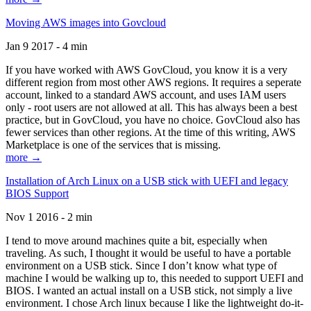
Moving AWS images into Govcloud
Jan 9 2017 - 4 min
If you have worked with AWS GovCloud, you know it is a very
different region from most other AWS regions. It requires a seperate
account, linked to a standard AWS account, and uses IAM users
only - root users are not allowed at all. This has always been a best
practice, but in GovCloud, you have no choice. GovCloud also has
fewer services than other regions. At the time of this writing, AWS
Marketplace is one of the services that is missing.
more →
Installation of Arch Linux on a USB stick with UEFI and legacy
BIOS Support
Nov 1 2016 - 2 min
I tend to move around machines quite a bit, especially when
traveling. As such, I thought it would be useful to have a portable
environment on a USB stick. Since I don’t know what type of
machine I would be walking up to, this needed to support UEFI and
BIOS. I wanted an actual install on a USB stick, not simply a live
environment. I chose Arch linux because I like the lightweight do-it-