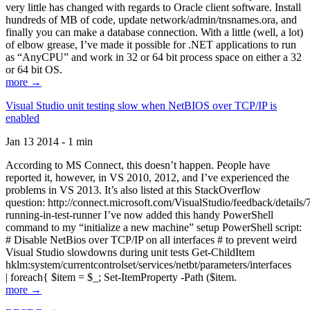
very little has changed with regards to Oracle client software. Install
hundreds of MB of code, update network/admin/tnsnames.ora, and
finally you can make a database connection. With a little (well, a lot)
of elbow grease, I’ve made it possible for .NET applications to run
as “AnyCPU” and work in 32 or 64 bit process space on either a 32
or 64 bit OS.
more →
Visual Studio unit testing slow when NetBIOS over TCP/IP is
enabled
Jan 13 2014 - 1 min
According to MS Connect, this doesn’t happen. People have
reported it, however, in VS 2010, 2012, and I’ve experienced the
problems in VS 2013. It’s also listed at this StackOverflow
question: http://connect.microsoft.com/VisualStudio/feedback/details
running-in-test-runner I’ve now added this handy PowerShell
command to my “initialize a new machine” setup PowerShell script:
# Disable NetBios over TCP/IP on all interfaces # to prevent weird
Visual Studio slowdowns during unit tests Get-ChildItem
hklm:system/currentcontrolset/services/netbt/parameters/interfaces
| foreach{ $item = $_; Set-ItemProperty -Path ($item.
more →