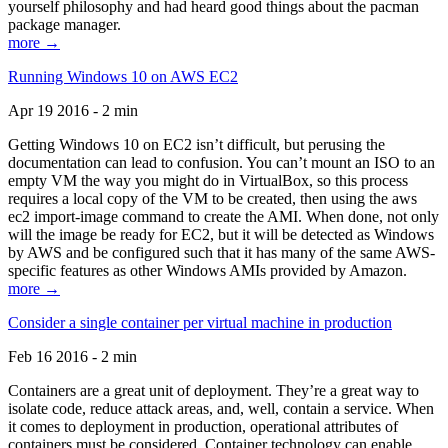
yourself philosophy and had heard good things about the pacman
package manager.
more →
Running Windows 10 on AWS EC2
Apr 19 2016 - 2 min
Getting Windows 10 on EC2 isn’t difficult, but perusing the
documentation can lead to confusion. You can’t mount an ISO to an
empty VM the way you might do in VirtualBox, so this process
requires a local copy of the VM to be created, then using the aws
ec2 import-image command to create the AMI. When done, not only
will the image be ready for EC2, but it will be detected as Windows
by AWS and be configured such that it has many of the same AWS-
specific features as other Windows AMIs provided by Amazon.
more →
Consider a single container per virtual machine in production
Feb 16 2016 - 2 min
Containers are a great unit of deployment. They’re a great way to
isolate code, reduce attack areas, and, well, contain a service. When
it comes to deployment in production, operational attributes of
containers must be considered. Container technology can enable