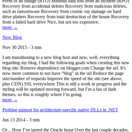
event of an outage (RTO) Minimal data loss from an incident (RPO)
Recovery from accidental deletes Recovery from malicious deletes,
such as ransomware Recovery from cosmic ray damage on hard
drive platters Recovery from total destruction of the house Recovery
from a failed hard drive Nice, but not too expensive.
more →
New Blog
Nov 30 2015 - 3 min
I am transitioning to a new blog host and new, well, everything
regarding my blog. I had the following goals when creating this new
blog site: Remove dependence on blogger.com Change the url. It’s
now more common to not have “blog” in the url Reduce the page
size/number of requests Improve the speed of the site (see above,
plus CDN) SSL everywhere This is still a work in progress and the
styling will be updated moving forward, but I’m a fan of dark
themes, so this is roughly where I’m going.
more →
Probing support for architecture-specific native DLLs in .NET
Jun 13 2014 - 3 min
Or…How I’ve tamed the Oracle beast Over the last couple decades,