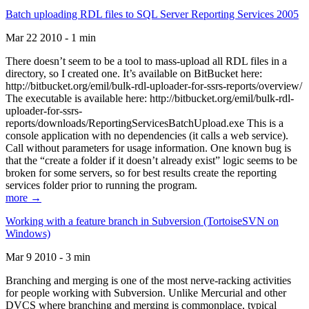
Batch uploading RDL files to SQL Server Reporting Services 2005
Mar 22 2010 - 1 min
There doesn’t seem to be a tool to mass-upload all RDL files in a
directory, so I created one. It’s available on BitBucket here:
http://bitbucket.org/emil/bulk-rdl-uploader-for-ssrs-reports/overview/
The executable is available here: http://bitbucket.org/emil/bulk-rdl-
uploader-for-ssrs-
reports/downloads/ReportingServicesBatchUpload.exe This is a
console application with no dependencies (it calls a web service).
Call without parameters for usage information. One known bug is
that the “create a folder if it doesn’t already exist” logic seems to be
broken for some servers, so for best results create the reporting
services folder prior to running the program.
more →
Working with a feature branch in Subversion (TortoiseSVN on
Windows)
Mar 9 2010 - 3 min
Branching and merging is one of the most nerve-racking activities
for people working with Subversion. Unlike Mercurial and other
DVCS where branching and merging is commonplace, typical