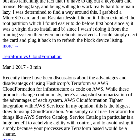
but also lamenting the fact that I’d have to dig out a keyboard and
mouse. Being lazy, and being willing to work really hard to remain
lazy, I was determined to find a way around this. I grabbed a
MicroSD card and put Raspian Jessie Lite on it. I then extended the
root partition which I found easier to do before first boot since a) it
was a virgin distro install and b) since I wasn’t doing it from the
running system there were no reboots involved - I could simply eject
the card and plug it back in to refresh the block device listing.
more →
Terraform vs CloudFormation
Mar 1 2017 - 3 min
Recently there have been discussions about the advantages and
disadvantegs of using Hashicorp’s Terraform vs AWS
CloudFormation for infrastructure as code on AWS. While these
products change continuously, here’s a snapshot summarization of
the advantages of each system. AWS Cloudformation Tighter
integration with AWS Services: In my opinion, this is the biggest
draw to using CloudFormation. You simply can’t use Terraform for
things like AWS Service Catalog. Service Catalog in particular is a
huge benefit to acheiving agility with control, and to avoid using it
simply because your processes are Terraform-based would be a
shame.
more →