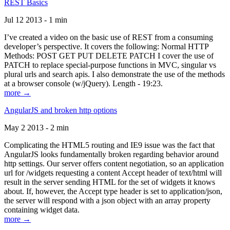
REST Basics
Jul 12 2013 - 1 min
I’ve created a video on the basic use of REST from a consuming
developer’s perspective. It covers the following: Normal HTTP
Methods: POST GET PUT DELETE PATCH I cover the use of
PATCH to replace special-purpose functions in MVC, singular vs
plural urls and search apis. I also demonstrate the use of the methods
at a browser console (w/jQuery). Length - 19:23.
more →
AngularJS and broken http options
May 2 2013 - 2 min
Complicating the HTML5 routing and IE9 issue was the fact that
AngularJS looks fundamentally broken regarding behavior around
http settings. Our server offers content negotiation, so an application
url for /widgets requesting a content Accept header of text/html will
result in the server sending HTML for the set of widgets it knows
about. If, however, the Accept type header is set to application/json,
the server will respond with a json object with an array property
containing widget data.
more →