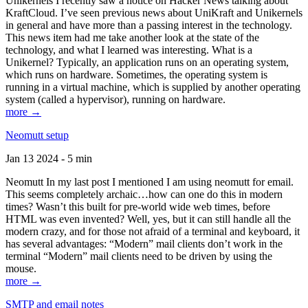
Unikernels I recently saw a notice on Hacker News talking about
KraftCloud. I’ve seen previous news about UniKraft and Unikernels
in general and have more than a passing interest in the technology.
This news item had me take another look at the state of the
technology, and what I learned was interesting. What is a
Unikernel? Typically, an application runs on an operating system,
which runs on hardware. Sometimes, the operating system is
running in a virtual machine, which is supplied by another operating
system (called a hypervisor), running on hardware.
more →
Neomutt setup
Jan 13 2024 - 5 min
Neomutt In my last post I mentioned I am using neomutt for email.
This seems completely archaic…how can one do this in modern
times? Wasn’t this built for pre-world wide web times, before
HTML was even invented? Well, yes, but it can still handle all the
modern crazy, and for those not afraid of a terminal and keyboard, it
has several advantages: “Modern” mail clients don’t work in the
terminal “Modern” mail clients need to be driven by using the
mouse.
more →
SMTP and email notes