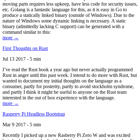
moving parts requires less upkeep, have less code for security issues,
etc. Golang is a fantastic language for this, as it is easy in Go to
produce a statically linked binary (outside of Windows). Due to the
nature of Windows some dynamic linking is necessary. A static
binary (admittedly lacking C support) can be generated with a
command similar to this:
more →
First Thoughts on Rust
Jul 13 2017 - 5 min
I’ve read the Rust book a year ago but never actually programmed
Rust in anger until this past week. I intend to do more with Rust, but
wanted to document my initial thoughts on the language as a
consumer, partly for posterity, partly to avoid stockholm syndrome,
and partly I think it might be useful to anyone on the Rust team
interested in the out of box experience with the language.
more →
Rasperry Pi Headless Bootstrap
Mar 9 2017 - 5 min
Recently I picked up a new Rasberry Pi Zero W and was excited