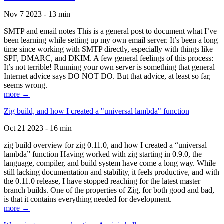
Nov 7 2023 - 13 min
SMTP and email notes This is a general post to document what I’ve
been learning while setting up my own email server. It’s been a long
time since working with SMTP directly, especially with things like
SPF, DMARC, and DKIM. A few general feelings of this process:
It’s not terrible! Running your own server is something that general
Internet advice says DO NOT DO. But that advice, at least so far,
seems wrong.
more →
Zig build, and how I created a "universal lambda" function
Oct 21 2023 - 16 min
zig build overview for zig 0.11.0, and how I created a “universal
lambda” function Having worked with zig starting in 0.9.0, the
language, compiler, and build system have come a long way. While
still lacking documentation and stability, it feels productive, and with
the 0.11.0 release, I have stopped reaching for the latest master
branch builds. One of the properties of Zig, for both good and bad,
is that it contains everything needed for development.
more →