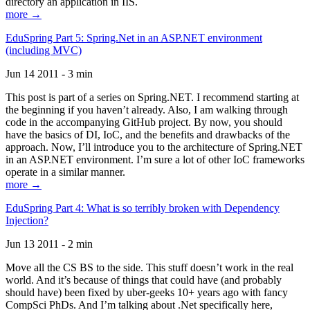
directory an application in IIS.
more →
EduSpring Part 5: Spring.Net in an ASP.NET environment
(including MVC)
Jun 14 2011 - 3 min
This post is part of a series on Spring.NET. I recommend starting at
the beginning if you haven’t already. Also, I am walking through
code in the accompanying GitHub project. By now, you should
have the basics of DI, IoC, and the benefits and drawbacks of the
approach. Now, I’ll introduce you to the architecture of Spring.NET
in an ASP.NET environment. I’m sure a lot of other IoC frameworks
operate in a similar manner.
more →
EduSpring Part 4: What is so terribly broken with Dependency
Injection?
Jun 13 2011 - 2 min
Move all the CS BS to the side. This stuff doesn’t work in the real
world. And it’s because of things that could have (and probably
should have) been fixed by uber-geeks 10+ years ago with fancy
CompSci PhDs. And I’m talking about .Net specifically here,