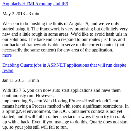
AngularJs HTML5 routing and IE9
May 2 2013 - 3 min
We seem to be pushing the limits of AngularJS, and we’ve only
started using it. The framework is very promising but definitely very
new and a little rough in some areas. We’d like to avoid hash urls in
our solutions. The backend can respond to our routes just fine, and
our backend framework is able to serve up the correct content (not
necessarily the same content) for any area of the application.
more →
Enabling Quartz jobs in ASP.NET applications that will run despite
restart
Jan 11 2013 - 3 min
With IIS 7.5, you can now auto-start applications and have them
continuously run. However,
implementing System.Web.Hosting.IProcessHostPreloadClient
means having a Process method with some significant restrictions. In
a Spring.Net environment, the IOC Container’s context is not yet
started, and it will fail in rather spectacular ways if you try to crank it
up with a hack. Even if you manage to do this, Quartz does not start
up, so your jobs still will fail to run.