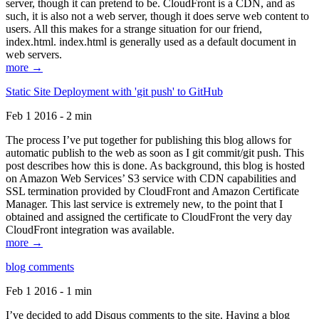
server, though it can pretend to be. CloudFront is a CDN, and as
such, it is also not a web server, though it does serve web content to
users. All this makes for a strange situation for our friend,
index.html. index.html is generally used as a default document in
web servers.
more →
Static Site Deployment with 'git push' to GitHub
Feb 1 2016 - 2 min
The process I’ve put together for publishing this blog allows for
automatic publish to the web as soon as I git commit/git push. This
post describes how this is done. As background, this blog is hosted
on Amazon Web Services’ S3 service with CDN capabilities and
SSL termination provided by CloudFront and Amazon Certificate
Manager. This last service is extremely new, to the point that I
obtained and assigned the certificate to CloudFront the very day
CloudFront integration was available.
more →
blog comments
Feb 1 2016 - 1 min
I’ve decided to add Disqus comments to the site. Having a blog