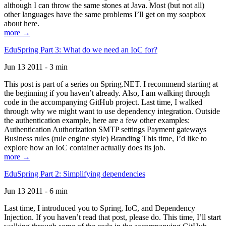
although I can throw the same stones at Java. Most (but not all)
other languages have the same problems I’ll get on my soapbox
about here.
more →
EduSpring Part 3: What do we need an IoC for?
Jun 13 2011 - 3 min
This post is part of a series on Spring.NET. I recommend starting at
the beginning if you haven’t already. Also, I am walking through
code in the accompanying GitHub project. Last time, I walked
through why we might want to use dependency integration. Outside
the authentication example, here are a few other examples:
Authentication Authorization SMTP settings Payment gateways
Business rules (rule engine style) Branding This time, I’d like to
explore how an IoC container actually does its job.
more →
EduSpring Part 2: Simplifying dependencies
Jun 13 2011 - 6 min
Last time, I introduced you to Spring, IoC, and Dependency
Injection. If you haven’t read that post, please do. This time, I’ll start