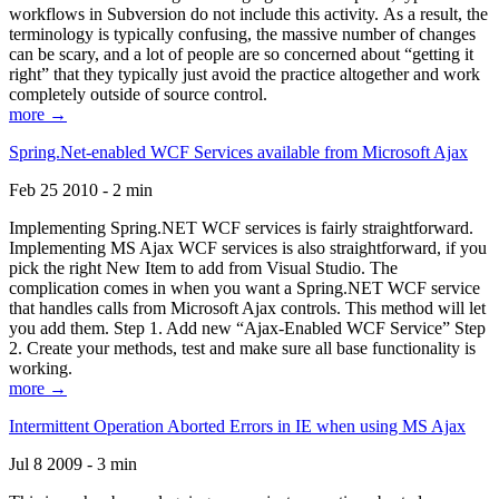
workflows in Subversion do not include this activity. As a result, the
terminology is typically confusing, the massive number of changes
can be scary, and a lot of people are so concerned about “getting it
right” that they typically just avoid the practice altogether and work
completely outside of source control.
more →
Spring.Net-enabled WCF Services available from Microsoft Ajax
Feb 25 2010 - 2 min
Implementing Spring.NET WCF services is fairly straightforward.
Implementing MS Ajax WCF services is also straightforward, if you
pick the right New Item to add from Visual Studio. The
complication comes in when you want a Spring.NET WCF service
that handles calls from Microsoft Ajax controls. This method will let
you add them. Step 1. Add new “Ajax-Enabled WCF Service” Step
2. Create your methods, test and make sure all base functionality is
working.
more →
Intermittent Operation Aborted Errors in IE when using MS Ajax
Jul 8 2009 - 3 min