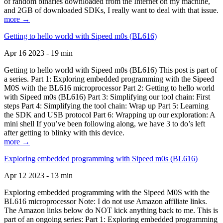
of random binaries downloaded from the Internet on my machine,
and 2GB of downloaded SDKs, I really want to deal with that issue.
more →
Getting to hello world with Sipeed m0s (BL616)
Apr 16 2023 - 19 min
Getting to hello world with Sipeed m0s (BL616) This post is part of
a series. Part 1: Exploring embedded programming with the Sipeed
M0S with the BL616 microprocessor Part 2: Getting to hello world
with Sipeed m0s (BL616) Part 3: Simplifying our tool chain: First
steps Part 4: Simplifying the tool chain: Wrap up Part 5: Learning
the SDK and USB protocol Part 6: Wrapping up our exploration: A
mini shell If you’ve been following along, we have 3 to do’s left
after getting to blinky with this device.
more →
Exploring embedded programming with Sipeed m0s (BL616)
Apr 12 2023 - 13 min
Exploring embedded programming with the Sipeed M0S with the
BL616 microprocessor Note: I do not use Amazon affiliate links.
The Amazon links below do NOT kick anything back to me. This is
part of an ongoing series: Part 1: Exploring embedded programming