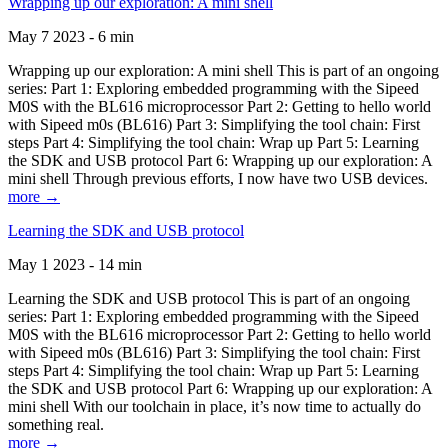
Wrapping up our exploration: A mini shell
May 7 2023 - 6 min
Wrapping up our exploration: A mini shell This is part of an ongoing
series: Part 1: Exploring embedded programming with the Sipeed
M0S with the BL616 microprocessor Part 2: Getting to hello world
with Sipeed m0s (BL616) Part 3: Simplifying the tool chain: First
steps Part 4: Simplifying the tool chain: Wrap up Part 5: Learning
the SDK and USB protocol Part 6: Wrapping up our exploration: A
mini shell Through previous efforts, I now have two USB devices.
more →
Learning the SDK and USB protocol
May 1 2023 - 14 min
Learning the SDK and USB protocol This is part of an ongoing
series: Part 1: Exploring embedded programming with the Sipeed
M0S with the BL616 microprocessor Part 2: Getting to hello world
with Sipeed m0s (BL616) Part 3: Simplifying the tool chain: First
steps Part 4: Simplifying the tool chain: Wrap up Part 5: Learning
the SDK and USB protocol Part 6: Wrapping up our exploration: A
mini shell With our toolchain in place, it’s now time to actually do
something real.
more →