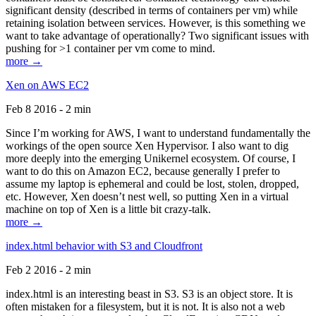
significant density (described in terms of containers per vm) while
retaining isolation between services. However, is this something we
want to take advantage of operationally? Two significant issues with
pushing for >1 container per vm come to mind.
more →
Xen on AWS EC2
Feb 8 2016 - 2 min
Since I’m working for AWS, I want to understand fundamentally the
workings of the open source Xen Hypervisor. I also want to dig
more deeply into the emerging Unikernel ecosystem. Of course, I
want to do this on Amazon EC2, because generally I prefer to
assume my laptop is ephemeral and could be lost, stolen, dropped,
etc. However, Xen doesn’t nest well, so putting Xen in a virtual
machine on top of Xen is a little bit crazy-talk.
more →
index.html behavior with S3 and Cloudfront
Feb 2 2016 - 2 min
index.html is an interesting beast in S3. S3 is an object store. It is
often mistaken for a filesystem, but it is not. It is also not a web