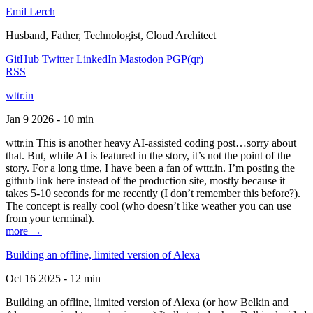
Emil Lerch
Husband, Father, Technologist, Cloud Architect
GitHub
Twitter
LinkedIn
Mastodon
PGP
(qr)
RSS
wttr.in
Jan 9 2026 - 10 min
wttr.in This is another heavy AI-assisted coding post…sorry about
that. But, while AI is featured in the story, it’s not the point of the
story. For a long time, I have been a fan of wttr.in. I’m posting the
github link here instead of the production site, mostly because it
takes 5-10 seconds for me recently (I don’t remember this before?).
The concept is really cool (who doesn’t like weather you can use
from your terminal).
more →
Building an offline, limited version of Alexa
Oct 16 2025 - 12 min
Building an offline, limited version of Alexa (or how Belkin and