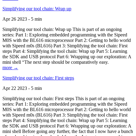
Simplifying our tool chain: Wrap up
Apr 26 2023 - 5 min
Simplifying our tool chain: Wrap up This is part of an ongoing
series: Part 1: Exploring embedded programming with the Sipeed
M0S with the BL616 microprocessor Part 2: Getting to hello world
with Sipeed m0s (BL616) Part 3: Simplifying the tool chain: First
steps Part 4: Simplifying the tool chain: Wrap up Part 5: Learning
the SDK and USB protocol Part 6: Wrapping up our exploration: A
mini shell “The next step should be comparatively easy.
more →
Simplifying our tool chain: First steps
Apr 22 2023 - 5 min
Simplifying our tool chain: First steps This is part of an ongoing
series: Part 1: Exploring embedded programming with the Sipeed
M0S with the BL616 microprocessor Part 2: Getting to hello world
with Sipeed m0s (BL616) Part 3: Simplifying the tool chain: First
steps Part 4: Simplifying the tool chain: Wrap up Part 5: Learning
the SDK and USB protocol Part 6: Wrapping up our exploration: A
mini shell Before going any further, the fact that I now have a bunch