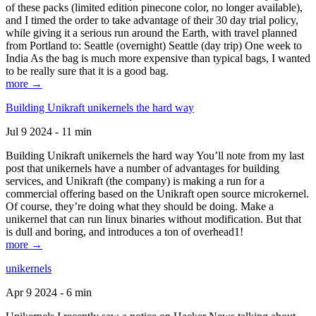
of these packs (limited edition pinecone color, no longer available),
and I timed the order to take advantage of their 30 day trial policy,
while giving it a serious run around the Earth, with travel planned
from Portland to: Seattle (overnight) Seattle (day trip) One week to
India As the bag is much more expensive than typical bags, I wanted
to be really sure that it is a good bag.
more →
Building Unikraft unikernels the hard way
Jul 9 2024 - 11 min
Building Unikraft unikernels the hard way You’ll note from my last
post that unikernels have a number of advantages for building
services, and Unikraft (the company) is making a run for a
commercial offering based on the Unikraft open source microkernel.
Of course, they’re doing what they should be doing. Make a
unikernel that can run linux binaries without modification. But that
is dull and boring, and introduces a ton of overhead1!
more →
unikernels
Apr 9 2024 - 6 min