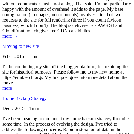
without comments is just…not a blog. That said, I’m not particularly
happy with the amount of overhead it adds to the page. My base
configuration (no images, no comments) involves a total of two
requests to the site for full rendering (three if you count favicon
business, which I don’t). The blog is delivered via AWS S3 and
CloudFront, which gives me CDN capabilities.
more →
Moving to new site
Feb 1 2016 - 1 min
I’ll be continuing my site off the blogger platform, but retaining this
site for historical purposes. Please follow me to my new home at
https://emil.lerch.org/. My first post goes into more detail about the
move.
more →
Home Backup Strategy
Dec 7 2015 - 4 min
I’ve been meaning to document my home backup strategy for quite
some time. In the process of evolving the design, I’ve tried to
address the following concerns: Rapid restoration of data in the