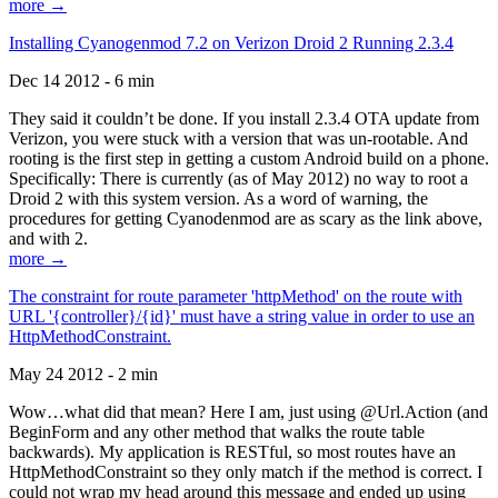
more →
Installing Cyanogenmod 7.2 on Verizon Droid 2 Running 2.3.4
Dec 14 2012 - 6 min
They said it couldn’t be done. If you install 2.3.4 OTA update from
Verizon, you were stuck with a version that was un-rootable. And
rooting is the first step in getting a custom Android build on a phone.
Specifically: There is currently (as of May 2012) no way to root a
Droid 2 with this system version. As a word of warning, the
procedures for getting Cyanodenmod are as scary as the link above,
and with 2.
more →
The constraint for route parameter 'httpMethod' on the route with
URL '{controller}/{id}' must have a string value in order to use an
HttpMethodConstraint.
May 24 2012 - 2 min
Wow…what did that mean? Here I am, just using @Url.Action (and
BeginForm and any other method that walks the route table
backwards). My application is RESTful, so most routes have an
HttpMethodConstraint so they only match if the method is correct. I
could not wrap my head around this message and ended up using