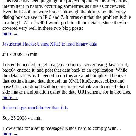
This issue has been plaguing our project: operation aborted errors,
intermittent in nature, occurring sometimes as little as once/week.
Even in IE 8 there were issues, although thankfully not the crazy
dialog box we see in IE 6 and 7. It turns out that the problem is due
to a bug in Ajax itself. I won’t go into all the details, since they’re
covered very well in these two blog posts:
more →
Javascript Hacks: Using XHR to load binary data
Jul 7 2009 - 6 min
I recently needed to get image data from a server using Javascript,
base64 encode it, and post that data back to an application. While
the details of why I needed to do this are a bit complex, I believe
that getting image data through an XMLHttpRequest object and
base 64 enconding it will become more valuable in terms of client-
side image manipulation using the data URI scheme for image tags.
more →
It doesn't get much better than this
Sep 25 2008 - 1 min
How’s this for a setup message? Kinda hard to comply with…
more →