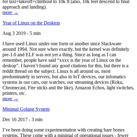
for taxi+takeoff+climbout to 10k ft (also, 10k feet descend to final
approach and landing).
more →
Year of Linux on the Desktop
Aug 3 2019 - 5 min
I have used Linux under one form or another since Slackware
around 1994. Not sure when exactly, but the kernel was definitely
pre-1.0 and ELF was not yet a thing. Since as long as I can
remember, people have said “xxxx is the year of Linux on the
deskop”. I haven’t found any good citations for this, but there is a
reddit thread on the subject. Linux is all around us, most
predominately in servers, but also in IoT devices, our infomatics
systems in our cars, our watches, our streaming devices (Roku,
Chromecast, Fire sticks and the like), Amazon Echos, light switches,
printers, etc.
more →
Minimal Golang System
Dec 16 2017 - 3 min
I’ve been doing some experimentation with creating bare bones
systems. These come with a minimal of operational issues - fewer