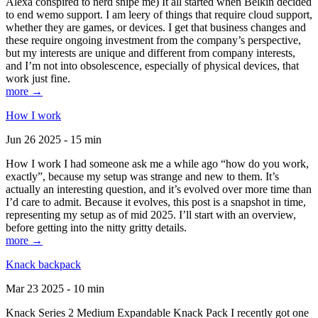
Alexa conspired to nerd snipe me) It all started when Belkin decided
to end wemo support. I am leery of things that require cloud support,
whether they are games, or devices. I get that business changes and
these require ongoing investment from the company’s perspective,
but my interests are unique and different from company interests,
and I’m not into obsolescence, especially of physical devices, that
work just fine.
more →
How I work
Jun 26 2025 - 15 min
How I work I had someone ask me a while ago “how do you work,
exactly”, because my setup was strange and new to them. It’s
actually an interesting question, and it’s evolved over more time than
I’d care to admit. Because it evolves, this post is a snapshot in time,
representing my setup as of mid 2025. I’ll start with an overview,
before getting into the nitty gritty details.
more →
Knack backpack
Mar 23 2025 - 10 min
Knack Series 2 Medium Expandable Knack Pack I recently got one