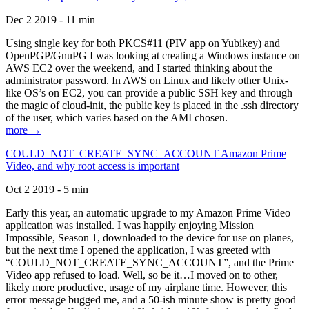
Dec 2 2019 - 11 min
Using single key for both PKCS#11 (PIV app on Yubikey) and
OpenPGP/GnuPG I was looking at creating a Windows instance on
AWS EC2 over the weekend, and I started thinking about the
administrator password. In AWS on Linux and likely other Unix-
like OS’s on EC2, you can provide a public SSH key and through
the magic of cloud-init, the public key is placed in the .ssh directory
of the user, which varies based on the AMI chosen.
more →
COULD_NOT_CREATE_SYNC_ACCOUNT Amazon Prime
Video, and why root access is important
Oct 2 2019 - 5 min
Early this year, an automatic upgrade to my Amazon Prime Video
application was installed. I was happily enjoying Mission
Impossible, Season 1, downloaded to the device for use on planes,
but the next time I opened the application, I was greeted with
“COULD_NOT_CREATE_SYNC_ACCOUNT”, and the Prime
Video app refused to load. Well, so be it…I moved on to other,
likely more productive, usage of my airplane time. However, this
error message bugged me, and a 50-ish minute show is pretty good