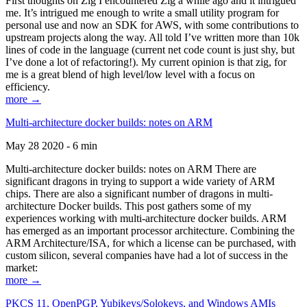
First thoughts on Zig I encountered Zig a while ago and it intrigued
me. It’s intrigued me enough to write a small utility program for
personal use and now an SDK for AWS, with some contributions to
upstream projects along the way. All told I’ve written more than 10k
lines of code in the language (current net code count is just shy, but
I’ve done a lot of refactoring!). My current opinion is that zig, for
me is a great blend of high level/low level with a focus on
efficiency.
more →
Multi-architecture docker builds: notes on ARM
May 28 2020 - 6 min
Multi-architecture docker builds: notes on ARM There are
significant dragons in trying to support a wide variety of ARM
chips. There are also a significant number of dragons in multi-
architecture Docker builds. This post gathers some of my
experiences working with multi-architecture docker builds. ARM
has emerged as an important processor architecture. Combining the
ARM Architecture/ISA, for which a license can be purchased, with
custom silicon, several companies have had a lot of success in the
market:
more →
PKCS 11, OpenPGP, Yubikeys/Solokeys, and Windows AMIs