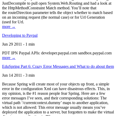
JustDecompile to pull open System.Web.Routing and had a look at
the HttpMethodConstraint Match method. You’ll note that
the routeDirection parameter tells the object whether to match based
on an incoming request (the normal case) or for Url Generation
(used for Url.
more →
Developing to Paypal
Jun 29 2011 - 1 min
PDT IPN Paypal APIs: developer.paypal.com sandbox.paypal.com
more →
EduSpring Part 6: Crazy Error Messages and What to do about them
Jun 14 2011 - 3 min
Because Spring will create most of your objects up front, a simple
error in the configuration Xml can have disastrous effects. This, in
my opinion, is the #1 reason people fear Spring. Here are a few
error messages I’ve seen, and their corresponding solutions: The
virtual path ‘/currentcontext.dummy’ maps to another application,
which is not allowed: This error message usually means you’ve
deployed the application to a server, but forgotten to make the virtual