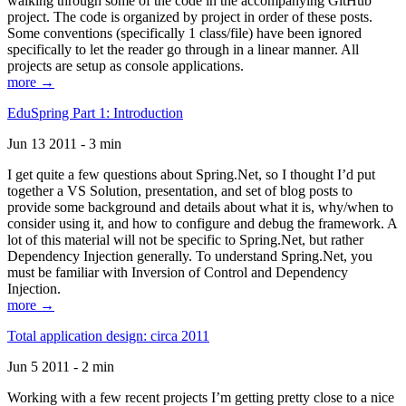
walking through some of the code in the accompanying GitHub
project. The code is organized by project in order of these posts.
Some conventions (specifically 1 class/file) have been ignored
specifically to let the reader go through in a linear manner. All
projects are setup as console applications.
more →
EduSpring Part 1: Introduction
Jun 13 2011 - 3 min
I get quite a few questions about Spring.Net, so I thought I’d put
together a VS Solution, presentation, and set of blog posts to
provide some background and details about what it is, why/when to
consider using it, and how to configure and debug the framework. A
lot of this material will not be specific to Spring.Net, but rather
Dependency Injection generally. To understand Spring.Net, you
must be familiar with Inversion of Control and Dependency
Injection.
more →
Total application design: circa 2011
Jun 5 2011 - 2 min
Working with a few recent projects I’m getting pretty close to a nice