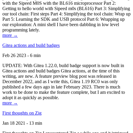
with the Sipeed M0S with the BL616 microprocessor Part 2:
Getting to hello world with Sipeed m0s (BL616) Part 3: Simplifying
our tool chain: First steps Part 4: Simplifying the tool chain: Wrap up
Part 5: Learning the SDK and USB protocol Part 6: Wrapping up
our exploration: A mini shell I have been dabbling in low level
programming lately.
more →
Gitea actions and build badges
Feb 26 2023 - 6 min
UPDATE: With Gitea 1.22.0, build badge support is now built in
Gitea actions and build badges Gitea actions, at the time of this
writing, are new. A feature preview blog post was released in
December 2022, and as I write this, Gitea 1.19 RC0 was only
published a few days ago in late February 2023. There is much
work to be done to make the feature complete, but I am excited to
adopt it as quickly as possible.
more →
First thoughts on Zig
Jan 18 2021 - 13 min