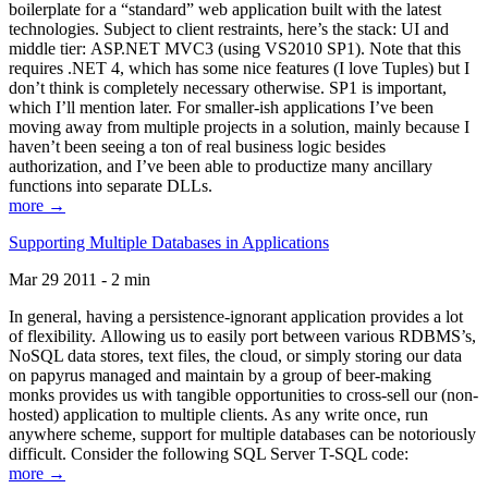
boilerplate for a “standard” web application built with the latest
technologies. Subject to client restraints, here’s the stack: UI and
middle tier: ASP.NET MVC3 (using VS2010 SP1). Note that this
requires .NET 4, which has some nice features (I love Tuples) but I
don’t think is completely necessary otherwise. SP1 is important,
which I’ll mention later. For smaller-ish applications I’ve been
moving away from multiple projects in a solution, mainly because I
haven’t been seeing a ton of real business logic besides
authorization, and I’ve been able to productize many ancillary
functions into separate DLLs.
more →
Supporting Multiple Databases in Applications
Mar 29 2011 - 2 min
In general, having a persistence-ignorant application provides a lot
of flexibility. Allowing us to easily port between various RDBMS’s,
NoSQL data stores, text files, the cloud, or simply storing our data
on papyrus managed and maintain by a group of beer-making
monks provides us with tangible opportunities to cross-sell our (non-
hosted) application to multiple clients. As any write once, run
anywhere scheme, support for multiple databases can be notoriously
difficult. Consider the following SQL Server T-SQL code:
more →