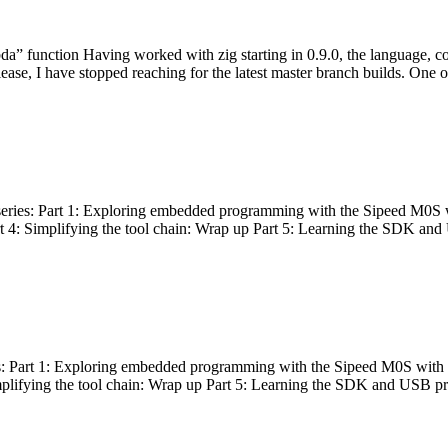
bda” function Having worked with zig starting in 0.9.0, the language, c
lease, I have stopped reaching for the latest master branch builds. One of
g series: Part 1: Exploring embedded programming with the Sipeed M0S 
rt 4: Simplifying the tool chain: Wrap up Part 5: Learning the SDK and
s: Part 1: Exploring embedded programming with the Sipeed M0S with t
implifying the tool chain: Wrap up Part 5: Learning the SDK and USB pr