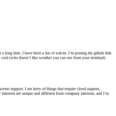
r a long time, I have been a fan of wttr.in. I’m posting the github link
ly cool (who doesn’t like weather you can use from your terminal).
wemo support. I am leery of things that require cloud support,
 interests are unique and different from company interests, and I’m