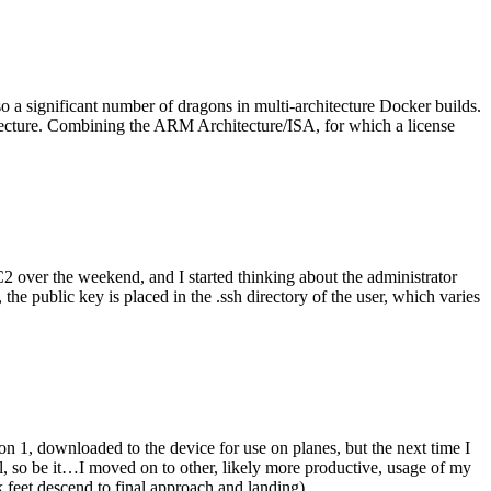
o a significant number of dragons in multi-architecture Docker builds.
tecture. Combining the ARM Architecture/ISA, for which a license
er the weekend, and I started thinking about the administrator
 public key is placed in the .ssh directory of the user, which varies
n 1, downloaded to the device for use on planes, but the next time I
be it…I moved on to other, likely more productive, usage of my
 feet descend to final approach and landing).