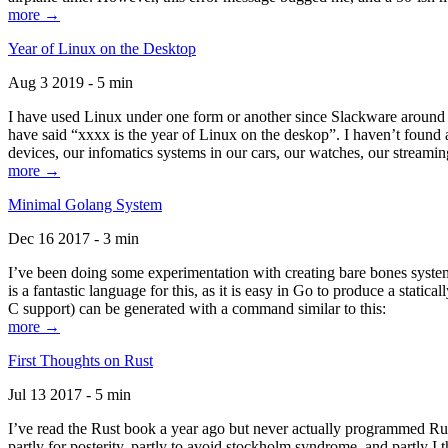
more →
Year of Linux on the Desktop
Aug 3 2019 - 5 min
I have used Linux under one form or another since Slackware around 1
have said “xxxx is the year of Linux on the deskop”. I haven’t found an
devices, our infomatics systems in our cars, our watches, our streamin
more →
Minimal Golang System
Dec 16 2017 - 3 min
I’ve been doing some experimentation with creating bare bones systems
is a fantastic language for this, as it is easy in Go to produce a stat
C support) can be generated with a command similar to this:
more →
First Thoughts on Rust
Jul 13 2017 - 5 min
I’ve read the Rust book a year ago but never actually programmed Rust
partly for posterity, partly to avoid stockholm syndrome, and partly I 