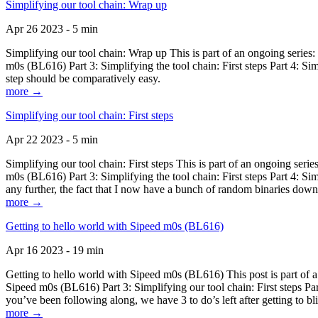
Simplifying our tool chain: Wrap up
Apr 26 2023 - 5 min
Simplifying our tool chain: Wrap up This is part of an ongoing seri
m0s (BL616) Part 3: Simplifying the tool chain: First steps Part 4: 
step should be comparatively easy.
more →
Simplifying our tool chain: First steps
Apr 22 2023 - 5 min
Simplifying our tool chain: First steps This is part of an ongoing s
m0s (BL616) Part 3: Simplifying the tool chain: First steps Part 4: 
any further, the fact that I now have a bunch of random binaries dow
more →
Getting to hello world with Sipeed m0s (BL616)
Apr 16 2023 - 19 min
Getting to hello world with Sipeed m0s (BL616) This post is part of
Sipeed m0s (BL616) Part 3: Simplifying our tool chain: First steps Pa
you’ve been following along, we have 3 to do’s left after getting to bl
more →