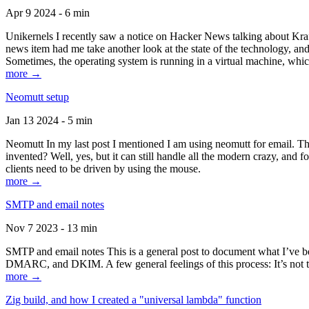
Apr 9 2024 - 6 min
Unikernels I recently saw a notice on Hacker News talking about Kraf
news item had me take another look at the state of the technology, an
Sometimes, the operating system is running in a virtual machine, whic
more →
Neomutt setup
Jan 13 2024 - 5 min
Neomutt In my last post I mentioned I am using neomutt for email. 
invented? Well, yes, but it can still handle all the modern crazy, and
clients need to be driven by using the mouse.
more →
SMTP and email notes
Nov 7 2023 - 13 min
SMTP and email notes This is a general post to document what I’ve be
DMARC, and DKIM. A few general feelings of this process: It’s not te
more →
Zig build, and how I created a "universal lambda" function