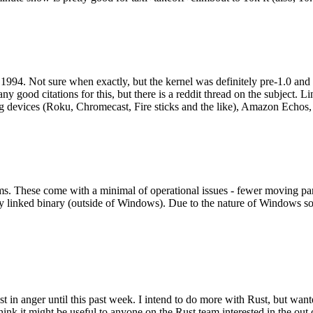
994. Not sure when exactly, but the kernel was definitely pre-1.0 and
y good citations for this, but there is a reddit thread on the subject. Li
g devices (Roku, Chromecast, Fire sticks and the like), Amazon Echos, li
. These come with a minimal of operational issues - fewer moving parts
ically linked binary (outside of Windows). Due to the nature of Windows 
 in anger until this past week. I intend to do more with Rust, but wan
think it might be useful to anyone on the Rust team interested in the ou