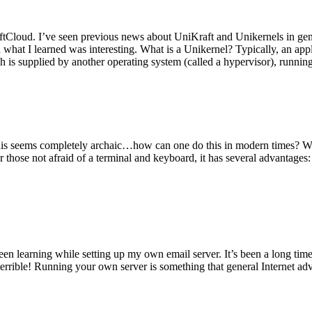
tCloud. I’ve seen previous news about UniKraft and Unikernels in gene
d what I learned was interesting. What is a Unikernel? Typically, an ap
h is supplied by another operating system (called a hypervisor), runni
This seems completely archaic…how can one do this in modern times? W
 for those not afraid of a terminal and keyboard, it has several advantag
en learning while setting up my own email server. It’s been a long time
rrible! Running your own server is something that general Internet ad