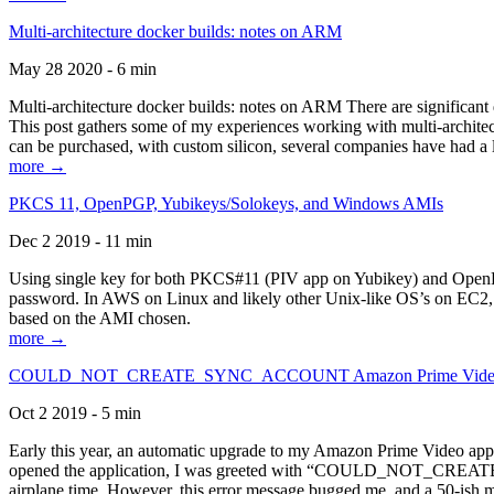
Multi-architecture docker builds: notes on ARM
May 28 2020 - 6 min
Multi-architecture docker builds: notes on ARM There are significant 
This post gathers some of my experiences working with multi-archite
can be purchased, with custom silicon, several companies have had a l
more →
PKCS 11, OpenPGP, Yubikeys/Solokeys, and Windows AMIs
Dec 2 2019 - 11 min
Using single key for both PKCS#11 (PIV app on Yubikey) and OpenPG
password. In AWS on Linux and likely other Unix-like OS’s on EC2, you
based on the AMI chosen.
more →
COULD_NOT_CREATE_SYNC_ACCOUNT Amazon Prime Video, and 
Oct 2 2019 - 5 min
Early this year, an automatic upgrade to my Amazon Prime Video appli
opened the application, I was greeted with “COULD_NOT_CREATE_S
airplane time. However, this error message bugged me, and a 50-ish mi