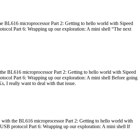
he BL616 microprocessor Part 2: Getting to hello world with Sipeed
otocol Part 6: Wrapping up our exploration: A mini shell “The next
 the BL616 microprocessor Part 2: Getting to hello world with Sipeed
otocol Part 6: Wrapping up our exploration: A mini shell Before going
I really want to deal with that issue.
 with the BL616 microprocessor Part 2: Getting to hello world with
 USB protocol Part 6: Wrapping up our exploration: A mini shell If