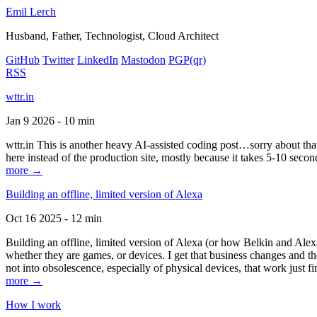
Emil Lerch
Husband, Father, Technologist, Cloud Architect
GitHub
Twitter
LinkedIn
Mastodon
PGP
(qr)
RSS
wttr.in
Jan 9 2026 - 10 min
wttr.in This is another heavy AI-assisted coding post…sorry about that. B
here instead of the production site, mostly because it takes 5-10 seco
more →
Building an offline, limited version of Alexa
Oct 16 2025 - 12 min
Building an offline, limited version of Alexa (or how Belkin and Alexa
whether they are games, or devices. I get that business changes and t
not into obsolescence, especially of physical devices, that work just fi
more →
How I work