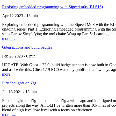
Exploring embedded programming with Sipeed m0s (BL616)
Apr 12 2023 - 13 min
Exploring embedded programming with the Sipeed M0S with the BL616
ongoing series: Part 1: Exploring embedded programming with the Sip
steps Part 4: Simplifying the tool chain: Wrap up Part 5: Learning t
more →
Gitea actions and build badges
Feb 26 2023 - 6 min
UPDATE: With Gitea 1.22.0, build badge support is now built in Gitea 
and as I write this, Gitea 1.19 RC0 was only published a few days ago
more →
First thoughts on Zig
Jan 18 2021 - 13 min
First thoughts on Zig I encountered Zig a while ago and it intrigued 
projects along the way. All told I’ve written more than 10k lines of cod
blend of high level/low level with a focus on efficiency.
more →