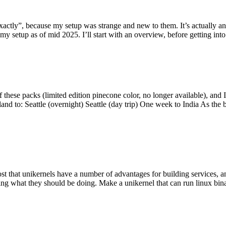
y”, because my setup was strange and new to them. It’s actually an int
my setup as of mid 2025. I’ll start with an overview, before getting into t
se packs (limited edition pinecone color, no longer available), and I t
tland to: Seattle (overnight) Seattle (day trip) One week to India As the
st that unikernels have a number of advantages for building services, 
ng what they should be doing. Make a unikernel that can run linux binar