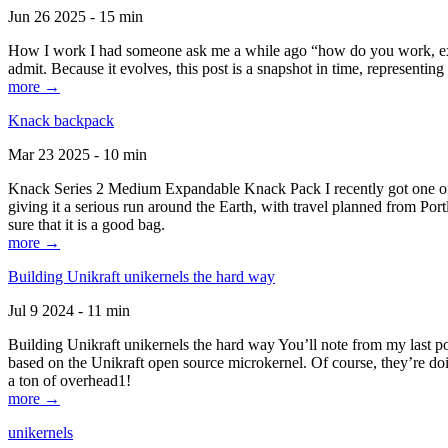
Jun 26 2025 - 15 min
How I work I had someone ask me a while ago “how do you work, exactl
admit. Because it evolves, this post is a snapshot in time, representing 
more →
Knack backpack
Mar 23 2025 - 10 min
Knack Series 2 Medium Expandable Knack Pack I recently got one of the
giving it a serious run around the Earth, with travel planned from Por
sure that it is a good bag.
more →
Building Unikraft unikernels the hard way
Jul 9 2024 - 11 min
Building Unikraft unikernels the hard way You’ll note from my last po
based on the Unikraft open source microkernel. Of course, they’re doi
a ton of overhead1!
more →
unikernels