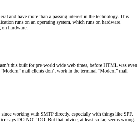
ral and have more than a passing interest in the technology. This
plication runs on an operating system, which runs on hardware.
ng on hardware.
asn’t this built for pre-world wide web times, before HTML was even
es: “Modern” mail clients don’t work in the terminal “Modern” mail
 since working with SMTP directly, especially with things like SPF,
vice says DO NOT DO. But that advice, at least so far, seems wrong.