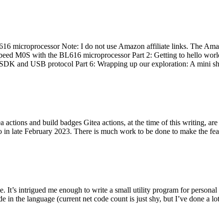
 microprocessor Note: I do not use Amazon affiliate links. The Amaz
eed M0S with the BL616 microprocessor Part 2: Getting to hello world 
he SDK and USB protocol Part 6: Wrapping up our exploration: A mini sh
actions and build badges Gitea actions, at the time of this writing, a
 in late February 2023. There is much work to be done to make the featu
me. It’s intrigued me enough to write a small utility program for pers
e in the language (current net code count is just shy, but I’ve done a lot 