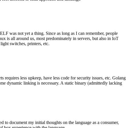
 ELF was not yet a thing. Since as long as I can remember, people
nux is all around us, most predominately in servers, but also in IoT
ght switches, printers, etc.
 requires less upkeep, have less code for security issues, etc. Golang
some dynamic linking is necessary. A static binary (admittedly lacking
ted to document my initial thoughts on the language as a consumer,
t of box experience with the language.