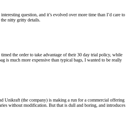
eresting question, and it’s evolved over more time than I’d care to
he nitty gritty details.
imed the order to take advantage of their 30 day trial policy, while
 bag is much more expensive than typical bags, I wanted to be really
and Unikraft (the company) is making a run for a commercial offering
ies without modification. But that is dull and boring, and introduces