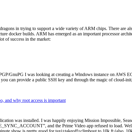
dragons in trying to support a wide variety of ARM chips. There are als
cture docker builds. ARM has emerged as an important processor archi
ot of success in the market:
P/GnuPG I was looking at creating a Windows instance on AWS EC2 ov
 can provide a public SSH key and through the magic of cloud-init, the
why root access is important
cation was installed. I was happily enjoying Mission Impossible, Seaso
YNC_ACCOUNT”, and the Prime Video app refused to load. Well, so 
nute show is pretty good for taxi+takeoff+climbout to 10k ft (also, 10k