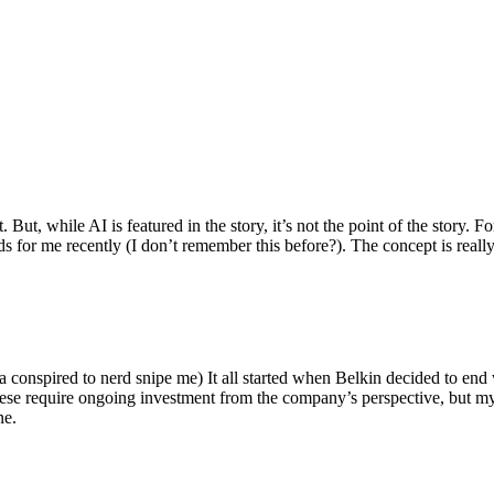
ut, while AI is featured in the story, it’s not the point of the story. Fo
nds for me recently (I don’t remember this before?). The concept is real
 conspired to nerd snipe me) It all started when Belkin decided to end 
hese require ongoing investment from the company’s perspective, but my
ne.