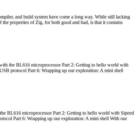
ompiler, and build system have come a long way. While still lacking
 the properties of Zig, for both good and bad, is that it contains
with the BL616 microprocessor Part 2: Getting to hello world with
 USB protocol Part 6: Wrapping up our exploration: A mini shell
he BL616 microprocessor Part 2: Getting to hello world with Sipeed
otocol Part 6: Wrapping up our exploration: A mini shell With our