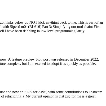
on links below do NOT kick anything back to me. This is part of an
with Sipeed m0s (BL616) Part 3: Simplifying our tool chain: First
ell I have been dabbling in low level programming lately.
re new. A feature preview blog post was released in December 2022,
re complete, but I am excited to adopt it as quickly as possible.
onal use and now an SDK for AWS, with some contributions to upstream
of refactoring!). My current opinion is that zig, for me is a great