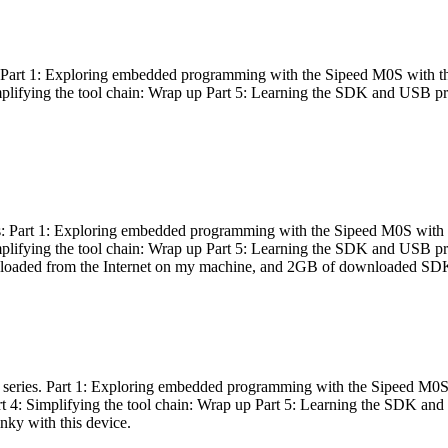
es: Part 1: Exploring embedded programming with the Sipeed M0S with t
Simplifying the tool chain: Wrap up Part 5: Learning the SDK and USB pr
eries: Part 1: Exploring embedded programming with the Sipeed M0S with
Simplifying the tool chain: Wrap up Part 5: Learning the SDK and USB pr
nloaded from the Internet on my machine, and 2GB of downloaded SDKs, 
 a series. Part 1: Exploring embedded programming with the Sipeed M0S
rt 4: Simplifying the tool chain: Wrap up Part 5: Learning the SDK and
inky with this device.