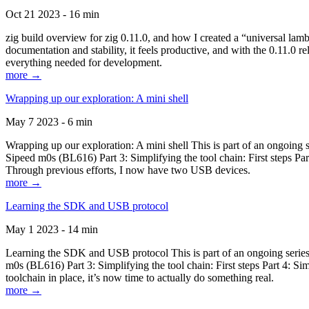
Oct 21 2023 - 16 min
zig build overview for zig 0.11.0, and how I created a “universal lam
documentation and stability, it feels productive, and with the 0.11.0 re
everything needed for development.
more →
Wrapping up our exploration: A mini shell
May 7 2023 - 6 min
Wrapping up our exploration: A mini shell This is part of an ongoin
Sipeed m0s (BL616) Part 3: Simplifying the tool chain: First steps Pa
Through previous efforts, I now have two USB devices.
more →
Learning the SDK and USB protocol
May 1 2023 - 14 min
Learning the SDK and USB protocol This is part of an ongoing serie
m0s (BL616) Part 3: Simplifying the tool chain: First steps Part 4: S
toolchain in place, it’s now time to actually do something real.
more →