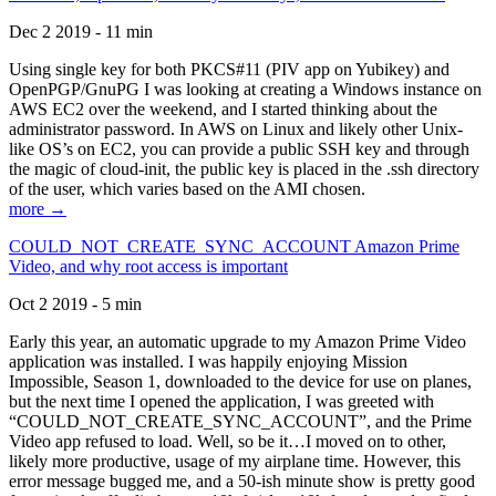
Dec 2 2019 - 11 min
Using single key for both PKCS#11 (PIV app on Yubikey) and
OpenPGP/GnuPG I was looking at creating a Windows instance on
AWS EC2 over the weekend, and I started thinking about the
administrator password. In AWS on Linux and likely other Unix-
like OS’s on EC2, you can provide a public SSH key and through
the magic of cloud-init, the public key is placed in the .ssh directory
of the user, which varies based on the AMI chosen.
more →
COULD_NOT_CREATE_SYNC_ACCOUNT Amazon Prime
Video, and why root access is important
Oct 2 2019 - 5 min
Early this year, an automatic upgrade to my Amazon Prime Video
application was installed. I was happily enjoying Mission
Impossible, Season 1, downloaded to the device for use on planes,
but the next time I opened the application, I was greeted with
“COULD_NOT_CREATE_SYNC_ACCOUNT”, and the Prime
Video app refused to load. Well, so be it…I moved on to other,
likely more productive, usage of my airplane time. However, this
error message bugged me, and a 50-ish minute show is pretty good