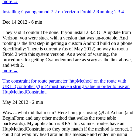
more →
Installing Cyanogenmod 7.2 on Verizon Droid 2 Running 2.3.4
Dec 14 2012 - 6 min
They said it couldn’t be done. If you install 2.3.4 OTA update from
Verizon, you were stuck with a version that was un-rootable. And
rooting is the first step in getting a custom Android build on a phone.
Specifically: There is currently (as of May 2012) no way to root a
Droid 2 with this system version. As a word of warning, the
procedures for getting Cyanodenmod are as scary as the link above,
and with 2.
more →
The constraint for route parameter 'httpMethod' on the route with
URL '{controller}/{id}' must have a string value in order to use an
HttpMethodConstraint.
May 24 2012 - 2 min
Wow…what did that mean? Here I am, just using @Url.Action (and
BeginForm and any other method that walks the route table
backwards). My application is RESTful, so most routes have an
HttpMethodConstraint so they only match if the method is correct. I
could not wrap my head around this message and ended up using