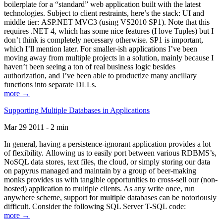
boilerplate for a “standard” web application built with the latest
technologies. Subject to client restraints, here’s the stack: UI and
middle tier: ASP.NET MVC3 (using VS2010 SP1). Note that this
requires .NET 4, which has some nice features (I love Tuples) but I
don’t think is completely necessary otherwise. SP1 is important,
which I’ll mention later. For smaller-ish applications I’ve been
moving away from multiple projects in a solution, mainly because I
haven’t been seeing a ton of real business logic besides
authorization, and I’ve been able to productize many ancillary
functions into separate DLLs.
more →
Supporting Multiple Databases in Applications
Mar 29 2011 - 2 min
In general, having a persistence-ignorant application provides a lot
of flexibility. Allowing us to easily port between various RDBMS’s,
NoSQL data stores, text files, the cloud, or simply storing our data
on papyrus managed and maintain by a group of beer-making
monks provides us with tangible opportunities to cross-sell our (non-
hosted) application to multiple clients. As any write once, run
anywhere scheme, support for multiple databases can be notoriously
difficult. Consider the following SQL Server T-SQL code:
more →