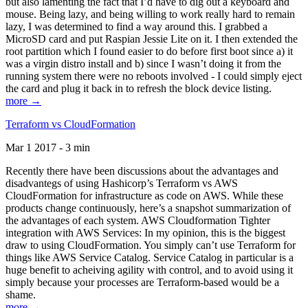
but also lamenting the fact that I’d have to dig out a keyboard and
mouse. Being lazy, and being willing to work really hard to remain
lazy, I was determined to find a way around this. I grabbed a
MicroSD card and put Raspian Jessie Lite on it. I then extended the
root partition which I found easier to do before first boot since a) it
was a virgin distro install and b) since I wasn’t doing it from the
running system there were no reboots involved - I could simply eject
the card and plug it back in to refresh the block device listing.
more →
Terraform vs CloudFormation
Mar 1 2017 - 3 min
Recently there have been discussions about the advantages and
disadvantegs of using Hashicorp’s Terraform vs AWS
CloudFormation for infrastructure as code on AWS. While these
products change continuously, here’s a snapshot summarization of
the advantages of each system. AWS Cloudformation Tighter
integration with AWS Services: In my opinion, this is the biggest
draw to using CloudFormation. You simply can’t use Terraform for
things like AWS Service Catalog. Service Catalog in particular is a
huge benefit to acheiving agility with control, and to avoid using it
simply because your processes are Terraform-based would be a
shame.
more →