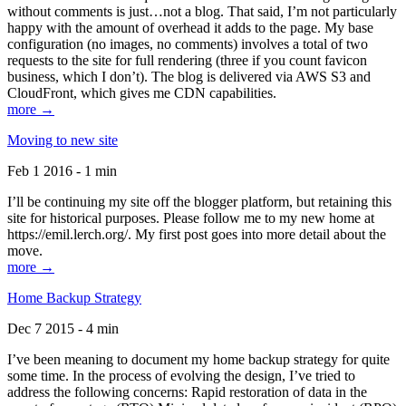
without comments is just…not a blog. That said, I’m not particularly
happy with the amount of overhead it adds to the page. My base
configuration (no images, no comments) involves a total of two
requests to the site for full rendering (three if you count favicon
business, which I don’t). The blog is delivered via AWS S3 and
CloudFront, which gives me CDN capabilities.
more →
Moving to new site
Feb 1 2016 - 1 min
I’ll be continuing my site off the blogger platform, but retaining this
site for historical purposes. Please follow me to my new home at
https://emil.lerch.org/. My first post goes into more detail about the
move.
more →
Home Backup Strategy
Dec 7 2015 - 4 min
I’ve been meaning to document my home backup strategy for quite
some time. In the process of evolving the design, I’ve tried to
address the following concerns: Rapid restoration of data in the