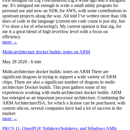
First thoughts on Zig I encountered Zig a while ago and it intrigued
me. It’s intrigued me enough to write a small utility program for
personal use and now an SDK for AWS, with some contributions to
upstream projects along the way. All told I’ve written more than 10k
lines of code in the language (current net code count is just shy, but
I’ve done a lot of refactoring!). My current opinion is that zig, for
me is a great blend of high level/low level with a focus on
efficiency.
more →
Multi-architecture docker builds: notes on ARM
May 28 2020 - 6 min
Multi-architecture docker builds: notes on ARM There are
significant dragons in trying to support a wide variety of ARM
chips. There are also a significant number of dragons in multi-
architecture Docker builds. This post gathers some of my
experiences working with multi-architecture docker builds. ARM
has emerged as an important processor architecture. Combining the
ARM Architecture/ISA, for which a license can be purchased, with
custom silicon, several companies have had a lot of success in the
market:
more →
PKCS 11, OpenPGP, Yubikeys/Solokeys, and Windows AMIs