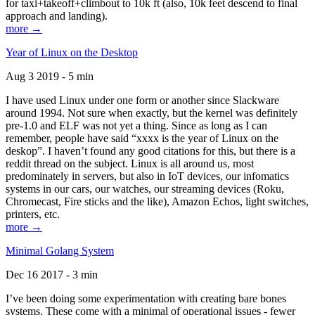
for taxi+takeoff+climbout to 10k ft (also, 10k feet descend to final
approach and landing).
more →
Year of Linux on the Desktop
Aug 3 2019 - 5 min
I have used Linux under one form or another since Slackware
around 1994. Not sure when exactly, but the kernel was definitely
pre-1.0 and ELF was not yet a thing. Since as long as I can
remember, people have said “xxxx is the year of Linux on the
deskop”. I haven’t found any good citations for this, but there is a
reddit thread on the subject. Linux is all around us, most
predominately in servers, but also in IoT devices, our infomatics
systems in our cars, our watches, our streaming devices (Roku,
Chromecast, Fire sticks and the like), Amazon Echos, light switches,
printers, etc.
more →
Minimal Golang System
Dec 16 2017 - 3 min
I’ve been doing some experimentation with creating bare bones
systems. These come with a minimal of operational issues - fewer