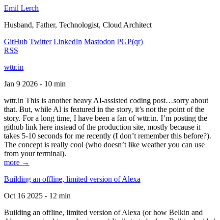
Emil Lerch
Husband, Father, Technologist, Cloud Architect
GitHub
Twitter
LinkedIn
Mastodon
PGP
(qr)
RSS
wttr.in
Jan 9 2026 - 10 min
wttr.in This is another heavy AI-assisted coding post…sorry about
that. But, while AI is featured in the story, it’s not the point of the
story. For a long time, I have been a fan of wttr.in. I’m posting the
github link here instead of the production site, mostly because it
takes 5-10 seconds for me recently (I don’t remember this before?).
The concept is really cool (who doesn’t like weather you can use
from your terminal).
more →
Building an offline, limited version of Alexa
Oct 16 2025 - 12 min
Building an offline, limited version of Alexa (or how Belkin and