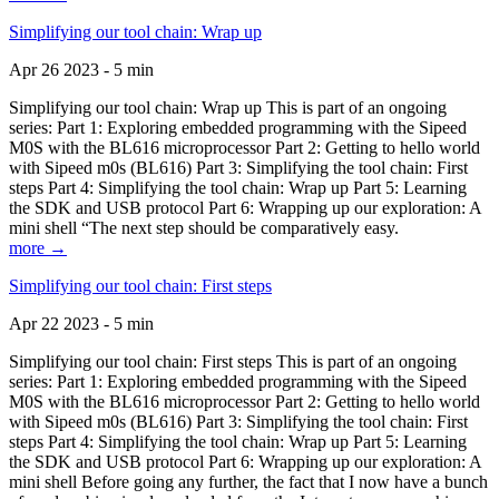
Simplifying our tool chain: Wrap up
Apr 26 2023 - 5 min
Simplifying our tool chain: Wrap up This is part of an ongoing
series: Part 1: Exploring embedded programming with the Sipeed
M0S with the BL616 microprocessor Part 2: Getting to hello world
with Sipeed m0s (BL616) Part 3: Simplifying the tool chain: First
steps Part 4: Simplifying the tool chain: Wrap up Part 5: Learning
the SDK and USB protocol Part 6: Wrapping up our exploration: A
mini shell “The next step should be comparatively easy.
more →
Simplifying our tool chain: First steps
Apr 22 2023 - 5 min
Simplifying our tool chain: First steps This is part of an ongoing
series: Part 1: Exploring embedded programming with the Sipeed
M0S with the BL616 microprocessor Part 2: Getting to hello world
with Sipeed m0s (BL616) Part 3: Simplifying the tool chain: First
steps Part 4: Simplifying the tool chain: Wrap up Part 5: Learning
the SDK and USB protocol Part 6: Wrapping up our exploration: A
mini shell Before going any further, the fact that I now have a bunch