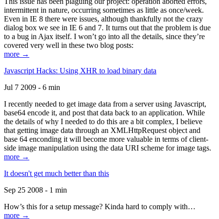
This issue has been plaguing our project: operation aborted errors,
intermittent in nature, occurring sometimes as little as once/week.
Even in IE 8 there were issues, although thankfully not the crazy
dialog box we see in IE 6 and 7. It turns out that the problem is due
to a bug in Ajax itself. I won’t go into all the details, since they’re
covered very well in these two blog posts:
more →
Javascript Hacks: Using XHR to load binary data
Jul 7 2009 - 6 min
I recently needed to get image data from a server using Javascript,
base64 encode it, and post that data back to an application. While
the details of why I needed to do this are a bit complex, I believe
that getting image data through an XMLHttpRequest object and
base 64 enconding it will become more valuable in terms of client-
side image manipulation using the data URI scheme for image tags.
more →
It doesn't get much better than this
Sep 25 2008 - 1 min
How’s this for a setup message? Kinda hard to comply with…
more →