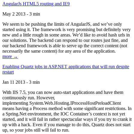
AngularJs HTML5 routing and IE9
May 2 2013 - 3 min
We seem to be pushing the limits of AngularJS, and we’ve only
started using it. The framework is very promising but definitely very
new and a little rough in some areas. We’d like to avoid hash urls in
our solutions. The backend can respond to our routes just fine, and
our backend framework is able to serve up the correct content (not
necessarily the same content) for any area of the application.
more →
Enabling Quartz jobs in ASP.NET applications that will run despite
restart
Jan 11 2013 - 3 min
With IIS 7.5, you can now auto-start applications and have them
continuously run. However,
implementing System.Web.Hosting.IProcessHostPreloadClient
means having a Process method with some significant restrictions. In
a Spring.Net environment, the IOC Container’s context is not yet
started, and it will fail in rather spectacular ways if you try to crank it
up with a hack. Even if you manage to do this, Quartz does not start
up, so your jobs still will fail to run.