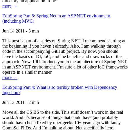
directory an application in IIS.
more →
EduSpring Part 5: Spring.Net in an ASP.NET environment
(including MVC)
Jun 14 2011 - 3 min
This post is part of a series on Spring.NET. I recommend starting at
the beginning if you haven’t already. Also, I am walking through
code in the accompanying GitHub project. By now, you should
have the basics of DI, IoC, and the benefits and drawbacks of the
approach. Now, I’ll introduce you to the architecture of Spring.NET
in an ASP.NET environment. I’m sure a lot of other IoC frameworks
operate in a similar manner.
more →
EduSpring Part 4: What is so terribly broken with Dependency
Injection?
Jun 13 2011 - 2 min
Move all the CS BS to the side. This stuff doesn’t work in the real
world. And it’s because of things that could have (and probably
should have) been fixed by uber-geeks 10+ years ago with fancy
CompSci PhDs. And I’m talking about .Net specifically here,