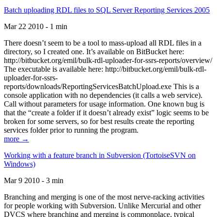
Batch uploading RDL files to SQL Server Reporting Services 2005
Mar 22 2010 - 1 min
There doesn’t seem to be a tool to mass-upload all RDL files in a
directory, so I created one. It’s available on BitBucket here:
http://bitbucket.org/emil/bulk-rdl-uploader-for-ssrs-reports/overview/
The executable is available here: http://bitbucket.org/emil/bulk-rdl-
uploader-for-ssrs-
reports/downloads/ReportingServicesBatchUpload.exe This is a
console application with no dependencies (it calls a web service).
Call without parameters for usage information. One known bug is
that the “create a folder if it doesn’t already exist” logic seems to be
broken for some servers, so for best results create the reporting
services folder prior to running the program.
more →
Working with a feature branch in Subversion (TortoiseSVN on
Windows)
Mar 9 2010 - 3 min
Branching and merging is one of the most nerve-racking activities
for people working with Subversion. Unlike Mercurial and other
DVCS where branching and merging is commonplace, typical