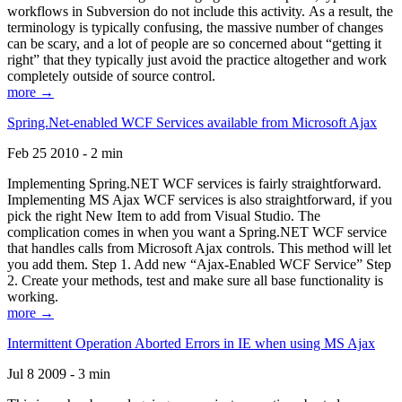
workflows in Subversion do not include this activity. As a result, the
terminology is typically confusing, the massive number of changes
can be scary, and a lot of people are so concerned about “getting it
right” that they typically just avoid the practice altogether and work
completely outside of source control.
more →
Spring.Net-enabled WCF Services available from Microsoft Ajax
Feb 25 2010 - 2 min
Implementing Spring.NET WCF services is fairly straightforward.
Implementing MS Ajax WCF services is also straightforward, if you
pick the right New Item to add from Visual Studio. The
complication comes in when you want a Spring.NET WCF service
that handles calls from Microsoft Ajax controls. This method will let
you add them. Step 1. Add new “Ajax-Enabled WCF Service” Step
2. Create your methods, test and make sure all base functionality is
working.
more →
Intermittent Operation Aborted Errors in IE when using MS Ajax
Jul 8 2009 - 3 min