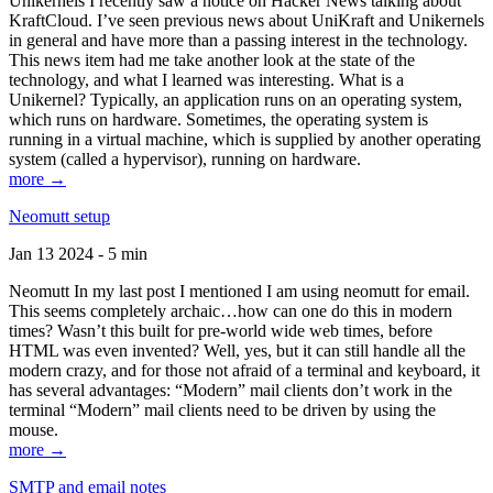
Unikernels I recently saw a notice on Hacker News talking about
KraftCloud. I’ve seen previous news about UniKraft and Unikernels
in general and have more than a passing interest in the technology.
This news item had me take another look at the state of the
technology, and what I learned was interesting. What is a
Unikernel? Typically, an application runs on an operating system,
which runs on hardware. Sometimes, the operating system is
running in a virtual machine, which is supplied by another operating
system (called a hypervisor), running on hardware.
more →
Neomutt setup
Jan 13 2024 - 5 min
Neomutt In my last post I mentioned I am using neomutt for email.
This seems completely archaic…how can one do this in modern
times? Wasn’t this built for pre-world wide web times, before
HTML was even invented? Well, yes, but it can still handle all the
modern crazy, and for those not afraid of a terminal and keyboard, it
has several advantages: “Modern” mail clients don’t work in the
terminal “Modern” mail clients need to be driven by using the
mouse.
more →
SMTP and email notes