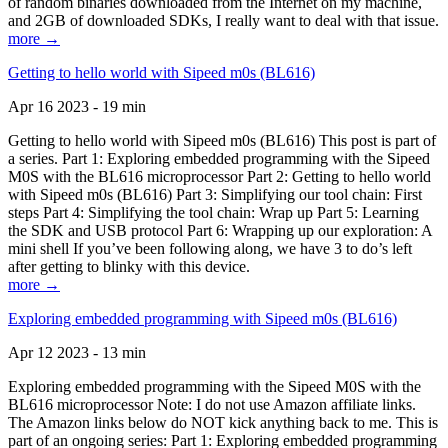
of random binaries downloaded from the Internet on my machine,
and 2GB of downloaded SDKs, I really want to deal with that issue.
more →
Getting to hello world with Sipeed m0s (BL616)
Apr 16 2023 - 19 min
Getting to hello world with Sipeed m0s (BL616) This post is part of
a series. Part 1: Exploring embedded programming with the Sipeed
M0S with the BL616 microprocessor Part 2: Getting to hello world
with Sipeed m0s (BL616) Part 3: Simplifying our tool chain: First
steps Part 4: Simplifying the tool chain: Wrap up Part 5: Learning
the SDK and USB protocol Part 6: Wrapping up our exploration: A
mini shell If you’ve been following along, we have 3 to do’s left
after getting to blinky with this device.
more →
Exploring embedded programming with Sipeed m0s (BL616)
Apr 12 2023 - 13 min
Exploring embedded programming with the Sipeed M0S with the
BL616 microprocessor Note: I do not use Amazon affiliate links.
The Amazon links below do NOT kick anything back to me. This is
part of an ongoing series: Part 1: Exploring embedded programming