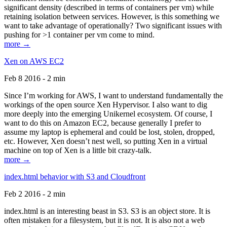
significant density (described in terms of containers per vm) while
retaining isolation between services. However, is this something we
want to take advantage of operationally? Two significant issues with
pushing for >1 container per vm come to mind.
more →
Xen on AWS EC2
Feb 8 2016 - 2 min
Since I’m working for AWS, I want to understand fundamentally the
workings of the open source Xen Hypervisor. I also want to dig
more deeply into the emerging Unikernel ecosystem. Of course, I
want to do this on Amazon EC2, because generally I prefer to
assume my laptop is ephemeral and could be lost, stolen, dropped,
etc. However, Xen doesn’t nest well, so putting Xen in a virtual
machine on top of Xen is a little bit crazy-talk.
more →
index.html behavior with S3 and Cloudfront
Feb 2 2016 - 2 min
index.html is an interesting beast in S3. S3 is an object store. It is
often mistaken for a filesystem, but it is not. It is also not a web