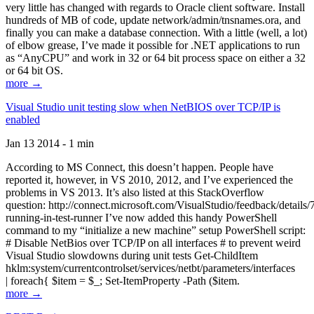
very little has changed with regards to Oracle client software. Install
hundreds of MB of code, update network/admin/tnsnames.ora, and
finally you can make a database connection. With a little (well, a lot)
of elbow grease, I’ve made it possible for .NET applications to run
as “AnyCPU” and work in 32 or 64 bit process space on either a 32
or 64 bit OS.
more →
Visual Studio unit testing slow when NetBIOS over TCP/IP is
enabled
Jan 13 2014 - 1 min
According to MS Connect, this doesn’t happen. People have
reported it, however, in VS 2010, 2012, and I’ve experienced the
problems in VS 2013. It’s also listed at this StackOverflow
question: http://connect.microsoft.com/VisualStudio/feedback/details
running-in-test-runner I’ve now added this handy PowerShell
command to my “initialize a new machine” setup PowerShell script:
# Disable NetBios over TCP/IP on all interfaces # to prevent weird
Visual Studio slowdowns during unit tests Get-ChildItem
hklm:system/currentcontrolset/services/netbt/parameters/interfaces
| foreach{ $item = $_; Set-ItemProperty -Path ($item.
more →