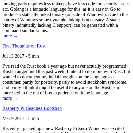
moving parts requires less upkeep, have less code for security issues,
etc. Golang is a fantastic language for this, as it is easy in Go to
produce a statically linked binary (outside of Windows). Due to the
nature of Windows some dynamic linking is necessary. A static
binary (admittedly lacking C support) can be generated with a
command similar to this:
more →
First Thoughts on Rust
Jul 13 2017 - 5 min
I’ve read the Rust book a year ago but never actually programmed
Rust in anger until this past week. I intend to do more with Rust, but
wanted to document my initial thoughts on the language as a
consumer, partly for posterity, partly to avoid stockholm syndrome,
and partly I think it might be useful to anyone on the Rust team
interested in the out of box experience with the language.
more →
Rasperry Pi Headless Bootstrap
Mar 9 2017 - 5 min
Recently I picked up a new Rasberry Pi Zero W and was excited