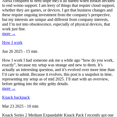
Alexa conspired to nerd snipe me) It all started when Belkin decided
to end wemo support. I am leery of things that require cloud support,
whether they are games, or devices. I get that business changes and
these require ongoing investment from the company’s perspective,
but my interests are unique and different from company interests,
and I’m not into obsolescence, especially of physical devices, that
work just fine.
more →
How I work
Jun 26 2025 - 15 min
How I work I had someone ask me a while ago “how do you work,
exactly”, because my setup was strange and new to them. It’s
actually an interesting question, and it’s evolved over more time than
I’d care to admit. Because it evolves, this post is a snapshot in time,
representing my setup as of mid 2025. I’ll start with an overview,
before getting into the nitty gritty details.
more →
Knack backpack
Mar 23 2025 - 10 min
Knack Series 2 Medium Expandable Knack Pack I recently got one