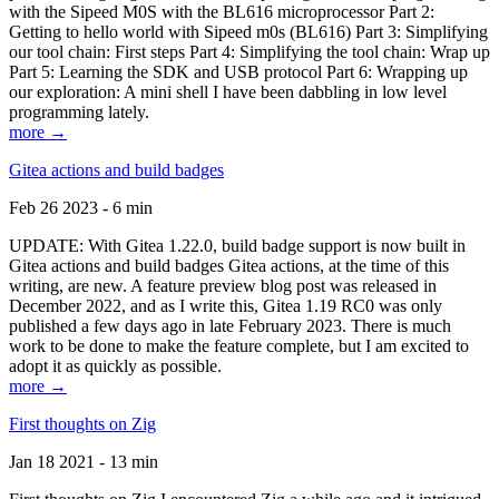
with the Sipeed M0S with the BL616 microprocessor Part 2:
Getting to hello world with Sipeed m0s (BL616) Part 3: Simplifying
our tool chain: First steps Part 4: Simplifying the tool chain: Wrap up
Part 5: Learning the SDK and USB protocol Part 6: Wrapping up
our exploration: A mini shell I have been dabbling in low level
programming lately.
more →
Gitea actions and build badges
Feb 26 2023 - 6 min
UPDATE: With Gitea 1.22.0, build badge support is now built in
Gitea actions and build badges Gitea actions, at the time of this
writing, are new. A feature preview blog post was released in
December 2022, and as I write this, Gitea 1.19 RC0 was only
published a few days ago in late February 2023. There is much
work to be done to make the feature complete, but I am excited to
adopt it as quickly as possible.
more →
First thoughts on Zig
Jan 18 2021 - 13 min