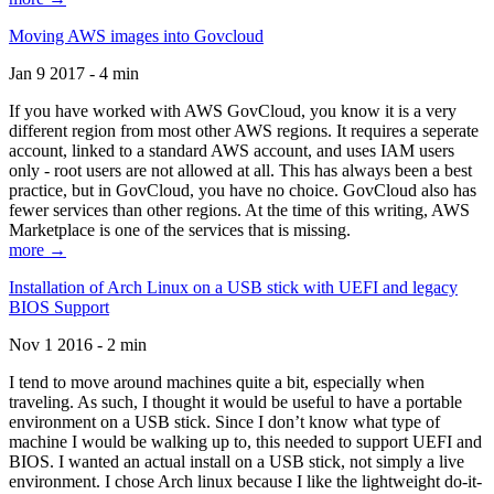
Moving AWS images into Govcloud
Jan 9 2017 - 4 min
If you have worked with AWS GovCloud, you know it is a very
different region from most other AWS regions. It requires a seperate
account, linked to a standard AWS account, and uses IAM users
only - root users are not allowed at all. This has always been a best
practice, but in GovCloud, you have no choice. GovCloud also has
fewer services than other regions. At the time of this writing, AWS
Marketplace is one of the services that is missing.
more →
Installation of Arch Linux on a USB stick with UEFI and legacy
BIOS Support
Nov 1 2016 - 2 min
I tend to move around machines quite a bit, especially when
traveling. As such, I thought it would be useful to have a portable
environment on a USB stick. Since I don’t know what type of
machine I would be walking up to, this needed to support UEFI and
BIOS. I wanted an actual install on a USB stick, not simply a live
environment. I chose Arch linux because I like the lightweight do-it-