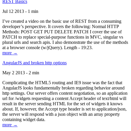
REST Basics
Jul 12 2013 - 1 min
I’ve created a video on the basic use of REST from a consuming
developer’s perspective. It covers the following: Normal HTTP
Methods: POST GET PUT DELETE PATCH I cover the use of
PATCH to replace special-purpose functions in MVC, singular vs
plural urls and search apis. I also demonstrate the use of the methods
at a browser console (w/jQuery). Length - 19:23.
more →
AngularJS and broken http options
May 2 2013 - 2 min
Complicating the HTML5 routing and IE9 issue was the fact that
AngularJS looks fundamentally broken regarding behavior around
http settings. Our server offers content negotiation, so an application
url for /widgets requesting a content Accept header of text/html will
result in the server sending HTML for the set of widgets it knows
about. If, however, the Accept type header is set to application/json,
the server will respond with a json object with an array property
containing widget data.
more →