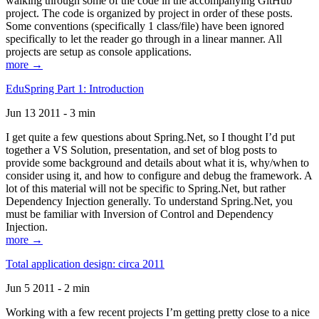
walking through some of the code in the accompanying GitHub
project. The code is organized by project in order of these posts.
Some conventions (specifically 1 class/file) have been ignored
specifically to let the reader go through in a linear manner. All
projects are setup as console applications.
more →
EduSpring Part 1: Introduction
Jun 13 2011 - 3 min
I get quite a few questions about Spring.Net, so I thought I’d put
together a VS Solution, presentation, and set of blog posts to
provide some background and details about what it is, why/when to
consider using it, and how to configure and debug the framework. A
lot of this material will not be specific to Spring.Net, but rather
Dependency Injection generally. To understand Spring.Net, you
must be familiar with Inversion of Control and Dependency
Injection.
more →
Total application design: circa 2011
Jun 5 2011 - 2 min
Working with a few recent projects I’m getting pretty close to a nice