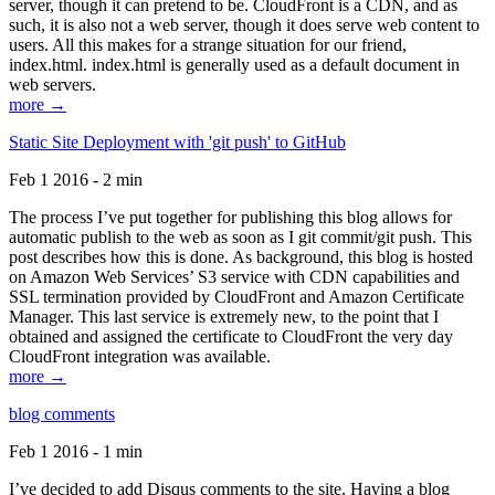
server, though it can pretend to be. CloudFront is a CDN, and as
such, it is also not a web server, though it does serve web content to
users. All this makes for a strange situation for our friend,
index.html. index.html is generally used as a default document in
web servers.
more →
Static Site Deployment with 'git push' to GitHub
Feb 1 2016 - 2 min
The process I’ve put together for publishing this blog allows for
automatic publish to the web as soon as I git commit/git push. This
post describes how this is done. As background, this blog is hosted
on Amazon Web Services’ S3 service with CDN capabilities and
SSL termination provided by CloudFront and Amazon Certificate
Manager. This last service is extremely new, to the point that I
obtained and assigned the certificate to CloudFront the very day
CloudFront integration was available.
more →
blog comments
Feb 1 2016 - 1 min
I’ve decided to add Disqus comments to the site. Having a blog