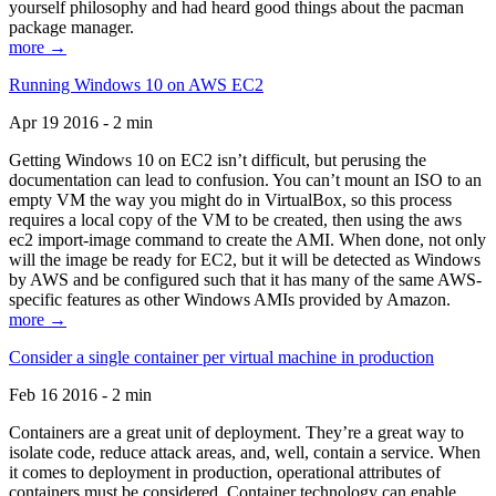
yourself philosophy and had heard good things about the pacman
package manager.
more →
Running Windows 10 on AWS EC2
Apr 19 2016 - 2 min
Getting Windows 10 on EC2 isn’t difficult, but perusing the
documentation can lead to confusion. You can’t mount an ISO to an
empty VM the way you might do in VirtualBox, so this process
requires a local copy of the VM to be created, then using the aws
ec2 import-image command to create the AMI. When done, not only
will the image be ready for EC2, but it will be detected as Windows
by AWS and be configured such that it has many of the same AWS-
specific features as other Windows AMIs provided by Amazon.
more →
Consider a single container per virtual machine in production
Feb 16 2016 - 2 min
Containers are a great unit of deployment. They’re a great way to
isolate code, reduce attack areas, and, well, contain a service. When
it comes to deployment in production, operational attributes of
containers must be considered. Container technology can enable