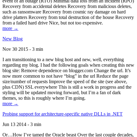
event of an outage (RTO) Minimal data loss from an incident (RPO)
Recovery from accidental deletes Recovery from malicious deletes,
such as ransomware Recovery from cosmic ray damage on hard
drive platters Recovery from total destruction of the house Recovery
from a failed hard drive Nice, but not too expensive.
more →
New Blog
Nov 30 2015 - 3 min
I am transitioning to a new blog host and new, well, everything
regarding my blog. I had the following goals when creating this new
blog site: Remove dependence on blogger.com Change the url. It’s
now more common to not have “blog” in the url Reduce the page
size/number of requests Improve the speed of the site (see above,
plus CDN) SSL everywhere This is still a work in progress and the
styling will be updated moving forward, but I’m a fan of dark
themes, so this is roughly where I’m going.
more →
Probing support for architecture-specific native DLLs in .NET
Jun 13 2014 - 3 min
Or…How I’ve tamed the Oracle beast Over the last couple decades,