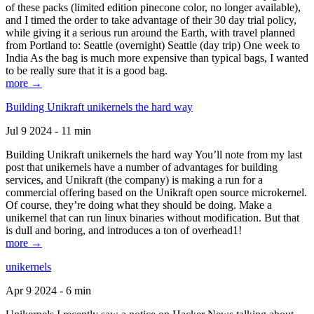
of these packs (limited edition pinecone color, no longer available),
and I timed the order to take advantage of their 30 day trial policy,
while giving it a serious run around the Earth, with travel planned
from Portland to: Seattle (overnight) Seattle (day trip) One week to
India As the bag is much more expensive than typical bags, I wanted
to be really sure that it is a good bag.
more →
Building Unikraft unikernels the hard way
Jul 9 2024 - 11 min
Building Unikraft unikernels the hard way You’ll note from my last
post that unikernels have a number of advantages for building
services, and Unikraft (the company) is making a run for a
commercial offering based on the Unikraft open source microkernel.
Of course, they’re doing what they should be doing. Make a
unikernel that can run linux binaries without modification. But that
is dull and boring, and introduces a ton of overhead1!
more →
unikernels
Apr 9 2024 - 6 min