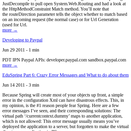
JustDecompile to pull open System.Web.Routing and had a look at
the HttpMethodConstraint Match method. You’ll note that
the routeDirection parameter tells the object whether to match based
on an incoming request (the normal case) or for Url Generation
(used for Url.
more →
Developing to Paypal
Jun 29 2011 - 1 min
PDT IPN Paypal APIs: developer.paypal.com sandbox.paypal.com
more →
EduSpring Part 6: Crazy Error Messages and What to do about them
Jun 14 2011 - 3 min
Because Spring will create most of your objects up front, a simple
error in the configuration Xml can have disastrous effects. This, in
my opinion, is the #1 reason people fear Spring. Here are a few
error messages I’ve seen, and their corresponding solutions: The
virtual path ‘/currentcontext.dummy’ maps to another application,
which is not allowed: This error message usually means you’ve
deployed the application to a server, but forgotten to make the virtual