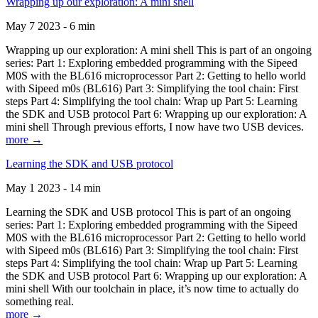
Wrapping up our exploration: A mini shell
May 7 2023 - 6 min
Wrapping up our exploration: A mini shell This is part of an ongoing
series: Part 1: Exploring embedded programming with the Sipeed
M0S with the BL616 microprocessor Part 2: Getting to hello world
with Sipeed m0s (BL616) Part 3: Simplifying the tool chain: First
steps Part 4: Simplifying the tool chain: Wrap up Part 5: Learning
the SDK and USB protocol Part 6: Wrapping up our exploration: A
mini shell Through previous efforts, I now have two USB devices.
more →
Learning the SDK and USB protocol
May 1 2023 - 14 min
Learning the SDK and USB protocol This is part of an ongoing
series: Part 1: Exploring embedded programming with the Sipeed
M0S with the BL616 microprocessor Part 2: Getting to hello world
with Sipeed m0s (BL616) Part 3: Simplifying the tool chain: First
steps Part 4: Simplifying the tool chain: Wrap up Part 5: Learning
the SDK and USB protocol Part 6: Wrapping up our exploration: A
mini shell With our toolchain in place, it’s now time to actually do
something real.
more →