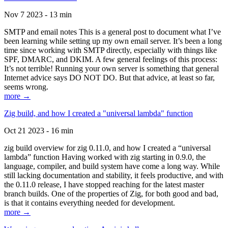
Nov 7 2023 - 13 min
SMTP and email notes This is a general post to document what I’ve
been learning while setting up my own email server. It’s been a long
time since working with SMTP directly, especially with things like
SPF, DMARC, and DKIM. A few general feelings of this process:
It’s not terrible! Running your own server is something that general
Internet advice says DO NOT DO. But that advice, at least so far,
seems wrong.
more →
Zig build, and how I created a "universal lambda" function
Oct 21 2023 - 16 min
zig build overview for zig 0.11.0, and how I created a “universal
lambda” function Having worked with zig starting in 0.9.0, the
language, compiler, and build system have come a long way. While
still lacking documentation and stability, it feels productive, and with
the 0.11.0 release, I have stopped reaching for the latest master
branch builds. One of the properties of Zig, for both good and bad,
is that it contains everything needed for development.
more →