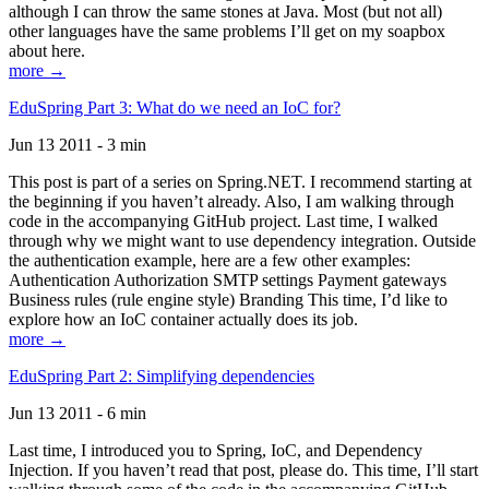
although I can throw the same stones at Java. Most (but not all)
other languages have the same problems I’ll get on my soapbox
about here.
more →
EduSpring Part 3: What do we need an IoC for?
Jun 13 2011 - 3 min
This post is part of a series on Spring.NET. I recommend starting at
the beginning if you haven’t already. Also, I am walking through
code in the accompanying GitHub project. Last time, I walked
through why we might want to use dependency integration. Outside
the authentication example, here are a few other examples:
Authentication Authorization SMTP settings Payment gateways
Business rules (rule engine style) Branding This time, I’d like to
explore how an IoC container actually does its job.
more →
EduSpring Part 2: Simplifying dependencies
Jun 13 2011 - 6 min
Last time, I introduced you to Spring, IoC, and Dependency
Injection. If you haven’t read that post, please do. This time, I’ll start