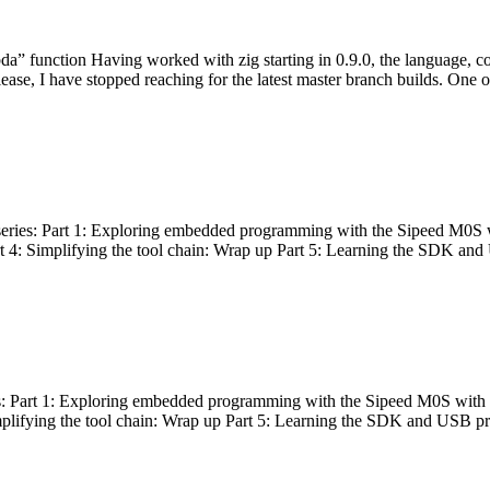
bda” function Having worked with zig starting in 0.9.0, the language, c
lease, I have stopped reaching for the latest master branch builds. One of
g series: Part 1: Exploring embedded programming with the Sipeed M0S 
rt 4: Simplifying the tool chain: Wrap up Part 5: Learning the SDK and
s: Part 1: Exploring embedded programming with the Sipeed M0S with t
implifying the tool chain: Wrap up Part 5: Learning the SDK and USB pr