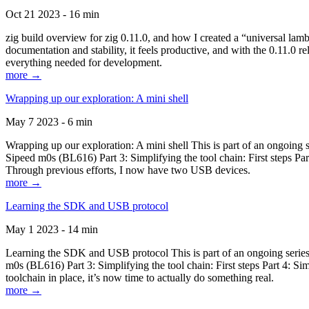
Oct 21 2023 - 16 min
zig build overview for zig 0.11.0, and how I created a “universal lam
documentation and stability, it feels productive, and with the 0.11.0 re
everything needed for development.
more →
Wrapping up our exploration: A mini shell
May 7 2023 - 6 min
Wrapping up our exploration: A mini shell This is part of an ongoin
Sipeed m0s (BL616) Part 3: Simplifying the tool chain: First steps Pa
Through previous efforts, I now have two USB devices.
more →
Learning the SDK and USB protocol
May 1 2023 - 14 min
Learning the SDK and USB protocol This is part of an ongoing serie
m0s (BL616) Part 3: Simplifying the tool chain: First steps Part 4: S
toolchain in place, it’s now time to actually do something real.
more →