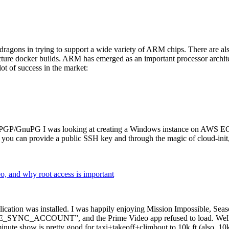
dragons in trying to support a wide variety of ARM chips. There are als
cture docker builds. ARM has emerged as an important processor archi
ot of success in the market:
P/GnuPG I was looking at creating a Windows instance on AWS EC2 ov
 can provide a public SSH key and through the magic of cloud-init, the
why root access is important
cation was installed. I was happily enjoying Mission Impossible, Seaso
YNC_ACCOUNT”, and the Prime Video app refused to load. Well, so 
nute show is pretty good for taxi+takeoff+climbout to 10k ft (also, 10k