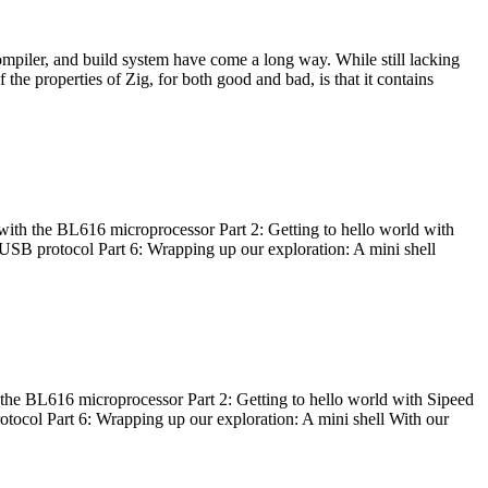
ompiler, and build system have come a long way. While still lacking
 the properties of Zig, for both good and bad, is that it contains
with the BL616 microprocessor Part 2: Getting to hello world with
 USB protocol Part 6: Wrapping up our exploration: A mini shell
he BL616 microprocessor Part 2: Getting to hello world with Sipeed
otocol Part 6: Wrapping up our exploration: A mini shell With our