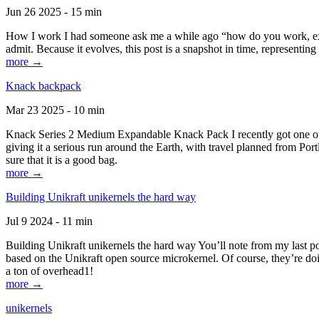
Jun 26 2025 - 15 min
How I work I had someone ask me a while ago “how do you work, exactl
admit. Because it evolves, this post is a snapshot in time, representing 
more →
Knack backpack
Mar 23 2025 - 10 min
Knack Series 2 Medium Expandable Knack Pack I recently got one of the
giving it a serious run around the Earth, with travel planned from Por
sure that it is a good bag.
more →
Building Unikraft unikernels the hard way
Jul 9 2024 - 11 min
Building Unikraft unikernels the hard way You’ll note from my last po
based on the Unikraft open source microkernel. Of course, they’re doi
a ton of overhead1!
more →
unikernels