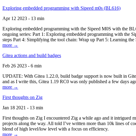
Exploring embedded programming with Sipeed m0s (BL616)
Apr 12 2023 - 13 min
Exploring embedded programming with the Sipeed M0S with the BL616
ongoing series: Part 1: Exploring embedded programming with the Sip
steps Part 4: Simplifying the tool chain: Wrap up Part 5: Learning t
more →
Gitea actions and build badges
Feb 26 2023 - 6 min
UPDATE: With Gitea 1.22.0, build badge support is now built in Gitea 
and as I write this, Gitea 1.19 RC0 was only published a few days ago
more →
First thoughts on Zig
Jan 18 2021 - 13 min
First thoughts on Zig I encountered Zig a while ago and it intrigued 
projects along the way. All told I’ve written more than 10k lines of cod
blend of high level/low level with a focus on efficiency.
more →