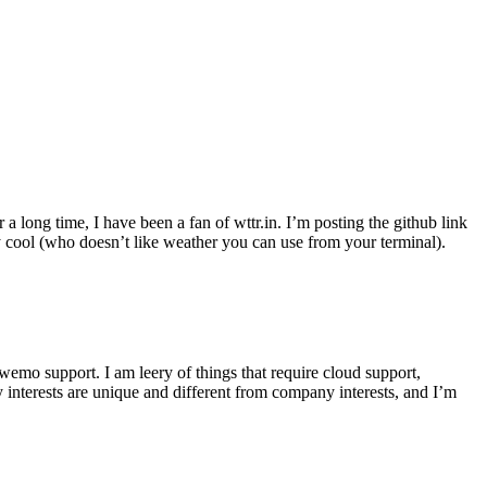
r a long time, I have been a fan of wttr.in. I’m posting the github link
ly cool (who doesn’t like weather you can use from your terminal).
wemo support. I am leery of things that require cloud support,
 interests are unique and different from company interests, and I’m