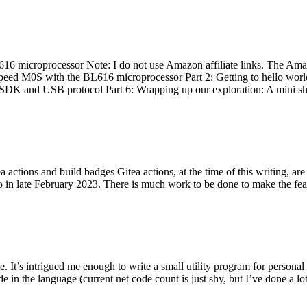
 microprocessor Note: I do not use Amazon affiliate links. The Amaz
eed M0S with the BL616 microprocessor Part 2: Getting to hello world 
he SDK and USB protocol Part 6: Wrapping up our exploration: A mini sh
actions and build badges Gitea actions, at the time of this writing, a
 in late February 2023. There is much work to be done to make the featu
me. It’s intrigued me enough to write a small utility program for pers
e in the language (current net code count is just shy, but I’ve done a lot 