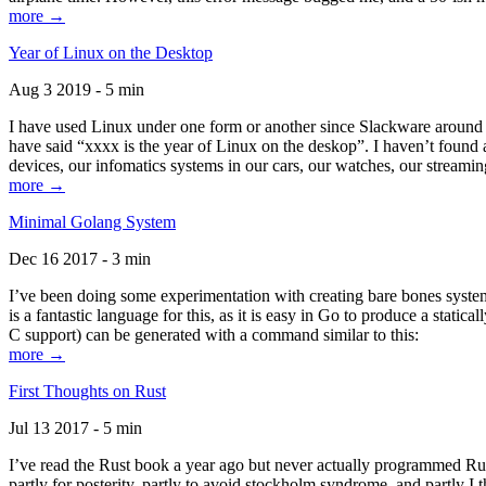
more →
Year of Linux on the Desktop
Aug 3 2019 - 5 min
I have used Linux under one form or another since Slackware around 1
have said “xxxx is the year of Linux on the deskop”. I haven’t found an
devices, our infomatics systems in our cars, our watches, our streamin
more →
Minimal Golang System
Dec 16 2017 - 3 min
I’ve been doing some experimentation with creating bare bones systems
is a fantastic language for this, as it is easy in Go to produce a stat
C support) can be generated with a command similar to this:
more →
First Thoughts on Rust
Jul 13 2017 - 5 min
I’ve read the Rust book a year ago but never actually programmed Rust
partly for posterity, partly to avoid stockholm syndrome, and partly I 