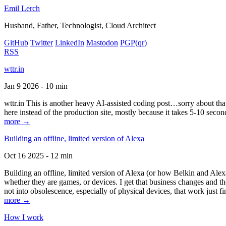
Emil Lerch
Husband, Father, Technologist, Cloud Architect
GitHub
Twitter
LinkedIn
Mastodon
PGP
(qr)
RSS
wttr.in
Jan 9 2026 - 10 min
wttr.in This is another heavy AI-assisted coding post…sorry about that. B
here instead of the production site, mostly because it takes 5-10 seco
more →
Building an offline, limited version of Alexa
Oct 16 2025 - 12 min
Building an offline, limited version of Alexa (or how Belkin and Alexa
whether they are games, or devices. I get that business changes and t
not into obsolescence, especially of physical devices, that work just fi
more →
How I work