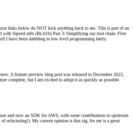
on links below do NOT kick anything back to me. This is part of an
with Sipeed m0s (BL616) Part 3: Simplifying our tool chain: First
ell I have been dabbling in low level programming lately.
re new. A feature preview blog post was released in December 2022,
re complete, but I am excited to adopt it as quickly as possible.
onal use and now an SDK for AWS, with some contributions to upstream
of refactoring!). My current opinion is that zig, for me is a great