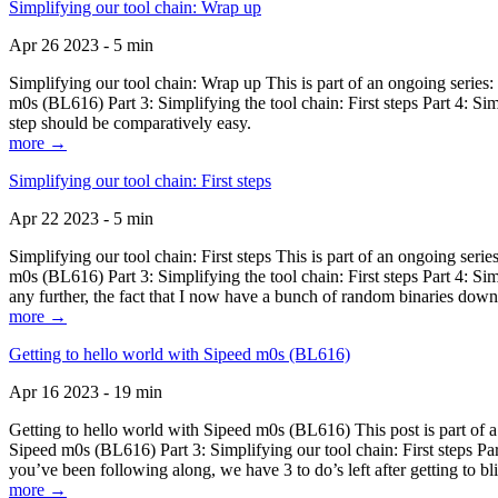
Simplifying our tool chain: Wrap up
Apr 26 2023 - 5 min
Simplifying our tool chain: Wrap up This is part of an ongoing seri
m0s (BL616) Part 3: Simplifying the tool chain: First steps Part 4: 
step should be comparatively easy.
more →
Simplifying our tool chain: First steps
Apr 22 2023 - 5 min
Simplifying our tool chain: First steps This is part of an ongoing s
m0s (BL616) Part 3: Simplifying the tool chain: First steps Part 4: 
any further, the fact that I now have a bunch of random binaries dow
more →
Getting to hello world with Sipeed m0s (BL616)
Apr 16 2023 - 19 min
Getting to hello world with Sipeed m0s (BL616) This post is part of
Sipeed m0s (BL616) Part 3: Simplifying our tool chain: First steps Pa
you’ve been following along, we have 3 to do’s left after getting to bl
more →