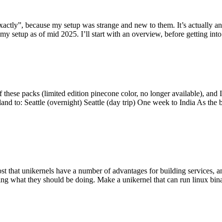
y”, because my setup was strange and new to them. It’s actually an int
my setup as of mid 2025. I’ll start with an overview, before getting into t
se packs (limited edition pinecone color, no longer available), and I t
tland to: Seattle (overnight) Seattle (day trip) One week to India As the
st that unikernels have a number of advantages for building services, 
ng what they should be doing. Make a unikernel that can run linux binar