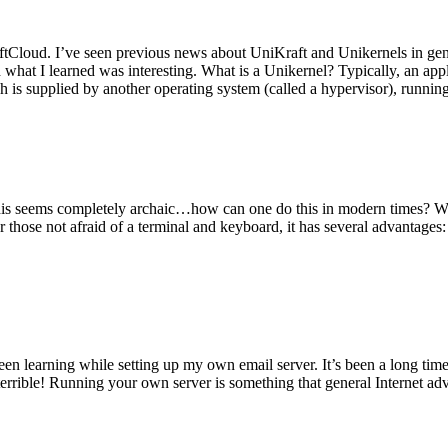
tCloud. I’ve seen previous news about UniKraft and Unikernels in gene
d what I learned was interesting. What is a Unikernel? Typically, an ap
h is supplied by another operating system (called a hypervisor), runni
This seems completely archaic…how can one do this in modern times? W
 for those not afraid of a terminal and keyboard, it has several advantag
en learning while setting up my own email server. It’s been a long time
rrible! Running your own server is something that general Internet ad