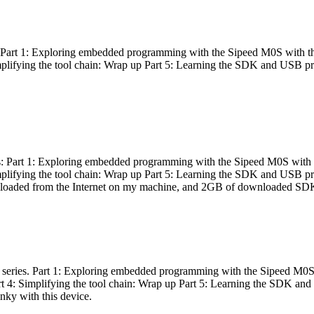
es: Part 1: Exploring embedded programming with the Sipeed M0S with t
Simplifying the tool chain: Wrap up Part 5: Learning the SDK and USB pr
eries: Part 1: Exploring embedded programming with the Sipeed M0S with
Simplifying the tool chain: Wrap up Part 5: Learning the SDK and USB pr
nloaded from the Internet on my machine, and 2GB of downloaded SDKs, 
 a series. Part 1: Exploring embedded programming with the Sipeed M0S
rt 4: Simplifying the tool chain: Wrap up Part 5: Learning the SDK and
inky with this device.