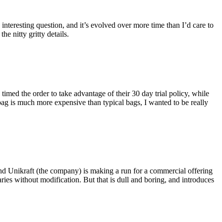
eresting question, and it’s evolved over more time than I’d care to
he nitty gritty details.
imed the order to take advantage of their 30 day trial policy, while
 bag is much more expensive than typical bags, I wanted to be really
and Unikraft (the company) is making a run for a commercial offering
ies without modification. But that is dull and boring, and introduces