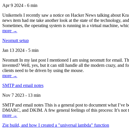
Apr 9 2024 - 6 min
Unikernels I recently saw a notice on Hacker News talking about Kraf
news item had me take another look at the state of the technology, an
Sometimes, the operating system is running in a virtual machine, whic
more →
Neomutt setup
Jan 13 2024 - 5 min
Neomutt In my last post I mentioned I am using neomutt for email. 
invented? Well, yes, but it can still handle all the modern crazy, and
clients need to be driven by using the mouse.
more →
SMTP and email notes
Nov 7 2023 - 13 min
SMTP and email notes This is a general post to document what I’ve be
DMARC, and DKIM. A few general feelings of this process: It’s not te
more →
Zig build, and how I created a "universal lambda" function