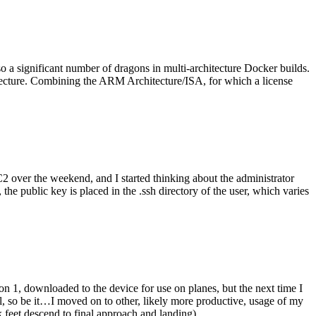
o a significant number of dragons in multi-architecture Docker builds.
tecture. Combining the ARM Architecture/ISA, for which a license
er the weekend, and I started thinking about the administrator
 public key is placed in the .ssh directory of the user, which varies
n 1, downloaded to the device for use on planes, but the next time I
be it…I moved on to other, likely more productive, usage of my
 feet descend to final approach and landing).