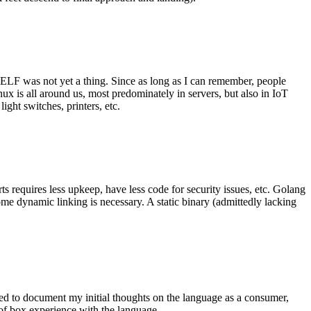
 ELF was not yet a thing. Since as long as I can remember, people
nux is all around us, most predominately in servers, but also in IoT
ght switches, printers, etc.
 requires less upkeep, have less code for security issues, etc. Golang
some dynamic linking is necessary. A static binary (admittedly lacking
ted to document my initial thoughts on the language as a consumer,
t of box experience with the language.