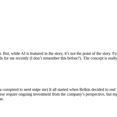
ut, while AI is featured in the story, it’s not the point of the story. Fo
nds for me recently (I don’t remember this before?). The concept is real
 conspired to nerd snipe me) It all started when Belkin decided to end 
hese require ongoing investment from the company’s perspective, but my
ne.