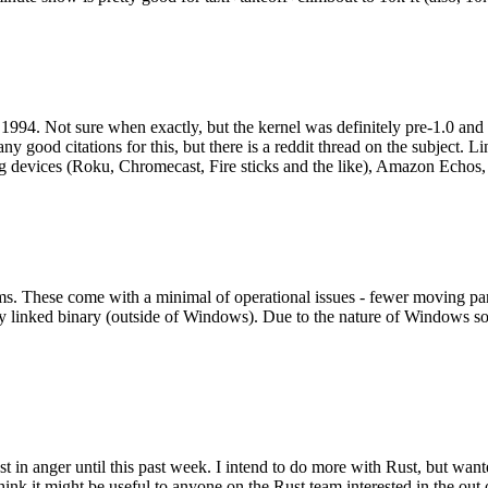
994. Not sure when exactly, but the kernel was definitely pre-1.0 and
y good citations for this, but there is a reddit thread on the subject. Li
g devices (Roku, Chromecast, Fire sticks and the like), Amazon Echos, li
. These come with a minimal of operational issues - fewer moving parts
ically linked binary (outside of Windows). Due to the nature of Windows 
 in anger until this past week. I intend to do more with Rust, but wan
think it might be useful to anyone on the Rust team interested in the ou