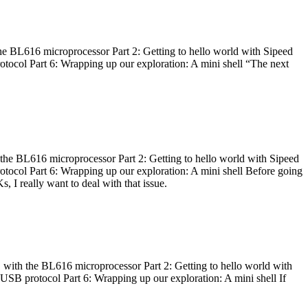
he BL616 microprocessor Part 2: Getting to hello world with Sipeed
otocol Part 6: Wrapping up our exploration: A mini shell “The next
 the BL616 microprocessor Part 2: Getting to hello world with Sipeed
otocol Part 6: Wrapping up our exploration: A mini shell Before going
I really want to deal with that issue.
 with the BL616 microprocessor Part 2: Getting to hello world with
 USB protocol Part 6: Wrapping up our exploration: A mini shell If