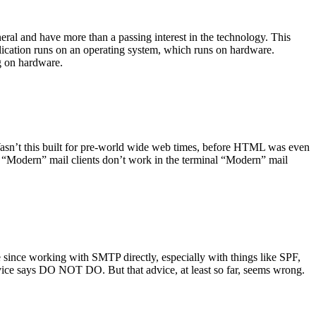
ral and have more than a passing interest in the technology. This
plication runs on an operating system, which runs on hardware.
ng on hardware.
asn’t this built for pre-world wide web times, before HTML was even
es: “Modern” mail clients don’t work in the terminal “Modern” mail
 since working with SMTP directly, especially with things like SPF,
vice says DO NOT DO. But that advice, at least so far, seems wrong.