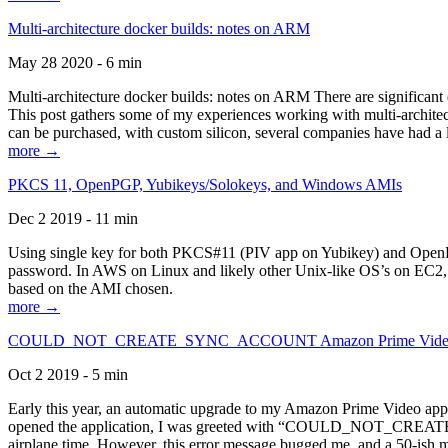
Multi-architecture docker builds: notes on ARM
May 28 2020 - 6 min
Multi-architecture docker builds: notes on ARM There are significant 
This post gathers some of my experiences working with multi-archite
can be purchased, with custom silicon, several companies have had a l
more →
PKCS 11, OpenPGP, Yubikeys/Solokeys, and Windows AMIs
Dec 2 2019 - 11 min
Using single key for both PKCS#11 (PIV app on Yubikey) and OpenPG
password. In AWS on Linux and likely other Unix-like OS’s on EC2, you
based on the AMI chosen.
more →
COULD_NOT_CREATE_SYNC_ACCOUNT Amazon Prime Video, and 
Oct 2 2019 - 5 min
Early this year, an automatic upgrade to my Amazon Prime Video appli
opened the application, I was greeted with “COULD_NOT_CREATE_S
airplane time. However, this error message bugged me, and a 50-ish mi