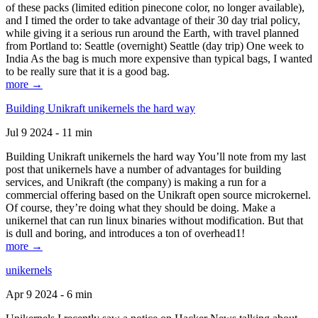
of these packs (limited edition pinecone color, no longer available),
and I timed the order to take advantage of their 30 day trial policy,
while giving it a serious run around the Earth, with travel planned
from Portland to: Seattle (overnight) Seattle (day trip) One week to
India As the bag is much more expensive than typical bags, I wanted
to be really sure that it is a good bag.
more →
Building Unikraft unikernels the hard way
Jul 9 2024 - 11 min
Building Unikraft unikernels the hard way You’ll note from my last
post that unikernels have a number of advantages for building
services, and Unikraft (the company) is making a run for a
commercial offering based on the Unikraft open source microkernel.
Of course, they’re doing what they should be doing. Make a
unikernel that can run linux binaries without modification. But that
is dull and boring, and introduces a ton of overhead1!
more →
unikernels
Apr 9 2024 - 6 min