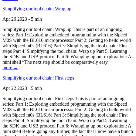
Simplifying our tool chain: Wrap up
Apr 26 2023 - 5 min
Simplifying our tool chain: Wrap up This is part of an ongoing
series: Part 1: Exploring embedded programming with the Sipeed
M0S with the BL616 microprocessor Part 2: Getting to hello world
with Sipeed m0s (BL616) Part 3: Simplifying the tool chain: First
steps Part 4: Simplifying the tool chain: Wrap up Part 5: Learning
the SDK and USB protocol Part 6: Wrapping up our exploration: A
mini shell “The next step should be comparatively easy.
more →
Simplifying our tool chain: First steps
Apr 22 2023 - 5 min
Simplifying our tool chain: First steps This is part of an ongoing
series: Part 1: Exploring embedded programming with the Sipeed
M0S with the BL616 microprocessor Part 2: Getting to hello world
with Sipeed m0s (BL616) Part 3: Simplifying the tool chain: First
steps Part 4: Simplifying the tool chain: Wrap up Part 5: Learning
the SDK and USB protocol Part 6: Wrapping up our exploration: A
mini shell Before going any further, the fact that I now have a bunch