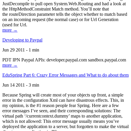
JustDecompile to pull open System.Web.Routing and had a look at
the HttpMethodConstraint Match method. You’ll note that
the routeDirection parameter tells the object whether to match based
on an incoming request (the normal case) or for Url Generation
(used for Url.
more →
Developing to Paypal
Jun 29 2011 - 1 min
PDT IPN Paypal APIs: developer.paypal.com sandbox.paypal.com
more →
EduSpring Part 6: Crazy Error Messages and What to do about them
Jun 14 2011 - 3 min
Because Spring will create most of your objects up front, a simple
error in the configuration Xml can have disastrous effects. This, in
my opinion, is the #1 reason people fear Spring. Here are a few
error messages I’ve seen, and their corresponding solutions: The
virtual path ‘/currentcontext.dummy’ maps to another application,
which is not allowed: This error message usually means you’ve
deployed the application to a server, but forgotten to make the virtual