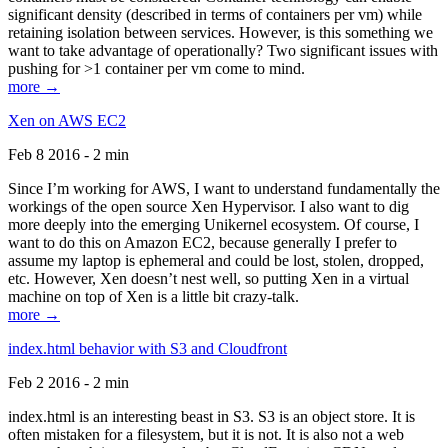
significant density (described in terms of containers per vm) while
retaining isolation between services. However, is this something we
want to take advantage of operationally? Two significant issues with
pushing for >1 container per vm come to mind.
more →
Xen on AWS EC2
Feb 8 2016 - 2 min
Since I’m working for AWS, I want to understand fundamentally the
workings of the open source Xen Hypervisor. I also want to dig
more deeply into the emerging Unikernel ecosystem. Of course, I
want to do this on Amazon EC2, because generally I prefer to
assume my laptop is ephemeral and could be lost, stolen, dropped,
etc. However, Xen doesn’t nest well, so putting Xen in a virtual
machine on top of Xen is a little bit crazy-talk.
more →
index.html behavior with S3 and Cloudfront
Feb 2 2016 - 2 min
index.html is an interesting beast in S3. S3 is an object store. It is
often mistaken for a filesystem, but it is not. It is also not a web