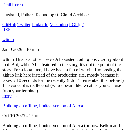
Emil Lerch
Husband, Father, Technologist, Cloud Architect
GitHub
Twitter
LinkedIn
Mastodon
PGP
(qr)
RSS
wttr.in
Jan 9 2026 - 10 min
wttr.in This is another heavy AI-assisted coding post…sorry about
that. But, while AI is featured in the story, it’s not the point of the
story. For a long time, I have been a fan of wttr.in. I’m posting the
github link here instead of the production site, mostly because it
takes 5-10 seconds for me recently (I don’t remember this before?).
The concept is really cool (who doesn’t like weather you can use
from your terminal).
more →
Building an offline, limited version of Alexa
Oct 16 2025 - 12 min
Building an offline, limited version of Alexa (or how Belkin and