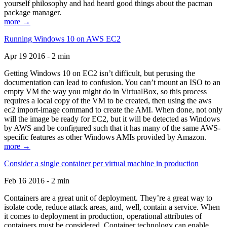
yourself philosophy and had heard good things about the pacman
package manager.
more →
Running Windows 10 on AWS EC2
Apr 19 2016 - 2 min
Getting Windows 10 on EC2 isn’t difficult, but perusing the
documentation can lead to confusion. You can’t mount an ISO to an
empty VM the way you might do in VirtualBox, so this process
requires a local copy of the VM to be created, then using the aws
ec2 import-image command to create the AMI. When done, not only
will the image be ready for EC2, but it will be detected as Windows
by AWS and be configured such that it has many of the same AWS-
specific features as other Windows AMIs provided by Amazon.
more →
Consider a single container per virtual machine in production
Feb 16 2016 - 2 min
Containers are a great unit of deployment. They’re a great way to
isolate code, reduce attack areas, and, well, contain a service. When
it comes to deployment in production, operational attributes of
containers must be considered. Container technology can enable