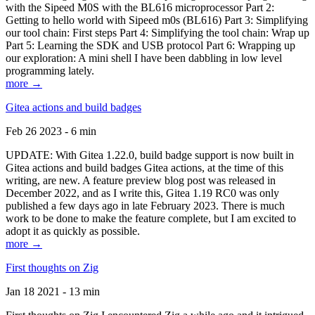
with the Sipeed M0S with the BL616 microprocessor Part 2:
Getting to hello world with Sipeed m0s (BL616) Part 3: Simplifying
our tool chain: First steps Part 4: Simplifying the tool chain: Wrap up
Part 5: Learning the SDK and USB protocol Part 6: Wrapping up
our exploration: A mini shell I have been dabbling in low level
programming lately.
more →
Gitea actions and build badges
Feb 26 2023 - 6 min
UPDATE: With Gitea 1.22.0, build badge support is now built in
Gitea actions and build badges Gitea actions, at the time of this
writing, are new. A feature preview blog post was released in
December 2022, and as I write this, Gitea 1.19 RC0 was only
published a few days ago in late February 2023. There is much
work to be done to make the feature complete, but I am excited to
adopt it as quickly as possible.
more →
First thoughts on Zig
Jan 18 2021 - 13 min