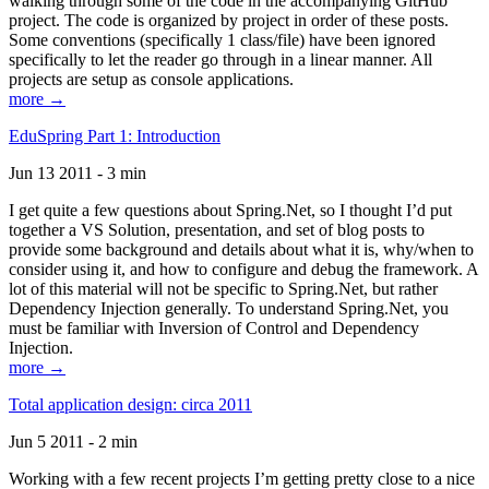
walking through some of the code in the accompanying GitHub
project. The code is organized by project in order of these posts.
Some conventions (specifically 1 class/file) have been ignored
specifically to let the reader go through in a linear manner. All
projects are setup as console applications.
more →
EduSpring Part 1: Introduction
Jun 13 2011 - 3 min
I get quite a few questions about Spring.Net, so I thought I’d put
together a VS Solution, presentation, and set of blog posts to
provide some background and details about what it is, why/when to
consider using it, and how to configure and debug the framework. A
lot of this material will not be specific to Spring.Net, but rather
Dependency Injection generally. To understand Spring.Net, you
must be familiar with Inversion of Control and Dependency
Injection.
more →
Total application design: circa 2011
Jun 5 2011 - 2 min
Working with a few recent projects I’m getting pretty close to a nice