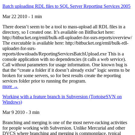
Batch uploading RDL files to SQL Server Reporting Services 2005
Mar 22 2010 - 1 min
There doesn’t seem to be a tool to mass-upload all RDL files in a
directory, so I created one. It’s available on BitBucket here:
http://bitbucket.org/emil/bulk-rdl-uploader-for-ssrs-reports/overview/
The executable is available here: http://bitbucket.org/emil/bulk-rdl-
uploader-for-ssrs-
reports/downloads/ReportingServicesBatchUpload.exe This is a
console application with no dependencies (it calls a web service).
Call without parameters for usage information. One known bug is
that the “create a folder if it doesn’t already exist” logic seems to be
broken for some servers, so for best results create the reporting
services folder prior to running the program.
more →
Working with a feature branch in Subversion (TortoiseSVN on
Windows)
Mar 9 2010 - 3 min
Branching and merging is one of the most nerve-racking activities
for people working with Subversion. Unlike Mercurial and other
DVCS where branching and merging is commonplace, typical