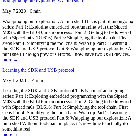
Wrapping up our exploration: A mini shell
May 7 2023 - 6 min
Wrapping up our exploration: A mini shell This is part of an ongoing
series: Part 1: Exploring embedded programming with the Sipeed
M0S with the BL616 microprocessor Part 2: Getting to hello world
with Sipeed m0s (BL616) Part 3: Simplifying the tool chain: First
steps Part 4: Simplifying the tool chain: Wrap up Part 5: Learning
the SDK and USB protocol Part 6: Wrapping up our exploration: A
mini shell Through previous efforts, I now have two USB devices.
more →
Learning the SDK and USB protocol
May 1 2023 - 14 min
Learning the SDK and USB protocol This is part of an ongoing
series: Part 1: Exploring embedded programming with the Sipeed
M0S with the BL616 microprocessor Part 2: Getting to hello world
with Sipeed m0s (BL616) Part 3: Simplifying the tool chain: First
steps Part 4: Simplifying the tool chain: Wrap up Part 5: Learning
the SDK and USB protocol Part 6: Wrapping up our exploration: A
mini shell With our toolchain in place, it’s now time to actually do
something real.
more →