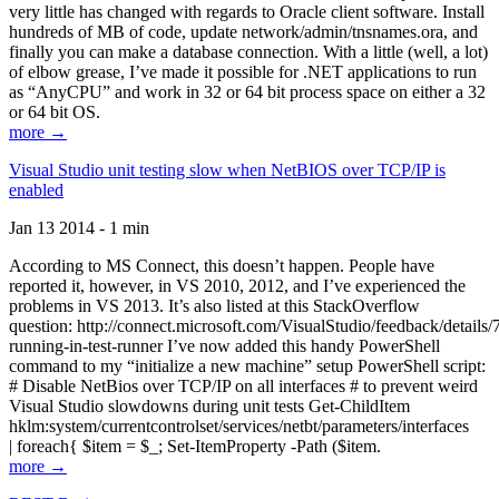
very little has changed with regards to Oracle client software. Install
hundreds of MB of code, update network/admin/tnsnames.ora, and
finally you can make a database connection. With a little (well, a lot)
of elbow grease, I’ve made it possible for .NET applications to run
as “AnyCPU” and work in 32 or 64 bit process space on either a 32
or 64 bit OS.
more →
Visual Studio unit testing slow when NetBIOS over TCP/IP is
enabled
Jan 13 2014 - 1 min
According to MS Connect, this doesn’t happen. People have
reported it, however, in VS 2010, 2012, and I’ve experienced the
problems in VS 2013. It’s also listed at this StackOverflow
question: http://connect.microsoft.com/VisualStudio/feedback/details
running-in-test-runner I’ve now added this handy PowerShell
command to my “initialize a new machine” setup PowerShell script:
# Disable NetBios over TCP/IP on all interfaces # to prevent weird
Visual Studio slowdowns during unit tests Get-ChildItem
hklm:system/currentcontrolset/services/netbt/parameters/interfaces
| foreach{ $item = $_; Set-ItemProperty -Path ($item.
more →