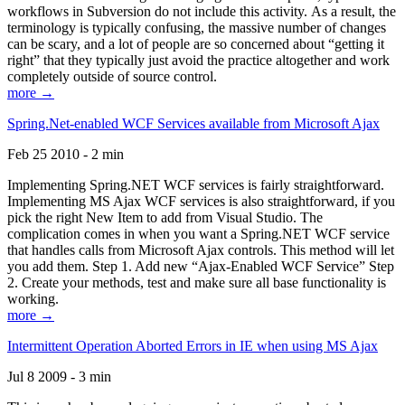
workflows in Subversion do not include this activity. As a result, the
terminology is typically confusing, the massive number of changes
can be scary, and a lot of people are so concerned about “getting it
right” that they typically just avoid the practice altogether and work
completely outside of source control.
more →
Spring.Net-enabled WCF Services available from Microsoft Ajax
Feb 25 2010 - 2 min
Implementing Spring.NET WCF services is fairly straightforward.
Implementing MS Ajax WCF services is also straightforward, if you
pick the right New Item to add from Visual Studio. The
complication comes in when you want a Spring.NET WCF service
that handles calls from Microsoft Ajax controls. This method will let
you add them. Step 1. Add new “Ajax-Enabled WCF Service” Step
2. Create your methods, test and make sure all base functionality is
working.
more →
Intermittent Operation Aborted Errors in IE when using MS Ajax
Jul 8 2009 - 3 min