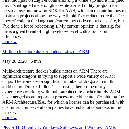
First thoughts on Zig I encountered Zig a while ago and it intrigued
me. It’s intrigued me enough to write a small utility program for
personal use and now an SDK for AWS, with some contributions to
upstream projects along the way. All told I’ve written more than 10k
lines of code in the language (current net code count is just shy, but
I’ve done a lot of refactoring!). My current opinion is that zig, for
me is a great blend of high level/low level with a focus on
efficiency.
more →
Multi-architecture docker builds: notes on ARM
May 28 2020 - 6 min
Multi-architecture docker builds: notes on ARM There are
significant dragons in trying to support a wide variety of ARM
chips. There are also a significant number of dragons in multi-
architecture Docker builds. This post gathers some of my
experiences working with multi-architecture docker builds. ARM
has emerged as an important processor architecture. Combining the
ARM Architecture/ISA, for which a license can be purchased, with
custom silicon, several companies have had a lot of success in the
market:
more →
PKCS 11, OpenPGP, Yubikeys/Solokeys, and Windows AMIs