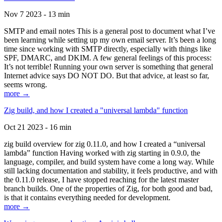
Nov 7 2023 - 13 min
SMTP and email notes This is a general post to document what I’ve
been learning while setting up my own email server. It’s been a long
time since working with SMTP directly, especially with things like
SPF, DMARC, and DKIM. A few general feelings of this process:
It’s not terrible! Running your own server is something that general
Internet advice says DO NOT DO. But that advice, at least so far,
seems wrong.
more →
Zig build, and how I created a "universal lambda" function
Oct 21 2023 - 16 min
zig build overview for zig 0.11.0, and how I created a “universal
lambda” function Having worked with zig starting in 0.9.0, the
language, compiler, and build system have come a long way. While
still lacking documentation and stability, it feels productive, and with
the 0.11.0 release, I have stopped reaching for the latest master
branch builds. One of the properties of Zig, for both good and bad,
is that it contains everything needed for development.
more →