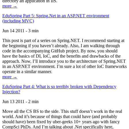
directory an application in IIS.
more →
EduSpring Part 5: Spring.Net in an ASP.NET environment
(including MVC)
Jun 14 2011 - 3 min
This post is part of a series on Spring.NET. I recommend starting at
the beginning if you haven’t already. Also, I am walking through
code in the accompanying GitHub project. By now, you should
have the basics of DI, IoC, and the benefits and drawbacks of the
approach. Now, I’ll introduce you to the architecture of Spring.NET
in an ASP.NET environment. I’m sure a lot of other IoC frameworks
operate in a similar manner.
more →
EduSpring Part 4: What is so terribly broken with Dependency
Injection?
Jun 13 2011 - 2 min
Move all the CS BS to the side. This stuff doesn’t work in the real
world. And it’s because of things that could have (and probably
should have) been fixed by uber-geeks 10+ years ago with fancy
CompSci PhDs. And I’m talking about .Net specifically here,