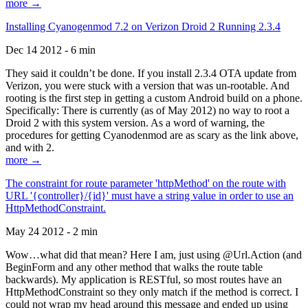
more →
Installing Cyanogenmod 7.2 on Verizon Droid 2 Running 2.3.4
Dec 14 2012 - 6 min
They said it couldn’t be done. If you install 2.3.4 OTA update from
Verizon, you were stuck with a version that was un-rootable. And
rooting is the first step in getting a custom Android build on a phone.
Specifically: There is currently (as of May 2012) no way to root a
Droid 2 with this system version. As a word of warning, the
procedures for getting Cyanodenmod are as scary as the link above,
and with 2.
more →
The constraint for route parameter 'httpMethod' on the route with
URL '{controller}/{id}' must have a string value in order to use an
HttpMethodConstraint.
May 24 2012 - 2 min
Wow…what did that mean? Here I am, just using @Url.Action (and
BeginForm and any other method that walks the route table
backwards). My application is RESTful, so most routes have an
HttpMethodConstraint so they only match if the method is correct. I
could not wrap my head around this message and ended up using