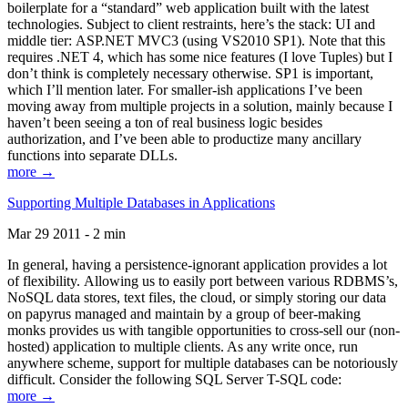
boilerplate for a “standard” web application built with the latest
technologies. Subject to client restraints, here’s the stack: UI and
middle tier: ASP.NET MVC3 (using VS2010 SP1). Note that this
requires .NET 4, which has some nice features (I love Tuples) but I
don’t think is completely necessary otherwise. SP1 is important,
which I’ll mention later. For smaller-ish applications I’ve been
moving away from multiple projects in a solution, mainly because I
haven’t been seeing a ton of real business logic besides
authorization, and I’ve been able to productize many ancillary
functions into separate DLLs.
more →
Supporting Multiple Databases in Applications
Mar 29 2011 - 2 min
In general, having a persistence-ignorant application provides a lot
of flexibility. Allowing us to easily port between various RDBMS’s,
NoSQL data stores, text files, the cloud, or simply storing our data
on papyrus managed and maintain by a group of beer-making
monks provides us with tangible opportunities to cross-sell our (non-
hosted) application to multiple clients. As any write once, run
anywhere scheme, support for multiple databases can be notoriously
difficult. Consider the following SQL Server T-SQL code:
more →