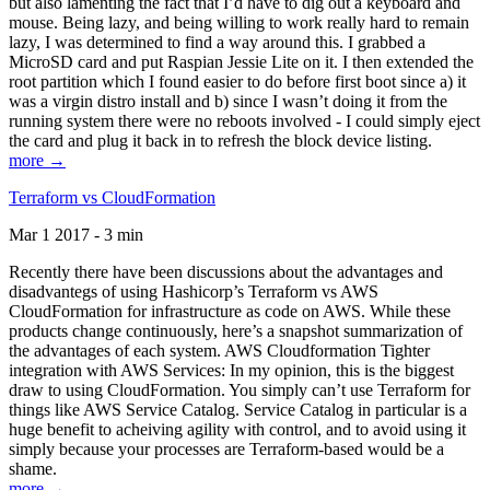
but also lamenting the fact that I’d have to dig out a keyboard and
mouse. Being lazy, and being willing to work really hard to remain
lazy, I was determined to find a way around this. I grabbed a
MicroSD card and put Raspian Jessie Lite on it. I then extended the
root partition which I found easier to do before first boot since a) it
was a virgin distro install and b) since I wasn’t doing it from the
running system there were no reboots involved - I could simply eject
the card and plug it back in to refresh the block device listing.
more →
Terraform vs CloudFormation
Mar 1 2017 - 3 min
Recently there have been discussions about the advantages and
disadvantegs of using Hashicorp’s Terraform vs AWS
CloudFormation for infrastructure as code on AWS. While these
products change continuously, here’s a snapshot summarization of
the advantages of each system. AWS Cloudformation Tighter
integration with AWS Services: In my opinion, this is the biggest
draw to using CloudFormation. You simply can’t use Terraform for
things like AWS Service Catalog. Service Catalog in particular is a
huge benefit to acheiving agility with control, and to avoid using it
simply because your processes are Terraform-based would be a
shame.
more →