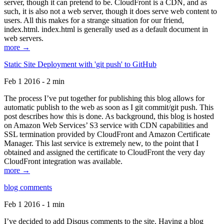
server, though it can pretend to be. CloudFront is a CDN, and as
such, it is also not a web server, though it does serve web content to
users. All this makes for a strange situation for our friend,
index.html. index.html is generally used as a default document in
web servers.
more →
Static Site Deployment with 'git push' to GitHub
Feb 1 2016 - 2 min
The process I’ve put together for publishing this blog allows for
automatic publish to the web as soon as I git commit/git push. This
post describes how this is done. As background, this blog is hosted
on Amazon Web Services’ S3 service with CDN capabilities and
SSL termination provided by CloudFront and Amazon Certificate
Manager. This last service is extremely new, to the point that I
obtained and assigned the certificate to CloudFront the very day
CloudFront integration was available.
more →
blog comments
Feb 1 2016 - 1 min
I’ve decided to add Disqus comments to the site. Having a blog