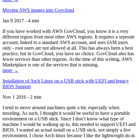
Moving AWS images into Govcloud
Jan 9 2017 - 4 min
If you have worked with AWS GovCloud, you know it is a very
different region from most other AWS regions. It requires a seperate
account, linked to a standard AWS account, and uses IAM users
only - root users are not allowed at all. This has always been a best
practice, but in GovCloud, you have no choice. GovCloud also has
fewer services than other regions. At the time of this writing, AWS
Marketplace is one of the services that is missing.
more →
Installation of Arch Linux on a USB stick with UEFI and legacy
BIOS Support
Nov 1 2016 - 2 min
I tend to move around machines quite a bit, especially when
traveling. As such, I thought it would be useful to have a portable
environment on a USB stick. Since I don’t know what type of
machine I would be walking up to, this needed to support UEFI and
BIOS. I wanted an actual install on a USB stick, not simply a live
environment. I chose Arch linux because I like the lightweight do-it-