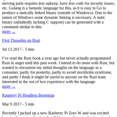
moving parts requires less upkeep, have less code for security issues,
etc. Golang is a fantastic language for this, as it is easy in Go to
produce a statically linked binary (outside of Windows). Due to the
nature of Windows some dynamic linking is necessary. A static
binary (admittedly lacking C support) can be generated with a
command similar to this:
more →
First Thoughts on Rust
Jul 13 2017 - 5 min
I’ve read the Rust book a year ago but never actually programmed
Rust in anger until this past week. I intend to do more with Rust, but
wanted to document my initial thoughts on the language as a
consumer, partly for posterity, partly to avoid stockholm syndrome,
and partly I think it might be useful to anyone on the Rust team
interested in the out of box experience with the language.
more →
Rasperry Pi Headless Bootstrap
Mar 9 2017 - 5 min
Recently I picked up a new Rasberry Pi Zero W and was excited