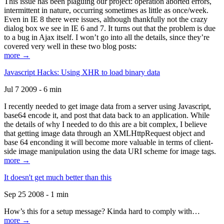
This issue has been plaguing our project: operation aborted errors,
intermittent in nature, occurring sometimes as little as once/week.
Even in IE 8 there were issues, although thankfully not the crazy
dialog box we see in IE 6 and 7. It turns out that the problem is due
to a bug in Ajax itself. I won’t go into all the details, since they’re
covered very well in these two blog posts:
more →
Javascript Hacks: Using XHR to load binary data
Jul 7 2009 - 6 min
I recently needed to get image data from a server using Javascript,
base64 encode it, and post that data back to an application. While
the details of why I needed to do this are a bit complex, I believe
that getting image data through an XMLHttpRequest object and
base 64 enconding it will become more valuable in terms of client-
side image manipulation using the data URI scheme for image tags.
more →
It doesn't get much better than this
Sep 25 2008 - 1 min
How’s this for a setup message? Kinda hard to comply with…
more →