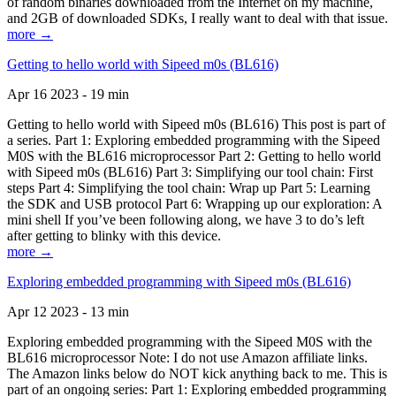
of random binaries downloaded from the Internet on my machine,
and 2GB of downloaded SDKs, I really want to deal with that issue.
more →
Getting to hello world with Sipeed m0s (BL616)
Apr 16 2023 - 19 min
Getting to hello world with Sipeed m0s (BL616) This post is part of
a series. Part 1: Exploring embedded programming with the Sipeed
M0S with the BL616 microprocessor Part 2: Getting to hello world
with Sipeed m0s (BL616) Part 3: Simplifying our tool chain: First
steps Part 4: Simplifying the tool chain: Wrap up Part 5: Learning
the SDK and USB protocol Part 6: Wrapping up our exploration: A
mini shell If you’ve been following along, we have 3 to do’s left
after getting to blinky with this device.
more →
Exploring embedded programming with Sipeed m0s (BL616)
Apr 12 2023 - 13 min
Exploring embedded programming with the Sipeed M0S with the
BL616 microprocessor Note: I do not use Amazon affiliate links.
The Amazon links below do NOT kick anything back to me. This is
part of an ongoing series: Part 1: Exploring embedded programming