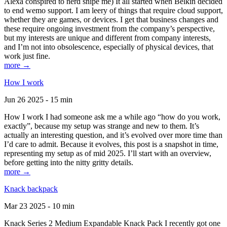
Alexa conspired to nerd snipe me) It all started when Belkin decided
to end wemo support. I am leery of things that require cloud support,
whether they are games, or devices. I get that business changes and
these require ongoing investment from the company’s perspective,
but my interests are unique and different from company interests,
and I’m not into obsolescence, especially of physical devices, that
work just fine.
more →
How I work
Jun 26 2025 - 15 min
How I work I had someone ask me a while ago “how do you work,
exactly”, because my setup was strange and new to them. It’s
actually an interesting question, and it’s evolved over more time than
I’d care to admit. Because it evolves, this post is a snapshot in time,
representing my setup as of mid 2025. I’ll start with an overview,
before getting into the nitty gritty details.
more →
Knack backpack
Mar 23 2025 - 10 min
Knack Series 2 Medium Expandable Knack Pack I recently got one