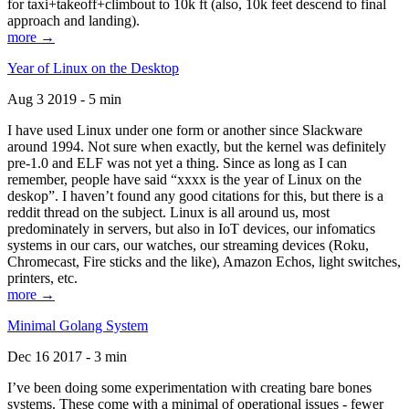
for taxi+takeoff+climbout to 10k ft (also, 10k feet descend to final
approach and landing).
more →
Year of Linux on the Desktop
Aug 3 2019 - 5 min
I have used Linux under one form or another since Slackware
around 1994. Not sure when exactly, but the kernel was definitely
pre-1.0 and ELF was not yet a thing. Since as long as I can
remember, people have said “xxxx is the year of Linux on the
deskop”. I haven’t found any good citations for this, but there is a
reddit thread on the subject. Linux is all around us, most
predominately in servers, but also in IoT devices, our infomatics
systems in our cars, our watches, our streaming devices (Roku,
Chromecast, Fire sticks and the like), Amazon Echos, light switches,
printers, etc.
more →
Minimal Golang System
Dec 16 2017 - 3 min
I’ve been doing some experimentation with creating bare bones
systems. These come with a minimal of operational issues - fewer