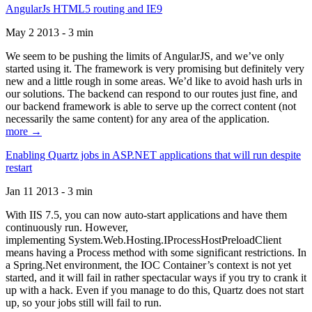
AngularJs HTML5 routing and IE9
May 2 2013 - 3 min
We seem to be pushing the limits of AngularJS, and we’ve only
started using it. The framework is very promising but definitely very
new and a little rough in some areas. We’d like to avoid hash urls in
our solutions. The backend can respond to our routes just fine, and
our backend framework is able to serve up the correct content (not
necessarily the same content) for any area of the application.
more →
Enabling Quartz jobs in ASP.NET applications that will run despite
restart
Jan 11 2013 - 3 min
With IIS 7.5, you can now auto-start applications and have them
continuously run. However,
implementing System.Web.Hosting.IProcessHostPreloadClient
means having a Process method with some significant restrictions. In
a Spring.Net environment, the IOC Container’s context is not yet
started, and it will fail in rather spectacular ways if you try to crank it
up with a hack. Even if you manage to do this, Quartz does not start
up, so your jobs still will fail to run.