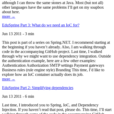
although I can throw the same stones at Java. Most (but not all)
other languages have the same problems I’ll get on my soapbox
about here.
more →
EduSpring Part 3: What do we need an IoC for?
Jun 13 2011 - 3 min
This post is part of a series on Spring.NET. I recommend starting at
the beginning if you haven’t already. Also, I am walking through
code in the accompanying GitHub project. Last time, I walked
through why we might want to use dependency integration. Outside
the authentication example, here are a few other examples:
Authentication Authorization SMTP settings Payment gateways
Business rules (rule engine style) Branding This time, I’d like to
explore how an IoC container actually does its job.
more →
EduSpring Part 2: Simplifying dependencies
Jun 13 2011 - 6 min
Last time, I introduced you to Spring, IoC, and Dependency
Injection. If you haven’t read that post, please do. This time, I’ll start