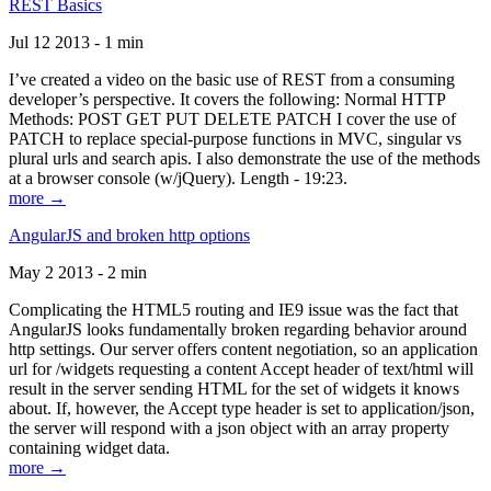
REST Basics
Jul 12 2013 - 1 min
I’ve created a video on the basic use of REST from a consuming
developer’s perspective. It covers the following: Normal HTTP
Methods: POST GET PUT DELETE PATCH I cover the use of
PATCH to replace special-purpose functions in MVC, singular vs
plural urls and search apis. I also demonstrate the use of the methods
at a browser console (w/jQuery). Length - 19:23.
more →
AngularJS and broken http options
May 2 2013 - 2 min
Complicating the HTML5 routing and IE9 issue was the fact that
AngularJS looks fundamentally broken regarding behavior around
http settings. Our server offers content negotiation, so an application
url for /widgets requesting a content Accept header of text/html will
result in the server sending HTML for the set of widgets it knows
about. If, however, the Accept type header is set to application/json,
the server will respond with a json object with an array property
containing widget data.
more →