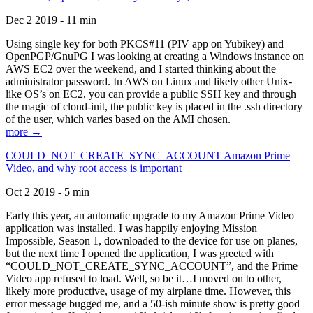
Dec 2 2019 - 11 min
Using single key for both PKCS#11 (PIV app on Yubikey) and
OpenPGP/GnuPG I was looking at creating a Windows instance on
AWS EC2 over the weekend, and I started thinking about the
administrator password. In AWS on Linux and likely other Unix-
like OS’s on EC2, you can provide a public SSH key and through
the magic of cloud-init, the public key is placed in the .ssh directory
of the user, which varies based on the AMI chosen.
more →
COULD_NOT_CREATE_SYNC_ACCOUNT Amazon Prime
Video, and why root access is important
Oct 2 2019 - 5 min
Early this year, an automatic upgrade to my Amazon Prime Video
application was installed. I was happily enjoying Mission
Impossible, Season 1, downloaded to the device for use on planes,
but the next time I opened the application, I was greeted with
“COULD_NOT_CREATE_SYNC_ACCOUNT”, and the Prime
Video app refused to load. Well, so be it…I moved on to other,
likely more productive, usage of my airplane time. However, this
error message bugged me, and a 50-ish minute show is pretty good