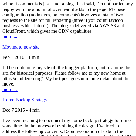
without comments is just…not a blog. That said, I’m not particularly
happy with the amount of overhead it adds to the page. My base
configuration (no images, no comments) involves a total of two
requests to the site for full rendering (three if you count favicon
business, which I don’t). The blog is delivered via AWS S3 and
CloudFront, which gives me CDN capabilities.
more →
Moving to new site
Feb 1 2016 - 1 min
I’ll be continuing my site off the blogger platform, but retaining this
site for historical purposes. Please follow me to my new home at
https://emil.lerch.org/. My first post goes into more detail about the
move.
more →
Home Backup Strategy
Dec 7 2015 - 4 min
I’ve been meaning to document my home backup strategy for quite
some time. In the process of evolving the design, I’ve tried to
address the following concerns: Rapid restoration of data in the