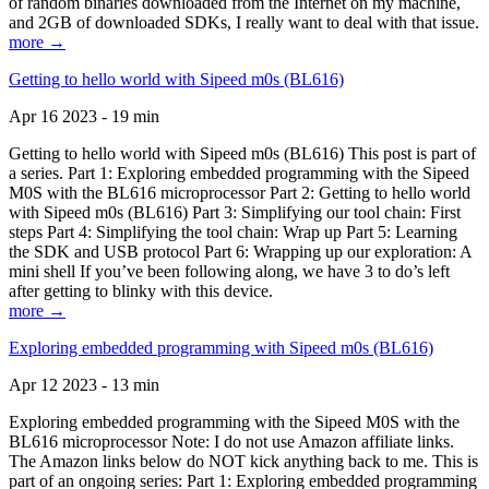
of random binaries downloaded from the Internet on my machine,
and 2GB of downloaded SDKs, I really want to deal with that issue.
more →
Getting to hello world with Sipeed m0s (BL616)
Apr 16 2023 - 19 min
Getting to hello world with Sipeed m0s (BL616) This post is part of
a series. Part 1: Exploring embedded programming with the Sipeed
M0S with the BL616 microprocessor Part 2: Getting to hello world
with Sipeed m0s (BL616) Part 3: Simplifying our tool chain: First
steps Part 4: Simplifying the tool chain: Wrap up Part 5: Learning
the SDK and USB protocol Part 6: Wrapping up our exploration: A
mini shell If you’ve been following along, we have 3 to do’s left
after getting to blinky with this device.
more →
Exploring embedded programming with Sipeed m0s (BL616)
Apr 12 2023 - 13 min
Exploring embedded programming with the Sipeed M0S with the
BL616 microprocessor Note: I do not use Amazon affiliate links.
The Amazon links below do NOT kick anything back to me. This is
part of an ongoing series: Part 1: Exploring embedded programming