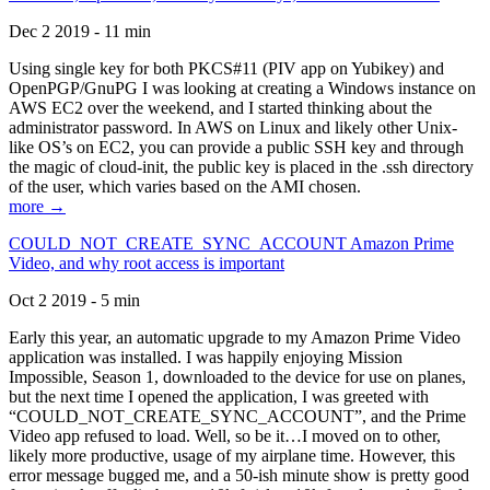
Dec 2 2019 - 11 min
Using single key for both PKCS#11 (PIV app on Yubikey) and
OpenPGP/GnuPG I was looking at creating a Windows instance on
AWS EC2 over the weekend, and I started thinking about the
administrator password. In AWS on Linux and likely other Unix-
like OS’s on EC2, you can provide a public SSH key and through
the magic of cloud-init, the public key is placed in the .ssh directory
of the user, which varies based on the AMI chosen.
more →
COULD_NOT_CREATE_SYNC_ACCOUNT Amazon Prime
Video, and why root access is important
Oct 2 2019 - 5 min
Early this year, an automatic upgrade to my Amazon Prime Video
application was installed. I was happily enjoying Mission
Impossible, Season 1, downloaded to the device for use on planes,
but the next time I opened the application, I was greeted with
“COULD_NOT_CREATE_SYNC_ACCOUNT”, and the Prime
Video app refused to load. Well, so be it…I moved on to other,
likely more productive, usage of my airplane time. However, this
error message bugged me, and a 50-ish minute show is pretty good