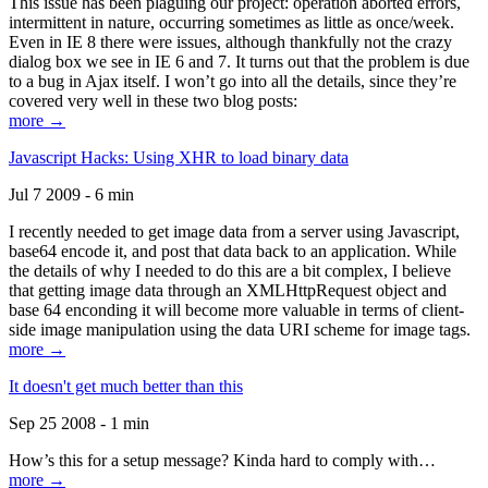
This issue has been plaguing our project: operation aborted errors,
intermittent in nature, occurring sometimes as little as once/week.
Even in IE 8 there were issues, although thankfully not the crazy
dialog box we see in IE 6 and 7. It turns out that the problem is due
to a bug in Ajax itself. I won’t go into all the details, since they’re
covered very well in these two blog posts:
more →
Javascript Hacks: Using XHR to load binary data
Jul 7 2009 - 6 min
I recently needed to get image data from a server using Javascript,
base64 encode it, and post that data back to an application. While
the details of why I needed to do this are a bit complex, I believe
that getting image data through an XMLHttpRequest object and
base 64 enconding it will become more valuable in terms of client-
side image manipulation using the data URI scheme for image tags.
more →
It doesn't get much better than this
Sep 25 2008 - 1 min
How’s this for a setup message? Kinda hard to comply with…
more →