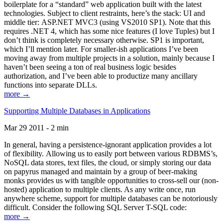
boilerplate for a “standard” web application built with the latest
technologies. Subject to client restraints, here’s the stack: UI and
middle tier: ASP.NET MVC3 (using VS2010 SP1). Note that this
requires .NET 4, which has some nice features (I love Tuples) but I
don’t think is completely necessary otherwise. SP1 is important,
which I’ll mention later. For smaller-ish applications I’ve been
moving away from multiple projects in a solution, mainly because I
haven’t been seeing a ton of real business logic besides
authorization, and I’ve been able to productize many ancillary
functions into separate DLLs.
more →
Supporting Multiple Databases in Applications
Mar 29 2011 - 2 min
In general, having a persistence-ignorant application provides a lot
of flexibility. Allowing us to easily port between various RDBMS’s,
NoSQL data stores, text files, the cloud, or simply storing our data
on papyrus managed and maintain by a group of beer-making
monks provides us with tangible opportunities to cross-sell our (non-
hosted) application to multiple clients. As any write once, run
anywhere scheme, support for multiple databases can be notoriously
difficult. Consider the following SQL Server T-SQL code:
more →