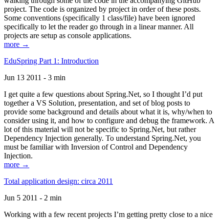
walking through some of the code in the accompanying GitHub
project. The code is organized by project in order of these posts.
Some conventions (specifically 1 class/file) have been ignored
specifically to let the reader go through in a linear manner. All
projects are setup as console applications.
more →
EduSpring Part 1: Introduction
Jun 13 2011 - 3 min
I get quite a few questions about Spring.Net, so I thought I’d put
together a VS Solution, presentation, and set of blog posts to
provide some background and details about what it is, why/when to
consider using it, and how to configure and debug the framework. A
lot of this material will not be specific to Spring.Net, but rather
Dependency Injection generally. To understand Spring.Net, you
must be familiar with Inversion of Control and Dependency
Injection.
more →
Total application design: circa 2011
Jun 5 2011 - 2 min
Working with a few recent projects I’m getting pretty close to a nice