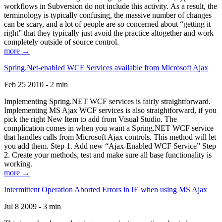
workflows in Subversion do not include this activity. As a result, the
terminology is typically confusing, the massive number of changes
can be scary, and a lot of people are so concerned about “getting it
right” that they typically just avoid the practice altogether and work
completely outside of source control.
more →
Spring.Net-enabled WCF Services available from Microsoft Ajax
Feb 25 2010 - 2 min
Implementing Spring.NET WCF services is fairly straightforward.
Implementing MS Ajax WCF services is also straightforward, if you
pick the right New Item to add from Visual Studio. The
complication comes in when you want a Spring.NET WCF service
that handles calls from Microsoft Ajax controls. This method will let
you add them. Step 1. Add new “Ajax-Enabled WCF Service” Step
2. Create your methods, test and make sure all base functionality is
working.
more →
Intermittent Operation Aborted Errors in IE when using MS Ajax
Jul 8 2009 - 3 min