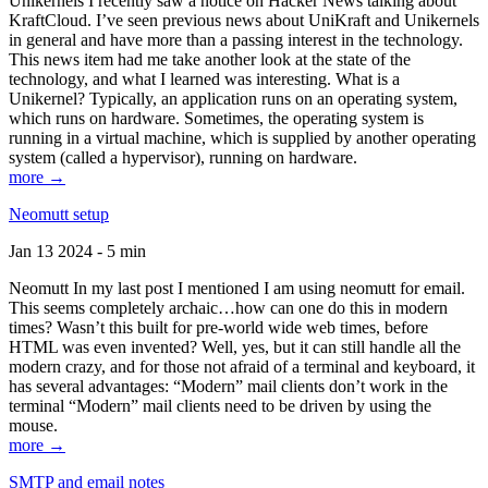
Unikernels I recently saw a notice on Hacker News talking about
KraftCloud. I’ve seen previous news about UniKraft and Unikernels
in general and have more than a passing interest in the technology.
This news item had me take another look at the state of the
technology, and what I learned was interesting. What is a
Unikernel? Typically, an application runs on an operating system,
which runs on hardware. Sometimes, the operating system is
running in a virtual machine, which is supplied by another operating
system (called a hypervisor), running on hardware.
more →
Neomutt setup
Jan 13 2024 - 5 min
Neomutt In my last post I mentioned I am using neomutt for email.
This seems completely archaic…how can one do this in modern
times? Wasn’t this built for pre-world wide web times, before
HTML was even invented? Well, yes, but it can still handle all the
modern crazy, and for those not afraid of a terminal and keyboard, it
has several advantages: “Modern” mail clients don’t work in the
terminal “Modern” mail clients need to be driven by using the
mouse.
more →
SMTP and email notes