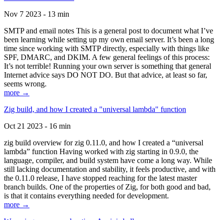
Nov 7 2023 - 13 min
SMTP and email notes This is a general post to document what I’ve
been learning while setting up my own email server. It’s been a long
time since working with SMTP directly, especially with things like
SPF, DMARC, and DKIM. A few general feelings of this process:
It’s not terrible! Running your own server is something that general
Internet advice says DO NOT DO. But that advice, at least so far,
seems wrong.
more →
Zig build, and how I created a "universal lambda" function
Oct 21 2023 - 16 min
zig build overview for zig 0.11.0, and how I created a “universal
lambda” function Having worked with zig starting in 0.9.0, the
language, compiler, and build system have come a long way. While
still lacking documentation and stability, it feels productive, and with
the 0.11.0 release, I have stopped reaching for the latest master
branch builds. One of the properties of Zig, for both good and bad,
is that it contains everything needed for development.
more →