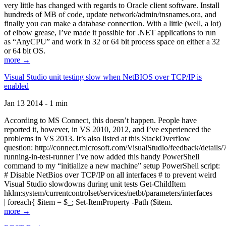
very little has changed with regards to Oracle client software. Install
hundreds of MB of code, update network/admin/tnsnames.ora, and
finally you can make a database connection. With a little (well, a lot)
of elbow grease, I’ve made it possible for .NET applications to run
as “AnyCPU” and work in 32 or 64 bit process space on either a 32
or 64 bit OS.
more →
Visual Studio unit testing slow when NetBIOS over TCP/IP is
enabled
Jan 13 2014 - 1 min
According to MS Connect, this doesn’t happen. People have
reported it, however, in VS 2010, 2012, and I’ve experienced the
problems in VS 2013. It’s also listed at this StackOverflow
question: http://connect.microsoft.com/VisualStudio/feedback/details
running-in-test-runner I’ve now added this handy PowerShell
command to my “initialize a new machine” setup PowerShell script:
# Disable NetBios over TCP/IP on all interfaces # to prevent weird
Visual Studio slowdowns during unit tests Get-ChildItem
hklm:system/currentcontrolset/services/netbt/parameters/interfaces
| foreach{ $item = $_; Set-ItemProperty -Path ($item.
more →