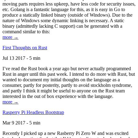
moving parts requires less upkeep, have less code for security issues,
etc. Golang is a fantastic language for this, as it is easy in Go to
produce a statically linked binary (outside of Windows). Due to the
nature of Windows some dynamic linking is necessary. A static
binary (admittedly lacking C support) can be generated with a
command similar to this:
more →
First Thoughts on Rust
Jul 13 2017 - 5 min
I’ve read the Rust book a year ago but never actually programmed
Rust in anger until this past week. I intend to do more with Rust, but
wanted to document my initial thoughts on the language as a
consumer, partly for posterity, partly to avoid stockholm syndrome,
and partly I think it might be useful to anyone on the Rust team
interested in the out of box experience with the language.
more →
Rasperry Pi Headless Bootstrap
Mar 9 2017 - 5 min
Recently I picked up a new Rasberry Pi Zero W and was excited