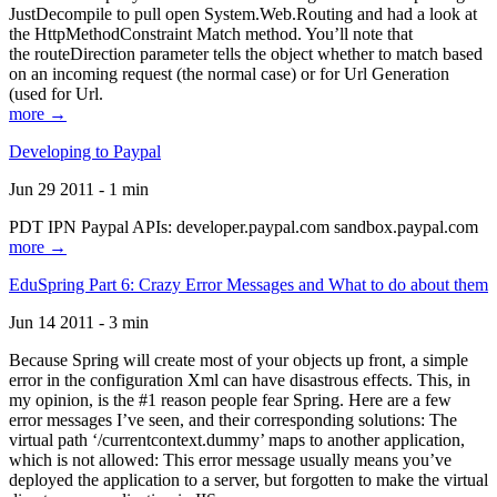
JustDecompile to pull open System.Web.Routing and had a look at
the HttpMethodConstraint Match method. You’ll note that
the routeDirection parameter tells the object whether to match based
on an incoming request (the normal case) or for Url Generation
(used for Url.
more →
Developing to Paypal
Jun 29 2011 - 1 min
PDT IPN Paypal APIs: developer.paypal.com sandbox.paypal.com
more →
EduSpring Part 6: Crazy Error Messages and What to do about them
Jun 14 2011 - 3 min
Because Spring will create most of your objects up front, a simple
error in the configuration Xml can have disastrous effects. This, in
my opinion, is the #1 reason people fear Spring. Here are a few
error messages I’ve seen, and their corresponding solutions: The
virtual path ‘/currentcontext.dummy’ maps to another application,
which is not allowed: This error message usually means you’ve
deployed the application to a server, but forgotten to make the virtual