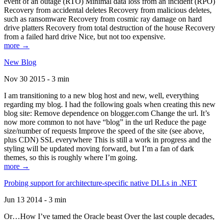
event of an outage (RTO) Minimal data loss from an incident (RPO)
Recovery from accidental deletes Recovery from malicious deletes,
such as ransomware Recovery from cosmic ray damage on hard
drive platters Recovery from total destruction of the house Recovery
from a failed hard drive Nice, but not too expensive.
more →
New Blog
Nov 30 2015 - 3 min
I am transitioning to a new blog host and new, well, everything
regarding my blog. I had the following goals when creating this new
blog site: Remove dependence on blogger.com Change the url. It’s
now more common to not have “blog” in the url Reduce the page
size/number of requests Improve the speed of the site (see above,
plus CDN) SSL everywhere This is still a work in progress and the
styling will be updated moving forward, but I’m a fan of dark
themes, so this is roughly where I’m going.
more →
Probing support for architecture-specific native DLLs in .NET
Jun 13 2014 - 3 min
Or…How I’ve tamed the Oracle beast Over the last couple decades,