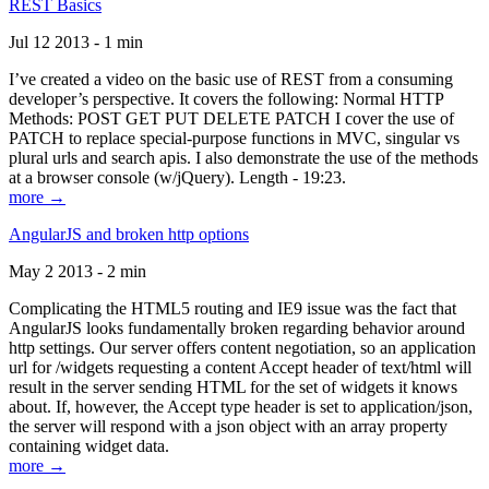
REST Basics
Jul 12 2013 - 1 min
I’ve created a video on the basic use of REST from a consuming
developer’s perspective. It covers the following: Normal HTTP
Methods: POST GET PUT DELETE PATCH I cover the use of
PATCH to replace special-purpose functions in MVC, singular vs
plural urls and search apis. I also demonstrate the use of the methods
at a browser console (w/jQuery). Length - 19:23.
more →
AngularJS and broken http options
May 2 2013 - 2 min
Complicating the HTML5 routing and IE9 issue was the fact that
AngularJS looks fundamentally broken regarding behavior around
http settings. Our server offers content negotiation, so an application
url for /widgets requesting a content Accept header of text/html will
result in the server sending HTML for the set of widgets it knows
about. If, however, the Accept type header is set to application/json,
the server will respond with a json object with an array property
containing widget data.
more →