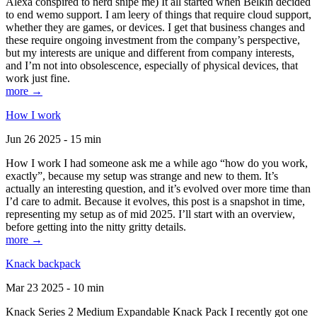
Alexa conspired to nerd snipe me) It all started when Belkin decided
to end wemo support. I am leery of things that require cloud support,
whether they are games, or devices. I get that business changes and
these require ongoing investment from the company’s perspective,
but my interests are unique and different from company interests,
and I’m not into obsolescence, especially of physical devices, that
work just fine.
more →
How I work
Jun 26 2025 - 15 min
How I work I had someone ask me a while ago “how do you work,
exactly”, because my setup was strange and new to them. It’s
actually an interesting question, and it’s evolved over more time than
I’d care to admit. Because it evolves, this post is a snapshot in time,
representing my setup as of mid 2025. I’ll start with an overview,
before getting into the nitty gritty details.
more →
Knack backpack
Mar 23 2025 - 10 min
Knack Series 2 Medium Expandable Knack Pack I recently got one