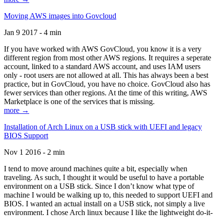
Moving AWS images into Govcloud
Jan 9 2017 - 4 min
If you have worked with AWS GovCloud, you know it is a very
different region from most other AWS regions. It requires a seperate
account, linked to a standard AWS account, and uses IAM users
only - root users are not allowed at all. This has always been a best
practice, but in GovCloud, you have no choice. GovCloud also has
fewer services than other regions. At the time of this writing, AWS
Marketplace is one of the services that is missing.
more →
Installation of Arch Linux on a USB stick with UEFI and legacy
BIOS Support
Nov 1 2016 - 2 min
I tend to move around machines quite a bit, especially when
traveling. As such, I thought it would be useful to have a portable
environment on a USB stick. Since I don’t know what type of
machine I would be walking up to, this needed to support UEFI and
BIOS. I wanted an actual install on a USB stick, not simply a live
environment. I chose Arch linux because I like the lightweight do-it-