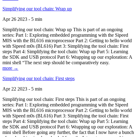
Simplifying our tool chain: Wrap up
Apr 26 2023 - 5 min
Simplifying our tool chain: Wrap up This is part of an ongoing
series: Part 1: Exploring embedded programming with the Sipeed
M0S with the BL616 microprocessor Part 2: Getting to hello world
with Sipeed m0s (BL616) Part 3: Simplifying the tool chain: First
steps Part 4: Simplifying the tool chain: Wrap up Part 5: Learning
the SDK and USB protocol Part 6: Wrapping up our exploration: A
mini shell “The next step should be comparatively easy.
more →
Simplifying our tool chain: First steps
Apr 22 2023 - 5 min
Simplifying our tool chain: First steps This is part of an ongoing
series: Part 1: Exploring embedded programming with the Sipeed
M0S with the BL616 microprocessor Part 2: Getting to hello world
with Sipeed m0s (BL616) Part 3: Simplifying the tool chain: First
steps Part 4: Simplifying the tool chain: Wrap up Part 5: Learning
the SDK and USB protocol Part 6: Wrapping up our exploration: A
mini shell Before going any further, the fact that I now have a bunch