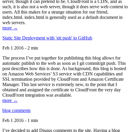
server, though it can pretend to be. CloudFront is a CDN, and as
such, it is also not a web server, though it does serve web content to
users. All this makes for a strange situation for our friend,
index.html. index.html is generally used as a default document in
web servers.
more →
Static Site Deployment with 'git push' to GitHub
Feb 1 2016 - 2 min
The process I’ve put together for publishing this blog allows for
automatic publish to the web as soon as I git commit/git push. This
post describes how this is done. As background, this blog is hosted
on Amazon Web Services’ S3 service with CDN capabilities and
SSL termination provided by CloudFront and Amazon Certificate
Manager. This last service is extremely new, to the point that I
obtained and assigned the certificate to CloudFront the very day
CloudFront integration was available.
more →
blog comments
Feb 1 2016 - 1 min
I’ve decided to add Disqus comments to the site. Having a blog