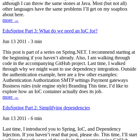
although I can throw the same stones at Java. Most (but not all)
other languages have the same problems I’ll get on my soapbox
about here.
more →
EduSpring Part 3: What do we need an IoC for?
Jun 13 2011 - 3 min
This post is part of a series on Spring.NET. I recommend starting at
the beginning if you haven’t already. Also, I am walking through
code in the accompanying GitHub project. Last time, I walked
through why we might want to use dependency integration. Outside
the authentication example, here are a few other examples:
Authentication Authorization SMTP settings Payment gateways
Business rules (rule engine style) Branding This time, I’d like to
explore how an IoC container actually does its job.
more →
EduSpring Part 2: Simplifying dependencies
Jun 13 2011 - 6 min
Last time, I introduced you to Spring, IoC, and Dependency
Injection. If you haven’t read that post, please do. This time, I’ll start