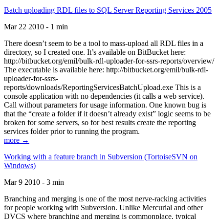
Batch uploading RDL files to SQL Server Reporting Services 2005
Mar 22 2010 - 1 min
There doesn’t seem to be a tool to mass-upload all RDL files in a
directory, so I created one. It’s available on BitBucket here:
http://bitbucket.org/emil/bulk-rdl-uploader-for-ssrs-reports/overview/
The executable is available here: http://bitbucket.org/emil/bulk-rdl-
uploader-for-ssrs-
reports/downloads/ReportingServicesBatchUpload.exe This is a
console application with no dependencies (it calls a web service).
Call without parameters for usage information. One known bug is
that the “create a folder if it doesn’t already exist” logic seems to be
broken for some servers, so for best results create the reporting
services folder prior to running the program.
more →
Working with a feature branch in Subversion (TortoiseSVN on
Windows)
Mar 9 2010 - 3 min
Branching and merging is one of the most nerve-racking activities
for people working with Subversion. Unlike Mercurial and other
DVCS where branching and merging is commonplace, typical