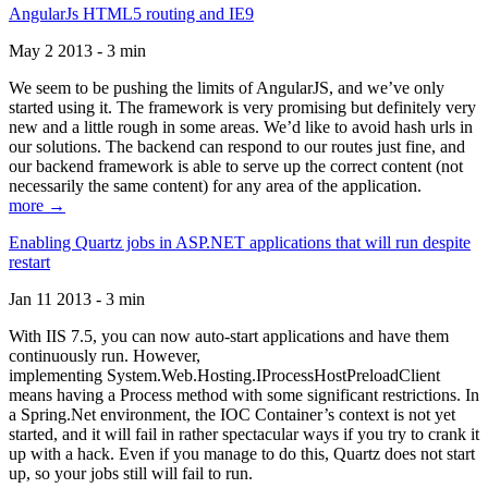
AngularJs HTML5 routing and IE9
May 2 2013 - 3 min
We seem to be pushing the limits of AngularJS, and we’ve only
started using it. The framework is very promising but definitely very
new and a little rough in some areas. We’d like to avoid hash urls in
our solutions. The backend can respond to our routes just fine, and
our backend framework is able to serve up the correct content (not
necessarily the same content) for any area of the application.
more →
Enabling Quartz jobs in ASP.NET applications that will run despite
restart
Jan 11 2013 - 3 min
With IIS 7.5, you can now auto-start applications and have them
continuously run. However,
implementing System.Web.Hosting.IProcessHostPreloadClient
means having a Process method with some significant restrictions. In
a Spring.Net environment, the IOC Container’s context is not yet
started, and it will fail in rather spectacular ways if you try to crank it
up with a hack. Even if you manage to do this, Quartz does not start
up, so your jobs still will fail to run.