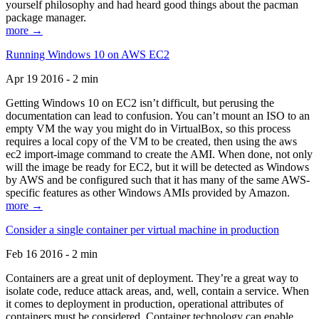
yourself philosophy and had heard good things about the pacman
package manager.
more →
Running Windows 10 on AWS EC2
Apr 19 2016 - 2 min
Getting Windows 10 on EC2 isn’t difficult, but perusing the
documentation can lead to confusion. You can’t mount an ISO to an
empty VM the way you might do in VirtualBox, so this process
requires a local copy of the VM to be created, then using the aws
ec2 import-image command to create the AMI. When done, not only
will the image be ready for EC2, but it will be detected as Windows
by AWS and be configured such that it has many of the same AWS-
specific features as other Windows AMIs provided by Amazon.
more →
Consider a single container per virtual machine in production
Feb 16 2016 - 2 min
Containers are a great unit of deployment. They’re a great way to
isolate code, reduce attack areas, and, well, contain a service. When
it comes to deployment in production, operational attributes of
containers must be considered. Container technology can enable