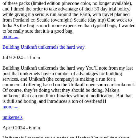
of these packs (limited edition pinecone color, no longer available),
and I timed the order to take advantage of their 30 day trial policy,
while giving it a serious run around the Earth, with travel planned
from Portland to: Seattle (overnight) Seattle (day trip) One week to
India As the bag is much more expensive than typical bags, I wanted
to be really sure that it is a good bag.
more →
Building Unikraft unikernels the hard way
Jul 9 2024 - 11 min
Building Unikraft unikernels the hard way You’ll note from my last
post that unikernels have a number of advantages for building
services, and Unikraft (the company) is making a run for a
commercial offering based on the Unikraft open source microkernel.
Of course, they’re doing what they should be doing. Make a
unikernel that can run linux binaries without modification. But that
is dull and boring, and introduces a ton of overhead1!
more →
unikernels
Apr 9 2024 - 6 min