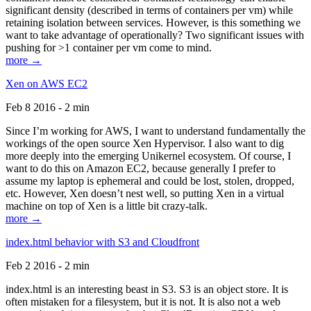
significant density (described in terms of containers per vm) while
retaining isolation between services. However, is this something we
want to take advantage of operationally? Two significant issues with
pushing for >1 container per vm come to mind.
more →
Xen on AWS EC2
Feb 8 2016 - 2 min
Since I’m working for AWS, I want to understand fundamentally the
workings of the open source Xen Hypervisor. I also want to dig
more deeply into the emerging Unikernel ecosystem. Of course, I
want to do this on Amazon EC2, because generally I prefer to
assume my laptop is ephemeral and could be lost, stolen, dropped,
etc. However, Xen doesn’t nest well, so putting Xen in a virtual
machine on top of Xen is a little bit crazy-talk.
more →
index.html behavior with S3 and Cloudfront
Feb 2 2016 - 2 min
index.html is an interesting beast in S3. S3 is an object store. It is
often mistaken for a filesystem, but it is not. It is also not a web