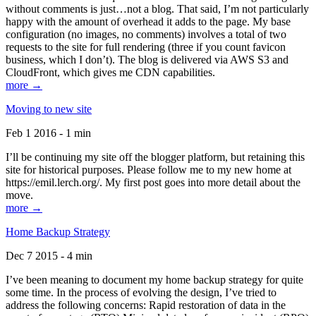
without comments is just…not a blog. That said, I’m not particularly
happy with the amount of overhead it adds to the page. My base
configuration (no images, no comments) involves a total of two
requests to the site for full rendering (three if you count favicon
business, which I don’t). The blog is delivered via AWS S3 and
CloudFront, which gives me CDN capabilities.
more →
Moving to new site
Feb 1 2016 - 1 min
I’ll be continuing my site off the blogger platform, but retaining this
site for historical purposes. Please follow me to my new home at
https://emil.lerch.org/. My first post goes into more detail about the
move.
more →
Home Backup Strategy
Dec 7 2015 - 4 min
I’ve been meaning to document my home backup strategy for quite
some time. In the process of evolving the design, I’ve tried to
address the following concerns: Rapid restoration of data in the