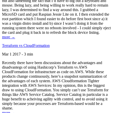
but also lamenting the fact that I’d have to dig out a keyboard and
mouse. Being lazy, and being willing to work really hard to remain
lazy, I was determined to find a way around this. I grabbed a
MicroSD card and put Raspian Jessie Lite on it. I then extended the
root partition which I found easier to do before first boot since a) it
was a virgin distro install and b) since I wasn’t doing it from the
running system there were no reboots involved - I could simply eject
the card and plug it back in to refresh the block device listing.
more →
Terraform vs CloudFormation
Mar 1 2017 - 3 min
Recently there have been discussions about the advantages and
disadvantegs of using Hashicorp’s Terraform vs AWS
CloudFormation for infrastructure as code on AWS. While these
products change continuously, here’s a snapshot summarization of
the advantages of each system. AWS Cloudformation Tighter
integration with AWS Services: In my opinion, this is the biggest
draw to using CloudFormation. You simply can’t use Terraform for
things like AWS Service Catalog. Service Catalog in particular is a
huge benefit to acheiving agility with control, and to avoid using it
simply because your processes are Terraform-based would be a
shame.
more →