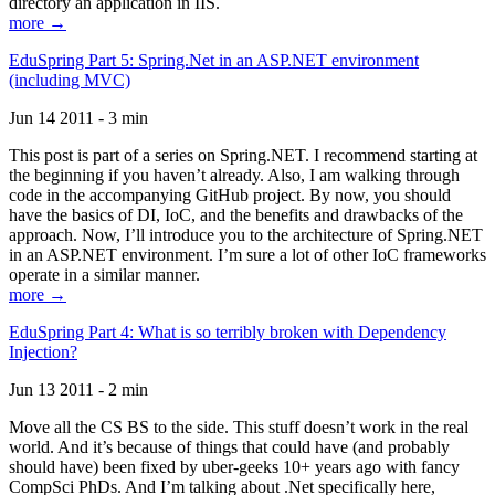
directory an application in IIS.
more →
EduSpring Part 5: Spring.Net in an ASP.NET environment
(including MVC)
Jun 14 2011 - 3 min
This post is part of a series on Spring.NET. I recommend starting at
the beginning if you haven’t already. Also, I am walking through
code in the accompanying GitHub project. By now, you should
have the basics of DI, IoC, and the benefits and drawbacks of the
approach. Now, I’ll introduce you to the architecture of Spring.NET
in an ASP.NET environment. I’m sure a lot of other IoC frameworks
operate in a similar manner.
more →
EduSpring Part 4: What is so terribly broken with Dependency
Injection?
Jun 13 2011 - 2 min
Move all the CS BS to the side. This stuff doesn’t work in the real
world. And it’s because of things that could have (and probably
should have) been fixed by uber-geeks 10+ years ago with fancy
CompSci PhDs. And I’m talking about .Net specifically here,