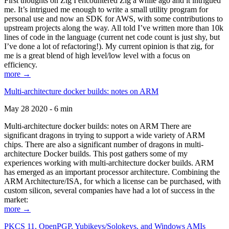
First thoughts on Zig I encountered Zig a while ago and it intrigued
me. It’s intrigued me enough to write a small utility program for
personal use and now an SDK for AWS, with some contributions to
upstream projects along the way. All told I’ve written more than 10k
lines of code in the language (current net code count is just shy, but
I’ve done a lot of refactoring!). My current opinion is that zig, for
me is a great blend of high level/low level with a focus on
efficiency.
more →
Multi-architecture docker builds: notes on ARM
May 28 2020 - 6 min
Multi-architecture docker builds: notes on ARM There are
significant dragons in trying to support a wide variety of ARM
chips. There are also a significant number of dragons in multi-
architecture Docker builds. This post gathers some of my
experiences working with multi-architecture docker builds. ARM
has emerged as an important processor architecture. Combining the
ARM Architecture/ISA, for which a license can be purchased, with
custom silicon, several companies have had a lot of success in the
market:
more →
PKCS 11, OpenPGP, Yubikeys/Solokeys, and Windows AMIs