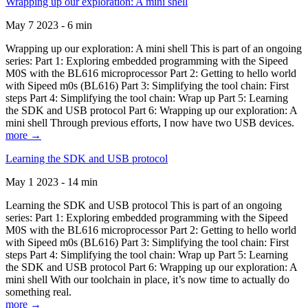
Wrapping up our exploration: A mini shell
May 7 2023 - 6 min
Wrapping up our exploration: A mini shell This is part of an ongoing
series: Part 1: Exploring embedded programming with the Sipeed
M0S with the BL616 microprocessor Part 2: Getting to hello world
with Sipeed m0s (BL616) Part 3: Simplifying the tool chain: First
steps Part 4: Simplifying the tool chain: Wrap up Part 5: Learning
the SDK and USB protocol Part 6: Wrapping up our exploration: A
mini shell Through previous efforts, I now have two USB devices.
more →
Learning the SDK and USB protocol
May 1 2023 - 14 min
Learning the SDK and USB protocol This is part of an ongoing
series: Part 1: Exploring embedded programming with the Sipeed
M0S with the BL616 microprocessor Part 2: Getting to hello world
with Sipeed m0s (BL616) Part 3: Simplifying the tool chain: First
steps Part 4: Simplifying the tool chain: Wrap up Part 5: Learning
the SDK and USB protocol Part 6: Wrapping up our exploration: A
mini shell With our toolchain in place, it’s now time to actually do
something real.
more →