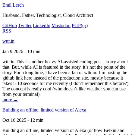
Emil Lerch
Husband, Father, Technologist, Cloud Architect
GitHub
Twitter
LinkedIn
Mastodon
PGP
(qr)
RSS
wttr.in
Jan 9 2026 - 10 min
wttr.in This is another heavy AI-assisted coding post…sorry about
that. But, while AI is featured in the story, it’s not the point of the
story. For a long time, I have been a fan of wttr.in. I’m posting the
github link here instead of the production site, mostly because it
takes 5-10 seconds for me recently (I don’t remember this before?).
The concept is really cool (who doesn’t like weather you can use
from your terminal).
more →
Building an offline, limited version of Alexa
Oct 16 2025 - 12 min
Building an offline, limited version of Alexa (or how Belkin and