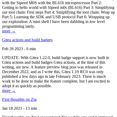
with the Sipeed M0S with the BL616 microprocessor Part 2:
Getting to hello world with Sipeed m0s (BL616) Part 3: Simplifying
our tool chain: First steps Part 4: Simplifying the tool chain: Wrap up
Part 5: Learning the SDK and USB protocol Part 6: Wrapping up
our exploration: A mini shell I have been dabbling in low level
programming lately.
more →
Gitea actions and build badges
Feb 26 2023 - 6 min
UPDATE: With Gitea 1.22.0, build badge support is now built in
Gitea actions and build badges Gitea actions, at the time of this
writing, are new. A feature preview blog post was released in
December 2022, and as I write this, Gitea 1.19 RC0 was only
published a few days ago in late February 2023. There is much
work to be done to make the feature complete, but I am excited to
adopt it as quickly as possible.
more →
First thoughts on Zig
Jan 18 2021 - 13 min