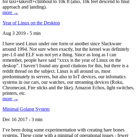
for taxi+takeoff+climbout to 10k ft (also, 10k feet descend to final
approach and landing).
more →
Year of Linux on the Desktop
Aug 3 2019 - 5 min
I have used Linux under one form or another since Slackware
around 1994. Not sure when exactly, but the kernel was definitely
pre-1.0 and ELF was not yet a thing. Since as long as I can
remember, people have said “xxxx is the year of Linux on the
deskop”. I haven’t found any good citations for this, but there is a
reddit thread on the subject. Linux is all around us, most
predominately in servers, but also in IoT devices, our infomatics
systems in our cars, our watches, our streaming devices (Roku,
Chromecast, Fire sticks and the like), Amazon Echos, light switches,
printers, etc.
more →
Minimal Golang System
Dec 16 2017 - 3 min
I’ve been doing some experimentation with creating bare bones
systems. These come with a minimal of operational issues - fewer