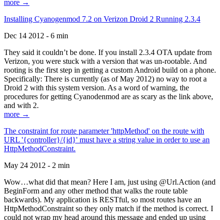
more →
Installing Cyanogenmod 7.2 on Verizon Droid 2 Running 2.3.4
Dec 14 2012 - 6 min
They said it couldn’t be done. If you install 2.3.4 OTA update from
Verizon, you were stuck with a version that was un-rootable. And
rooting is the first step in getting a custom Android build on a phone.
Specifically: There is currently (as of May 2012) no way to root a
Droid 2 with this system version. As a word of warning, the
procedures for getting Cyanodenmod are as scary as the link above,
and with 2.
more →
The constraint for route parameter 'httpMethod' on the route with
URL '{controller}/{id}' must have a string value in order to use an
HttpMethodConstraint.
May 24 2012 - 2 min
Wow…what did that mean? Here I am, just using @Url.Action (and
BeginForm and any other method that walks the route table
backwards). My application is RESTful, so most routes have an
HttpMethodConstraint so they only match if the method is correct. I
could not wrap my head around this message and ended up using