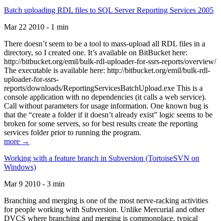
Batch uploading RDL files to SQL Server Reporting Services 2005
Mar 22 2010 - 1 min
There doesn’t seem to be a tool to mass-upload all RDL files in a
directory, so I created one. It’s available on BitBucket here:
http://bitbucket.org/emil/bulk-rdl-uploader-for-ssrs-reports/overview/
The executable is available here: http://bitbucket.org/emil/bulk-rdl-
uploader-for-ssrs-
reports/downloads/ReportingServicesBatchUpload.exe This is a
console application with no dependencies (it calls a web service).
Call without parameters for usage information. One known bug is
that the “create a folder if it doesn’t already exist” logic seems to be
broken for some servers, so for best results create the reporting
services folder prior to running the program.
more →
Working with a feature branch in Subversion (TortoiseSVN on
Windows)
Mar 9 2010 - 3 min
Branching and merging is one of the most nerve-racking activities
for people working with Subversion. Unlike Mercurial and other
DVCS where branching and merging is commonplace, typical