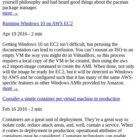
yourself philosophy and had heard good things about the pacman
package manager.
more →
Running Windows 10 on AWS EC2
Apr 19 2016 - 2 min
Getting Windows 10 on EC2 isn’t difficult, but perusing the
documentation can lead to confusion. You can’t mount an ISO to an
empty VM the way you might do in VirtualBox, so this process
requires a local copy of the VM to be created, then using the aws
ec2 import-image command to create the AMI. When done, not only
will the image be ready for EC2, but it will be detected as Windows
by AWS and be configured such that it has many of the same AWS-
specific features as other Windows AMIs provided by Amazon.
more →
Consider a single container per virtual machine in production
Feb 16 2016 - 2 min
Containers are a great unit of deployment. They’re a great way to
isolate code, reduce attack areas, and, well, contain a service. When
it comes to deployment in production, operational attributes of
containers must be considered. Container technology can enable