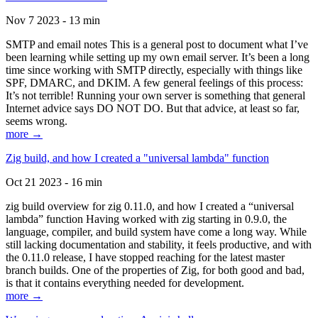
Nov 7 2023 - 13 min
SMTP and email notes This is a general post to document what I’ve
been learning while setting up my own email server. It’s been a long
time since working with SMTP directly, especially with things like
SPF, DMARC, and DKIM. A few general feelings of this process:
It’s not terrible! Running your own server is something that general
Internet advice says DO NOT DO. But that advice, at least so far,
seems wrong.
more →
Zig build, and how I created a "universal lambda" function
Oct 21 2023 - 16 min
zig build overview for zig 0.11.0, and how I created a “universal
lambda” function Having worked with zig starting in 0.9.0, the
language, compiler, and build system have come a long way. While
still lacking documentation and stability, it feels productive, and with
the 0.11.0 release, I have stopped reaching for the latest master
branch builds. One of the properties of Zig, for both good and bad,
is that it contains everything needed for development.
more →