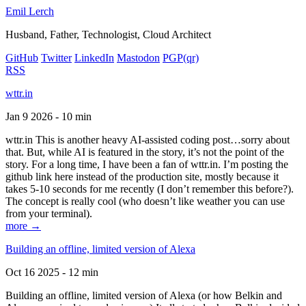
Emil Lerch
Husband, Father, Technologist, Cloud Architect
GitHub
Twitter
LinkedIn
Mastodon
PGP
(qr)
RSS
wttr.in
Jan 9 2026 - 10 min
wttr.in This is another heavy AI-assisted coding post…sorry about
that. But, while AI is featured in the story, it’s not the point of the
story. For a long time, I have been a fan of wttr.in. I’m posting the
github link here instead of the production site, mostly because it
takes 5-10 seconds for me recently (I don’t remember this before?).
The concept is really cool (who doesn’t like weather you can use
from your terminal).
more →
Building an offline, limited version of Alexa
Oct 16 2025 - 12 min
Building an offline, limited version of Alexa (or how Belkin and