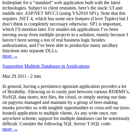
boilerplate for a “standard” web application built with the latest
technologies. Subject to client restraints, here’s the stack: UI and
middle tier: ASP.NET MVC3 (using VS2010 SP1). Note that this
requires .NET 4, which has some nice features (I love Tuples) but I
don’t think is completely necessary otherwise. SP1 is important,
which I’ll mention later. For smaller-ish applications I’ve been
moving away from multiple projects in a solution, mainly because I
haven’t been seeing a ton of real business logic besides
authorization, and I’ve been able to productize many ancillary
functions into separate DLLs.
more →
Supporting Multiple Databases in Applications
Mar 29 2011 - 2 min
In general, having a persistence-ignorant application provides a lot
of flexibility. Allowing us to easily port between various RDBMS’s,
NoSQL data stores, text files, the cloud, or simply storing our data
on papyrus managed and maintain by a group of beer-making
monks provides us with tangible opportunities to cross-sell our (non-
hosted) application to multiple clients. As any write once, run
anywhere scheme, support for multiple databases can be notoriously
difficult. Consider the following SQL Server T-SQL code:
more →