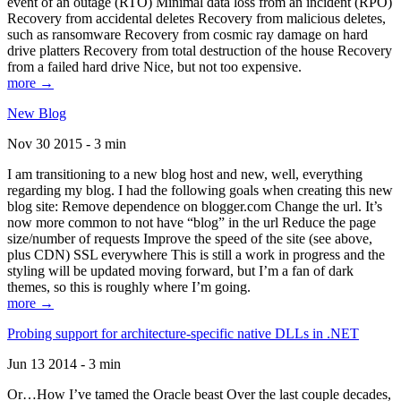
event of an outage (RTO) Minimal data loss from an incident (RPO)
Recovery from accidental deletes Recovery from malicious deletes,
such as ransomware Recovery from cosmic ray damage on hard
drive platters Recovery from total destruction of the house Recovery
from a failed hard drive Nice, but not too expensive.
more →
New Blog
Nov 30 2015 - 3 min
I am transitioning to a new blog host and new, well, everything
regarding my blog. I had the following goals when creating this new
blog site: Remove dependence on blogger.com Change the url. It’s
now more common to not have “blog” in the url Reduce the page
size/number of requests Improve the speed of the site (see above,
plus CDN) SSL everywhere This is still a work in progress and the
styling will be updated moving forward, but I’m a fan of dark
themes, so this is roughly where I’m going.
more →
Probing support for architecture-specific native DLLs in .NET
Jun 13 2014 - 3 min
Or…How I’ve tamed the Oracle beast Over the last couple decades,