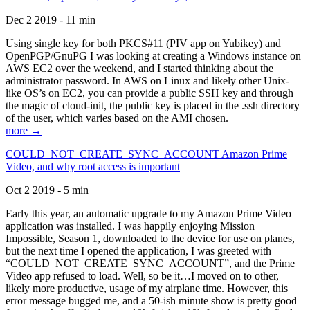
Dec 2 2019 - 11 min
Using single key for both PKCS#11 (PIV app on Yubikey) and
OpenPGP/GnuPG I was looking at creating a Windows instance on
AWS EC2 over the weekend, and I started thinking about the
administrator password. In AWS on Linux and likely other Unix-
like OS’s on EC2, you can provide a public SSH key and through
the magic of cloud-init, the public key is placed in the .ssh directory
of the user, which varies based on the AMI chosen.
more →
COULD_NOT_CREATE_SYNC_ACCOUNT Amazon Prime
Video, and why root access is important
Oct 2 2019 - 5 min
Early this year, an automatic upgrade to my Amazon Prime Video
application was installed. I was happily enjoying Mission
Impossible, Season 1, downloaded to the device for use on planes,
but the next time I opened the application, I was greeted with
“COULD_NOT_CREATE_SYNC_ACCOUNT”, and the Prime
Video app refused to load. Well, so be it…I moved on to other,
likely more productive, usage of my airplane time. However, this
error message bugged me, and a 50-ish minute show is pretty good