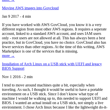
Moving AWS images into Govcloud
Jan 9 2017 - 4 min
If you have worked with AWS GovCloud, you know it is a very
different region from most other AWS regions. It requires a seperate
account, linked to a standard AWS account, and uses IAM users
only - root users are not allowed at all. This has always been a best
practice, but in GovCloud, you have no choice. GovCloud also has
fewer services than other regions. At the time of this writing, AWS
Marketplace is one of the services that is missing.
more →
Installation of Arch Linux on a USB stick with UEFI and legacy
BIOS Support
Nov 1 2016 - 2 min
I tend to move around machines quite a bit, especially when
traveling. As such, I thought it would be useful to have a portable
environment on a USB stick. Since I don’t know what type of
machine I would be walking up to, this needed to support UEFI and
BIOS. I wanted an actual install on a USB stick, not simply a live
environment. I chose Arch linux because I like the lightweight do-it-