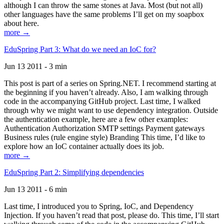
although I can throw the same stones at Java. Most (but not all)
other languages have the same problems I’ll get on my soapbox
about here.
more →
EduSpring Part 3: What do we need an IoC for?
Jun 13 2011 - 3 min
This post is part of a series on Spring.NET. I recommend starting at
the beginning if you haven’t already. Also, I am walking through
code in the accompanying GitHub project. Last time, I walked
through why we might want to use dependency integration. Outside
the authentication example, here are a few other examples:
Authentication Authorization SMTP settings Payment gateways
Business rules (rule engine style) Branding This time, I’d like to
explore how an IoC container actually does its job.
more →
EduSpring Part 2: Simplifying dependencies
Jun 13 2011 - 6 min
Last time, I introduced you to Spring, IoC, and Dependency
Injection. If you haven’t read that post, please do. This time, I’ll start