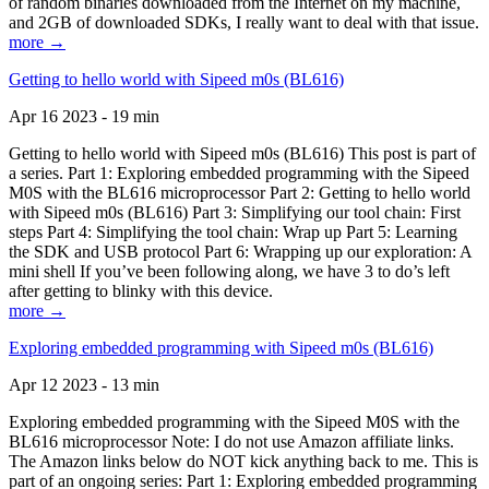
of random binaries downloaded from the Internet on my machine,
and 2GB of downloaded SDKs, I really want to deal with that issue.
more →
Getting to hello world with Sipeed m0s (BL616)
Apr 16 2023 - 19 min
Getting to hello world with Sipeed m0s (BL616) This post is part of
a series. Part 1: Exploring embedded programming with the Sipeed
M0S with the BL616 microprocessor Part 2: Getting to hello world
with Sipeed m0s (BL616) Part 3: Simplifying our tool chain: First
steps Part 4: Simplifying the tool chain: Wrap up Part 5: Learning
the SDK and USB protocol Part 6: Wrapping up our exploration: A
mini shell If you’ve been following along, we have 3 to do’s left
after getting to blinky with this device.
more →
Exploring embedded programming with Sipeed m0s (BL616)
Apr 12 2023 - 13 min
Exploring embedded programming with the Sipeed M0S with the
BL616 microprocessor Note: I do not use Amazon affiliate links.
The Amazon links below do NOT kick anything back to me. This is
part of an ongoing series: Part 1: Exploring embedded programming