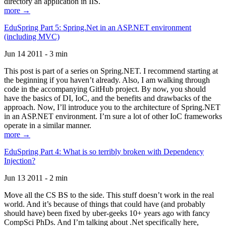
directory an application in IIS.
more →
EduSpring Part 5: Spring.Net in an ASP.NET environment
(including MVC)
Jun 14 2011 - 3 min
This post is part of a series on Spring.NET. I recommend starting at
the beginning if you haven’t already. Also, I am walking through
code in the accompanying GitHub project. By now, you should
have the basics of DI, IoC, and the benefits and drawbacks of the
approach. Now, I’ll introduce you to the architecture of Spring.NET
in an ASP.NET environment. I’m sure a lot of other IoC frameworks
operate in a similar manner.
more →
EduSpring Part 4: What is so terribly broken with Dependency
Injection?
Jun 13 2011 - 2 min
Move all the CS BS to the side. This stuff doesn’t work in the real
world. And it’s because of things that could have (and probably
should have) been fixed by uber-geeks 10+ years ago with fancy
CompSci PhDs. And I’m talking about .Net specifically here,