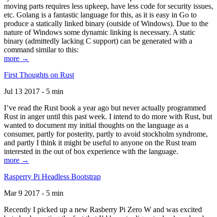
moving parts requires less upkeep, have less code for security issues,
etc. Golang is a fantastic language for this, as it is easy in Go to
produce a statically linked binary (outside of Windows). Due to the
nature of Windows some dynamic linking is necessary. A static
binary (admittedly lacking C support) can be generated with a
command similar to this:
more →
First Thoughts on Rust
Jul 13 2017 - 5 min
I’ve read the Rust book a year ago but never actually programmed
Rust in anger until this past week. I intend to do more with Rust, but
wanted to document my initial thoughts on the language as a
consumer, partly for posterity, partly to avoid stockholm syndrome,
and partly I think it might be useful to anyone on the Rust team
interested in the out of box experience with the language.
more →
Rasperry Pi Headless Bootstrap
Mar 9 2017 - 5 min
Recently I picked up a new Rasberry Pi Zero W and was excited