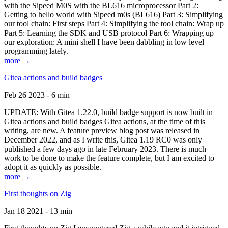
with the Sipeed M0S with the BL616 microprocessor Part 2:
Getting to hello world with Sipeed m0s (BL616) Part 3: Simplifying
our tool chain: First steps Part 4: Simplifying the tool chain: Wrap up
Part 5: Learning the SDK and USB protocol Part 6: Wrapping up
our exploration: A mini shell I have been dabbling in low level
programming lately.
more →
Gitea actions and build badges
Feb 26 2023 - 6 min
UPDATE: With Gitea 1.22.0, build badge support is now built in
Gitea actions and build badges Gitea actions, at the time of this
writing, are new. A feature preview blog post was released in
December 2022, and as I write this, Gitea 1.19 RC0 was only
published a few days ago in late February 2023. There is much
work to be done to make the feature complete, but I am excited to
adopt it as quickly as possible.
more →
First thoughts on Zig
Jan 18 2021 - 13 min