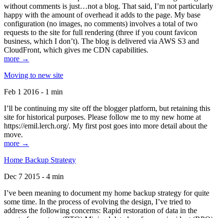
without comments is just…not a blog. That said, I’m not particularly
happy with the amount of overhead it adds to the page. My base
configuration (no images, no comments) involves a total of two
requests to the site for full rendering (three if you count favicon
business, which I don’t). The blog is delivered via AWS S3 and
CloudFront, which gives me CDN capabilities.
more →
Moving to new site
Feb 1 2016 - 1 min
I’ll be continuing my site off the blogger platform, but retaining this
site for historical purposes. Please follow me to my new home at
https://emil.lerch.org/. My first post goes into more detail about the
move.
more →
Home Backup Strategy
Dec 7 2015 - 4 min
I’ve been meaning to document my home backup strategy for quite
some time. In the process of evolving the design, I’ve tried to
address the following concerns: Rapid restoration of data in the