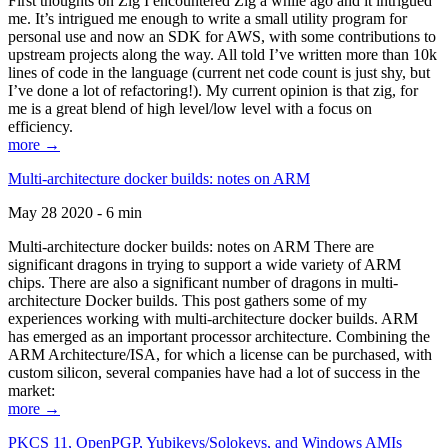
First thoughts on Zig I encountered Zig a while ago and it intrigued
me. It’s intrigued me enough to write a small utility program for
personal use and now an SDK for AWS, with some contributions to
upstream projects along the way. All told I’ve written more than 10k
lines of code in the language (current net code count is just shy, but
I’ve done a lot of refactoring!). My current opinion is that zig, for
me is a great blend of high level/low level with a focus on
efficiency.
more →
Multi-architecture docker builds: notes on ARM
May 28 2020 - 6 min
Multi-architecture docker builds: notes on ARM There are
significant dragons in trying to support a wide variety of ARM
chips. There are also a significant number of dragons in multi-
architecture Docker builds. This post gathers some of my
experiences working with multi-architecture docker builds. ARM
has emerged as an important processor architecture. Combining the
ARM Architecture/ISA, for which a license can be purchased, with
custom silicon, several companies have had a lot of success in the
market:
more →
PKCS 11, OpenPGP, Yubikeys/Solokeys, and Windows AMIs