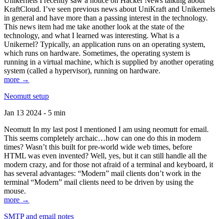
Unikernels I recently saw a notice on Hacker News talking about
KraftCloud. I’ve seen previous news about UniKraft and Unikernels
in general and have more than a passing interest in the technology.
This news item had me take another look at the state of the
technology, and what I learned was interesting. What is a
Unikernel? Typically, an application runs on an operating system,
which runs on hardware. Sometimes, the operating system is
running in a virtual machine, which is supplied by another operating
system (called a hypervisor), running on hardware.
more →
Neomutt setup
Jan 13 2024 - 5 min
Neomutt In my last post I mentioned I am using neomutt for email.
This seems completely archaic…how can one do this in modern
times? Wasn’t this built for pre-world wide web times, before
HTML was even invented? Well, yes, but it can still handle all the
modern crazy, and for those not afraid of a terminal and keyboard, it
has several advantages: “Modern” mail clients don’t work in the
terminal “Modern” mail clients need to be driven by using the
mouse.
more →
SMTP and email notes