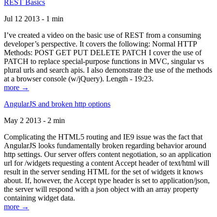
REST Basics
Jul 12 2013 - 1 min
I’ve created a video on the basic use of REST from a consuming
developer’s perspective. It covers the following: Normal HTTP
Methods: POST GET PUT DELETE PATCH I cover the use of
PATCH to replace special-purpose functions in MVC, singular vs
plural urls and search apis. I also demonstrate the use of the methods
at a browser console (w/jQuery). Length - 19:23.
more →
AngularJS and broken http options
May 2 2013 - 2 min
Complicating the HTML5 routing and IE9 issue was the fact that
AngularJS looks fundamentally broken regarding behavior around
http settings. Our server offers content negotiation, so an application
url for /widgets requesting a content Accept header of text/html will
result in the server sending HTML for the set of widgets it knows
about. If, however, the Accept type header is set to application/json,
the server will respond with a json object with an array property
containing widget data.
more →