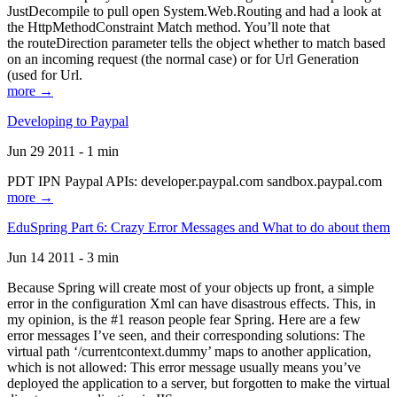
JustDecompile to pull open System.Web.Routing and had a look at
the HttpMethodConstraint Match method. You’ll note that
the routeDirection parameter tells the object whether to match based
on an incoming request (the normal case) or for Url Generation
(used for Url.
more →
Developing to Paypal
Jun 29 2011 - 1 min
PDT IPN Paypal APIs: developer.paypal.com sandbox.paypal.com
more →
EduSpring Part 6: Crazy Error Messages and What to do about them
Jun 14 2011 - 3 min
Because Spring will create most of your objects up front, a simple
error in the configuration Xml can have disastrous effects. This, in
my opinion, is the #1 reason people fear Spring. Here are a few
error messages I’ve seen, and their corresponding solutions: The
virtual path ‘/currentcontext.dummy’ maps to another application,
which is not allowed: This error message usually means you’ve
deployed the application to a server, but forgotten to make the virtual