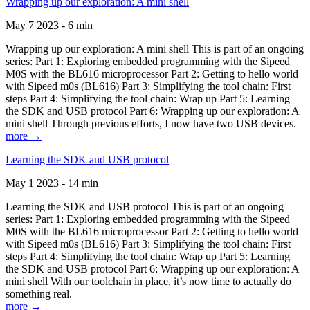
Wrapping up our exploration: A mini shell
May 7 2023 - 6 min
Wrapping up our exploration: A mini shell This is part of an ongoing
series: Part 1: Exploring embedded programming with the Sipeed
M0S with the BL616 microprocessor Part 2: Getting to hello world
with Sipeed m0s (BL616) Part 3: Simplifying the tool chain: First
steps Part 4: Simplifying the tool chain: Wrap up Part 5: Learning
the SDK and USB protocol Part 6: Wrapping up our exploration: A
mini shell Through previous efforts, I now have two USB devices.
more →
Learning the SDK and USB protocol
May 1 2023 - 14 min
Learning the SDK and USB protocol This is part of an ongoing
series: Part 1: Exploring embedded programming with the Sipeed
M0S with the BL616 microprocessor Part 2: Getting to hello world
with Sipeed m0s (BL616) Part 3: Simplifying the tool chain: First
steps Part 4: Simplifying the tool chain: Wrap up Part 5: Learning
the SDK and USB protocol Part 6: Wrapping up our exploration: A
mini shell With our toolchain in place, it’s now time to actually do
something real.
more →