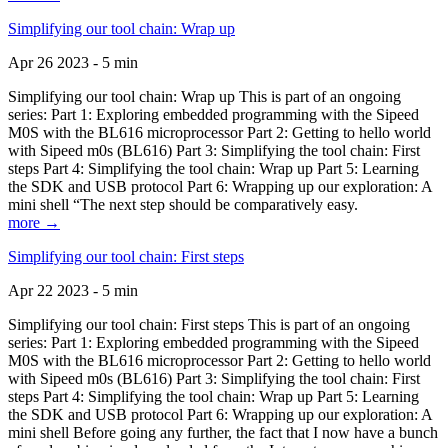
Simplifying our tool chain: Wrap up
Apr 26 2023 - 5 min
Simplifying our tool chain: Wrap up This is part of an ongoing
series: Part 1: Exploring embedded programming with the Sipeed
M0S with the BL616 microprocessor Part 2: Getting to hello world
with Sipeed m0s (BL616) Part 3: Simplifying the tool chain: First
steps Part 4: Simplifying the tool chain: Wrap up Part 5: Learning
the SDK and USB protocol Part 6: Wrapping up our exploration: A
mini shell “The next step should be comparatively easy.
more →
Simplifying our tool chain: First steps
Apr 22 2023 - 5 min
Simplifying our tool chain: First steps This is part of an ongoing
series: Part 1: Exploring embedded programming with the Sipeed
M0S with the BL616 microprocessor Part 2: Getting to hello world
with Sipeed m0s (BL616) Part 3: Simplifying the tool chain: First
steps Part 4: Simplifying the tool chain: Wrap up Part 5: Learning
the SDK and USB protocol Part 6: Wrapping up our exploration: A
mini shell Before going any further, the fact that I now have a bunch