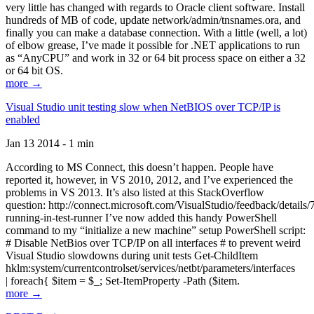
very little has changed with regards to Oracle client software. Install
hundreds of MB of code, update network/admin/tnsnames.ora, and
finally you can make a database connection. With a little (well, a lot)
of elbow grease, I’ve made it possible for .NET applications to run
as “AnyCPU” and work in 32 or 64 bit process space on either a 32
or 64 bit OS.
more →
Visual Studio unit testing slow when NetBIOS over TCP/IP is
enabled
Jan 13 2014 - 1 min
According to MS Connect, this doesn’t happen. People have
reported it, however, in VS 2010, 2012, and I’ve experienced the
problems in VS 2013. It’s also listed at this StackOverflow
question: http://connect.microsoft.com/VisualStudio/feedback/details
running-in-test-runner I’ve now added this handy PowerShell
command to my “initialize a new machine” setup PowerShell script:
# Disable NetBios over TCP/IP on all interfaces # to prevent weird
Visual Studio slowdowns during unit tests Get-ChildItem
hklm:system/currentcontrolset/services/netbt/parameters/interfaces
| foreach{ $item = $_; Set-ItemProperty -Path ($item.
more →