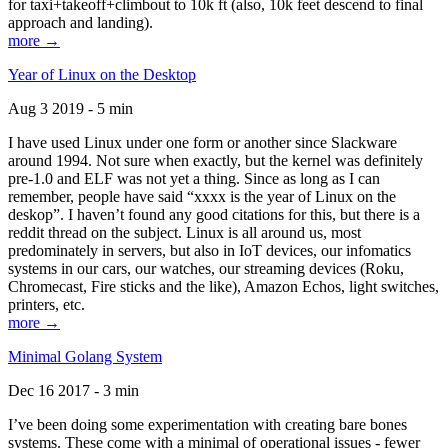
for taxi+takeoff+climbout to 10k ft (also, 10k feet descend to final
approach and landing).
more →
Year of Linux on the Desktop
Aug 3 2019 - 5 min
I have used Linux under one form or another since Slackware
around 1994. Not sure when exactly, but the kernel was definitely
pre-1.0 and ELF was not yet a thing. Since as long as I can
remember, people have said “xxxx is the year of Linux on the
deskop”. I haven’t found any good citations for this, but there is a
reddit thread on the subject. Linux is all around us, most
predominately in servers, but also in IoT devices, our infomatics
systems in our cars, our watches, our streaming devices (Roku,
Chromecast, Fire sticks and the like), Amazon Echos, light switches,
printers, etc.
more →
Minimal Golang System
Dec 16 2017 - 3 min
I’ve been doing some experimentation with creating bare bones
systems. These come with a minimal of operational issues - fewer