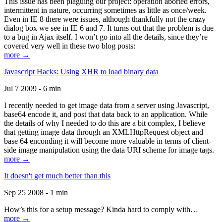
This issue has been plaguing our project: operation aborted errors,
intermittent in nature, occurring sometimes as little as once/week.
Even in IE 8 there were issues, although thankfully not the crazy
dialog box we see in IE 6 and 7. It turns out that the problem is due
to a bug in Ajax itself. I won’t go into all the details, since they’re
covered very well in these two blog posts:
more →
Javascript Hacks: Using XHR to load binary data
Jul 7 2009 - 6 min
I recently needed to get image data from a server using Javascript,
base64 encode it, and post that data back to an application. While
the details of why I needed to do this are a bit complex, I believe
that getting image data through an XMLHttpRequest object and
base 64 enconding it will become more valuable in terms of client-
side image manipulation using the data URI scheme for image tags.
more →
It doesn't get much better than this
Sep 25 2008 - 1 min
How’s this for a setup message? Kinda hard to comply with…
more →