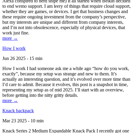
Alexa conspired to nerd snipe me) It all started when Belkin decided
to end wemo support. I am leery of things that require cloud support,
whether they are games, or devices. I get that business changes and
these require ongoing investment from the company’s perspective,
but my interests are unique and different from company interests,
and I’m not into obsolescence, especially of physical devices, that
work just fine.
more →
How I work
Jun 26 2025 - 15 min
How I work I had someone ask me a while ago “how do you work,
exactly”, because my setup was strange and new to them. It’s
actually an interesting question, and it’s evolved over more time than
I’d care to admit. Because it evolves, this post is a snapshot in time,
representing my setup as of mid 2025. I’ll start with an overview,
before getting into the nitty gritty details.
more →
Knack backpack
Mar 23 2025 - 10 min
Knack Series 2 Medium Expandable Knack Pack I recently got one