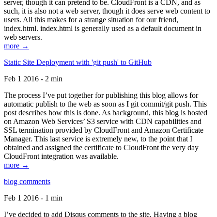
server, though it can pretend to be. CloudFront is a CDN, and as
such, it is also not a web server, though it does serve web content to
users. All this makes for a strange situation for our friend,
index.html. index.html is generally used as a default document in
web servers.
more →
Static Site Deployment with 'git push' to GitHub
Feb 1 2016 - 2 min
The process I’ve put together for publishing this blog allows for
automatic publish to the web as soon as I git commit/git push. This
post describes how this is done. As background, this blog is hosted
on Amazon Web Services’ S3 service with CDN capabilities and
SSL termination provided by CloudFront and Amazon Certificate
Manager. This last service is extremely new, to the point that I
obtained and assigned the certificate to CloudFront the very day
CloudFront integration was available.
more →
blog comments
Feb 1 2016 - 1 min
I’ve decided to add Disqus comments to the site. Having a blog