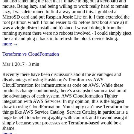
but also lamenting the fact that I’d have to dig out a keyboard and
mouse. Being lazy, and being willing to work really hard to remain
lazy, I was determined to find a way around this. I grabbed a
MicroSD card and put Raspian Jessie Lite on it. I then extended the
root partition which I found easier to do before first boot since a) it
was a virgin distro install and b) since I wasn’t doing it from the
running system there were no reboots involved - I could simply eject
the card and plug it back in to refresh the block device listing.
more →
Terraform vs CloudFormation
Mar 1 2017 - 3 min
Recently there have been discussions about the advantages and
disadvantegs of using Hashicorp’s Terraform vs AWS
CloudFormation for infrastructure as code on AWS. While these
products change continuously, here’s a snapshot summarization of
the advantages of each system. AWS Cloudformation Tighter
integration with AWS Services: In my opinion, this is the biggest
draw to using CloudFormation. You simply can’t use Terraform for
things like AWS Service Catalog. Service Catalog in particular is a
huge benefit to acheiving agility with control, and to avoid using it
simply because your processes are Terraform-based would be a
shame.
more →