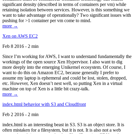
significant density (described in terms of containers per vm) while
retaining isolation between services. However, is this something we
want to take advantage of operationally? Two significant issues with
pushing for >1 container per vm come to mind.
more →
Xen on AWS EC2
Feb 8 2016 - 2 min
Since I’m working for AWS, I want to understand fundamentally the
workings of the open source Xen Hypervisor. I also want to dig
more deeply into the emerging Unikernel ecosystem. Of course, I
want to do this on Amazon EC2, because generally I prefer to
assume my laptop is ephemeral and could be lost, stolen, dropped,
etc. However, Xen doesn’t nest well, so putting Xen in a virtual
machine on top of Xen is a little bit crazy-talk.
more →
index.html behavior with S3 and Cloudfront
Feb 2 2016 - 2 min
index.html is an interesting beast in S3. S3 is an object store. It is
often mistaken for a filesystem, but it is not. It is also not a web