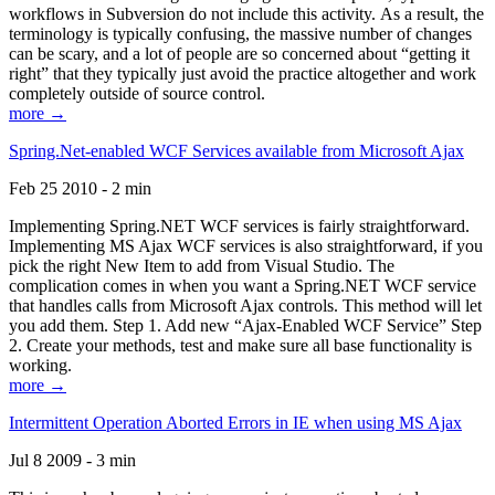
workflows in Subversion do not include this activity. As a result, the
terminology is typically confusing, the massive number of changes
can be scary, and a lot of people are so concerned about “getting it
right” that they typically just avoid the practice altogether and work
completely outside of source control.
more →
Spring.Net-enabled WCF Services available from Microsoft Ajax
Feb 25 2010 - 2 min
Implementing Spring.NET WCF services is fairly straightforward.
Implementing MS Ajax WCF services is also straightforward, if you
pick the right New Item to add from Visual Studio. The
complication comes in when you want a Spring.NET WCF service
that handles calls from Microsoft Ajax controls. This method will let
you add them. Step 1. Add new “Ajax-Enabled WCF Service” Step
2. Create your methods, test and make sure all base functionality is
working.
more →
Intermittent Operation Aborted Errors in IE when using MS Ajax
Jul 8 2009 - 3 min