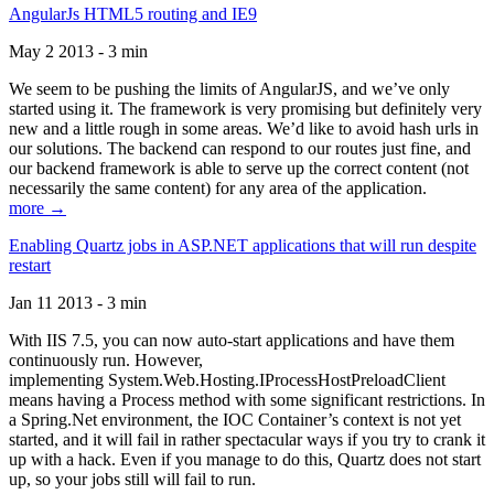
AngularJs HTML5 routing and IE9
May 2 2013 - 3 min
We seem to be pushing the limits of AngularJS, and we’ve only
started using it. The framework is very promising but definitely very
new and a little rough in some areas. We’d like to avoid hash urls in
our solutions. The backend can respond to our routes just fine, and
our backend framework is able to serve up the correct content (not
necessarily the same content) for any area of the application.
more →
Enabling Quartz jobs in ASP.NET applications that will run despite
restart
Jan 11 2013 - 3 min
With IIS 7.5, you can now auto-start applications and have them
continuously run. However,
implementing System.Web.Hosting.IProcessHostPreloadClient
means having a Process method with some significant restrictions. In
a Spring.Net environment, the IOC Container’s context is not yet
started, and it will fail in rather spectacular ways if you try to crank it
up with a hack. Even if you manage to do this, Quartz does not start
up, so your jobs still will fail to run.