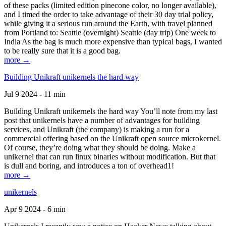
of these packs (limited edition pinecone color, no longer available),
and I timed the order to take advantage of their 30 day trial policy,
while giving it a serious run around the Earth, with travel planned
from Portland to: Seattle (overnight) Seattle (day trip) One week to
India As the bag is much more expensive than typical bags, I wanted
to be really sure that it is a good bag.
more →
Building Unikraft unikernels the hard way
Jul 9 2024 - 11 min
Building Unikraft unikernels the hard way You’ll note from my last
post that unikernels have a number of advantages for building
services, and Unikraft (the company) is making a run for a
commercial offering based on the Unikraft open source microkernel.
Of course, they’re doing what they should be doing. Make a
unikernel that can run linux binaries without modification. But that
is dull and boring, and introduces a ton of overhead1!
more →
unikernels
Apr 9 2024 - 6 min