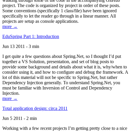
walking through some of the code in the accompanying GitHub
project. The code is organized by project in order of these posts.
Some conventions (specifically 1 class/file) have been ignored
specifically to let the reader go through in a linear manner. All
projects are setup as console applications.
more →
EduSpring Part 1: Introduction
Jun 13 2011 - 3 min
I get quite a few questions about Spring.Net, so I thought I’d put
together a VS Solution, presentation, and set of blog posts to
provide some background and details about what it is, why/when to
consider using it, and how to configure and debug the framework. A
lot of this material will not be specific to Spring.Net, but rather
Dependency Injection generally. To understand Spring.Net, you
must be familiar with Inversion of Control and Dependency
Injection.
more →
Total application design: circa 2011
Jun 5 2011 - 2 min
Working with a few recent projects I’m getting pretty close to a nice