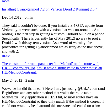
more →
Installing Cyanogenmod 7.2 on Verizon Droid 2 Running 2.3.4
Dec 14 2012 - 6 min
They said it couldn’t be done. If you install 2.3.4 OTA update from
Verizon, you were stuck with a version that was un-rootable. And
rooting is the first step in getting a custom Android build on a phone.
Specifically: There is currently (as of May 2012) no way to root a
Droid 2 with this system version. As a word of warning, the
procedures for getting Cyanodenmod are as scary as the link above,
and with 2.
more →
The constraint for route parameter 'httpMethod' on the route with
URL '{controller}/{id}' must have a string value in order to use an
HttpMethodConstraint.
May 24 2012 - 2 min
Wow…what did that mean? Here I am, just using @Url.Action (and
BeginForm and any other method that walks the route table
backwards). My application is RESTful, so most routes have an
HttpMethodConstraint so they only match if the method is correct. I
could not wrap my head around this message and ended up using