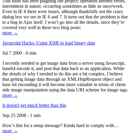
This issue has been plaguing our project: operation aborted errors,
intermittent in nature, occurring sometimes as little as once/week.
Even in IE 8 there were issues, although thankfully not the crazy
dialog box we see in IE 6 and 7. It turns out that the problem is due
to a bug in Ajax itself. I won’t go into all the details, since they’re
covered very well in these two blog posts:
more →
Javascript Hacks: Using XHR to load binary data
Jul 7 2009 - 6 min
I recently needed to get image data from a server using Javascript,
base64 encode it, and post that data back to an application. While
the details of why I needed to do this are a bit complex, I believe
that getting image data through an XMLHttpRequest object and
base 64 enconding it will become more valuable in terms of client-
side image manipulation using the data URI scheme for image tags.
more →
It doesn't get much better than this
Sep 25 2008 - 1 min
How’s this for a setup message? Kinda hard to comply with…
more →