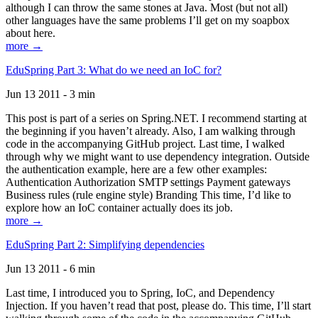
although I can throw the same stones at Java. Most (but not all)
other languages have the same problems I’ll get on my soapbox
about here.
more →
EduSpring Part 3: What do we need an IoC for?
Jun 13 2011 - 3 min
This post is part of a series on Spring.NET. I recommend starting at
the beginning if you haven’t already. Also, I am walking through
code in the accompanying GitHub project. Last time, I walked
through why we might want to use dependency integration. Outside
the authentication example, here are a few other examples:
Authentication Authorization SMTP settings Payment gateways
Business rules (rule engine style) Branding This time, I’d like to
explore how an IoC container actually does its job.
more →
EduSpring Part 2: Simplifying dependencies
Jun 13 2011 - 6 min
Last time, I introduced you to Spring, IoC, and Dependency
Injection. If you haven’t read that post, please do. This time, I’ll start