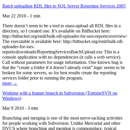
Batch uploading RDL files to SQL Server Reporting Services 2005
Mar 22 2010 - 1 min
There doesn’t seem to be a tool to mass-upload all RDL files in a
directory, so I created one. It’s available on BitBucket here:
http://bitbucket.org/emil/bulk-rdl-uploader-for-ssrs-reports/overview/
The executable is available here: http://bitbucket.org/emil/bulk-rdl-
uploader-for-ssrs-
reports/downloads/ReportingServicesBatchUpload.exe This is a
console application with no dependencies (it calls a web service).
Call without parameters for usage information. One known bug is
that the “create a folder if it doesn’t already exist” logic seems to be
broken for some servers, so for best results create the reporting
services folder prior to running the program.
more →
Working with a feature branch in Subversion (TortoiseSVN on
Windows)
Mar 9 2010 - 3 min
Branching and merging is one of the most nerve-racking activities
for people working with Subversion. Unlike Mercurial and other
DVCS where branching and merging is commonplace, typical