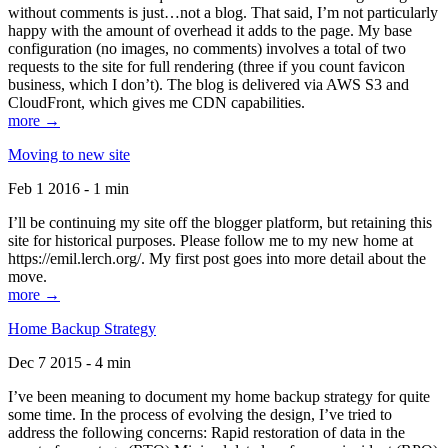
without comments is just…not a blog. That said, I’m not particularly
happy with the amount of overhead it adds to the page. My base
configuration (no images, no comments) involves a total of two
requests to the site for full rendering (three if you count favicon
business, which I don’t). The blog is delivered via AWS S3 and
CloudFront, which gives me CDN capabilities.
more →
Moving to new site
Feb 1 2016 - 1 min
I’ll be continuing my site off the blogger platform, but retaining this
site for historical purposes. Please follow me to my new home at
https://emil.lerch.org/. My first post goes into more detail about the
move.
more →
Home Backup Strategy
Dec 7 2015 - 4 min
I’ve been meaning to document my home backup strategy for quite
some time. In the process of evolving the design, I’ve tried to
address the following concerns: Rapid restoration of data in the