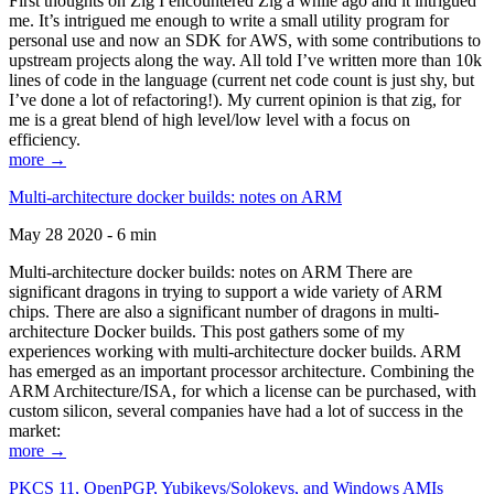
First thoughts on Zig I encountered Zig a while ago and it intrigued
me. It’s intrigued me enough to write a small utility program for
personal use and now an SDK for AWS, with some contributions to
upstream projects along the way. All told I’ve written more than 10k
lines of code in the language (current net code count is just shy, but
I’ve done a lot of refactoring!). My current opinion is that zig, for
me is a great blend of high level/low level with a focus on
efficiency.
more →
Multi-architecture docker builds: notes on ARM
May 28 2020 - 6 min
Multi-architecture docker builds: notes on ARM There are
significant dragons in trying to support a wide variety of ARM
chips. There are also a significant number of dragons in multi-
architecture Docker builds. This post gathers some of my
experiences working with multi-architecture docker builds. ARM
has emerged as an important processor architecture. Combining the
ARM Architecture/ISA, for which a license can be purchased, with
custom silicon, several companies have had a lot of success in the
market:
more →
PKCS 11, OpenPGP, Yubikeys/Solokeys, and Windows AMIs