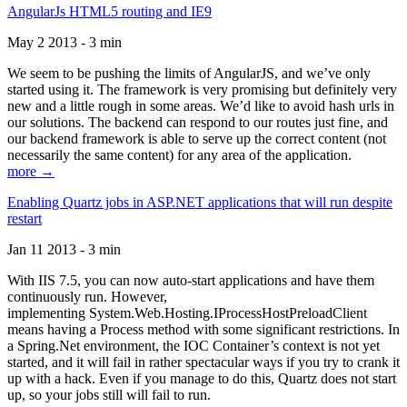
AngularJs HTML5 routing and IE9
May 2 2013 - 3 min
We seem to be pushing the limits of AngularJS, and we’ve only
started using it. The framework is very promising but definitely very
new and a little rough in some areas. We’d like to avoid hash urls in
our solutions. The backend can respond to our routes just fine, and
our backend framework is able to serve up the correct content (not
necessarily the same content) for any area of the application.
more →
Enabling Quartz jobs in ASP.NET applications that will run despite
restart
Jan 11 2013 - 3 min
With IIS 7.5, you can now auto-start applications and have them
continuously run. However,
implementing System.Web.Hosting.IProcessHostPreloadClient
means having a Process method with some significant restrictions. In
a Spring.Net environment, the IOC Container’s context is not yet
started, and it will fail in rather spectacular ways if you try to crank it
up with a hack. Even if you manage to do this, Quartz does not start
up, so your jobs still will fail to run.