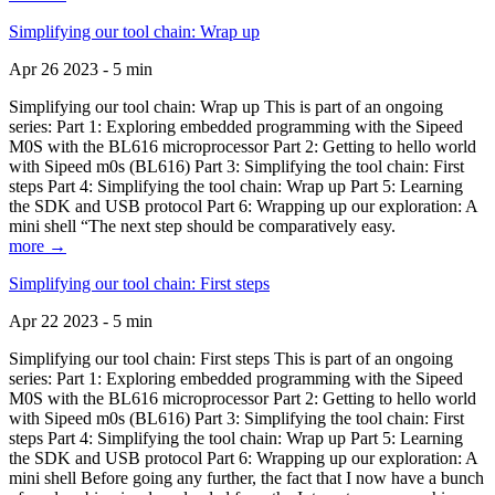
Simplifying our tool chain: Wrap up
Apr 26 2023 - 5 min
Simplifying our tool chain: Wrap up This is part of an ongoing
series: Part 1: Exploring embedded programming with the Sipeed
M0S with the BL616 microprocessor Part 2: Getting to hello world
with Sipeed m0s (BL616) Part 3: Simplifying the tool chain: First
steps Part 4: Simplifying the tool chain: Wrap up Part 5: Learning
the SDK and USB protocol Part 6: Wrapping up our exploration: A
mini shell “The next step should be comparatively easy.
more →
Simplifying our tool chain: First steps
Apr 22 2023 - 5 min
Simplifying our tool chain: First steps This is part of an ongoing
series: Part 1: Exploring embedded programming with the Sipeed
M0S with the BL616 microprocessor Part 2: Getting to hello world
with Sipeed m0s (BL616) Part 3: Simplifying the tool chain: First
steps Part 4: Simplifying the tool chain: Wrap up Part 5: Learning
the SDK and USB protocol Part 6: Wrapping up our exploration: A
mini shell Before going any further, the fact that I now have a bunch