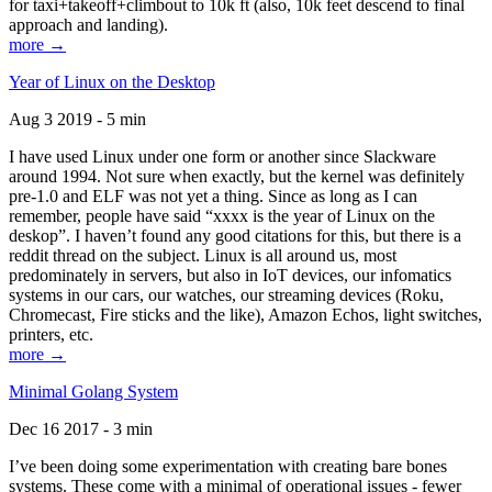
for taxi+takeoff+climbout to 10k ft (also, 10k feet descend to final
approach and landing).
more →
Year of Linux on the Desktop
Aug 3 2019 - 5 min
I have used Linux under one form or another since Slackware
around 1994. Not sure when exactly, but the kernel was definitely
pre-1.0 and ELF was not yet a thing. Since as long as I can
remember, people have said “xxxx is the year of Linux on the
deskop”. I haven’t found any good citations for this, but there is a
reddit thread on the subject. Linux is all around us, most
predominately in servers, but also in IoT devices, our infomatics
systems in our cars, our watches, our streaming devices (Roku,
Chromecast, Fire sticks and the like), Amazon Echos, light switches,
printers, etc.
more →
Minimal Golang System
Dec 16 2017 - 3 min
I’ve been doing some experimentation with creating bare bones
systems. These come with a minimal of operational issues - fewer