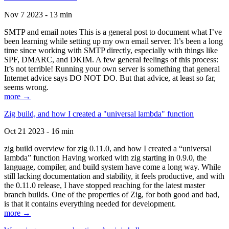
Nov 7 2023 - 13 min
SMTP and email notes This is a general post to document what I’ve
been learning while setting up my own email server. It’s been a long
time since working with SMTP directly, especially with things like
SPF, DMARC, and DKIM. A few general feelings of this process:
It’s not terrible! Running your own server is something that general
Internet advice says DO NOT DO. But that advice, at least so far,
seems wrong.
more →
Zig build, and how I created a "universal lambda" function
Oct 21 2023 - 16 min
zig build overview for zig 0.11.0, and how I created a “universal
lambda” function Having worked with zig starting in 0.9.0, the
language, compiler, and build system have come a long way. While
still lacking documentation and stability, it feels productive, and with
the 0.11.0 release, I have stopped reaching for the latest master
branch builds. One of the properties of Zig, for both good and bad,
is that it contains everything needed for development.
more →