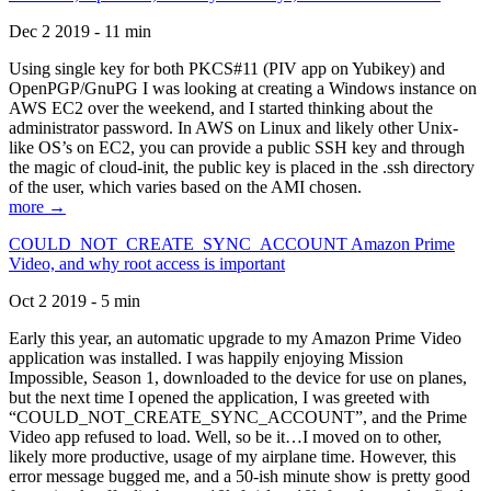
Dec 2 2019 - 11 min
Using single key for both PKCS#11 (PIV app on Yubikey) and
OpenPGP/GnuPG I was looking at creating a Windows instance on
AWS EC2 over the weekend, and I started thinking about the
administrator password. In AWS on Linux and likely other Unix-
like OS’s on EC2, you can provide a public SSH key and through
the magic of cloud-init, the public key is placed in the .ssh directory
of the user, which varies based on the AMI chosen.
more →
COULD_NOT_CREATE_SYNC_ACCOUNT Amazon Prime
Video, and why root access is important
Oct 2 2019 - 5 min
Early this year, an automatic upgrade to my Amazon Prime Video
application was installed. I was happily enjoying Mission
Impossible, Season 1, downloaded to the device for use on planes,
but the next time I opened the application, I was greeted with
“COULD_NOT_CREATE_SYNC_ACCOUNT”, and the Prime
Video app refused to load. Well, so be it…I moved on to other,
likely more productive, usage of my airplane time. However, this
error message bugged me, and a 50-ish minute show is pretty good