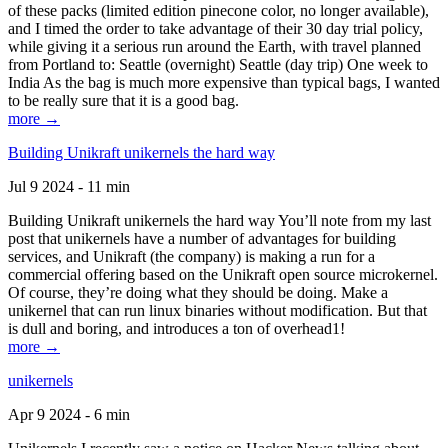
of these packs (limited edition pinecone color, no longer available),
and I timed the order to take advantage of their 30 day trial policy,
while giving it a serious run around the Earth, with travel planned
from Portland to: Seattle (overnight) Seattle (day trip) One week to
India As the bag is much more expensive than typical bags, I wanted
to be really sure that it is a good bag.
more →
Building Unikraft unikernels the hard way
Jul 9 2024 - 11 min
Building Unikraft unikernels the hard way You’ll note from my last
post that unikernels have a number of advantages for building
services, and Unikraft (the company) is making a run for a
commercial offering based on the Unikraft open source microkernel.
Of course, they’re doing what they should be doing. Make a
unikernel that can run linux binaries without modification. But that
is dull and boring, and introduces a ton of overhead1!
more →
unikernels
Apr 9 2024 - 6 min