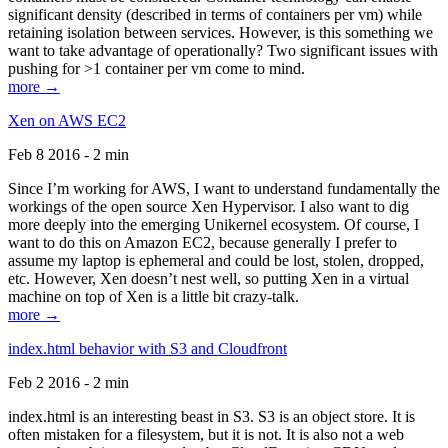
significant density (described in terms of containers per vm) while
retaining isolation between services. However, is this something we
want to take advantage of operationally? Two significant issues with
pushing for >1 container per vm come to mind.
more →
Xen on AWS EC2
Feb 8 2016 - 2 min
Since I’m working for AWS, I want to understand fundamentally the
workings of the open source Xen Hypervisor. I also want to dig
more deeply into the emerging Unikernel ecosystem. Of course, I
want to do this on Amazon EC2, because generally I prefer to
assume my laptop is ephemeral and could be lost, stolen, dropped,
etc. However, Xen doesn’t nest well, so putting Xen in a virtual
machine on top of Xen is a little bit crazy-talk.
more →
index.html behavior with S3 and Cloudfront
Feb 2 2016 - 2 min
index.html is an interesting beast in S3. S3 is an object store. It is
often mistaken for a filesystem, but it is not. It is also not a web