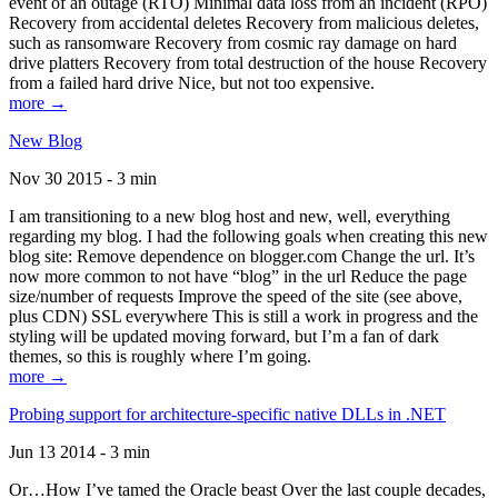
event of an outage (RTO) Minimal data loss from an incident (RPO)
Recovery from accidental deletes Recovery from malicious deletes,
such as ransomware Recovery from cosmic ray damage on hard
drive platters Recovery from total destruction of the house Recovery
from a failed hard drive Nice, but not too expensive.
more →
New Blog
Nov 30 2015 - 3 min
I am transitioning to a new blog host and new, well, everything
regarding my blog. I had the following goals when creating this new
blog site: Remove dependence on blogger.com Change the url. It’s
now more common to not have “blog” in the url Reduce the page
size/number of requests Improve the speed of the site (see above,
plus CDN) SSL everywhere This is still a work in progress and the
styling will be updated moving forward, but I’m a fan of dark
themes, so this is roughly where I’m going.
more →
Probing support for architecture-specific native DLLs in .NET
Jun 13 2014 - 3 min
Or…How I’ve tamed the Oracle beast Over the last couple decades,