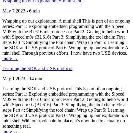
Wrapping up our exploration: A mini shell
May 7 2023 - 6 min
Wrapping up our exploration: A mini shell This is part of an ongoing
series: Part 1: Exploring embedded programming with the Sipeed
M0S with the BL616 microprocessor Part 2: Getting to hello world
with Sipeed m0s (BL616) Part 3: Simplifying the tool chain: First
steps Part 4: Simplifying the tool chain: Wrap up Part 5: Learning
the SDK and USB protocol Part 6: Wrapping up our exploration: A
mini shell Through previous efforts, I now have two USB devices.
more →
Learning the SDK and USB protocol
May 1 2023 - 14 min
Learning the SDK and USB protocol This is part of an ongoing
series: Part 1: Exploring embedded programming with the Sipeed
M0S with the BL616 microprocessor Part 2: Getting to hello world
with Sipeed m0s (BL616) Part 3: Simplifying the tool chain: First
steps Part 4: Simplifying the tool chain: Wrap up Part 5: Learning
the SDK and USB protocol Part 6: Wrapping up our exploration: A
mini shell With our toolchain in place, it’s now time to actually do
something real.
more →