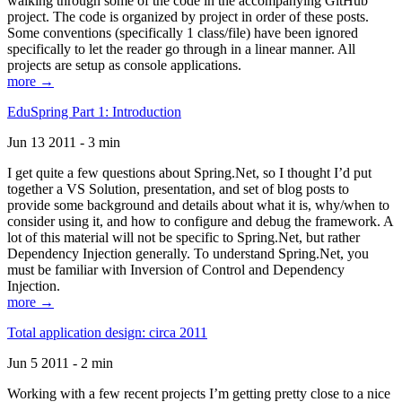
walking through some of the code in the accompanying GitHub
project. The code is organized by project in order of these posts.
Some conventions (specifically 1 class/file) have been ignored
specifically to let the reader go through in a linear manner. All
projects are setup as console applications.
more →
EduSpring Part 1: Introduction
Jun 13 2011 - 3 min
I get quite a few questions about Spring.Net, so I thought I’d put
together a VS Solution, presentation, and set of blog posts to
provide some background and details about what it is, why/when to
consider using it, and how to configure and debug the framework. A
lot of this material will not be specific to Spring.Net, but rather
Dependency Injection generally. To understand Spring.Net, you
must be familiar with Inversion of Control and Dependency
Injection.
more →
Total application design: circa 2011
Jun 5 2011 - 2 min
Working with a few recent projects I’m getting pretty close to a nice