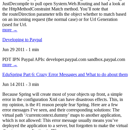
JustDecompile to pull open System.Web.Routing and had a look at
the HttpMethodConstraint Match method. You’ll note that
the routeDirection parameter tells the object whether to match based
on an incoming request (the normal case) or for Url Generation
(used for Url.
more →
Developing to Paypal
Jun 29 2011 - 1 min
PDT IPN Paypal APIs: developer.paypal.com sandbox.paypal.com
more →
EduSpring Part 6: Crazy Error Messages and What to do about them
Jun 14 2011 - 3 min
Because Spring will create most of your objects up front, a simple
error in the configuration Xml can have disastrous effects. This, in
my opinion, is the #1 reason people fear Spring. Here are a few
error messages I’ve seen, and their corresponding solutions: The
virtual path ‘/currentcontext.dummy’ maps to another application,
which is not allowed: This error message usually means you’ve
deployed the application to a server, but forgotten to make the virtual