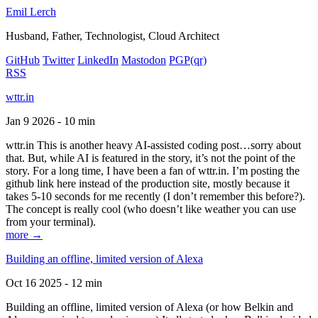
Emil Lerch
Husband, Father, Technologist, Cloud Architect
GitHub
Twitter
LinkedIn
Mastodon
PGP
(qr)
RSS
wttr.in
Jan 9 2026 - 10 min
wttr.in This is another heavy AI-assisted coding post…sorry about
that. But, while AI is featured in the story, it’s not the point of the
story. For a long time, I have been a fan of wttr.in. I’m posting the
github link here instead of the production site, mostly because it
takes 5-10 seconds for me recently (I don’t remember this before?).
The concept is really cool (who doesn’t like weather you can use
from your terminal).
more →
Building an offline, limited version of Alexa
Oct 16 2025 - 12 min
Building an offline, limited version of Alexa (or how Belkin and