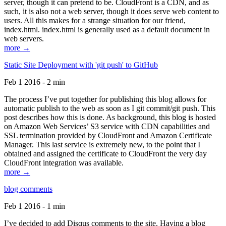
server, though it can pretend to be. CloudFront is a CDN, and as
such, it is also not a web server, though it does serve web content to
users. All this makes for a strange situation for our friend,
index.html. index.html is generally used as a default document in
web servers.
more →
Static Site Deployment with 'git push' to GitHub
Feb 1 2016 - 2 min
The process I’ve put together for publishing this blog allows for
automatic publish to the web as soon as I git commit/git push. This
post describes how this is done. As background, this blog is hosted
on Amazon Web Services’ S3 service with CDN capabilities and
SSL termination provided by CloudFront and Amazon Certificate
Manager. This last service is extremely new, to the point that I
obtained and assigned the certificate to CloudFront the very day
CloudFront integration was available.
more →
blog comments
Feb 1 2016 - 1 min
I’ve decided to add Disqus comments to the site. Having a blog