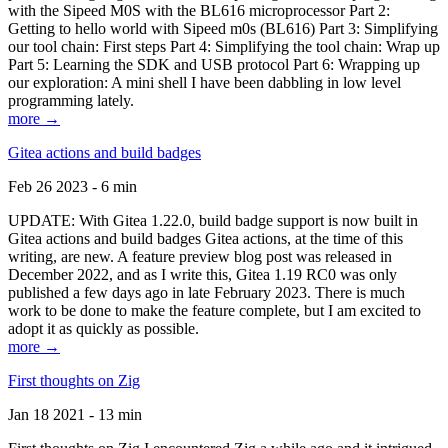
with the Sipeed M0S with the BL616 microprocessor Part 2:
Getting to hello world with Sipeed m0s (BL616) Part 3: Simplifying
our tool chain: First steps Part 4: Simplifying the tool chain: Wrap up
Part 5: Learning the SDK and USB protocol Part 6: Wrapping up
our exploration: A mini shell I have been dabbling in low level
programming lately.
more →
Gitea actions and build badges
Feb 26 2023 - 6 min
UPDATE: With Gitea 1.22.0, build badge support is now built in
Gitea actions and build badges Gitea actions, at the time of this
writing, are new. A feature preview blog post was released in
December 2022, and as I write this, Gitea 1.19 RC0 was only
published a few days ago in late February 2023. There is much
work to be done to make the feature complete, but I am excited to
adopt it as quickly as possible.
more →
First thoughts on Zig
Jan 18 2021 - 13 min