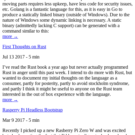
moving parts requires less upkeep, have less code for security issues,
etc. Golang is a fantastic language for this, as it is easy in Go to
produce a statically linked binary (outside of Windows). Due to the
nature of Windows some dynamic linking is necessary. A static
binary (admittedly lacking C support) can be generated with a
command similar to this:
more →
First Thoughts on Rust
Jul 13 2017 - 5 min
I’ve read the Rust book a year ago but never actually programmed
Rust in anger until this past week. I intend to do more with Rust, but
wanted to document my initial thoughts on the language as a
consumer, partly for posterity, partly to avoid stockholm syndrome,
and partly I think it might be useful to anyone on the Rust team
interested in the out of box experience with the language.
more →
Rasperry Pi Headless Bootstrap
Mar 9 2017 - 5 min
Recently I picked up a new Rasberry Pi Zero W and was excited