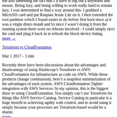
but also lamenting the fact that I’d have to dig out a keyboard and
mouse. Being lazy, and being willing to work really hard to remain
lazy, I was determined to find a way around this. I grabbed a
MicroSD card and put Raspian Jessie Lite on it. I then extended the
root partition which I found easier to do before first boot since a) it
was a virgin distro install and b) since I wasn’t doing it from the
running system there were no reboots involved - I could simply eject
the card and plug it back in to refresh the block device listing.
more →
Terraform vs CloudFormation
Mar 1 2017 - 3 min
Recently there have been discussions about the advantages and
disadvantegs of using Hashicorp’s Terraform vs AWS
CloudFormation for infrastructure as code on AWS. While these
products change continuously, here’s a snapshot summarization of
the advantages of each system. AWS Cloudformation Tighter
integration with AWS Services: In my opinion, this is the biggest
draw to using CloudFormation. You simply can’t use Terraform for
things like AWS Service Catalog. Service Catalog in particular is a
huge benefit to acheiving agility with control, and to avoid using it
simply because your processes are Terraform-based would be a
shame.
more →