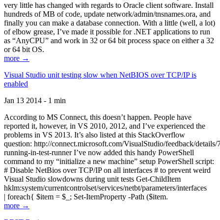
very little has changed with regards to Oracle client software. Install
hundreds of MB of code, update network/admin/tnsnames.ora, and
finally you can make a database connection. With a little (well, a lot)
of elbow grease, I’ve made it possible for .NET applications to run
as “AnyCPU” and work in 32 or 64 bit process space on either a 32
or 64 bit OS.
more →
Visual Studio unit testing slow when NetBIOS over TCP/IP is
enabled
Jan 13 2014 - 1 min
According to MS Connect, this doesn’t happen. People have
reported it, however, in VS 2010, 2012, and I’ve experienced the
problems in VS 2013. It’s also listed at this StackOverflow
question: http://connect.microsoft.com/VisualStudio/feedback/details
running-in-test-runner I’ve now added this handy PowerShell
command to my “initialize a new machine” setup PowerShell script:
# Disable NetBios over TCP/IP on all interfaces # to prevent weird
Visual Studio slowdowns during unit tests Get-ChildItem
hklm:system/currentcontrolset/services/netbt/parameters/interfaces
| foreach{ $item = $_; Set-ItemProperty -Path ($item.
more →