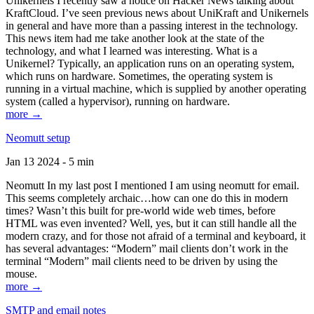
Unikernels I recently saw a notice on Hacker News talking about
KraftCloud. I’ve seen previous news about UniKraft and Unikernels
in general and have more than a passing interest in the technology.
This news item had me take another look at the state of the
technology, and what I learned was interesting. What is a
Unikernel? Typically, an application runs on an operating system,
which runs on hardware. Sometimes, the operating system is
running in a virtual machine, which is supplied by another operating
system (called a hypervisor), running on hardware.
more →
Neomutt setup
Jan 13 2024 - 5 min
Neomutt In my last post I mentioned I am using neomutt for email.
This seems completely archaic…how can one do this in modern
times? Wasn’t this built for pre-world wide web times, before
HTML was even invented? Well, yes, but it can still handle all the
modern crazy, and for those not afraid of a terminal and keyboard, it
has several advantages: “Modern” mail clients don’t work in the
terminal “Modern” mail clients need to be driven by using the
mouse.
more →
SMTP and email notes