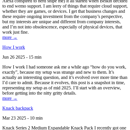
Alexa conspired to nerd snipe me) It all started when Belkin decided
to end wemo support. I am leery of things that require cloud support,
whether they are games, or devices. I get that business changes and
these require ongoing investment from the company’s perspective,
but my interests are unique and different from company interests,
and I’m not into obsolescence, especially of physical devices, that
work just fine.
more →
How I work
Jun 26 2025 - 15 min
How I work I had someone ask me a while ago “how do you work,
exactly”, because my setup was strange and new to them. It’s
actually an interesting question, and it’s evolved over more time than
I’d care to admit. Because it evolves, this post is a snapshot in time,
representing my setup as of mid 2025. I’ll start with an overview,
before getting into the nitty gritty details.
more →
Knack backpack
Mar 23 2025 - 10 min
Knack Series 2 Medium Expandable Knack Pack I recently got one