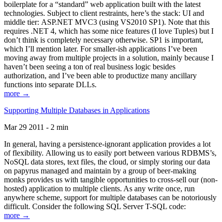
boilerplate for a “standard” web application built with the latest
technologies. Subject to client restraints, here’s the stack: UI and
middle tier: ASP.NET MVC3 (using VS2010 SP1). Note that this
requires .NET 4, which has some nice features (I love Tuples) but I
don’t think is completely necessary otherwise. SP1 is important,
which I’ll mention later. For smaller-ish applications I’ve been
moving away from multiple projects in a solution, mainly because I
haven’t been seeing a ton of real business logic besides
authorization, and I’ve been able to productize many ancillary
functions into separate DLLs.
more →
Supporting Multiple Databases in Applications
Mar 29 2011 - 2 min
In general, having a persistence-ignorant application provides a lot
of flexibility. Allowing us to easily port between various RDBMS’s,
NoSQL data stores, text files, the cloud, or simply storing our data
on papyrus managed and maintain by a group of beer-making
monks provides us with tangible opportunities to cross-sell our (non-
hosted) application to multiple clients. As any write once, run
anywhere scheme, support for multiple databases can be notoriously
difficult. Consider the following SQL Server T-SQL code:
more →