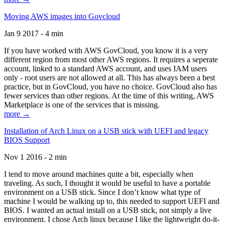
Moving AWS images into Govcloud
Jan 9 2017 - 4 min
If you have worked with AWS GovCloud, you know it is a very
different region from most other AWS regions. It requires a seperate
account, linked to a standard AWS account, and uses IAM users
only - root users are not allowed at all. This has always been a best
practice, but in GovCloud, you have no choice. GovCloud also has
fewer services than other regions. At the time of this writing, AWS
Marketplace is one of the services that is missing.
more →
Installation of Arch Linux on a USB stick with UEFI and legacy
BIOS Support
Nov 1 2016 - 2 min
I tend to move around machines quite a bit, especially when
traveling. As such, I thought it would be useful to have a portable
environment on a USB stick. Since I don’t know what type of
machine I would be walking up to, this needed to support UEFI and
BIOS. I wanted an actual install on a USB stick, not simply a live
environment. I chose Arch linux because I like the lightweight do-it-