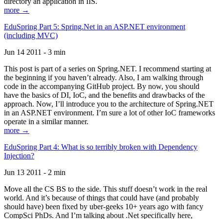
directory an application in IIS.
more →
EduSpring Part 5: Spring.Net in an ASP.NET environment
(including MVC)
Jun 14 2011 - 3 min
This post is part of a series on Spring.NET. I recommend starting at
the beginning if you haven’t already. Also, I am walking through
code in the accompanying GitHub project. By now, you should
have the basics of DI, IoC, and the benefits and drawbacks of the
approach. Now, I’ll introduce you to the architecture of Spring.NET
in an ASP.NET environment. I’m sure a lot of other IoC frameworks
operate in a similar manner.
more →
EduSpring Part 4: What is so terribly broken with Dependency
Injection?
Jun 13 2011 - 2 min
Move all the CS BS to the side. This stuff doesn’t work in the real
world. And it’s because of things that could have (and probably
should have) been fixed by uber-geeks 10+ years ago with fancy
CompSci PhDs. And I’m talking about .Net specifically here,