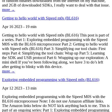
of random binaries downloaded from the Internet on my machine,
and 2GB of downloaded SDKs, I really want to deal with that issue.
more →
Getting to hello world with Sipeed m0s (BL616)
Apr 16 2023 - 19 min
Getting to hello world with Sipeed m0s (BL616) This post is part of
a series. Part 1: Exploring embedded programming with the Sipeed
M0S with the BL616 microprocessor Part 2: Getting to hello world
with Sipeed m0s (BL616) Part 3: Simplifying our tool chain: First
steps Part 4: Simplifying the tool chain: Wrap up Part 5: Learning
the SDK and USB protocol Part 6: Wrapping up our exploration: A
mini shell If you’ve been following along, we have 3 to do’s left
after getting to blinky with this device.
more →
Exploring embedded programming with Sipeed m0s (BL616)
Apr 12 2023 - 13 min
Exploring embedded programming with the Sipeed M0S with the
BL616 microprocessor Note: I do not use Amazon affiliate links.
The Amazon links below do NOT kick anything back to me. This is
part of an ongoing series: Part 1: Exploring embedded programming