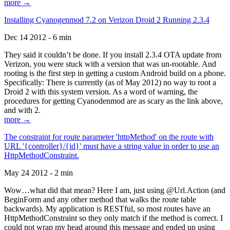
more →
Installing Cyanogenmod 7.2 on Verizon Droid 2 Running 2.3.4
Dec 14 2012 - 6 min
They said it couldn’t be done. If you install 2.3.4 OTA update from
Verizon, you were stuck with a version that was un-rootable. And
rooting is the first step in getting a custom Android build on a phone.
Specifically: There is currently (as of May 2012) no way to root a
Droid 2 with this system version. As a word of warning, the
procedures for getting Cyanodenmod are as scary as the link above,
and with 2.
more →
The constraint for route parameter 'httpMethod' on the route with
URL '{controller}/{id}' must have a string value in order to use an
HttpMethodConstraint.
May 24 2012 - 2 min
Wow…what did that mean? Here I am, just using @Url.Action (and
BeginForm and any other method that walks the route table
backwards). My application is RESTful, so most routes have an
HttpMethodConstraint so they only match if the method is correct. I
could not wrap my head around this message and ended up using