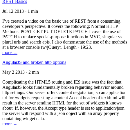
REST Basics
Jul 12 2013 - 1 min
I’ve created a video on the basic use of REST from a consuming
developer’s perspective. It covers the following: Normal HTTP
Methods: POST GET PUT DELETE PATCH I cover the use of
PATCH to replace special-purpose functions in MVC, singular vs
plural urls and search apis. I also demonstrate the use of the methods
at a browser console (w/jQuery). Length - 19:23.
more →
AngularJS and broken http options
May 2 2013 - 2 min
Complicating the HTML5 routing and IE9 issue was the fact that
AngularJS looks fundamentally broken regarding behavior around
http settings. Our server offers content negotiation, so an application
url for /widgets requesting a content Accept header of text/html will
result in the server sending HTML for the set of widgets it knows
about. If, however, the Accept type header is set to application/json,
the server will respond with a json object with an array property
containing widget data.
more →