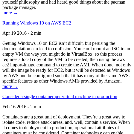
yourself philosophy and had heard good things about the pacman
package manager.
more →
Running Windows 10 on AWS EC2
Apr 19 2016 - 2 min
Getting Windows 10 on EC2 isn’t difficult, but perusing the
documentation can lead to confusion. You can’t mount an ISO to an
empty VM the way you might do in VirtualBox, so this process
requires a local copy of the VM to be created, then using the aws
ec2 import-image command to create the AMI. When done, not only
will the image be ready for EC2, but it will be detected as Windows
by AWS and be configured such that it has many of the same AWS-
specific features as other Windows AMIs provided by Amazon.
more →
Consider a single container per virtual machine in production
Feb 16 2016 - 2 min
Containers are a great unit of deployment. They’re a great way to
isolate code, reduce attack areas, and, well, contain a service. When
it comes to deployment in production, operational attributes of
containers must be considered. Container technology can enable