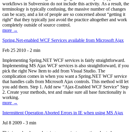
workflows in Subversion do not include this activity. As a result, the
terminology is typically confusing, the massive number of changes
can be scary, and a lot of people are so concerned about “getting it
right” that they typically just avoid the practice altogether and work
completely outside of source control.
more →
Spring.Net-enabled WCF Services available from Microsoft Ajax
Feb 25 2010 - 2 min
Implementing Spring.NET WCF services is fairly straightforward.
Implementing MS Ajax WCF services is also straightforward, if you
pick the right New Item to add from Visual Studio. The
complication comes in when you want a Spring.NET WCF service
that handles calls from Microsoft Ajax controls. This method will let
you add them. Step 1. Add new “Ajax-Enabled WCF Service” Step
2. Create your methods, test and make sure all base functionality is
working.
more →
Intermittent Operation Aborted Errors in IE when using MS Ajax
Jul 8 2009 - 3 min