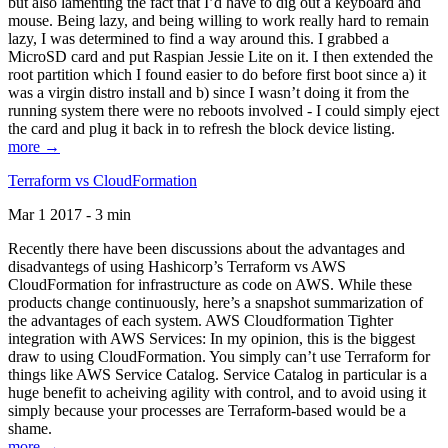
but also lamenting the fact that I’d have to dig out a keyboard and
mouse. Being lazy, and being willing to work really hard to remain
lazy, I was determined to find a way around this. I grabbed a
MicroSD card and put Raspian Jessie Lite on it. I then extended the
root partition which I found easier to do before first boot since a) it
was a virgin distro install and b) since I wasn’t doing it from the
running system there were no reboots involved - I could simply eject
the card and plug it back in to refresh the block device listing.
more →
Terraform vs CloudFormation
Mar 1 2017 - 3 min
Recently there have been discussions about the advantages and
disadvantegs of using Hashicorp’s Terraform vs AWS
CloudFormation for infrastructure as code on AWS. While these
products change continuously, here’s a snapshot summarization of
the advantages of each system. AWS Cloudformation Tighter
integration with AWS Services: In my opinion, this is the biggest
draw to using CloudFormation. You simply can’t use Terraform for
things like AWS Service Catalog. Service Catalog in particular is a
huge benefit to acheiving agility with control, and to avoid using it
simply because your processes are Terraform-based would be a
shame.
more →