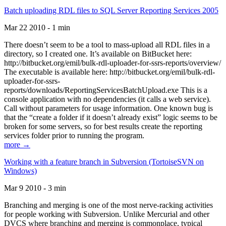
Batch uploading RDL files to SQL Server Reporting Services 2005
Mar 22 2010 - 1 min
There doesn’t seem to be a tool to mass-upload all RDL files in a
directory, so I created one. It’s available on BitBucket here:
http://bitbucket.org/emil/bulk-rdl-uploader-for-ssrs-reports/overview/
The executable is available here: http://bitbucket.org/emil/bulk-rdl-
uploader-for-ssrs-
reports/downloads/ReportingServicesBatchUpload.exe This is a
console application with no dependencies (it calls a web service).
Call without parameters for usage information. One known bug is
that the “create a folder if it doesn’t already exist” logic seems to be
broken for some servers, so for best results create the reporting
services folder prior to running the program.
more →
Working with a feature branch in Subversion (TortoiseSVN on
Windows)
Mar 9 2010 - 3 min
Branching and merging is one of the most nerve-racking activities
for people working with Subversion. Unlike Mercurial and other
DVCS where branching and merging is commonplace, typical