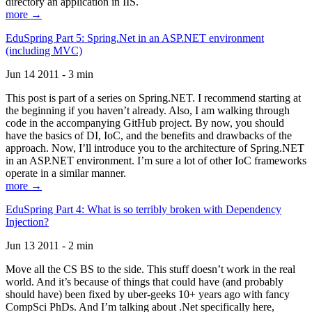
directory an application in IIS.
more →
EduSpring Part 5: Spring.Net in an ASP.NET environment
(including MVC)
Jun 14 2011 - 3 min
This post is part of a series on Spring.NET. I recommend starting at
the beginning if you haven’t already. Also, I am walking through
code in the accompanying GitHub project. By now, you should
have the basics of DI, IoC, and the benefits and drawbacks of the
approach. Now, I’ll introduce you to the architecture of Spring.NET
in an ASP.NET environment. I’m sure a lot of other IoC frameworks
operate in a similar manner.
more →
EduSpring Part 4: What is so terribly broken with Dependency
Injection?
Jun 13 2011 - 2 min
Move all the CS BS to the side. This stuff doesn’t work in the real
world. And it’s because of things that could have (and probably
should have) been fixed by uber-geeks 10+ years ago with fancy
CompSci PhDs. And I’m talking about .Net specifically here,