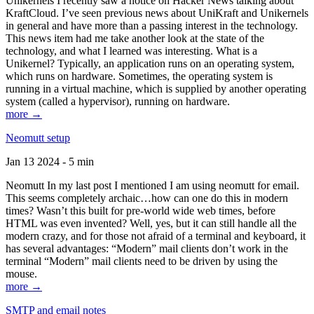
Unikernels I recently saw a notice on Hacker News talking about
KraftCloud. I’ve seen previous news about UniKraft and Unikernels
in general and have more than a passing interest in the technology.
This news item had me take another look at the state of the
technology, and what I learned was interesting. What is a
Unikernel? Typically, an application runs on an operating system,
which runs on hardware. Sometimes, the operating system is
running in a virtual machine, which is supplied by another operating
system (called a hypervisor), running on hardware.
more →
Neomutt setup
Jan 13 2024 - 5 min
Neomutt In my last post I mentioned I am using neomutt for email.
This seems completely archaic…how can one do this in modern
times? Wasn’t this built for pre-world wide web times, before
HTML was even invented? Well, yes, but it can still handle all the
modern crazy, and for those not afraid of a terminal and keyboard, it
has several advantages: “Modern” mail clients don’t work in the
terminal “Modern” mail clients need to be driven by using the
mouse.
more →
SMTP and email notes