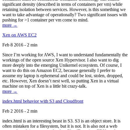
significant density (described in terms of containers per vm) while
retaining isolation between services. However, is this something we
want to take advantage of operationally? Two significant issues with
pushing for >1 container per vm come to mind.
more →
Xen on AWS EC2
Feb 8 2016 - 2 min
Since I’m working for AWS, I want to understand fundamentally the
workings of the open source Xen Hypervisor. I also want to dig
more deeply into the emerging Unikernel ecosystem. Of course, I
want to do this on Amazon EC2, because generally I prefer to
assume my laptop is ephemeral and could be lost, stolen, dropped,
etc. However, Xen doesn’t nest well, so putting Xen in a virtual
machine on top of Xen is a little bit crazy-talk.
more →
index.html behavior with S3 and Cloudfront
Feb 2 2016 - 2 min
index.html is an interesting beast in S3. S3 is an object store. It is
often mistaken for a filesystem, but it is not. It is also not a web