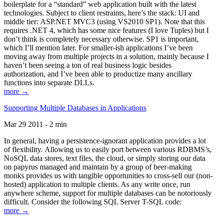
boilerplate for a “standard” web application built with the latest
technologies. Subject to client restraints, here’s the stack: UI and
middle tier: ASP.NET MVC3 (using VS2010 SP1). Note that this
requires .NET 4, which has some nice features (I love Tuples) but I
don’t think is completely necessary otherwise. SP1 is important,
which I’ll mention later. For smaller-ish applications I’ve been
moving away from multiple projects in a solution, mainly because I
haven’t been seeing a ton of real business logic besides
authorization, and I’ve been able to productize many ancillary
functions into separate DLLs.
more →
Supporting Multiple Databases in Applications
Mar 29 2011 - 2 min
In general, having a persistence-ignorant application provides a lot
of flexibility. Allowing us to easily port between various RDBMS’s,
NoSQL data stores, text files, the cloud, or simply storing our data
on papyrus managed and maintain by a group of beer-making
monks provides us with tangible opportunities to cross-sell our (non-
hosted) application to multiple clients. As any write once, run
anywhere scheme, support for multiple databases can be notoriously
difficult. Consider the following SQL Server T-SQL code:
more →