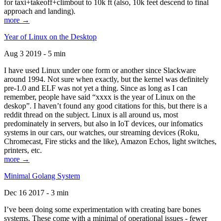
for taxi+takeoff+climbout to 10k ft (also, 10k feet descend to final
approach and landing).
more →
Year of Linux on the Desktop
Aug 3 2019 - 5 min
I have used Linux under one form or another since Slackware
around 1994. Not sure when exactly, but the kernel was definitely
pre-1.0 and ELF was not yet a thing. Since as long as I can
remember, people have said “xxxx is the year of Linux on the
deskop”. I haven’t found any good citations for this, but there is a
reddit thread on the subject. Linux is all around us, most
predominately in servers, but also in IoT devices, our infomatics
systems in our cars, our watches, our streaming devices (Roku,
Chromecast, Fire sticks and the like), Amazon Echos, light switches,
printers, etc.
more →
Minimal Golang System
Dec 16 2017 - 3 min
I’ve been doing some experimentation with creating bare bones
systems. These come with a minimal of operational issues - fewer