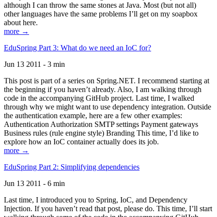
although I can throw the same stones at Java. Most (but not all)
other languages have the same problems I’ll get on my soapbox
about here.
more →
EduSpring Part 3: What do we need an IoC for?
Jun 13 2011 - 3 min
This post is part of a series on Spring.NET. I recommend starting at
the beginning if you haven’t already. Also, I am walking through
code in the accompanying GitHub project. Last time, I walked
through why we might want to use dependency integration. Outside
the authentication example, here are a few other examples:
Authentication Authorization SMTP settings Payment gateways
Business rules (rule engine style) Branding This time, I’d like to
explore how an IoC container actually does its job.
more →
EduSpring Part 2: Simplifying dependencies
Jun 13 2011 - 6 min
Last time, I introduced you to Spring, IoC, and Dependency
Injection. If you haven’t read that post, please do. This time, I’ll start