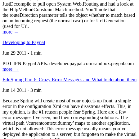
JustDecompile to pull open System.Web.Routing and had a look at
the HttpMethodConstraint Match method. You’ll note that
the routeDirection parameter tells the object whether to match based
on an incoming request (the normal case) or for Url Generation
(used for Url.
more →
Developing to Paypal
Jun 29 2011 - 1 min
PDT IPN Paypal APIs: developer.paypal.com sandbox.paypal.com
more →
EduSpring Part 6: Crazy Error Messages and What to do about them
Jun 14 2011 - 3 min
Because Spring will create most of your objects up front, a simple
error in the configuration Xml can have disastrous effects. This, in
my opinion, is the #1 reason people fear Spring. Here are a few
error messages I’ve seen, and their corresponding solutions: The
virtual path ‘/currentcontext.dummy’ maps to another application,
which is not allowed: This error message usually means you’ve
deployed the application to a server, but forgotten to make the virtual