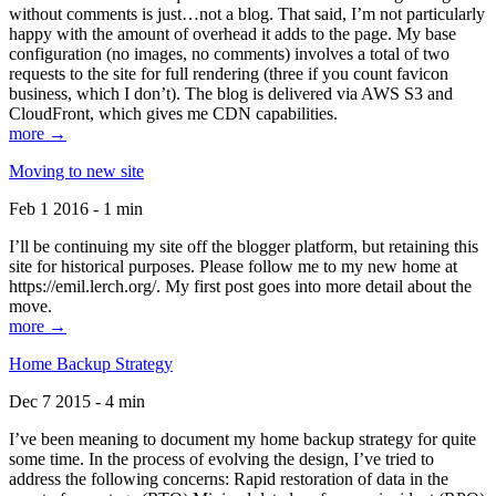
without comments is just…not a blog. That said, I’m not particularly
happy with the amount of overhead it adds to the page. My base
configuration (no images, no comments) involves a total of two
requests to the site for full rendering (three if you count favicon
business, which I don’t). The blog is delivered via AWS S3 and
CloudFront, which gives me CDN capabilities.
more →
Moving to new site
Feb 1 2016 - 1 min
I’ll be continuing my site off the blogger platform, but retaining this
site for historical purposes. Please follow me to my new home at
https://emil.lerch.org/. My first post goes into more detail about the
move.
more →
Home Backup Strategy
Dec 7 2015 - 4 min
I’ve been meaning to document my home backup strategy for quite
some time. In the process of evolving the design, I’ve tried to
address the following concerns: Rapid restoration of data in the