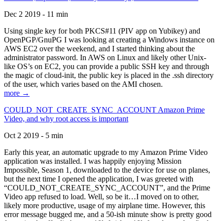
Dec 2 2019 - 11 min
Using single key for both PKCS#11 (PIV app on Yubikey) and
OpenPGP/GnuPG I was looking at creating a Windows instance on
AWS EC2 over the weekend, and I started thinking about the
administrator password. In AWS on Linux and likely other Unix-
like OS’s on EC2, you can provide a public SSH key and through
the magic of cloud-init, the public key is placed in the .ssh directory
of the user, which varies based on the AMI chosen.
more →
COULD_NOT_CREATE_SYNC_ACCOUNT Amazon Prime
Video, and why root access is important
Oct 2 2019 - 5 min
Early this year, an automatic upgrade to my Amazon Prime Video
application was installed. I was happily enjoying Mission
Impossible, Season 1, downloaded to the device for use on planes,
but the next time I opened the application, I was greeted with
“COULD_NOT_CREATE_SYNC_ACCOUNT”, and the Prime
Video app refused to load. Well, so be it…I moved on to other,
likely more productive, usage of my airplane time. However, this
error message bugged me, and a 50-ish minute show is pretty good