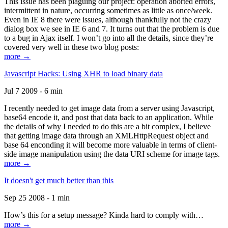
This issue has been plaguing our project: operation aborted errors,
intermittent in nature, occurring sometimes as little as once/week.
Even in IE 8 there were issues, although thankfully not the crazy
dialog box we see in IE 6 and 7. It turns out that the problem is due
to a bug in Ajax itself. I won’t go into all the details, since they’re
covered very well in these two blog posts:
more →
Javascript Hacks: Using XHR to load binary data
Jul 7 2009 - 6 min
I recently needed to get image data from a server using Javascript,
base64 encode it, and post that data back to an application. While
the details of why I needed to do this are a bit complex, I believe
that getting image data through an XMLHttpRequest object and
base 64 enconding it will become more valuable in terms of client-
side image manipulation using the data URI scheme for image tags.
more →
It doesn't get much better than this
Sep 25 2008 - 1 min
How’s this for a setup message? Kinda hard to comply with…
more →