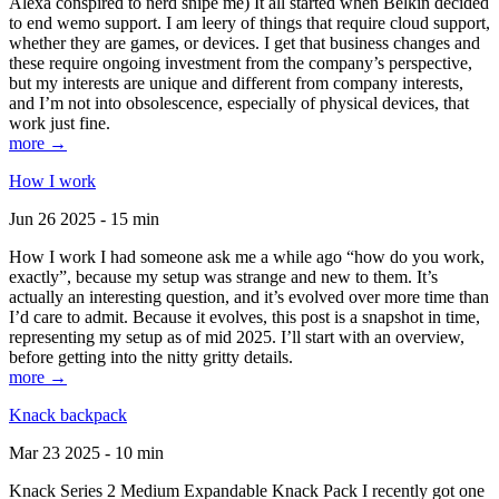
Alexa conspired to nerd snipe me) It all started when Belkin decided
to end wemo support. I am leery of things that require cloud support,
whether they are games, or devices. I get that business changes and
these require ongoing investment from the company’s perspective,
but my interests are unique and different from company interests,
and I’m not into obsolescence, especially of physical devices, that
work just fine.
more →
How I work
Jun 26 2025 - 15 min
How I work I had someone ask me a while ago “how do you work,
exactly”, because my setup was strange and new to them. It’s
actually an interesting question, and it’s evolved over more time than
I’d care to admit. Because it evolves, this post is a snapshot in time,
representing my setup as of mid 2025. I’ll start with an overview,
before getting into the nitty gritty details.
more →
Knack backpack
Mar 23 2025 - 10 min
Knack Series 2 Medium Expandable Knack Pack I recently got one