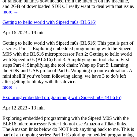
of random binaries downloaded from the Internet on my machine,
and 2GB of downloaded SDKs, I really want to deal with that issue.
more →
Getting to hello world with Sipeed m0s (BL616)
Apr 16 2023 - 19 min
Getting to hello world with Sipeed m0s (BL616) This post is part of
a series. Part 1: Exploring embedded programming with the Sipeed
M0S with the BL616 microprocessor Part 2: Getting to hello world
with Sipeed m0s (BL616) Part 3: Simplifying our tool chain: First
steps Part 4: Simplifying the tool chain: Wrap up Part 5: Learning
the SDK and USB protocol Part 6: Wrapping up our exploration: A
mini shell If you’ve been following along, we have 3 to do’s left
after getting to blinky with this device.
more →
Exploring embedded programming with Sipeed m0s (BL616)
Apr 12 2023 - 13 min
Exploring embedded programming with the Sipeed M0S with the
BL616 microprocessor Note: I do not use Amazon affiliate links.
The Amazon links below do NOT kick anything back to me. This is
part of an ongoing series: Part 1: Exploring embedded programming