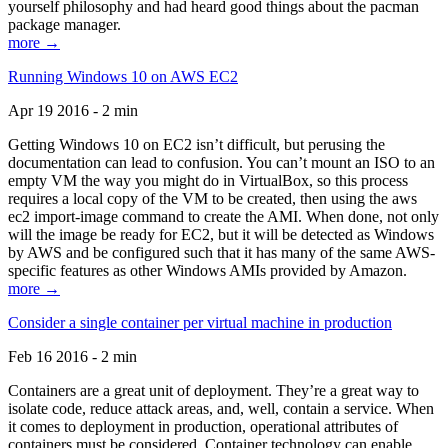
yourself philosophy and had heard good things about the pacman
package manager.
more →
Running Windows 10 on AWS EC2
Apr 19 2016 - 2 min
Getting Windows 10 on EC2 isn’t difficult, but perusing the
documentation can lead to confusion. You can’t mount an ISO to an
empty VM the way you might do in VirtualBox, so this process
requires a local copy of the VM to be created, then using the aws
ec2 import-image command to create the AMI. When done, not only
will the image be ready for EC2, but it will be detected as Windows
by AWS and be configured such that it has many of the same AWS-
specific features as other Windows AMIs provided by Amazon.
more →
Consider a single container per virtual machine in production
Feb 16 2016 - 2 min
Containers are a great unit of deployment. They’re a great way to
isolate code, reduce attack areas, and, well, contain a service. When
it comes to deployment in production, operational attributes of
containers must be considered. Container technology can enable