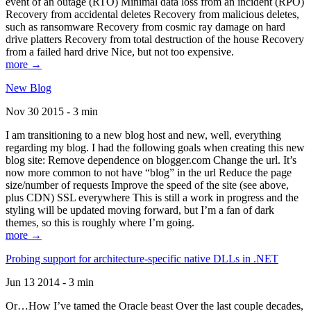
event of an outage (RTO) Minimal data loss from an incident (RPO)
Recovery from accidental deletes Recovery from malicious deletes,
such as ransomware Recovery from cosmic ray damage on hard
drive platters Recovery from total destruction of the house Recovery
from a failed hard drive Nice, but not too expensive.
more →
New Blog
Nov 30 2015 - 3 min
I am transitioning to a new blog host and new, well, everything
regarding my blog. I had the following goals when creating this new
blog site: Remove dependence on blogger.com Change the url. It’s
now more common to not have “blog” in the url Reduce the page
size/number of requests Improve the speed of the site (see above,
plus CDN) SSL everywhere This is still a work in progress and the
styling will be updated moving forward, but I’m a fan of dark
themes, so this is roughly where I’m going.
more →
Probing support for architecture-specific native DLLs in .NET
Jun 13 2014 - 3 min
Or…How I’ve tamed the Oracle beast Over the last couple decades,