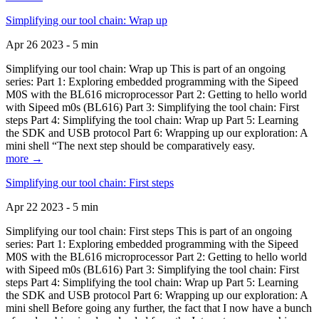
Simplifying our tool chain: Wrap up
Apr 26 2023 - 5 min
Simplifying our tool chain: Wrap up This is part of an ongoing
series: Part 1: Exploring embedded programming with the Sipeed
M0S with the BL616 microprocessor Part 2: Getting to hello world
with Sipeed m0s (BL616) Part 3: Simplifying the tool chain: First
steps Part 4: Simplifying the tool chain: Wrap up Part 5: Learning
the SDK and USB protocol Part 6: Wrapping up our exploration: A
mini shell “The next step should be comparatively easy.
more →
Simplifying our tool chain: First steps
Apr 22 2023 - 5 min
Simplifying our tool chain: First steps This is part of an ongoing
series: Part 1: Exploring embedded programming with the Sipeed
M0S with the BL616 microprocessor Part 2: Getting to hello world
with Sipeed m0s (BL616) Part 3: Simplifying the tool chain: First
steps Part 4: Simplifying the tool chain: Wrap up Part 5: Learning
the SDK and USB protocol Part 6: Wrapping up our exploration: A
mini shell Before going any further, the fact that I now have a bunch