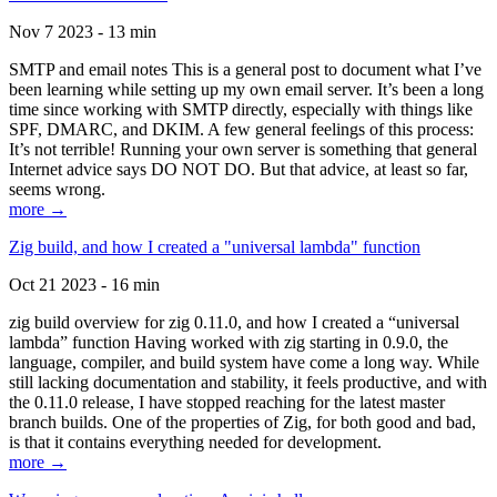
Nov 7 2023 - 13 min
SMTP and email notes This is a general post to document what I’ve
been learning while setting up my own email server. It’s been a long
time since working with SMTP directly, especially with things like
SPF, DMARC, and DKIM. A few general feelings of this process:
It’s not terrible! Running your own server is something that general
Internet advice says DO NOT DO. But that advice, at least so far,
seems wrong.
more →
Zig build, and how I created a "universal lambda" function
Oct 21 2023 - 16 min
zig build overview for zig 0.11.0, and how I created a “universal
lambda” function Having worked with zig starting in 0.9.0, the
language, compiler, and build system have come a long way. While
still lacking documentation and stability, it feels productive, and with
the 0.11.0 release, I have stopped reaching for the latest master
branch builds. One of the properties of Zig, for both good and bad,
is that it contains everything needed for development.
more →