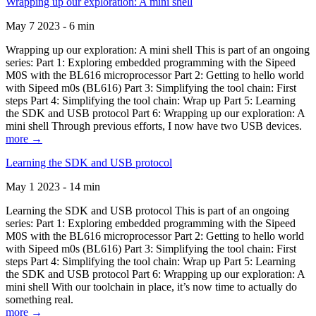
Wrapping up our exploration: A mini shell
May 7 2023 - 6 min
Wrapping up our exploration: A mini shell This is part of an ongoing
series: Part 1: Exploring embedded programming with the Sipeed
M0S with the BL616 microprocessor Part 2: Getting to hello world
with Sipeed m0s (BL616) Part 3: Simplifying the tool chain: First
steps Part 4: Simplifying the tool chain: Wrap up Part 5: Learning
the SDK and USB protocol Part 6: Wrapping up our exploration: A
mini shell Through previous efforts, I now have two USB devices.
more →
Learning the SDK and USB protocol
May 1 2023 - 14 min
Learning the SDK and USB protocol This is part of an ongoing
series: Part 1: Exploring embedded programming with the Sipeed
M0S with the BL616 microprocessor Part 2: Getting to hello world
with Sipeed m0s (BL616) Part 3: Simplifying the tool chain: First
steps Part 4: Simplifying the tool chain: Wrap up Part 5: Learning
the SDK and USB protocol Part 6: Wrapping up our exploration: A
mini shell With our toolchain in place, it’s now time to actually do
something real.
more →