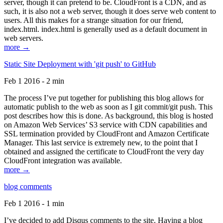
server, though it can pretend to be. CloudFront is a CDN, and as
such, it is also not a web server, though it does serve web content to
users. All this makes for a strange situation for our friend,
index.html. index.html is generally used as a default document in
web servers.
more →
Static Site Deployment with 'git push' to GitHub
Feb 1 2016 - 2 min
The process I’ve put together for publishing this blog allows for
automatic publish to the web as soon as I git commit/git push. This
post describes how this is done. As background, this blog is hosted
on Amazon Web Services’ S3 service with CDN capabilities and
SSL termination provided by CloudFront and Amazon Certificate
Manager. This last service is extremely new, to the point that I
obtained and assigned the certificate to CloudFront the very day
CloudFront integration was available.
more →
blog comments
Feb 1 2016 - 1 min
I’ve decided to add Disqus comments to the site. Having a blog