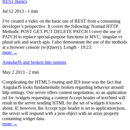
REST Basics
Jul 12 2013 - 1 min
I’ve created a video on the basic use of REST from a consuming
developer’s perspective. It covers the following: Normal HTTP
Methods: POST GET PUT DELETE PATCH I cover the use of
PATCH to replace special-purpose functions in MVC, singular vs
plural urls and search apis. I also demonstrate the use of the methods
at a browser console (w/jQuery). Length - 19:23.
more →
AngularJS and broken http options
May 2 2013 - 2 min
Complicating the HTML5 routing and IE9 issue was the fact that
AngularJS looks fundamentally broken regarding behavior around
http settings. Our server offers content negotiation, so an application
url for /widgets requesting a content Accept header of text/html will
result in the server sending HTML for the set of widgets it knows
about. If, however, the Accept type header is set to application/json,
the server will respond with a json object with an array property
containing widget data.
more →