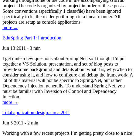
walking through some of the code in the accompanying GitHub
project. The code is organized by project in order of these posts.
Some conventions (specifically 1 class/file) have been ignored
specifically to let the reader go through in a linear manner. All
projects are setup as console applications.
more →
EduSpring Part 1: Introduction
Jun 13 2011 - 3 min
I get quite a few questions about Spring.Net, so I thought I’d put
together a VS Solution, presentation, and set of blog posts to
provide some background and details about what it is, why/when to
consider using it, and how to configure and debug the framework. A
lot of this material will not be specific to Spring.Net, but rather
Dependency Injection generally. To understand Spring.Net, you
must be familiar with Inversion of Control and Dependency
Injection.
more →
Total application design: circa 2011
Jun 5 2011 - 2 min
Working with a few recent projects I’m getting pretty close to a nice