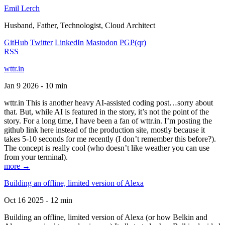
Emil Lerch
Husband, Father, Technologist, Cloud Architect
GitHub
Twitter
LinkedIn
Mastodon
PGP
(qr)
RSS
wttr.in
Jan 9 2026 - 10 min
wttr.in This is another heavy AI-assisted coding post…sorry about
that. But, while AI is featured in the story, it’s not the point of the
story. For a long time, I have been a fan of wttr.in. I’m posting the
github link here instead of the production site, mostly because it
takes 5-10 seconds for me recently (I don’t remember this before?).
The concept is really cool (who doesn’t like weather you can use
from your terminal).
more →
Building an offline, limited version of Alexa
Oct 16 2025 - 12 min
Building an offline, limited version of Alexa (or how Belkin and