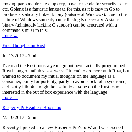
moving parts requires less upkeep, have less code for security issues,
etc. Golang is a fantastic language for this, as it is easy in Go to
produce a statically linked binary (outside of Windows). Due to the
nature of Windows some dynamic linking is necessary. A static
binary (admittedly lacking C support) can be generated with a
command similar to this:
more →
First Thoughts on Rust
Jul 13 2017 - 5 min
I’ve read the Rust book a year ago but never actually programmed
Rust in anger until this past week. I intend to do more with Rust, but
wanted to document my initial thoughts on the language as a
consumer, partly for posterity, partly to avoid stockholm syndrome,
and partly I think it might be useful to anyone on the Rust team
interested in the out of box experience with the language.
more →
Rasperry Pi Headless Bootstrap
Mar 9 2017 - 5 min
Recently I picked up a new Rasberry Pi Zero W and was excited