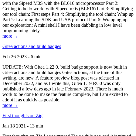
with the Sipeed M0S with the BL616 microprocessor Part 2:
Getting to hello world with Sipeed m0s (BL616) Part 3: Simplifying
our tool chain: First steps Part 4: Simplifying the tool chain: Wrap up
Part 5: Learning the SDK and USB protocol Part 6: Wrapping up
our exploration: A mini shell I have been dabbling in low level
programming lately.
more →
Gitea actions and build badges
Feb 26 2023 - 6 min
UPDATE: With Gitea 1.22.0, build badge support is now built in
Gitea actions and build badges Gitea actions, at the time of this
writing, are new. A feature preview blog post was released in
December 2022, and as I write this, Gitea 1.19 RC0 was only
published a few days ago in late February 2023. There is much
work to be done to make the feature complete, but I am excited to
adopt it as quickly as possible.
more →
First thoughts on Zig
Jan 18 2021 - 13 min