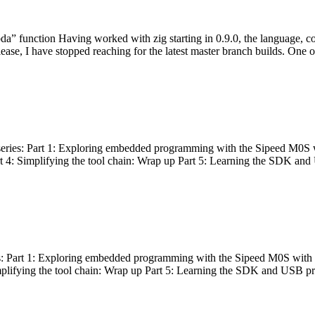
bda” function Having worked with zig starting in 0.9.0, the language, c
lease, I have stopped reaching for the latest master branch builds. One of
g series: Part 1: Exploring embedded programming with the Sipeed M0S 
rt 4: Simplifying the tool chain: Wrap up Part 5: Learning the SDK and
s: Part 1: Exploring embedded programming with the Sipeed M0S with t
implifying the tool chain: Wrap up Part 5: Learning the SDK and USB pr