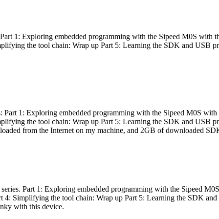
es: Part 1: Exploring embedded programming with the Sipeed M0S with t
Simplifying the tool chain: Wrap up Part 5: Learning the SDK and USB pr
eries: Part 1: Exploring embedded programming with the Sipeed M0S with
Simplifying the tool chain: Wrap up Part 5: Learning the SDK and USB pr
nloaded from the Internet on my machine, and 2GB of downloaded SDKs, 
 a series. Part 1: Exploring embedded programming with the Sipeed M0S
rt 4: Simplifying the tool chain: Wrap up Part 5: Learning the SDK and
inky with this device.