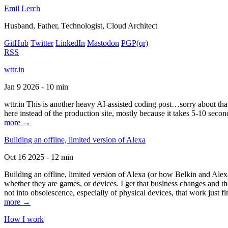
Emil Lerch
Husband, Father, Technologist, Cloud Architect
GitHub
Twitter
LinkedIn
Mastodon
PGP
(qr)
RSS
wttr.in
Jan 9 2026 - 10 min
wttr.in This is another heavy AI-assisted coding post…sorry about that. B
here instead of the production site, mostly because it takes 5-10 seco
more →
Building an offline, limited version of Alexa
Oct 16 2025 - 12 min
Building an offline, limited version of Alexa (or how Belkin and Alexa
whether they are games, or devices. I get that business changes and t
not into obsolescence, especially of physical devices, that work just fi
more →
How I work