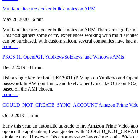
Multi-architecture docker builds: notes on ARM
May 28 2020 - 6 min
Multi-architecture docker builds: notes on ARM There are significant 
This post gathers some of my experiences working with multi-archite
can be purchased, with custom silicon, several companies have had a l
more →
PKCS 11, OpenPGP, Yubikeys/Solokeys, and Windows AMIs
Dec 2 2019 - 11 min
Using single key for both PKCS#11 (PIV app on Yubikey) and OpenPG
password. In AWS on Linux and likely other Unix-like OS’s on EC2, you
based on the AMI chosen.
more →
COULD_NOT_CREATE_SYNC_ACCOUNT Amazon Prime Video, and 
Oct 2 2019 - 5 min
Early this year, an automatic upgrade to my Amazon Prime Video appli
opened the application, I was greeted with “COULD_NOT_CREATE_S
airplane time. However, this error message bugged me, and a 50-ish mi