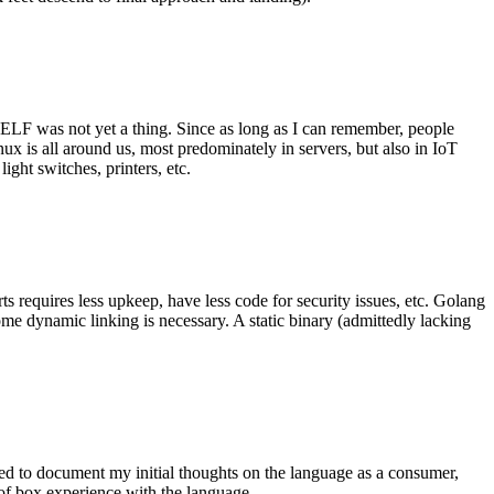
 ELF was not yet a thing. Since as long as I can remember, people
nux is all around us, most predominately in servers, but also in IoT
ght switches, printers, etc.
 requires less upkeep, have less code for security issues, etc. Golang
some dynamic linking is necessary. A static binary (admittedly lacking
ted to document my initial thoughts on the language as a consumer,
t of box experience with the language.