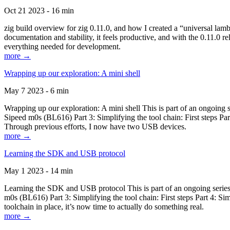
Oct 21 2023 - 16 min
zig build overview for zig 0.11.0, and how I created a “universal lam
documentation and stability, it feels productive, and with the 0.11.0 re
everything needed for development.
more →
Wrapping up our exploration: A mini shell
May 7 2023 - 6 min
Wrapping up our exploration: A mini shell This is part of an ongoin
Sipeed m0s (BL616) Part 3: Simplifying the tool chain: First steps Pa
Through previous efforts, I now have two USB devices.
more →
Learning the SDK and USB protocol
May 1 2023 - 14 min
Learning the SDK and USB protocol This is part of an ongoing serie
m0s (BL616) Part 3: Simplifying the tool chain: First steps Part 4: S
toolchain in place, it’s now time to actually do something real.
more →