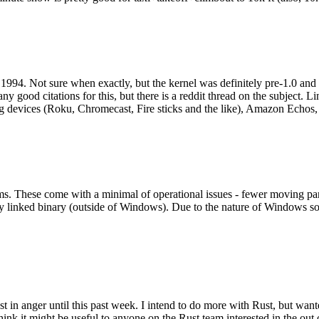
994. Not sure when exactly, but the kernel was definitely pre-1.0 and
y good citations for this, but there is a reddit thread on the subject. Li
g devices (Roku, Chromecast, Fire sticks and the like), Amazon Echos, li
. These come with a minimal of operational issues - fewer moving parts
ically linked binary (outside of Windows). Due to the nature of Windows 
 in anger until this past week. I intend to do more with Rust, but wan
think it might be useful to anyone on the Rust team interested in the ou