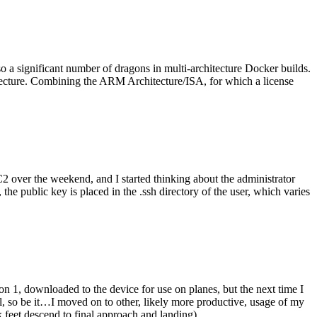
o a significant number of dragons in multi-architecture Docker builds.
tecture. Combining the ARM Architecture/ISA, for which a license
er the weekend, and I started thinking about the administrator
 public key is placed in the .ssh directory of the user, which varies
n 1, downloaded to the device for use on planes, but the next time I
be it…I moved on to other, likely more productive, usage of my
 feet descend to final approach and landing).