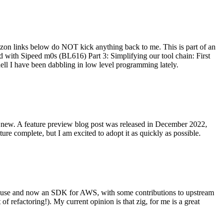
on links below do NOT kick anything back to me. This is part of an
with Sipeed m0s (BL616) Part 3: Simplifying our tool chain: First
ell I have been dabbling in low level programming lately.
re new. A feature preview blog post was released in December 2022,
re complete, but I am excited to adopt it as quickly as possible.
onal use and now an SDK for AWS, with some contributions to upstream
of refactoring!). My current opinion is that zig, for me is a great