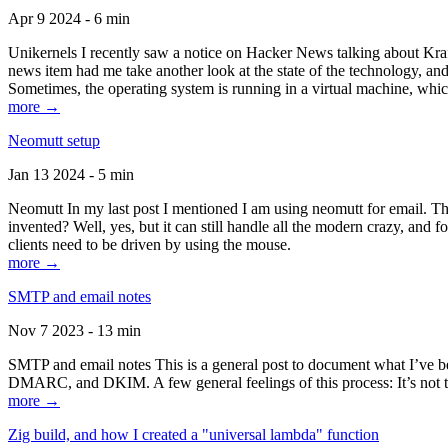
Apr 9 2024 - 6 min
Unikernels I recently saw a notice on Hacker News talking about Kraf
news item had me take another look at the state of the technology, an
Sometimes, the operating system is running in a virtual machine, whic
more →
Neomutt setup
Jan 13 2024 - 5 min
Neomutt In my last post I mentioned I am using neomutt for email. 
invented? Well, yes, but it can still handle all the modern crazy, and
clients need to be driven by using the mouse.
more →
SMTP and email notes
Nov 7 2023 - 13 min
SMTP and email notes This is a general post to document what I’ve be
DMARC, and DKIM. A few general feelings of this process: It’s not te
more →
Zig build, and how I created a "universal lambda" function