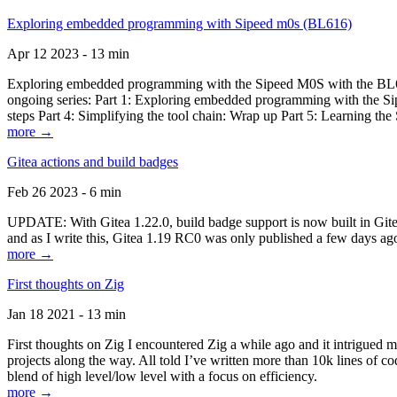
Exploring embedded programming with Sipeed m0s (BL616)
Apr 12 2023 - 13 min
Exploring embedded programming with the Sipeed M0S with the BL616
ongoing series: Part 1: Exploring embedded programming with the Sip
steps Part 4: Simplifying the tool chain: Wrap up Part 5: Learning t
more →
Gitea actions and build badges
Feb 26 2023 - 6 min
UPDATE: With Gitea 1.22.0, build badge support is now built in Gitea 
and as I write this, Gitea 1.19 RC0 was only published a few days ago
more →
First thoughts on Zig
Jan 18 2021 - 13 min
First thoughts on Zig I encountered Zig a while ago and it intrigued 
projects along the way. All told I’ve written more than 10k lines of cod
blend of high level/low level with a focus on efficiency.
more →