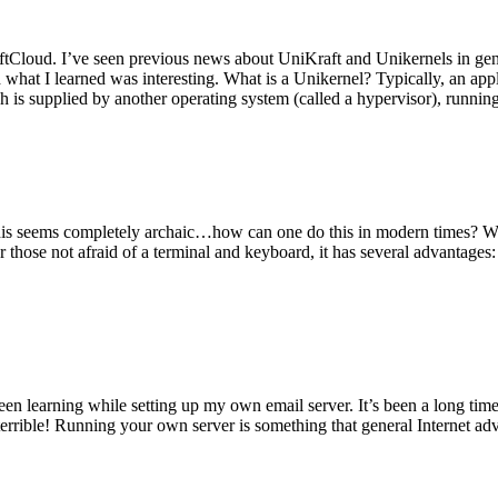
tCloud. I’ve seen previous news about UniKraft and Unikernels in gene
d what I learned was interesting. What is a Unikernel? Typically, an ap
h is supplied by another operating system (called a hypervisor), runni
This seems completely archaic…how can one do this in modern times? W
 for those not afraid of a terminal and keyboard, it has several advantag
en learning while setting up my own email server. It’s been a long time
rrible! Running your own server is something that general Internet ad