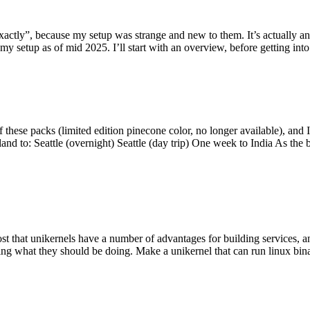
y”, because my setup was strange and new to them. It’s actually an int
my setup as of mid 2025. I’ll start with an overview, before getting into t
se packs (limited edition pinecone color, no longer available), and I t
tland to: Seattle (overnight) Seattle (day trip) One week to India As the
st that unikernels have a number of advantages for building services, 
ng what they should be doing. Make a unikernel that can run linux binar