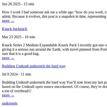
Jun 26 2025 - 15 min
How I work I had someone ask me a while ago “how do you work, exactl
admit. Because it evolves, this post is a snapshot in time, representing 
more →
Knack backpack
Mar 23 2025 - 10 min
Knack Series 2 Medium Expandable Knack Pack I recently got one of the
giving it a serious run around the Earth, with travel planned from Por
sure that it is a good bag.
more →
Building Unikraft unikernels the hard way
Jul 9 2024 - 11 min
Building Unikraft unikernels the hard way You’ll note from my last po
based on the Unikraft open source microkernel. Of course, they’re doi
a ton of overhead1!
more →
unikernels