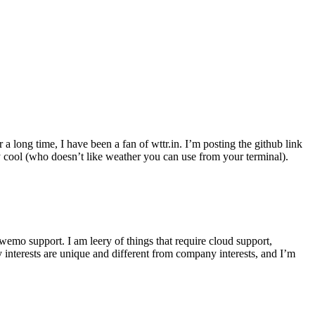
r a long time, I have been a fan of wttr.in. I’m posting the github link
ly cool (who doesn’t like weather you can use from your terminal).
wemo support. I am leery of things that require cloud support,
 interests are unique and different from company interests, and I’m