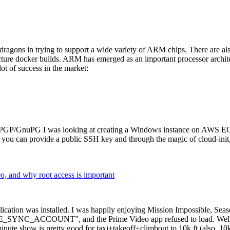
dragons in trying to support a wide variety of ARM chips. There are als
cture docker builds. ARM has emerged as an important processor archi
ot of success in the market:
P/GnuPG I was looking at creating a Windows instance on AWS EC2 ov
 can provide a public SSH key and through the magic of cloud-init, the
why root access is important
cation was installed. I was happily enjoying Mission Impossible, Seaso
YNC_ACCOUNT”, and the Prime Video app refused to load. Well, so 
nute show is pretty good for taxi+takeoff+climbout to 10k ft (also, 10k