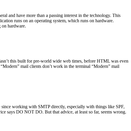
ral and have more than a passing interest in the technology. This
plication runs on an operating system, which runs on hardware.
ng on hardware.
asn’t this built for pre-world wide web times, before HTML was even
es: “Modern” mail clients don’t work in the terminal “Modern” mail
 since working with SMTP directly, especially with things like SPF,
vice says DO NOT DO. But that advice, at least so far, seems wrong.