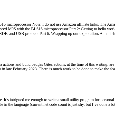
 microprocessor Note: I do not use Amazon affiliate links. The Amaz
eed M0S with the BL616 microprocessor Part 2: Getting to hello world 
he SDK and USB protocol Part 6: Wrapping up our exploration: A mini sh
actions and build badges Gitea actions, at the time of this writing, a
 in late February 2023. There is much work to be done to make the featu
me. It’s intrigued me enough to write a small utility program for pers
e in the language (current net code count is just shy, but I’ve done a lot 