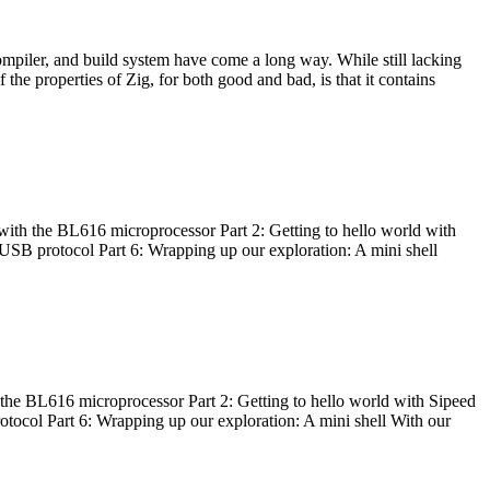
ompiler, and build system have come a long way. While still lacking
 the properties of Zig, for both good and bad, is that it contains
with the BL616 microprocessor Part 2: Getting to hello world with
 USB protocol Part 6: Wrapping up our exploration: A mini shell
he BL616 microprocessor Part 2: Getting to hello world with Sipeed
otocol Part 6: Wrapping up our exploration: A mini shell With our