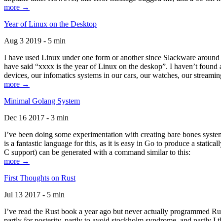
more →
Year of Linux on the Desktop
Aug 3 2019 - 5 min
I have used Linux under one form or another since Slackware around 1
have said “xxxx is the year of Linux on the deskop”. I haven’t found an
devices, our infomatics systems in our cars, our watches, our streamin
more →
Minimal Golang System
Dec 16 2017 - 3 min
I’ve been doing some experimentation with creating bare bones systems
is a fantastic language for this, as it is easy in Go to produce a stat
C support) can be generated with a command similar to this:
more →
First Thoughts on Rust
Jul 13 2017 - 5 min
I’ve read the Rust book a year ago but never actually programmed Rust
partly for posterity, partly to avoid stockholm syndrome, and partly I 