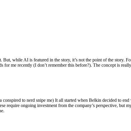
ut, while AI is featured in the story, it’s not the point of the story. Fo
nds for me recently (I don’t remember this before?). The concept is real
 conspired to nerd snipe me) It all started when Belkin decided to end 
hese require ongoing investment from the company’s perspective, but my
ne.