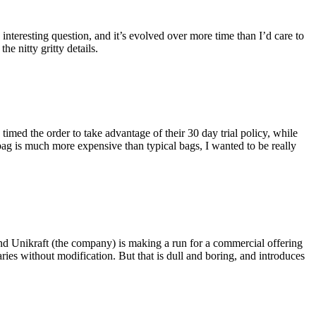
eresting question, and it’s evolved over more time than I’d care to
he nitty gritty details.
imed the order to take advantage of their 30 day trial policy, while
 bag is much more expensive than typical bags, I wanted to be really
and Unikraft (the company) is making a run for a commercial offering
ies without modification. But that is dull and boring, and introduces