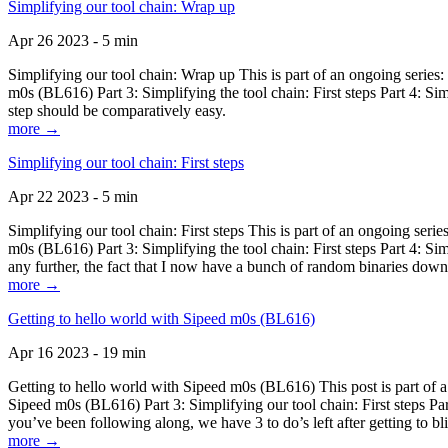
Simplifying our tool chain: Wrap up
Apr 26 2023 - 5 min
Simplifying our tool chain: Wrap up This is part of an ongoing seri
m0s (BL616) Part 3: Simplifying the tool chain: First steps Part 4: 
step should be comparatively easy.
more →
Simplifying our tool chain: First steps
Apr 22 2023 - 5 min
Simplifying our tool chain: First steps This is part of an ongoing s
m0s (BL616) Part 3: Simplifying the tool chain: First steps Part 4: 
any further, the fact that I now have a bunch of random binaries dow
more →
Getting to hello world with Sipeed m0s (BL616)
Apr 16 2023 - 19 min
Getting to hello world with Sipeed m0s (BL616) This post is part of
Sipeed m0s (BL616) Part 3: Simplifying our tool chain: First steps Pa
you’ve been following along, we have 3 to do’s left after getting to bl
more →