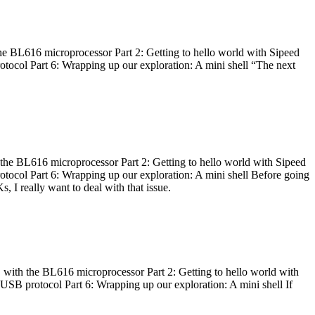
he BL616 microprocessor Part 2: Getting to hello world with Sipeed
otocol Part 6: Wrapping up our exploration: A mini shell “The next
 the BL616 microprocessor Part 2: Getting to hello world with Sipeed
otocol Part 6: Wrapping up our exploration: A mini shell Before going
I really want to deal with that issue.
 with the BL616 microprocessor Part 2: Getting to hello world with
 USB protocol Part 6: Wrapping up our exploration: A mini shell If