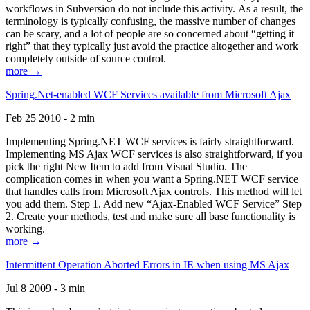
workflows in Subversion do not include this activity. As a result, the
terminology is typically confusing, the massive number of changes
can be scary, and a lot of people are so concerned about “getting it
right” that they typically just avoid the practice altogether and work
completely outside of source control.
more →
Spring.Net-enabled WCF Services available from Microsoft Ajax
Feb 25 2010 - 2 min
Implementing Spring.NET WCF services is fairly straightforward.
Implementing MS Ajax WCF services is also straightforward, if you
pick the right New Item to add from Visual Studio. The
complication comes in when you want a Spring.NET WCF service
that handles calls from Microsoft Ajax controls. This method will let
you add them. Step 1. Add new “Ajax-Enabled WCF Service” Step
2. Create your methods, test and make sure all base functionality is
working.
more →
Intermittent Operation Aborted Errors in IE when using MS Ajax
Jul 8 2009 - 3 min