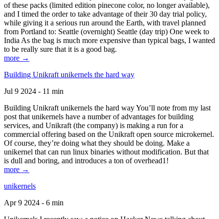
of these packs (limited edition pinecone color, no longer available),
and I timed the order to take advantage of their 30 day trial policy,
while giving it a serious run around the Earth, with travel planned
from Portland to: Seattle (overnight) Seattle (day trip) One week to
India As the bag is much more expensive than typical bags, I wanted
to be really sure that it is a good bag.
more →
Building Unikraft unikernels the hard way
Jul 9 2024 - 11 min
Building Unikraft unikernels the hard way You’ll note from my last
post that unikernels have a number of advantages for building
services, and Unikraft (the company) is making a run for a
commercial offering based on the Unikraft open source microkernel.
Of course, they’re doing what they should be doing. Make a
unikernel that can run linux binaries without modification. But that
is dull and boring, and introduces a ton of overhead1!
more →
unikernels
Apr 9 2024 - 6 min