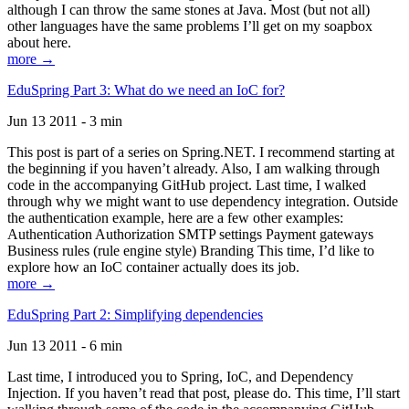
although I can throw the same stones at Java. Most (but not all)
other languages have the same problems I’ll get on my soapbox
about here.
more →
EduSpring Part 3: What do we need an IoC for?
Jun 13 2011 - 3 min
This post is part of a series on Spring.NET. I recommend starting at
the beginning if you haven’t already. Also, I am walking through
code in the accompanying GitHub project. Last time, I walked
through why we might want to use dependency integration. Outside
the authentication example, here are a few other examples:
Authentication Authorization SMTP settings Payment gateways
Business rules (rule engine style) Branding This time, I’d like to
explore how an IoC container actually does its job.
more →
EduSpring Part 2: Simplifying dependencies
Jun 13 2011 - 6 min
Last time, I introduced you to Spring, IoC, and Dependency
Injection. If you haven’t read that post, please do. This time, I’ll start