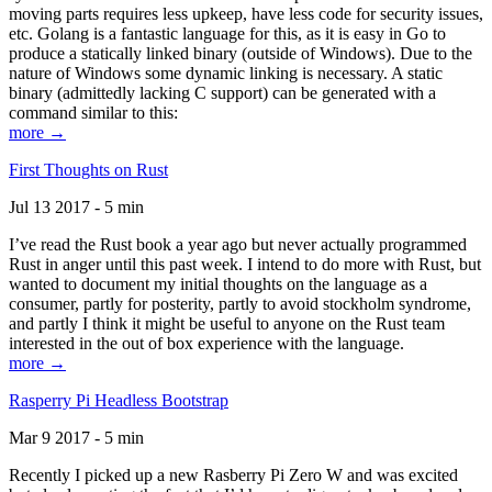
moving parts requires less upkeep, have less code for security issues,
etc. Golang is a fantastic language for this, as it is easy in Go to
produce a statically linked binary (outside of Windows). Due to the
nature of Windows some dynamic linking is necessary. A static
binary (admittedly lacking C support) can be generated with a
command similar to this:
more →
First Thoughts on Rust
Jul 13 2017 - 5 min
I’ve read the Rust book a year ago but never actually programmed
Rust in anger until this past week. I intend to do more with Rust, but
wanted to document my initial thoughts on the language as a
consumer, partly for posterity, partly to avoid stockholm syndrome,
and partly I think it might be useful to anyone on the Rust team
interested in the out of box experience with the language.
more →
Rasperry Pi Headless Bootstrap
Mar 9 2017 - 5 min
Recently I picked up a new Rasberry Pi Zero W and was excited