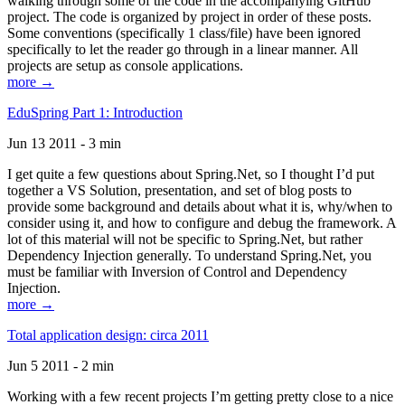
walking through some of the code in the accompanying GitHub
project. The code is organized by project in order of these posts.
Some conventions (specifically 1 class/file) have been ignored
specifically to let the reader go through in a linear manner. All
projects are setup as console applications.
more →
EduSpring Part 1: Introduction
Jun 13 2011 - 3 min
I get quite a few questions about Spring.Net, so I thought I’d put
together a VS Solution, presentation, and set of blog posts to
provide some background and details about what it is, why/when to
consider using it, and how to configure and debug the framework. A
lot of this material will not be specific to Spring.Net, but rather
Dependency Injection generally. To understand Spring.Net, you
must be familiar with Inversion of Control and Dependency
Injection.
more →
Total application design: circa 2011
Jun 5 2011 - 2 min
Working with a few recent projects I’m getting pretty close to a nice