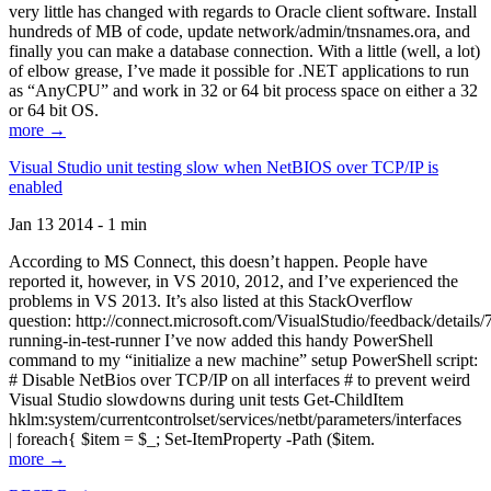
very little has changed with regards to Oracle client software. Install
hundreds of MB of code, update network/admin/tnsnames.ora, and
finally you can make a database connection. With a little (well, a lot)
of elbow grease, I’ve made it possible for .NET applications to run
as “AnyCPU” and work in 32 or 64 bit process space on either a 32
or 64 bit OS.
more →
Visual Studio unit testing slow when NetBIOS over TCP/IP is
enabled
Jan 13 2014 - 1 min
According to MS Connect, this doesn’t happen. People have
reported it, however, in VS 2010, 2012, and I’ve experienced the
problems in VS 2013. It’s also listed at this StackOverflow
question: http://connect.microsoft.com/VisualStudio/feedback/details
running-in-test-runner I’ve now added this handy PowerShell
command to my “initialize a new machine” setup PowerShell script:
# Disable NetBios over TCP/IP on all interfaces # to prevent weird
Visual Studio slowdowns during unit tests Get-ChildItem
hklm:system/currentcontrolset/services/netbt/parameters/interfaces
| foreach{ $item = $_; Set-ItemProperty -Path ($item.
more →