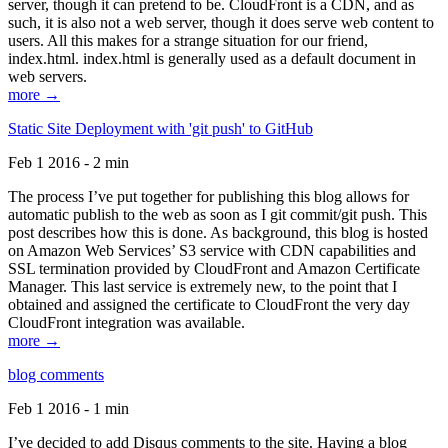
server, though it can pretend to be. CloudFront is a CDN, and as
such, it is also not a web server, though it does serve web content to
users. All this makes for a strange situation for our friend,
index.html. index.html is generally used as a default document in
web servers.
more →
Static Site Deployment with 'git push' to GitHub
Feb 1 2016 - 2 min
The process I’ve put together for publishing this blog allows for
automatic publish to the web as soon as I git commit/git push. This
post describes how this is done. As background, this blog is hosted
on Amazon Web Services’ S3 service with CDN capabilities and
SSL termination provided by CloudFront and Amazon Certificate
Manager. This last service is extremely new, to the point that I
obtained and assigned the certificate to CloudFront the very day
CloudFront integration was available.
more →
blog comments
Feb 1 2016 - 1 min
I’ve decided to add Disqus comments to the site. Having a blog