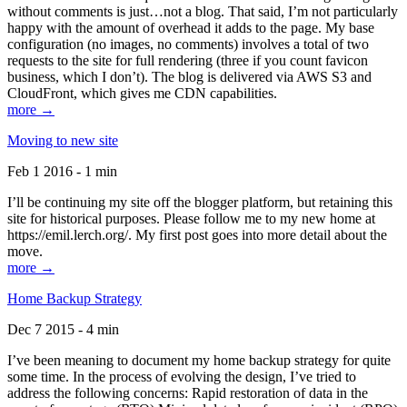
without comments is just…not a blog. That said, I’m not particularly
happy with the amount of overhead it adds to the page. My base
configuration (no images, no comments) involves a total of two
requests to the site for full rendering (three if you count favicon
business, which I don’t). The blog is delivered via AWS S3 and
CloudFront, which gives me CDN capabilities.
more →
Moving to new site
Feb 1 2016 - 1 min
I’ll be continuing my site off the blogger platform, but retaining this
site for historical purposes. Please follow me to my new home at
https://emil.lerch.org/. My first post goes into more detail about the
move.
more →
Home Backup Strategy
Dec 7 2015 - 4 min
I’ve been meaning to document my home backup strategy for quite
some time. In the process of evolving the design, I’ve tried to
address the following concerns: Rapid restoration of data in the