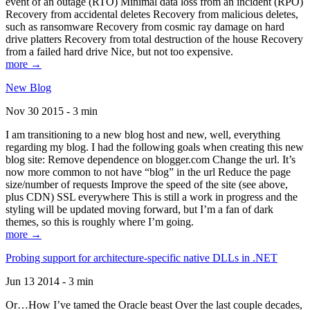
event of an outage (RTO) Minimal data loss from an incident (RPO)
Recovery from accidental deletes Recovery from malicious deletes,
such as ransomware Recovery from cosmic ray damage on hard
drive platters Recovery from total destruction of the house Recovery
from a failed hard drive Nice, but not too expensive.
more →
New Blog
Nov 30 2015 - 3 min
I am transitioning to a new blog host and new, well, everything
regarding my blog. I had the following goals when creating this new
blog site: Remove dependence on blogger.com Change the url. It’s
now more common to not have “blog” in the url Reduce the page
size/number of requests Improve the speed of the site (see above,
plus CDN) SSL everywhere This is still a work in progress and the
styling will be updated moving forward, but I’m a fan of dark
themes, so this is roughly where I’m going.
more →
Probing support for architecture-specific native DLLs in .NET
Jun 13 2014 - 3 min
Or…How I’ve tamed the Oracle beast Over the last couple decades,