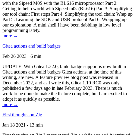
with the Sipeed M0S with the BL616 microprocessor Part 2:
Getting to hello world with Sipeed m0s (BL616) Part 3: Simplifying
our tool chain: First steps Part 4: Simplifying the tool chain: Wrap up
Part 5: Learning the SDK and USB protocol Part 6: Wrapping up
our exploration: A mini shell I have been dabbling in low level
programming lately.
more →
Gitea actions and build badges
Feb 26 2023 - 6 min
UPDATE: With Gitea 1.22.0, build badge support is now built in
Gitea actions and build badges Gitea actions, at the time of this
writing, are new. A feature preview blog post was released in
December 2022, and as I write this, Gitea 1.19 RC0 was only
published a few days ago in late February 2023. There is much
work to be done to make the feature complete, but I am excited to
adopt it as quickly as possible.
more →
First thoughts on Zig
Jan 18 2021 - 13 min