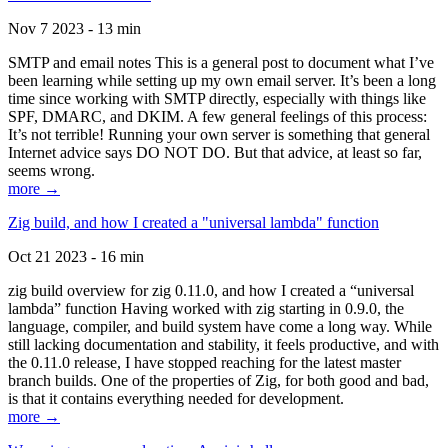
Nov 7 2023 - 13 min
SMTP and email notes This is a general post to document what I’ve
been learning while setting up my own email server. It’s been a long
time since working with SMTP directly, especially with things like
SPF, DMARC, and DKIM. A few general feelings of this process:
It’s not terrible! Running your own server is something that general
Internet advice says DO NOT DO. But that advice, at least so far,
seems wrong.
more →
Zig build, and how I created a "universal lambda" function
Oct 21 2023 - 16 min
zig build overview for zig 0.11.0, and how I created a “universal
lambda” function Having worked with zig starting in 0.9.0, the
language, compiler, and build system have come a long way. While
still lacking documentation and stability, it feels productive, and with
the 0.11.0 release, I have stopped reaching for the latest master
branch builds. One of the properties of Zig, for both good and bad,
is that it contains everything needed for development.
more →