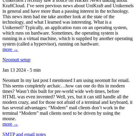
Unikernels I recently saw a notice on Hacker News talking about
KraftCloud. I’ve seen previous news about UniKraft and Unikernels
in general and have more than a passing interest in the technology.
This news item had me take another look at the state of the
technology, and what I learned was interesting. What is a
Unikernel? Typically, an application runs on an operating system,
which runs on hardware. Sometimes, the operating system is
running in a virtual machine, which is supplied by another operating
system (called a hypervisor), running on hardware.
more →
Neomutt setup
Jan 13 2024 - 5 min
Neomutt In my last post I mentioned I am using neomutt for email.
This seems completely archaic…how can one do this in modern
times? Wasn’t this built for pre-world wide web times, before
HTML was even invented? Well, yes, but it can still handle all the
modern crazy, and for those not afraid of a terminal and keyboard, it
has several advantages: “Modern” mail clients don’t work in the
terminal “Modern” mail clients need to be driven by using the
mouse.
more →
SMTP and email notes