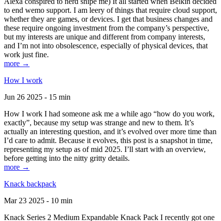
Alexa conspired to nerd snipe me) It all started when Belkin decided
to end wemo support. I am leery of things that require cloud support,
whether they are games, or devices. I get that business changes and
these require ongoing investment from the company’s perspective,
but my interests are unique and different from company interests,
and I’m not into obsolescence, especially of physical devices, that
work just fine.
more →
How I work
Jun 26 2025 - 15 min
How I work I had someone ask me a while ago “how do you work,
exactly”, because my setup was strange and new to them. It’s
actually an interesting question, and it’s evolved over more time than
I’d care to admit. Because it evolves, this post is a snapshot in time,
representing my setup as of mid 2025. I’ll start with an overview,
before getting into the nitty gritty details.
more →
Knack backpack
Mar 23 2025 - 10 min
Knack Series 2 Medium Expandable Knack Pack I recently got one