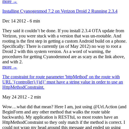
more →
Installing Cyanogenmod 7.2 on Verizon Droid 2 Running 2.3.4
Dec 14 2012 - 6 min
They said it couldn’t be done. If you install 2.3.4 OTA update from
Verizon, you were stuck with a version that was un-rootable. And
rooting is the first step in getting a custom Android build on a phone.
Specifically: There is currently (as of May 2012) no way to root a
Droid 2 with this system version. As a word of warning, the
procedures for getting Cyanodenmod are as scary as the link above,
and with 2.
more →
The constraint for route parameter 'httpMethod' on the route with
URL '{controller}/{id}' must have a string value in order to use an
HttpMethodConstraint.
May 24 2012 - 2 min
Wow…what did that mean? Here I am, just using @Url.Action (and
BeginForm and any other method that walks the route table
backwards). My application is RESTful, so most routes have an
HttpMethodConstraint so they only match if the method is correct. I
could not wrap my head around this message and ended up using