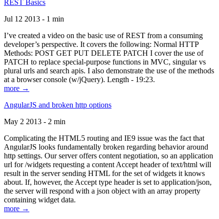
REST Basics
Jul 12 2013 - 1 min
I’ve created a video on the basic use of REST from a consuming
developer’s perspective. It covers the following: Normal HTTP
Methods: POST GET PUT DELETE PATCH I cover the use of
PATCH to replace special-purpose functions in MVC, singular vs
plural urls and search apis. I also demonstrate the use of the methods
at a browser console (w/jQuery). Length - 19:23.
more →
AngularJS and broken http options
May 2 2013 - 2 min
Complicating the HTML5 routing and IE9 issue was the fact that
AngularJS looks fundamentally broken regarding behavior around
http settings. Our server offers content negotiation, so an application
url for /widgets requesting a content Accept header of text/html will
result in the server sending HTML for the set of widgets it knows
about. If, however, the Accept type header is set to application/json,
the server will respond with a json object with an array property
containing widget data.
more →