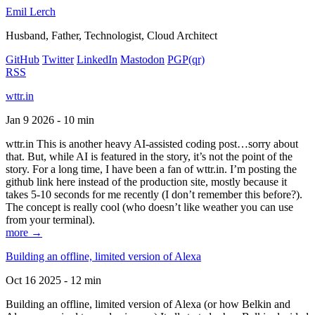
Emil Lerch
Husband, Father, Technologist, Cloud Architect
GitHub
Twitter
LinkedIn
Mastodon
PGP
(qr)
RSS
wttr.in
Jan 9 2026 - 10 min
wttr.in This is another heavy AI-assisted coding post…sorry about
that. But, while AI is featured in the story, it’s not the point of the
story. For a long time, I have been a fan of wttr.in. I’m posting the
github link here instead of the production site, mostly because it
takes 5-10 seconds for me recently (I don’t remember this before?).
The concept is really cool (who doesn’t like weather you can use
from your terminal).
more →
Building an offline, limited version of Alexa
Oct 16 2025 - 12 min
Building an offline, limited version of Alexa (or how Belkin and