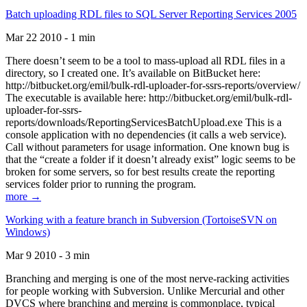
Batch uploading RDL files to SQL Server Reporting Services 2005
Mar 22 2010 - 1 min
There doesn’t seem to be a tool to mass-upload all RDL files in a
directory, so I created one. It’s available on BitBucket here:
http://bitbucket.org/emil/bulk-rdl-uploader-for-ssrs-reports/overview/
The executable is available here: http://bitbucket.org/emil/bulk-rdl-
uploader-for-ssrs-
reports/downloads/ReportingServicesBatchUpload.exe This is a
console application with no dependencies (it calls a web service).
Call without parameters for usage information. One known bug is
that the “create a folder if it doesn’t already exist” logic seems to be
broken for some servers, so for best results create the reporting
services folder prior to running the program.
more →
Working with a feature branch in Subversion (TortoiseSVN on
Windows)
Mar 9 2010 - 3 min
Branching and merging is one of the most nerve-racking activities
for people working with Subversion. Unlike Mercurial and other
DVCS where branching and merging is commonplace, typical