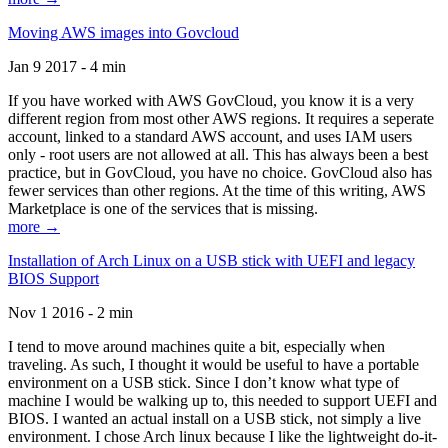
Moving AWS images into Govcloud
Jan 9 2017 - 4 min
If you have worked with AWS GovCloud, you know it is a very
different region from most other AWS regions. It requires a seperate
account, linked to a standard AWS account, and uses IAM users
only - root users are not allowed at all. This has always been a best
practice, but in GovCloud, you have no choice. GovCloud also has
fewer services than other regions. At the time of this writing, AWS
Marketplace is one of the services that is missing.
more →
Installation of Arch Linux on a USB stick with UEFI and legacy
BIOS Support
Nov 1 2016 - 2 min
I tend to move around machines quite a bit, especially when
traveling. As such, I thought it would be useful to have a portable
environment on a USB stick. Since I don’t know what type of
machine I would be walking up to, this needed to support UEFI and
BIOS. I wanted an actual install on a USB stick, not simply a live
environment. I chose Arch linux because I like the lightweight do-it-