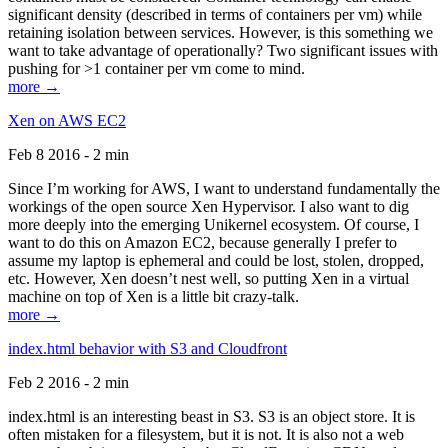
significant density (described in terms of containers per vm) while
retaining isolation between services. However, is this something we
want to take advantage of operationally? Two significant issues with
pushing for >1 container per vm come to mind.
more →
Xen on AWS EC2
Feb 8 2016 - 2 min
Since I’m working for AWS, I want to understand fundamentally the
workings of the open source Xen Hypervisor. I also want to dig
more deeply into the emerging Unikernel ecosystem. Of course, I
want to do this on Amazon EC2, because generally I prefer to
assume my laptop is ephemeral and could be lost, stolen, dropped,
etc. However, Xen doesn’t nest well, so putting Xen in a virtual
machine on top of Xen is a little bit crazy-talk.
more →
index.html behavior with S3 and Cloudfront
Feb 2 2016 - 2 min
index.html is an interesting beast in S3. S3 is an object store. It is
often mistaken for a filesystem, but it is not. It is also not a web