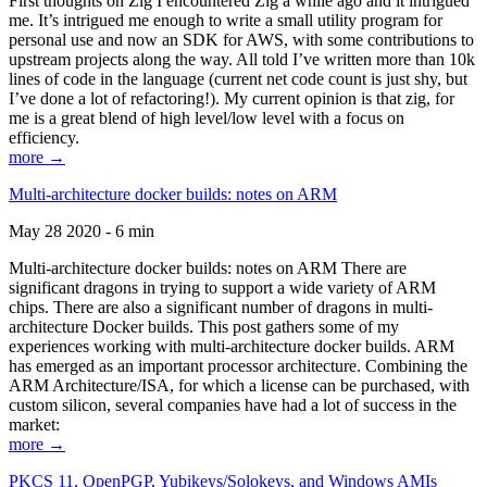
First thoughts on Zig I encountered Zig a while ago and it intrigued
me. It’s intrigued me enough to write a small utility program for
personal use and now an SDK for AWS, with some contributions to
upstream projects along the way. All told I’ve written more than 10k
lines of code in the language (current net code count is just shy, but
I’ve done a lot of refactoring!). My current opinion is that zig, for
me is a great blend of high level/low level with a focus on
efficiency.
more →
Multi-architecture docker builds: notes on ARM
May 28 2020 - 6 min
Multi-architecture docker builds: notes on ARM There are
significant dragons in trying to support a wide variety of ARM
chips. There are also a significant number of dragons in multi-
architecture Docker builds. This post gathers some of my
experiences working with multi-architecture docker builds. ARM
has emerged as an important processor architecture. Combining the
ARM Architecture/ISA, for which a license can be purchased, with
custom silicon, several companies have had a lot of success in the
market:
more →
PKCS 11, OpenPGP, Yubikeys/Solokeys, and Windows AMIs