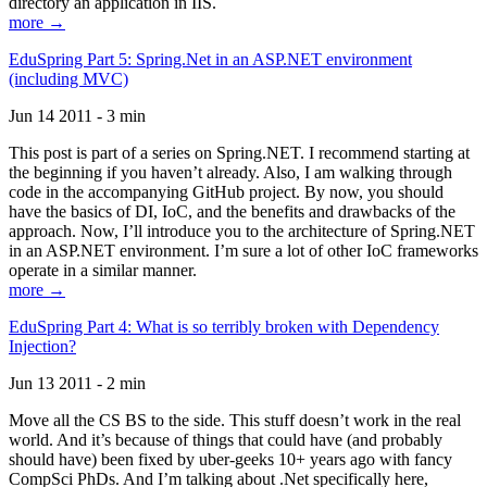
directory an application in IIS.
more →
EduSpring Part 5: Spring.Net in an ASP.NET environment
(including MVC)
Jun 14 2011 - 3 min
This post is part of a series on Spring.NET. I recommend starting at
the beginning if you haven’t already. Also, I am walking through
code in the accompanying GitHub project. By now, you should
have the basics of DI, IoC, and the benefits and drawbacks of the
approach. Now, I’ll introduce you to the architecture of Spring.NET
in an ASP.NET environment. I’m sure a lot of other IoC frameworks
operate in a similar manner.
more →
EduSpring Part 4: What is so terribly broken with Dependency
Injection?
Jun 13 2011 - 2 min
Move all the CS BS to the side. This stuff doesn’t work in the real
world. And it’s because of things that could have (and probably
should have) been fixed by uber-geeks 10+ years ago with fancy
CompSci PhDs. And I’m talking about .Net specifically here,