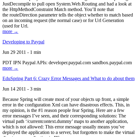
JustDecompile to pull open System.Web.Routing and had a look at
the HttpMethodConstraint Match method. You’ll note that
the routeDirection parameter tells the object whether to match based
on an incoming request (the normal case) or for Url Generation
(used for Url.
more →
Developing to Paypal
Jun 29 2011 - 1 min
PDT IPN Paypal APIs: developer.paypal.com sandbox.paypal.com
more →
EduSpring Part 6: Crazy Error Messages and What to do about them
Jun 14 2011 - 3 min
Because Spring will create most of your objects up front, a simple
error in the configuration Xml can have disastrous effects. This, in
my opinion, is the #1 reason people fear Spring. Here are a few
error messages I’ve seen, and their corresponding solutions: The
virtual path ‘/currentcontext.dummy’ maps to another application,
which is not allowed: This error message usually means you’ve
deployed the application to a server, but forgotten to make the virtual