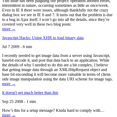
This issue has been plaguing our project: operation aborted errors,
intermittent in nature, occurring sometimes as little as once/week.
Even in IE 8 there were issues, although thankfully not the crazy
dialog box we see in IE 6 and 7. It turns out that the problem is due
to a bug in Ajax itself. I won’t go into all the details, since they’re
covered very well in these two blog posts:
more →
Javascript Hacks: Using XHR to load binary data
Jul 7 2009 - 6 min
I recently needed to get image data from a server using Javascript,
base64 encode it, and post that data back to an application. While
the details of why I needed to do this are a bit complex, I believe
that getting image data through an XMLHttpRequest object and
base 64 enconding it will become more valuable in terms of client-
side image manipulation using the data URI scheme for image tags.
more →
It doesn't get much better than this
Sep 25 2008 - 1 min
How’s this for a setup message? Kinda hard to comply with…
more →