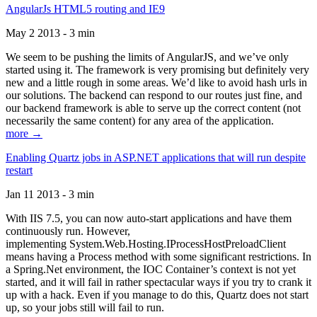
AngularJs HTML5 routing and IE9
May 2 2013 - 3 min
We seem to be pushing the limits of AngularJS, and we’ve only
started using it. The framework is very promising but definitely very
new and a little rough in some areas. We’d like to avoid hash urls in
our solutions. The backend can respond to our routes just fine, and
our backend framework is able to serve up the correct content (not
necessarily the same content) for any area of the application.
more →
Enabling Quartz jobs in ASP.NET applications that will run despite
restart
Jan 11 2013 - 3 min
With IIS 7.5, you can now auto-start applications and have them
continuously run. However,
implementing System.Web.Hosting.IProcessHostPreloadClient
means having a Process method with some significant restrictions. In
a Spring.Net environment, the IOC Container’s context is not yet
started, and it will fail in rather spectacular ways if you try to crank it
up with a hack. Even if you manage to do this, Quartz does not start
up, so your jobs still will fail to run.