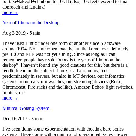
for taxi+takeoff+climbout to 10k ft (also, 10k feet descend to final
approach and landing).
more →
Year of Linux on the Desktop
Aug 3 2019 - 5 min
I have used Linux under one form or another since Slackware
around 1994. Not sure when exactly, but the kernel was definitely
pre-1.0 and ELF was not yet a thing. Since as long as I can
remember, people have said “xxxx is the year of Linux on the
deskop”. I haven’t found any good citations for this, but there is a
reddit thread on the subject. Linux is all around us, most
predominately in servers, but also in IoT devices, our infomatics
systems in our cars, our watches, our streaming devices (Roku,
Chromecast, Fire sticks and the like), Amazon Echos, light switches,
printers, etc.
more →
Minimal Golang System
Dec 16 2017 - 3 min
I’ve been doing some experimentation with creating bare bones
systems. These come with a minimal of operational issues - fewer