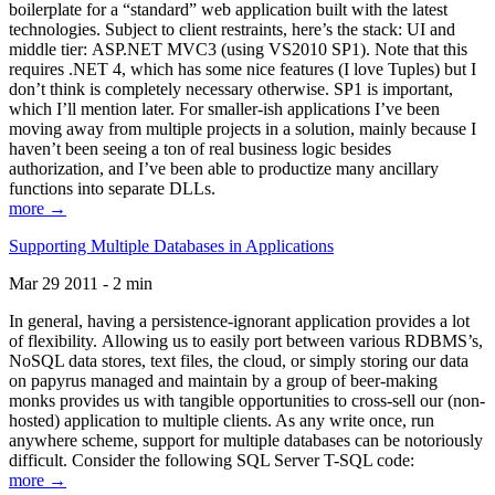
boilerplate for a “standard” web application built with the latest
technologies. Subject to client restraints, here’s the stack: UI and
middle tier: ASP.NET MVC3 (using VS2010 SP1). Note that this
requires .NET 4, which has some nice features (I love Tuples) but I
don’t think is completely necessary otherwise. SP1 is important,
which I’ll mention later. For smaller-ish applications I’ve been
moving away from multiple projects in a solution, mainly because I
haven’t been seeing a ton of real business logic besides
authorization, and I’ve been able to productize many ancillary
functions into separate DLLs.
more →
Supporting Multiple Databases in Applications
Mar 29 2011 - 2 min
In general, having a persistence-ignorant application provides a lot
of flexibility. Allowing us to easily port between various RDBMS’s,
NoSQL data stores, text files, the cloud, or simply storing our data
on papyrus managed and maintain by a group of beer-making
monks provides us with tangible opportunities to cross-sell our (non-
hosted) application to multiple clients. As any write once, run
anywhere scheme, support for multiple databases can be notoriously
difficult. Consider the following SQL Server T-SQL code:
more →