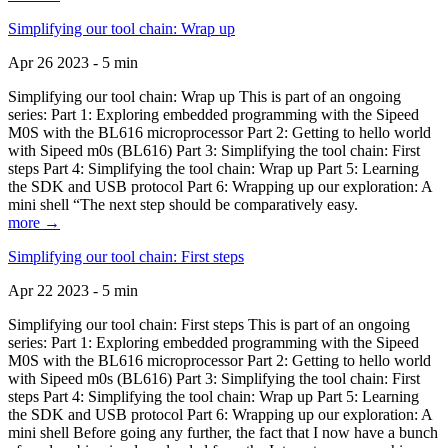
Simplifying our tool chain: Wrap up
Apr 26 2023 - 5 min
Simplifying our tool chain: Wrap up This is part of an ongoing
series: Part 1: Exploring embedded programming with the Sipeed
M0S with the BL616 microprocessor Part 2: Getting to hello world
with Sipeed m0s (BL616) Part 3: Simplifying the tool chain: First
steps Part 4: Simplifying the tool chain: Wrap up Part 5: Learning
the SDK and USB protocol Part 6: Wrapping up our exploration: A
mini shell “The next step should be comparatively easy.
more →
Simplifying our tool chain: First steps
Apr 22 2023 - 5 min
Simplifying our tool chain: First steps This is part of an ongoing
series: Part 1: Exploring embedded programming with the Sipeed
M0S with the BL616 microprocessor Part 2: Getting to hello world
with Sipeed m0s (BL616) Part 3: Simplifying the tool chain: First
steps Part 4: Simplifying the tool chain: Wrap up Part 5: Learning
the SDK and USB protocol Part 6: Wrapping up our exploration: A
mini shell Before going any further, the fact that I now have a bunch