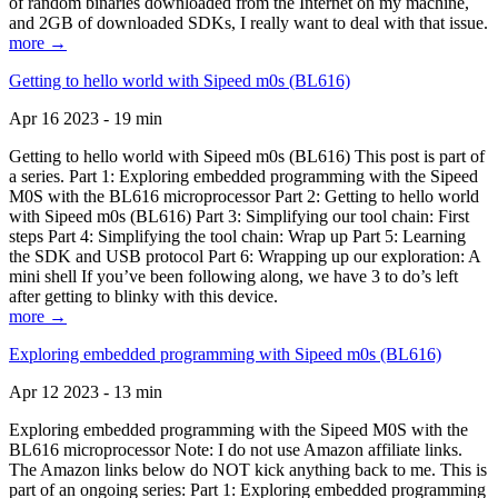
of random binaries downloaded from the Internet on my machine,
and 2GB of downloaded SDKs, I really want to deal with that issue.
more →
Getting to hello world with Sipeed m0s (BL616)
Apr 16 2023 - 19 min
Getting to hello world with Sipeed m0s (BL616) This post is part of
a series. Part 1: Exploring embedded programming with the Sipeed
M0S with the BL616 microprocessor Part 2: Getting to hello world
with Sipeed m0s (BL616) Part 3: Simplifying our tool chain: First
steps Part 4: Simplifying the tool chain: Wrap up Part 5: Learning
the SDK and USB protocol Part 6: Wrapping up our exploration: A
mini shell If you’ve been following along, we have 3 to do’s left
after getting to blinky with this device.
more →
Exploring embedded programming with Sipeed m0s (BL616)
Apr 12 2023 - 13 min
Exploring embedded programming with the Sipeed M0S with the
BL616 microprocessor Note: I do not use Amazon affiliate links.
The Amazon links below do NOT kick anything back to me. This is
part of an ongoing series: Part 1: Exploring embedded programming