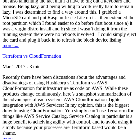
but also lamenting the fact that I’d have to dig out a keyboard and
mouse. Being lazy, and being willing to work really hard to remain
lazy, I was determined to find a way around this. I grabbed a
MicroSD card and put Raspian Jessie Lite on it. I then extended the
root partition which I found easier to do before first boot since a) it
was a virgin distro install and b) since I wasn’t doing it from the
running system there were no reboots involved - I could simply eject
the card and plug it back in to refresh the block device listing.
more →
Terraform vs CloudFormation
Mar 1 2017 - 3 min
Recently there have been discussions about the advantages and
disadvantegs of using Hashicorp’s Terraform vs AWS
CloudFormation for infrastructure as code on AWS. While these
products change continuously, here’s a snapshot summarization of
the advantages of each system. AWS Cloudformation Tighter
integration with AWS Services: In my opinion, this is the biggest
draw to using CloudFormation. You simply can’t use Terraform for
things like AWS Service Catalog. Service Catalog in particular is a
huge benefit to acheiving agility with control, and to avoid using it
simply because your processes are Terraform-based would be a
shame.
more →