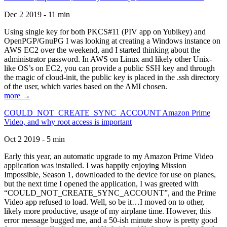
Dec 2 2019 - 11 min
Using single key for both PKCS#11 (PIV app on Yubikey) and
OpenPGP/GnuPG I was looking at creating a Windows instance on
AWS EC2 over the weekend, and I started thinking about the
administrator password. In AWS on Linux and likely other Unix-
like OS’s on EC2, you can provide a public SSH key and through
the magic of cloud-init, the public key is placed in the .ssh directory
of the user, which varies based on the AMI chosen.
more →
COULD_NOT_CREATE_SYNC_ACCOUNT Amazon Prime
Video, and why root access is important
Oct 2 2019 - 5 min
Early this year, an automatic upgrade to my Amazon Prime Video
application was installed. I was happily enjoying Mission
Impossible, Season 1, downloaded to the device for use on planes,
but the next time I opened the application, I was greeted with
“COULD_NOT_CREATE_SYNC_ACCOUNT”, and the Prime
Video app refused to load. Well, so be it…I moved on to other,
likely more productive, usage of my airplane time. However, this
error message bugged me, and a 50-ish minute show is pretty good