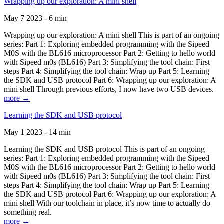
Wrapping up our exploration: A mini shell
May 7 2023 - 6 min
Wrapping up our exploration: A mini shell This is part of an ongoing
series: Part 1: Exploring embedded programming with the Sipeed
M0S with the BL616 microprocessor Part 2: Getting to hello world
with Sipeed m0s (BL616) Part 3: Simplifying the tool chain: First
steps Part 4: Simplifying the tool chain: Wrap up Part 5: Learning
the SDK and USB protocol Part 6: Wrapping up our exploration: A
mini shell Through previous efforts, I now have two USB devices.
more →
Learning the SDK and USB protocol
May 1 2023 - 14 min
Learning the SDK and USB protocol This is part of an ongoing
series: Part 1: Exploring embedded programming with the Sipeed
M0S with the BL616 microprocessor Part 2: Getting to hello world
with Sipeed m0s (BL616) Part 3: Simplifying the tool chain: First
steps Part 4: Simplifying the tool chain: Wrap up Part 5: Learning
the SDK and USB protocol Part 6: Wrapping up our exploration: A
mini shell With our toolchain in place, it’s now time to actually do
something real.
more →