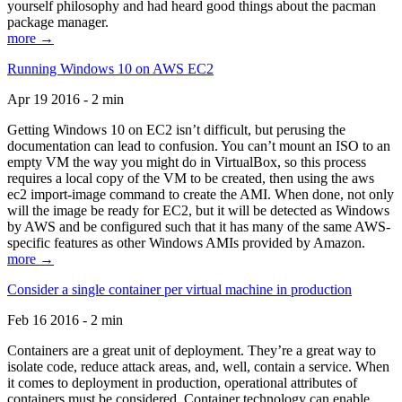
yourself philosophy and had heard good things about the pacman
package manager.
more →
Running Windows 10 on AWS EC2
Apr 19 2016 - 2 min
Getting Windows 10 on EC2 isn’t difficult, but perusing the
documentation can lead to confusion. You can’t mount an ISO to an
empty VM the way you might do in VirtualBox, so this process
requires a local copy of the VM to be created, then using the aws
ec2 import-image command to create the AMI. When done, not only
will the image be ready for EC2, but it will be detected as Windows
by AWS and be configured such that it has many of the same AWS-
specific features as other Windows AMIs provided by Amazon.
more →
Consider a single container per virtual machine in production
Feb 16 2016 - 2 min
Containers are a great unit of deployment. They’re a great way to
isolate code, reduce attack areas, and, well, contain a service. When
it comes to deployment in production, operational attributes of
containers must be considered. Container technology can enable