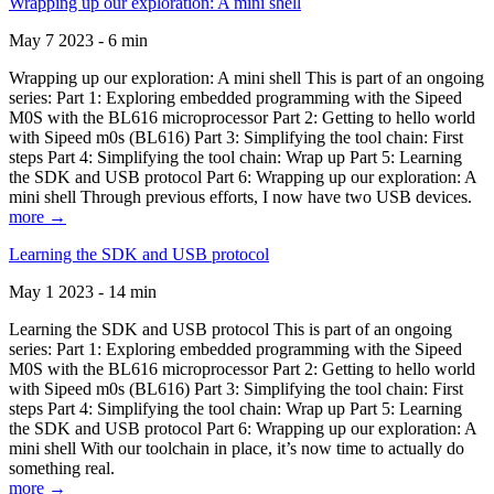
Wrapping up our exploration: A mini shell
May 7 2023 - 6 min
Wrapping up our exploration: A mini shell This is part of an ongoing
series: Part 1: Exploring embedded programming with the Sipeed
M0S with the BL616 microprocessor Part 2: Getting to hello world
with Sipeed m0s (BL616) Part 3: Simplifying the tool chain: First
steps Part 4: Simplifying the tool chain: Wrap up Part 5: Learning
the SDK and USB protocol Part 6: Wrapping up our exploration: A
mini shell Through previous efforts, I now have two USB devices.
more →
Learning the SDK and USB protocol
May 1 2023 - 14 min
Learning the SDK and USB protocol This is part of an ongoing
series: Part 1: Exploring embedded programming with the Sipeed
M0S with the BL616 microprocessor Part 2: Getting to hello world
with Sipeed m0s (BL616) Part 3: Simplifying the tool chain: First
steps Part 4: Simplifying the tool chain: Wrap up Part 5: Learning
the SDK and USB protocol Part 6: Wrapping up our exploration: A
mini shell With our toolchain in place, it’s now time to actually do
something real.
more →