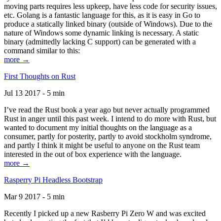
moving parts requires less upkeep, have less code for security issues,
etc. Golang is a fantastic language for this, as it is easy in Go to
produce a statically linked binary (outside of Windows). Due to the
nature of Windows some dynamic linking is necessary. A static
binary (admittedly lacking C support) can be generated with a
command similar to this:
more →
First Thoughts on Rust
Jul 13 2017 - 5 min
I’ve read the Rust book a year ago but never actually programmed
Rust in anger until this past week. I intend to do more with Rust, but
wanted to document my initial thoughts on the language as a
consumer, partly for posterity, partly to avoid stockholm syndrome,
and partly I think it might be useful to anyone on the Rust team
interested in the out of box experience with the language.
more →
Rasperry Pi Headless Bootstrap
Mar 9 2017 - 5 min
Recently I picked up a new Rasberry Pi Zero W and was excited