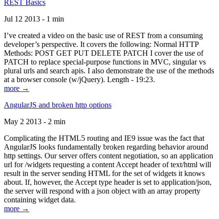
REST Basics
Jul 12 2013 - 1 min
I’ve created a video on the basic use of REST from a consuming
developer’s perspective. It covers the following: Normal HTTP
Methods: POST GET PUT DELETE PATCH I cover the use of
PATCH to replace special-purpose functions in MVC, singular vs
plural urls and search apis. I also demonstrate the use of the methods
at a browser console (w/jQuery). Length - 19:23.
more →
AngularJS and broken http options
May 2 2013 - 2 min
Complicating the HTML5 routing and IE9 issue was the fact that
AngularJS looks fundamentally broken regarding behavior around
http settings. Our server offers content negotiation, so an application
url for /widgets requesting a content Accept header of text/html will
result in the server sending HTML for the set of widgets it knows
about. If, however, the Accept type header is set to application/json,
the server will respond with a json object with an array property
containing widget data.
more →