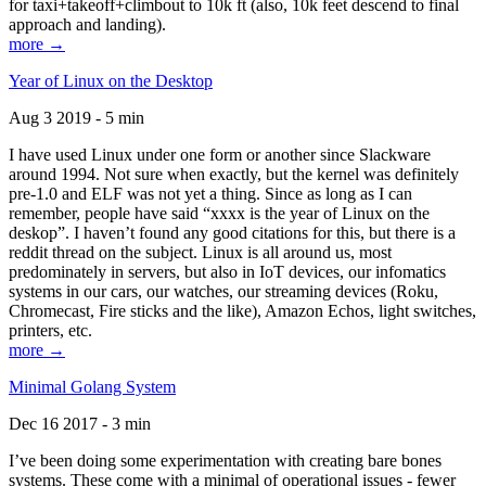
for taxi+takeoff+climbout to 10k ft (also, 10k feet descend to final
approach and landing).
more →
Year of Linux on the Desktop
Aug 3 2019 - 5 min
I have used Linux under one form or another since Slackware
around 1994. Not sure when exactly, but the kernel was definitely
pre-1.0 and ELF was not yet a thing. Since as long as I can
remember, people have said “xxxx is the year of Linux on the
deskop”. I haven’t found any good citations for this, but there is a
reddit thread on the subject. Linux is all around us, most
predominately in servers, but also in IoT devices, our infomatics
systems in our cars, our watches, our streaming devices (Roku,
Chromecast, Fire sticks and the like), Amazon Echos, light switches,
printers, etc.
more →
Minimal Golang System
Dec 16 2017 - 3 min
I’ve been doing some experimentation with creating bare bones
systems. These come with a minimal of operational issues - fewer