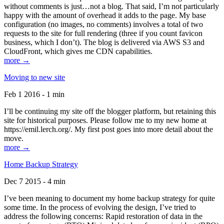
without comments is just…not a blog. That said, I’m not particularly
happy with the amount of overhead it adds to the page. My base
configuration (no images, no comments) involves a total of two
requests to the site for full rendering (three if you count favicon
business, which I don’t). The blog is delivered via AWS S3 and
CloudFront, which gives me CDN capabilities.
more →
Moving to new site
Feb 1 2016 - 1 min
I’ll be continuing my site off the blogger platform, but retaining this
site for historical purposes. Please follow me to my new home at
https://emil.lerch.org/. My first post goes into more detail about the
move.
more →
Home Backup Strategy
Dec 7 2015 - 4 min
I’ve been meaning to document my home backup strategy for quite
some time. In the process of evolving the design, I’ve tried to
address the following concerns: Rapid restoration of data in the