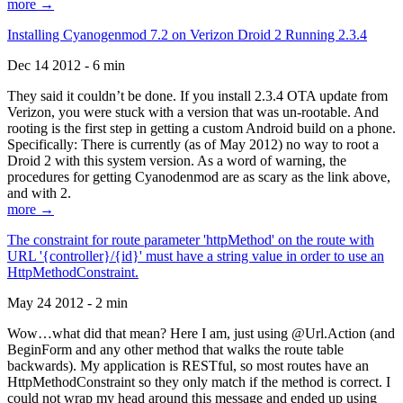
more →
Installing Cyanogenmod 7.2 on Verizon Droid 2 Running 2.3.4
Dec 14 2012 - 6 min
They said it couldn’t be done. If you install 2.3.4 OTA update from
Verizon, you were stuck with a version that was un-rootable. And
rooting is the first step in getting a custom Android build on a phone.
Specifically: There is currently (as of May 2012) no way to root a
Droid 2 with this system version. As a word of warning, the
procedures for getting Cyanodenmod are as scary as the link above,
and with 2.
more →
The constraint for route parameter 'httpMethod' on the route with
URL '{controller}/{id}' must have a string value in order to use an
HttpMethodConstraint.
May 24 2012 - 2 min
Wow…what did that mean? Here I am, just using @Url.Action (and
BeginForm and any other method that walks the route table
backwards). My application is RESTful, so most routes have an
HttpMethodConstraint so they only match if the method is correct. I
could not wrap my head around this message and ended up using