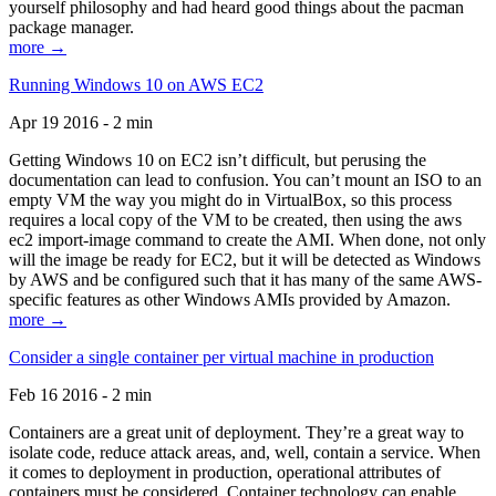
yourself philosophy and had heard good things about the pacman
package manager.
more →
Running Windows 10 on AWS EC2
Apr 19 2016 - 2 min
Getting Windows 10 on EC2 isn’t difficult, but perusing the
documentation can lead to confusion. You can’t mount an ISO to an
empty VM the way you might do in VirtualBox, so this process
requires a local copy of the VM to be created, then using the aws
ec2 import-image command to create the AMI. When done, not only
will the image be ready for EC2, but it will be detected as Windows
by AWS and be configured such that it has many of the same AWS-
specific features as other Windows AMIs provided by Amazon.
more →
Consider a single container per virtual machine in production
Feb 16 2016 - 2 min
Containers are a great unit of deployment. They’re a great way to
isolate code, reduce attack areas, and, well, contain a service. When
it comes to deployment in production, operational attributes of
containers must be considered. Container technology can enable