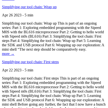
Simplifying our tool chain: Wrap up
Apr 26 2023 - 5 min
Simplifying our tool chain: Wrap up This is part of an ongoing
series: Part 1: Exploring embedded programming with the Sipeed
M0S with the BL616 microprocessor Part 2: Getting to hello world
with Sipeed m0s (BL616) Part 3: Simplifying the tool chain: First
steps Part 4: Simplifying the tool chain: Wrap up Part 5: Learning
the SDK and USB protocol Part 6: Wrapping up our exploration: A
mini shell “The next step should be comparatively easy.
more →
Simplifying our tool chain: First steps
Apr 22 2023 - 5 min
Simplifying our tool chain: First steps This is part of an ongoing
series: Part 1: Exploring embedded programming with the Sipeed
M0S with the BL616 microprocessor Part 2: Getting to hello world
with Sipeed m0s (BL616) Part 3: Simplifying the tool chain: First
steps Part 4: Simplifying the tool chain: Wrap up Part 5: Learning
the SDK and USB protocol Part 6: Wrapping up our exploration: A
mini shell Before going any further, the fact that I now have a bunch