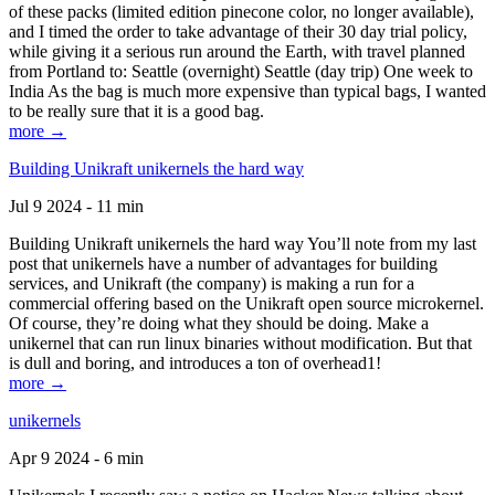
of these packs (limited edition pinecone color, no longer available),
and I timed the order to take advantage of their 30 day trial policy,
while giving it a serious run around the Earth, with travel planned
from Portland to: Seattle (overnight) Seattle (day trip) One week to
India As the bag is much more expensive than typical bags, I wanted
to be really sure that it is a good bag.
more →
Building Unikraft unikernels the hard way
Jul 9 2024 - 11 min
Building Unikraft unikernels the hard way You’ll note from my last
post that unikernels have a number of advantages for building
services, and Unikraft (the company) is making a run for a
commercial offering based on the Unikraft open source microkernel.
Of course, they’re doing what they should be doing. Make a
unikernel that can run linux binaries without modification. But that
is dull and boring, and introduces a ton of overhead1!
more →
unikernels
Apr 9 2024 - 6 min