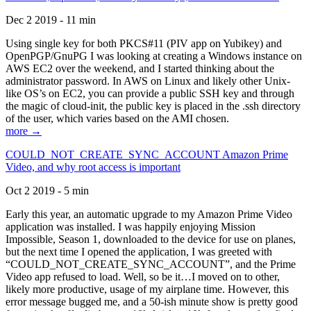
Dec 2 2019 - 11 min
Using single key for both PKCS#11 (PIV app on Yubikey) and
OpenPGP/GnuPG I was looking at creating a Windows instance on
AWS EC2 over the weekend, and I started thinking about the
administrator password. In AWS on Linux and likely other Unix-
like OS’s on EC2, you can provide a public SSH key and through
the magic of cloud-init, the public key is placed in the .ssh directory
of the user, which varies based on the AMI chosen.
more →
COULD_NOT_CREATE_SYNC_ACCOUNT Amazon Prime
Video, and why root access is important
Oct 2 2019 - 5 min
Early this year, an automatic upgrade to my Amazon Prime Video
application was installed. I was happily enjoying Mission
Impossible, Season 1, downloaded to the device for use on planes,
but the next time I opened the application, I was greeted with
“COULD_NOT_CREATE_SYNC_ACCOUNT”, and the Prime
Video app refused to load. Well, so be it…I moved on to other,
likely more productive, usage of my airplane time. However, this
error message bugged me, and a 50-ish minute show is pretty good