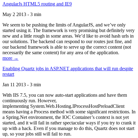
AngularJs HTML5 routing and IE9
May 2 2013 - 3 min
We seem to be pushing the limits of AngularJS, and we’ve only
started using it. The framework is very promising but definitely very
new and a little rough in some areas. We’d like to avoid hash urls in
our solutions. The backend can respond to our routes just fine, and
our backend framework is able to serve up the correct content (not
necessarily the same content) for any area of the application.
more →
Enabling Quartz jobs in ASP.NET applications that will run despite
restart
Jan 11 2013 - 3 min
With IIS 7.5, you can now auto-start applications and have them
continuously run. However,
implementing System.Web.Hosting.IProcessHostPreloadClient
means having a Process method with some significant restrictions. In
a Spring.Net environment, the IOC Container’s context is not yet
started, and it will fail in rather spectacular ways if you try to crank it
up with a hack. Even if you manage to do this, Quartz does not start
up, so your jobs still will fail to run.