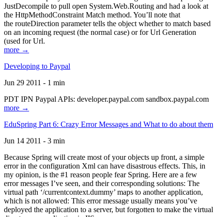
JustDecompile to pull open System.Web.Routing and had a look at
the HttpMethodConstraint Match method. You’ll note that
the routeDirection parameter tells the object whether to match based
on an incoming request (the normal case) or for Url Generation
(used for Url.
more →
Developing to Paypal
Jun 29 2011 - 1 min
PDT IPN Paypal APIs: developer.paypal.com sandbox.paypal.com
more →
EduSpring Part 6: Crazy Error Messages and What to do about them
Jun 14 2011 - 3 min
Because Spring will create most of your objects up front, a simple
error in the configuration Xml can have disastrous effects. This, in
my opinion, is the #1 reason people fear Spring. Here are a few
error messages I’ve seen, and their corresponding solutions: The
virtual path ‘/currentcontext.dummy’ maps to another application,
which is not allowed: This error message usually means you’ve
deployed the application to a server, but forgotten to make the virtual