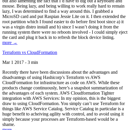
but also lamenting the fact that I’d have to dig out a keyboard and
mouse. Being lazy, and being willing to work really hard to remain
lazy, I was determined to find a way around this. I grabbed a
MicroSD card and put Raspian Jessie Lite on it. I then extended the
root partition which I found easier to do before first boot since a) it
was a virgin distro install and b) since I wasn’t doing it from the
running system there were no reboots involved - I could simply eject
the card and plug it back in to refresh the block device listing.
more →
Terraform vs CloudFormation
Mar 1 2017 - 3 min
Recently there have been discussions about the advantages and
disadvantegs of using Hashicorp’s Terraform vs AWS
CloudFormation for infrastructure as code on AWS. While these
products change continuously, here’s a snapshot summarization of
the advantages of each system. AWS Cloudformation Tighter
integration with AWS Services: In my opinion, this is the biggest
draw to using CloudFormation. You simply can’t use Terraform for
things like AWS Service Catalog. Service Catalog in particular is a
huge benefit to acheiving agility with control, and to avoid using it
simply because your processes are Terraform-based would be a
shame.
more →