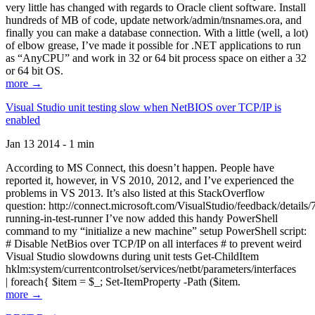
very little has changed with regards to Oracle client software. Install
hundreds of MB of code, update network/admin/tnsnames.ora, and
finally you can make a database connection. With a little (well, a lot)
of elbow grease, I’ve made it possible for .NET applications to run
as “AnyCPU” and work in 32 or 64 bit process space on either a 32
or 64 bit OS.
more →
Visual Studio unit testing slow when NetBIOS over TCP/IP is
enabled
Jan 13 2014 - 1 min
According to MS Connect, this doesn’t happen. People have
reported it, however, in VS 2010, 2012, and I’ve experienced the
problems in VS 2013. It’s also listed at this StackOverflow
question: http://connect.microsoft.com/VisualStudio/feedback/details
running-in-test-runner I’ve now added this handy PowerShell
command to my “initialize a new machine” setup PowerShell script:
# Disable NetBios over TCP/IP on all interfaces # to prevent weird
Visual Studio slowdowns during unit tests Get-ChildItem
hklm:system/currentcontrolset/services/netbt/parameters/interfaces
| foreach{ $item = $_; Set-ItemProperty -Path ($item.
more →