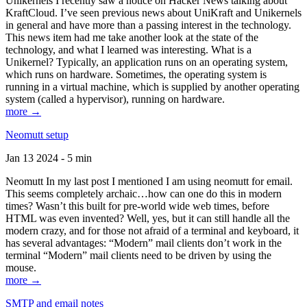
Unikernels I recently saw a notice on Hacker News talking about
KraftCloud. I’ve seen previous news about UniKraft and Unikernels
in general and have more than a passing interest in the technology.
This news item had me take another look at the state of the
technology, and what I learned was interesting. What is a
Unikernel? Typically, an application runs on an operating system,
which runs on hardware. Sometimes, the operating system is
running in a virtual machine, which is supplied by another operating
system (called a hypervisor), running on hardware.
more →
Neomutt setup
Jan 13 2024 - 5 min
Neomutt In my last post I mentioned I am using neomutt for email.
This seems completely archaic…how can one do this in modern
times? Wasn’t this built for pre-world wide web times, before
HTML was even invented? Well, yes, but it can still handle all the
modern crazy, and for those not afraid of a terminal and keyboard, it
has several advantages: “Modern” mail clients don’t work in the
terminal “Modern” mail clients need to be driven by using the
mouse.
more →
SMTP and email notes