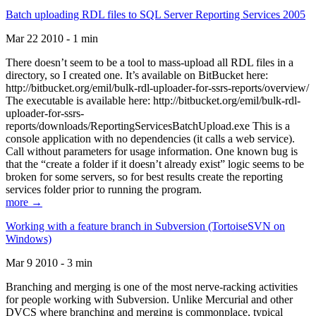
Batch uploading RDL files to SQL Server Reporting Services 2005
Mar 22 2010 - 1 min
There doesn’t seem to be a tool to mass-upload all RDL files in a
directory, so I created one. It’s available on BitBucket here:
http://bitbucket.org/emil/bulk-rdl-uploader-for-ssrs-reports/overview/
The executable is available here: http://bitbucket.org/emil/bulk-rdl-
uploader-for-ssrs-
reports/downloads/ReportingServicesBatchUpload.exe This is a
console application with no dependencies (it calls a web service).
Call without parameters for usage information. One known bug is
that the “create a folder if it doesn’t already exist” logic seems to be
broken for some servers, so for best results create the reporting
services folder prior to running the program.
more →
Working with a feature branch in Subversion (TortoiseSVN on
Windows)
Mar 9 2010 - 3 min
Branching and merging is one of the most nerve-racking activities
for people working with Subversion. Unlike Mercurial and other
DVCS where branching and merging is commonplace, typical