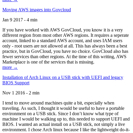
Moving AWS images into Govcloud
Jan 9 2017 - 4 min
If you have worked with AWS GovCloud, you know it is a very
different region from most other AWS regions. It requires a seperate
account, linked to a standard AWS account, and uses IAM users
only - root users are not allowed at all. This has always been a best
practice, but in GovCloud, you have no choice. GovCloud also has
fewer services than other regions. At the time of this writing, AWS
Marketplace is one of the services that is missing.
more →
Installation of Arch Linux on a USB stick with UEFI and legacy
BIOS Support
Nov 1 2016 - 2 min
I tend to move around machines quite a bit, especially when
traveling. As such, I thought it would be useful to have a portable
environment on a USB stick. Since I don’t know what type of
machine I would be walking up to, this needed to support UEFI and
BIOS. I wanted an actual install on a USB stick, not simply a live
environment. I chose Arch linux because I like the lightweight do-it-