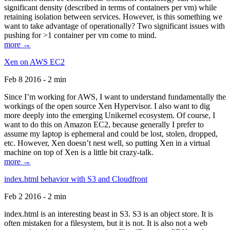
significant density (described in terms of containers per vm) while
retaining isolation between services. However, is this something we
want to take advantage of operationally? Two significant issues with
pushing for >1 container per vm come to mind.
more →
Xen on AWS EC2
Feb 8 2016 - 2 min
Since I’m working for AWS, I want to understand fundamentally the
workings of the open source Xen Hypervisor. I also want to dig
more deeply into the emerging Unikernel ecosystem. Of course, I
want to do this on Amazon EC2, because generally I prefer to
assume my laptop is ephemeral and could be lost, stolen, dropped,
etc. However, Xen doesn’t nest well, so putting Xen in a virtual
machine on top of Xen is a little bit crazy-talk.
more →
index.html behavior with S3 and Cloudfront
Feb 2 2016 - 2 min
index.html is an interesting beast in S3. S3 is an object store. It is
often mistaken for a filesystem, but it is not. It is also not a web