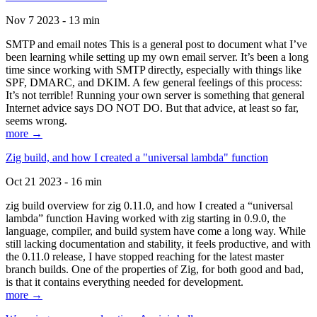
Nov 7 2023 - 13 min
SMTP and email notes This is a general post to document what I’ve
been learning while setting up my own email server. It’s been a long
time since working with SMTP directly, especially with things like
SPF, DMARC, and DKIM. A few general feelings of this process:
It’s not terrible! Running your own server is something that general
Internet advice says DO NOT DO. But that advice, at least so far,
seems wrong.
more →
Zig build, and how I created a "universal lambda" function
Oct 21 2023 - 16 min
zig build overview for zig 0.11.0, and how I created a “universal
lambda” function Having worked with zig starting in 0.9.0, the
language, compiler, and build system have come a long way. While
still lacking documentation and stability, it feels productive, and with
the 0.11.0 release, I have stopped reaching for the latest master
branch builds. One of the properties of Zig, for both good and bad,
is that it contains everything needed for development.
more →