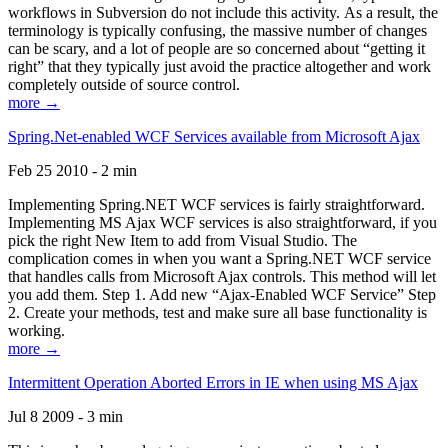
workflows in Subversion do not include this activity. As a result, the
terminology is typically confusing, the massive number of changes
can be scary, and a lot of people are so concerned about “getting it
right” that they typically just avoid the practice altogether and work
completely outside of source control.
more →
Spring.Net-enabled WCF Services available from Microsoft Ajax
Feb 25 2010 - 2 min
Implementing Spring.NET WCF services is fairly straightforward.
Implementing MS Ajax WCF services is also straightforward, if you
pick the right New Item to add from Visual Studio. The
complication comes in when you want a Spring.NET WCF service
that handles calls from Microsoft Ajax controls. This method will let
you add them. Step 1. Add new “Ajax-Enabled WCF Service” Step
2. Create your methods, test and make sure all base functionality is
working.
more →
Intermittent Operation Aborted Errors in IE when using MS Ajax
Jul 8 2009 - 3 min