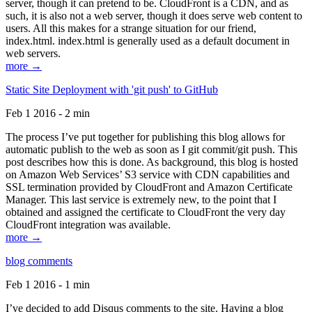
server, though it can pretend to be. CloudFront is a CDN, and as
such, it is also not a web server, though it does serve web content to
users. All this makes for a strange situation for our friend,
index.html. index.html is generally used as a default document in
web servers.
more →
Static Site Deployment with 'git push' to GitHub
Feb 1 2016 - 2 min
The process I’ve put together for publishing this blog allows for
automatic publish to the web as soon as I git commit/git push. This
post describes how this is done. As background, this blog is hosted
on Amazon Web Services’ S3 service with CDN capabilities and
SSL termination provided by CloudFront and Amazon Certificate
Manager. This last service is extremely new, to the point that I
obtained and assigned the certificate to CloudFront the very day
CloudFront integration was available.
more →
blog comments
Feb 1 2016 - 1 min
I’ve decided to add Disqus comments to the site. Having a blog