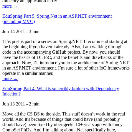
directory an application in IIS.
more →
EduSpring Part 5: Spring.Net in an ASP.NET environment
(including MVC)
Jun 14 2011 - 3 min
This post is part of a series on Spring.NET. I recommend starting at
the beginning if you haven’t already. Also, I am walking through
code in the accompanying GitHub project. By now, you should
have the basics of DI, IoC, and the benefits and drawbacks of the
approach. Now, I’ll introduce you to the architecture of Spring.NET
in an ASP.NET environment. I’m sure a lot of other IoC frameworks
operate in a similar manner.
more →
EduSpring Part 4: What is so terribly broken with Dependency
Injection?
Jun 13 2011 - 2 min
Move all the CS BS to the side. This stuff doesn’t work in the real
world. And it’s because of things that could have (and probably
should have) been fixed by uber-geeks 10+ years ago with fancy
CompSci PhDs. And I’m talking about .Net specifically here,