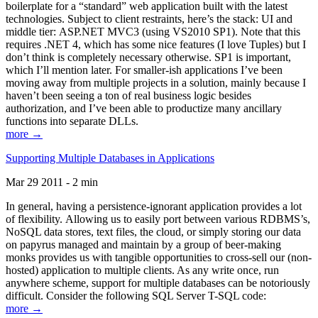
boilerplate for a “standard” web application built with the latest
technologies. Subject to client restraints, here’s the stack: UI and
middle tier: ASP.NET MVC3 (using VS2010 SP1). Note that this
requires .NET 4, which has some nice features (I love Tuples) but I
don’t think is completely necessary otherwise. SP1 is important,
which I’ll mention later. For smaller-ish applications I’ve been
moving away from multiple projects in a solution, mainly because I
haven’t been seeing a ton of real business logic besides
authorization, and I’ve been able to productize many ancillary
functions into separate DLLs.
more →
Supporting Multiple Databases in Applications
Mar 29 2011 - 2 min
In general, having a persistence-ignorant application provides a lot
of flexibility. Allowing us to easily port between various RDBMS’s,
NoSQL data stores, text files, the cloud, or simply storing our data
on papyrus managed and maintain by a group of beer-making
monks provides us with tangible opportunities to cross-sell our (non-
hosted) application to multiple clients. As any write once, run
anywhere scheme, support for multiple databases can be notoriously
difficult. Consider the following SQL Server T-SQL code:
more →