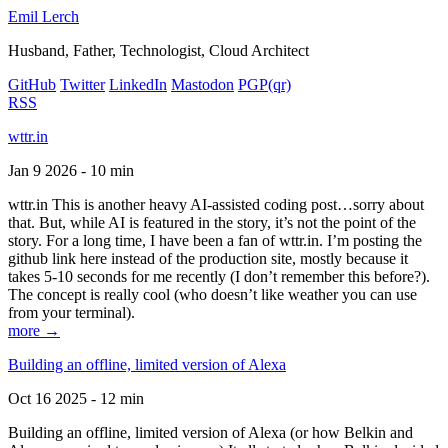
Emil Lerch
Husband, Father, Technologist, Cloud Architect
GitHub
Twitter
LinkedIn
Mastodon
PGP
(qr)
RSS
wttr.in
Jan 9 2026 - 10 min
wttr.in This is another heavy AI-assisted coding post…sorry about
that. But, while AI is featured in the story, it’s not the point of the
story. For a long time, I have been a fan of wttr.in. I’m posting the
github link here instead of the production site, mostly because it
takes 5-10 seconds for me recently (I don’t remember this before?).
The concept is really cool (who doesn’t like weather you can use
from your terminal).
more →
Building an offline, limited version of Alexa
Oct 16 2025 - 12 min
Building an offline, limited version of Alexa (or how Belkin and