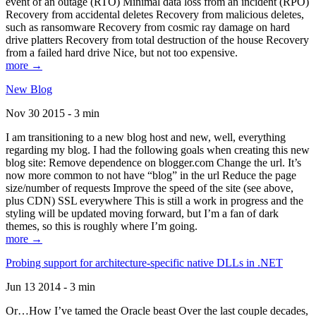
event of an outage (RTO) Minimal data loss from an incident (RPO)
Recovery from accidental deletes Recovery from malicious deletes,
such as ransomware Recovery from cosmic ray damage on hard
drive platters Recovery from total destruction of the house Recovery
from a failed hard drive Nice, but not too expensive.
more →
New Blog
Nov 30 2015 - 3 min
I am transitioning to a new blog host and new, well, everything
regarding my blog. I had the following goals when creating this new
blog site: Remove dependence on blogger.com Change the url. It’s
now more common to not have “blog” in the url Reduce the page
size/number of requests Improve the speed of the site (see above,
plus CDN) SSL everywhere This is still a work in progress and the
styling will be updated moving forward, but I’m a fan of dark
themes, so this is roughly where I’m going.
more →
Probing support for architecture-specific native DLLs in .NET
Jun 13 2014 - 3 min
Or…How I’ve tamed the Oracle beast Over the last couple decades,