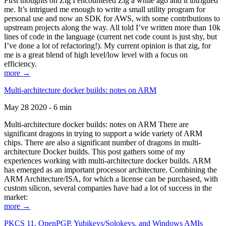
First thoughts on Zig I encountered Zig a while ago and it intrigued
me. It’s intrigued me enough to write a small utility program for
personal use and now an SDK for AWS, with some contributions to
upstream projects along the way. All told I’ve written more than 10k
lines of code in the language (current net code count is just shy, but
I’ve done a lot of refactoring!). My current opinion is that zig, for
me is a great blend of high level/low level with a focus on
efficiency.
more →
Multi-architecture docker builds: notes on ARM
May 28 2020 - 6 min
Multi-architecture docker builds: notes on ARM There are
significant dragons in trying to support a wide variety of ARM
chips. There are also a significant number of dragons in multi-
architecture Docker builds. This post gathers some of my
experiences working with multi-architecture docker builds. ARM
has emerged as an important processor architecture. Combining the
ARM Architecture/ISA, for which a license can be purchased, with
custom silicon, several companies have had a lot of success in the
market:
more →
PKCS 11, OpenPGP, Yubikeys/Solokeys, and Windows AMIs