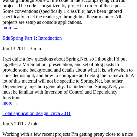
walking through some of the code in the accompanying GitHub
project. The code is organized by project in order of these posts.
Some conventions (specifically 1 class/file) have been ignored
specifically to let the reader go through in a linear manner. All
projects are setup as console applications.
more →
EduSpring Part 1: Introduction
Jun 13 2011 - 3 min
I get quite a few questions about Spring.Net, so I thought I’d put
together a VS Solution, presentation, and set of blog posts to
provide some background and details about what it is, why/when to
consider using it, and how to configure and debug the framework. A
lot of this material will not be specific to Spring.Net, but rather
Dependency Injection generally. To understand Spring.Net, you
must be familiar with Inversion of Control and Dependency
Injection.
more →
Total application design: circa 2011
Jun 5 2011 - 2 min
Working with a few recent projects I’m getting pretty close to a nice