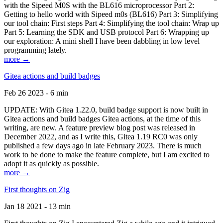
with the Sipeed M0S with the BL616 microprocessor Part 2:
Getting to hello world with Sipeed m0s (BL616) Part 3: Simplifying
our tool chain: First steps Part 4: Simplifying the tool chain: Wrap up
Part 5: Learning the SDK and USB protocol Part 6: Wrapping up
our exploration: A mini shell I have been dabbling in low level
programming lately.
more →
Gitea actions and build badges
Feb 26 2023 - 6 min
UPDATE: With Gitea 1.22.0, build badge support is now built in
Gitea actions and build badges Gitea actions, at the time of this
writing, are new. A feature preview blog post was released in
December 2022, and as I write this, Gitea 1.19 RC0 was only
published a few days ago in late February 2023. There is much
work to be done to make the feature complete, but I am excited to
adopt it as quickly as possible.
more →
First thoughts on Zig
Jan 18 2021 - 13 min