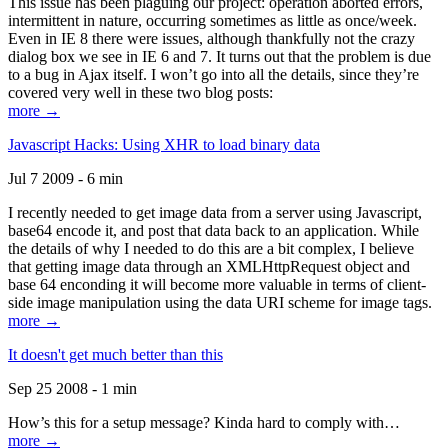
This issue has been plaguing our project: operation aborted errors,
intermittent in nature, occurring sometimes as little as once/week.
Even in IE 8 there were issues, although thankfully not the crazy
dialog box we see in IE 6 and 7. It turns out that the problem is due
to a bug in Ajax itself. I won’t go into all the details, since they’re
covered very well in these two blog posts:
more →
Javascript Hacks: Using XHR to load binary data
Jul 7 2009 - 6 min
I recently needed to get image data from a server using Javascript,
base64 encode it, and post that data back to an application. While
the details of why I needed to do this are a bit complex, I believe
that getting image data through an XMLHttpRequest object and
base 64 enconding it will become more valuable in terms of client-
side image manipulation using the data URI scheme for image tags.
more →
It doesn't get much better than this
Sep 25 2008 - 1 min
How’s this for a setup message? Kinda hard to comply with…
more →