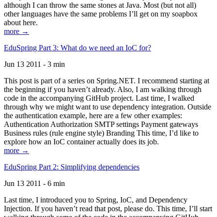
although I can throw the same stones at Java. Most (but not all)
other languages have the same problems I’ll get on my soapbox
about here.
more →
EduSpring Part 3: What do we need an IoC for?
Jun 13 2011 - 3 min
This post is part of a series on Spring.NET. I recommend starting at
the beginning if you haven’t already. Also, I am walking through
code in the accompanying GitHub project. Last time, I walked
through why we might want to use dependency integration. Outside
the authentication example, here are a few other examples:
Authentication Authorization SMTP settings Payment gateways
Business rules (rule engine style) Branding This time, I’d like to
explore how an IoC container actually does its job.
more →
EduSpring Part 2: Simplifying dependencies
Jun 13 2011 - 6 min
Last time, I introduced you to Spring, IoC, and Dependency
Injection. If you haven’t read that post, please do. This time, I’ll start