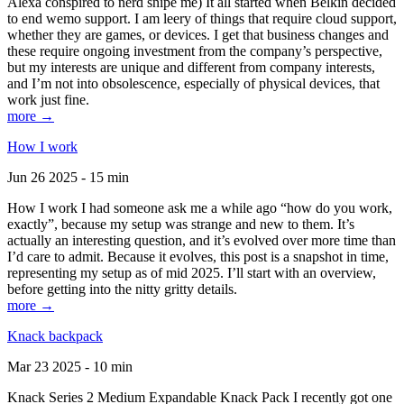
Alexa conspired to nerd snipe me) It all started when Belkin decided
to end wemo support. I am leery of things that require cloud support,
whether they are games, or devices. I get that business changes and
these require ongoing investment from the company’s perspective,
but my interests are unique and different from company interests,
and I’m not into obsolescence, especially of physical devices, that
work just fine.
more →
How I work
Jun 26 2025 - 15 min
How I work I had someone ask me a while ago “how do you work,
exactly”, because my setup was strange and new to them. It’s
actually an interesting question, and it’s evolved over more time than
I’d care to admit. Because it evolves, this post is a snapshot in time,
representing my setup as of mid 2025. I’ll start with an overview,
before getting into the nitty gritty details.
more →
Knack backpack
Mar 23 2025 - 10 min
Knack Series 2 Medium Expandable Knack Pack I recently got one