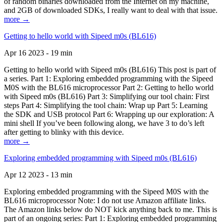
of random binaries downloaded from the Internet on my machine,
and 2GB of downloaded SDKs, I really want to deal with that issue.
more →
Getting to hello world with Sipeed m0s (BL616)
Apr 16 2023 - 19 min
Getting to hello world with Sipeed m0s (BL616) This post is part of
a series. Part 1: Exploring embedded programming with the Sipeed
M0S with the BL616 microprocessor Part 2: Getting to hello world
with Sipeed m0s (BL616) Part 3: Simplifying our tool chain: First
steps Part 4: Simplifying the tool chain: Wrap up Part 5: Learning
the SDK and USB protocol Part 6: Wrapping up our exploration: A
mini shell If you’ve been following along, we have 3 to do’s left
after getting to blinky with this device.
more →
Exploring embedded programming with Sipeed m0s (BL616)
Apr 12 2023 - 13 min
Exploring embedded programming with the Sipeed M0S with the
BL616 microprocessor Note: I do not use Amazon affiliate links.
The Amazon links below do NOT kick anything back to me. This is
part of an ongoing series: Part 1: Exploring embedded programming