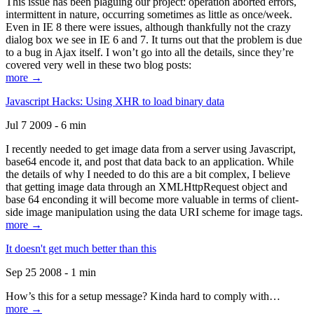
This issue has been plaguing our project: operation aborted errors,
intermittent in nature, occurring sometimes as little as once/week.
Even in IE 8 there were issues, although thankfully not the crazy
dialog box we see in IE 6 and 7. It turns out that the problem is due
to a bug in Ajax itself. I won’t go into all the details, since they’re
covered very well in these two blog posts:
more →
Javascript Hacks: Using XHR to load binary data
Jul 7 2009 - 6 min
I recently needed to get image data from a server using Javascript,
base64 encode it, and post that data back to an application. While
the details of why I needed to do this are a bit complex, I believe
that getting image data through an XMLHttpRequest object and
base 64 enconding it will become more valuable in terms of client-
side image manipulation using the data URI scheme for image tags.
more →
It doesn't get much better than this
Sep 25 2008 - 1 min
How’s this for a setup message? Kinda hard to comply with…
more →