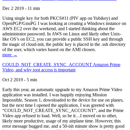
Dec 2 2019 - 11 min
Using single key for both PKCS#11 (PIV app on Yubikey) and
OpenPGP/GnuPG I was looking at creating a Windows instance on
AWS EC2 over the weekend, and I started thinking about the
administrator password. In AWS on Linux and likely other Unix-
like OS’s on EC2, you can provide a public SSH key and through
the magic of cloud-init, the public key is placed in the .ssh directory
of the user, which varies based on the AMI chosen.
more →
COULD_NOT_CREATE_SYNC_ACCOUNT Amazon Prime
Video, and why root access is important
Oct 2 2019 - 5 min
Early this year, an automatic upgrade to my Amazon Prime Video
application was installed. I was happily enjoying Mission
Impossible, Season 1, downloaded to the device for use on planes,
but the next time I opened the application, I was greeted with
“COULD_NOT_CREATE_SYNC_ACCOUNT”, and the Prime
Video app refused to load. Well, so be it…I moved on to other,
likely more productive, usage of my airplane time. However, this
error message bugged me, and a 50-ish minute show is pretty good