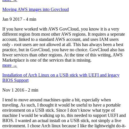
Moving AWS images into Govcloud
Jan 9 2017 - 4 min
If you have worked with AWS GovCloud, you know it is a very
different region from most other AWS regions. It requires a seperate
account, linked to a standard AWS account, and uses IAM users
only - root users are not allowed at all. This has always been a best
practice, but in GovCloud, you have no choice. GovCloud also has
fewer services than other regions. At the time of this writing, AWS
Marketplace is one of the services that is missing.
more →
Installation of Arch Linux on a USB stick with UEFI and legacy
BIOS Support
Nov 1 2016 - 2 min
I tend to move around machines quite a bit, especially when
traveling. As such, I thought it would be useful to have a portable
environment on a USB stick. Since I don’t know what type of
machine I would be walking up to, this needed to support UEFI and
BIOS. I wanted an actual install on a USB stick, not simply a live
environment. I chose Arch linux because I like the lightweight do-it-