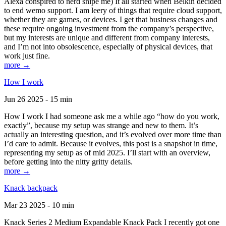
Alexa conspired to nerd snipe me) It all started when Belkin decided
to end wemo support. I am leery of things that require cloud support,
whether they are games, or devices. I get that business changes and
these require ongoing investment from the company’s perspective,
but my interests are unique and different from company interests,
and I’m not into obsolescence, especially of physical devices, that
work just fine.
more →
How I work
Jun 26 2025 - 15 min
How I work I had someone ask me a while ago “how do you work,
exactly”, because my setup was strange and new to them. It’s
actually an interesting question, and it’s evolved over more time than
I’d care to admit. Because it evolves, this post is a snapshot in time,
representing my setup as of mid 2025. I’ll start with an overview,
before getting into the nitty gritty details.
more →
Knack backpack
Mar 23 2025 - 10 min
Knack Series 2 Medium Expandable Knack Pack I recently got one