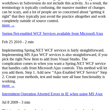
workflows in Subversion do not include this activity. As a result, the
terminology is typically confusing, the massive number of changes
can be scary, and a lot of people are so concerned about “getting it
right” that they typically just avoid the practice altogether and work
completely outside of source control.
more →
Spring.Net-enabled WCF Services available from Microsoft Ajax
Feb 25 2010 - 2 min
Implementing Spring.NET WCF services is fairly straightforward.
Implementing MS Ajax WCF services is also straightforward, if you
pick the right New Item to add from Visual Studio. The
complication comes in when you want a Spring.NET WCF service
that handles calls from Microsoft Ajax controls. This method will let
you add them. Step 1. Add new “Ajax-Enabled WCF Service” Step
2. Create your methods, test and make sure all base functionality is
working.
more →
Intermittent Operation Aborted Errors in IE when using MS Ajax
Jul 8 2009 - 3 min