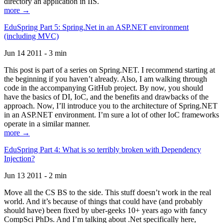
directory an application in IIS.
more →
EduSpring Part 5: Spring.Net in an ASP.NET environment
(including MVC)
Jun 14 2011 - 3 min
This post is part of a series on Spring.NET. I recommend starting at
the beginning if you haven’t already. Also, I am walking through
code in the accompanying GitHub project. By now, you should
have the basics of DI, IoC, and the benefits and drawbacks of the
approach. Now, I’ll introduce you to the architecture of Spring.NET
in an ASP.NET environment. I’m sure a lot of other IoC frameworks
operate in a similar manner.
more →
EduSpring Part 4: What is so terribly broken with Dependency
Injection?
Jun 13 2011 - 2 min
Move all the CS BS to the side. This stuff doesn’t work in the real
world. And it’s because of things that could have (and probably
should have) been fixed by uber-geeks 10+ years ago with fancy
CompSci PhDs. And I’m talking about .Net specifically here,