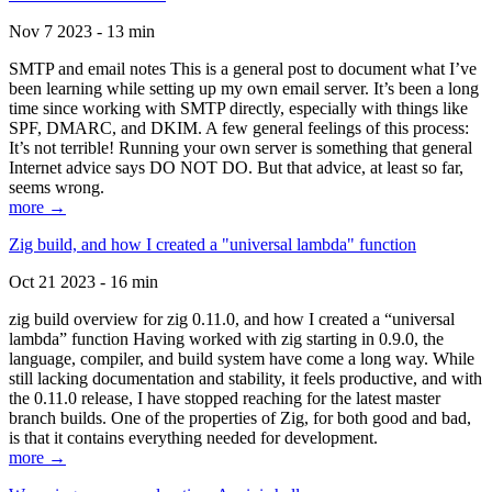
Nov 7 2023 - 13 min
SMTP and email notes This is a general post to document what I’ve
been learning while setting up my own email server. It’s been a long
time since working with SMTP directly, especially with things like
SPF, DMARC, and DKIM. A few general feelings of this process:
It’s not terrible! Running your own server is something that general
Internet advice says DO NOT DO. But that advice, at least so far,
seems wrong.
more →
Zig build, and how I created a "universal lambda" function
Oct 21 2023 - 16 min
zig build overview for zig 0.11.0, and how I created a “universal
lambda” function Having worked with zig starting in 0.9.0, the
language, compiler, and build system have come a long way. While
still lacking documentation and stability, it feels productive, and with
the 0.11.0 release, I have stopped reaching for the latest master
branch builds. One of the properties of Zig, for both good and bad,
is that it contains everything needed for development.
more →