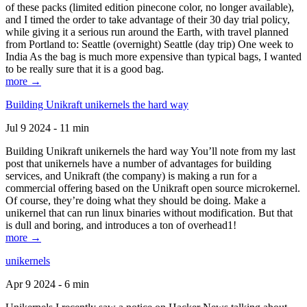
of these packs (limited edition pinecone color, no longer available),
and I timed the order to take advantage of their 30 day trial policy,
while giving it a serious run around the Earth, with travel planned
from Portland to: Seattle (overnight) Seattle (day trip) One week to
India As the bag is much more expensive than typical bags, I wanted
to be really sure that it is a good bag.
more →
Building Unikraft unikernels the hard way
Jul 9 2024 - 11 min
Building Unikraft unikernels the hard way You’ll note from my last
post that unikernels have a number of advantages for building
services, and Unikraft (the company) is making a run for a
commercial offering based on the Unikraft open source microkernel.
Of course, they’re doing what they should be doing. Make a
unikernel that can run linux binaries without modification. But that
is dull and boring, and introduces a ton of overhead1!
more →
unikernels
Apr 9 2024 - 6 min