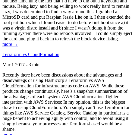
but also lamenting the fact that I’d have to dig out a keyboard and
mouse. Being lazy, and being willing to work really hard to remain
lazy, I was determined to find a way around this. I grabbed a
MicroSD card and put Raspian Jessie Lite on it. I then extended the
root partition which I found easier to do before first boot since a) it
was a virgin distro install and b) since I wasn’t doing it from the
running system there were no reboots involved - I could simply eject
the card and plug it back in to refresh the block device listing.
more →
Terraform vs CloudFormation
Mar 1 2017 - 3 min
Recently there have been discussions about the advantages and
disadvantegs of using Hashicorp’s Terraform vs AWS
CloudFormation for infrastructure as code on AWS. While these
products change continuously, here’s a snapshot summarization of
the advantages of each system. AWS Cloudformation Tighter
integration with AWS Services: In my opinion, this is the biggest
draw to using CloudFormation. You simply can’t use Terraform for
things like AWS Service Catalog. Service Catalog in particular is a
huge benefit to acheiving agility with control, and to avoid using it
simply because your processes are Terraform-based would be a
shame.
more →