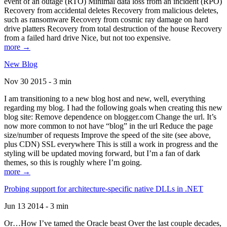
event of an outage (RTO) Minimal data loss from an incident (RPO)
Recovery from accidental deletes Recovery from malicious deletes,
such as ransomware Recovery from cosmic ray damage on hard
drive platters Recovery from total destruction of the house Recovery
from a failed hard drive Nice, but not too expensive.
more →
New Blog
Nov 30 2015 - 3 min
I am transitioning to a new blog host and new, well, everything
regarding my blog. I had the following goals when creating this new
blog site: Remove dependence on blogger.com Change the url. It’s
now more common to not have “blog” in the url Reduce the page
size/number of requests Improve the speed of the site (see above,
plus CDN) SSL everywhere This is still a work in progress and the
styling will be updated moving forward, but I’m a fan of dark
themes, so this is roughly where I’m going.
more →
Probing support for architecture-specific native DLLs in .NET
Jun 13 2014 - 3 min
Or…How I’ve tamed the Oracle beast Over the last couple decades,