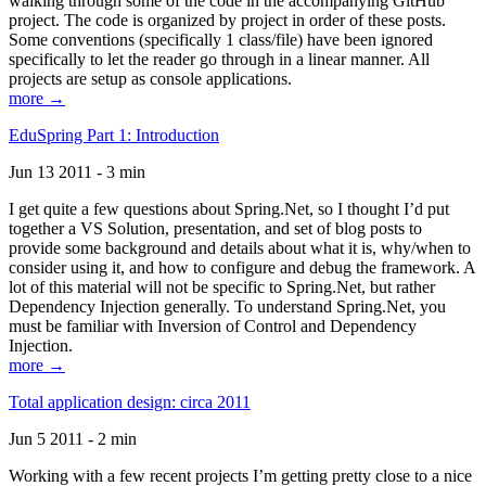
walking through some of the code in the accompanying GitHub
project. The code is organized by project in order of these posts.
Some conventions (specifically 1 class/file) have been ignored
specifically to let the reader go through in a linear manner. All
projects are setup as console applications.
more →
EduSpring Part 1: Introduction
Jun 13 2011 - 3 min
I get quite a few questions about Spring.Net, so I thought I’d put
together a VS Solution, presentation, and set of blog posts to
provide some background and details about what it is, why/when to
consider using it, and how to configure and debug the framework. A
lot of this material will not be specific to Spring.Net, but rather
Dependency Injection generally. To understand Spring.Net, you
must be familiar with Inversion of Control and Dependency
Injection.
more →
Total application design: circa 2011
Jun 5 2011 - 2 min
Working with a few recent projects I’m getting pretty close to a nice