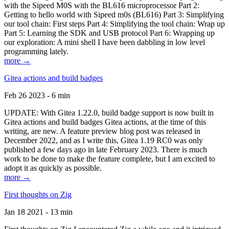
with the Sipeed M0S with the BL616 microprocessor Part 2:
Getting to hello world with Sipeed m0s (BL616) Part 3: Simplifying
our tool chain: First steps Part 4: Simplifying the tool chain: Wrap up
Part 5: Learning the SDK and USB protocol Part 6: Wrapping up
our exploration: A mini shell I have been dabbling in low level
programming lately.
more →
Gitea actions and build badges
Feb 26 2023 - 6 min
UPDATE: With Gitea 1.22.0, build badge support is now built in
Gitea actions and build badges Gitea actions, at the time of this
writing, are new. A feature preview blog post was released in
December 2022, and as I write this, Gitea 1.19 RC0 was only
published a few days ago in late February 2023. There is much
work to be done to make the feature complete, but I am excited to
adopt it as quickly as possible.
more →
First thoughts on Zig
Jan 18 2021 - 13 min