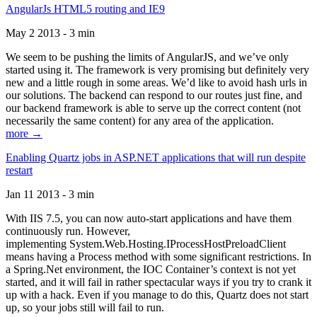
AngularJs HTML5 routing and IE9
May 2 2013 - 3 min
We seem to be pushing the limits of AngularJS, and we’ve only
started using it. The framework is very promising but definitely very
new and a little rough in some areas. We’d like to avoid hash urls in
our solutions. The backend can respond to our routes just fine, and
our backend framework is able to serve up the correct content (not
necessarily the same content) for any area of the application.
more →
Enabling Quartz jobs in ASP.NET applications that will run despite
restart
Jan 11 2013 - 3 min
With IIS 7.5, you can now auto-start applications and have them
continuously run. However,
implementing System.Web.Hosting.IProcessHostPreloadClient
means having a Process method with some significant restrictions. In
a Spring.Net environment, the IOC Container’s context is not yet
started, and it will fail in rather spectacular ways if you try to crank it
up with a hack. Even if you manage to do this, Quartz does not start
up, so your jobs still will fail to run.