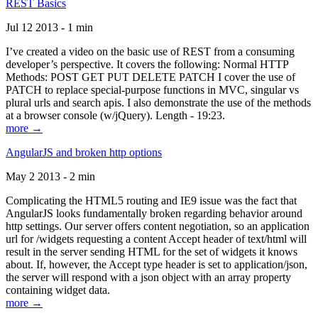
REST Basics
Jul 12 2013 - 1 min
I’ve created a video on the basic use of REST from a consuming
developer’s perspective. It covers the following: Normal HTTP
Methods: POST GET PUT DELETE PATCH I cover the use of
PATCH to replace special-purpose functions in MVC, singular vs
plural urls and search apis. I also demonstrate the use of the methods
at a browser console (w/jQuery). Length - 19:23.
more →
AngularJS and broken http options
May 2 2013 - 2 min
Complicating the HTML5 routing and IE9 issue was the fact that
AngularJS looks fundamentally broken regarding behavior around
http settings. Our server offers content negotiation, so an application
url for /widgets requesting a content Accept header of text/html will
result in the server sending HTML for the set of widgets it knows
about. If, however, the Accept type header is set to application/json,
the server will respond with a json object with an array property
containing widget data.
more →