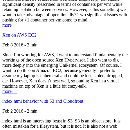
significant density (described in terms of containers per vm) while
retaining isolation between services. However, is this something we
want to take advantage of operationally? Two significant issues with
pushing for >1 container per vm come to mind.
more →
Xen on AWS EC2
Feb 8 2016 - 2 min
Since I’m working for AWS, I want to understand fundamentally the
workings of the open source Xen Hypervisor. I also want to dig
more deeply into the emerging Unikernel ecosystem. Of course, I
want to do this on Amazon EC2, because generally I prefer to
assume my laptop is ephemeral and could be lost, stolen, dropped,
etc. However, Xen doesn’t nest well, so putting Xen in a virtual
machine on top of Xen is a little bit crazy-talk.
more →
index.html behavior with S3 and Cloudfront
Feb 2 2016 - 2 min
index.html is an interesting beast in S3. S3 is an object store. It is
often mistaken for a filesystem, but it is not. It is also not a web