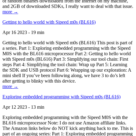
of random binaries downloaded from the Internet on my machine,
and 2GB of downloaded SDKs, I really want to deal with that issue.
more →
Getting to hello world with Sipeed m0s (BL616)
Apr 16 2023 - 19 min
Getting to hello world with Sipeed m0s (BL616) This post is part of
a series. Part 1: Exploring embedded programming with the Sipeed
M0S with the BL616 microprocessor Part 2: Getting to hello world
with Sipeed m0s (BL616) Part 3: Simplifying our tool chain: First
steps Part 4: Simplifying the tool chain: Wrap up Part 5: Learning
the SDK and USB protocol Part 6: Wrapping up our exploration: A
mini shell If you’ve been following along, we have 3 to do’s left
after getting to blinky with this device.
more →
Exploring embedded programming with Sipeed m0s (BL616)
Apr 12 2023 - 13 min
Exploring embedded programming with the Sipeed M0S with the
BL616 microprocessor Note: I do not use Amazon affiliate links.
The Amazon links below do NOT kick anything back to me. This is
part of an ongoing series: Part 1: Exploring embedded programming