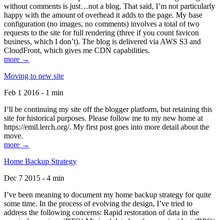
without comments is just…not a blog. That said, I’m not particularly
happy with the amount of overhead it adds to the page. My base
configuration (no images, no comments) involves a total of two
requests to the site for full rendering (three if you count favicon
business, which I don’t). The blog is delivered via AWS S3 and
CloudFront, which gives me CDN capabilities.
more →
Moving to new site
Feb 1 2016 - 1 min
I’ll be continuing my site off the blogger platform, but retaining this
site for historical purposes. Please follow me to my new home at
https://emil.lerch.org/. My first post goes into more detail about the
move.
more →
Home Backup Strategy
Dec 7 2015 - 4 min
I’ve been meaning to document my home backup strategy for quite
some time. In the process of evolving the design, I’ve tried to
address the following concerns: Rapid restoration of data in the