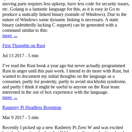
moving parts requires less upkeep, have less code for security issues,
etc. Golang is a fantastic language for this, as it is easy in Go to
produce a statically linked binary (outside of Windows). Due to the
nature of Windows some dynamic linking is necessary. A static
binary (admittedly lacking C support) can be generated with a
command similar to this:
more →
First Thoughts on Rust
Jul 13 2017 - 5 min
I’ve read the Rust book a year ago but never actually programmed
Rust in anger until this past week. I intend to do more with Rust, but
wanted to document my initial thoughts on the language as a
consumer, partly for posterity, partly to avoid stockholm syndrome,
and partly I think it might be useful to anyone on the Rust team
interested in the out of box experience with the language.
more →
Rasperry Pi Headless Bootstrap
Mar 9 2017 - 5 min
Recently I picked up a new Rasberry Pi Zero W and was excited