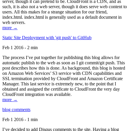
server, though it can pretend to be. CloudFront is a CDN, and as
such, it is also not a web server, though it does serve web content to
users. All this makes for a strange situation for our friend,
index.html. index.html is generally used as a default document in
web servers.
more →
Static Site Deployment with 'git push' to GitHub
Feb 1 2016 - 2 min
The process I’ve put together for publishing this blog allows for
automatic publish to the web as soon as I git commit/git push. This
post describes how this is done. As background, this blog is hosted
on Amazon Web Services’ S3 service with CDN capabilities and
SSL termination provided by CloudFront and Amazon Certificate
Manager. This last service is extremely new, to the point that I
obtained and assigned the certificate to CloudFront the very day
CloudFront integration was available.
more →
blog comments
Feb 1 2016 - 1 min
I’ve decided to add Disqus comments to the site. Having a blog