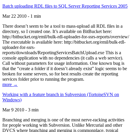
Batch uploading RDL files to SQL Server Reporting Services 2005
Mar 22 2010 - 1 min
There doesn’t seem to be a tool to mass-upload all RDL files in a
directory, so I created one. It’s available on BitBucket here:
http://bitbucket.org/emil/bulk-rdl-uploader-for-ssrs-reports/overview/
The executable is available here: http://bitbucket.org/emil/bulk-rdl-
uploader-for-ssrs-
reports/downloads/ReportingServicesBatchUpload.exe This is a
console application with no dependencies (it calls a web service).
Call without parameters for usage information. One known bug is
that the “create a folder if it doesn’t already exist” logic seems to be
broken for some servers, so for best results create the reporting
services folder prior to running the program.
more →
Working with a feature branch in Subversion (TortoiseSVN on
Windows)
Mar 9 2010 - 3 min
Branching and merging is one of the most nerve-racking activities
for people working with Subversion. Unlike Mercurial and other
DVCS where branching and merging is commonplace, typical