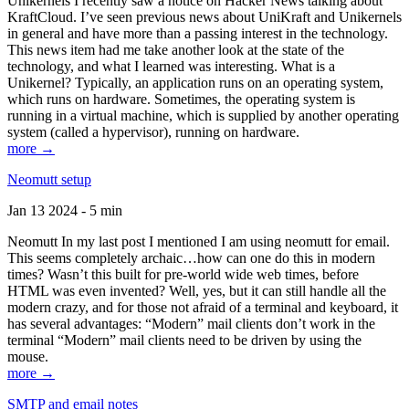
Unikernels I recently saw a notice on Hacker News talking about
KraftCloud. I’ve seen previous news about UniKraft and Unikernels
in general and have more than a passing interest in the technology.
This news item had me take another look at the state of the
technology, and what I learned was interesting. What is a
Unikernel? Typically, an application runs on an operating system,
which runs on hardware. Sometimes, the operating system is
running in a virtual machine, which is supplied by another operating
system (called a hypervisor), running on hardware.
more →
Neomutt setup
Jan 13 2024 - 5 min
Neomutt In my last post I mentioned I am using neomutt for email.
This seems completely archaic…how can one do this in modern
times? Wasn’t this built for pre-world wide web times, before
HTML was even invented? Well, yes, but it can still handle all the
modern crazy, and for those not afraid of a terminal and keyboard, it
has several advantages: “Modern” mail clients don’t work in the
terminal “Modern” mail clients need to be driven by using the
mouse.
more →
SMTP and email notes