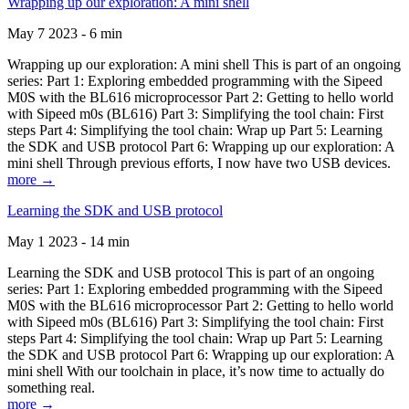
Wrapping up our exploration: A mini shell
May 7 2023 - 6 min
Wrapping up our exploration: A mini shell This is part of an ongoing
series: Part 1: Exploring embedded programming with the Sipeed
M0S with the BL616 microprocessor Part 2: Getting to hello world
with Sipeed m0s (BL616) Part 3: Simplifying the tool chain: First
steps Part 4: Simplifying the tool chain: Wrap up Part 5: Learning
the SDK and USB protocol Part 6: Wrapping up our exploration: A
mini shell Through previous efforts, I now have two USB devices.
more →
Learning the SDK and USB protocol
May 1 2023 - 14 min
Learning the SDK and USB protocol This is part of an ongoing
series: Part 1: Exploring embedded programming with the Sipeed
M0S with the BL616 microprocessor Part 2: Getting to hello world
with Sipeed m0s (BL616) Part 3: Simplifying the tool chain: First
steps Part 4: Simplifying the tool chain: Wrap up Part 5: Learning
the SDK and USB protocol Part 6: Wrapping up our exploration: A
mini shell With our toolchain in place, it’s now time to actually do
something real.
more →