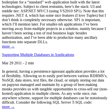
boilerplate for a “standard” web application built with the latest
technologies. Subject to client restraints, here’s the stack: UI and
middle tier: ASP.NET MVC3 (using VS2010 SP1). Note that this
requires .NET 4, which has some nice features (I love Tuples) but I
don’t think is completely necessary otherwise. SP1 is important,
which I’ll mention later. For smaller-ish applications I’ve been
moving away from multiple projects in a solution, mainly because I
haven’t been seeing a ton of real business logic besides
authorization, and I’ve been able to productize many ancillary
functions into separate DLLs.
more →
Supporting Multiple Databases in Applications
Mar 29 2011 - 2 min
In general, having a persistence-ignorant application provides a lot
of flexibility. Allowing us to easily port between various RDBMS’s,
NoSQL data stores, text files, the cloud, or simply storing our data
on papyrus managed and maintain by a group of beer-making
monks provides us with tangible opportunities to cross-sell our (non-
hosted) application to multiple clients. As any write once, run
anywhere scheme, support for multiple databases can be notoriously
difficult. Consider the following SQL Server T-SQL code:
more →