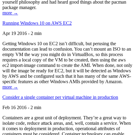
yourself philosophy and had heard good things about the pacman
package manager.
more →
Running Windows 10 on AWS EC2
Apr 19 2016 - 2 min
Getting Windows 10 on EC2 isn’t difficult, but perusing the
documentation can lead to confusion. You can’t mount an ISO to an
empty VM the way you might do in VirtualBox, so this process
requires a local copy of the VM to be created, then using the aws
ec2 import-image command to create the AMI. When done, not only
will the image be ready for EC2, but it will be detected as Windows
by AWS and be configured such that it has many of the same AWS-
specific features as other Windows AMIs provided by Amazon.
more →
Consider a single container per virtual machine in production
Feb 16 2016 - 2 min
Containers are a great unit of deployment. They’re a great way to
isolate code, reduce attack areas, and, well, contain a service. When
it comes to deployment in production, operational attributes of
containers must be considered. Container technology can enable