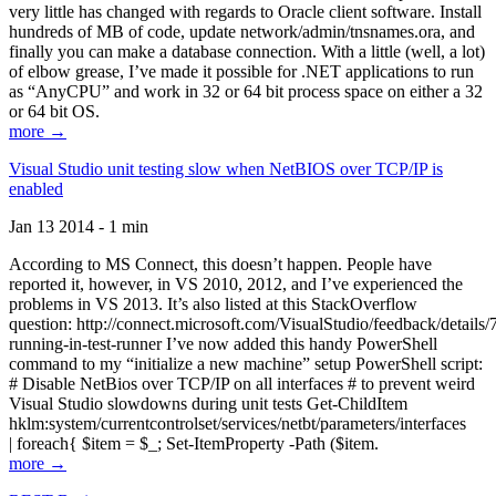
very little has changed with regards to Oracle client software. Install
hundreds of MB of code, update network/admin/tnsnames.ora, and
finally you can make a database connection. With a little (well, a lot)
of elbow grease, I’ve made it possible for .NET applications to run
as “AnyCPU” and work in 32 or 64 bit process space on either a 32
or 64 bit OS.
more →
Visual Studio unit testing slow when NetBIOS over TCP/IP is
enabled
Jan 13 2014 - 1 min
According to MS Connect, this doesn’t happen. People have
reported it, however, in VS 2010, 2012, and I’ve experienced the
problems in VS 2013. It’s also listed at this StackOverflow
question: http://connect.microsoft.com/VisualStudio/feedback/details
running-in-test-runner I’ve now added this handy PowerShell
command to my “initialize a new machine” setup PowerShell script:
# Disable NetBios over TCP/IP on all interfaces # to prevent weird
Visual Studio slowdowns during unit tests Get-ChildItem
hklm:system/currentcontrolset/services/netbt/parameters/interfaces
| foreach{ $item = $_; Set-ItemProperty -Path ($item.
more →