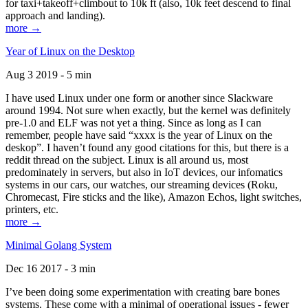
for taxi+takeoff+climbout to 10k ft (also, 10k feet descend to final
approach and landing).
more →
Year of Linux on the Desktop
Aug 3 2019 - 5 min
I have used Linux under one form or another since Slackware
around 1994. Not sure when exactly, but the kernel was definitely
pre-1.0 and ELF was not yet a thing. Since as long as I can
remember, people have said “xxxx is the year of Linux on the
deskop”. I haven’t found any good citations for this, but there is a
reddit thread on the subject. Linux is all around us, most
predominately in servers, but also in IoT devices, our infomatics
systems in our cars, our watches, our streaming devices (Roku,
Chromecast, Fire sticks and the like), Amazon Echos, light switches,
printers, etc.
more →
Minimal Golang System
Dec 16 2017 - 3 min
I’ve been doing some experimentation with creating bare bones
systems. These come with a minimal of operational issues - fewer