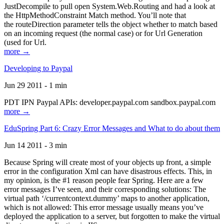
JustDecompile to pull open System.Web.Routing and had a look at
the HttpMethodConstraint Match method. You’ll note that
the routeDirection parameter tells the object whether to match based
on an incoming request (the normal case) or for Url Generation
(used for Url.
more →
Developing to Paypal
Jun 29 2011 - 1 min
PDT IPN Paypal APIs: developer.paypal.com sandbox.paypal.com
more →
EduSpring Part 6: Crazy Error Messages and What to do about them
Jun 14 2011 - 3 min
Because Spring will create most of your objects up front, a simple
error in the configuration Xml can have disastrous effects. This, in
my opinion, is the #1 reason people fear Spring. Here are a few
error messages I’ve seen, and their corresponding solutions: The
virtual path ‘/currentcontext.dummy’ maps to another application,
which is not allowed: This error message usually means you’ve
deployed the application to a server, but forgotten to make the virtual