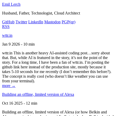
Emil Lerch
Husband, Father, Technologist, Cloud Architect
GitHub
Twitter
LinkedIn
Mastodon
PGP
(qr)
RSS
wttr.in
Jan 9 2026 - 10 min
wttr.in This is another heavy AI-assisted coding post…sorry about
that. But, while AI is featured in the story, it’s not the point of the
story. For a long time, I have been a fan of wttr.in. I’m posting the
github link here instead of the production site, mostly because it
takes 5-10 seconds for me recently (I don’t remember this before?).
The concept is really cool (who doesn’t like weather you can use
from your terminal).
more →
Building an offline, limited version of Alexa
Oct 16 2025 - 12 min
Building an offline, limited version of Alexa (or how Belkin and