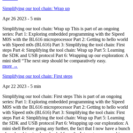
Simplifying our tool chain: Wrap up
Apr 26 2023 - 5 min
Simplifying our tool chain: Wrap up This is part of an ongoing
series: Part 1: Exploring embedded programming with the Sipeed
M0S with the BL616 microprocessor Part 2: Getting to hello world
with Sipeed m0s (BL616) Part 3: Simplifying the tool chain: First
steps Part 4: Simplifying the tool chain: Wrap up Part 5: Learning
the SDK and USB protocol Part 6: Wrapping up our exploration: A
mini shell “The next step should be comparatively easy.
more →
Simplifying our tool chain: First steps
Apr 22 2023 - 5 min
Simplifying our tool chain: First steps This is part of an ongoing
series: Part 1: Exploring embedded programming with the Sipeed
M0S with the BL616 microprocessor Part 2: Getting to hello world
with Sipeed m0s (BL616) Part 3: Simplifying the tool chain: First
steps Part 4: Simplifying the tool chain: Wrap up Part 5: Learning
the SDK and USB protocol Part 6: Wrapping up our exploration: A
mini shell Before going any further, the fact that I now have a bunch