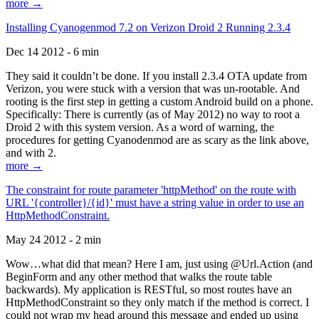
more →
Installing Cyanogenmod 7.2 on Verizon Droid 2 Running 2.3.4
Dec 14 2012 - 6 min
They said it couldn’t be done. If you install 2.3.4 OTA update from
Verizon, you were stuck with a version that was un-rootable. And
rooting is the first step in getting a custom Android build on a phone.
Specifically: There is currently (as of May 2012) no way to root a
Droid 2 with this system version. As a word of warning, the
procedures for getting Cyanodenmod are as scary as the link above,
and with 2.
more →
The constraint for route parameter 'httpMethod' on the route with
URL '{controller}/{id}' must have a string value in order to use an
HttpMethodConstraint.
May 24 2012 - 2 min
Wow…what did that mean? Here I am, just using @Url.Action (and
BeginForm and any other method that walks the route table
backwards). My application is RESTful, so most routes have an
HttpMethodConstraint so they only match if the method is correct. I
could not wrap my head around this message and ended up using