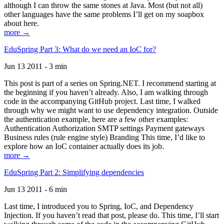
although I can throw the same stones at Java. Most (but not all)
other languages have the same problems I’ll get on my soapbox
about here.
more →
EduSpring Part 3: What do we need an IoC for?
Jun 13 2011 - 3 min
This post is part of a series on Spring.NET. I recommend starting at
the beginning if you haven’t already. Also, I am walking through
code in the accompanying GitHub project. Last time, I walked
through why we might want to use dependency integration. Outside
the authentication example, here are a few other examples:
Authentication Authorization SMTP settings Payment gateways
Business rules (rule engine style) Branding This time, I’d like to
explore how an IoC container actually does its job.
more →
EduSpring Part 2: Simplifying dependencies
Jun 13 2011 - 6 min
Last time, I introduced you to Spring, IoC, and Dependency
Injection. If you haven’t read that post, please do. This time, I’ll start