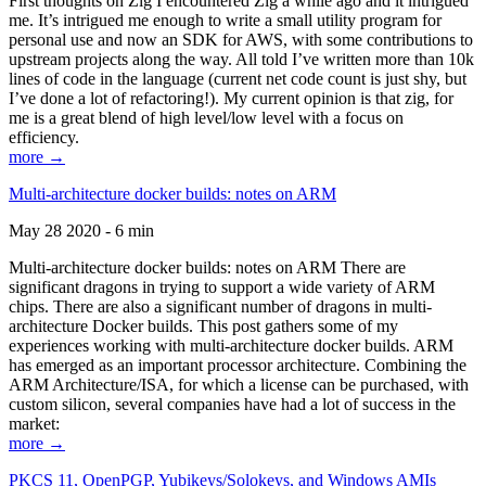
First thoughts on Zig I encountered Zig a while ago and it intrigued
me. It’s intrigued me enough to write a small utility program for
personal use and now an SDK for AWS, with some contributions to
upstream projects along the way. All told I’ve written more than 10k
lines of code in the language (current net code count is just shy, but
I’ve done a lot of refactoring!). My current opinion is that zig, for
me is a great blend of high level/low level with a focus on
efficiency.
more →
Multi-architecture docker builds: notes on ARM
May 28 2020 - 6 min
Multi-architecture docker builds: notes on ARM There are
significant dragons in trying to support a wide variety of ARM
chips. There are also a significant number of dragons in multi-
architecture Docker builds. This post gathers some of my
experiences working with multi-architecture docker builds. ARM
has emerged as an important processor architecture. Combining the
ARM Architecture/ISA, for which a license can be purchased, with
custom silicon, several companies have had a lot of success in the
market:
more →
PKCS 11, OpenPGP, Yubikeys/Solokeys, and Windows AMIs