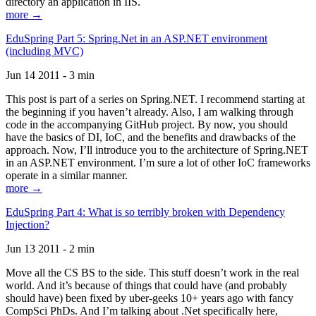
directory an application in IIS.
more →
EduSpring Part 5: Spring.Net in an ASP.NET environment
(including MVC)
Jun 14 2011 - 3 min
This post is part of a series on Spring.NET. I recommend starting at
the beginning if you haven’t already. Also, I am walking through
code in the accompanying GitHub project. By now, you should
have the basics of DI, IoC, and the benefits and drawbacks of the
approach. Now, I’ll introduce you to the architecture of Spring.NET
in an ASP.NET environment. I’m sure a lot of other IoC frameworks
operate in a similar manner.
more →
EduSpring Part 4: What is so terribly broken with Dependency
Injection?
Jun 13 2011 - 2 min
Move all the CS BS to the side. This stuff doesn’t work in the real
world. And it’s because of things that could have (and probably
should have) been fixed by uber-geeks 10+ years ago with fancy
CompSci PhDs. And I’m talking about .Net specifically here,