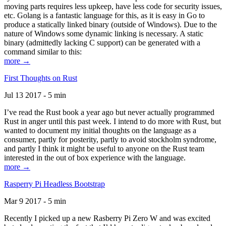
moving parts requires less upkeep, have less code for security issues,
etc. Golang is a fantastic language for this, as it is easy in Go to
produce a statically linked binary (outside of Windows). Due to the
nature of Windows some dynamic linking is necessary. A static
binary (admittedly lacking C support) can be generated with a
command similar to this:
more →
First Thoughts on Rust
Jul 13 2017 - 5 min
I’ve read the Rust book a year ago but never actually programmed
Rust in anger until this past week. I intend to do more with Rust, but
wanted to document my initial thoughts on the language as a
consumer, partly for posterity, partly to avoid stockholm syndrome,
and partly I think it might be useful to anyone on the Rust team
interested in the out of box experience with the language.
more →
Rasperry Pi Headless Bootstrap
Mar 9 2017 - 5 min
Recently I picked up a new Rasberry Pi Zero W and was excited