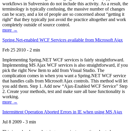
workflows in Subversion do not include this activity. As a result, the
terminology is typically confusing, the massive number of changes
can be scary, and a lot of people are so concerned about “getting it
right” that they typically just avoid the practice altogether and work
completely outside of source control.
more →
Spring.Net-enabled WCF Services available from Microsoft Ajax
Feb 25 2010 - 2 min
Implementing Spring.NET WCF services is fairly straightforward.
Implementing MS Ajax WCF services is also straightforward, if you
pick the right New Item to add from Visual Studio. The
complication comes in when you want a Spring.NET WCF service
that handles calls from Microsoft Ajax controls. This method will let
you add them. Step 1. Add new “Ajax-Enabled WCF Service” Step
2. Create your methods, test and make sure all base functionality is
working.
more →
Intermittent Operation Aborted Errors in IE when using MS Ajax
Jul 8 2009 - 3 min