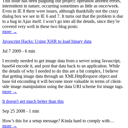
This issue has been plaguing our project: operation aborted errors,
intermittent in nature, occurring sometimes as little as once/week.
Even in IE 8 there were issues, although thankfully not the crazy
dialog box we see in IE 6 and 7. It turns out that the problem is due
to a bug in Ajax itself. I won’t go into all the details, since they’re
covered very well in these two blog posts:
more →
Javascript Hacks: Using XHR to load binary data
Jul 7 2009 - 6 min
I recently needed to get image data from a server using Javascript,
base64 encode it, and post that data back to an application. While
the details of why I needed to do this are a bit complex, I believe
that getting image data through an XMLHttpRequest object and
base 64 enconding it will become more valuable in terms of client-
side image manipulation using the data URI scheme for image tags.
more →
It doesn't get much better than this
Sep 25 2008 - 1 min
How’s this for a setup message? Kinda hard to comply with…
more →