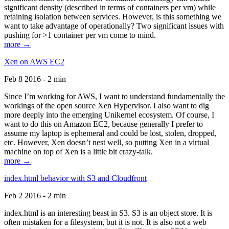
significant density (described in terms of containers per vm) while
retaining isolation between services. However, is this something we
want to take advantage of operationally? Two significant issues with
pushing for >1 container per vm come to mind.
more →
Xen on AWS EC2
Feb 8 2016 - 2 min
Since I’m working for AWS, I want to understand fundamentally the
workings of the open source Xen Hypervisor. I also want to dig
more deeply into the emerging Unikernel ecosystem. Of course, I
want to do this on Amazon EC2, because generally I prefer to
assume my laptop is ephemeral and could be lost, stolen, dropped,
etc. However, Xen doesn’t nest well, so putting Xen in a virtual
machine on top of Xen is a little bit crazy-talk.
more →
index.html behavior with S3 and Cloudfront
Feb 2 2016 - 2 min
index.html is an interesting beast in S3. S3 is an object store. It is
often mistaken for a filesystem, but it is not. It is also not a web