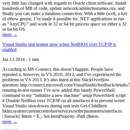
very little has changed with regards to Oracle client software. Install
hundreds of MB of code, update network/admin/tnsnames.ora, and
finally you can make a database connection. With a little (well, a lot)
of elbow grease, I’ve made it possible for .NET applications to run
as “AnyCPU” and work in 32 or 64 bit process space on either a 32
or 64 bit OS.
more →
Visual Studio unit testing slow when NetBIOS over TCP/IP is
enabled
Jan 13 2014 - 1 min
According to MS Connect, this doesn’t happen. People have
reported it, however, in VS 2010, 2012, and I’ve experienced the
problems in VS 2013. It’s also listed at this StackOverflow
question: http://connect.microsoft.com/VisualStudio/feedback/details
running-in-test-runner I’ve now added this handy PowerShell
command to my “initialize a new machine” setup PowerShell script:
# Disable NetBios over TCP/IP on all interfaces # to prevent weird
Visual Studio slowdowns during unit tests Get-ChildItem
hklm:system/currentcontrolset/services/netbt/parameters/interfaces
| foreach{ $item = $_; Set-ItemProperty -Path ($item.
more →