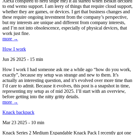
Alexa conspired to nerd snipe me) It all started when Belkin decided
to end wemo support. I am leery of things that require cloud support,
whether they are games, or devices. I get that business changes and
these require ongoing investment from the company’s perspective,
but my interests are unique and different from company interests,
and I’m not into obsolescence, especially of physical devices, that
work just fine.
more →
How I work
Jun 26 2025 - 15 min
How I work I had someone ask me a while ago “how do you work,
exactly”, because my setup was strange and new to them. It’s
actually an interesting question, and it’s evolved over more time than
I’d care to admit. Because it evolves, this post is a snapshot in time,
representing my setup as of mid 2025. I’ll start with an overview,
before getting into the nitty gritty details.
more →
Knack backpack
Mar 23 2025 - 10 min
Knack Series 2 Medium Expandable Knack Pack I recently got one