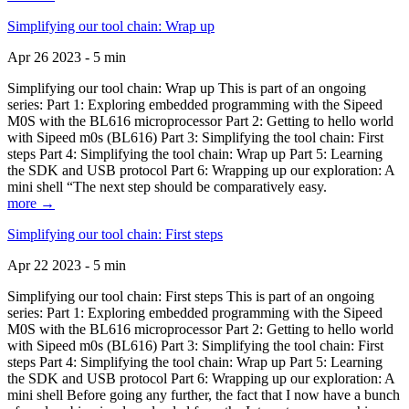
Simplifying our tool chain: Wrap up
Apr 26 2023 - 5 min
Simplifying our tool chain: Wrap up This is part of an ongoing
series: Part 1: Exploring embedded programming with the Sipeed
M0S with the BL616 microprocessor Part 2: Getting to hello world
with Sipeed m0s (BL616) Part 3: Simplifying the tool chain: First
steps Part 4: Simplifying the tool chain: Wrap up Part 5: Learning
the SDK and USB protocol Part 6: Wrapping up our exploration: A
mini shell “The next step should be comparatively easy.
more →
Simplifying our tool chain: First steps
Apr 22 2023 - 5 min
Simplifying our tool chain: First steps This is part of an ongoing
series: Part 1: Exploring embedded programming with the Sipeed
M0S with the BL616 microprocessor Part 2: Getting to hello world
with Sipeed m0s (BL616) Part 3: Simplifying the tool chain: First
steps Part 4: Simplifying the tool chain: Wrap up Part 5: Learning
the SDK and USB protocol Part 6: Wrapping up our exploration: A
mini shell Before going any further, the fact that I now have a bunch