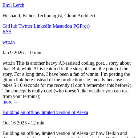
Emil Lerch
Husband, Father, Technologist, Cloud Architect
GitHub
Twitter
LinkedIn
Mastodon
PGP
(qr)
RSS
wttr.in
Jan 9 2026 - 10 min
wttr.in This is another heavy AI-assisted coding post…sorry about
that. But, while AI is featured in the story, it’s not the point of the
story. For a long time, I have been a fan of wttr.in. I’m posting the
github link here instead of the production site, mostly because it
takes 5-10 seconds for me recently (I don’t remember this before?).
The concept is really cool (who doesn’t like weather you can use
from your terminal).
more →
Building an offline, limited version of Alexa
Oct 16 2025 - 12 min
Building an offline, limited version of Alexa (or how Belkin and