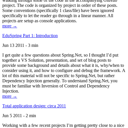
walking through some of the code in the accompanying GitHub
project. The code is organized by project in order of these posts.
Some conventions (specifically 1 class/file) have been ignored
specifically to let the reader go through in a linear manner. All
projects are setup as console applications.
more →
EduSpring Part 1: Introduction
Jun 13 2011 - 3 min
I get quite a few questions about Spring.Net, so I thought I’d put
together a VS Solution, presentation, and set of blog posts to
provide some background and details about what it is, why/when to
consider using it, and how to configure and debug the framework. A
lot of this material will not be specific to Spring.Net, but rather
Dependency Injection generally. To understand Spring.Net, you
must be familiar with Inversion of Control and Dependency
Injection.
more →
Total application design: circa 2011
Jun 5 2011 - 2 min
Working with a few recent projects I’m getting pretty close to a nice