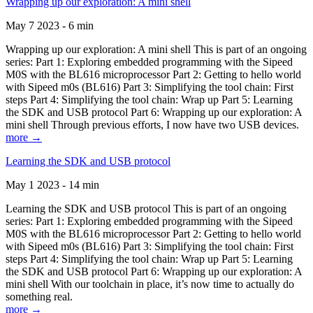
Wrapping up our exploration: A mini shell
May 7 2023 - 6 min
Wrapping up our exploration: A mini shell This is part of an ongoing
series: Part 1: Exploring embedded programming with the Sipeed
M0S with the BL616 microprocessor Part 2: Getting to hello world
with Sipeed m0s (BL616) Part 3: Simplifying the tool chain: First
steps Part 4: Simplifying the tool chain: Wrap up Part 5: Learning
the SDK and USB protocol Part 6: Wrapping up our exploration: A
mini shell Through previous efforts, I now have two USB devices.
more →
Learning the SDK and USB protocol
May 1 2023 - 14 min
Learning the SDK and USB protocol This is part of an ongoing
series: Part 1: Exploring embedded programming with the Sipeed
M0S with the BL616 microprocessor Part 2: Getting to hello world
with Sipeed m0s (BL616) Part 3: Simplifying the tool chain: First
steps Part 4: Simplifying the tool chain: Wrap up Part 5: Learning
the SDK and USB protocol Part 6: Wrapping up our exploration: A
mini shell With our toolchain in place, it’s now time to actually do
something real.
more →