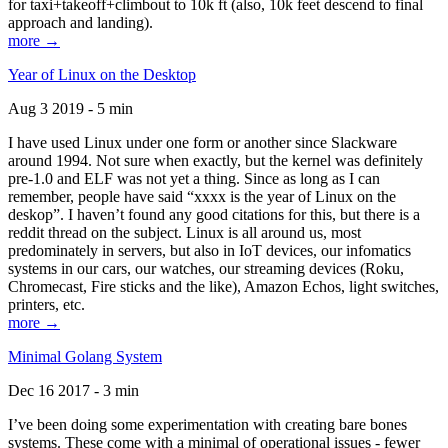
for taxi+takeoff+climbout to 10k ft (also, 10k feet descend to final
approach and landing).
more →
Year of Linux on the Desktop
Aug 3 2019 - 5 min
I have used Linux under one form or another since Slackware
around 1994. Not sure when exactly, but the kernel was definitely
pre-1.0 and ELF was not yet a thing. Since as long as I can
remember, people have said “xxxx is the year of Linux on the
deskop”. I haven’t found any good citations for this, but there is a
reddit thread on the subject. Linux is all around us, most
predominately in servers, but also in IoT devices, our infomatics
systems in our cars, our watches, our streaming devices (Roku,
Chromecast, Fire sticks and the like), Amazon Echos, light switches,
printers, etc.
more →
Minimal Golang System
Dec 16 2017 - 3 min
I’ve been doing some experimentation with creating bare bones
systems. These come with a minimal of operational issues - fewer