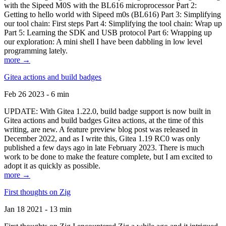
with the Sipeed M0S with the BL616 microprocessor Part 2:
Getting to hello world with Sipeed m0s (BL616) Part 3: Simplifying
our tool chain: First steps Part 4: Simplifying the tool chain: Wrap up
Part 5: Learning the SDK and USB protocol Part 6: Wrapping up
our exploration: A mini shell I have been dabbling in low level
programming lately.
more →
Gitea actions and build badges
Feb 26 2023 - 6 min
UPDATE: With Gitea 1.22.0, build badge support is now built in
Gitea actions and build badges Gitea actions, at the time of this
writing, are new. A feature preview blog post was released in
December 2022, and as I write this, Gitea 1.19 RC0 was only
published a few days ago in late February 2023. There is much
work to be done to make the feature complete, but I am excited to
adopt it as quickly as possible.
more →
First thoughts on Zig
Jan 18 2021 - 13 min