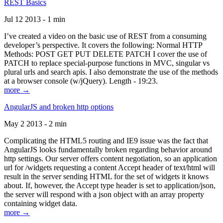
REST Basics
Jul 12 2013 - 1 min
I’ve created a video on the basic use of REST from a consuming
developer’s perspective. It covers the following: Normal HTTP
Methods: POST GET PUT DELETE PATCH I cover the use of
PATCH to replace special-purpose functions in MVC, singular vs
plural urls and search apis. I also demonstrate the use of the methods
at a browser console (w/jQuery). Length - 19:23.
more →
AngularJS and broken http options
May 2 2013 - 2 min
Complicating the HTML5 routing and IE9 issue was the fact that
AngularJS looks fundamentally broken regarding behavior around
http settings. Our server offers content negotiation, so an application
url for /widgets requesting a content Accept header of text/html will
result in the server sending HTML for the set of widgets it knows
about. If, however, the Accept type header is set to application/json,
the server will respond with a json object with an array property
containing widget data.
more →