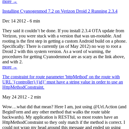
more →
Installing Cyanogenmod 7.2 on Verizon Droid 2 Running 2.3.4
Dec 14 2012 - 6 min
They said it couldn’t be done. If you install 2.3.4 OTA update from
Verizon, you were stuck with a version that was un-rootable. And
rooting is the first step in getting a custom Android build on a phone.
Specifically: There is currently (as of May 2012) no way to root a
Droid 2 with this system version. As a word of warning, the
procedures for getting Cyanodenmod are as scary as the link above,
and with 2.
more →
The constraint for route parameter 'httpMethod' on the route with
URL '{controller}/{id}' must have a string value in order to use an
HttpMethodConstraint.
May 24 2012 - 2 min
Wow…what did that mean? Here I am, just using @Url.Action (and
BeginForm and any other method that walks the route table
backwards). My application is RESTful, so most routes have an
HttpMethodConstraint so they only match if the method is correct. I
could not wrap my head around this message and ended up using