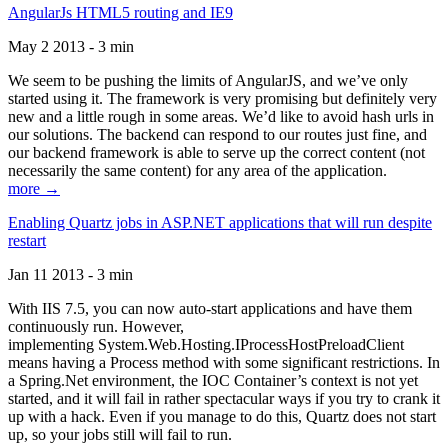
AngularJs HTML5 routing and IE9
May 2 2013 - 3 min
We seem to be pushing the limits of AngularJS, and we’ve only
started using it. The framework is very promising but definitely very
new and a little rough in some areas. We’d like to avoid hash urls in
our solutions. The backend can respond to our routes just fine, and
our backend framework is able to serve up the correct content (not
necessarily the same content) for any area of the application.
more →
Enabling Quartz jobs in ASP.NET applications that will run despite
restart
Jan 11 2013 - 3 min
With IIS 7.5, you can now auto-start applications and have them
continuously run. However,
implementing System.Web.Hosting.IProcessHostPreloadClient
means having a Process method with some significant restrictions. In
a Spring.Net environment, the IOC Container’s context is not yet
started, and it will fail in rather spectacular ways if you try to crank it
up with a hack. Even if you manage to do this, Quartz does not start
up, so your jobs still will fail to run.