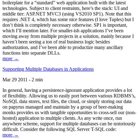
boilerplate for a “standard” web application built with the latest
technologies. Subject to client restraints, here’s the stack: UI and
middle tier: ASP.NET MVC3 (using VS2010 SP1). Note that this
requires .NET 4, which has some nice features (I love Tuples) but I
don’t think is completely necessary otherwise. SP1 is important,
which I’ll mention later. For smaller-ish applications I’ve been
moving away from multiple projects in a solution, mainly because I
haven’t been seeing a ton of real business logic besides
authorization, and I’ve been able to productize many ancillary
functions into separate DLLs.
more →
Supporting Multiple Databases in Applications
Mar 29 2011 - 2 min
In general, having a persistence-ignorant application provides a lot
of flexibility. Allowing us to easily port between various RDBMS’s,
NoSQL data stores, text files, the cloud, or simply storing our data
on papyrus managed and maintain by a group of beer-making
monks provides us with tangible opportunities to cross-sell our (non-
hosted) application to multiple clients. As any write once, run
anywhere scheme, support for multiple databases can be notoriously
difficult. Consider the following SQL Server T-SQL code:
more →