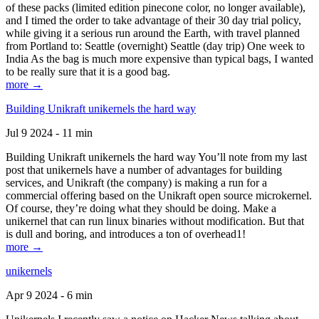
of these packs (limited edition pinecone color, no longer available),
and I timed the order to take advantage of their 30 day trial policy,
while giving it a serious run around the Earth, with travel planned
from Portland to: Seattle (overnight) Seattle (day trip) One week to
India As the bag is much more expensive than typical bags, I wanted
to be really sure that it is a good bag.
more →
Building Unikraft unikernels the hard way
Jul 9 2024 - 11 min
Building Unikraft unikernels the hard way You’ll note from my last
post that unikernels have a number of advantages for building
services, and Unikraft (the company) is making a run for a
commercial offering based on the Unikraft open source microkernel.
Of course, they’re doing what they should be doing. Make a
unikernel that can run linux binaries without modification. But that
is dull and boring, and introduces a ton of overhead1!
more →
unikernels
Apr 9 2024 - 6 min