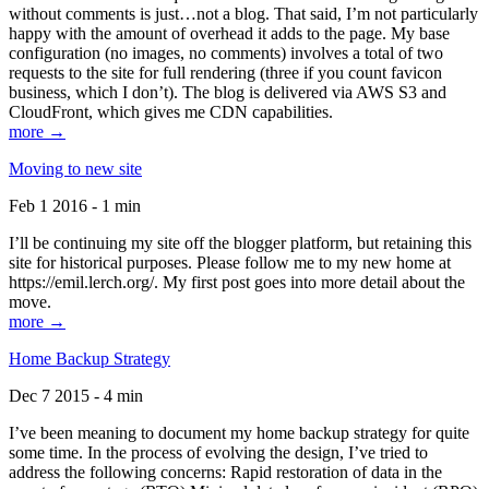
without comments is just…not a blog. That said, I’m not particularly
happy with the amount of overhead it adds to the page. My base
configuration (no images, no comments) involves a total of two
requests to the site for full rendering (three if you count favicon
business, which I don’t). The blog is delivered via AWS S3 and
CloudFront, which gives me CDN capabilities.
more →
Moving to new site
Feb 1 2016 - 1 min
I’ll be continuing my site off the blogger platform, but retaining this
site for historical purposes. Please follow me to my new home at
https://emil.lerch.org/. My first post goes into more detail about the
move.
more →
Home Backup Strategy
Dec 7 2015 - 4 min
I’ve been meaning to document my home backup strategy for quite
some time. In the process of evolving the design, I’ve tried to
address the following concerns: Rapid restoration of data in the