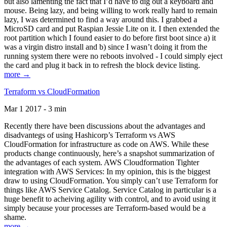
but also lamenting the fact that I’d have to dig out a keyboard and
mouse. Being lazy, and being willing to work really hard to remain
lazy, I was determined to find a way around this. I grabbed a
MicroSD card and put Raspian Jessie Lite on it. I then extended the
root partition which I found easier to do before first boot since a) it
was a virgin distro install and b) since I wasn’t doing it from the
running system there were no reboots involved - I could simply eject
the card and plug it back in to refresh the block device listing.
more →
Terraform vs CloudFormation
Mar 1 2017 - 3 min
Recently there have been discussions about the advantages and
disadvantegs of using Hashicorp’s Terraform vs AWS
CloudFormation for infrastructure as code on AWS. While these
products change continuously, here’s a snapshot summarization of
the advantages of each system. AWS Cloudformation Tighter
integration with AWS Services: In my opinion, this is the biggest
draw to using CloudFormation. You simply can’t use Terraform for
things like AWS Service Catalog. Service Catalog in particular is a
huge benefit to acheiving agility with control, and to avoid using it
simply because your processes are Terraform-based would be a
shame.
more →