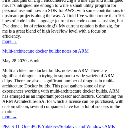
First thoughts on Zig I encountered Zig a while ago and it intrigued
me. It’s intrigued me enough to write a small utility program for
personal use and now an SDK for AWS, with some contributions to
upstream projects along the way. All told I’ve written more than 10k
lines of code in the language (current net code count is just shy, but
I’ve done a lot of refactoring!). My current opinion is that zig, for
me is a great blend of high level/low level with a focus on
efficiency.
more →
Multi-architecture docker builds: notes on ARM
May 28 2020 - 6 min
Multi-architecture docker builds: notes on ARM There are
significant dragons in trying to support a wide variety of ARM
chips. There are also a significant number of dragons in multi-
architecture Docker builds. This post gathers some of my
experiences working with multi-architecture docker builds. ARM
has emerged as an important processor architecture. Combining the
ARM Architecture/ISA, for which a license can be purchased, with
custom silicon, several companies have had a lot of success in the
market:
more →
PKCS 11, OpenPGP, Yubikeys/Solokeys, and Windows AMIs