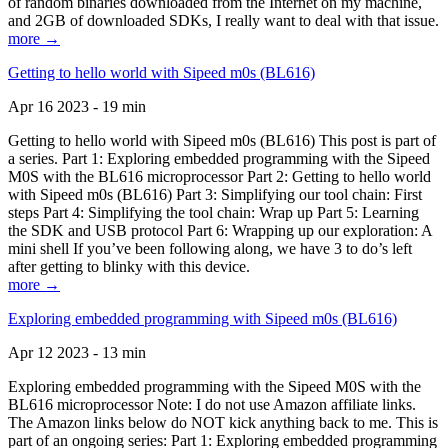
of random binaries downloaded from the Internet on my machine,
and 2GB of downloaded SDKs, I really want to deal with that issue.
more →
Getting to hello world with Sipeed m0s (BL616)
Apr 16 2023 - 19 min
Getting to hello world with Sipeed m0s (BL616) This post is part of
a series. Part 1: Exploring embedded programming with the Sipeed
M0S with the BL616 microprocessor Part 2: Getting to hello world
with Sipeed m0s (BL616) Part 3: Simplifying our tool chain: First
steps Part 4: Simplifying the tool chain: Wrap up Part 5: Learning
the SDK and USB protocol Part 6: Wrapping up our exploration: A
mini shell If you’ve been following along, we have 3 to do’s left
after getting to blinky with this device.
more →
Exploring embedded programming with Sipeed m0s (BL616)
Apr 12 2023 - 13 min
Exploring embedded programming with the Sipeed M0S with the
BL616 microprocessor Note: I do not use Amazon affiliate links.
The Amazon links below do NOT kick anything back to me. This is
part of an ongoing series: Part 1: Exploring embedded programming