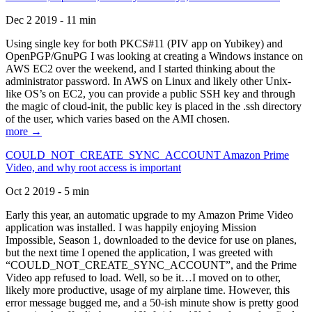
Dec 2 2019 - 11 min
Using single key for both PKCS#11 (PIV app on Yubikey) and
OpenPGP/GnuPG I was looking at creating a Windows instance on
AWS EC2 over the weekend, and I started thinking about the
administrator password. In AWS on Linux and likely other Unix-
like OS’s on EC2, you can provide a public SSH key and through
the magic of cloud-init, the public key is placed in the .ssh directory
of the user, which varies based on the AMI chosen.
more →
COULD_NOT_CREATE_SYNC_ACCOUNT Amazon Prime
Video, and why root access is important
Oct 2 2019 - 5 min
Early this year, an automatic upgrade to my Amazon Prime Video
application was installed. I was happily enjoying Mission
Impossible, Season 1, downloaded to the device for use on planes,
but the next time I opened the application, I was greeted with
“COULD_NOT_CREATE_SYNC_ACCOUNT”, and the Prime
Video app refused to load. Well, so be it…I moved on to other,
likely more productive, usage of my airplane time. However, this
error message bugged me, and a 50-ish minute show is pretty good