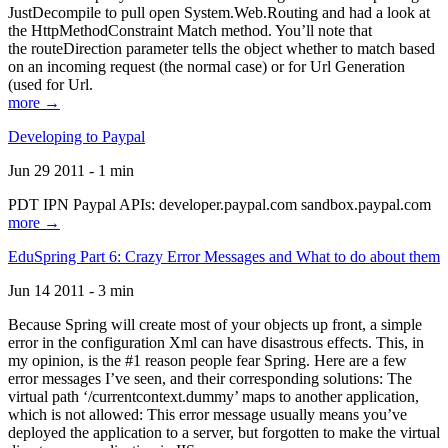
JustDecompile to pull open System.Web.Routing and had a look at
the HttpMethodConstraint Match method. You’ll note that
the routeDirection parameter tells the object whether to match based
on an incoming request (the normal case) or for Url Generation
(used for Url.
more →
Developing to Paypal
Jun 29 2011 - 1 min
PDT IPN Paypal APIs: developer.paypal.com sandbox.paypal.com
more →
EduSpring Part 6: Crazy Error Messages and What to do about them
Jun 14 2011 - 3 min
Because Spring will create most of your objects up front, a simple
error in the configuration Xml can have disastrous effects. This, in
my opinion, is the #1 reason people fear Spring. Here are a few
error messages I’ve seen, and their corresponding solutions: The
virtual path ‘/currentcontext.dummy’ maps to another application,
which is not allowed: This error message usually means you’ve
deployed the application to a server, but forgotten to make the virtual