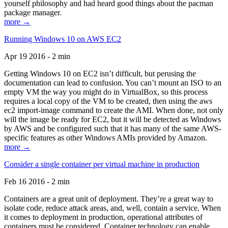
yourself philosophy and had heard good things about the pacman
package manager.
more →
Running Windows 10 on AWS EC2
Apr 19 2016 - 2 min
Getting Windows 10 on EC2 isn’t difficult, but perusing the
documentation can lead to confusion. You can’t mount an ISO to an
empty VM the way you might do in VirtualBox, so this process
requires a local copy of the VM to be created, then using the aws
ec2 import-image command to create the AMI. When done, not only
will the image be ready for EC2, but it will be detected as Windows
by AWS and be configured such that it has many of the same AWS-
specific features as other Windows AMIs provided by Amazon.
more →
Consider a single container per virtual machine in production
Feb 16 2016 - 2 min
Containers are a great unit of deployment. They’re a great way to
isolate code, reduce attack areas, and, well, contain a service. When
it comes to deployment in production, operational attributes of
containers must be considered. Container technology can enable