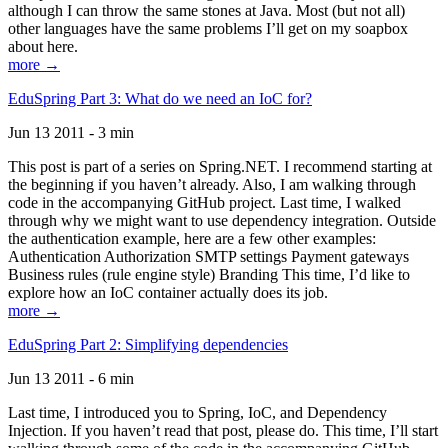
although I can throw the same stones at Java. Most (but not all)
other languages have the same problems I’ll get on my soapbox
about here.
more →
EduSpring Part 3: What do we need an IoC for?
Jun 13 2011 - 3 min
This post is part of a series on Spring.NET. I recommend starting at
the beginning if you haven’t already. Also, I am walking through
code in the accompanying GitHub project. Last time, I walked
through why we might want to use dependency integration. Outside
the authentication example, here are a few other examples:
Authentication Authorization SMTP settings Payment gateways
Business rules (rule engine style) Branding This time, I’d like to
explore how an IoC container actually does its job.
more →
EduSpring Part 2: Simplifying dependencies
Jun 13 2011 - 6 min
Last time, I introduced you to Spring, IoC, and Dependency
Injection. If you haven’t read that post, please do. This time, I’ll start