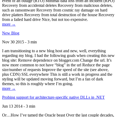
event of an outage (RTO) Minimal data loss from an incident (RPO)
Recovery from accidental deletes Recovery from malicious deletes,
such as ransomware Recovery from cosmic ray damage on hard
drive platters Recovery from total destruction of the house Recovery
from a failed hard drive Nice, but not too expensive.
more →
New Blog
Nov 30 2015 - 3 min
I am transitioning to a new blog host and new, well, everything
regarding my blog. I had the following goals when creating this new
blog site: Remove dependence on blogger.com Change the url. It’s
now more common to not have “blog” in the url Reduce the page
size/number of requests Improve the speed of the site (see above,
plus CDN) SSL everywhere This is still a work in progress and the
styling will be updated moving forward, but I’m a fan of dark
themes, so this is roughly where I’m going.
more →
Probing support for architecture-specific native DLLs in .NET
Jun 13 2014 - 3 min
Or…How I’ve tamed the Oracle beast Over the last couple decades,