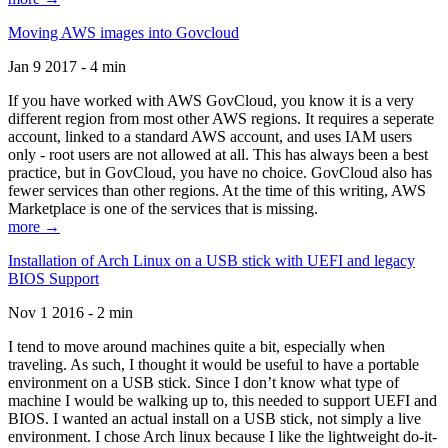
Moving AWS images into Govcloud
Jan 9 2017 - 4 min
If you have worked with AWS GovCloud, you know it is a very
different region from most other AWS regions. It requires a seperate
account, linked to a standard AWS account, and uses IAM users
only - root users are not allowed at all. This has always been a best
practice, but in GovCloud, you have no choice. GovCloud also has
fewer services than other regions. At the time of this writing, AWS
Marketplace is one of the services that is missing.
more →
Installation of Arch Linux on a USB stick with UEFI and legacy
BIOS Support
Nov 1 2016 - 2 min
I tend to move around machines quite a bit, especially when
traveling. As such, I thought it would be useful to have a portable
environment on a USB stick. Since I don’t know what type of
machine I would be walking up to, this needed to support UEFI and
BIOS. I wanted an actual install on a USB stick, not simply a live
environment. I chose Arch linux because I like the lightweight do-it-