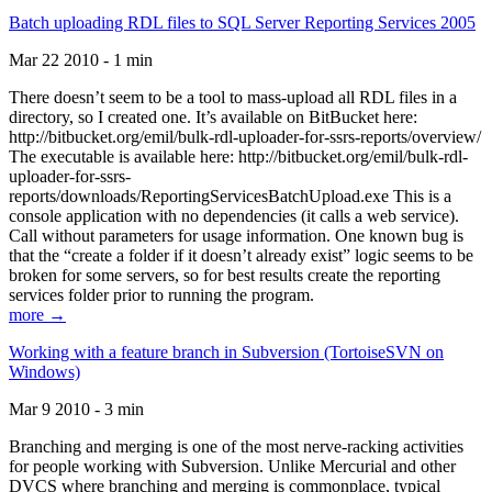
Batch uploading RDL files to SQL Server Reporting Services 2005
Mar 22 2010 - 1 min
There doesn’t seem to be a tool to mass-upload all RDL files in a
directory, so I created one. It’s available on BitBucket here:
http://bitbucket.org/emil/bulk-rdl-uploader-for-ssrs-reports/overview/
The executable is available here: http://bitbucket.org/emil/bulk-rdl-
uploader-for-ssrs-
reports/downloads/ReportingServicesBatchUpload.exe This is a
console application with no dependencies (it calls a web service).
Call without parameters for usage information. One known bug is
that the “create a folder if it doesn’t already exist” logic seems to be
broken for some servers, so for best results create the reporting
services folder prior to running the program.
more →
Working with a feature branch in Subversion (TortoiseSVN on
Windows)
Mar 9 2010 - 3 min
Branching and merging is one of the most nerve-racking activities
for people working with Subversion. Unlike Mercurial and other
DVCS where branching and merging is commonplace, typical