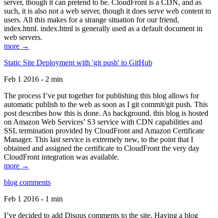
server, though it can pretend to be. CloudFront is a CDN, and as
such, it is also not a web server, though it does serve web content to
users. All this makes for a strange situation for our friend,
index.html. index.html is generally used as a default document in
web servers.
more →
Static Site Deployment with 'git push' to GitHub
Feb 1 2016 - 2 min
The process I’ve put together for publishing this blog allows for
automatic publish to the web as soon as I git commit/git push. This
post describes how this is done. As background, this blog is hosted
on Amazon Web Services’ S3 service with CDN capabilities and
SSL termination provided by CloudFront and Amazon Certificate
Manager. This last service is extremely new, to the point that I
obtained and assigned the certificate to CloudFront the very day
CloudFront integration was available.
more →
blog comments
Feb 1 2016 - 1 min
I’ve decided to add Disqus comments to the site. Having a blog