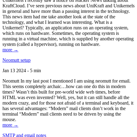
Unikernels I recently saw a notice on Hacker News talking about
KraftCloud. I’ve seen previous news about UniKraft and Unikernels
in general and have more than a passing interest in the technology.
This news item had me take another look at the state of the
technology, and what I learned was interesting. What is a
Unikernel? Typically, an application runs on an operating system,
which runs on hardware. Sometimes, the operating system is
running in a virtual machine, which is supplied by another operating
system (called a hypervisor), running on hardware.
more →
Neomutt setup
Jan 13 2024 - 5 min
Neomutt In my last post I mentioned I am using neomutt for email.
This seems completely archaic…how can one do this in modern
times? Wasn’t this built for pre-world wide web times, before
HTML was even invented? Well, yes, but it can still handle all the
modern crazy, and for those not afraid of a terminal and keyboard, it
has several advantages: “Modern” mail clients don’t work in the
terminal “Modern” mail clients need to be driven by using the
mouse.
more →
SMTP and email notes