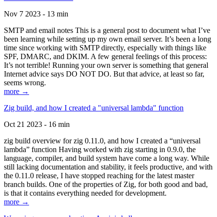
Nov 7 2023 - 13 min
SMTP and email notes This is a general post to document what I’ve
been learning while setting up my own email server. It’s been a long
time since working with SMTP directly, especially with things like
SPF, DMARC, and DKIM. A few general feelings of this process:
It’s not terrible! Running your own server is something that general
Internet advice says DO NOT DO. But that advice, at least so far,
seems wrong.
more →
Zig build, and how I created a "universal lambda" function
Oct 21 2023 - 16 min
zig build overview for zig 0.11.0, and how I created a “universal
lambda” function Having worked with zig starting in 0.9.0, the
language, compiler, and build system have come a long way. While
still lacking documentation and stability, it feels productive, and with
the 0.11.0 release, I have stopped reaching for the latest master
branch builds. One of the properties of Zig, for both good and bad,
is that it contains everything needed for development.
more →