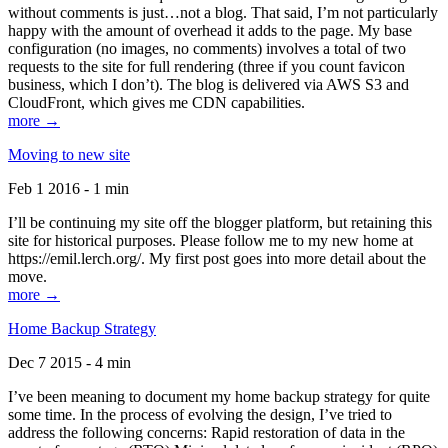
without comments is just…not a blog. That said, I’m not particularly
happy with the amount of overhead it adds to the page. My base
configuration (no images, no comments) involves a total of two
requests to the site for full rendering (three if you count favicon
business, which I don’t). The blog is delivered via AWS S3 and
CloudFront, which gives me CDN capabilities.
more →
Moving to new site
Feb 1 2016 - 1 min
I’ll be continuing my site off the blogger platform, but retaining this
site for historical purposes. Please follow me to my new home at
https://emil.lerch.org/. My first post goes into more detail about the
move.
more →
Home Backup Strategy
Dec 7 2015 - 4 min
I’ve been meaning to document my home backup strategy for quite
some time. In the process of evolving the design, I’ve tried to
address the following concerns: Rapid restoration of data in the