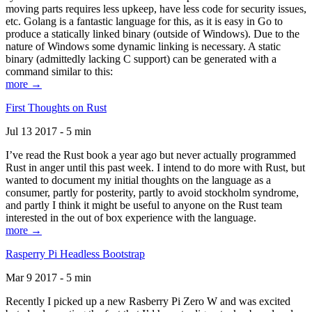
moving parts requires less upkeep, have less code for security issues,
etc. Golang is a fantastic language for this, as it is easy in Go to
produce a statically linked binary (outside of Windows). Due to the
nature of Windows some dynamic linking is necessary. A static
binary (admittedly lacking C support) can be generated with a
command similar to this:
more →
First Thoughts on Rust
Jul 13 2017 - 5 min
I’ve read the Rust book a year ago but never actually programmed
Rust in anger until this past week. I intend to do more with Rust, but
wanted to document my initial thoughts on the language as a
consumer, partly for posterity, partly to avoid stockholm syndrome,
and partly I think it might be useful to anyone on the Rust team
interested in the out of box experience with the language.
more →
Rasperry Pi Headless Bootstrap
Mar 9 2017 - 5 min
Recently I picked up a new Rasberry Pi Zero W and was excited