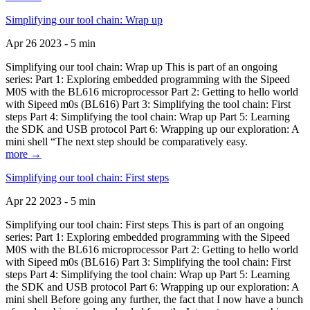
Simplifying our tool chain: Wrap up
Apr 26 2023 - 5 min
Simplifying our tool chain: Wrap up This is part of an ongoing
series: Part 1: Exploring embedded programming with the Sipeed
M0S with the BL616 microprocessor Part 2: Getting to hello world
with Sipeed m0s (BL616) Part 3: Simplifying the tool chain: First
steps Part 4: Simplifying the tool chain: Wrap up Part 5: Learning
the SDK and USB protocol Part 6: Wrapping up our exploration: A
mini shell “The next step should be comparatively easy.
more →
Simplifying our tool chain: First steps
Apr 22 2023 - 5 min
Simplifying our tool chain: First steps This is part of an ongoing
series: Part 1: Exploring embedded programming with the Sipeed
M0S with the BL616 microprocessor Part 2: Getting to hello world
with Sipeed m0s (BL616) Part 3: Simplifying the tool chain: First
steps Part 4: Simplifying the tool chain: Wrap up Part 5: Learning
the SDK and USB protocol Part 6: Wrapping up our exploration: A
mini shell Before going any further, the fact that I now have a bunch