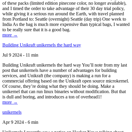
of these packs (limited edition pinecone color, no longer available),
and I timed the order to take advantage of their 30 day trial policy,
while giving it a serious run around the Earth, with travel planned
from Portland to: Seattle (overnight) Seattle (day trip) One week to
India As the bag is much more expensive than typical bags, I wanted
to be really sure that it is a good bag.
more →
Building Unikraft unikernels the hard way
Jul 9 2024 - 11 min
Building Unikraft unikernels the hard way You’ll note from my last
post that unikernels have a number of advantages for building
services, and Unikraft (the company) is making a run for a
commercial offering based on the Unikraft open source microkernel.
Of course, they’re doing what they should be doing. Make a
unikernel that can run linux binaries without modification. But that
is dull and boring, and introduces a ton of overhead1!
more →
unikernels
Apr 9 2024 - 6 min