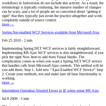
workflows in Subversion do not include this activity. As a result, the
terminology is typically confusing, the massive number of changes
can be scary, and a lot of people are so concerned about “getting it
right” that they typically just avoid the practice altogether and work
completely outside of source control.
more →
Spring.Net-enabled WCF Services available from Microsoft Ajax
Feb 25 2010 - 2 min
Implementing Spring.NET WCF services is fairly straightforward.
Implementing MS Ajax WCF services is also straightforward, if you
pick the right New Item to add from Visual Studio. The
complication comes in when you want a Spring.NET WCF service
that handles calls from Microsoft Ajax controls. This method will let
you add them. Step 1. Add new “Ajax-Enabled WCF Service” Step
2. Create your methods, test and make sure all base functionality is
working.
more →
Intermittent Operation Aborted Errors in IE when using MS Ajax
Jul 8 2009 - 3 min