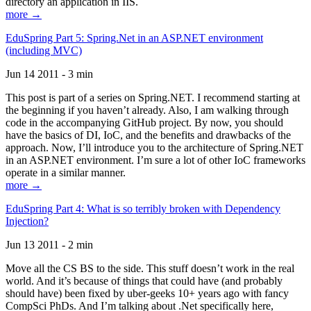
directory an application in IIS.
more →
EduSpring Part 5: Spring.Net in an ASP.NET environment
(including MVC)
Jun 14 2011 - 3 min
This post is part of a series on Spring.NET. I recommend starting at
the beginning if you haven’t already. Also, I am walking through
code in the accompanying GitHub project. By now, you should
have the basics of DI, IoC, and the benefits and drawbacks of the
approach. Now, I’ll introduce you to the architecture of Spring.NET
in an ASP.NET environment. I’m sure a lot of other IoC frameworks
operate in a similar manner.
more →
EduSpring Part 4: What is so terribly broken with Dependency
Injection?
Jun 13 2011 - 2 min
Move all the CS BS to the side. This stuff doesn’t work in the real
world. And it’s because of things that could have (and probably
should have) been fixed by uber-geeks 10+ years ago with fancy
CompSci PhDs. And I’m talking about .Net specifically here,