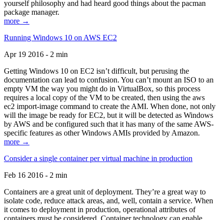
yourself philosophy and had heard good things about the pacman
package manager.
more →
Running Windows 10 on AWS EC2
Apr 19 2016 - 2 min
Getting Windows 10 on EC2 isn’t difficult, but perusing the
documentation can lead to confusion. You can’t mount an ISO to an
empty VM the way you might do in VirtualBox, so this process
requires a local copy of the VM to be created, then using the aws
ec2 import-image command to create the AMI. When done, not only
will the image be ready for EC2, but it will be detected as Windows
by AWS and be configured such that it has many of the same AWS-
specific features as other Windows AMIs provided by Amazon.
more →
Consider a single container per virtual machine in production
Feb 16 2016 - 2 min
Containers are a great unit of deployment. They’re a great way to
isolate code, reduce attack areas, and, well, contain a service. When
it comes to deployment in production, operational attributes of
containers must be considered. Container technology can enable