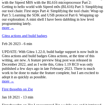
with the Sipeed M0S with the BL616 microprocessor Part 2:
Getting to hello world with Sipeed m0s (BL616) Part 3: Simplifying
our tool chain: First steps Part 4: Simplifying the tool chain: Wrap up
Part 5: Learning the SDK and USB protocol Part 6: Wrapping up
our exploration: A mini shell I have been dabbling in low level
programming lately.
more →
Gitea actions and build badges
Feb 26 2023 - 6 min
UPDATE: With Gitea 1.22.0, build badge support is now built in
Gitea actions and build badges Gitea actions, at the time of this
writing, are new. A feature preview blog post was released in
December 2022, and as I write this, Gitea 1.19 RC0 was only
published a few days ago in late February 2023. There is much
work to be done to make the feature complete, but I am excited to
adopt it as quickly as possible.
more →
First thoughts on Zig
Jan 18 2021 - 13 min