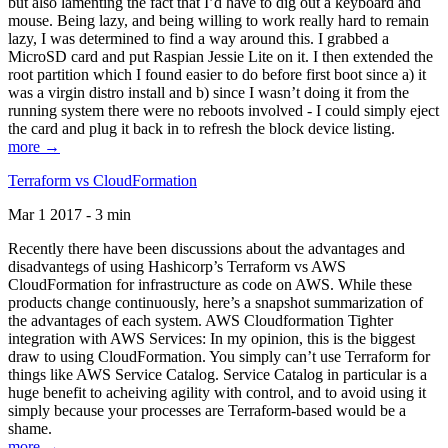
but also lamenting the fact that I’d have to dig out a keyboard and
mouse. Being lazy, and being willing to work really hard to remain
lazy, I was determined to find a way around this. I grabbed a
MicroSD card and put Raspian Jessie Lite on it. I then extended the
root partition which I found easier to do before first boot since a) it
was a virgin distro install and b) since I wasn’t doing it from the
running system there were no reboots involved - I could simply eject
the card and plug it back in to refresh the block device listing.
more →
Terraform vs CloudFormation
Mar 1 2017 - 3 min
Recently there have been discussions about the advantages and
disadvantegs of using Hashicorp’s Terraform vs AWS
CloudFormation for infrastructure as code on AWS. While these
products change continuously, here’s a snapshot summarization of
the advantages of each system. AWS Cloudformation Tighter
integration with AWS Services: In my opinion, this is the biggest
draw to using CloudFormation. You simply can’t use Terraform for
things like AWS Service Catalog. Service Catalog in particular is a
huge benefit to acheiving agility with control, and to avoid using it
simply because your processes are Terraform-based would be a
shame.
more →