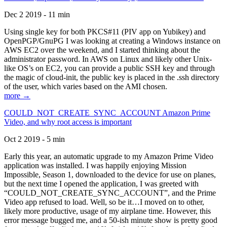
Dec 2 2019 - 11 min
Using single key for both PKCS#11 (PIV app on Yubikey) and
OpenPGP/GnuPG I was looking at creating a Windows instance on
AWS EC2 over the weekend, and I started thinking about the
administrator password. In AWS on Linux and likely other Unix-
like OS’s on EC2, you can provide a public SSH key and through
the magic of cloud-init, the public key is placed in the .ssh directory
of the user, which varies based on the AMI chosen.
more →
COULD_NOT_CREATE_SYNC_ACCOUNT Amazon Prime
Video, and why root access is important
Oct 2 2019 - 5 min
Early this year, an automatic upgrade to my Amazon Prime Video
application was installed. I was happily enjoying Mission
Impossible, Season 1, downloaded to the device for use on planes,
but the next time I opened the application, I was greeted with
“COULD_NOT_CREATE_SYNC_ACCOUNT”, and the Prime
Video app refused to load. Well, so be it…I moved on to other,
likely more productive, usage of my airplane time. However, this
error message bugged me, and a 50-ish minute show is pretty good