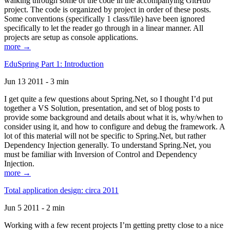
walking through some of the code in the accompanying GitHub
project. The code is organized by project in order of these posts.
Some conventions (specifically 1 class/file) have been ignored
specifically to let the reader go through in a linear manner. All
projects are setup as console applications.
more →
EduSpring Part 1: Introduction
Jun 13 2011 - 3 min
I get quite a few questions about Spring.Net, so I thought I’d put
together a VS Solution, presentation, and set of blog posts to
provide some background and details about what it is, why/when to
consider using it, and how to configure and debug the framework. A
lot of this material will not be specific to Spring.Net, but rather
Dependency Injection generally. To understand Spring.Net, you
must be familiar with Inversion of Control and Dependency
Injection.
more →
Total application design: circa 2011
Jun 5 2011 - 2 min
Working with a few recent projects I’m getting pretty close to a nice