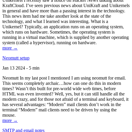
Unikernels I recently saw a notice on Hacker News talking about
KraftCloud. I’ve seen previous news about UniKraft and Unikernels
in general and have more than a passing interest in the technology.
This news item had me take another look at the state of the
technology, and what I learned was interesting. What is a
Unikernel? Typically, an application runs on an operating system,
which runs on hardware. Sometimes, the operating system is
running in a virtual machine, which is supplied by another operating
system (called a hypervisor), running on hardware.
more →
Neomutt setup
Jan 13 2024 - 5 min
Neomutt In my last post I mentioned I am using neomutt for email.
This seems completely archaic…how can one do this in modern
times? Wasn’t this built for pre-world wide web times, before
HTML was even invented? Well, yes, but it can still handle all the
modern crazy, and for those not afraid of a terminal and keyboard, it
has several advantages: “Modern” mail clients don’t work in the
terminal “Modern” mail clients need to be driven by using the
mouse.
more →
SMTP and email notes