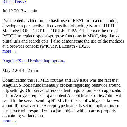
REST Basics
Jul 12 2013 - 1 min
I’ve created a video on the basic use of REST from a consuming
developer’s perspective. It covers the following: Normal HTTP
Methods: POST GET PUT DELETE PATCH I cover the use of
PATCH to replace special-purpose functions in MVC, singular vs
plural urls and search apis. I also demonstrate the use of the methods
at a browser console (w/jQuery). Length - 19:23.
more →
AngularJS and broken http options
May 2 2013 - 2 min
Complicating the HTML5 routing and IE9 issue was the fact that
AngularJS looks fundamentally broken regarding behavior around
http settings. Our server offers content negotiation, so an application
url for /widgets requesting a content Accept header of text/html will
result in the server sending HTML for the set of widgets it knows
about. If, however, the Accept type header is set to application/json,
the server will respond with a json object with an array property
containing widget data.
more →