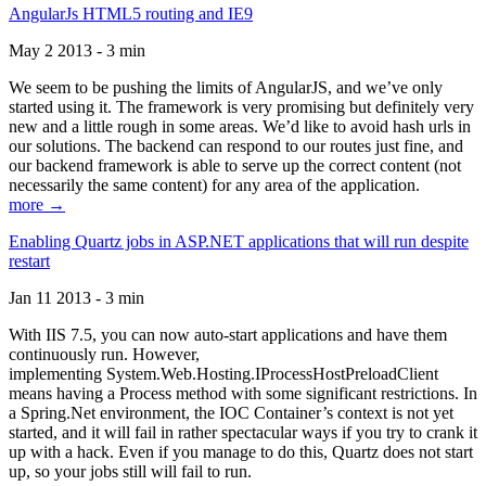
AngularJs HTML5 routing and IE9
May 2 2013 - 3 min
We seem to be pushing the limits of AngularJS, and we’ve only
started using it. The framework is very promising but definitely very
new and a little rough in some areas. We’d like to avoid hash urls in
our solutions. The backend can respond to our routes just fine, and
our backend framework is able to serve up the correct content (not
necessarily the same content) for any area of the application.
more →
Enabling Quartz jobs in ASP.NET applications that will run despite
restart
Jan 11 2013 - 3 min
With IIS 7.5, you can now auto-start applications and have them
continuously run. However,
implementing System.Web.Hosting.IProcessHostPreloadClient
means having a Process method with some significant restrictions. In
a Spring.Net environment, the IOC Container’s context is not yet
started, and it will fail in rather spectacular ways if you try to crank it
up with a hack. Even if you manage to do this, Quartz does not start
up, so your jobs still will fail to run.