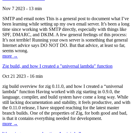
Nov 7 2023 - 13 min
SMTP and email notes This is a general post to document what I’ve
been learning while setting up my own email server. It’s been a long
time since working with SMTP directly, especially with things like
SPF, DMARC, and DKIM. A few general feelings of this process:
It’s not terrible! Running your own server is something that general
Internet advice says DO NOT DO. But that advice, at least so far,
seems wrong.
more →
Zig build, and how I created a "universal lambda" function
Oct 21 2023 - 16 min
zig build overview for zig 0.11.0, and how I created a “universal
lambda” function Having worked with zig starting in 0.9.0, the
language, compiler, and build system have come a long way. While
still lacking documentation and stability, it feels productive, and with
the 0.11.0 release, I have stopped reaching for the latest master
branch builds. One of the properties of Zig, for both good and bad,
is that it contains everything needed for development.
more →