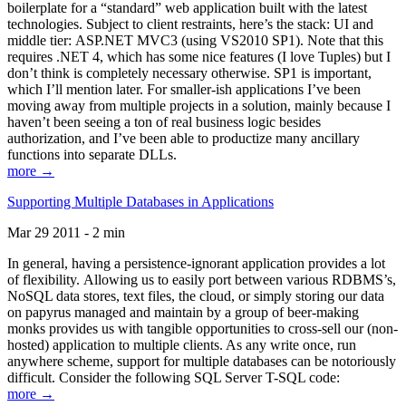
boilerplate for a “standard” web application built with the latest
technologies. Subject to client restraints, here’s the stack: UI and
middle tier: ASP.NET MVC3 (using VS2010 SP1). Note that this
requires .NET 4, which has some nice features (I love Tuples) but I
don’t think is completely necessary otherwise. SP1 is important,
which I’ll mention later. For smaller-ish applications I’ve been
moving away from multiple projects in a solution, mainly because I
haven’t been seeing a ton of real business logic besides
authorization, and I’ve been able to productize many ancillary
functions into separate DLLs.
more →
Supporting Multiple Databases in Applications
Mar 29 2011 - 2 min
In general, having a persistence-ignorant application provides a lot
of flexibility. Allowing us to easily port between various RDBMS’s,
NoSQL data stores, text files, the cloud, or simply storing our data
on papyrus managed and maintain by a group of beer-making
monks provides us with tangible opportunities to cross-sell our (non-
hosted) application to multiple clients. As any write once, run
anywhere scheme, support for multiple databases can be notoriously
difficult. Consider the following SQL Server T-SQL code:
more →