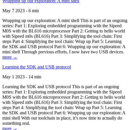
Wrapping up our exploration: A mini shell
May 7 2023 - 6 min
Wrapping up our exploration: A mini shell This is part of an ongoing
series: Part 1: Exploring embedded programming with the Sipeed
M0S with the BL616 microprocessor Part 2: Getting to hello world
with Sipeed m0s (BL616) Part 3: Simplifying the tool chain: First
steps Part 4: Simplifying the tool chain: Wrap up Part 5: Learning
the SDK and USB protocol Part 6: Wrapping up our exploration: A
mini shell Through previous efforts, I now have two USB devices.
more →
Learning the SDK and USB protocol
May 1 2023 - 14 min
Learning the SDK and USB protocol This is part of an ongoing
series: Part 1: Exploring embedded programming with the Sipeed
M0S with the BL616 microprocessor Part 2: Getting to hello world
with Sipeed m0s (BL616) Part 3: Simplifying the tool chain: First
steps Part 4: Simplifying the tool chain: Wrap up Part 5: Learning
the SDK and USB protocol Part 6: Wrapping up our exploration: A
mini shell With our toolchain in place, it’s now time to actually do
something real.
more →