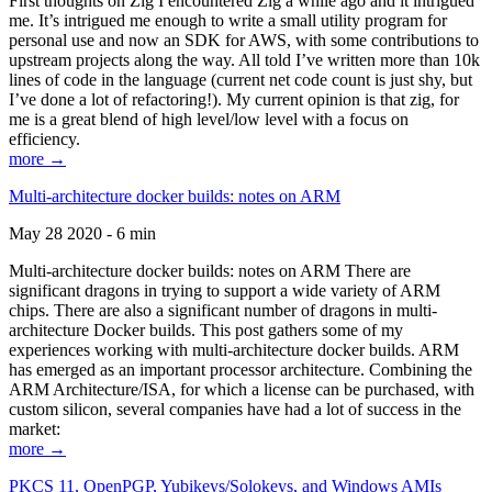
First thoughts on Zig I encountered Zig a while ago and it intrigued
me. It’s intrigued me enough to write a small utility program for
personal use and now an SDK for AWS, with some contributions to
upstream projects along the way. All told I’ve written more than 10k
lines of code in the language (current net code count is just shy, but
I’ve done a lot of refactoring!). My current opinion is that zig, for
me is a great blend of high level/low level with a focus on
efficiency.
more →
Multi-architecture docker builds: notes on ARM
May 28 2020 - 6 min
Multi-architecture docker builds: notes on ARM There are
significant dragons in trying to support a wide variety of ARM
chips. There are also a significant number of dragons in multi-
architecture Docker builds. This post gathers some of my
experiences working with multi-architecture docker builds. ARM
has emerged as an important processor architecture. Combining the
ARM Architecture/ISA, for which a license can be purchased, with
custom silicon, several companies have had a lot of success in the
market:
more →
PKCS 11, OpenPGP, Yubikeys/Solokeys, and Windows AMIs