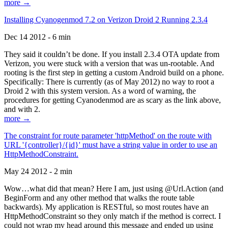
more →
Installing Cyanogenmod 7.2 on Verizon Droid 2 Running 2.3.4
Dec 14 2012 - 6 min
They said it couldn’t be done. If you install 2.3.4 OTA update from
Verizon, you were stuck with a version that was un-rootable. And
rooting is the first step in getting a custom Android build on a phone.
Specifically: There is currently (as of May 2012) no way to root a
Droid 2 with this system version. As a word of warning, the
procedures for getting Cyanodenmod are as scary as the link above,
and with 2.
more →
The constraint for route parameter 'httpMethod' on the route with
URL '{controller}/{id}' must have a string value in order to use an
HttpMethodConstraint.
May 24 2012 - 2 min
Wow…what did that mean? Here I am, just using @Url.Action (and
BeginForm and any other method that walks the route table
backwards). My application is RESTful, so most routes have an
HttpMethodConstraint so they only match if the method is correct. I
could not wrap my head around this message and ended up using