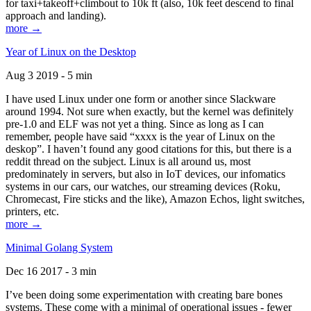
for taxi+takeoff+climbout to 10k ft (also, 10k feet descend to final
approach and landing).
more →
Year of Linux on the Desktop
Aug 3 2019 - 5 min
I have used Linux under one form or another since Slackware
around 1994. Not sure when exactly, but the kernel was definitely
pre-1.0 and ELF was not yet a thing. Since as long as I can
remember, people have said “xxxx is the year of Linux on the
deskop”. I haven’t found any good citations for this, but there is a
reddit thread on the subject. Linux is all around us, most
predominately in servers, but also in IoT devices, our infomatics
systems in our cars, our watches, our streaming devices (Roku,
Chromecast, Fire sticks and the like), Amazon Echos, light switches,
printers, etc.
more →
Minimal Golang System
Dec 16 2017 - 3 min
I’ve been doing some experimentation with creating bare bones
systems. These come with a minimal of operational issues - fewer