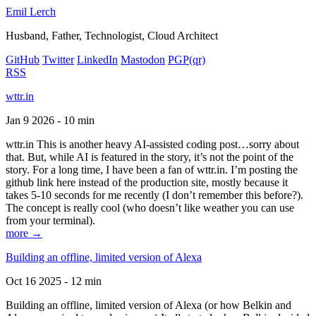
Emil Lerch
Husband, Father, Technologist, Cloud Architect
GitHub
Twitter
LinkedIn
Mastodon
PGP
(qr)
RSS
wttr.in
Jan 9 2026 - 10 min
wttr.in This is another heavy AI-assisted coding post…sorry about
that. But, while AI is featured in the story, it’s not the point of the
story. For a long time, I have been a fan of wttr.in. I’m posting the
github link here instead of the production site, mostly because it
takes 5-10 seconds for me recently (I don’t remember this before?).
The concept is really cool (who doesn’t like weather you can use
from your terminal).
more →
Building an offline, limited version of Alexa
Oct 16 2025 - 12 min
Building an offline, limited version of Alexa (or how Belkin and