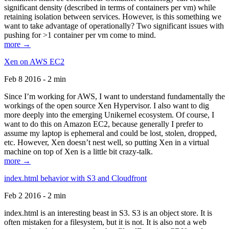
significant density (described in terms of containers per vm) while
retaining isolation between services. However, is this something we
want to take advantage of operationally? Two significant issues with
pushing for >1 container per vm come to mind.
more →
Xen on AWS EC2
Feb 8 2016 - 2 min
Since I’m working for AWS, I want to understand fundamentally the
workings of the open source Xen Hypervisor. I also want to dig
more deeply into the emerging Unikernel ecosystem. Of course, I
want to do this on Amazon EC2, because generally I prefer to
assume my laptop is ephemeral and could be lost, stolen, dropped,
etc. However, Xen doesn’t nest well, so putting Xen in a virtual
machine on top of Xen is a little bit crazy-talk.
more →
index.html behavior with S3 and Cloudfront
Feb 2 2016 - 2 min
index.html is an interesting beast in S3. S3 is an object store. It is
often mistaken for a filesystem, but it is not. It is also not a web