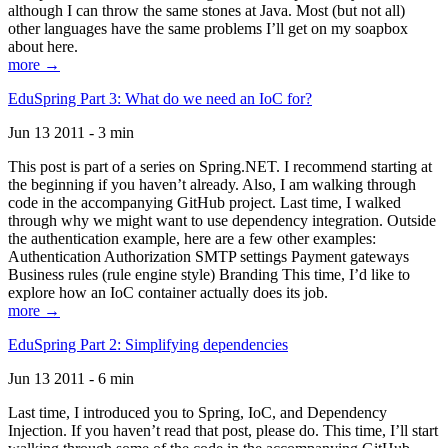
although I can throw the same stones at Java. Most (but not all)
other languages have the same problems I’ll get on my soapbox
about here.
more →
EduSpring Part 3: What do we need an IoC for?
Jun 13 2011 - 3 min
This post is part of a series on Spring.NET. I recommend starting at
the beginning if you haven’t already. Also, I am walking through
code in the accompanying GitHub project. Last time, I walked
through why we might want to use dependency integration. Outside
the authentication example, here are a few other examples:
Authentication Authorization SMTP settings Payment gateways
Business rules (rule engine style) Branding This time, I’d like to
explore how an IoC container actually does its job.
more →
EduSpring Part 2: Simplifying dependencies
Jun 13 2011 - 6 min
Last time, I introduced you to Spring, IoC, and Dependency
Injection. If you haven’t read that post, please do. This time, I’ll start