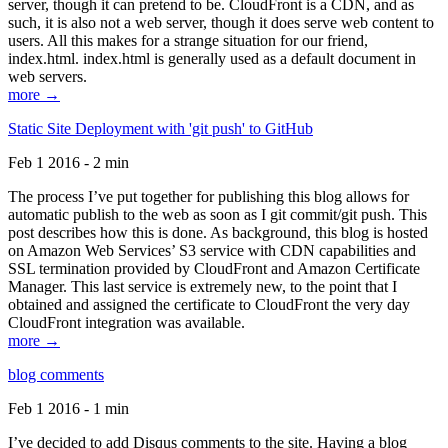
server, though it can pretend to be. CloudFront is a CDN, and as
such, it is also not a web server, though it does serve web content to
users. All this makes for a strange situation for our friend,
index.html. index.html is generally used as a default document in
web servers.
more →
Static Site Deployment with 'git push' to GitHub
Feb 1 2016 - 2 min
The process I’ve put together for publishing this blog allows for
automatic publish to the web as soon as I git commit/git push. This
post describes how this is done. As background, this blog is hosted
on Amazon Web Services’ S3 service with CDN capabilities and
SSL termination provided by CloudFront and Amazon Certificate
Manager. This last service is extremely new, to the point that I
obtained and assigned the certificate to CloudFront the very day
CloudFront integration was available.
more →
blog comments
Feb 1 2016 - 1 min
I’ve decided to add Disqus comments to the site. Having a blog