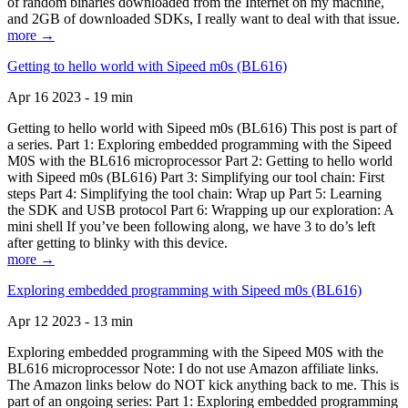
of random binaries downloaded from the Internet on my machine,
and 2GB of downloaded SDKs, I really want to deal with that issue.
more →
Getting to hello world with Sipeed m0s (BL616)
Apr 16 2023 - 19 min
Getting to hello world with Sipeed m0s (BL616) This post is part of
a series. Part 1: Exploring embedded programming with the Sipeed
M0S with the BL616 microprocessor Part 2: Getting to hello world
with Sipeed m0s (BL616) Part 3: Simplifying our tool chain: First
steps Part 4: Simplifying the tool chain: Wrap up Part 5: Learning
the SDK and USB protocol Part 6: Wrapping up our exploration: A
mini shell If you’ve been following along, we have 3 to do’s left
after getting to blinky with this device.
more →
Exploring embedded programming with Sipeed m0s (BL616)
Apr 12 2023 - 13 min
Exploring embedded programming with the Sipeed M0S with the
BL616 microprocessor Note: I do not use Amazon affiliate links.
The Amazon links below do NOT kick anything back to me. This is
part of an ongoing series: Part 1: Exploring embedded programming