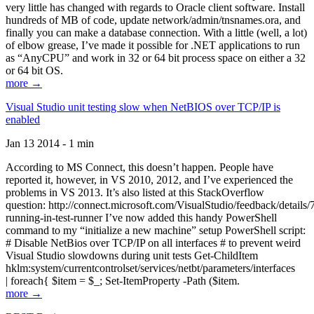
very little has changed with regards to Oracle client software. Install
hundreds of MB of code, update network/admin/tnsnames.ora, and
finally you can make a database connection. With a little (well, a lot)
of elbow grease, I’ve made it possible for .NET applications to run
as “AnyCPU” and work in 32 or 64 bit process space on either a 32
or 64 bit OS.
more →
Visual Studio unit testing slow when NetBIOS over TCP/IP is
enabled
Jan 13 2014 - 1 min
According to MS Connect, this doesn’t happen. People have
reported it, however, in VS 2010, 2012, and I’ve experienced the
problems in VS 2013. It’s also listed at this StackOverflow
question: http://connect.microsoft.com/VisualStudio/feedback/details
running-in-test-runner I’ve now added this handy PowerShell
command to my “initialize a new machine” setup PowerShell script:
# Disable NetBios over TCP/IP on all interfaces # to prevent weird
Visual Studio slowdowns during unit tests Get-ChildItem
hklm:system/currentcontrolset/services/netbt/parameters/interfaces
| foreach{ $item = $_; Set-ItemProperty -Path ($item.
more →