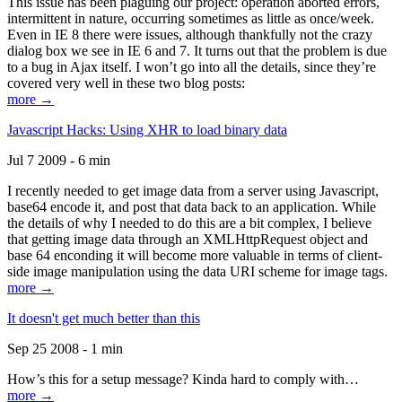
This issue has been plaguing our project: operation aborted errors,
intermittent in nature, occurring sometimes as little as once/week.
Even in IE 8 there were issues, although thankfully not the crazy
dialog box we see in IE 6 and 7. It turns out that the problem is due
to a bug in Ajax itself. I won’t go into all the details, since they’re
covered very well in these two blog posts:
more →
Javascript Hacks: Using XHR to load binary data
Jul 7 2009 - 6 min
I recently needed to get image data from a server using Javascript,
base64 encode it, and post that data back to an application. While
the details of why I needed to do this are a bit complex, I believe
that getting image data through an XMLHttpRequest object and
base 64 enconding it will become more valuable in terms of client-
side image manipulation using the data URI scheme for image tags.
more →
It doesn't get much better than this
Sep 25 2008 - 1 min
How’s this for a setup message? Kinda hard to comply with…
more →