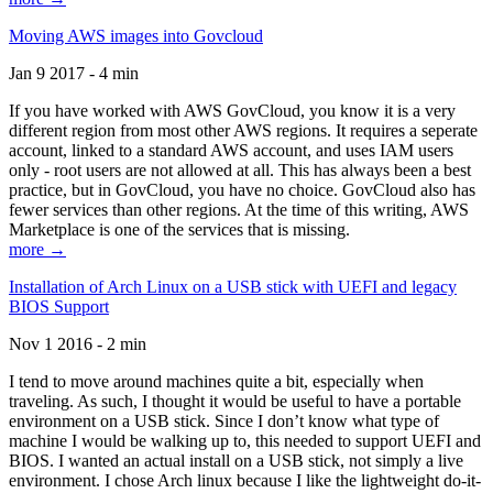
Moving AWS images into Govcloud
Jan 9 2017 - 4 min
If you have worked with AWS GovCloud, you know it is a very
different region from most other AWS regions. It requires a seperate
account, linked to a standard AWS account, and uses IAM users
only - root users are not allowed at all. This has always been a best
practice, but in GovCloud, you have no choice. GovCloud also has
fewer services than other regions. At the time of this writing, AWS
Marketplace is one of the services that is missing.
more →
Installation of Arch Linux on a USB stick with UEFI and legacy
BIOS Support
Nov 1 2016 - 2 min
I tend to move around machines quite a bit, especially when
traveling. As such, I thought it would be useful to have a portable
environment on a USB stick. Since I don’t know what type of
machine I would be walking up to, this needed to support UEFI and
BIOS. I wanted an actual install on a USB stick, not simply a live
environment. I chose Arch linux because I like the lightweight do-it-