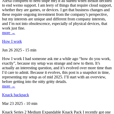
Alexa conspired to nerd snipe me) It all started when Belkin decided
to end wemo support. I am leery of things that require cloud support,
whether they are games, or devices. I get that business changes and
these require ongoing investment from the company’s perspective,
but my interests are unique and different from company interests,
and I’m not into obsolescence, especially of physical devices, that
work just fine.
more →
How I work
Jun 26 2025 - 15 min
How I work I had someone ask me a while ago “how do you work,
exactly”, because my setup was strange and new to them. It’s
actually an interesting question, and it’s evolved over more time than
I’d care to admit. Because it evolves, this post is a snapshot in time,
representing my setup as of mid 2025. I’ll start with an overview,
before getting into the nitty gritty details.
more →
Knack backpack
Mar 23 2025 - 10 min
Knack Series 2 Medium Expandable Knack Pack I recently got one