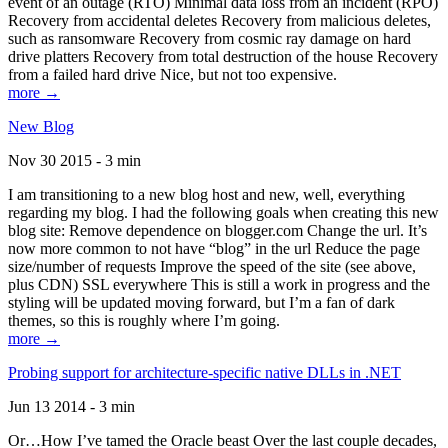
event of an outage (RTO) Minimal data loss from an incident (RPO)
Recovery from accidental deletes Recovery from malicious deletes,
such as ransomware Recovery from cosmic ray damage on hard
drive platters Recovery from total destruction of the house Recovery
from a failed hard drive Nice, but not too expensive.
more →
New Blog
Nov 30 2015 - 3 min
I am transitioning to a new blog host and new, well, everything
regarding my blog. I had the following goals when creating this new
blog site: Remove dependence on blogger.com Change the url. It’s
now more common to not have “blog” in the url Reduce the page
size/number of requests Improve the speed of the site (see above,
plus CDN) SSL everywhere This is still a work in progress and the
styling will be updated moving forward, but I’m a fan of dark
themes, so this is roughly where I’m going.
more →
Probing support for architecture-specific native DLLs in .NET
Jun 13 2014 - 3 min
Or…How I’ve tamed the Oracle beast Over the last couple decades,