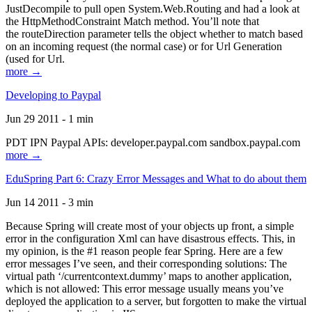
JustDecompile to pull open System.Web.Routing and had a look at
the HttpMethodConstraint Match method. You’ll note that
the routeDirection parameter tells the object whether to match based
on an incoming request (the normal case) or for Url Generation
(used for Url.
more →
Developing to Paypal
Jun 29 2011 - 1 min
PDT IPN Paypal APIs: developer.paypal.com sandbox.paypal.com
more →
EduSpring Part 6: Crazy Error Messages and What to do about them
Jun 14 2011 - 3 min
Because Spring will create most of your objects up front, a simple
error in the configuration Xml can have disastrous effects. This, in
my opinion, is the #1 reason people fear Spring. Here are a few
error messages I’ve seen, and their corresponding solutions: The
virtual path ‘/currentcontext.dummy’ maps to another application,
which is not allowed: This error message usually means you’ve
deployed the application to a server, but forgotten to make the virtual