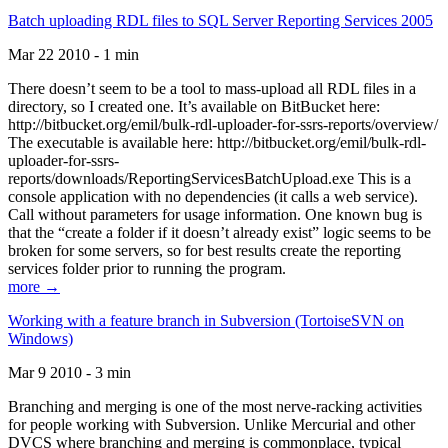
Batch uploading RDL files to SQL Server Reporting Services 2005
Mar 22 2010 - 1 min
There doesn’t seem to be a tool to mass-upload all RDL files in a
directory, so I created one. It’s available on BitBucket here:
http://bitbucket.org/emil/bulk-rdl-uploader-for-ssrs-reports/overview/
The executable is available here: http://bitbucket.org/emil/bulk-rdl-
uploader-for-ssrs-
reports/downloads/ReportingServicesBatchUpload.exe This is a
console application with no dependencies (it calls a web service).
Call without parameters for usage information. One known bug is
that the “create a folder if it doesn’t already exist” logic seems to be
broken for some servers, so for best results create the reporting
services folder prior to running the program.
more →
Working with a feature branch in Subversion (TortoiseSVN on
Windows)
Mar 9 2010 - 3 min
Branching and merging is one of the most nerve-racking activities
for people working with Subversion. Unlike Mercurial and other
DVCS where branching and merging is commonplace, typical