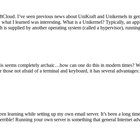
tCloud. I’ve seen previous news about UniKraft and Unikernels in gene
d what I learned was interesting. What is a Unikernel? Typically, an ap
h is supplied by another operating system (called a hypervisor), runni
This seems completely archaic…how can one do this in modern times? W
 for those not afraid of a terminal and keyboard, it has several advantag
en learning while setting up my own email server. It’s been a long time
rrible! Running your own server is something that general Internet ad