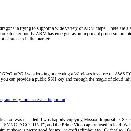
dragons in trying to support a wide variety of ARM chips. There are als
cture docker builds. ARM has emerged as an important processor archi
ot of success in the market:
P/GnuPG I was looking at creating a Windows instance on AWS EC2 ov
 can provide a public SSH key and through the magic of cloud-init, the
why root access is important
cation was installed. I was happily enjoying Mission Impossible, Seaso
YNC_ACCOUNT”, and the Prime Video app refused to load. Well, so 
nute show is pretty good for taxi+takeoff+climbout to 10k ft (also, 10k