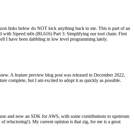
on links below do NOT kick anything back to me. This is part of an
with Sipeed m0s (BL616) Part 3: Simplifying our tool chain: First
ell I have been dabbling in low level programming lately.
re new. A feature preview blog post was released in December 2022,
re complete, but I am excited to adopt it as quickly as possible.
onal use and now an SDK for AWS, with some contributions to upstream
of refactoring!). My current opinion is that zig, for me is a great