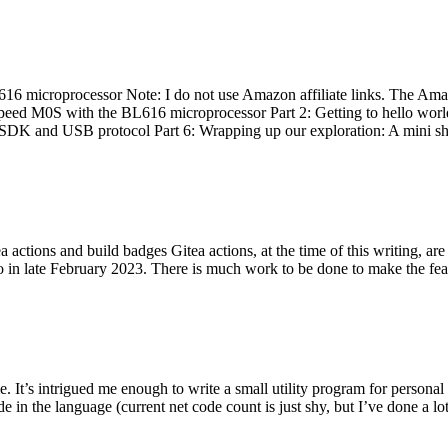
 microprocessor Note: I do not use Amazon affiliate links. The Amaz
eed M0S with the BL616 microprocessor Part 2: Getting to hello world 
he SDK and USB protocol Part 6: Wrapping up our exploration: A mini sh
actions and build badges Gitea actions, at the time of this writing, a
 in late February 2023. There is much work to be done to make the featu
me. It’s intrigued me enough to write a small utility program for pers
e in the language (current net code count is just shy, but I’ve done a lot 