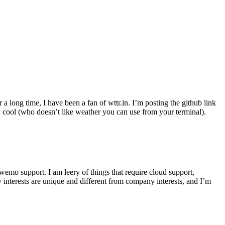
r a long time, I have been a fan of wttr.in. I’m posting the github link
ly cool (who doesn’t like weather you can use from your terminal).
wemo support. I am leery of things that require cloud support,
 interests are unique and different from company interests, and I’m