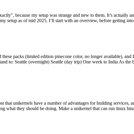
y”, because my setup was strange and new to them. It’s actually an int
my setup as of mid 2025. I’ll start with an overview, before getting into t
se packs (limited edition pinecone color, no longer available), and I t
tland to: Seattle (overnight) Seattle (day trip) One week to India As the
st that unikernels have a number of advantages for building services, 
ng what they should be doing. Make a unikernel that can run linux binar