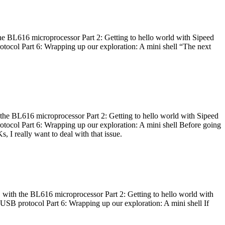
he BL616 microprocessor Part 2: Getting to hello world with Sipeed
otocol Part 6: Wrapping up our exploration: A mini shell “The next
 the BL616 microprocessor Part 2: Getting to hello world with Sipeed
otocol Part 6: Wrapping up our exploration: A mini shell Before going
I really want to deal with that issue.
 with the BL616 microprocessor Part 2: Getting to hello world with
 USB protocol Part 6: Wrapping up our exploration: A mini shell If