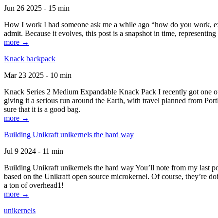
Jun 26 2025 - 15 min
How I work I had someone ask me a while ago “how do you work, exactl
admit. Because it evolves, this post is a snapshot in time, representing 
more →
Knack backpack
Mar 23 2025 - 10 min
Knack Series 2 Medium Expandable Knack Pack I recently got one of the
giving it a serious run around the Earth, with travel planned from Por
sure that it is a good bag.
more →
Building Unikraft unikernels the hard way
Jul 9 2024 - 11 min
Building Unikraft unikernels the hard way You’ll note from my last po
based on the Unikraft open source microkernel. Of course, they’re doi
a ton of overhead1!
more →
unikernels