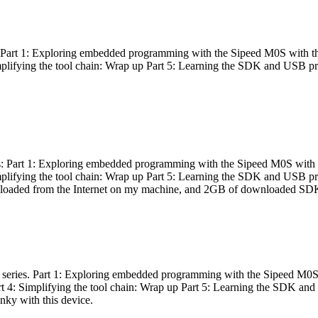
es: Part 1: Exploring embedded programming with the Sipeed M0S with t
Simplifying the tool chain: Wrap up Part 5: Learning the SDK and USB pr
eries: Part 1: Exploring embedded programming with the Sipeed M0S with
Simplifying the tool chain: Wrap up Part 5: Learning the SDK and USB pr
nloaded from the Internet on my machine, and 2GB of downloaded SDKs, 
 a series. Part 1: Exploring embedded programming with the Sipeed M0S
rt 4: Simplifying the tool chain: Wrap up Part 5: Learning the SDK and
inky with this device.