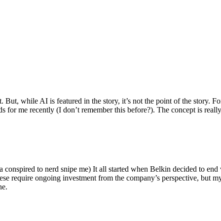
ut, while AI is featured in the story, it’s not the point of the story. Fo
nds for me recently (I don’t remember this before?). The concept is real
 conspired to nerd snipe me) It all started when Belkin decided to end 
hese require ongoing investment from the company’s perspective, but my
ne.