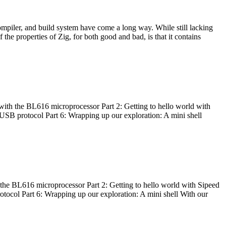
ompiler, and build system have come a long way. While still lacking
 the properties of Zig, for both good and bad, is that it contains
with the BL616 microprocessor Part 2: Getting to hello world with
 USB protocol Part 6: Wrapping up our exploration: A mini shell
he BL616 microprocessor Part 2: Getting to hello world with Sipeed
otocol Part 6: Wrapping up our exploration: A mini shell With our