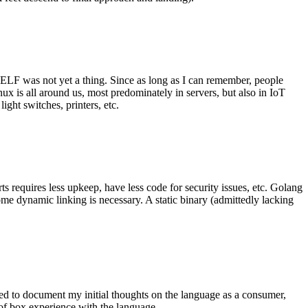
 ELF was not yet a thing. Since as long as I can remember, people
nux is all around us, most predominately in servers, but also in IoT
ght switches, printers, etc.
 requires less upkeep, have less code for security issues, etc. Golang
some dynamic linking is necessary. A static binary (admittedly lacking
ted to document my initial thoughts on the language as a consumer,
t of box experience with the language.