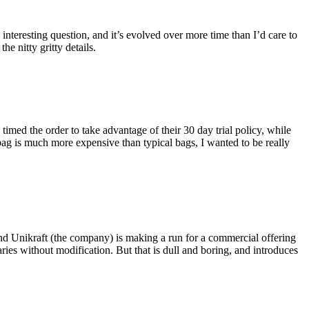
eresting question, and it’s evolved over more time than I’d care to
he nitty gritty details.
imed the order to take advantage of their 30 day trial policy, while
 bag is much more expensive than typical bags, I wanted to be really
and Unikraft (the company) is making a run for a commercial offering
ies without modification. But that is dull and boring, and introduces