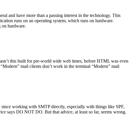
ral and have more than a passing interest in the technology. This
plication runs on an operating system, which runs on hardware.
ng on hardware.
asn’t this built for pre-world wide web times, before HTML was even
es: “Modern” mail clients don’t work in the terminal “Modern” mail
 since working with SMTP directly, especially with things like SPF,
vice says DO NOT DO. But that advice, at least so far, seems wrong.