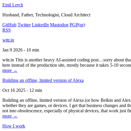
Emil Lerch
Husband, Father, Technologist, Cloud Architect
GitHub
Twitter
LinkedIn
Mastodon
PGP
(qr)
RSS
wttr.in
Jan 9 2026 - 10 min
wttr.in This is another heavy AI-assisted coding post…sorry about that. B
here instead of the production site, mostly because it takes 5-10 seco
more →
Building an offline, limited version of Alexa
Oct 16 2025 - 12 min
Building an offline, limited version of Alexa (or how Belkin and Alexa
whether they are games, or devices. I get that business changes and t
not into obsolescence, especially of physical devices, that work just fi
more →
How I work