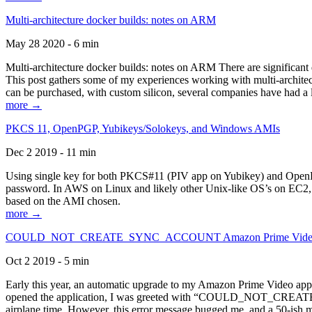
Multi-architecture docker builds: notes on ARM
May 28 2020 - 6 min
Multi-architecture docker builds: notes on ARM There are significant 
This post gathers some of my experiences working with multi-archite
can be purchased, with custom silicon, several companies have had a l
more →
PKCS 11, OpenPGP, Yubikeys/Solokeys, and Windows AMIs
Dec 2 2019 - 11 min
Using single key for both PKCS#11 (PIV app on Yubikey) and OpenPG
password. In AWS on Linux and likely other Unix-like OS’s on EC2, you
based on the AMI chosen.
more →
COULD_NOT_CREATE_SYNC_ACCOUNT Amazon Prime Video, and 
Oct 2 2019 - 5 min
Early this year, an automatic upgrade to my Amazon Prime Video appli
opened the application, I was greeted with “COULD_NOT_CREATE_S
airplane time. However, this error message bugged me, and a 50-ish mi