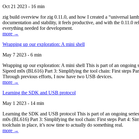
Oct 21 2023 - 16 min
zig build overview for zig 0.11.0, and how I created a “universal lam
documentation and stability, it feels productive, and with the 0.11.0 re
everything needed for development.
more →
Wrapping up our exploration: A mini shell
May 7 2023 - 6 min
Wrapping up our exploration: A mini shell This is part of an ongoin
Sipeed m0s (BL616) Part 3: Simplifying the tool chain: First steps Pa
Through previous efforts, I now have two USB devices.
more →
Learning the SDK and USB protocol
May 1 2023 - 14 min
Learning the SDK and USB protocol This is part of an ongoing serie
m0s (BL616) Part 3: Simplifying the tool chain: First steps Part 4: S
toolchain in place, it’s now time to actually do something real.
more →