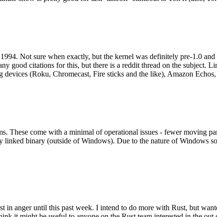
994. Not sure when exactly, but the kernel was definitely pre-1.0 and
y good citations for this, but there is a reddit thread on the subject. Li
g devices (Roku, Chromecast, Fire sticks and the like), Amazon Echos, li
. These come with a minimal of operational issues - fewer moving parts
ically linked binary (outside of Windows). Due to the nature of Windows 
 in anger until this past week. I intend to do more with Rust, but wan
think it might be useful to anyone on the Rust team interested in the ou