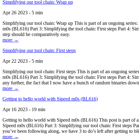
Simplifying our tool chain: Wrap up
Apr 26 2023 - 5 min
Simplifying our tool chain: Wrap up This is part of an ongoing seri
m0s (BL616) Part 3: Simplifying the tool chain: First steps Part 4: 
step should be comparatively easy.
more →
Simplifying our tool chain: First steps
Apr 22 2023 - 5 min
Simplifying our tool chain: First steps This is part of an ongoing s
m0s (BL616) Part 3: Simplifying the tool chain: First steps Part 4: 
any further, the fact that I now have a bunch of random binaries dow
more →
Getting to hello world with Sipeed m0s (BL616)
Apr 16 2023 - 19 min
Getting to hello world with Sipeed m0s (BL616) This post is part of
Sipeed m0s (BL616) Part 3: Simplifying our tool chain: First steps Pa
you’ve been following along, we have 3 to do’s left after getting to bl
more →