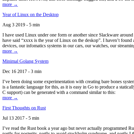
more →
Year of Linux on the Desktop
Aug 3 2019 - 5 min
I have used Linux under one form or another since Slackware around 1
have said “xxxx is the year of Linux on the deskop”. I haven’t found an
devices, our infomatics systems in our cars, our watches, our streamin
more →
Minimal Golang System
Dec 16 2017 - 3 min
I’ve been doing some experimentation with creating bare bones systems
is a fantastic language for this, as it is easy in Go to produce a stat
C support) can be generated with a command similar to this:
more →
First Thoughts on Rust
Jul 13 2017 - 5 min
I’ve read the Rust book a year ago but never actually programmed Rust
partly for posterity, partly to avoid stockholm syndrome, and partly I 