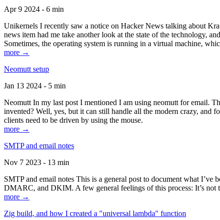
Apr 9 2024 - 6 min
Unikernels I recently saw a notice on Hacker News talking about Kraf
news item had me take another look at the state of the technology, an
Sometimes, the operating system is running in a virtual machine, whic
more →
Neomutt setup
Jan 13 2024 - 5 min
Neomutt In my last post I mentioned I am using neomutt for email. 
invented? Well, yes, but it can still handle all the modern crazy, and
clients need to be driven by using the mouse.
more →
SMTP and email notes
Nov 7 2023 - 13 min
SMTP and email notes This is a general post to document what I’ve be
DMARC, and DKIM. A few general feelings of this process: It’s not te
more →
Zig build, and how I created a "universal lambda" function