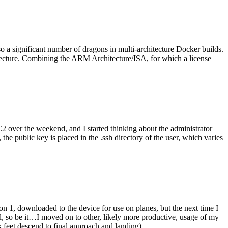
o a significant number of dragons in multi-architecture Docker builds.
tecture. Combining the ARM Architecture/ISA, for which a license
er the weekend, and I started thinking about the administrator
 public key is placed in the .ssh directory of the user, which varies
n 1, downloaded to the device for use on planes, but the next time I
be it…I moved on to other, likely more productive, usage of my
 feet descend to final approach and landing).