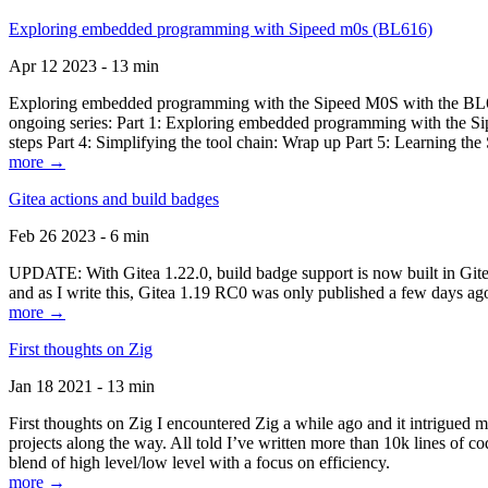
Exploring embedded programming with Sipeed m0s (BL616)
Apr 12 2023 - 13 min
Exploring embedded programming with the Sipeed M0S with the BL616
ongoing series: Part 1: Exploring embedded programming with the Sip
steps Part 4: Simplifying the tool chain: Wrap up Part 5: Learning t
more →
Gitea actions and build badges
Feb 26 2023 - 6 min
UPDATE: With Gitea 1.22.0, build badge support is now built in Gitea 
and as I write this, Gitea 1.19 RC0 was only published a few days ago
more →
First thoughts on Zig
Jan 18 2021 - 13 min
First thoughts on Zig I encountered Zig a while ago and it intrigued 
projects along the way. All told I’ve written more than 10k lines of cod
blend of high level/low level with a focus on efficiency.
more →