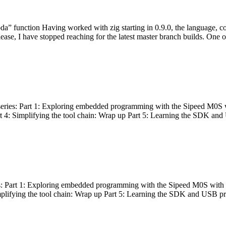
bda” function Having worked with zig starting in 0.9.0, the language, c
lease, I have stopped reaching for the latest master branch builds. One of
g series: Part 1: Exploring embedded programming with the Sipeed M0S 
rt 4: Simplifying the tool chain: Wrap up Part 5: Learning the SDK and
s: Part 1: Exploring embedded programming with the Sipeed M0S with t
implifying the tool chain: Wrap up Part 5: Learning the SDK and USB pr