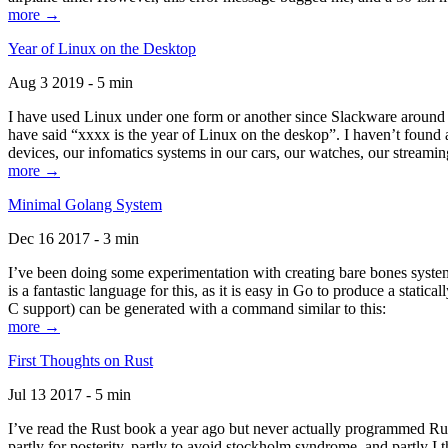
more →
Year of Linux on the Desktop
Aug 3 2019 - 5 min
I have used Linux under one form or another since Slackware around 1
have said “xxxx is the year of Linux on the deskop”. I haven’t found an
devices, our infomatics systems in our cars, our watches, our streamin
more →
Minimal Golang System
Dec 16 2017 - 3 min
I’ve been doing some experimentation with creating bare bones systems
is a fantastic language for this, as it is easy in Go to produce a stat
C support) can be generated with a command similar to this:
more →
First Thoughts on Rust
Jul 13 2017 - 5 min
I’ve read the Rust book a year ago but never actually programmed Rust
partly for posterity, partly to avoid stockholm syndrome, and partly I 