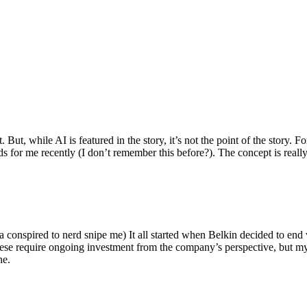
ut, while AI is featured in the story, it’s not the point of the story. Fo
nds for me recently (I don’t remember this before?). The concept is real
 conspired to nerd snipe me) It all started when Belkin decided to end 
hese require ongoing investment from the company’s perspective, but my
ne.