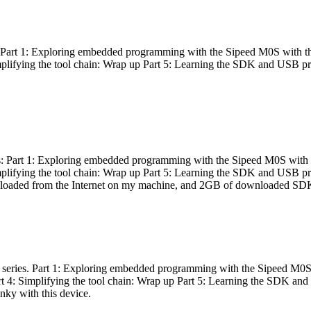
es: Part 1: Exploring embedded programming with the Sipeed M0S with t
Simplifying the tool chain: Wrap up Part 5: Learning the SDK and USB pr
eries: Part 1: Exploring embedded programming with the Sipeed M0S with
Simplifying the tool chain: Wrap up Part 5: Learning the SDK and USB pr
nloaded from the Internet on my machine, and 2GB of downloaded SDKs, 
 a series. Part 1: Exploring embedded programming with the Sipeed M0S
rt 4: Simplifying the tool chain: Wrap up Part 5: Learning the SDK and
inky with this device.