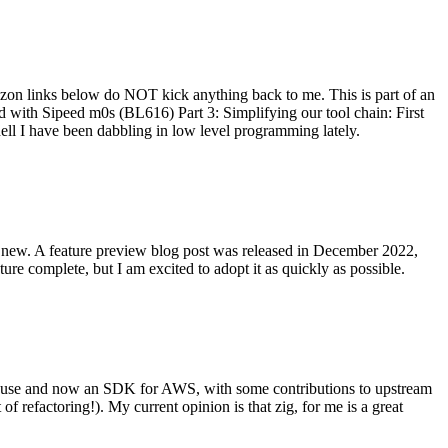
on links below do NOT kick anything back to me. This is part of an
with Sipeed m0s (BL616) Part 3: Simplifying our tool chain: First
ell I have been dabbling in low level programming lately.
re new. A feature preview blog post was released in December 2022,
re complete, but I am excited to adopt it as quickly as possible.
onal use and now an SDK for AWS, with some contributions to upstream
of refactoring!). My current opinion is that zig, for me is a great