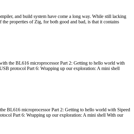
ompiler, and build system have come a long way. While still lacking
 the properties of Zig, for both good and bad, is that it contains
with the BL616 microprocessor Part 2: Getting to hello world with
 USB protocol Part 6: Wrapping up our exploration: A mini shell
he BL616 microprocessor Part 2: Getting to hello world with Sipeed
otocol Part 6: Wrapping up our exploration: A mini shell With our