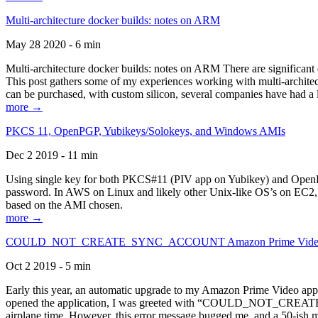
Multi-architecture docker builds: notes on ARM
May 28 2020 - 6 min
Multi-architecture docker builds: notes on ARM There are significant 
This post gathers some of my experiences working with multi-archite
can be purchased, with custom silicon, several companies have had a l
more →
PKCS 11, OpenPGP, Yubikeys/Solokeys, and Windows AMIs
Dec 2 2019 - 11 min
Using single key for both PKCS#11 (PIV app on Yubikey) and OpenPG
password. In AWS on Linux and likely other Unix-like OS’s on EC2, you
based on the AMI chosen.
more →
COULD_NOT_CREATE_SYNC_ACCOUNT Amazon Prime Video, and 
Oct 2 2019 - 5 min
Early this year, an automatic upgrade to my Amazon Prime Video appli
opened the application, I was greeted with “COULD_NOT_CREATE_S
airplane time. However, this error message bugged me, and a 50-ish mi