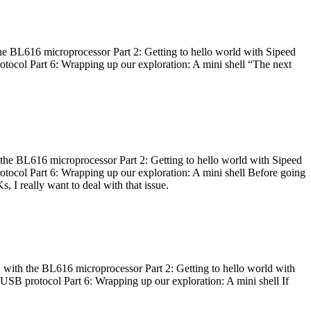
he BL616 microprocessor Part 2: Getting to hello world with Sipeed
otocol Part 6: Wrapping up our exploration: A mini shell “The next
 the BL616 microprocessor Part 2: Getting to hello world with Sipeed
otocol Part 6: Wrapping up our exploration: A mini shell Before going
I really want to deal with that issue.
 with the BL616 microprocessor Part 2: Getting to hello world with
 USB protocol Part 6: Wrapping up our exploration: A mini shell If