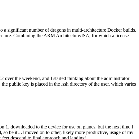
o a significant number of dragons in multi-architecture Docker builds.
tecture. Combining the ARM Architecture/ISA, for which a license
er the weekend, and I started thinking about the administrator
 public key is placed in the .ssh directory of the user, which varies
n 1, downloaded to the device for use on planes, but the next time I
be it…I moved on to other, likely more productive, usage of my
 feet descend to final approach and landing).