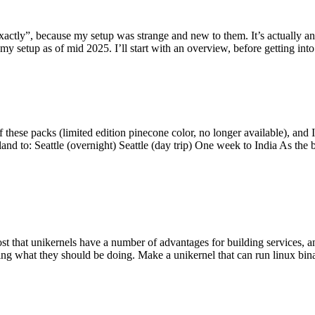
y”, because my setup was strange and new to them. It’s actually an int
my setup as of mid 2025. I’ll start with an overview, before getting into t
se packs (limited edition pinecone color, no longer available), and I t
tland to: Seattle (overnight) Seattle (day trip) One week to India As the
st that unikernels have a number of advantages for building services, 
ng what they should be doing. Make a unikernel that can run linux binar