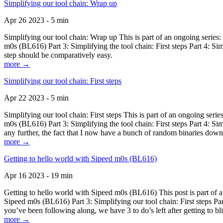
Simplifying our tool chain: Wrap up
Apr 26 2023 - 5 min
Simplifying our tool chain: Wrap up This is part of an ongoing seri
m0s (BL616) Part 3: Simplifying the tool chain: First steps Part 4: 
step should be comparatively easy.
more →
Simplifying our tool chain: First steps
Apr 22 2023 - 5 min
Simplifying our tool chain: First steps This is part of an ongoing s
m0s (BL616) Part 3: Simplifying the tool chain: First steps Part 4: 
any further, the fact that I now have a bunch of random binaries dow
more →
Getting to hello world with Sipeed m0s (BL616)
Apr 16 2023 - 19 min
Getting to hello world with Sipeed m0s (BL616) This post is part of
Sipeed m0s (BL616) Part 3: Simplifying our tool chain: First steps Pa
you’ve been following along, we have 3 to do’s left after getting to bl
more →