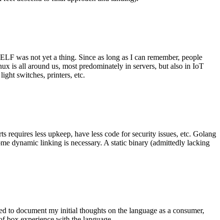
 ELF was not yet a thing. Since as long as I can remember, people
nux is all around us, most predominately in servers, but also in IoT
ght switches, printers, etc.
 requires less upkeep, have less code for security issues, etc. Golang
some dynamic linking is necessary. A static binary (admittedly lacking
ted to document my initial thoughts on the language as a consumer,
t of box experience with the language.