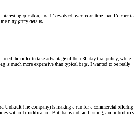
eresting question, and it’s evolved over more time than I’d care to
he nitty gritty details.
imed the order to take advantage of their 30 day trial policy, while
 bag is much more expensive than typical bags, I wanted to be really
and Unikraft (the company) is making a run for a commercial offering
ies without modification. But that is dull and boring, and introduces