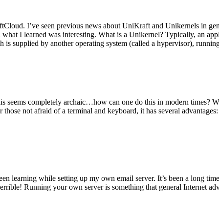
tCloud. I’ve seen previous news about UniKraft and Unikernels in gene
d what I learned was interesting. What is a Unikernel? Typically, an ap
h is supplied by another operating system (called a hypervisor), runni
This seems completely archaic…how can one do this in modern times? W
 for those not afraid of a terminal and keyboard, it has several advantag
en learning while setting up my own email server. It’s been a long time
rrible! Running your own server is something that general Internet ad