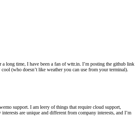
r a long time, I have been a fan of wttr.in. I’m posting the github link
ly cool (who doesn’t like weather you can use from your terminal).
wemo support. I am leery of things that require cloud support,
 interests are unique and different from company interests, and I’m