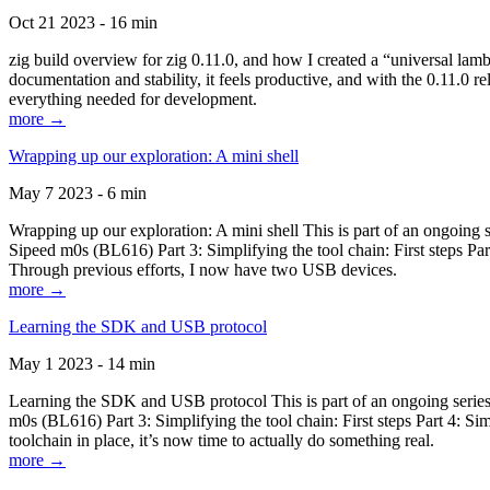
Oct 21 2023 - 16 min
zig build overview for zig 0.11.0, and how I created a “universal lam
documentation and stability, it feels productive, and with the 0.11.0 re
everything needed for development.
more →
Wrapping up our exploration: A mini shell
May 7 2023 - 6 min
Wrapping up our exploration: A mini shell This is part of an ongoin
Sipeed m0s (BL616) Part 3: Simplifying the tool chain: First steps Pa
Through previous efforts, I now have two USB devices.
more →
Learning the SDK and USB protocol
May 1 2023 - 14 min
Learning the SDK and USB protocol This is part of an ongoing serie
m0s (BL616) Part 3: Simplifying the tool chain: First steps Part 4: S
toolchain in place, it’s now time to actually do something real.
more →