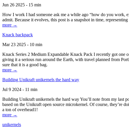
Jun 26 2025 - 15 min
How I work I had someone ask me a while ago “how do you work, exactl
admit. Because it evolves, this post is a snapshot in time, representing 
more →
Knack backpack
Mar 23 2025 - 10 min
Knack Series 2 Medium Expandable Knack Pack I recently got one of the
giving it a serious run around the Earth, with travel planned from Por
sure that it is a good bag.
more →
Building Unikraft unikernels the hard way
Jul 9 2024 - 11 min
Building Unikraft unikernels the hard way You’ll note from my last po
based on the Unikraft open source microkernel. Of course, they’re doi
a ton of overhead1!
more →
unikernels