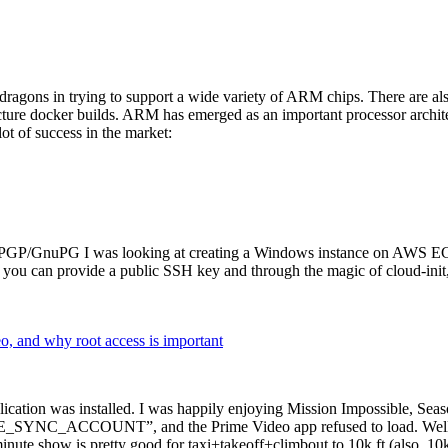
dragons in trying to support a wide variety of ARM chips. There are als
cture docker builds. ARM has emerged as an important processor archi
ot of success in the market:
P/GnuPG I was looking at creating a Windows instance on AWS EC2 ov
 can provide a public SSH key and through the magic of cloud-init, the
why root access is important
cation was installed. I was happily enjoying Mission Impossible, Seaso
YNC_ACCOUNT”, and the Prime Video app refused to load. Well, so 
nute show is pretty good for taxi+takeoff+climbout to 10k ft (also, 10k