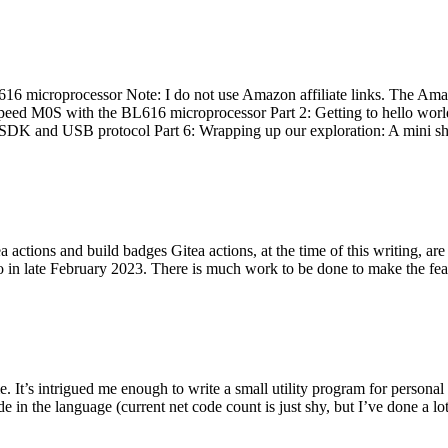
 microprocessor Note: I do not use Amazon affiliate links. The Amaz
eed M0S with the BL616 microprocessor Part 2: Getting to hello world 
he SDK and USB protocol Part 6: Wrapping up our exploration: A mini sh
actions and build badges Gitea actions, at the time of this writing, a
 in late February 2023. There is much work to be done to make the featu
me. It’s intrigued me enough to write a small utility program for pers
e in the language (current net code count is just shy, but I’ve done a lot 