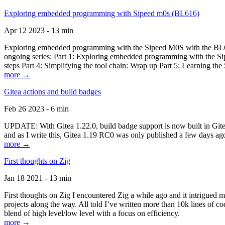
Exploring embedded programming with Sipeed m0s (BL616)
Apr 12 2023 - 13 min
Exploring embedded programming with the Sipeed M0S with the BL616
ongoing series: Part 1: Exploring embedded programming with the Sip
steps Part 4: Simplifying the tool chain: Wrap up Part 5: Learning t
more →
Gitea actions and build badges
Feb 26 2023 - 6 min
UPDATE: With Gitea 1.22.0, build badge support is now built in Gitea 
and as I write this, Gitea 1.19 RC0 was only published a few days ago
more →
First thoughts on Zig
Jan 18 2021 - 13 min
First thoughts on Zig I encountered Zig a while ago and it intrigued 
projects along the way. All told I’ve written more than 10k lines of cod
blend of high level/low level with a focus on efficiency.
more →