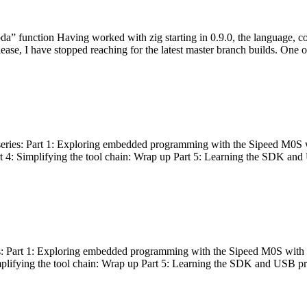
bda” function Having worked with zig starting in 0.9.0, the language, c
lease, I have stopped reaching for the latest master branch builds. One of
g series: Part 1: Exploring embedded programming with the Sipeed M0S 
rt 4: Simplifying the tool chain: Wrap up Part 5: Learning the SDK and
s: Part 1: Exploring embedded programming with the Sipeed M0S with t
implifying the tool chain: Wrap up Part 5: Learning the SDK and USB pr