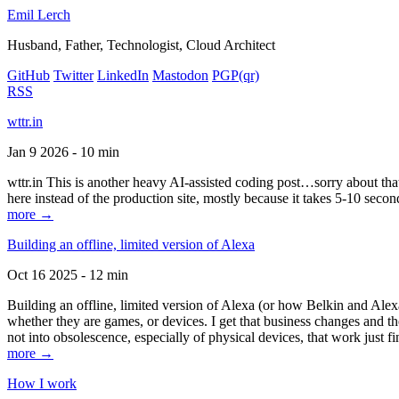
Emil Lerch
Husband, Father, Technologist, Cloud Architect
GitHub
Twitter
LinkedIn
Mastodon
PGP
(qr)
RSS
wttr.in
Jan 9 2026 - 10 min
wttr.in This is another heavy AI-assisted coding post…sorry about that. B
here instead of the production site, mostly because it takes 5-10 seco
more →
Building an offline, limited version of Alexa
Oct 16 2025 - 12 min
Building an offline, limited version of Alexa (or how Belkin and Alexa
whether they are games, or devices. I get that business changes and t
not into obsolescence, especially of physical devices, that work just fi
more →
How I work