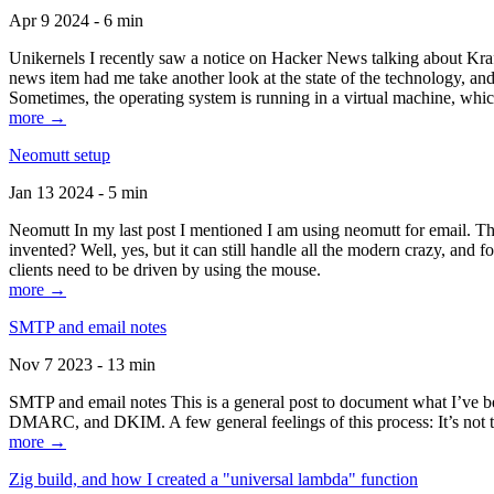
Apr 9 2024 - 6 min
Unikernels I recently saw a notice on Hacker News talking about Kraf
news item had me take another look at the state of the technology, an
Sometimes, the operating system is running in a virtual machine, whic
more →
Neomutt setup
Jan 13 2024 - 5 min
Neomutt In my last post I mentioned I am using neomutt for email. 
invented? Well, yes, but it can still handle all the modern crazy, and
clients need to be driven by using the mouse.
more →
SMTP and email notes
Nov 7 2023 - 13 min
SMTP and email notes This is a general post to document what I’ve be
DMARC, and DKIM. A few general feelings of this process: It’s not te
more →
Zig build, and how I created a "universal lambda" function