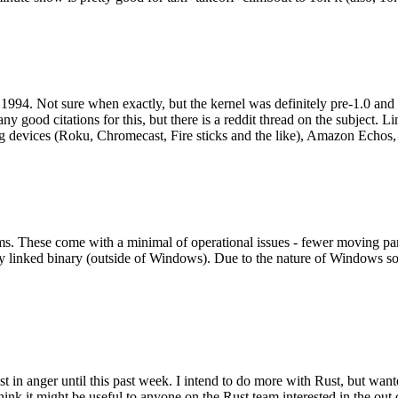
994. Not sure when exactly, but the kernel was definitely pre-1.0 and
y good citations for this, but there is a reddit thread on the subject. Li
g devices (Roku, Chromecast, Fire sticks and the like), Amazon Echos, li
. These come with a minimal of operational issues - fewer moving parts
ically linked binary (outside of Windows). Due to the nature of Windows 
 in anger until this past week. I intend to do more with Rust, but wan
think it might be useful to anyone on the Rust team interested in the ou