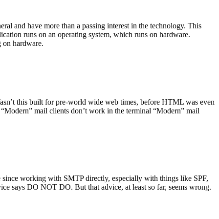
ral and have more than a passing interest in the technology. This
plication runs on an operating system, which runs on hardware.
ng on hardware.
asn’t this built for pre-world wide web times, before HTML was even
es: “Modern” mail clients don’t work in the terminal “Modern” mail
 since working with SMTP directly, especially with things like SPF,
vice says DO NOT DO. But that advice, at least so far, seems wrong.