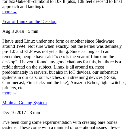
for taxi+takeoff+climbout to 10k ft (also, 10k feet descend to final
approach and landing).
more →
Year of Linux on the Desktop
Aug 3 2019 - 5 min
I have used Linux under one form or another since Slackware
around 1994. Not sure when exactly, but the kernel was definitely
pre-1.0 and ELF was not yet a thing. Since as long as I can
remember, people have said “xxxx is the year of Linux on the
deskop”. I haven’t found any good citations for this, but there is a
reddit thread on the subject. Linux is all around us, most
predominately in servers, but also in IoT devices, our infomatics
systems in our cars, our watches, our streaming devices (Roku,
Chromecast, Fire sticks and the like), Amazon Echos, light switches,
printers, etc.
more →
Minimal Golang System
Dec 16 2017 - 3 min
I’ve been doing some experimentation with creating bare bones
systems. These come with a minimal of operational issues - fewer