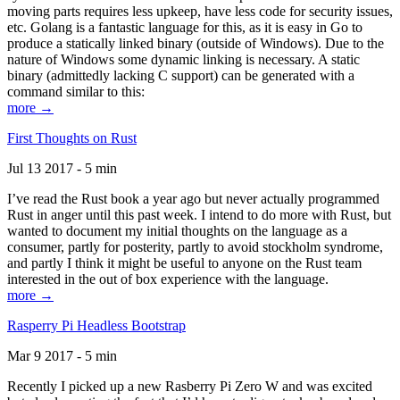
moving parts requires less upkeep, have less code for security issues,
etc. Golang is a fantastic language for this, as it is easy in Go to
produce a statically linked binary (outside of Windows). Due to the
nature of Windows some dynamic linking is necessary. A static
binary (admittedly lacking C support) can be generated with a
command similar to this:
more →
First Thoughts on Rust
Jul 13 2017 - 5 min
I’ve read the Rust book a year ago but never actually programmed
Rust in anger until this past week. I intend to do more with Rust, but
wanted to document my initial thoughts on the language as a
consumer, partly for posterity, partly to avoid stockholm syndrome,
and partly I think it might be useful to anyone on the Rust team
interested in the out of box experience with the language.
more →
Rasperry Pi Headless Bootstrap
Mar 9 2017 - 5 min
Recently I picked up a new Rasberry Pi Zero W and was excited