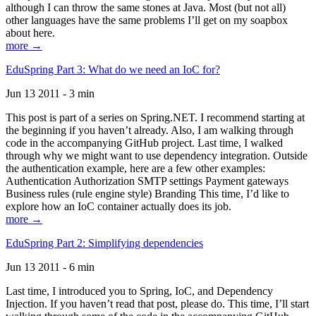
although I can throw the same stones at Java. Most (but not all)
other languages have the same problems I’ll get on my soapbox
about here.
more →
EduSpring Part 3: What do we need an IoC for?
Jun 13 2011 - 3 min
This post is part of a series on Spring.NET. I recommend starting at
the beginning if you haven’t already. Also, I am walking through
code in the accompanying GitHub project. Last time, I walked
through why we might want to use dependency integration. Outside
the authentication example, here are a few other examples:
Authentication Authorization SMTP settings Payment gateways
Business rules (rule engine style) Branding This time, I’d like to
explore how an IoC container actually does its job.
more →
EduSpring Part 2: Simplifying dependencies
Jun 13 2011 - 6 min
Last time, I introduced you to Spring, IoC, and Dependency
Injection. If you haven’t read that post, please do. This time, I’ll start