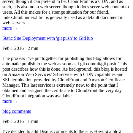
server, though it can pretend to be. CloudFront is a CDN, and as
such, it is also not a web server, though it does serve web content to
users. All this makes for a strange situation for our friend,
index.html. index.html is generally used as a default document in
web servers.
more →
Static Site Deployment with 'git push' to GitHub
Feb 1 2016 - 2 min
The process I’ve put together for publishing this blog allows for
automatic publish to the web as soon as I git commit/git push. This
post describes how this is done. As background, this blog is hosted
on Amazon Web Services’ S3 service with CDN capabilities and
SSL termination provided by CloudFront and Amazon Certificate
Manager. This last service is extremely new, to the point that I
obtained and assigned the certificate to CloudFront the very day
CloudFront integration was available.
more →
blog comments
Feb 1 2016 - 1 min
I’ve decided to add Disqus comments to the site. Having a blog