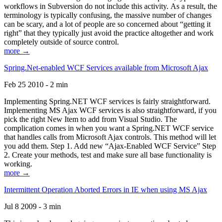
workflows in Subversion do not include this activity. As a result, the
terminology is typically confusing, the massive number of changes
can be scary, and a lot of people are so concerned about “getting it
right” that they typically just avoid the practice altogether and work
completely outside of source control.
more →
Spring.Net-enabled WCF Services available from Microsoft Ajax
Feb 25 2010 - 2 min
Implementing Spring.NET WCF services is fairly straightforward.
Implementing MS Ajax WCF services is also straightforward, if you
pick the right New Item to add from Visual Studio. The
complication comes in when you want a Spring.NET WCF service
that handles calls from Microsoft Ajax controls. This method will let
you add them. Step 1. Add new “Ajax-Enabled WCF Service” Step
2. Create your methods, test and make sure all base functionality is
working.
more →
Intermittent Operation Aborted Errors in IE when using MS Ajax
Jul 8 2009 - 3 min