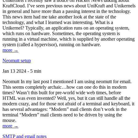
Unikernels I recently saw a notice on Hacker News talking about
KraftCloud. I’ve seen previous news about UniKraft and Unikernels
in general and have more than a passing interest in the technology.
This news item had me take another look at the state of the
technology, and what I learned was interesting. What is a
Unikernel? Typically, an application runs on an operating system,
which runs on hardware. Sometimes, the operating system is
running in a virtual machine, which is supplied by another operating
system (called a hypervisor), running on hardware.
more →
Neomutt setup
Jan 13 2024 - 5 min
Neomutt In my last post I mentioned I am using neomutt for email.
This seems completely archaic…how can one do this in modern
times? Wasn’t this built for pre-world wide web times, before
HTML was even invented? Well, yes, but it can still handle all the
modern crazy, and for those not afraid of a terminal and keyboard, it
has several advantages: “Modern” mail clients don’t work in the
terminal “Modern” mail clients need to be driven by using the
mouse.
more →
SMTP and email notes