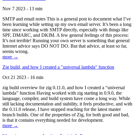
Nov 7 2023 - 13 min
SMTP and email notes This is a general post to document what I’ve
been learning while setting up my own email server. It’s been a long
time since working with SMTP directly, especially with things like
SPF, DMARC, and DKIM. A few general feelings of this process:
It’s not terrible! Running your own server is something that general
Internet advice says DO NOT DO. But that advice, at least so far,
seems wrong.
more →
Zig build, and how I created a "universal lambda" function
Oct 21 2023 - 16 min
zig build overview for zig 0.11.0, and how I created a “universal
lambda” function Having worked with zig starting in 0.9.0, the
language, compiler, and build system have come a long way. While
still lacking documentation and stability, it feels productive, and with
the 0.11.0 release, I have stopped reaching for the latest master
branch builds. One of the properties of Zig, for both good and bad,
is that it contains everything needed for development.
more →