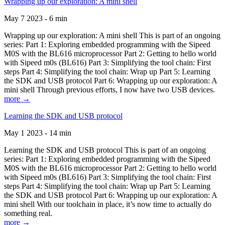
Wrapping up our exploration: A mini shell
May 7 2023 - 6 min
Wrapping up our exploration: A mini shell This is part of an ongoing
series: Part 1: Exploring embedded programming with the Sipeed
M0S with the BL616 microprocessor Part 2: Getting to hello world
with Sipeed m0s (BL616) Part 3: Simplifying the tool chain: First
steps Part 4: Simplifying the tool chain: Wrap up Part 5: Learning
the SDK and USB protocol Part 6: Wrapping up our exploration: A
mini shell Through previous efforts, I now have two USB devices.
more →
Learning the SDK and USB protocol
May 1 2023 - 14 min
Learning the SDK and USB protocol This is part of an ongoing
series: Part 1: Exploring embedded programming with the Sipeed
M0S with the BL616 microprocessor Part 2: Getting to hello world
with Sipeed m0s (BL616) Part 3: Simplifying the tool chain: First
steps Part 4: Simplifying the tool chain: Wrap up Part 5: Learning
the SDK and USB protocol Part 6: Wrapping up our exploration: A
mini shell With our toolchain in place, it’s now time to actually do
something real.
more →