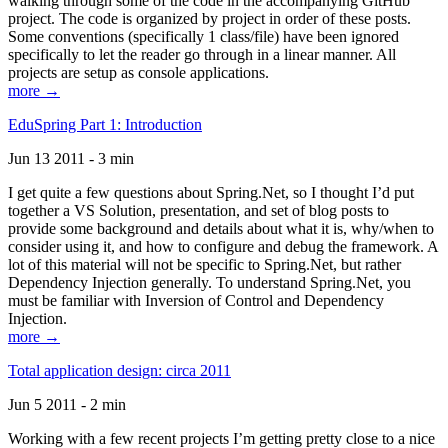
walking through some of the code in the accompanying GitHub
project. The code is organized by project in order of these posts.
Some conventions (specifically 1 class/file) have been ignored
specifically to let the reader go through in a linear manner. All
projects are setup as console applications.
more →
EduSpring Part 1: Introduction
Jun 13 2011 - 3 min
I get quite a few questions about Spring.Net, so I thought I’d put
together a VS Solution, presentation, and set of blog posts to
provide some background and details about what it is, why/when to
consider using it, and how to configure and debug the framework. A
lot of this material will not be specific to Spring.Net, but rather
Dependency Injection generally. To understand Spring.Net, you
must be familiar with Inversion of Control and Dependency
Injection.
more →
Total application design: circa 2011
Jun 5 2011 - 2 min
Working with a few recent projects I’m getting pretty close to a nice