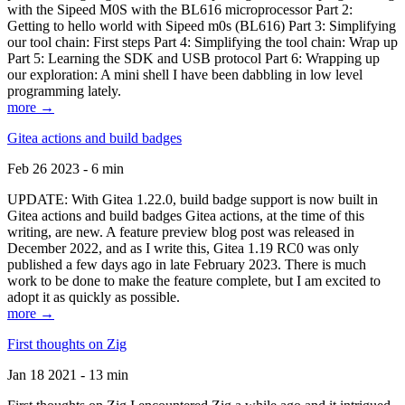
with the Sipeed M0S with the BL616 microprocessor Part 2:
Getting to hello world with Sipeed m0s (BL616) Part 3: Simplifying
our tool chain: First steps Part 4: Simplifying the tool chain: Wrap up
Part 5: Learning the SDK and USB protocol Part 6: Wrapping up
our exploration: A mini shell I have been dabbling in low level
programming lately.
more →
Gitea actions and build badges
Feb 26 2023 - 6 min
UPDATE: With Gitea 1.22.0, build badge support is now built in
Gitea actions and build badges Gitea actions, at the time of this
writing, are new. A feature preview blog post was released in
December 2022, and as I write this, Gitea 1.19 RC0 was only
published a few days ago in late February 2023. There is much
work to be done to make the feature complete, but I am excited to
adopt it as quickly as possible.
more →
First thoughts on Zig
Jan 18 2021 - 13 min