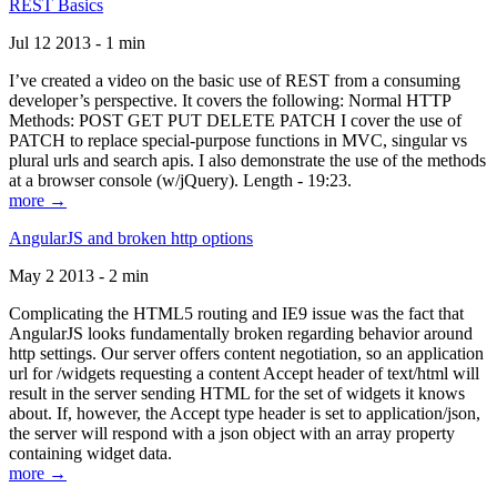
REST Basics
Jul 12 2013 - 1 min
I’ve created a video on the basic use of REST from a consuming
developer’s perspective. It covers the following: Normal HTTP
Methods: POST GET PUT DELETE PATCH I cover the use of
PATCH to replace special-purpose functions in MVC, singular vs
plural urls and search apis. I also demonstrate the use of the methods
at a browser console (w/jQuery). Length - 19:23.
more →
AngularJS and broken http options
May 2 2013 - 2 min
Complicating the HTML5 routing and IE9 issue was the fact that
AngularJS looks fundamentally broken regarding behavior around
http settings. Our server offers content negotiation, so an application
url for /widgets requesting a content Accept header of text/html will
result in the server sending HTML for the set of widgets it knows
about. If, however, the Accept type header is set to application/json,
the server will respond with a json object with an array property
containing widget data.
more →