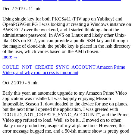
Dec 2 2019 - 11 min
Using single key for both PKCS#11 (PIV app on Yubikey) and
OpenPGP/GnuPG I was looking at creating a Windows instance on
AWS EC2 over the weekend, and I started thinking about the
administrator password. In AWS on Linux and likely other Unix-
like OS’s on EC2, you can provide a public SSH key and through
the magic of cloud-init, the public key is placed in the .ssh directory
of the user, which varies based on the AMI chosen.
more →
COULD_NOT_CREATE_SYNC_ACCOUNT Amazon Prime
Video, and why root access is important
Oct 2 2019 - 5 min
Early this year, an automatic upgrade to my Amazon Prime Video
application was installed. I was happily enjoying Mission
Impossible, Season 1, downloaded to the device for use on planes,
but the next time I opened the application, I was greeted with
“COULD_NOT_CREATE_SYNC_ACCOUNT”, and the Prime
Video app refused to load. Well, so be it…I moved on to other,
likely more productive, usage of my airplane time. However, this
error message bugged me, and a 50-ish minute show is pretty good