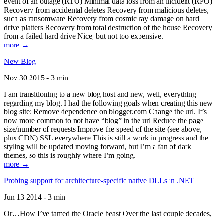
event of an outage (RTO) Minimal data loss from an incident (RPO)
Recovery from accidental deletes Recovery from malicious deletes,
such as ransomware Recovery from cosmic ray damage on hard
drive platters Recovery from total destruction of the house Recovery
from a failed hard drive Nice, but not too expensive.
more →
New Blog
Nov 30 2015 - 3 min
I am transitioning to a new blog host and new, well, everything
regarding my blog. I had the following goals when creating this new
blog site: Remove dependence on blogger.com Change the url. It’s
now more common to not have “blog” in the url Reduce the page
size/number of requests Improve the speed of the site (see above,
plus CDN) SSL everywhere This is still a work in progress and the
styling will be updated moving forward, but I’m a fan of dark
themes, so this is roughly where I’m going.
more →
Probing support for architecture-specific native DLLs in .NET
Jun 13 2014 - 3 min
Or…How I’ve tamed the Oracle beast Over the last couple decades,