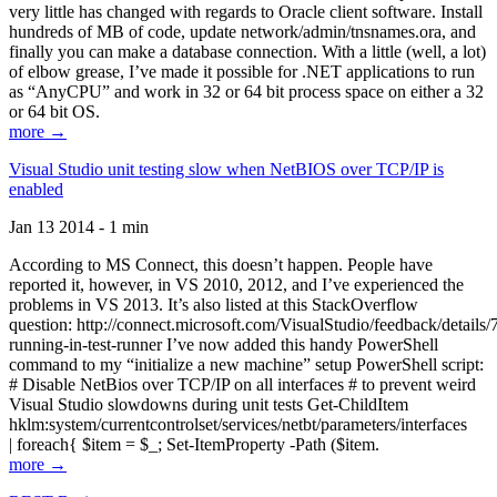
very little has changed with regards to Oracle client software. Install
hundreds of MB of code, update network/admin/tnsnames.ora, and
finally you can make a database connection. With a little (well, a lot)
of elbow grease, I’ve made it possible for .NET applications to run
as “AnyCPU” and work in 32 or 64 bit process space on either a 32
or 64 bit OS.
more →
Visual Studio unit testing slow when NetBIOS over TCP/IP is
enabled
Jan 13 2014 - 1 min
According to MS Connect, this doesn’t happen. People have
reported it, however, in VS 2010, 2012, and I’ve experienced the
problems in VS 2013. It’s also listed at this StackOverflow
question: http://connect.microsoft.com/VisualStudio/feedback/details
running-in-test-runner I’ve now added this handy PowerShell
command to my “initialize a new machine” setup PowerShell script:
# Disable NetBios over TCP/IP on all interfaces # to prevent weird
Visual Studio slowdowns during unit tests Get-ChildItem
hklm:system/currentcontrolset/services/netbt/parameters/interfaces
| foreach{ $item = $_; Set-ItemProperty -Path ($item.
more →