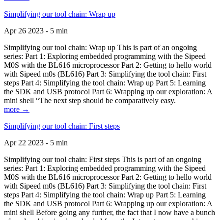
Simplifying our tool chain: Wrap up
Apr 26 2023 - 5 min
Simplifying our tool chain: Wrap up This is part of an ongoing
series: Part 1: Exploring embedded programming with the Sipeed
M0S with the BL616 microprocessor Part 2: Getting to hello world
with Sipeed m0s (BL616) Part 3: Simplifying the tool chain: First
steps Part 4: Simplifying the tool chain: Wrap up Part 5: Learning
the SDK and USB protocol Part 6: Wrapping up our exploration: A
mini shell “The next step should be comparatively easy.
more →
Simplifying our tool chain: First steps
Apr 22 2023 - 5 min
Simplifying our tool chain: First steps This is part of an ongoing
series: Part 1: Exploring embedded programming with the Sipeed
M0S with the BL616 microprocessor Part 2: Getting to hello world
with Sipeed m0s (BL616) Part 3: Simplifying the tool chain: First
steps Part 4: Simplifying the tool chain: Wrap up Part 5: Learning
the SDK and USB protocol Part 6: Wrapping up our exploration: A
mini shell Before going any further, the fact that I now have a bunch