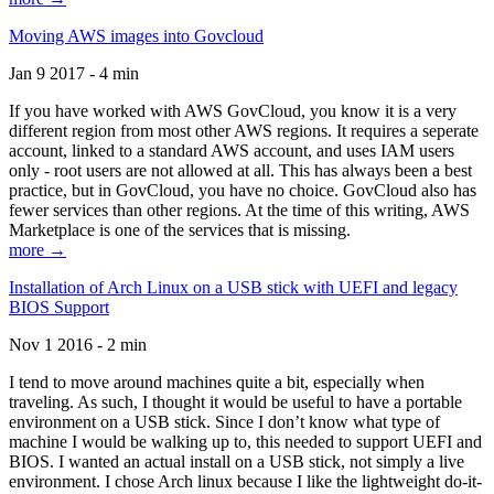
Moving AWS images into Govcloud
Jan 9 2017 - 4 min
If you have worked with AWS GovCloud, you know it is a very
different region from most other AWS regions. It requires a seperate
account, linked to a standard AWS account, and uses IAM users
only - root users are not allowed at all. This has always been a best
practice, but in GovCloud, you have no choice. GovCloud also has
fewer services than other regions. At the time of this writing, AWS
Marketplace is one of the services that is missing.
more →
Installation of Arch Linux on a USB stick with UEFI and legacy
BIOS Support
Nov 1 2016 - 2 min
I tend to move around machines quite a bit, especially when
traveling. As such, I thought it would be useful to have a portable
environment on a USB stick. Since I don’t know what type of
machine I would be walking up to, this needed to support UEFI and
BIOS. I wanted an actual install on a USB stick, not simply a live
environment. I chose Arch linux because I like the lightweight do-it-