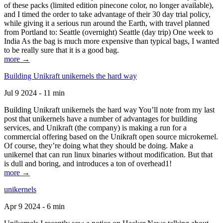
of these packs (limited edition pinecone color, no longer available),
and I timed the order to take advantage of their 30 day trial policy,
while giving it a serious run around the Earth, with travel planned
from Portland to: Seattle (overnight) Seattle (day trip) One week to
India As the bag is much more expensive than typical bags, I wanted
to be really sure that it is a good bag.
more →
Building Unikraft unikernels the hard way
Jul 9 2024 - 11 min
Building Unikraft unikernels the hard way You’ll note from my last
post that unikernels have a number of advantages for building
services, and Unikraft (the company) is making a run for a
commercial offering based on the Unikraft open source microkernel.
Of course, they’re doing what they should be doing. Make a
unikernel that can run linux binaries without modification. But that
is dull and boring, and introduces a ton of overhead1!
more →
unikernels
Apr 9 2024 - 6 min