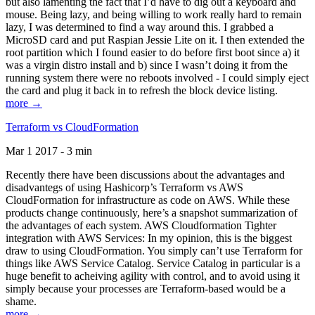
but also lamenting the fact that I’d have to dig out a keyboard and
mouse. Being lazy, and being willing to work really hard to remain
lazy, I was determined to find a way around this. I grabbed a
MicroSD card and put Raspian Jessie Lite on it. I then extended the
root partition which I found easier to do before first boot since a) it
was a virgin distro install and b) since I wasn’t doing it from the
running system there were no reboots involved - I could simply eject
the card and plug it back in to refresh the block device listing.
more →
Terraform vs CloudFormation
Mar 1 2017 - 3 min
Recently there have been discussions about the advantages and
disadvantegs of using Hashicorp’s Terraform vs AWS
CloudFormation for infrastructure as code on AWS. While these
products change continuously, here’s a snapshot summarization of
the advantages of each system. AWS Cloudformation Tighter
integration with AWS Services: In my opinion, this is the biggest
draw to using CloudFormation. You simply can’t use Terraform for
things like AWS Service Catalog. Service Catalog in particular is a
huge benefit to acheiving agility with control, and to avoid using it
simply because your processes are Terraform-based would be a
shame.
more →