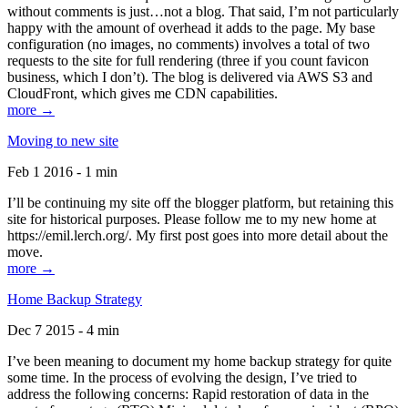
without comments is just…not a blog. That said, I’m not particularly
happy with the amount of overhead it adds to the page. My base
configuration (no images, no comments) involves a total of two
requests to the site for full rendering (three if you count favicon
business, which I don’t). The blog is delivered via AWS S3 and
CloudFront, which gives me CDN capabilities.
more →
Moving to new site
Feb 1 2016 - 1 min
I’ll be continuing my site off the blogger platform, but retaining this
site for historical purposes. Please follow me to my new home at
https://emil.lerch.org/. My first post goes into more detail about the
move.
more →
Home Backup Strategy
Dec 7 2015 - 4 min
I’ve been meaning to document my home backup strategy for quite
some time. In the process of evolving the design, I’ve tried to
address the following concerns: Rapid restoration of data in the