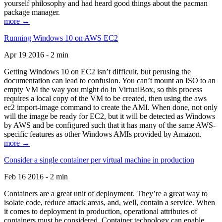
yourself philosophy and had heard good things about the pacman
package manager.
more →
Running Windows 10 on AWS EC2
Apr 19 2016 - 2 min
Getting Windows 10 on EC2 isn’t difficult, but perusing the
documentation can lead to confusion. You can’t mount an ISO to an
empty VM the way you might do in VirtualBox, so this process
requires a local copy of the VM to be created, then using the aws
ec2 import-image command to create the AMI. When done, not only
will the image be ready for EC2, but it will be detected as Windows
by AWS and be configured such that it has many of the same AWS-
specific features as other Windows AMIs provided by Amazon.
more →
Consider a single container per virtual machine in production
Feb 16 2016 - 2 min
Containers are a great unit of deployment. They’re a great way to
isolate code, reduce attack areas, and, well, contain a service. When
it comes to deployment in production, operational attributes of
containers must be considered. Container technology can enable