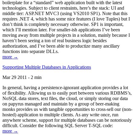
boilerplate for a “standard” web application built with the latest
technologies. Subject to client restraints, here’s the stack: UI and
middle tier: ASP.NET MVC3 (using VS2010 SP1). Note that this
requires .NET 4, which has some nice features (I love Tuples) but I
don’t think is completely necessary otherwise. SP1 is important,
which I’ll mention later. For smaller-ish applications I’ve been
moving away from multiple projects in a solution, mainly because I
haven’t been seeing a ton of real business logic besides
authorization, and I’ve been able to productize many ancillary
functions into separate DLLs.
more →
Supporting Multiple Databases in Applications
Mar 29 2011 - 2 min
In general, having a persistence-ignorant application provides a lot
of flexibility. Allowing us to easily port between various RDBMS’s,
NoSQL data stores, text files, the cloud, or simply storing our data
on papyrus managed and maintain by a group of beer-making
monks provides us with tangible opportunities to cross-sell our (non-
hosted) application to multiple clients. As any write once, run
anywhere scheme, support for multiple databases can be notoriously
difficult. Consider the following SQL Server T-SQL code:
more →