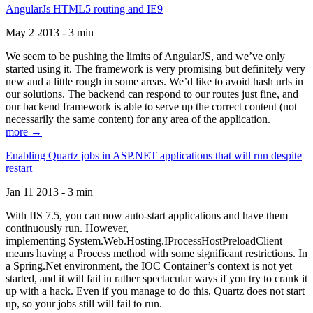
AngularJs HTML5 routing and IE9
May 2 2013 - 3 min
We seem to be pushing the limits of AngularJS, and we’ve only
started using it. The framework is very promising but definitely very
new and a little rough in some areas. We’d like to avoid hash urls in
our solutions. The backend can respond to our routes just fine, and
our backend framework is able to serve up the correct content (not
necessarily the same content) for any area of the application.
more →
Enabling Quartz jobs in ASP.NET applications that will run despite
restart
Jan 11 2013 - 3 min
With IIS 7.5, you can now auto-start applications and have them
continuously run. However,
implementing System.Web.Hosting.IProcessHostPreloadClient
means having a Process method with some significant restrictions. In
a Spring.Net environment, the IOC Container’s context is not yet
started, and it will fail in rather spectacular ways if you try to crank it
up with a hack. Even if you manage to do this, Quartz does not start
up, so your jobs still will fail to run.