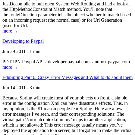
JustDecompile to pull open System.Web.Routing and had a look at
the HttpMethodConstraint Match method. You’ll note that
the routeDirection parameter tells the object whether to match based
on an incoming request (the normal case) or for Url Generation
(used for Url.
more →
Developing to Paypal
Jun 29 2011 - 1 min
PDT IPN Paypal APIs: developer.paypal.com sandbox.paypal.com
more →
EduSpring Part 6: Crazy Error Messages and What to do about them
Jun 14 2011 - 3 min
Because Spring will create most of your objects up front, a simple
error in the configuration Xml can have disastrous effects. This, in
my opinion, is the #1 reason people fear Spring. Here are a few
error messages I’ve seen, and their corresponding solutions: The
virtual path ‘/currentcontext.dummy’ maps to another application,
which is not allowed: This error message usually means you’ve
deployed the application to a server, but forgotten to make the virtual