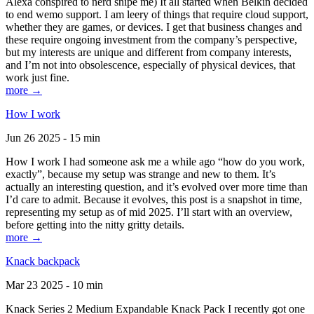
Alexa conspired to nerd snipe me) It all started when Belkin decided
to end wemo support. I am leery of things that require cloud support,
whether they are games, or devices. I get that business changes and
these require ongoing investment from the company’s perspective,
but my interests are unique and different from company interests,
and I’m not into obsolescence, especially of physical devices, that
work just fine.
more →
How I work
Jun 26 2025 - 15 min
How I work I had someone ask me a while ago “how do you work,
exactly”, because my setup was strange and new to them. It’s
actually an interesting question, and it’s evolved over more time than
I’d care to admit. Because it evolves, this post is a snapshot in time,
representing my setup as of mid 2025. I’ll start with an overview,
before getting into the nitty gritty details.
more →
Knack backpack
Mar 23 2025 - 10 min
Knack Series 2 Medium Expandable Knack Pack I recently got one