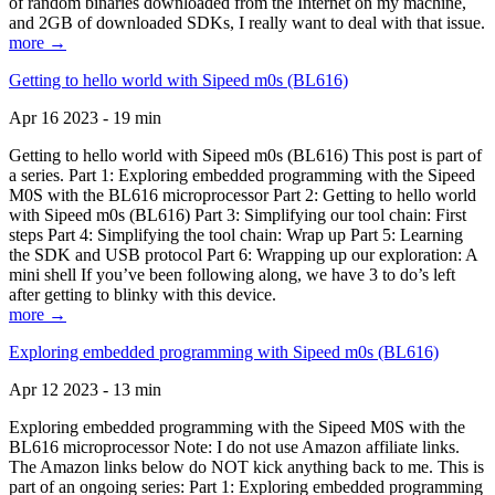
of random binaries downloaded from the Internet on my machine,
and 2GB of downloaded SDKs, I really want to deal with that issue.
more →
Getting to hello world with Sipeed m0s (BL616)
Apr 16 2023 - 19 min
Getting to hello world with Sipeed m0s (BL616) This post is part of
a series. Part 1: Exploring embedded programming with the Sipeed
M0S with the BL616 microprocessor Part 2: Getting to hello world
with Sipeed m0s (BL616) Part 3: Simplifying our tool chain: First
steps Part 4: Simplifying the tool chain: Wrap up Part 5: Learning
the SDK and USB protocol Part 6: Wrapping up our exploration: A
mini shell If you’ve been following along, we have 3 to do’s left
after getting to blinky with this device.
more →
Exploring embedded programming with Sipeed m0s (BL616)
Apr 12 2023 - 13 min
Exploring embedded programming with the Sipeed M0S with the
BL616 microprocessor Note: I do not use Amazon affiliate links.
The Amazon links below do NOT kick anything back to me. This is
part of an ongoing series: Part 1: Exploring embedded programming