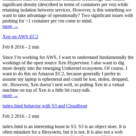
significant density (described in terms of containers per vm) while
retaining isolation between services. However, is this something we
want to take advantage of operationally? Two significant issues with
pushing for >1 container per vm come to mind.
more →
Xen on AWS EC2
Feb 8 2016 - 2 min
Since I’m working for AWS, I want to understand fundamentally the
workings of the open source Xen Hypervisor. I also want to dig
more deeply into the emerging Unikernel ecosystem. Of course, I
want to do this on Amazon EC2, because generally I prefer to
assume my laptop is ephemeral and could be lost, stolen, dropped,
etc. However, Xen doesn’t nest well, so putting Xen in a virtual
machine on top of Xen is a little bit crazy-talk.
more →
index.html behavior with S3 and Cloudfront
Feb 2 2016 - 2 min
index.html is an interesting beast in S3. S3 is an object store. It is
often mistaken for a filesystem, but it is not. It is also not a web