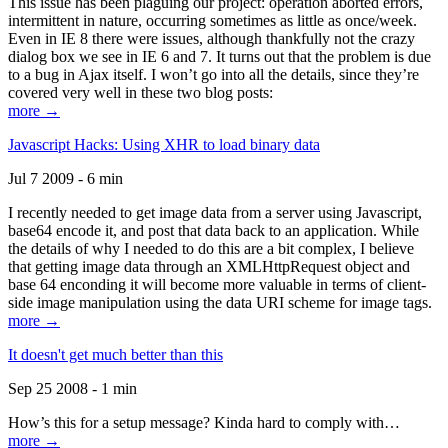
This issue has been plaguing our project: operation aborted errors,
intermittent in nature, occurring sometimes as little as once/week.
Even in IE 8 there were issues, although thankfully not the crazy
dialog box we see in IE 6 and 7. It turns out that the problem is due
to a bug in Ajax itself. I won’t go into all the details, since they’re
covered very well in these two blog posts:
more →
Javascript Hacks: Using XHR to load binary data
Jul 7 2009 - 6 min
I recently needed to get image data from a server using Javascript,
base64 encode it, and post that data back to an application. While
the details of why I needed to do this are a bit complex, I believe
that getting image data through an XMLHttpRequest object and
base 64 enconding it will become more valuable in terms of client-
side image manipulation using the data URI scheme for image tags.
more →
It doesn't get much better than this
Sep 25 2008 - 1 min
How’s this for a setup message? Kinda hard to comply with…
more →