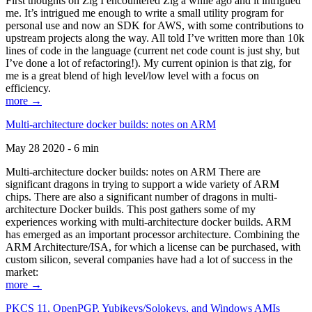
First thoughts on Zig I encountered Zig a while ago and it intrigued
me. It’s intrigued me enough to write a small utility program for
personal use and now an SDK for AWS, with some contributions to
upstream projects along the way. All told I’ve written more than 10k
lines of code in the language (current net code count is just shy, but
I’ve done a lot of refactoring!). My current opinion is that zig, for
me is a great blend of high level/low level with a focus on
efficiency.
more →
Multi-architecture docker builds: notes on ARM
May 28 2020 - 6 min
Multi-architecture docker builds: notes on ARM There are
significant dragons in trying to support a wide variety of ARM
chips. There are also a significant number of dragons in multi-
architecture Docker builds. This post gathers some of my
experiences working with multi-architecture docker builds. ARM
has emerged as an important processor architecture. Combining the
ARM Architecture/ISA, for which a license can be purchased, with
custom silicon, several companies have had a lot of success in the
market:
more →
PKCS 11, OpenPGP, Yubikeys/Solokeys, and Windows AMIs