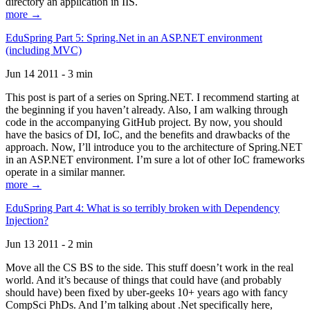
directory an application in IIS.
more →
EduSpring Part 5: Spring.Net in an ASP.NET environment
(including MVC)
Jun 14 2011 - 3 min
This post is part of a series on Spring.NET. I recommend starting at
the beginning if you haven’t already. Also, I am walking through
code in the accompanying GitHub project. By now, you should
have the basics of DI, IoC, and the benefits and drawbacks of the
approach. Now, I’ll introduce you to the architecture of Spring.NET
in an ASP.NET environment. I’m sure a lot of other IoC frameworks
operate in a similar manner.
more →
EduSpring Part 4: What is so terribly broken with Dependency
Injection?
Jun 13 2011 - 2 min
Move all the CS BS to the side. This stuff doesn’t work in the real
world. And it’s because of things that could have (and probably
should have) been fixed by uber-geeks 10+ years ago with fancy
CompSci PhDs. And I’m talking about .Net specifically here,