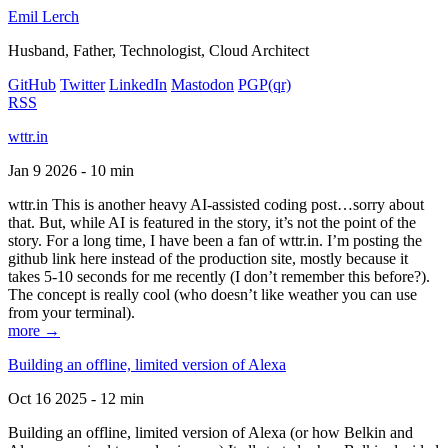
Emil Lerch
Husband, Father, Technologist, Cloud Architect
GitHub
Twitter
LinkedIn
Mastodon
PGP
(qr)
RSS
wttr.in
Jan 9 2026 - 10 min
wttr.in This is another heavy AI-assisted coding post…sorry about
that. But, while AI is featured in the story, it’s not the point of the
story. For a long time, I have been a fan of wttr.in. I’m posting the
github link here instead of the production site, mostly because it
takes 5-10 seconds for me recently (I don’t remember this before?).
The concept is really cool (who doesn’t like weather you can use
from your terminal).
more →
Building an offline, limited version of Alexa
Oct 16 2025 - 12 min
Building an offline, limited version of Alexa (or how Belkin and