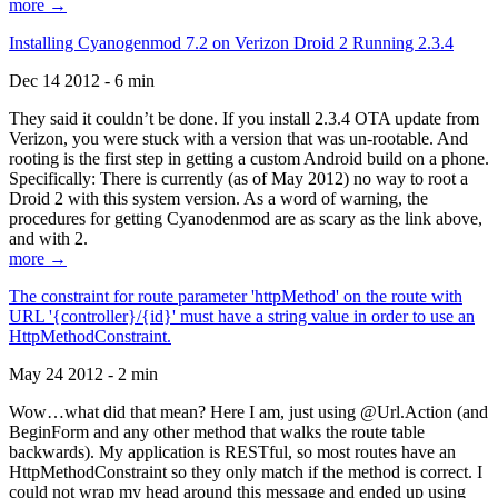
more →
Installing Cyanogenmod 7.2 on Verizon Droid 2 Running 2.3.4
Dec 14 2012 - 6 min
They said it couldn’t be done. If you install 2.3.4 OTA update from
Verizon, you were stuck with a version that was un-rootable. And
rooting is the first step in getting a custom Android build on a phone.
Specifically: There is currently (as of May 2012) no way to root a
Droid 2 with this system version. As a word of warning, the
procedures for getting Cyanodenmod are as scary as the link above,
and with 2.
more →
The constraint for route parameter 'httpMethod' on the route with
URL '{controller}/{id}' must have a string value in order to use an
HttpMethodConstraint.
May 24 2012 - 2 min
Wow…what did that mean? Here I am, just using @Url.Action (and
BeginForm and any other method that walks the route table
backwards). My application is RESTful, so most routes have an
HttpMethodConstraint so they only match if the method is correct. I
could not wrap my head around this message and ended up using