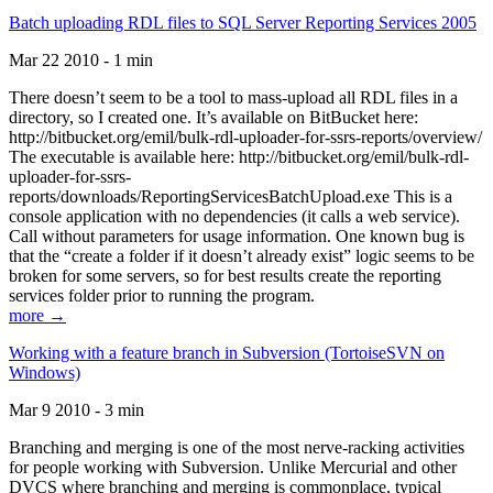
Batch uploading RDL files to SQL Server Reporting Services 2005
Mar 22 2010 - 1 min
There doesn’t seem to be a tool to mass-upload all RDL files in a
directory, so I created one. It’s available on BitBucket here:
http://bitbucket.org/emil/bulk-rdl-uploader-for-ssrs-reports/overview/
The executable is available here: http://bitbucket.org/emil/bulk-rdl-
uploader-for-ssrs-
reports/downloads/ReportingServicesBatchUpload.exe This is a
console application with no dependencies (it calls a web service).
Call without parameters for usage information. One known bug is
that the “create a folder if it doesn’t already exist” logic seems to be
broken for some servers, so for best results create the reporting
services folder prior to running the program.
more →
Working with a feature branch in Subversion (TortoiseSVN on
Windows)
Mar 9 2010 - 3 min
Branching and merging is one of the most nerve-racking activities
for people working with Subversion. Unlike Mercurial and other
DVCS where branching and merging is commonplace, typical