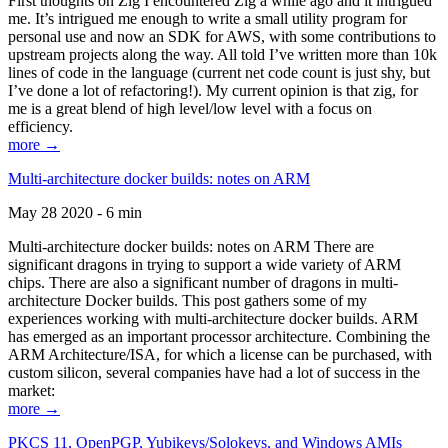
First thoughts on Zig I encountered Zig a while ago and it intrigued
me. It’s intrigued me enough to write a small utility program for
personal use and now an SDK for AWS, with some contributions to
upstream projects along the way. All told I’ve written more than 10k
lines of code in the language (current net code count is just shy, but
I’ve done a lot of refactoring!). My current opinion is that zig, for
me is a great blend of high level/low level with a focus on
efficiency.
more →
Multi-architecture docker builds: notes on ARM
May 28 2020 - 6 min
Multi-architecture docker builds: notes on ARM There are
significant dragons in trying to support a wide variety of ARM
chips. There are also a significant number of dragons in multi-
architecture Docker builds. This post gathers some of my
experiences working with multi-architecture docker builds. ARM
has emerged as an important processor architecture. Combining the
ARM Architecture/ISA, for which a license can be purchased, with
custom silicon, several companies have had a lot of success in the
market:
more →
PKCS 11, OpenPGP, Yubikeys/Solokeys, and Windows AMIs