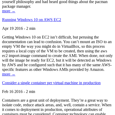
yourself philosophy and had heard good things about the pacman
package manager.
more →
Running Windows 10 on AWS EC2
Apr 19 2016 - 2 min
Getting Windows 10 on EC2 isn’t difficult, but perusing the
documentation can lead to confusion. You can’t mount an ISO to an
empty VM the way you might do in VirtualBox, so this process
requires a local copy of the VM to be created, then using the aws
ec2 import-image command to create the AMI. When done, not only
will the image be ready for EC2, but it will be detected as Windows
by AWS and be configured such that it has many of the same AWS-
specific features as other Windows AMIs provided by Amazon.
more →
Consider a single container per virtual machine in production
Feb 16 2016 - 2 min
Containers are a great unit of deployment. They’re a great way to
isolate code, reduce attack areas, and, well, contain a service. When
it comes to deployment in production, operational attributes of
containers must be considered. Container technology can enable