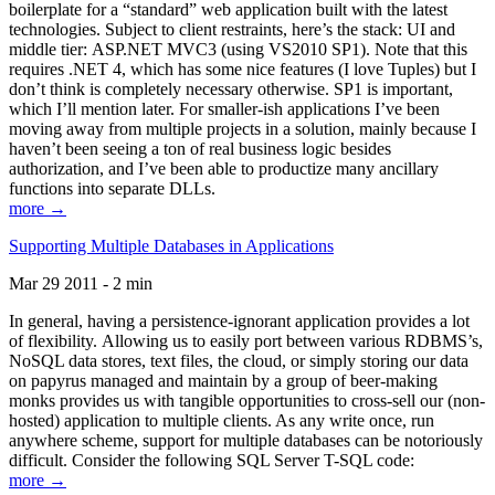
boilerplate for a “standard” web application built with the latest
technologies. Subject to client restraints, here’s the stack: UI and
middle tier: ASP.NET MVC3 (using VS2010 SP1). Note that this
requires .NET 4, which has some nice features (I love Tuples) but I
don’t think is completely necessary otherwise. SP1 is important,
which I’ll mention later. For smaller-ish applications I’ve been
moving away from multiple projects in a solution, mainly because I
haven’t been seeing a ton of real business logic besides
authorization, and I’ve been able to productize many ancillary
functions into separate DLLs.
more →
Supporting Multiple Databases in Applications
Mar 29 2011 - 2 min
In general, having a persistence-ignorant application provides a lot
of flexibility. Allowing us to easily port between various RDBMS’s,
NoSQL data stores, text files, the cloud, or simply storing our data
on papyrus managed and maintain by a group of beer-making
monks provides us with tangible opportunities to cross-sell our (non-
hosted) application to multiple clients. As any write once, run
anywhere scheme, support for multiple databases can be notoriously
difficult. Consider the following SQL Server T-SQL code:
more →