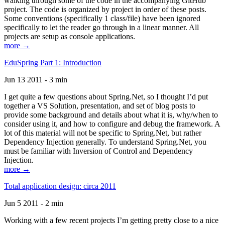
walking through some of the code in the accompanying GitHub
project. The code is organized by project in order of these posts.
Some conventions (specifically 1 class/file) have been ignored
specifically to let the reader go through in a linear manner. All
projects are setup as console applications.
more →
EduSpring Part 1: Introduction
Jun 13 2011 - 3 min
I get quite a few questions about Spring.Net, so I thought I’d put
together a VS Solution, presentation, and set of blog posts to
provide some background and details about what it is, why/when to
consider using it, and how to configure and debug the framework. A
lot of this material will not be specific to Spring.Net, but rather
Dependency Injection generally. To understand Spring.Net, you
must be familiar with Inversion of Control and Dependency
Injection.
more →
Total application design: circa 2011
Jun 5 2011 - 2 min
Working with a few recent projects I’m getting pretty close to a nice