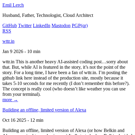
Emil Lerch
Husband, Father, Technologist, Cloud Architect
GitHub
Twitter
LinkedIn
Mastodon
PGP
(qr)
RSS
wttr.in
Jan 9 2026 - 10 min
wttr.in This is another heavy AI-assisted coding post…sorry about
that. But, while AI is featured in the story, it’s not the point of the
story. For a long time, I have been a fan of wttr.in. I’m posting the
github link here instead of the production site, mostly because it
takes 5-10 seconds for me recently (I don’t remember this before?).
The concept is really cool (who doesn’t like weather you can use
from your terminal).
more →
Building an offline, limited version of Alexa
Oct 16 2025 - 12 min
Building an offline, limited version of Alexa (or how Belkin and