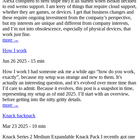
Alexa conspired to nerd snipe me) It all started when Belkin decided
to end wemo support. I am leery of things that require cloud support,
whether they are games, or devices. I get that business changes and
these require ongoing investment from the company’s perspective,
but my interests are unique and different from company interests,
and I’m not into obsolescence, especially of physical devices, that
work just fine.
more →
How I work
Jun 26 2025 - 15 min
How I work I had someone ask me a while ago “how do you work,
exactly”, because my setup was strange and new to them. It’s
actually an interesting question, and it’s evolved over more time than
I’d care to admit. Because it evolves, this post is a snapshot in time,
representing my setup as of mid 2025. I’ll start with an overview,
before getting into the nitty gritty details.
more →
Knack backpack
Mar 23 2025 - 10 min
Knack Series 2 Medium Expandable Knack Pack I recently got one