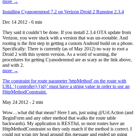
more →
Installing Cyanogenmod 7.2 on Verizon Droid 2 Running 2.3.4
Dec 14 2012 - 6 min
They said it couldn’t be done. If you install 2.3.4 OTA update from
Verizon, you were stuck with a version that was un-rootable. And
rooting is the first step in getting a custom Android build on a phone.
Specifically: There is currently (as of May 2012) no way to root a
Droid 2 with this system version. As a word of warning, the
procedures for getting Cyanodenmod are as scary as the link above,
and with 2.
more →
The constraint for route parameter 'httpMethod' on the route with
URL '{controller}/{id}' must have a string value in order to use an
HttpMethodConstraint.
May 24 2012 - 2 min
Wow…what did that mean? Here I am, just using @Url.Action (and
BeginForm and any other method that walks the route table
backwards). My application is RESTful, so most routes have an
HttpMethodConstraint so they only match if the method is correct. I
could not wrap my head around this message and ended up using