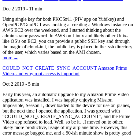
Dec 2 2019 - 11 min
Using single key for both PKCS#11 (PIV app on Yubikey) and
OpenPGP/GnuPG I was looking at creating a Windows instance on
AWS EC2 over the weekend, and I started thinking about the
administrator password. In AWS on Linux and likely other Unix-
like OS’s on EC2, you can provide a public SSH key and through
the magic of cloud-init, the public key is placed in the .ssh directory
of the user, which varies based on the AMI chosen.
more →
COULD_NOT_CREATE_SYNC_ACCOUNT Amazon Prime
Video, and why root access is important
Oct 2 2019 - 5 min
Early this year, an automatic upgrade to my Amazon Prime Video
application was installed. I was happily enjoying Mission
Impossible, Season 1, downloaded to the device for use on planes,
but the next time I opened the application, I was greeted with
“COULD_NOT_CREATE_SYNC_ACCOUNT”, and the Prime
Video app refused to load. Well, so be it…I moved on to other,
likely more productive, usage of my airplane time. However, this
error message bugged me, and a 50-ish minute show is pretty good