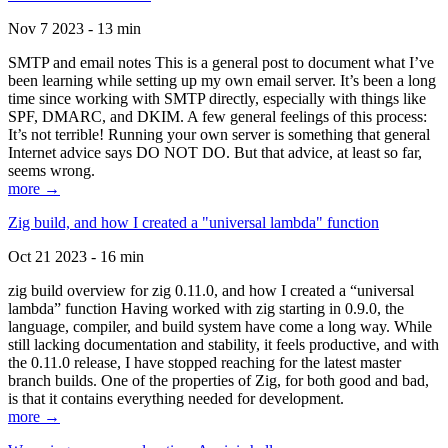
Nov 7 2023 - 13 min
SMTP and email notes This is a general post to document what I’ve
been learning while setting up my own email server. It’s been a long
time since working with SMTP directly, especially with things like
SPF, DMARC, and DKIM. A few general feelings of this process:
It’s not terrible! Running your own server is something that general
Internet advice says DO NOT DO. But that advice, at least so far,
seems wrong.
more →
Zig build, and how I created a "universal lambda" function
Oct 21 2023 - 16 min
zig build overview for zig 0.11.0, and how I created a “universal
lambda” function Having worked with zig starting in 0.9.0, the
language, compiler, and build system have come a long way. While
still lacking documentation and stability, it feels productive, and with
the 0.11.0 release, I have stopped reaching for the latest master
branch builds. One of the properties of Zig, for both good and bad,
is that it contains everything needed for development.
more →