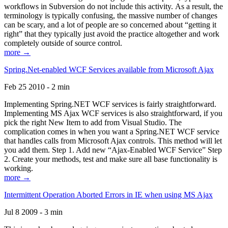
workflows in Subversion do not include this activity. As a result, the
terminology is typically confusing, the massive number of changes
can be scary, and a lot of people are so concerned about “getting it
right” that they typically just avoid the practice altogether and work
completely outside of source control.
more →
Spring.Net-enabled WCF Services available from Microsoft Ajax
Feb 25 2010 - 2 min
Implementing Spring.NET WCF services is fairly straightforward.
Implementing MS Ajax WCF services is also straightforward, if you
pick the right New Item to add from Visual Studio. The
complication comes in when you want a Spring.NET WCF service
that handles calls from Microsoft Ajax controls. This method will let
you add them. Step 1. Add new “Ajax-Enabled WCF Service” Step
2. Create your methods, test and make sure all base functionality is
working.
more →
Intermittent Operation Aborted Errors in IE when using MS Ajax
Jul 8 2009 - 3 min