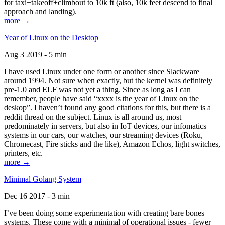
for taxi+takeoff+climbout to 10k ft (also, 10k feet descend to final
approach and landing).
more →
Year of Linux on the Desktop
Aug 3 2019 - 5 min
I have used Linux under one form or another since Slackware
around 1994. Not sure when exactly, but the kernel was definitely
pre-1.0 and ELF was not yet a thing. Since as long as I can
remember, people have said “xxxx is the year of Linux on the
deskop”. I haven’t found any good citations for this, but there is a
reddit thread on the subject. Linux is all around us, most
predominately in servers, but also in IoT devices, our infomatics
systems in our cars, our watches, our streaming devices (Roku,
Chromecast, Fire sticks and the like), Amazon Echos, light switches,
printers, etc.
more →
Minimal Golang System
Dec 16 2017 - 3 min
I’ve been doing some experimentation with creating bare bones
systems. These come with a minimal of operational issues - fewer