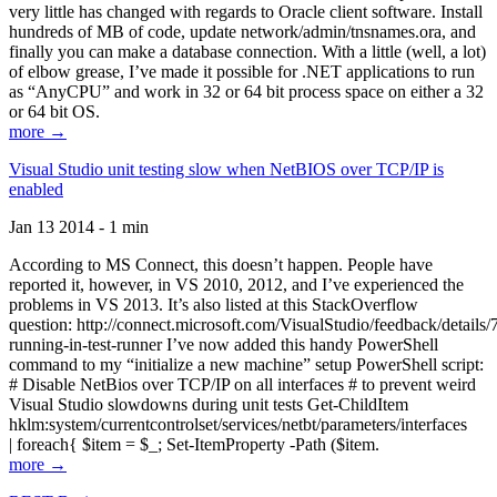
very little has changed with regards to Oracle client software. Install
hundreds of MB of code, update network/admin/tnsnames.ora, and
finally you can make a database connection. With a little (well, a lot)
of elbow grease, I’ve made it possible for .NET applications to run
as “AnyCPU” and work in 32 or 64 bit process space on either a 32
or 64 bit OS.
more →
Visual Studio unit testing slow when NetBIOS over TCP/IP is
enabled
Jan 13 2014 - 1 min
According to MS Connect, this doesn’t happen. People have
reported it, however, in VS 2010, 2012, and I’ve experienced the
problems in VS 2013. It’s also listed at this StackOverflow
question: http://connect.microsoft.com/VisualStudio/feedback/details
running-in-test-runner I’ve now added this handy PowerShell
command to my “initialize a new machine” setup PowerShell script:
# Disable NetBios over TCP/IP on all interfaces # to prevent weird
Visual Studio slowdowns during unit tests Get-ChildItem
hklm:system/currentcontrolset/services/netbt/parameters/interfaces
| foreach{ $item = $_; Set-ItemProperty -Path ($item.
more →