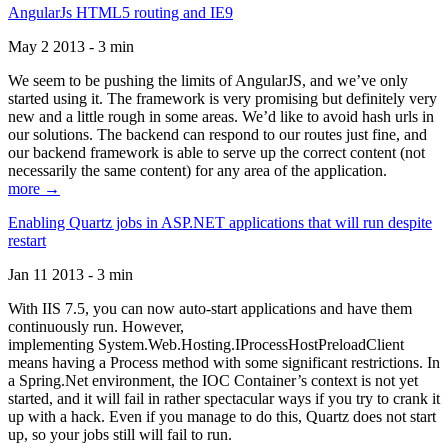
AngularJs HTML5 routing and IE9
May 2 2013 - 3 min
We seem to be pushing the limits of AngularJS, and we’ve only
started using it. The framework is very promising but definitely very
new and a little rough in some areas. We’d like to avoid hash urls in
our solutions. The backend can respond to our routes just fine, and
our backend framework is able to serve up the correct content (not
necessarily the same content) for any area of the application.
more →
Enabling Quartz jobs in ASP.NET applications that will run despite
restart
Jan 11 2013 - 3 min
With IIS 7.5, you can now auto-start applications and have them
continuously run. However,
implementing System.Web.Hosting.IProcessHostPreloadClient
means having a Process method with some significant restrictions. In
a Spring.Net environment, the IOC Container’s context is not yet
started, and it will fail in rather spectacular ways if you try to crank it
up with a hack. Even if you manage to do this, Quartz does not start
up, so your jobs still will fail to run.