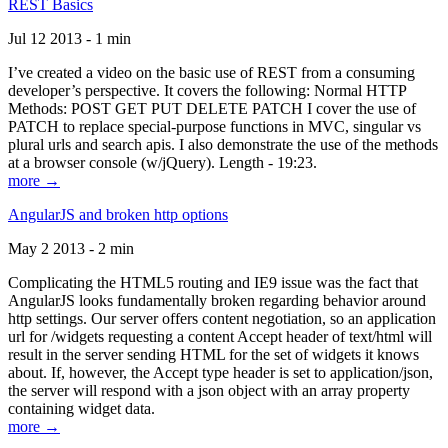
REST Basics
Jul 12 2013 - 1 min
I’ve created a video on the basic use of REST from a consuming
developer’s perspective. It covers the following: Normal HTTP
Methods: POST GET PUT DELETE PATCH I cover the use of
PATCH to replace special-purpose functions in MVC, singular vs
plural urls and search apis. I also demonstrate the use of the methods
at a browser console (w/jQuery). Length - 19:23.
more →
AngularJS and broken http options
May 2 2013 - 2 min
Complicating the HTML5 routing and IE9 issue was the fact that
AngularJS looks fundamentally broken regarding behavior around
http settings. Our server offers content negotiation, so an application
url for /widgets requesting a content Accept header of text/html will
result in the server sending HTML for the set of widgets it knows
about. If, however, the Accept type header is set to application/json,
the server will respond with a json object with an array property
containing widget data.
more →