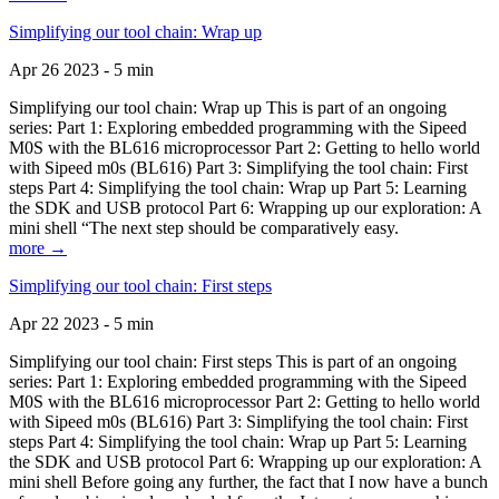
Simplifying our tool chain: Wrap up
Apr 26 2023 - 5 min
Simplifying our tool chain: Wrap up This is part of an ongoing
series: Part 1: Exploring embedded programming with the Sipeed
M0S with the BL616 microprocessor Part 2: Getting to hello world
with Sipeed m0s (BL616) Part 3: Simplifying the tool chain: First
steps Part 4: Simplifying the tool chain: Wrap up Part 5: Learning
the SDK and USB protocol Part 6: Wrapping up our exploration: A
mini shell “The next step should be comparatively easy.
more →
Simplifying our tool chain: First steps
Apr 22 2023 - 5 min
Simplifying our tool chain: First steps This is part of an ongoing
series: Part 1: Exploring embedded programming with the Sipeed
M0S with the BL616 microprocessor Part 2: Getting to hello world
with Sipeed m0s (BL616) Part 3: Simplifying the tool chain: First
steps Part 4: Simplifying the tool chain: Wrap up Part 5: Learning
the SDK and USB protocol Part 6: Wrapping up our exploration: A
mini shell Before going any further, the fact that I now have a bunch