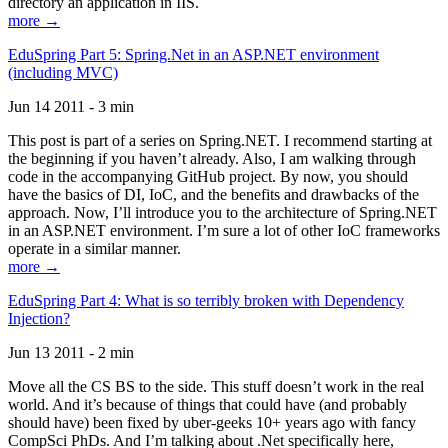
directory an application in IIS.
more →
EduSpring Part 5: Spring.Net in an ASP.NET environment
(including MVC)
Jun 14 2011 - 3 min
This post is part of a series on Spring.NET. I recommend starting at
the beginning if you haven’t already. Also, I am walking through
code in the accompanying GitHub project. By now, you should
have the basics of DI, IoC, and the benefits and drawbacks of the
approach. Now, I’ll introduce you to the architecture of Spring.NET
in an ASP.NET environment. I’m sure a lot of other IoC frameworks
operate in a similar manner.
more →
EduSpring Part 4: What is so terribly broken with Dependency
Injection?
Jun 13 2011 - 2 min
Move all the CS BS to the side. This stuff doesn’t work in the real
world. And it’s because of things that could have (and probably
should have) been fixed by uber-geeks 10+ years ago with fancy
CompSci PhDs. And I’m talking about .Net specifically here,