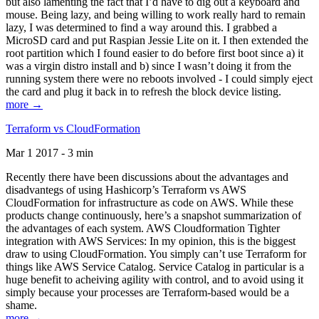
but also lamenting the fact that I’d have to dig out a keyboard and
mouse. Being lazy, and being willing to work really hard to remain
lazy, I was determined to find a way around this. I grabbed a
MicroSD card and put Raspian Jessie Lite on it. I then extended the
root partition which I found easier to do before first boot since a) it
was a virgin distro install and b) since I wasn’t doing it from the
running system there were no reboots involved - I could simply eject
the card and plug it back in to refresh the block device listing.
more →
Terraform vs CloudFormation
Mar 1 2017 - 3 min
Recently there have been discussions about the advantages and
disadvantegs of using Hashicorp’s Terraform vs AWS
CloudFormation for infrastructure as code on AWS. While these
products change continuously, here’s a snapshot summarization of
the advantages of each system. AWS Cloudformation Tighter
integration with AWS Services: In my opinion, this is the biggest
draw to using CloudFormation. You simply can’t use Terraform for
things like AWS Service Catalog. Service Catalog in particular is a
huge benefit to acheiving agility with control, and to avoid using it
simply because your processes are Terraform-based would be a
shame.
more →