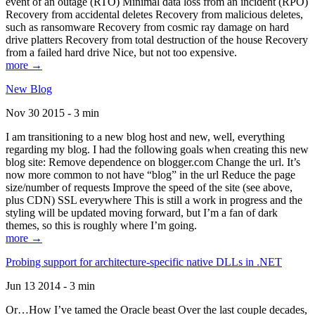
event of an outage (RTO) Minimal data loss from an incident (RPO)
Recovery from accidental deletes Recovery from malicious deletes,
such as ransomware Recovery from cosmic ray damage on hard
drive platters Recovery from total destruction of the house Recovery
from a failed hard drive Nice, but not too expensive.
more →
New Blog
Nov 30 2015 - 3 min
I am transitioning to a new blog host and new, well, everything
regarding my blog. I had the following goals when creating this new
blog site: Remove dependence on blogger.com Change the url. It’s
now more common to not have “blog” in the url Reduce the page
size/number of requests Improve the speed of the site (see above,
plus CDN) SSL everywhere This is still a work in progress and the
styling will be updated moving forward, but I’m a fan of dark
themes, so this is roughly where I’m going.
more →
Probing support for architecture-specific native DLLs in .NET
Jun 13 2014 - 3 min
Or…How I’ve tamed the Oracle beast Over the last couple decades,