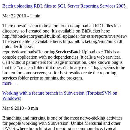
Batch uploading RDL files to SQL Server Reporting Services 2005
Mar 22 2010 - 1 min
There doesn’t seem to be a tool to mass-upload all RDL files in a
directory, so I created one. It’s available on BitBucket here:
http://bitbucket.org/emil/bulk-rdl-uploader-for-ssrs-reports/overview/
The executable is available here: http://bitbucket.org/emil/bulk-rdl-
uploader-for-ssrs-
reports/downloads/ReportingServicesBatchUpload.exe This is a
console application with no dependencies (it calls a web service).
Call without parameters for usage information. One known bug is
that the “create a folder if it doesn’t already exist” logic seems to be
broken for some servers, so for best results create the reporting
services folder prior to running the program.
more →
Working with a feature branch in Subversion (TortoiseSVN on
Windows)
Mar 9 2010 - 3 min
Branching and merging is one of the most nerve-racking activities
for people working with Subversion. Unlike Mercurial and other
DVCS where branching and merging is commonplace, typical