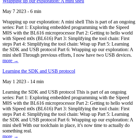
Wrapping up our exploration: A mini shell
May 7 2023 - 6 min
Wrapping up our exploration: A mini shell This is part of an ongoing
series: Part 1: Exploring embedded programming with the Sipeed
M0S with the BL616 microprocessor Part 2: Getting to hello world
with Sipeed m0s (BL616) Part 3: Simplifying the tool chain: First
steps Part 4: Simplifying the tool chain: Wrap up Part 5: Learning
the SDK and USB protocol Part 6: Wrapping up our exploration: A
mini shell Through previous efforts, I now have two USB devices.
more →
Learning the SDK and USB protocol
May 1 2023 - 14 min
Learning the SDK and USB protocol This is part of an ongoing
series: Part 1: Exploring embedded programming with the Sipeed
M0S with the BL616 microprocessor Part 2: Getting to hello world
with Sipeed m0s (BL616) Part 3: Simplifying the tool chain: First
steps Part 4: Simplifying the tool chain: Wrap up Part 5: Learning
the SDK and USB protocol Part 6: Wrapping up our exploration: A
mini shell With our toolchain in place, it’s now time to actually do
something real.
more →