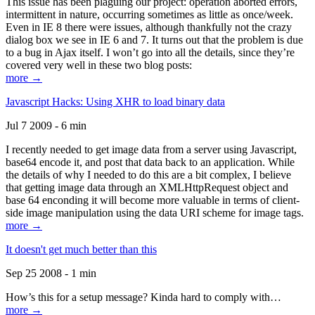
This issue has been plaguing our project: operation aborted errors,
intermittent in nature, occurring sometimes as little as once/week.
Even in IE 8 there were issues, although thankfully not the crazy
dialog box we see in IE 6 and 7. It turns out that the problem is due
to a bug in Ajax itself. I won’t go into all the details, since they’re
covered very well in these two blog posts:
more →
Javascript Hacks: Using XHR to load binary data
Jul 7 2009 - 6 min
I recently needed to get image data from a server using Javascript,
base64 encode it, and post that data back to an application. While
the details of why I needed to do this are a bit complex, I believe
that getting image data through an XMLHttpRequest object and
base 64 enconding it will become more valuable in terms of client-
side image manipulation using the data URI scheme for image tags.
more →
It doesn't get much better than this
Sep 25 2008 - 1 min
How’s this for a setup message? Kinda hard to comply with…
more →