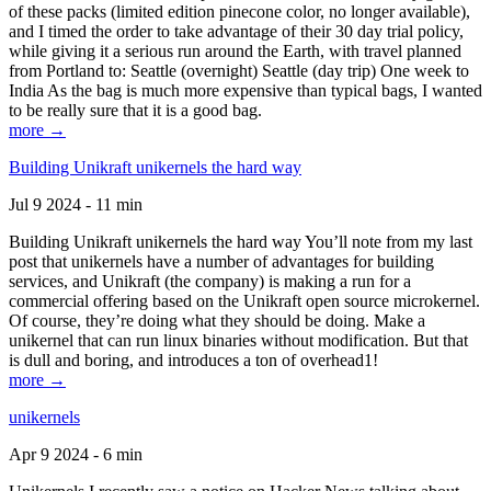
of these packs (limited edition pinecone color, no longer available),
and I timed the order to take advantage of their 30 day trial policy,
while giving it a serious run around the Earth, with travel planned
from Portland to: Seattle (overnight) Seattle (day trip) One week to
India As the bag is much more expensive than typical bags, I wanted
to be really sure that it is a good bag.
more →
Building Unikraft unikernels the hard way
Jul 9 2024 - 11 min
Building Unikraft unikernels the hard way You’ll note from my last
post that unikernels have a number of advantages for building
services, and Unikraft (the company) is making a run for a
commercial offering based on the Unikraft open source microkernel.
Of course, they’re doing what they should be doing. Make a
unikernel that can run linux binaries without modification. But that
is dull and boring, and introduces a ton of overhead1!
more →
unikernels
Apr 9 2024 - 6 min