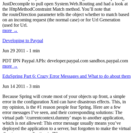
JustDecompile to pull open System.Web.Routing and had a look at
the HttpMethodConstraint Match method. You’ll note that
the routeDirection parameter tells the object whether to match based
on an incoming request (the normal case) or for Url Generation
(used for Url.
more →
Developing to Paypal
Jun 29 2011 - 1 min
PDT IPN Paypal APIs: developer.paypal.com sandbox.paypal.com
more →
EduSpring Part 6: Crazy Error Messages and What to do about them
Jun 14 2011 - 3 min
Because Spring will create most of your objects up front, a simple
error in the configuration Xml can have disastrous effects. This, in
my opinion, is the #1 reason people fear Spring. Here are a few
error messages I’ve seen, and their corresponding solutions: The
virtual path ‘/currentcontext.dummy’ maps to another application,
which is not allowed: This error message usually means you’ve
deployed the application to a server, but forgotten to make the virtual