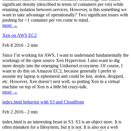
significant density (described in terms of containers per vm) while
retaining isolation between services. However, is this something we
want to take advantage of operationally? Two significant issues with
pushing for >1 container per vm come to mind.
more →
Xen on AWS EC2
Feb 8 2016 - 2 min
Since I’m working for AWS, I want to understand fundamentally the
workings of the open source Xen Hypervisor. I also want to dig
more deeply into the emerging Unikernel ecosystem. Of course, I
want to do this on Amazon EC2, because generally I prefer to
assume my laptop is ephemeral and could be lost, stolen, dropped,
etc. However, Xen doesn’t nest well, so putting Xen in a virtual
machine on top of Xen is a little bit crazy-talk.
more →
index.html behavior with S3 and Cloudfront
Feb 2 2016 - 2 min
index.html is an interesting beast in S3. S3 is an object store. It is
often mistaken for a filesystem, but it is not. It is also not a web