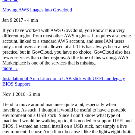
Moving AWS images into Govcloud
Jan 9 2017 - 4 min
If you have worked with AWS GovCloud, you know it is a very
different region from most other AWS regions. It requires a seperate
account, linked to a standard AWS account, and uses IAM users
only - root users are not allowed at all. This has always been a best
practice, but in GovCloud, you have no choice. GovCloud also has
fewer services than other regions. At the time of this writing, AWS
Marketplace is one of the services that is missing.
more →
Installation of Arch Linux on a USB stick with UEFI and legacy
BIOS Support
Nov 1 2016 - 2 min
I tend to move around machines quite a bit, especially when
traveling. As such, I thought it would be useful to have a portable
environment on a USB stick. Since I don’t know what type of
machine I would be walking up to, this needed to support UEFI and
BIOS. I wanted an actual install on a USB stick, not simply a live
environment. I chose Arch linux because I like the lightweight do-it-