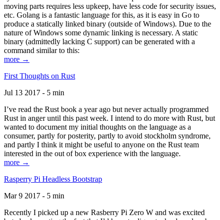
moving parts requires less upkeep, have less code for security issues,
etc. Golang is a fantastic language for this, as it is easy in Go to
produce a statically linked binary (outside of Windows). Due to the
nature of Windows some dynamic linking is necessary. A static
binary (admittedly lacking C support) can be generated with a
command similar to this:
more →
First Thoughts on Rust
Jul 13 2017 - 5 min
I’ve read the Rust book a year ago but never actually programmed
Rust in anger until this past week. I intend to do more with Rust, but
wanted to document my initial thoughts on the language as a
consumer, partly for posterity, partly to avoid stockholm syndrome,
and partly I think it might be useful to anyone on the Rust team
interested in the out of box experience with the language.
more →
Rasperry Pi Headless Bootstrap
Mar 9 2017 - 5 min
Recently I picked up a new Rasberry Pi Zero W and was excited