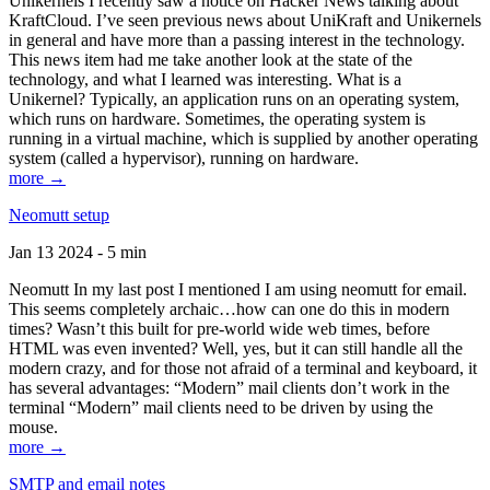
Unikernels I recently saw a notice on Hacker News talking about
KraftCloud. I’ve seen previous news about UniKraft and Unikernels
in general and have more than a passing interest in the technology.
This news item had me take another look at the state of the
technology, and what I learned was interesting. What is a
Unikernel? Typically, an application runs on an operating system,
which runs on hardware. Sometimes, the operating system is
running in a virtual machine, which is supplied by another operating
system (called a hypervisor), running on hardware.
more →
Neomutt setup
Jan 13 2024 - 5 min
Neomutt In my last post I mentioned I am using neomutt for email.
This seems completely archaic…how can one do this in modern
times? Wasn’t this built for pre-world wide web times, before
HTML was even invented? Well, yes, but it can still handle all the
modern crazy, and for those not afraid of a terminal and keyboard, it
has several advantages: “Modern” mail clients don’t work in the
terminal “Modern” mail clients need to be driven by using the
mouse.
more →
SMTP and email notes