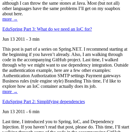
although I can throw the same stones at Java. Most (but not all)
other languages have the same problems I’ll get on my soapbox
about here.
more →
EduSpring Part 3: What do we need an IoC for?
Jun 13 2011 - 3 min
This post is part of a series on Spring.NET. I recommend starting at
the beginning if you haven’t already. Also, I am walking through
code in the accompanying GitHub project. Last time, I walked
through why we might want to use dependency integration. Outside
the authentication example, here are a few other examples:
Authentication Authorization SMTP settings Payment gateways
Business rules (rule engine style) Branding This time, I’d like to
explore how an IoC container actually does its job.
more →
EduSpring Part 2: Simplifying dependencies
Jun 13 2011 - 6 min
Last time, I introduced you to Spring, IoC, and Dependency
Injection. If you haven’t read that post, please do. This time, I’ll start