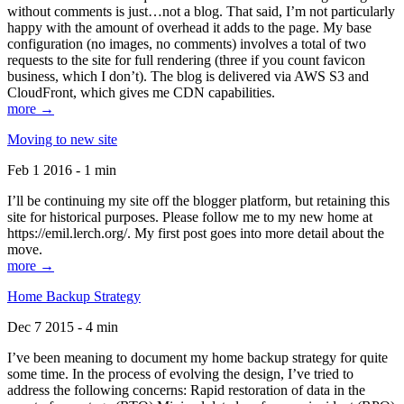
without comments is just…not a blog. That said, I’m not particularly
happy with the amount of overhead it adds to the page. My base
configuration (no images, no comments) involves a total of two
requests to the site for full rendering (three if you count favicon
business, which I don’t). The blog is delivered via AWS S3 and
CloudFront, which gives me CDN capabilities.
more →
Moving to new site
Feb 1 2016 - 1 min
I’ll be continuing my site off the blogger platform, but retaining this
site for historical purposes. Please follow me to my new home at
https://emil.lerch.org/. My first post goes into more detail about the
move.
more →
Home Backup Strategy
Dec 7 2015 - 4 min
I’ve been meaning to document my home backup strategy for quite
some time. In the process of evolving the design, I’ve tried to
address the following concerns: Rapid restoration of data in the