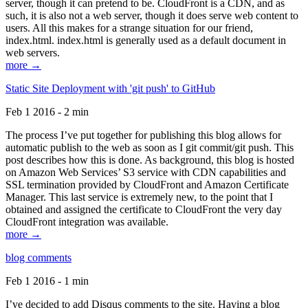
server, though it can pretend to be. CloudFront is a CDN, and as
such, it is also not a web server, though it does serve web content to
users. All this makes for a strange situation for our friend,
index.html. index.html is generally used as a default document in
web servers.
more →
Static Site Deployment with 'git push' to GitHub
Feb 1 2016 - 2 min
The process I’ve put together for publishing this blog allows for
automatic publish to the web as soon as I git commit/git push. This
post describes how this is done. As background, this blog is hosted
on Amazon Web Services’ S3 service with CDN capabilities and
SSL termination provided by CloudFront and Amazon Certificate
Manager. This last service is extremely new, to the point that I
obtained and assigned the certificate to CloudFront the very day
CloudFront integration was available.
more →
blog comments
Feb 1 2016 - 1 min
I’ve decided to add Disqus comments to the site. Having a blog