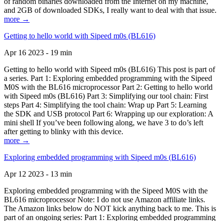
of random binaries downloaded from the Internet on my machine,
and 2GB of downloaded SDKs, I really want to deal with that issue.
more →
Getting to hello world with Sipeed m0s (BL616)
Apr 16 2023 - 19 min
Getting to hello world with Sipeed m0s (BL616) This post is part of
a series. Part 1: Exploring embedded programming with the Sipeed
M0S with the BL616 microprocessor Part 2: Getting to hello world
with Sipeed m0s (BL616) Part 3: Simplifying our tool chain: First
steps Part 4: Simplifying the tool chain: Wrap up Part 5: Learning
the SDK and USB protocol Part 6: Wrapping up our exploration: A
mini shell If you’ve been following along, we have 3 to do’s left
after getting to blinky with this device.
more →
Exploring embedded programming with Sipeed m0s (BL616)
Apr 12 2023 - 13 min
Exploring embedded programming with the Sipeed M0S with the
BL616 microprocessor Note: I do not use Amazon affiliate links.
The Amazon links below do NOT kick anything back to me. This is
part of an ongoing series: Part 1: Exploring embedded programming