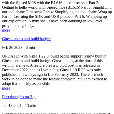
with the Sipeed M0S with the BL616 microprocessor Part 2:
Getting to hello world with Sipeed m0s (BL616) Part 3: Simplifying
our tool chain: First steps Part 4: Simplifying the tool chain: Wrap up
Part 5: Learning the SDK and USB protocol Part 6: Wrapping up
our exploration: A mini shell I have been dabbling in low level
programming lately.
more →
Gitea actions and build badges
Feb 26 2023 - 6 min
UPDATE: With Gitea 1.22.0, build badge support is now built in
Gitea actions and build badges Gitea actions, at the time of this
writing, are new. A feature preview blog post was released in
December 2022, and as I write this, Gitea 1.19 RC0 was only
published a few days ago in late February 2023. There is much
work to be done to make the feature complete, but I am excited to
adopt it as quickly as possible.
more →
First thoughts on Zig
Jan 18 2021 - 13 min