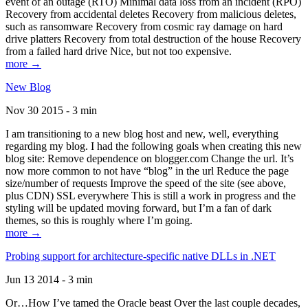
event of an outage (RTO) Minimal data loss from an incident (RPO)
Recovery from accidental deletes Recovery from malicious deletes,
such as ransomware Recovery from cosmic ray damage on hard
drive platters Recovery from total destruction of the house Recovery
from a failed hard drive Nice, but not too expensive.
more →
New Blog
Nov 30 2015 - 3 min
I am transitioning to a new blog host and new, well, everything
regarding my blog. I had the following goals when creating this new
blog site: Remove dependence on blogger.com Change the url. It’s
now more common to not have “blog” in the url Reduce the page
size/number of requests Improve the speed of the site (see above,
plus CDN) SSL everywhere This is still a work in progress and the
styling will be updated moving forward, but I’m a fan of dark
themes, so this is roughly where I’m going.
more →
Probing support for architecture-specific native DLLs in .NET
Jun 13 2014 - 3 min
Or…How I’ve tamed the Oracle beast Over the last couple decades,