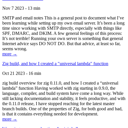
Nov 7 2023 - 13 min
SMTP and email notes This is a general post to document what I’ve
been learning while setting up my own email server. It’s been a long
time since working with SMTP directly, especially with things like
SPF, DMARC, and DKIM. A few general feelings of this process:
It’s not terrible! Running your own server is something that general
Internet advice says DO NOT DO. But that advice, at least so far,
seems wrong.
more →
Zig build, and how I created a "universal lambda" function
Oct 21 2023 - 16 min
zig build overview for zig 0.11.0, and how I created a “universal
lambda” function Having worked with zig starting in 0.9.0, the
language, compiler, and build system have come a long way. While
still lacking documentation and stability, it feels productive, and with
the 0.11.0 release, I have stopped reaching for the latest master
branch builds. One of the properties of Zig, for both good and bad,
is that it contains everything needed for development.
more →