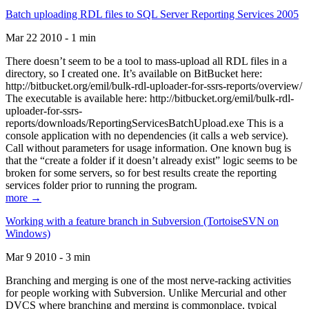
Batch uploading RDL files to SQL Server Reporting Services 2005
Mar 22 2010 - 1 min
There doesn’t seem to be a tool to mass-upload all RDL files in a
directory, so I created one. It’s available on BitBucket here:
http://bitbucket.org/emil/bulk-rdl-uploader-for-ssrs-reports/overview/
The executable is available here: http://bitbucket.org/emil/bulk-rdl-
uploader-for-ssrs-
reports/downloads/ReportingServicesBatchUpload.exe This is a
console application with no dependencies (it calls a web service).
Call without parameters for usage information. One known bug is
that the “create a folder if it doesn’t already exist” logic seems to be
broken for some servers, so for best results create the reporting
services folder prior to running the program.
more →
Working with a feature branch in Subversion (TortoiseSVN on
Windows)
Mar 9 2010 - 3 min
Branching and merging is one of the most nerve-racking activities
for people working with Subversion. Unlike Mercurial and other
DVCS where branching and merging is commonplace, typical