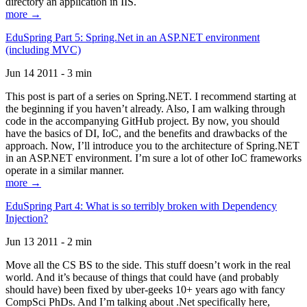
directory an application in IIS.
more →
EduSpring Part 5: Spring.Net in an ASP.NET environment
(including MVC)
Jun 14 2011 - 3 min
This post is part of a series on Spring.NET. I recommend starting at
the beginning if you haven’t already. Also, I am walking through
code in the accompanying GitHub project. By now, you should
have the basics of DI, IoC, and the benefits and drawbacks of the
approach. Now, I’ll introduce you to the architecture of Spring.NET
in an ASP.NET environment. I’m sure a lot of other IoC frameworks
operate in a similar manner.
more →
EduSpring Part 4: What is so terribly broken with Dependency
Injection?
Jun 13 2011 - 2 min
Move all the CS BS to the side. This stuff doesn’t work in the real
world. And it’s because of things that could have (and probably
should have) been fixed by uber-geeks 10+ years ago with fancy
CompSci PhDs. And I’m talking about .Net specifically here,