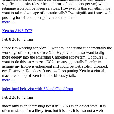
significant density (described in terms of containers per vm) while
retaining isolation between services. However, is this something we
want to take advantage of operationally? Two significant issues with
pushing for >1 container per vm come to mind.
more →
Xen on AWS EC2
Feb 8 2016 - 2 min
Since I’m working for AWS, I want to understand fundamentally the
workings of the open source Xen Hypervisor. I also want to dig
more deeply into the emerging Unikernel ecosystem. Of course, I
want to do this on Amazon EC2, because generally I prefer to
assume my laptop is ephemeral and could be lost, stolen, dropped,
etc. However, Xen doesn’t nest well, so putting Xen in a virtual
machine on top of Xen is a little bit crazy-talk.
more →
index.html behavior with S3 and Cloudfront
Feb 2 2016 - 2 min
index.html is an interesting beast in S3. S3 is an object store. It is
often mistaken for a filesystem, but it is not. It is also not a web