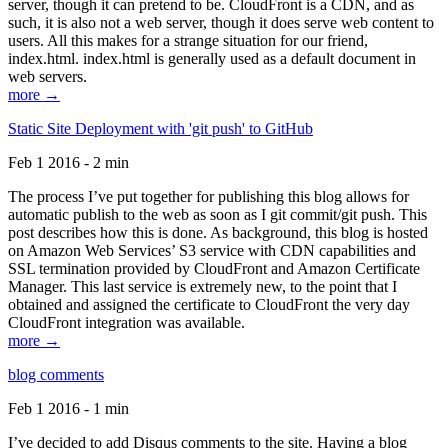
server, though it can pretend to be. CloudFront is a CDN, and as
such, it is also not a web server, though it does serve web content to
users. All this makes for a strange situation for our friend,
index.html. index.html is generally used as a default document in
web servers.
more →
Static Site Deployment with 'git push' to GitHub
Feb 1 2016 - 2 min
The process I’ve put together for publishing this blog allows for
automatic publish to the web as soon as I git commit/git push. This
post describes how this is done. As background, this blog is hosted
on Amazon Web Services’ S3 service with CDN capabilities and
SSL termination provided by CloudFront and Amazon Certificate
Manager. This last service is extremely new, to the point that I
obtained and assigned the certificate to CloudFront the very day
CloudFront integration was available.
more →
blog comments
Feb 1 2016 - 1 min
I’ve decided to add Disqus comments to the site. Having a blog