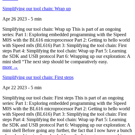
Simplifying our tool chain: Wrap up
Apr 26 2023 - 5 min
Simplifying our tool chain: Wrap up This is part of an ongoing
series: Part 1: Exploring embedded programming with the Sipeed
M0S with the BL616 microprocessor Part 2: Getting to hello world
with Sipeed m0s (BL616) Part 3: Simplifying the tool chain: First
steps Part 4: Simplifying the tool chain: Wrap up Part 5: Learning
the SDK and USB protocol Part 6: Wrapping up our exploration: A
mini shell “The next step should be comparatively easy.
more →
Simplifying our tool chain: First steps
Apr 22 2023 - 5 min
Simplifying our tool chain: First steps This is part of an ongoing
series: Part 1: Exploring embedded programming with the Sipeed
M0S with the BL616 microprocessor Part 2: Getting to hello world
with Sipeed m0s (BL616) Part 3: Simplifying the tool chain: First
steps Part 4: Simplifying the tool chain: Wrap up Part 5: Learning
the SDK and USB protocol Part 6: Wrapping up our exploration: A
mini shell Before going any further, the fact that I now have a bunch