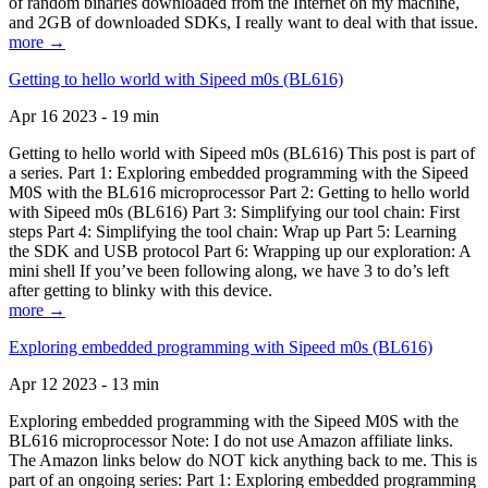
of random binaries downloaded from the Internet on my machine,
and 2GB of downloaded SDKs, I really want to deal with that issue.
more →
Getting to hello world with Sipeed m0s (BL616)
Apr 16 2023 - 19 min
Getting to hello world with Sipeed m0s (BL616) This post is part of
a series. Part 1: Exploring embedded programming with the Sipeed
M0S with the BL616 microprocessor Part 2: Getting to hello world
with Sipeed m0s (BL616) Part 3: Simplifying our tool chain: First
steps Part 4: Simplifying the tool chain: Wrap up Part 5: Learning
the SDK and USB protocol Part 6: Wrapping up our exploration: A
mini shell If you’ve been following along, we have 3 to do’s left
after getting to blinky with this device.
more →
Exploring embedded programming with Sipeed m0s (BL616)
Apr 12 2023 - 13 min
Exploring embedded programming with the Sipeed M0S with the
BL616 microprocessor Note: I do not use Amazon affiliate links.
The Amazon links below do NOT kick anything back to me. This is
part of an ongoing series: Part 1: Exploring embedded programming