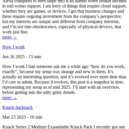
Alexa conspired to nerd snipe me) It all started when Belkin decided
to end wemo support. I am leery of things that require cloud support,
whether they are games, or devices. I get that business changes and
these require ongoing investment from the company’s perspective,
but my interests are unique and different from company interests,
and I’m not into obsolescence, especially of physical devices, that
work just fine.
more →
How I work
Jun 26 2025 - 15 min
How I work I had someone ask me a while ago “how do you work,
exactly”, because my setup was strange and new to them. It’s
actually an interesting question, and it’s evolved over more time than
I’d care to admit. Because it evolves, this post is a snapshot in time,
representing my setup as of mid 2025. I’ll start with an overview,
before getting into the nitty gritty details.
more →
Knack backpack
Mar 23 2025 - 10 min
Knack Series 2 Medium Expandable Knack Pack I recently got one