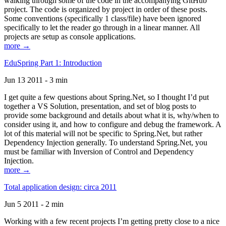
walking through some of the code in the accompanying GitHub
project. The code is organized by project in order of these posts.
Some conventions (specifically 1 class/file) have been ignored
specifically to let the reader go through in a linear manner. All
projects are setup as console applications.
more →
EduSpring Part 1: Introduction
Jun 13 2011 - 3 min
I get quite a few questions about Spring.Net, so I thought I’d put
together a VS Solution, presentation, and set of blog posts to
provide some background and details about what it is, why/when to
consider using it, and how to configure and debug the framework. A
lot of this material will not be specific to Spring.Net, but rather
Dependency Injection generally. To understand Spring.Net, you
must be familiar with Inversion of Control and Dependency
Injection.
more →
Total application design: circa 2011
Jun 5 2011 - 2 min
Working with a few recent projects I’m getting pretty close to a nice