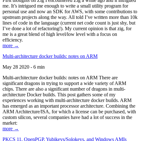
First thoughts on Zig I encountered Zig a while ago and it intrigued
me. It’s intrigued me enough to write a small utility program for
personal use and now an SDK for AWS, with some contributions to
upstream projects along the way. All told I’ve written more than 10k
lines of code in the language (current net code count is just shy, but
I’ve done a lot of refactoring!). My current opinion is that zig, for
me is a great blend of high level/low level with a focus on
efficiency.
more →
Multi-architecture docker builds: notes on ARM
May 28 2020 - 6 min
Multi-architecture docker builds: notes on ARM There are
significant dragons in trying to support a wide variety of ARM
chips. There are also a significant number of dragons in multi-
architecture Docker builds. This post gathers some of my
experiences working with multi-architecture docker builds. ARM
has emerged as an important processor architecture. Combining the
ARM Architecture/ISA, for which a license can be purchased, with
custom silicon, several companies have had a lot of success in the
market:
more →
PKCS 11, OpenPGP, Yubikeys/Solokeys, and Windows AMIs