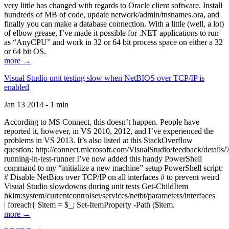
very little has changed with regards to Oracle client software. Install
hundreds of MB of code, update network/admin/tnsnames.ora, and
finally you can make a database connection. With a little (well, a lot)
of elbow grease, I’ve made it possible for .NET applications to run
as “AnyCPU” and work in 32 or 64 bit process space on either a 32
or 64 bit OS.
more →
Visual Studio unit testing slow when NetBIOS over TCP/IP is
enabled
Jan 13 2014 - 1 min
According to MS Connect, this doesn’t happen. People have
reported it, however, in VS 2010, 2012, and I’ve experienced the
problems in VS 2013. It’s also listed at this StackOverflow
question: http://connect.microsoft.com/VisualStudio/feedback/details
running-in-test-runner I’ve now added this handy PowerShell
command to my “initialize a new machine” setup PowerShell script:
# Disable NetBios over TCP/IP on all interfaces # to prevent weird
Visual Studio slowdowns during unit tests Get-ChildItem
hklm:system/currentcontrolset/services/netbt/parameters/interfaces
| foreach{ $item = $_; Set-ItemProperty -Path ($item.
more →