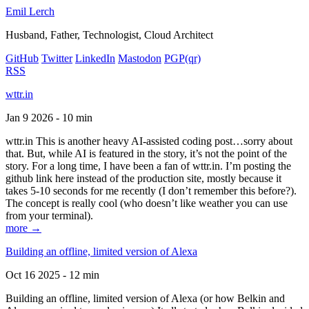
Emil Lerch
Husband, Father, Technologist, Cloud Architect
GitHub
Twitter
LinkedIn
Mastodon
PGP
(qr)
RSS
wttr.in
Jan 9 2026 - 10 min
wttr.in This is another heavy AI-assisted coding post…sorry about
that. But, while AI is featured in the story, it’s not the point of the
story. For a long time, I have been a fan of wttr.in. I’m posting the
github link here instead of the production site, mostly because it
takes 5-10 seconds for me recently (I don’t remember this before?).
The concept is really cool (who doesn’t like weather you can use
from your terminal).
more →
Building an offline, limited version of Alexa
Oct 16 2025 - 12 min
Building an offline, limited version of Alexa (or how Belkin and