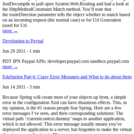
JustDecompile to pull open System.Web.Routing and had a look at
the HttpMethodConstraint Match method. You’ll note that
the routeDirection parameter tells the object whether to match based
on an incoming request (the normal case) or for Url Generation
(used for Url.
more →
Developing to Paypal
Jun 29 2011 - 1 min
PDT IPN Paypal APIs: developer.paypal.com sandbox.paypal.com
more →
EduSpring Part 6: Crazy Error Messages and What to do about them
Jun 14 2011 - 3 min
Because Spring will create most of your objects up front, a simple
error in the configuration Xml can have disastrous effects. This, in
my opinion, is the #1 reason people fear Spring. Here are a few
error messages I’ve seen, and their corresponding solutions: The
virtual path ‘/currentcontext.dummy’ maps to another application,
which is not allowed: This error message usually means you’ve
deployed the application to a server, but forgotten to make the virtual