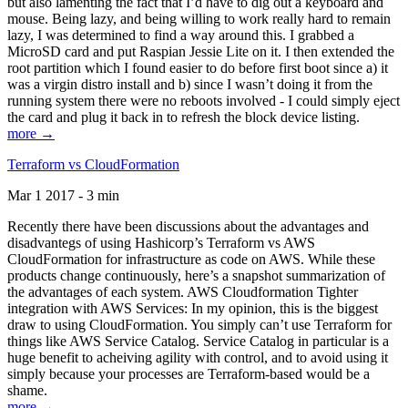
but also lamenting the fact that I’d have to dig out a keyboard and
mouse. Being lazy, and being willing to work really hard to remain
lazy, I was determined to find a way around this. I grabbed a
MicroSD card and put Raspian Jessie Lite on it. I then extended the
root partition which I found easier to do before first boot since a) it
was a virgin distro install and b) since I wasn’t doing it from the
running system there were no reboots involved - I could simply eject
the card and plug it back in to refresh the block device listing.
more →
Terraform vs CloudFormation
Mar 1 2017 - 3 min
Recently there have been discussions about the advantages and
disadvantegs of using Hashicorp’s Terraform vs AWS
CloudFormation for infrastructure as code on AWS. While these
products change continuously, here’s a snapshot summarization of
the advantages of each system. AWS Cloudformation Tighter
integration with AWS Services: In my opinion, this is the biggest
draw to using CloudFormation. You simply can’t use Terraform for
things like AWS Service Catalog. Service Catalog in particular is a
huge benefit to acheiving agility with control, and to avoid using it
simply because your processes are Terraform-based would be a
shame.
more →