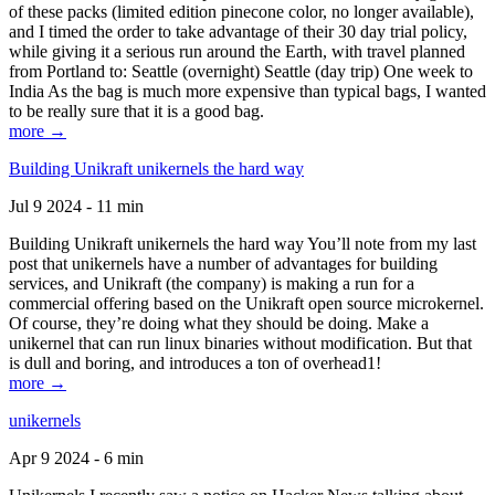
of these packs (limited edition pinecone color, no longer available),
and I timed the order to take advantage of their 30 day trial policy,
while giving it a serious run around the Earth, with travel planned
from Portland to: Seattle (overnight) Seattle (day trip) One week to
India As the bag is much more expensive than typical bags, I wanted
to be really sure that it is a good bag.
more →
Building Unikraft unikernels the hard way
Jul 9 2024 - 11 min
Building Unikraft unikernels the hard way You’ll note from my last
post that unikernels have a number of advantages for building
services, and Unikraft (the company) is making a run for a
commercial offering based on the Unikraft open source microkernel.
Of course, they’re doing what they should be doing. Make a
unikernel that can run linux binaries without modification. But that
is dull and boring, and introduces a ton of overhead1!
more →
unikernels
Apr 9 2024 - 6 min