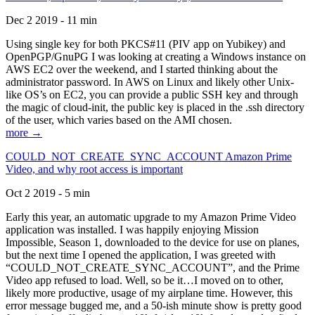
Dec 2 2019 - 11 min
Using single key for both PKCS#11 (PIV app on Yubikey) and
OpenPGP/GnuPG I was looking at creating a Windows instance on
AWS EC2 over the weekend, and I started thinking about the
administrator password. In AWS on Linux and likely other Unix-
like OS’s on EC2, you can provide a public SSH key and through
the magic of cloud-init, the public key is placed in the .ssh directory
of the user, which varies based on the AMI chosen.
more →
COULD_NOT_CREATE_SYNC_ACCOUNT Amazon Prime
Video, and why root access is important
Oct 2 2019 - 5 min
Early this year, an automatic upgrade to my Amazon Prime Video
application was installed. I was happily enjoying Mission
Impossible, Season 1, downloaded to the device for use on planes,
but the next time I opened the application, I was greeted with
“COULD_NOT_CREATE_SYNC_ACCOUNT”, and the Prime
Video app refused to load. Well, so be it…I moved on to other,
likely more productive, usage of my airplane time. However, this
error message bugged me, and a 50-ish minute show is pretty good