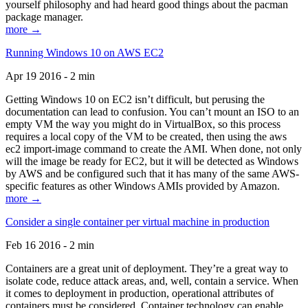
yourself philosophy and had heard good things about the pacman
package manager.
more →
Running Windows 10 on AWS EC2
Apr 19 2016 - 2 min
Getting Windows 10 on EC2 isn’t difficult, but perusing the
documentation can lead to confusion. You can’t mount an ISO to an
empty VM the way you might do in VirtualBox, so this process
requires a local copy of the VM to be created, then using the aws
ec2 import-image command to create the AMI. When done, not only
will the image be ready for EC2, but it will be detected as Windows
by AWS and be configured such that it has many of the same AWS-
specific features as other Windows AMIs provided by Amazon.
more →
Consider a single container per virtual machine in production
Feb 16 2016 - 2 min
Containers are a great unit of deployment. They’re a great way to
isolate code, reduce attack areas, and, well, contain a service. When
it comes to deployment in production, operational attributes of
containers must be considered. Container technology can enable