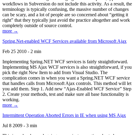
workflows in Subversion do not include this activity. As a result, the
terminology is typically confusing, the massive number of changes
can be scary, and a lot of people are so concerned about “getting it
right” that they typically just avoid the practice altogether and work
completely outside of source control.
more →
Spring.Net-enabled WCF Services available from Microsoft Ajax
Feb 25 2010 - 2 min
Implementing Spring.NET WCF services is fairly straightforward.
Implementing MS Ajax WCF services is also straightforward, if you
pick the right New Item to add from Visual Studio. The
complication comes in when you want a Spring.NET WCF service
that handles calls from Microsoft Ajax controls. This method will let
you add them. Step 1. Add new “Ajax-Enabled WCF Service” Step
2. Create your methods, test and make sure all base functionality is
working.
more →
Intermittent Operation Aborted Errors in IE when using MS Ajax
Jul 8 2009 - 3 min