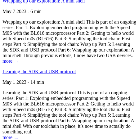
Wrapping up our exploration: A mini shell
May 7 2023 - 6 min
Wrapping up our exploration: A mini shell This is part of an ongoing
series: Part 1: Exploring embedded programming with the Sipeed
M0S with the BL616 microprocessor Part 2: Getting to hello world
with Sipeed m0s (BL616) Part 3: Simplifying the tool chain: First
steps Part 4: Simplifying the tool chain: Wrap up Part 5: Learning
the SDK and USB protocol Part 6: Wrapping up our exploration: A
mini shell Through previous efforts, I now have two USB devices.
more →
Learning the SDK and USB protocol
May 1 2023 - 14 min
Learning the SDK and USB protocol This is part of an ongoing
series: Part 1: Exploring embedded programming with the Sipeed
M0S with the BL616 microprocessor Part 2: Getting to hello world
with Sipeed m0s (BL616) Part 3: Simplifying the tool chain: First
steps Part 4: Simplifying the tool chain: Wrap up Part 5: Learning
the SDK and USB protocol Part 6: Wrapping up our exploration: A
mini shell With our toolchain in place, it’s now time to actually do
something real.
more →