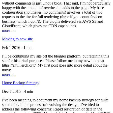
without comments is just…not a blog. That said, I’m not particularly
happy with the amount of overhead it adds to the page. My base
configuration (no images, no comments) involves a total of two
requests to the site for full rendering (three if you count favicon
business, which I don’t). The blog is delivered via AWS S3 and
CloudFront, which gives me CDN capabilities.
more →
Moving to new site
Feb 1 2016 - 1 min
I’ll be continuing my site off the blogger platform, but retaining this
site for historical purposes. Please follow me to my new home at
https://emil.lerch.org/. My first post goes into more detail about the
move.
more →
Home Backup Strategy
Dec 7 2015 - 4 min
I’ve been meaning to document my home backup strategy for quite
some time. In the process of evolving the design, I’ve tried to
address the following concerns: Rapid restoration of data in the