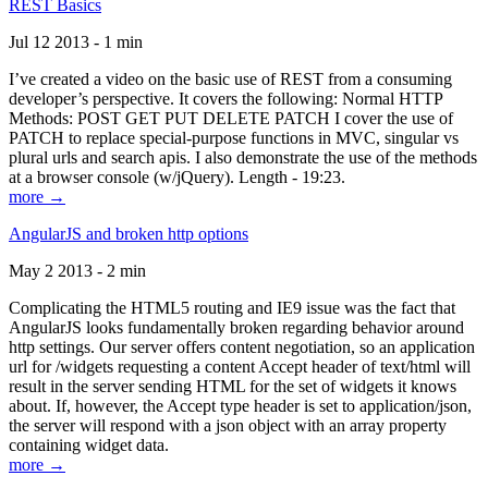
REST Basics
Jul 12 2013 - 1 min
I’ve created a video on the basic use of REST from a consuming
developer’s perspective. It covers the following: Normal HTTP
Methods: POST GET PUT DELETE PATCH I cover the use of
PATCH to replace special-purpose functions in MVC, singular vs
plural urls and search apis. I also demonstrate the use of the methods
at a browser console (w/jQuery). Length - 19:23.
more →
AngularJS and broken http options
May 2 2013 - 2 min
Complicating the HTML5 routing and IE9 issue was the fact that
AngularJS looks fundamentally broken regarding behavior around
http settings. Our server offers content negotiation, so an application
url for /widgets requesting a content Accept header of text/html will
result in the server sending HTML for the set of widgets it knows
about. If, however, the Accept type header is set to application/json,
the server will respond with a json object with an array property
containing widget data.
more →