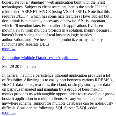
boilerplate for a “standard” web application built with the latest
technologies. Subject to client restraints, here’s the stack: UI and
middle tier: ASP.NET MVC3 (using VS2010 SP1). Note that this
requires .NET 4, which has some nice features (I love Tuples) but I
don’t think is completely necessary otherwise. SP1 is important,
which I’ll mention later. For smaller-ish applications I’ve been
moving away from multiple projects in a solution, mainly because I
haven’t been seeing a ton of real business logic besides
authorization, and I’ve been able to productize many ancillary
functions into separate DLLs.
more →
Supporting Multiple Databases in Applications
Mar 29 2011 - 2 min
In general, having a persistence-ignorant application provides a lot
of flexibility. Allowing us to easily port between various RDBMS’s,
NoSQL data stores, text files, the cloud, or simply storing our data
on papyrus managed and maintain by a group of beer-making
monks provides us with tangible opportunities to cross-sell our (non-
hosted) application to multiple clients. As any write once, run
anywhere scheme, support for multiple databases can be notoriously
difficult. Consider the following SQL Server T-SQL code:
more →