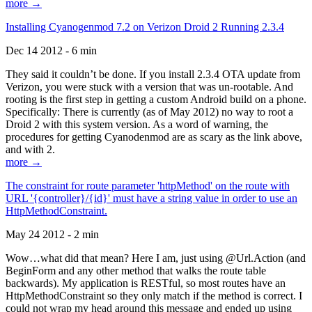
more →
Installing Cyanogenmod 7.2 on Verizon Droid 2 Running 2.3.4
Dec 14 2012 - 6 min
They said it couldn’t be done. If you install 2.3.4 OTA update from
Verizon, you were stuck with a version that was un-rootable. And
rooting is the first step in getting a custom Android build on a phone.
Specifically: There is currently (as of May 2012) no way to root a
Droid 2 with this system version. As a word of warning, the
procedures for getting Cyanodenmod are as scary as the link above,
and with 2.
more →
The constraint for route parameter 'httpMethod' on the route with
URL '{controller}/{id}' must have a string value in order to use an
HttpMethodConstraint.
May 24 2012 - 2 min
Wow…what did that mean? Here I am, just using @Url.Action (and
BeginForm and any other method that walks the route table
backwards). My application is RESTful, so most routes have an
HttpMethodConstraint so they only match if the method is correct. I
could not wrap my head around this message and ended up using