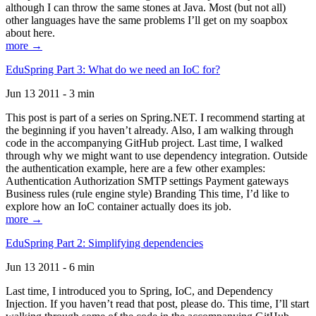
although I can throw the same stones at Java. Most (but not all)
other languages have the same problems I’ll get on my soapbox
about here.
more →
EduSpring Part 3: What do we need an IoC for?
Jun 13 2011 - 3 min
This post is part of a series on Spring.NET. I recommend starting at
the beginning if you haven’t already. Also, I am walking through
code in the accompanying GitHub project. Last time, I walked
through why we might want to use dependency integration. Outside
the authentication example, here are a few other examples:
Authentication Authorization SMTP settings Payment gateways
Business rules (rule engine style) Branding This time, I’d like to
explore how an IoC container actually does its job.
more →
EduSpring Part 2: Simplifying dependencies
Jun 13 2011 - 6 min
Last time, I introduced you to Spring, IoC, and Dependency
Injection. If you haven’t read that post, please do. This time, I’ll start