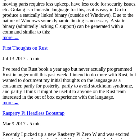
moving parts requires less upkeep, have less code for security issues,
etc. Golang is a fantastic language for this, as it is easy in Go to
produce a statically linked binary (outside of Windows). Due to the
nature of Windows some dynamic linking is necessary. A static
binary (admittedly lacking C support) can be generated with a
command similar to this:
more →
First Thoughts on Rust
Jul 13 2017 - 5 min
I’ve read the Rust book a year ago but never actually programmed
Rust in anger until this past week. I intend to do more with Rust, but
wanted to document my initial thoughts on the language as a
consumer, partly for posterity, partly to avoid stockholm syndrome,
and partly I think it might be useful to anyone on the Rust team
interested in the out of box experience with the language.
more →
Rasperry Pi Headless Bootstrap
Mar 9 2017 - 5 min
Recently I picked up a new Rasberry Pi Zero W and was excited