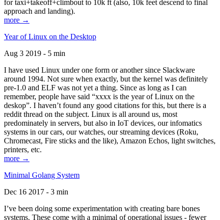
for taxi+takeoff+climbout to 10k ft (also, 10k feet descend to final
approach and landing).
more →
Year of Linux on the Desktop
Aug 3 2019 - 5 min
I have used Linux under one form or another since Slackware
around 1994. Not sure when exactly, but the kernel was definitely
pre-1.0 and ELF was not yet a thing. Since as long as I can
remember, people have said “xxxx is the year of Linux on the
deskop”. I haven’t found any good citations for this, but there is a
reddit thread on the subject. Linux is all around us, most
predominately in servers, but also in IoT devices, our infomatics
systems in our cars, our watches, our streaming devices (Roku,
Chromecast, Fire sticks and the like), Amazon Echos, light switches,
printers, etc.
more →
Minimal Golang System
Dec 16 2017 - 3 min
I’ve been doing some experimentation with creating bare bones
systems. These come with a minimal of operational issues - fewer