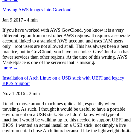
Moving AWS images into Govcloud
Jan 9 2017 - 4 min
If you have worked with AWS GovCloud, you know it is a very
different region from most other AWS regions. It requires a seperate
account, linked to a standard AWS account, and uses IAM users
only - root users are not allowed at all. This has always been a best
practice, but in GovCloud, you have no choice. GovCloud also has
fewer services than other regions. At the time of this writing, AWS
Marketplace is one of the services that is missing.
more →
Installation of Arch Linux on a USB stick with UEFI and legacy
BIOS Support
Nov 1 2016 - 2 min
I tend to move around machines quite a bit, especially when
traveling. As such, I thought it would be useful to have a portable
environment on a USB stick. Since I don’t know what type of
machine I would be walking up to, this needed to support UEFI and
BIOS. I wanted an actual install on a USB stick, not simply a live
environment. I chose Arch linux because I like the lightweight do-it-