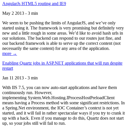
AngularJs HTML5 routing and IE9
May 2 2013 - 3 min
We seem to be pushing the limits of AngularJS, and we’ve only
started using it. The framework is very promising but definitely very
new and a little rough in some areas. We’d like to avoid hash urls in
our solutions. The backend can respond to our routes just fine, and
our backend framework is able to serve up the correct content (not
necessarily the same content) for any area of the application.
more →
Enabling Quartz jobs in ASP.NET applications that will run despite
restart
Jan 11 2013 - 3 min
With IIS 7.5, you can now auto-start applications and have them
continuously run. However,
implementing System.Web.Hosting.IProcessHostPreloadClient
means having a Process method with some significant restrictions. In
a Spring.Net environment, the IOC Container’s context is not yet
started, and it will fail in rather spectacular ways if you try to crank it
up with a hack. Even if you manage to do this, Quartz does not start
up, so your jobs still will fail to run.