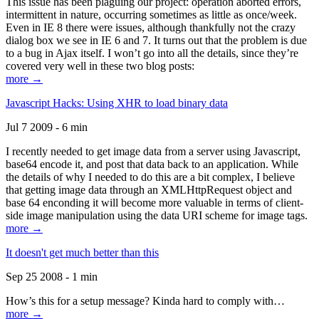
This issue has been plaguing our project: operation aborted errors,
intermittent in nature, occurring sometimes as little as once/week.
Even in IE 8 there were issues, although thankfully not the crazy
dialog box we see in IE 6 and 7. It turns out that the problem is due
to a bug in Ajax itself. I won’t go into all the details, since they’re
covered very well in these two blog posts:
more →
Javascript Hacks: Using XHR to load binary data
Jul 7 2009 - 6 min
I recently needed to get image data from a server using Javascript,
base64 encode it, and post that data back to an application. While
the details of why I needed to do this are a bit complex, I believe
that getting image data through an XMLHttpRequest object and
base 64 enconding it will become more valuable in terms of client-
side image manipulation using the data URI scheme for image tags.
more →
It doesn't get much better than this
Sep 25 2008 - 1 min
How’s this for a setup message? Kinda hard to comply with…
more →