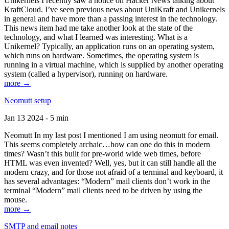
Unikernels I recently saw a notice on Hacker News talking about
KraftCloud. I’ve seen previous news about UniKraft and Unikernels
in general and have more than a passing interest in the technology.
This news item had me take another look at the state of the
technology, and what I learned was interesting. What is a
Unikernel? Typically, an application runs on an operating system,
which runs on hardware. Sometimes, the operating system is
running in a virtual machine, which is supplied by another operating
system (called a hypervisor), running on hardware.
more →
Neomutt setup
Jan 13 2024 - 5 min
Neomutt In my last post I mentioned I am using neomutt for email.
This seems completely archaic…how can one do this in modern
times? Wasn’t this built for pre-world wide web times, before
HTML was even invented? Well, yes, but it can still handle all the
modern crazy, and for those not afraid of a terminal and keyboard, it
has several advantages: “Modern” mail clients don’t work in the
terminal “Modern” mail clients need to be driven by using the
mouse.
more →
SMTP and email notes