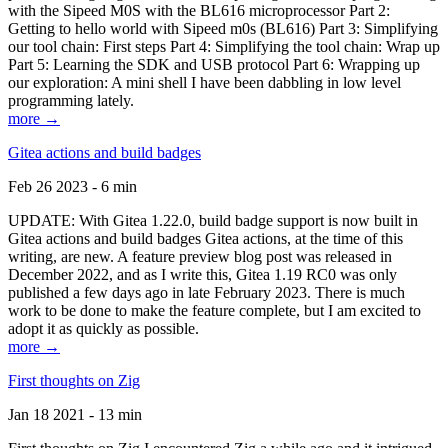
with the Sipeed M0S with the BL616 microprocessor Part 2:
Getting to hello world with Sipeed m0s (BL616) Part 3: Simplifying
our tool chain: First steps Part 4: Simplifying the tool chain: Wrap up
Part 5: Learning the SDK and USB protocol Part 6: Wrapping up
our exploration: A mini shell I have been dabbling in low level
programming lately.
more →
Gitea actions and build badges
Feb 26 2023 - 6 min
UPDATE: With Gitea 1.22.0, build badge support is now built in
Gitea actions and build badges Gitea actions, at the time of this
writing, are new. A feature preview blog post was released in
December 2022, and as I write this, Gitea 1.19 RC0 was only
published a few days ago in late February 2023. There is much
work to be done to make the feature complete, but I am excited to
adopt it as quickly as possible.
more →
First thoughts on Zig
Jan 18 2021 - 13 min