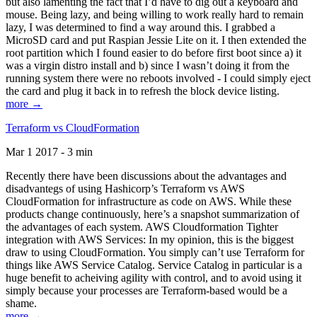
but also lamenting the fact that I’d have to dig out a keyboard and
mouse. Being lazy, and being willing to work really hard to remain
lazy, I was determined to find a way around this. I grabbed a
MicroSD card and put Raspian Jessie Lite on it. I then extended the
root partition which I found easier to do before first boot since a) it
was a virgin distro install and b) since I wasn’t doing it from the
running system there were no reboots involved - I could simply eject
the card and plug it back in to refresh the block device listing.
more →
Terraform vs CloudFormation
Mar 1 2017 - 3 min
Recently there have been discussions about the advantages and
disadvantegs of using Hashicorp’s Terraform vs AWS
CloudFormation for infrastructure as code on AWS. While these
products change continuously, here’s a snapshot summarization of
the advantages of each system. AWS Cloudformation Tighter
integration with AWS Services: In my opinion, this is the biggest
draw to using CloudFormation. You simply can’t use Terraform for
things like AWS Service Catalog. Service Catalog in particular is a
huge benefit to acheiving agility with control, and to avoid using it
simply because your processes are Terraform-based would be a
shame.
more →