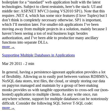
boilerplate for a “standard” web application built with the latest
technologies. Subject to client restraints, here’s the stack: UI and
middle tier: ASP.NET MVC3 (using VS2010 SP1). Note that this
requires .NET 4, which has some nice features (I love Tuples) but I
don’t think is completely necessary otherwise. SP1 is important,
which I’ll mention later. For smaller-ish applications I’ve been
moving away from multiple projects in a solution, mainly because I
haven’t been seeing a ton of real business logic besides
authorization, and I’ve been able to productize many ancillary
functions into separate DLLs.
more →
Supporting Multiple Databases in Applications
Mar 29 2011 - 2 min
In general, having a persistence-ignorant application provides a lot
of flexibility. Allowing us to easily port between various RDBMS’s,
NoSQL data stores, text files, the cloud, or simply storing our data
on papyrus managed and maintain by a group of beer-making
monks provides us with tangible opportunities to cross-sell our (non-
hosted) application to multiple clients. As any write once, run
anywhere scheme, support for multiple databases can be notoriously
difficult. Consider the following SQL Server T-SQL code:
more →