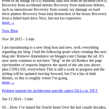
event of an outage (RTO) Minimal data loss from an incident (RPO)
Recovery from accidental deletes Recovery from malicious deletes,
such as ransomware Recovery from cosmic ray damage on hard
drive platters Recovery from total destruction of the house Recovery
from a failed hard drive Nice, but not too expensive.
more →
New Blog
Nov 30 2015 - 3 min
I am transitioning to a new blog host and new, well, everything
regarding my blog. I had the following goals when creating this new
blog site: Remove dependence on blogger.com Change the url. It’s
now more common to not have “blog” in the url Reduce the page
size/number of requests Improve the speed of the site (see above,
plus CDN) SSL everywhere This is still a work in progress and the
styling will be updated moving forward, but I’m a fan of dark
themes, so this is roughly where I’m going.
more →
Probing support for architecture-specific native DLLs in .NET
Jun 13 2014 - 3 min
Or…How I’ve tamed the Oracle beast Over the last couple decades,