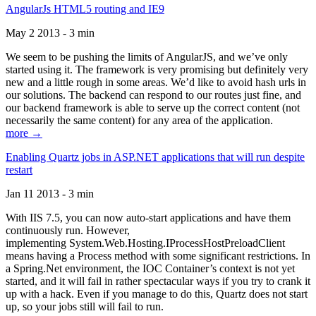
AngularJs HTML5 routing and IE9
May 2 2013 - 3 min
We seem to be pushing the limits of AngularJS, and we’ve only
started using it. The framework is very promising but definitely very
new and a little rough in some areas. We’d like to avoid hash urls in
our solutions. The backend can respond to our routes just fine, and
our backend framework is able to serve up the correct content (not
necessarily the same content) for any area of the application.
more →
Enabling Quartz jobs in ASP.NET applications that will run despite
restart
Jan 11 2013 - 3 min
With IIS 7.5, you can now auto-start applications and have them
continuously run. However,
implementing System.Web.Hosting.IProcessHostPreloadClient
means having a Process method with some significant restrictions. In
a Spring.Net environment, the IOC Container’s context is not yet
started, and it will fail in rather spectacular ways if you try to crank it
up with a hack. Even if you manage to do this, Quartz does not start
up, so your jobs still will fail to run.