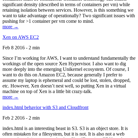
significant density (described in terms of containers per vm) while
retaining isolation between services. However, is this something we
want to take advantage of operationally? Two significant issues with
pushing for >1 container per vm come to mind.
more →
Xen on AWS EC2
Feb 8 2016 - 2 min
Since I’m working for AWS, I want to understand fundamentally the
workings of the open source Xen Hypervisor. I also want to dig
more deeply into the emerging Unikernel ecosystem. Of course, I
want to do this on Amazon EC2, because generally I prefer to
assume my laptop is ephemeral and could be lost, stolen, dropped,
etc. However, Xen doesn’t nest well, so putting Xen in a virtual
machine on top of Xen is a little bit crazy-talk.
more →
index.html behavior with S3 and Cloudfront
Feb 2 2016 - 2 min
index.html is an interesting beast in S3. S3 is an object store. It is
often mistaken for a filesystem, but it is not. It is also not a web