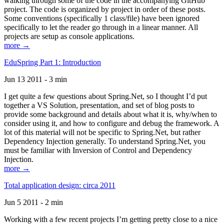
walking through some of the code in the accompanying GitHub
project. The code is organized by project in order of these posts.
Some conventions (specifically 1 class/file) have been ignored
specifically to let the reader go through in a linear manner. All
projects are setup as console applications.
more →
EduSpring Part 1: Introduction
Jun 13 2011 - 3 min
I get quite a few questions about Spring.Net, so I thought I’d put
together a VS Solution, presentation, and set of blog posts to
provide some background and details about what it is, why/when to
consider using it, and how to configure and debug the framework. A
lot of this material will not be specific to Spring.Net, but rather
Dependency Injection generally. To understand Spring.Net, you
must be familiar with Inversion of Control and Dependency
Injection.
more →
Total application design: circa 2011
Jun 5 2011 - 2 min
Working with a few recent projects I’m getting pretty close to a nice