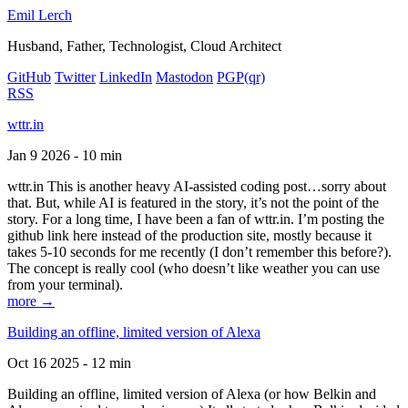
Emil Lerch
Husband, Father, Technologist, Cloud Architect
GitHub
Twitter
LinkedIn
Mastodon
PGP
(qr)
RSS
wttr.in
Jan 9 2026 - 10 min
wttr.in This is another heavy AI-assisted coding post…sorry about
that. But, while AI is featured in the story, it’s not the point of the
story. For a long time, I have been a fan of wttr.in. I’m posting the
github link here instead of the production site, mostly because it
takes 5-10 seconds for me recently (I don’t remember this before?).
The concept is really cool (who doesn’t like weather you can use
from your terminal).
more →
Building an offline, limited version of Alexa
Oct 16 2025 - 12 min
Building an offline, limited version of Alexa (or how Belkin and