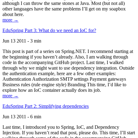
although I can throw the same stones at Java. Most (but not all)
other languages have the same problems I’ll get on my soapbox
about here.
more →
EduSpring Part 3: What do we need an IoC for?
Jun 13 2011 - 3 min
This post is part of a series on Spring.NET. I recommend starting at
the beginning if you haven’t already. Also, I am walking through
code in the accompanying GitHub project. Last time, I walked
through why we might want to use dependency integration. Outside
the authentication example, here are a few other examples:
Authentication Authorization SMTP settings Payment gateways
Business rules (rule engine style) Branding This time, I’d like to
explore how an IoC container actually does its job.
more →
EduSpring Part 2: Simplifying dependencies
Jun 13 2011 - 6 min
Last time, I introduced you to Spring, IoC, and Dependency
Injection. If you haven’t read that post, please do. This time, I’ll start