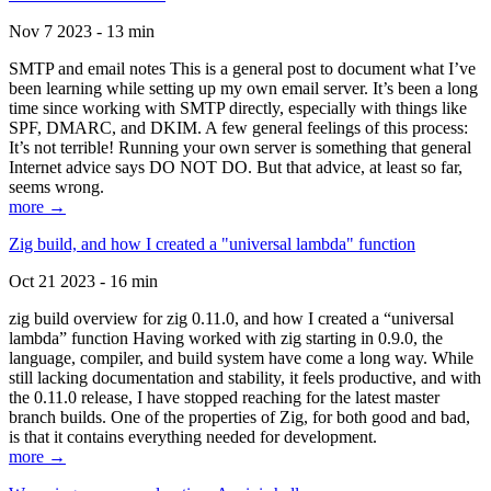
Nov 7 2023 - 13 min
SMTP and email notes This is a general post to document what I’ve
been learning while setting up my own email server. It’s been a long
time since working with SMTP directly, especially with things like
SPF, DMARC, and DKIM. A few general feelings of this process:
It’s not terrible! Running your own server is something that general
Internet advice says DO NOT DO. But that advice, at least so far,
seems wrong.
more →
Zig build, and how I created a "universal lambda" function
Oct 21 2023 - 16 min
zig build overview for zig 0.11.0, and how I created a “universal
lambda” function Having worked with zig starting in 0.9.0, the
language, compiler, and build system have come a long way. While
still lacking documentation and stability, it feels productive, and with
the 0.11.0 release, I have stopped reaching for the latest master
branch builds. One of the properties of Zig, for both good and bad,
is that it contains everything needed for development.
more →