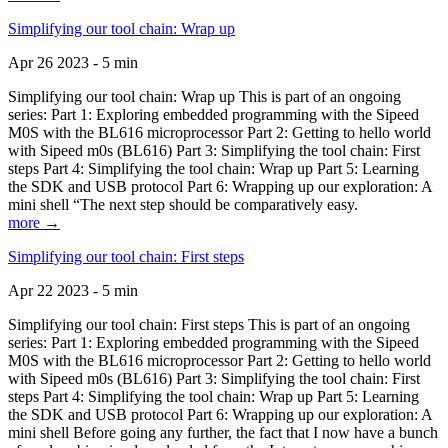
Simplifying our tool chain: Wrap up
Apr 26 2023 - 5 min
Simplifying our tool chain: Wrap up This is part of an ongoing
series: Part 1: Exploring embedded programming with the Sipeed
M0S with the BL616 microprocessor Part 2: Getting to hello world
with Sipeed m0s (BL616) Part 3: Simplifying the tool chain: First
steps Part 4: Simplifying the tool chain: Wrap up Part 5: Learning
the SDK and USB protocol Part 6: Wrapping up our exploration: A
mini shell “The next step should be comparatively easy.
more →
Simplifying our tool chain: First steps
Apr 22 2023 - 5 min
Simplifying our tool chain: First steps This is part of an ongoing
series: Part 1: Exploring embedded programming with the Sipeed
M0S with the BL616 microprocessor Part 2: Getting to hello world
with Sipeed m0s (BL616) Part 3: Simplifying the tool chain: First
steps Part 4: Simplifying the tool chain: Wrap up Part 5: Learning
the SDK and USB protocol Part 6: Wrapping up our exploration: A
mini shell Before going any further, the fact that I now have a bunch