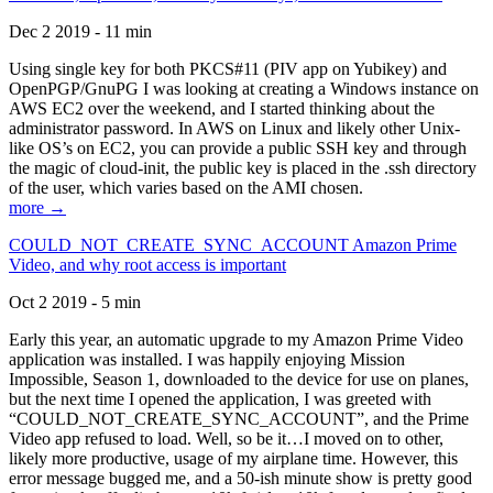
Dec 2 2019 - 11 min
Using single key for both PKCS#11 (PIV app on Yubikey) and
OpenPGP/GnuPG I was looking at creating a Windows instance on
AWS EC2 over the weekend, and I started thinking about the
administrator password. In AWS on Linux and likely other Unix-
like OS’s on EC2, you can provide a public SSH key and through
the magic of cloud-init, the public key is placed in the .ssh directory
of the user, which varies based on the AMI chosen.
more →
COULD_NOT_CREATE_SYNC_ACCOUNT Amazon Prime
Video, and why root access is important
Oct 2 2019 - 5 min
Early this year, an automatic upgrade to my Amazon Prime Video
application was installed. I was happily enjoying Mission
Impossible, Season 1, downloaded to the device for use on planes,
but the next time I opened the application, I was greeted with
“COULD_NOT_CREATE_SYNC_ACCOUNT”, and the Prime
Video app refused to load. Well, so be it…I moved on to other,
likely more productive, usage of my airplane time. However, this
error message bugged me, and a 50-ish minute show is pretty good