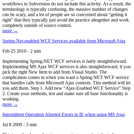
workflows in Subversion do not include this activity. As a result, the
terminology is typically confusing, the massive number of changes
can be scary, and a lot of people are so concerned about “getting it
right” that they typically just avoid the practice altogether and work
completely outside of source control.
more →
Spring.Net-enabled WCF Services available from Microsoft Ajax
Feb 25 2010 - 2 min
Implementing Spring.NET WCF services is fairly straightforward.
Implementing MS Ajax WCF services is also straightforward, if you
pick the right New Item to add from Visual Studio. The
complication comes in when you want a Spring.NET WCF service
that handles calls from Microsoft Ajax controls. This method will let
you add them. Step 1. Add new “Ajax-Enabled WCF Service” Step
2. Create your methods, test and make sure all base functionality is
working.
more →
Intermittent Operation Aborted Errors in IE when using MS Ajax
Jul 8 2009 - 3 min