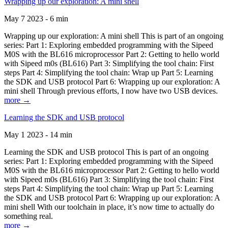
Wrapping up our exploration: A mini shell
May 7 2023 - 6 min
Wrapping up our exploration: A mini shell This is part of an ongoing
series: Part 1: Exploring embedded programming with the Sipeed
M0S with the BL616 microprocessor Part 2: Getting to hello world
with Sipeed m0s (BL616) Part 3: Simplifying the tool chain: First
steps Part 4: Simplifying the tool chain: Wrap up Part 5: Learning
the SDK and USB protocol Part 6: Wrapping up our exploration: A
mini shell Through previous efforts, I now have two USB devices.
more →
Learning the SDK and USB protocol
May 1 2023 - 14 min
Learning the SDK and USB protocol This is part of an ongoing
series: Part 1: Exploring embedded programming with the Sipeed
M0S with the BL616 microprocessor Part 2: Getting to hello world
with Sipeed m0s (BL616) Part 3: Simplifying the tool chain: First
steps Part 4: Simplifying the tool chain: Wrap up Part 5: Learning
the SDK and USB protocol Part 6: Wrapping up our exploration: A
mini shell With our toolchain in place, it’s now time to actually do
something real.
more →