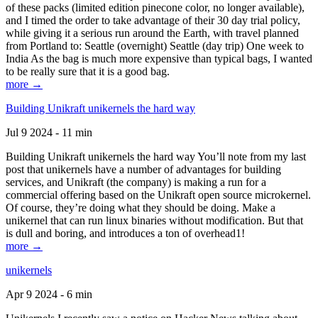
of these packs (limited edition pinecone color, no longer available),
and I timed the order to take advantage of their 30 day trial policy,
while giving it a serious run around the Earth, with travel planned
from Portland to: Seattle (overnight) Seattle (day trip) One week to
India As the bag is much more expensive than typical bags, I wanted
to be really sure that it is a good bag.
more →
Building Unikraft unikernels the hard way
Jul 9 2024 - 11 min
Building Unikraft unikernels the hard way You’ll note from my last
post that unikernels have a number of advantages for building
services, and Unikraft (the company) is making a run for a
commercial offering based on the Unikraft open source microkernel.
Of course, they’re doing what they should be doing. Make a
unikernel that can run linux binaries without modification. But that
is dull and boring, and introduces a ton of overhead1!
more →
unikernels
Apr 9 2024 - 6 min