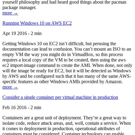
yourself philosophy and had heard good things about the pacman
package manager.
more →
Running Windows 10 on AWS EC2
Apr 19 2016 - 2 min
Getting Windows 10 on EC2 isn’t difficult, but perusing the
documentation can lead to confusion. You can’t mount an ISO to an
empty VM the way you might do in VirtualBox, so this process
requires a local copy of the VM to be created, then using the aws
ec2 import-image command to create the AMI. When done, not only
will the image be ready for EC2, but it will be detected as Windows
by AWS and be configured such that it has many of the same AWS-
specific features as other Windows AMIs provided by Amazon.
more →
Consider a single container per virtual machine in production
Feb 16 2016 - 2 min
Containers are a great unit of deployment. They’re a great way to
isolate code, reduce attack areas, and, well, contain a service. When
it comes to deployment in production, operational attributes of
containers must be considered. Container technology can enable