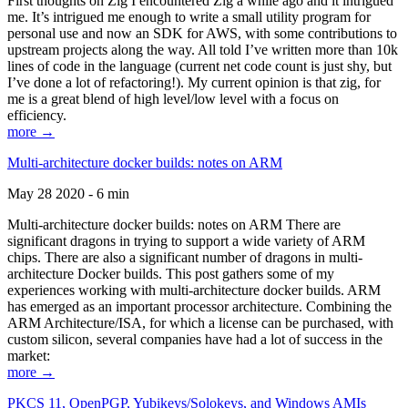
First thoughts on Zig I encountered Zig a while ago and it intrigued
me. It’s intrigued me enough to write a small utility program for
personal use and now an SDK for AWS, with some contributions to
upstream projects along the way. All told I’ve written more than 10k
lines of code in the language (current net code count is just shy, but
I’ve done a lot of refactoring!). My current opinion is that zig, for
me is a great blend of high level/low level with a focus on
efficiency.
more →
Multi-architecture docker builds: notes on ARM
May 28 2020 - 6 min
Multi-architecture docker builds: notes on ARM There are
significant dragons in trying to support a wide variety of ARM
chips. There are also a significant number of dragons in multi-
architecture Docker builds. This post gathers some of my
experiences working with multi-architecture docker builds. ARM
has emerged as an important processor architecture. Combining the
ARM Architecture/ISA, for which a license can be purchased, with
custom silicon, several companies have had a lot of success in the
market:
more →
PKCS 11, OpenPGP, Yubikeys/Solokeys, and Windows AMIs