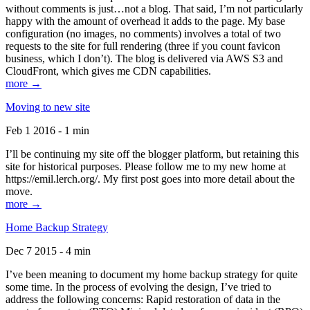
without comments is just…not a blog. That said, I’m not particularly
happy with the amount of overhead it adds to the page. My base
configuration (no images, no comments) involves a total of two
requests to the site for full rendering (three if you count favicon
business, which I don’t). The blog is delivered via AWS S3 and
CloudFront, which gives me CDN capabilities.
more →
Moving to new site
Feb 1 2016 - 1 min
I’ll be continuing my site off the blogger platform, but retaining this
site for historical purposes. Please follow me to my new home at
https://emil.lerch.org/. My first post goes into more detail about the
move.
more →
Home Backup Strategy
Dec 7 2015 - 4 min
I’ve been meaning to document my home backup strategy for quite
some time. In the process of evolving the design, I’ve tried to
address the following concerns: Rapid restoration of data in the