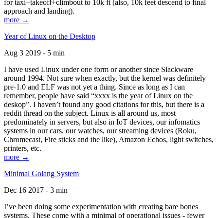
for taxi+takeoff+climbout to 10k ft (also, 10k feet descend to final
approach and landing).
more →
Year of Linux on the Desktop
Aug 3 2019 - 5 min
I have used Linux under one form or another since Slackware
around 1994. Not sure when exactly, but the kernel was definitely
pre-1.0 and ELF was not yet a thing. Since as long as I can
remember, people have said “xxxx is the year of Linux on the
deskop”. I haven’t found any good citations for this, but there is a
reddit thread on the subject. Linux is all around us, most
predominately in servers, but also in IoT devices, our infomatics
systems in our cars, our watches, our streaming devices (Roku,
Chromecast, Fire sticks and the like), Amazon Echos, light switches,
printers, etc.
more →
Minimal Golang System
Dec 16 2017 - 3 min
I’ve been doing some experimentation with creating bare bones
systems. These come with a minimal of operational issues - fewer