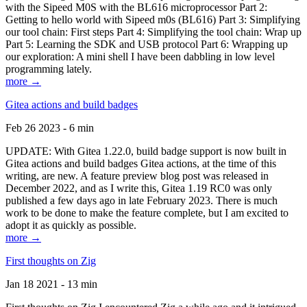
with the Sipeed M0S with the BL616 microprocessor Part 2:
Getting to hello world with Sipeed m0s (BL616) Part 3: Simplifying
our tool chain: First steps Part 4: Simplifying the tool chain: Wrap up
Part 5: Learning the SDK and USB protocol Part 6: Wrapping up
our exploration: A mini shell I have been dabbling in low level
programming lately.
more →
Gitea actions and build badges
Feb 26 2023 - 6 min
UPDATE: With Gitea 1.22.0, build badge support is now built in
Gitea actions and build badges Gitea actions, at the time of this
writing, are new. A feature preview blog post was released in
December 2022, and as I write this, Gitea 1.19 RC0 was only
published a few days ago in late February 2023. There is much
work to be done to make the feature complete, but I am excited to
adopt it as quickly as possible.
more →
First thoughts on Zig
Jan 18 2021 - 13 min