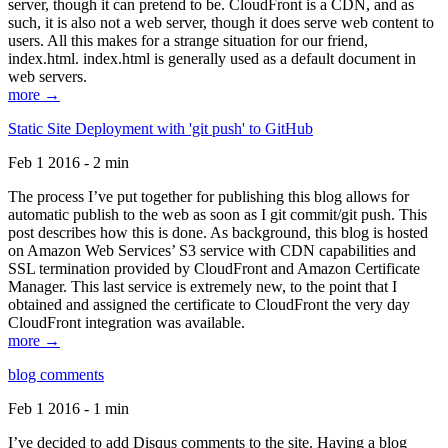
server, though it can pretend to be. CloudFront is a CDN, and as
such, it is also not a web server, though it does serve web content to
users. All this makes for a strange situation for our friend,
index.html. index.html is generally used as a default document in
web servers.
more →
Static Site Deployment with 'git push' to GitHub
Feb 1 2016 - 2 min
The process I’ve put together for publishing this blog allows for
automatic publish to the web as soon as I git commit/git push. This
post describes how this is done. As background, this blog is hosted
on Amazon Web Services’ S3 service with CDN capabilities and
SSL termination provided by CloudFront and Amazon Certificate
Manager. This last service is extremely new, to the point that I
obtained and assigned the certificate to CloudFront the very day
CloudFront integration was available.
more →
blog comments
Feb 1 2016 - 1 min
I’ve decided to add Disqus comments to the site. Having a blog