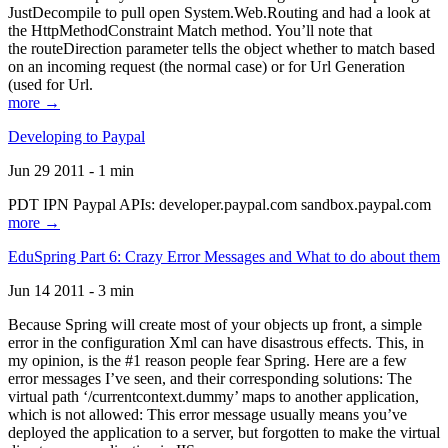
JustDecompile to pull open System.Web.Routing and had a look at
the HttpMethodConstraint Match method. You’ll note that
the routeDirection parameter tells the object whether to match based
on an incoming request (the normal case) or for Url Generation
(used for Url.
more →
Developing to Paypal
Jun 29 2011 - 1 min
PDT IPN Paypal APIs: developer.paypal.com sandbox.paypal.com
more →
EduSpring Part 6: Crazy Error Messages and What to do about them
Jun 14 2011 - 3 min
Because Spring will create most of your objects up front, a simple
error in the configuration Xml can have disastrous effects. This, in
my opinion, is the #1 reason people fear Spring. Here are a few
error messages I’ve seen, and their corresponding solutions: The
virtual path ‘/currentcontext.dummy’ maps to another application,
which is not allowed: This error message usually means you’ve
deployed the application to a server, but forgotten to make the virtual