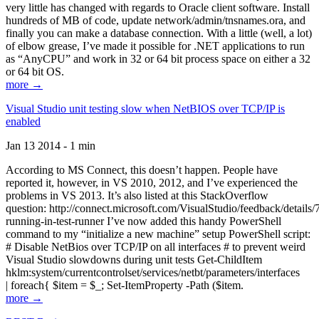
very little has changed with regards to Oracle client software. Install
hundreds of MB of code, update network/admin/tnsnames.ora, and
finally you can make a database connection. With a little (well, a lot)
of elbow grease, I’ve made it possible for .NET applications to run
as “AnyCPU” and work in 32 or 64 bit process space on either a 32
or 64 bit OS.
more →
Visual Studio unit testing slow when NetBIOS over TCP/IP is
enabled
Jan 13 2014 - 1 min
According to MS Connect, this doesn’t happen. People have
reported it, however, in VS 2010, 2012, and I’ve experienced the
problems in VS 2013. It’s also listed at this StackOverflow
question: http://connect.microsoft.com/VisualStudio/feedback/details
running-in-test-runner I’ve now added this handy PowerShell
command to my “initialize a new machine” setup PowerShell script:
# Disable NetBios over TCP/IP on all interfaces # to prevent weird
Visual Studio slowdowns during unit tests Get-ChildItem
hklm:system/currentcontrolset/services/netbt/parameters/interfaces
| foreach{ $item = $_; Set-ItemProperty -Path ($item.
more →