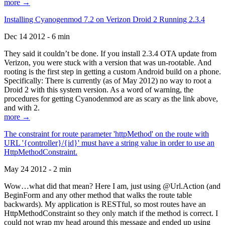
more →
Installing Cyanogenmod 7.2 on Verizon Droid 2 Running 2.3.4
Dec 14 2012 - 6 min
They said it couldn’t be done. If you install 2.3.4 OTA update from
Verizon, you were stuck with a version that was un-rootable. And
rooting is the first step in getting a custom Android build on a phone.
Specifically: There is currently (as of May 2012) no way to root a
Droid 2 with this system version. As a word of warning, the
procedures for getting Cyanodenmod are as scary as the link above,
and with 2.
more →
The constraint for route parameter 'httpMethod' on the route with
URL '{controller}/{id}' must have a string value in order to use an
HttpMethodConstraint.
May 24 2012 - 2 min
Wow…what did that mean? Here I am, just using @Url.Action (and
BeginForm and any other method that walks the route table
backwards). My application is RESTful, so most routes have an
HttpMethodConstraint so they only match if the method is correct. I
could not wrap my head around this message and ended up using