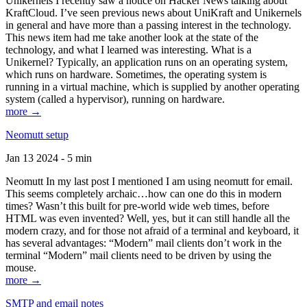
Unikernels I recently saw a notice on Hacker News talking about
KraftCloud. I’ve seen previous news about UniKraft and Unikernels
in general and have more than a passing interest in the technology.
This news item had me take another look at the state of the
technology, and what I learned was interesting. What is a
Unikernel? Typically, an application runs on an operating system,
which runs on hardware. Sometimes, the operating system is
running in a virtual machine, which is supplied by another operating
system (called a hypervisor), running on hardware.
more →
Neomutt setup
Jan 13 2024 - 5 min
Neomutt In my last post I mentioned I am using neomutt for email.
This seems completely archaic…how can one do this in modern
times? Wasn’t this built for pre-world wide web times, before
HTML was even invented? Well, yes, but it can still handle all the
modern crazy, and for those not afraid of a terminal and keyboard, it
has several advantages: “Modern” mail clients don’t work in the
terminal “Modern” mail clients need to be driven by using the
mouse.
more →
SMTP and email notes