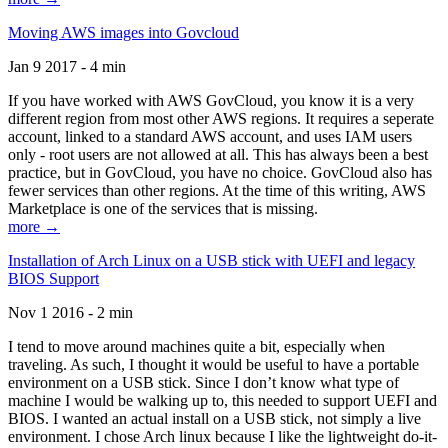
Moving AWS images into Govcloud
Jan 9 2017 - 4 min
If you have worked with AWS GovCloud, you know it is a very
different region from most other AWS regions. It requires a seperate
account, linked to a standard AWS account, and uses IAM users
only - root users are not allowed at all. This has always been a best
practice, but in GovCloud, you have no choice. GovCloud also has
fewer services than other regions. At the time of this writing, AWS
Marketplace is one of the services that is missing.
more →
Installation of Arch Linux on a USB stick with UEFI and legacy
BIOS Support
Nov 1 2016 - 2 min
I tend to move around machines quite a bit, especially when
traveling. As such, I thought it would be useful to have a portable
environment on a USB stick. Since I don’t know what type of
machine I would be walking up to, this needed to support UEFI and
BIOS. I wanted an actual install on a USB stick, not simply a live
environment. I chose Arch linux because I like the lightweight do-it-