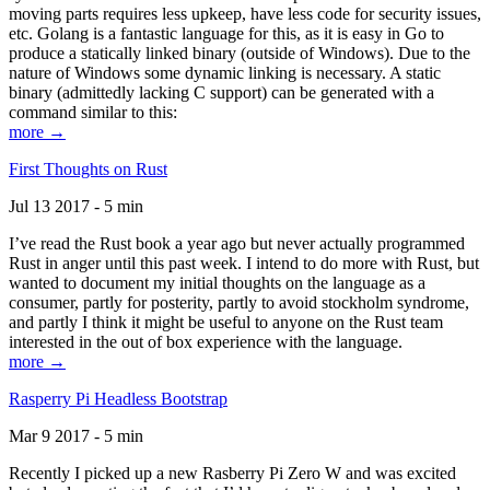
moving parts requires less upkeep, have less code for security issues,
etc. Golang is a fantastic language for this, as it is easy in Go to
produce a statically linked binary (outside of Windows). Due to the
nature of Windows some dynamic linking is necessary. A static
binary (admittedly lacking C support) can be generated with a
command similar to this:
more →
First Thoughts on Rust
Jul 13 2017 - 5 min
I’ve read the Rust book a year ago but never actually programmed
Rust in anger until this past week. I intend to do more with Rust, but
wanted to document my initial thoughts on the language as a
consumer, partly for posterity, partly to avoid stockholm syndrome,
and partly I think it might be useful to anyone on the Rust team
interested in the out of box experience with the language.
more →
Rasperry Pi Headless Bootstrap
Mar 9 2017 - 5 min
Recently I picked up a new Rasberry Pi Zero W and was excited