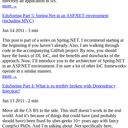
directory an application in IIS.
more →
EduSpring Part 5: Spring.Net in an ASP.NET environment
(including MVC)
Jun 14 2011 - 3 min
This post is part of a series on Spring.NET. I recommend starting at
the beginning if you haven’t already. Also, I am walking through
code in the accompanying GitHub project. By now, you should
have the basics of DI, IoC, and the benefits and drawbacks of the
approach. Now, I’ll introduce you to the architecture of Spring.NET
in an ASP.NET environment. I’m sure a lot of other IoC frameworks
operate in a similar manner.
more →
EduSpring Part 4: What is so terribly broken with Dependency
Injection?
Jun 13 2011 - 2 min
Move all the CS BS to the side. This stuff doesn’t work in the real
world. And it’s because of things that could have (and probably
should have) been fixed by uber-geeks 10+ years ago with fancy
CompSci PhDs. And I’m talking about .Net specifically here,