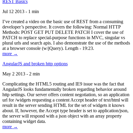
REST Basics
Jul 12 2013 - 1 min
I’ve created a video on the basic use of REST from a consuming
developer’s perspective. It covers the following: Normal HTTP
Methods: POST GET PUT DELETE PATCH I cover the use of
PATCH to replace special-purpose functions in MVC, singular vs
plural urls and search apis. I also demonstrate the use of the methods
at a browser console (w/jQuery). Length - 19:23.
more →
AngularJS and broken http options
May 2 2013 - 2 min
Complicating the HTML5 routing and IE9 issue was the fact that
AngularJS looks fundamentally broken regarding behavior around
http settings. Our server offers content negotiation, so an application
url for /widgets requesting a content Accept header of text/html will
result in the server sending HTML for the set of widgets it knows
about. If, however, the Accept type header is set to application/json,
the server will respond with a json object with an array property
containing widget data.
more →