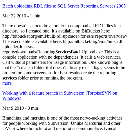
Batch uploading RDL files to SQL Server Reporting Services 2005
Mar 22 2010 - 1 min
There doesn’t seem to be a tool to mass-upload all RDL files in a
directory, so I created one. It’s available on BitBucket here:
http://bitbucket.org/emil/bulk-rdl-uploader-for-ssrs-reports/overview/
The executable is available here: http://bitbucket.org/emil/bulk-rdl-
uploader-for-ssrs-
reports/downloads/ReportingServicesBatchUpload.exe This is a
console application with no dependencies (it calls a web service).
Call without parameters for usage information. One known bug is
that the “create a folder if it doesn’t already exist” logic seems to be
broken for some servers, so for best results create the reporting
services folder prior to running the program.
more →
Working with a feature branch in Subversion (TortoiseSVN on
Windows)
Mar 9 2010 - 3 min
Branching and merging is one of the most nerve-racking activities
for people working with Subversion. Unlike Mercurial and other
DVCS where branching and merging is commonplace, typical