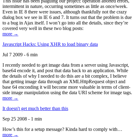
This issue has been plaguing our project: operation aborted errors,
intermittent in nature, occurring sometimes as little as once/week.
Even in IE 8 there were issues, although thankfully not the crazy
dialog box we see in IE 6 and 7. It turns out that the problem is due
to a bug in Ajax itself. I won’t go into all the details, since they’re
covered very well in these two blog posts:
more →
Javascript Hacks: Using XHR to load binary data
Jul 7 2009 - 6 min
I recently needed to get image data from a server using Javascript,
base64 encode it, and post that data back to an application. While
the details of why I needed to do this are a bit complex, I believe
that getting image data through an XMLHttpRequest object and
base 64 enconding it will become more valuable in terms of client-
side image manipulation using the data URI scheme for image tags.
more →
It doesn't get much better than this
Sep 25 2008 - 1 min
How’s this for a setup message? Kinda hard to comply with…
more →