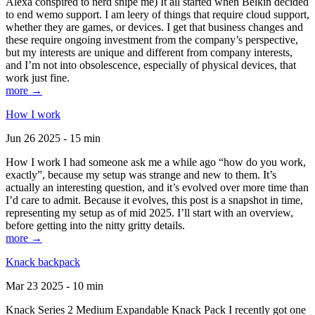
Alexa conspired to nerd snipe me) It all started when Belkin decided
to end wemo support. I am leery of things that require cloud support,
whether they are games, or devices. I get that business changes and
these require ongoing investment from the company’s perspective,
but my interests are unique and different from company interests,
and I’m not into obsolescence, especially of physical devices, that
work just fine.
more →
How I work
Jun 26 2025 - 15 min
How I work I had someone ask me a while ago “how do you work,
exactly”, because my setup was strange and new to them. It’s
actually an interesting question, and it’s evolved over more time than
I’d care to admit. Because it evolves, this post is a snapshot in time,
representing my setup as of mid 2025. I’ll start with an overview,
before getting into the nitty gritty details.
more →
Knack backpack
Mar 23 2025 - 10 min
Knack Series 2 Medium Expandable Knack Pack I recently got one