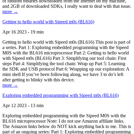
of random binaries downloaded from the Internet on my machine,
and 2GB of downloaded SDKs, I really want to deal with that issue.
more →
Getting to hello world with Sipeed m0s (BL616)
Apr 16 2023 - 19 min
Getting to hello world with Sipeed m0s (BL616) This post is part of
a series. Part 1: Exploring embedded programming with the Sipeed
M0S with the BL616 microprocessor Part 2: Getting to hello world
with Sipeed m0s (BL616) Part 3: Simplifying our tool chain: First
steps Part 4: Simplifying the tool chain: Wrap up Part 5: Learning
the SDK and USB protocol Part 6: Wrapping up our exploration: A
mini shell If you’ve been following along, we have 3 to do’s left
after getting to blinky with this device.
more →
Exploring embedded programming with Sipeed m0s (BL616)
Apr 12 2023 - 13 min
Exploring embedded programming with the Sipeed M0S with the
BL616 microprocessor Note: I do not use Amazon affiliate links.
The Amazon links below do NOT kick anything back to me. This is
part of an ongoing series: Part 1: Exploring embedded programming