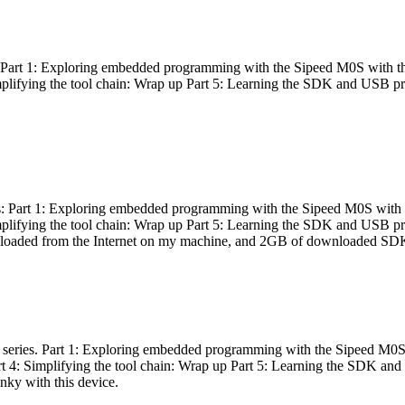
es: Part 1: Exploring embedded programming with the Sipeed M0S with t
Simplifying the tool chain: Wrap up Part 5: Learning the SDK and USB pr
eries: Part 1: Exploring embedded programming with the Sipeed M0S with
Simplifying the tool chain: Wrap up Part 5: Learning the SDK and USB pr
nloaded from the Internet on my machine, and 2GB of downloaded SDKs, 
 a series. Part 1: Exploring embedded programming with the Sipeed M0S
rt 4: Simplifying the tool chain: Wrap up Part 5: Learning the SDK and
inky with this device.