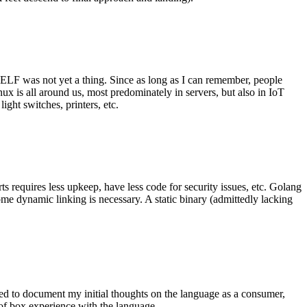
 ELF was not yet a thing. Since as long as I can remember, people
nux is all around us, most predominately in servers, but also in IoT
ght switches, printers, etc.
 requires less upkeep, have less code for security issues, etc. Golang
some dynamic linking is necessary. A static binary (admittedly lacking
ted to document my initial thoughts on the language as a consumer,
t of box experience with the language.