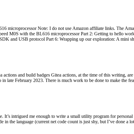
 microprocessor Note: I do not use Amazon affiliate links. The Amaz
eed M0S with the BL616 microprocessor Part 2: Getting to hello world 
he SDK and USB protocol Part 6: Wrapping up our exploration: A mini sh
actions and build badges Gitea actions, at the time of this writing, a
 in late February 2023. There is much work to be done to make the featu
me. It’s intrigued me enough to write a small utility program for pers
e in the language (current net code count is just shy, but I’ve done a lot 