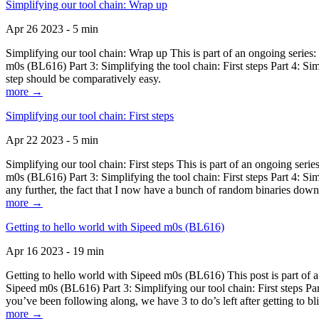
Simplifying our tool chain: Wrap up
Apr 26 2023 - 5 min
Simplifying our tool chain: Wrap up This is part of an ongoing seri
m0s (BL616) Part 3: Simplifying the tool chain: First steps Part 4: 
step should be comparatively easy.
more →
Simplifying our tool chain: First steps
Apr 22 2023 - 5 min
Simplifying our tool chain: First steps This is part of an ongoing s
m0s (BL616) Part 3: Simplifying the tool chain: First steps Part 4: 
any further, the fact that I now have a bunch of random binaries dow
more →
Getting to hello world with Sipeed m0s (BL616)
Apr 16 2023 - 19 min
Getting to hello world with Sipeed m0s (BL616) This post is part of
Sipeed m0s (BL616) Part 3: Simplifying our tool chain: First steps Pa
you’ve been following along, we have 3 to do’s left after getting to bl
more →