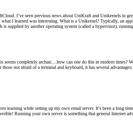
tCloud. I’ve seen previous news about UniKraft and Unikernels in gene
d what I learned was interesting. What is a Unikernel? Typically, an ap
h is supplied by another operating system (called a hypervisor), runni
This seems completely archaic…how can one do this in modern times? W
 for those not afraid of a terminal and keyboard, it has several advantag
en learning while setting up my own email server. It’s been a long time
rrible! Running your own server is something that general Internet ad