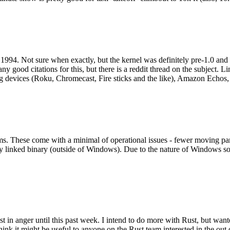
994. Not sure when exactly, but the kernel was definitely pre-1.0 and
y good citations for this, but there is a reddit thread on the subject. Li
g devices (Roku, Chromecast, Fire sticks and the like), Amazon Echos, li
. These come with a minimal of operational issues - fewer moving parts
ically linked binary (outside of Windows). Due to the nature of Windows 
 in anger until this past week. I intend to do more with Rust, but wan
think it might be useful to anyone on the Rust team interested in the ou