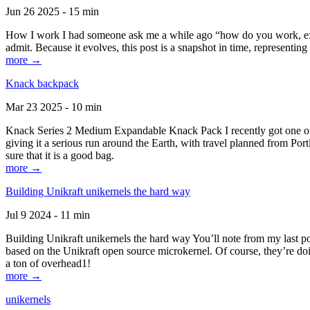
Jun 26 2025 - 15 min
How I work I had someone ask me a while ago “how do you work, exactl
admit. Because it evolves, this post is a snapshot in time, representing 
more →
Knack backpack
Mar 23 2025 - 10 min
Knack Series 2 Medium Expandable Knack Pack I recently got one of the
giving it a serious run around the Earth, with travel planned from Por
sure that it is a good bag.
more →
Building Unikraft unikernels the hard way
Jul 9 2024 - 11 min
Building Unikraft unikernels the hard way You’ll note from my last po
based on the Unikraft open source microkernel. Of course, they’re doi
a ton of overhead1!
more →
unikernels