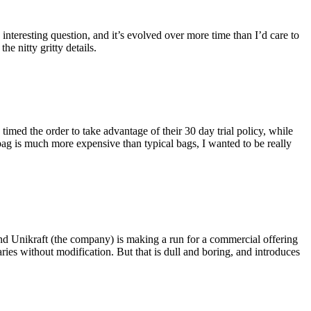
eresting question, and it’s evolved over more time than I’d care to
he nitty gritty details.
imed the order to take advantage of their 30 day trial policy, while
 bag is much more expensive than typical bags, I wanted to be really
and Unikraft (the company) is making a run for a commercial offering
ies without modification. But that is dull and boring, and introduces