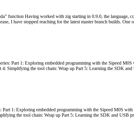
bda” function Having worked with zig starting in 0.9.0, the language, c
lease, I have stopped reaching for the latest master branch builds. One of
g series: Part 1: Exploring embedded programming with the Sipeed M0S 
rt 4: Simplifying the tool chain: Wrap up Part 5: Learning the SDK and
s: Part 1: Exploring embedded programming with the Sipeed M0S with t
implifying the tool chain: Wrap up Part 5: Learning the SDK and USB pr