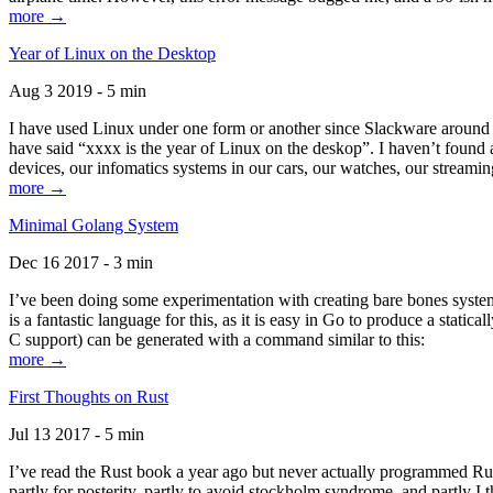
more →
Year of Linux on the Desktop
Aug 3 2019 - 5 min
I have used Linux under one form or another since Slackware around 1
have said “xxxx is the year of Linux on the deskop”. I haven’t found an
devices, our infomatics systems in our cars, our watches, our streamin
more →
Minimal Golang System
Dec 16 2017 - 3 min
I’ve been doing some experimentation with creating bare bones systems
is a fantastic language for this, as it is easy in Go to produce a stat
C support) can be generated with a command similar to this:
more →
First Thoughts on Rust
Jul 13 2017 - 5 min
I’ve read the Rust book a year ago but never actually programmed Rust
partly for posterity, partly to avoid stockholm syndrome, and partly I 