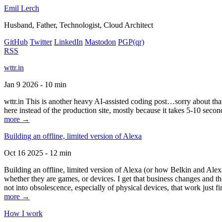
Emil Lerch
Husband, Father, Technologist, Cloud Architect
GitHub
Twitter
LinkedIn
Mastodon
PGP
(qr)
RSS
wttr.in
Jan 9 2026 - 10 min
wttr.in This is another heavy AI-assisted coding post…sorry about that. B
here instead of the production site, mostly because it takes 5-10 seco
more →
Building an offline, limited version of Alexa
Oct 16 2025 - 12 min
Building an offline, limited version of Alexa (or how Belkin and Alexa
whether they are games, or devices. I get that business changes and t
not into obsolescence, especially of physical devices, that work just fi
more →
How I work