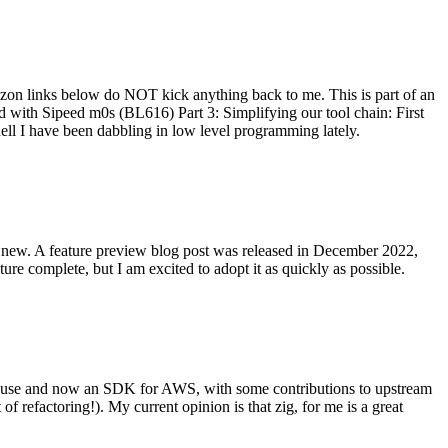
on links below do NOT kick anything back to me. This is part of an
with Sipeed m0s (BL616) Part 3: Simplifying our tool chain: First
ell I have been dabbling in low level programming lately.
re new. A feature preview blog post was released in December 2022,
re complete, but I am excited to adopt it as quickly as possible.
onal use and now an SDK for AWS, with some contributions to upstream
of refactoring!). My current opinion is that zig, for me is a great