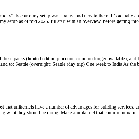
y”, because my setup was strange and new to them. It’s actually an int
my setup as of mid 2025. I’ll start with an overview, before getting into t
se packs (limited edition pinecone color, no longer available), and I t
tland to: Seattle (overnight) Seattle (day trip) One week to India As the
st that unikernels have a number of advantages for building services, 
ng what they should be doing. Make a unikernel that can run linux binar