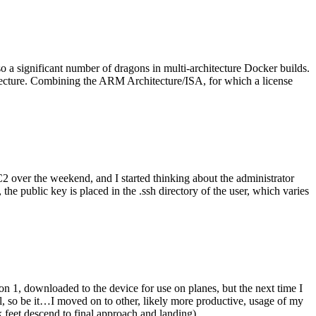
o a significant number of dragons in multi-architecture Docker builds.
tecture. Combining the ARM Architecture/ISA, for which a license
er the weekend, and I started thinking about the administrator
 public key is placed in the .ssh directory of the user, which varies
n 1, downloaded to the device for use on planes, but the next time I
be it…I moved on to other, likely more productive, usage of my
 feet descend to final approach and landing).