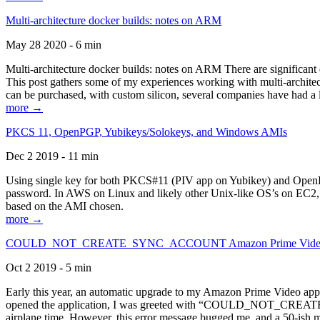
Multi-architecture docker builds: notes on ARM
May 28 2020 - 6 min
Multi-architecture docker builds: notes on ARM There are significant 
This post gathers some of my experiences working with multi-archite
can be purchased, with custom silicon, several companies have had a l
more →
PKCS 11, OpenPGP, Yubikeys/Solokeys, and Windows AMIs
Dec 2 2019 - 11 min
Using single key for both PKCS#11 (PIV app on Yubikey) and OpenPG
password. In AWS on Linux and likely other Unix-like OS’s on EC2, you
based on the AMI chosen.
more →
COULD_NOT_CREATE_SYNC_ACCOUNT Amazon Prime Video, and 
Oct 2 2019 - 5 min
Early this year, an automatic upgrade to my Amazon Prime Video appli
opened the application, I was greeted with “COULD_NOT_CREATE_S
airplane time. However, this error message bugged me, and a 50-ish mi