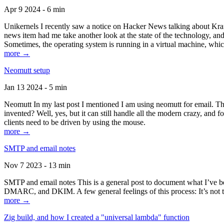
Apr 9 2024 - 6 min
Unikernels I recently saw a notice on Hacker News talking about Kraf
news item had me take another look at the state of the technology, an
Sometimes, the operating system is running in a virtual machine, whic
more →
Neomutt setup
Jan 13 2024 - 5 min
Neomutt In my last post I mentioned I am using neomutt for email. 
invented? Well, yes, but it can still handle all the modern crazy, and
clients need to be driven by using the mouse.
more →
SMTP and email notes
Nov 7 2023 - 13 min
SMTP and email notes This is a general post to document what I’ve be
DMARC, and DKIM. A few general feelings of this process: It’s not te
more →
Zig build, and how I created a "universal lambda" function