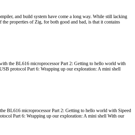
ompiler, and build system have come a long way. While still lacking
 the properties of Zig, for both good and bad, is that it contains
with the BL616 microprocessor Part 2: Getting to hello world with
 USB protocol Part 6: Wrapping up our exploration: A mini shell
he BL616 microprocessor Part 2: Getting to hello world with Sipeed
otocol Part 6: Wrapping up our exploration: A mini shell With our