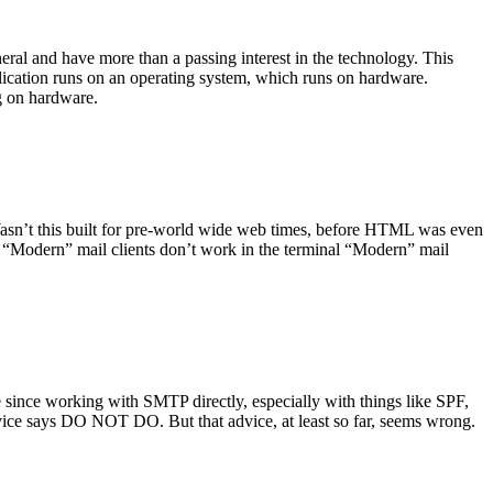
ral and have more than a passing interest in the technology. This
plication runs on an operating system, which runs on hardware.
ng on hardware.
asn’t this built for pre-world wide web times, before HTML was even
es: “Modern” mail clients don’t work in the terminal “Modern” mail
 since working with SMTP directly, especially with things like SPF,
vice says DO NOT DO. But that advice, at least so far, seems wrong.