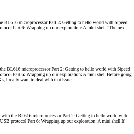
he BL616 microprocessor Part 2: Getting to hello world with Sipeed
otocol Part 6: Wrapping up our exploration: A mini shell “The next
 the BL616 microprocessor Part 2: Getting to hello world with Sipeed
otocol Part 6: Wrapping up our exploration: A mini shell Before going
I really want to deal with that issue.
 with the BL616 microprocessor Part 2: Getting to hello world with
 USB protocol Part 6: Wrapping up our exploration: A mini shell If