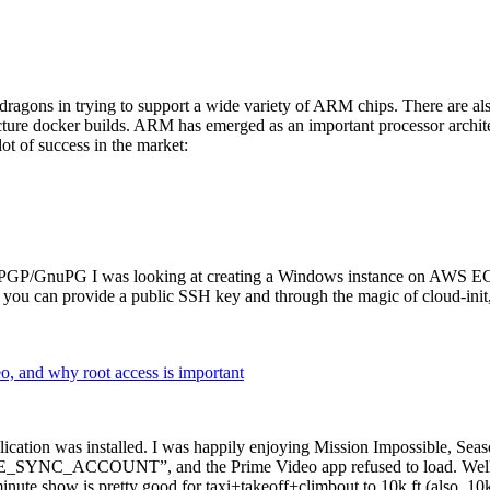
dragons in trying to support a wide variety of ARM chips. There are als
cture docker builds. ARM has emerged as an important processor archi
ot of success in the market:
P/GnuPG I was looking at creating a Windows instance on AWS EC2 ov
 can provide a public SSH key and through the magic of cloud-init, the
why root access is important
cation was installed. I was happily enjoying Mission Impossible, Seaso
YNC_ACCOUNT”, and the Prime Video app refused to load. Well, so 
nute show is pretty good for taxi+takeoff+climbout to 10k ft (also, 10k