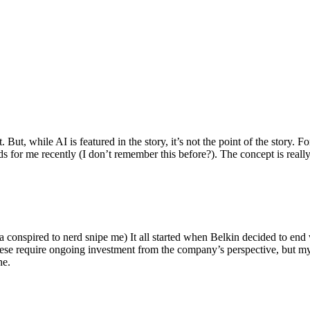
ut, while AI is featured in the story, it’s not the point of the story. Fo
nds for me recently (I don’t remember this before?). The concept is real
 conspired to nerd snipe me) It all started when Belkin decided to end 
hese require ongoing investment from the company’s perspective, but my
ne.