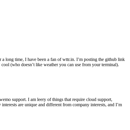
r a long time, I have been a fan of wttr.in. I’m posting the github link
ly cool (who doesn’t like weather you can use from your terminal).
wemo support. I am leery of things that require cloud support,
 interests are unique and different from company interests, and I’m