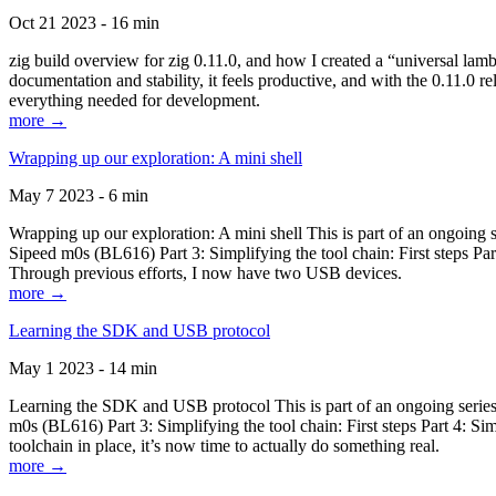
Oct 21 2023 - 16 min
zig build overview for zig 0.11.0, and how I created a “universal lam
documentation and stability, it feels productive, and with the 0.11.0 re
everything needed for development.
more →
Wrapping up our exploration: A mini shell
May 7 2023 - 6 min
Wrapping up our exploration: A mini shell This is part of an ongoin
Sipeed m0s (BL616) Part 3: Simplifying the tool chain: First steps Pa
Through previous efforts, I now have two USB devices.
more →
Learning the SDK and USB protocol
May 1 2023 - 14 min
Learning the SDK and USB protocol This is part of an ongoing serie
m0s (BL616) Part 3: Simplifying the tool chain: First steps Part 4: S
toolchain in place, it’s now time to actually do something real.
more →