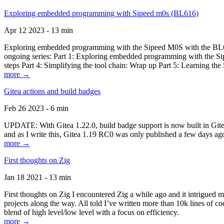
Exploring embedded programming with Sipeed m0s (BL616)
Apr 12 2023 - 13 min
Exploring embedded programming with the Sipeed M0S with the BL616
ongoing series: Part 1: Exploring embedded programming with the Sip
steps Part 4: Simplifying the tool chain: Wrap up Part 5: Learning t
more →
Gitea actions and build badges
Feb 26 2023 - 6 min
UPDATE: With Gitea 1.22.0, build badge support is now built in Gitea 
and as I write this, Gitea 1.19 RC0 was only published a few days ago
more →
First thoughts on Zig
Jan 18 2021 - 13 min
First thoughts on Zig I encountered Zig a while ago and it intrigued 
projects along the way. All told I’ve written more than 10k lines of cod
blend of high level/low level with a focus on efficiency.
more →