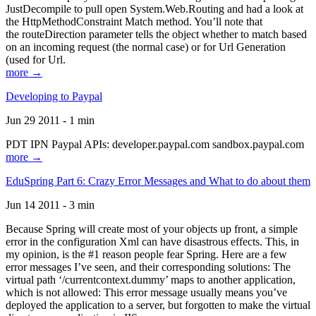
JustDecompile to pull open System.Web.Routing and had a look at
the HttpMethodConstraint Match method. You’ll note that
the routeDirection parameter tells the object whether to match based
on an incoming request (the normal case) or for Url Generation
(used for Url.
more →
Developing to Paypal
Jun 29 2011 - 1 min
PDT IPN Paypal APIs: developer.paypal.com sandbox.paypal.com
more →
EduSpring Part 6: Crazy Error Messages and What to do about them
Jun 14 2011 - 3 min
Because Spring will create most of your objects up front, a simple
error in the configuration Xml can have disastrous effects. This, in
my opinion, is the #1 reason people fear Spring. Here are a few
error messages I’ve seen, and their corresponding solutions: The
virtual path ‘/currentcontext.dummy’ maps to another application,
which is not allowed: This error message usually means you’ve
deployed the application to a server, but forgotten to make the virtual