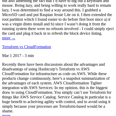
but also lamenting the fact that I’d have to dig out a keyboard and
mouse. Being lazy, and being willing to work really hard to remain
lazy, I was determined to find a way around this. I grabbed a
MicroSD card and put Raspian Jessie Lite on it. I then extended the
root partition which I found easier to do before first boot since a) it
was a virgin distro install and b) since I wasn’t doing it from the
running system there were no reboots involved - I could simply eject
the card and plug it back in to refresh the block device listing.
more →
Terraform vs CloudFormation
Mar 1 2017 - 3 min
Recently there have been discussions about the advantages and
disadvantegs of using Hashicorp’s Terraform vs AWS
CloudFormation for infrastructure as code on AWS. While these
products change continuously, here’s a snapshot summarization of
the advantages of each system. AWS Cloudformation Tighter
integration with AWS Services: In my opinion, this is the biggest
draw to using CloudFormation. You simply can’t use Terraform for
things like AWS Service Catalog. Service Catalog in particular is a
huge benefit to acheiving agility with control, and to avoid using it
simply because your processes are Terraform-based would be a
shame.
more →