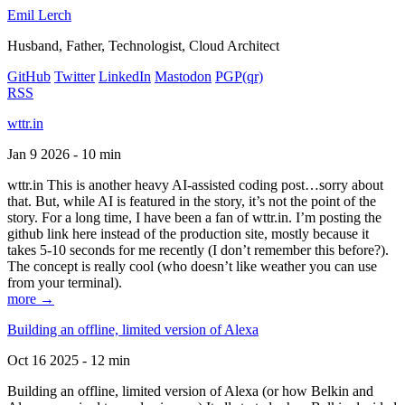
Emil Lerch
Husband, Father, Technologist, Cloud Architect
GitHub
Twitter
LinkedIn
Mastodon
PGP
(qr)
RSS
wttr.in
Jan 9 2026 - 10 min
wttr.in This is another heavy AI-assisted coding post…sorry about
that. But, while AI is featured in the story, it’s not the point of the
story. For a long time, I have been a fan of wttr.in. I’m posting the
github link here instead of the production site, mostly because it
takes 5-10 seconds for me recently (I don’t remember this before?).
The concept is really cool (who doesn’t like weather you can use
from your terminal).
more →
Building an offline, limited version of Alexa
Oct 16 2025 - 12 min
Building an offline, limited version of Alexa (or how Belkin and