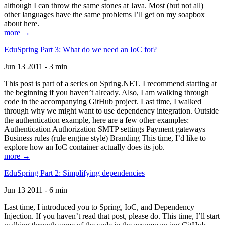
although I can throw the same stones at Java. Most (but not all)
other languages have the same problems I’ll get on my soapbox
about here.
more →
EduSpring Part 3: What do we need an IoC for?
Jun 13 2011 - 3 min
This post is part of a series on Spring.NET. I recommend starting at
the beginning if you haven’t already. Also, I am walking through
code in the accompanying GitHub project. Last time, I walked
through why we might want to use dependency integration. Outside
the authentication example, here are a few other examples:
Authentication Authorization SMTP settings Payment gateways
Business rules (rule engine style) Branding This time, I’d like to
explore how an IoC container actually does its job.
more →
EduSpring Part 2: Simplifying dependencies
Jun 13 2011 - 6 min
Last time, I introduced you to Spring, IoC, and Dependency
Injection. If you haven’t read that post, please do. This time, I’ll start