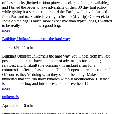
of these packs (limited edition pinecone color, no longer available),
and I timed the order to take advantage of their 30 day trial policy,
while giving it a serious run around the Earth, with travel planned
from Portland to: Seattle (overnight) Seattle (day trip) One week to
India As the bag is much more expensive than typical bags, I wanted
to be really sure that it is a good bag.
more →
Building Unikraft unikernels the hard way
Jul 9 2024 - 11 min
Building Unikraft unikernels the hard way You’ll note from my last
post that unikernels have a number of advantages for building
services, and Unikraft (the company) is making a run for a
commercial offering based on the Unikraft open source microkernel.
Of course, they’re doing what they should be doing. Make a
unikernel that can run linux binaries without modification. But that
is dull and boring, and introduces a ton of overhead1!
more →
unikernels
Apr 9 2024 - 6 min