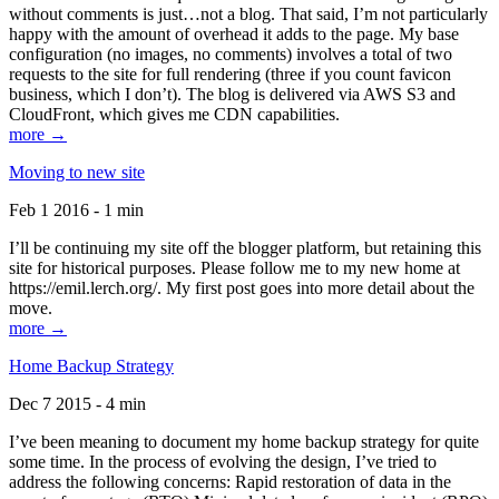
without comments is just…not a blog. That said, I’m not particularly
happy with the amount of overhead it adds to the page. My base
configuration (no images, no comments) involves a total of two
requests to the site for full rendering (three if you count favicon
business, which I don’t). The blog is delivered via AWS S3 and
CloudFront, which gives me CDN capabilities.
more →
Moving to new site
Feb 1 2016 - 1 min
I’ll be continuing my site off the blogger platform, but retaining this
site for historical purposes. Please follow me to my new home at
https://emil.lerch.org/. My first post goes into more detail about the
move.
more →
Home Backup Strategy
Dec 7 2015 - 4 min
I’ve been meaning to document my home backup strategy for quite
some time. In the process of evolving the design, I’ve tried to
address the following concerns: Rapid restoration of data in the