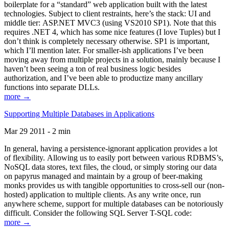
boilerplate for a “standard” web application built with the latest
technologies. Subject to client restraints, here’s the stack: UI and
middle tier: ASP.NET MVC3 (using VS2010 SP1). Note that this
requires .NET 4, which has some nice features (I love Tuples) but I
don’t think is completely necessary otherwise. SP1 is important,
which I’ll mention later. For smaller-ish applications I’ve been
moving away from multiple projects in a solution, mainly because I
haven’t been seeing a ton of real business logic besides
authorization, and I’ve been able to productize many ancillary
functions into separate DLLs.
more →
Supporting Multiple Databases in Applications
Mar 29 2011 - 2 min
In general, having a persistence-ignorant application provides a lot
of flexibility. Allowing us to easily port between various RDBMS’s,
NoSQL data stores, text files, the cloud, or simply storing our data
on papyrus managed and maintain by a group of beer-making
monks provides us with tangible opportunities to cross-sell our (non-
hosted) application to multiple clients. As any write once, run
anywhere scheme, support for multiple databases can be notoriously
difficult. Consider the following SQL Server T-SQL code:
more →