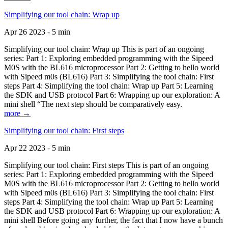
Simplifying our tool chain: Wrap up
Apr 26 2023 - 5 min
Simplifying our tool chain: Wrap up This is part of an ongoing
series: Part 1: Exploring embedded programming with the Sipeed
M0S with the BL616 microprocessor Part 2: Getting to hello world
with Sipeed m0s (BL616) Part 3: Simplifying the tool chain: First
steps Part 4: Simplifying the tool chain: Wrap up Part 5: Learning
the SDK and USB protocol Part 6: Wrapping up our exploration: A
mini shell “The next step should be comparatively easy.
more →
Simplifying our tool chain: First steps
Apr 22 2023 - 5 min
Simplifying our tool chain: First steps This is part of an ongoing
series: Part 1: Exploring embedded programming with the Sipeed
M0S with the BL616 microprocessor Part 2: Getting to hello world
with Sipeed m0s (BL616) Part 3: Simplifying the tool chain: First
steps Part 4: Simplifying the tool chain: Wrap up Part 5: Learning
the SDK and USB protocol Part 6: Wrapping up our exploration: A
mini shell Before going any further, the fact that I now have a bunch