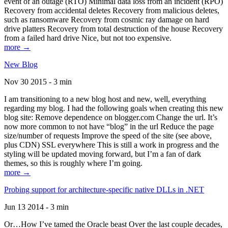
event of an outage (RTO) Minimal data loss from an incident (RPO)
Recovery from accidental deletes Recovery from malicious deletes,
such as ransomware Recovery from cosmic ray damage on hard
drive platters Recovery from total destruction of the house Recovery
from a failed hard drive Nice, but not too expensive.
more →
New Blog
Nov 30 2015 - 3 min
I am transitioning to a new blog host and new, well, everything
regarding my blog. I had the following goals when creating this new
blog site: Remove dependence on blogger.com Change the url. It’s
now more common to not have “blog” in the url Reduce the page
size/number of requests Improve the speed of the site (see above,
plus CDN) SSL everywhere This is still a work in progress and the
styling will be updated moving forward, but I’m a fan of dark
themes, so this is roughly where I’m going.
more →
Probing support for architecture-specific native DLLs in .NET
Jun 13 2014 - 3 min
Or…How I’ve tamed the Oracle beast Over the last couple decades,