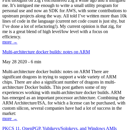
First thoughts on Zig I encountered Zig a while ago and it intrigued
me. It’s intrigued me enough to write a small utility program for
personal use and now an SDK for AWS, with some contributions to
upstream projects along the way. All told I’ve written more than 10k
lines of code in the language (current net code count is just shy, but
I’ve done a lot of refactoring!). My current opinion is that zig, for
me is a great blend of high level/low level with a focus on
efficiency.
more →
Multi-architecture docker builds: notes on ARM
May 28 2020 - 6 min
Multi-architecture docker builds: notes on ARM There are
significant dragons in trying to support a wide variety of ARM
chips. There are also a significant number of dragons in multi-
architecture Docker builds. This post gathers some of my
experiences working with multi-architecture docker builds. ARM
has emerged as an important processor architecture. Combining the
ARM Architecture/ISA, for which a license can be purchased, with
custom silicon, several companies have had a lot of success in the
market:
more →
PKCS 11, OpenPGP, Yubikeys/Solokeys, and Windows AMIs