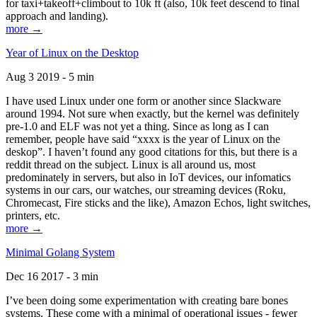
for taxi+takeoff+climbout to 10k ft (also, 10k feet descend to final
approach and landing).
more →
Year of Linux on the Desktop
Aug 3 2019 - 5 min
I have used Linux under one form or another since Slackware
around 1994. Not sure when exactly, but the kernel was definitely
pre-1.0 and ELF was not yet a thing. Since as long as I can
remember, people have said “xxxx is the year of Linux on the
deskop”. I haven’t found any good citations for this, but there is a
reddit thread on the subject. Linux is all around us, most
predominately in servers, but also in IoT devices, our infomatics
systems in our cars, our watches, our streaming devices (Roku,
Chromecast, Fire sticks and the like), Amazon Echos, light switches,
printers, etc.
more →
Minimal Golang System
Dec 16 2017 - 3 min
I’ve been doing some experimentation with creating bare bones
systems. These come with a minimal of operational issues - fewer