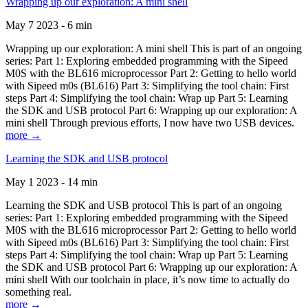
Wrapping up our exploration: A mini shell
May 7 2023 - 6 min
Wrapping up our exploration: A mini shell This is part of an ongoing
series: Part 1: Exploring embedded programming with the Sipeed
M0S with the BL616 microprocessor Part 2: Getting to hello world
with Sipeed m0s (BL616) Part 3: Simplifying the tool chain: First
steps Part 4: Simplifying the tool chain: Wrap up Part 5: Learning
the SDK and USB protocol Part 6: Wrapping up our exploration: A
mini shell Through previous efforts, I now have two USB devices.
more →
Learning the SDK and USB protocol
May 1 2023 - 14 min
Learning the SDK and USB protocol This is part of an ongoing
series: Part 1: Exploring embedded programming with the Sipeed
M0S with the BL616 microprocessor Part 2: Getting to hello world
with Sipeed m0s (BL616) Part 3: Simplifying the tool chain: First
steps Part 4: Simplifying the tool chain: Wrap up Part 5: Learning
the SDK and USB protocol Part 6: Wrapping up our exploration: A
mini shell With our toolchain in place, it’s now time to actually do
something real.
more →