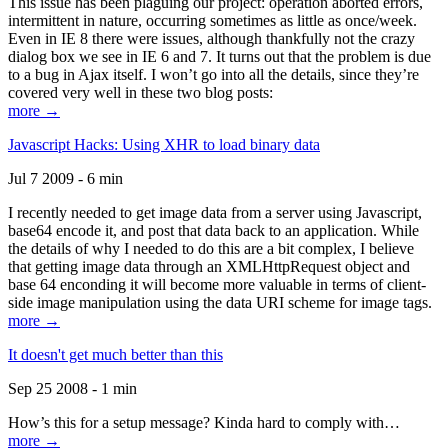
This issue has been plaguing our project: operation aborted errors,
intermittent in nature, occurring sometimes as little as once/week.
Even in IE 8 there were issues, although thankfully not the crazy
dialog box we see in IE 6 and 7. It turns out that the problem is due
to a bug in Ajax itself. I won’t go into all the details, since they’re
covered very well in these two blog posts:
more →
Javascript Hacks: Using XHR to load binary data
Jul 7 2009 - 6 min
I recently needed to get image data from a server using Javascript,
base64 encode it, and post that data back to an application. While
the details of why I needed to do this are a bit complex, I believe
that getting image data through an XMLHttpRequest object and
base 64 enconding it will become more valuable in terms of client-
side image manipulation using the data URI scheme for image tags.
more →
It doesn't get much better than this
Sep 25 2008 - 1 min
How’s this for a setup message? Kinda hard to comply with…
more →