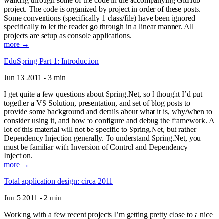
walking through some of the code in the accompanying GitHub
project. The code is organized by project in order of these posts.
Some conventions (specifically 1 class/file) have been ignored
specifically to let the reader go through in a linear manner. All
projects are setup as console applications.
more →
EduSpring Part 1: Introduction
Jun 13 2011 - 3 min
I get quite a few questions about Spring.Net, so I thought I’d put
together a VS Solution, presentation, and set of blog posts to
provide some background and details about what it is, why/when to
consider using it, and how to configure and debug the framework. A
lot of this material will not be specific to Spring.Net, but rather
Dependency Injection generally. To understand Spring.Net, you
must be familiar with Inversion of Control and Dependency
Injection.
more →
Total application design: circa 2011
Jun 5 2011 - 2 min
Working with a few recent projects I’m getting pretty close to a nice