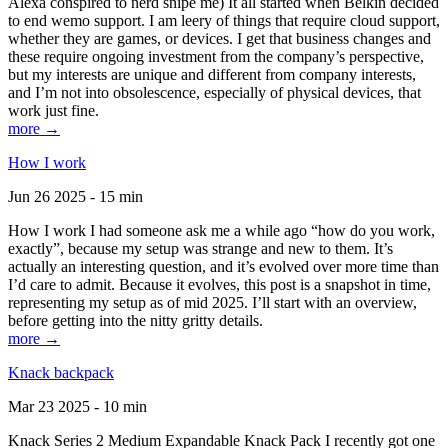
Alexa conspired to nerd snipe me) It all started when Belkin decided
to end wemo support. I am leery of things that require cloud support,
whether they are games, or devices. I get that business changes and
these require ongoing investment from the company’s perspective,
but my interests are unique and different from company interests,
and I’m not into obsolescence, especially of physical devices, that
work just fine.
more →
How I work
Jun 26 2025 - 15 min
How I work I had someone ask me a while ago “how do you work,
exactly”, because my setup was strange and new to them. It’s
actually an interesting question, and it’s evolved over more time than
I’d care to admit. Because it evolves, this post is a snapshot in time,
representing my setup as of mid 2025. I’ll start with an overview,
before getting into the nitty gritty details.
more →
Knack backpack
Mar 23 2025 - 10 min
Knack Series 2 Medium Expandable Knack Pack I recently got one