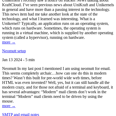
Unikernels I recently saw a notice on Hacker News talking about
KraftCloud. I’ve seen previous news about UniKraft and Unikernels
in general and have more than a passing interest in the technology.
This news item had me take another look at the state of the
technology, and what I learned was interesting. What is a
Unikernel? Typically, an application runs on an operating system,
which runs on hardware. Sometimes, the operating system is
running in a virtual machine, which is supplied by another operating
system (called a hypervisor), running on hardware.
more →
Neomutt setup
Jan 13 2024 - 5 min
Neomutt In my last post I mentioned I am using neomutt for email.
This seems completely archaic…how can one do this in modern
times? Wasn’t this built for pre-world wide web times, before
HTML was even invented? Well, yes, but it can still handle all the
modern crazy, and for those not afraid of a terminal and keyboard, it
has several advantages: “Modern” mail clients don’t work in the
terminal “Modern” mail clients need to be driven by using the
mouse.
more →
SMTP and email notes