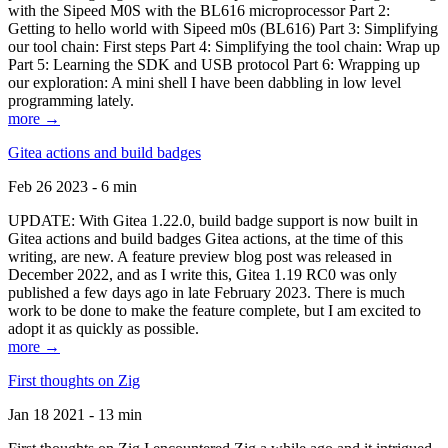
with the Sipeed M0S with the BL616 microprocessor Part 2:
Getting to hello world with Sipeed m0s (BL616) Part 3: Simplifying
our tool chain: First steps Part 4: Simplifying the tool chain: Wrap up
Part 5: Learning the SDK and USB protocol Part 6: Wrapping up
our exploration: A mini shell I have been dabbling in low level
programming lately.
more →
Gitea actions and build badges
Feb 26 2023 - 6 min
UPDATE: With Gitea 1.22.0, build badge support is now built in
Gitea actions and build badges Gitea actions, at the time of this
writing, are new. A feature preview blog post was released in
December 2022, and as I write this, Gitea 1.19 RC0 was only
published a few days ago in late February 2023. There is much
work to be done to make the feature complete, but I am excited to
adopt it as quickly as possible.
more →
First thoughts on Zig
Jan 18 2021 - 13 min