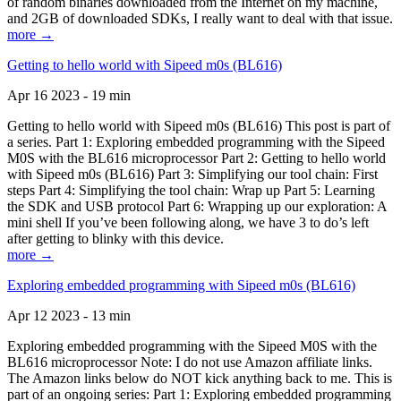
of random binaries downloaded from the Internet on my machine,
and 2GB of downloaded SDKs, I really want to deal with that issue.
more →
Getting to hello world with Sipeed m0s (BL616)
Apr 16 2023 - 19 min
Getting to hello world with Sipeed m0s (BL616) This post is part of
a series. Part 1: Exploring embedded programming with the Sipeed
M0S with the BL616 microprocessor Part 2: Getting to hello world
with Sipeed m0s (BL616) Part 3: Simplifying our tool chain: First
steps Part 4: Simplifying the tool chain: Wrap up Part 5: Learning
the SDK and USB protocol Part 6: Wrapping up our exploration: A
mini shell If you’ve been following along, we have 3 to do’s left
after getting to blinky with this device.
more →
Exploring embedded programming with Sipeed m0s (BL616)
Apr 12 2023 - 13 min
Exploring embedded programming with the Sipeed M0S with the
BL616 microprocessor Note: I do not use Amazon affiliate links.
The Amazon links below do NOT kick anything back to me. This is
part of an ongoing series: Part 1: Exploring embedded programming