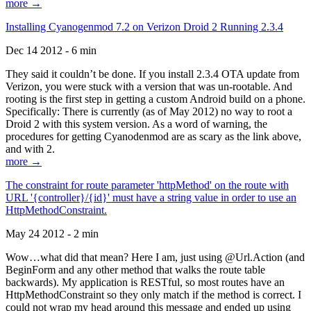
more →
Installing Cyanogenmod 7.2 on Verizon Droid 2 Running 2.3.4
Dec 14 2012 - 6 min
They said it couldn’t be done. If you install 2.3.4 OTA update from
Verizon, you were stuck with a version that was un-rootable. And
rooting is the first step in getting a custom Android build on a phone.
Specifically: There is currently (as of May 2012) no way to root a
Droid 2 with this system version. As a word of warning, the
procedures for getting Cyanodenmod are as scary as the link above,
and with 2.
more →
The constraint for route parameter 'httpMethod' on the route with
URL '{controller}/{id}' must have a string value in order to use an
HttpMethodConstraint.
May 24 2012 - 2 min
Wow…what did that mean? Here I am, just using @Url.Action (and
BeginForm and any other method that walks the route table
backwards). My application is RESTful, so most routes have an
HttpMethodConstraint so they only match if the method is correct. I
could not wrap my head around this message and ended up using