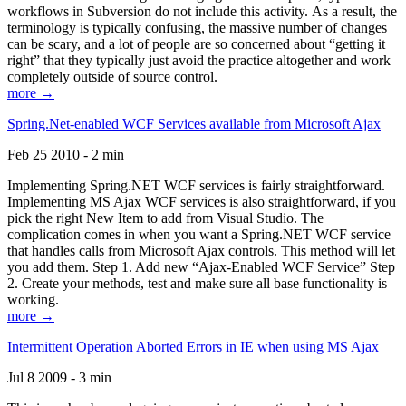
workflows in Subversion do not include this activity. As a result, the
terminology is typically confusing, the massive number of changes
can be scary, and a lot of people are so concerned about “getting it
right” that they typically just avoid the practice altogether and work
completely outside of source control.
more →
Spring.Net-enabled WCF Services available from Microsoft Ajax
Feb 25 2010 - 2 min
Implementing Spring.NET WCF services is fairly straightforward.
Implementing MS Ajax WCF services is also straightforward, if you
pick the right New Item to add from Visual Studio. The
complication comes in when you want a Spring.NET WCF service
that handles calls from Microsoft Ajax controls. This method will let
you add them. Step 1. Add new “Ajax-Enabled WCF Service” Step
2. Create your methods, test and make sure all base functionality is
working.
more →
Intermittent Operation Aborted Errors in IE when using MS Ajax
Jul 8 2009 - 3 min