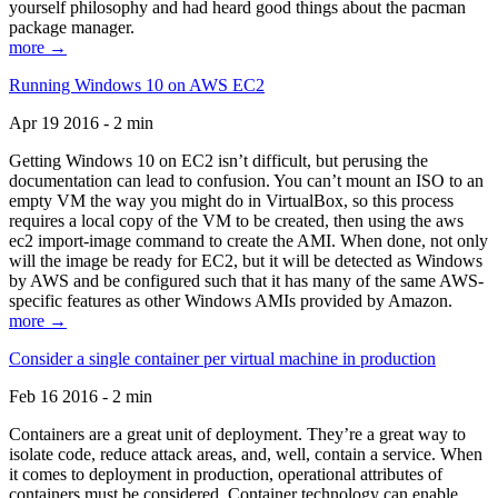
yourself philosophy and had heard good things about the pacman
package manager.
more →
Running Windows 10 on AWS EC2
Apr 19 2016 - 2 min
Getting Windows 10 on EC2 isn’t difficult, but perusing the
documentation can lead to confusion. You can’t mount an ISO to an
empty VM the way you might do in VirtualBox, so this process
requires a local copy of the VM to be created, then using the aws
ec2 import-image command to create the AMI. When done, not only
will the image be ready for EC2, but it will be detected as Windows
by AWS and be configured such that it has many of the same AWS-
specific features as other Windows AMIs provided by Amazon.
more →
Consider a single container per virtual machine in production
Feb 16 2016 - 2 min
Containers are a great unit of deployment. They’re a great way to
isolate code, reduce attack areas, and, well, contain a service. When
it comes to deployment in production, operational attributes of
containers must be considered. Container technology can enable