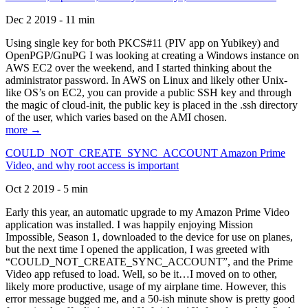
Dec 2 2019 - 11 min
Using single key for both PKCS#11 (PIV app on Yubikey) and
OpenPGP/GnuPG I was looking at creating a Windows instance on
AWS EC2 over the weekend, and I started thinking about the
administrator password. In AWS on Linux and likely other Unix-
like OS’s on EC2, you can provide a public SSH key and through
the magic of cloud-init, the public key is placed in the .ssh directory
of the user, which varies based on the AMI chosen.
more →
COULD_NOT_CREATE_SYNC_ACCOUNT Amazon Prime
Video, and why root access is important
Oct 2 2019 - 5 min
Early this year, an automatic upgrade to my Amazon Prime Video
application was installed. I was happily enjoying Mission
Impossible, Season 1, downloaded to the device for use on planes,
but the next time I opened the application, I was greeted with
“COULD_NOT_CREATE_SYNC_ACCOUNT”, and the Prime
Video app refused to load. Well, so be it…I moved on to other,
likely more productive, usage of my airplane time. However, this
error message bugged me, and a 50-ish minute show is pretty good