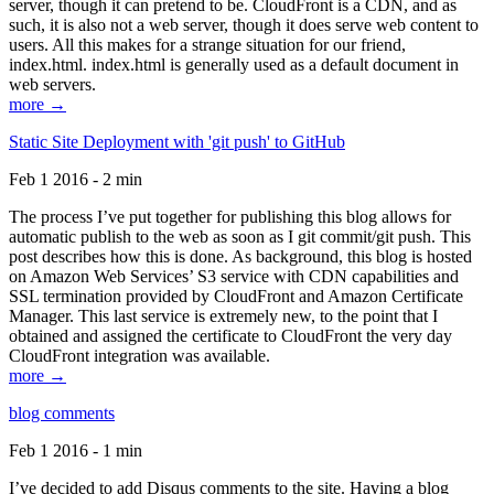
server, though it can pretend to be. CloudFront is a CDN, and as
such, it is also not a web server, though it does serve web content to
users. All this makes for a strange situation for our friend,
index.html. index.html is generally used as a default document in
web servers.
more →
Static Site Deployment with 'git push' to GitHub
Feb 1 2016 - 2 min
The process I’ve put together for publishing this blog allows for
automatic publish to the web as soon as I git commit/git push. This
post describes how this is done. As background, this blog is hosted
on Amazon Web Services’ S3 service with CDN capabilities and
SSL termination provided by CloudFront and Amazon Certificate
Manager. This last service is extremely new, to the point that I
obtained and assigned the certificate to CloudFront the very day
CloudFront integration was available.
more →
blog comments
Feb 1 2016 - 1 min
I’ve decided to add Disqus comments to the site. Having a blog