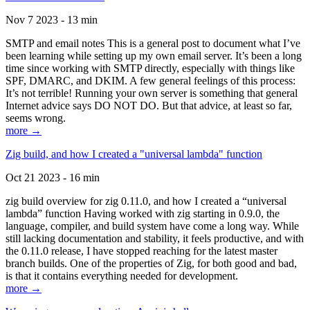
Nov 7 2023 - 13 min
SMTP and email notes This is a general post to document what I’ve
been learning while setting up my own email server. It’s been a long
time since working with SMTP directly, especially with things like
SPF, DMARC, and DKIM. A few general feelings of this process:
It’s not terrible! Running your own server is something that general
Internet advice says DO NOT DO. But that advice, at least so far,
seems wrong.
more →
Zig build, and how I created a "universal lambda" function
Oct 21 2023 - 16 min
zig build overview for zig 0.11.0, and how I created a “universal
lambda” function Having worked with zig starting in 0.9.0, the
language, compiler, and build system have come a long way. While
still lacking documentation and stability, it feels productive, and with
the 0.11.0 release, I have stopped reaching for the latest master
branch builds. One of the properties of Zig, for both good and bad,
is that it contains everything needed for development.
more →