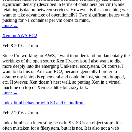
significant density (described in terms of containers per vm) while
retaining isolation between services. However, is this something we
want to take advantage of operationally? Two significant issues with
pushing for >1 container per vm come to mind.
more →
Xen on AWS EC2
Feb 8 2016 - 2 min
Since I’m working for AWS, I want to understand fundamentally the
workings of the open source Xen Hypervisor. I also want to dig
more deeply into the emerging Unikernel ecosystem. Of course, I
want to do this on Amazon EC2, because generally I prefer to
assume my laptop is ephemeral and could be lost, stolen, dropped,
etc. However, Xen doesn’t nest well, so putting Xen in a virtual
machine on top of Xen is a little bit crazy-talk.
more →
index.html behavior with S3 and Cloudfront
Feb 2 2016 - 2 min
index.html is an interesting beast in S3. S3 is an object store. It is
often mistaken for a filesystem, but it is not. It is also not a web