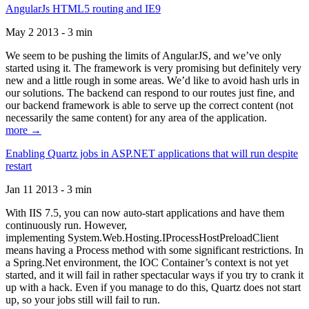
AngularJs HTML5 routing and IE9
May 2 2013 - 3 min
We seem to be pushing the limits of AngularJS, and we’ve only
started using it. The framework is very promising but definitely very
new and a little rough in some areas. We’d like to avoid hash urls in
our solutions. The backend can respond to our routes just fine, and
our backend framework is able to serve up the correct content (not
necessarily the same content) for any area of the application.
more →
Enabling Quartz jobs in ASP.NET applications that will run despite
restart
Jan 11 2013 - 3 min
With IIS 7.5, you can now auto-start applications and have them
continuously run. However,
implementing System.Web.Hosting.IProcessHostPreloadClient
means having a Process method with some significant restrictions. In
a Spring.Net environment, the IOC Container’s context is not yet
started, and it will fail in rather spectacular ways if you try to crank it
up with a hack. Even if you manage to do this, Quartz does not start
up, so your jobs still will fail to run.