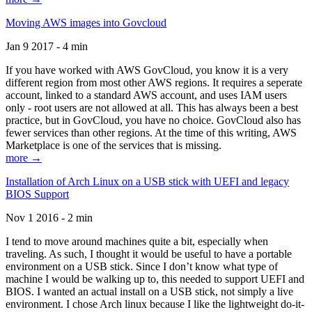
Moving AWS images into Govcloud
Jan 9 2017 - 4 min
If you have worked with AWS GovCloud, you know it is a very
different region from most other AWS regions. It requires a seperate
account, linked to a standard AWS account, and uses IAM users
only - root users are not allowed at all. This has always been a best
practice, but in GovCloud, you have no choice. GovCloud also has
fewer services than other regions. At the time of this writing, AWS
Marketplace is one of the services that is missing.
more →
Installation of Arch Linux on a USB stick with UEFI and legacy
BIOS Support
Nov 1 2016 - 2 min
I tend to move around machines quite a bit, especially when
traveling. As such, I thought it would be useful to have a portable
environment on a USB stick. Since I don’t know what type of
machine I would be walking up to, this needed to support UEFI and
BIOS. I wanted an actual install on a USB stick, not simply a live
environment. I chose Arch linux because I like the lightweight do-it-