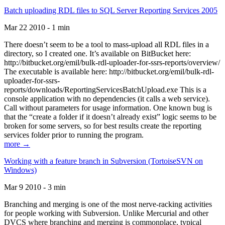
Batch uploading RDL files to SQL Server Reporting Services 2005
Mar 22 2010 - 1 min
There doesn’t seem to be a tool to mass-upload all RDL files in a
directory, so I created one. It’s available on BitBucket here:
http://bitbucket.org/emil/bulk-rdl-uploader-for-ssrs-reports/overview/
The executable is available here: http://bitbucket.org/emil/bulk-rdl-
uploader-for-ssrs-
reports/downloads/ReportingServicesBatchUpload.exe This is a
console application with no dependencies (it calls a web service).
Call without parameters for usage information. One known bug is
that the “create a folder if it doesn’t already exist” logic seems to be
broken for some servers, so for best results create the reporting
services folder prior to running the program.
more →
Working with a feature branch in Subversion (TortoiseSVN on
Windows)
Mar 9 2010 - 3 min
Branching and merging is one of the most nerve-racking activities
for people working with Subversion. Unlike Mercurial and other
DVCS where branching and merging is commonplace, typical