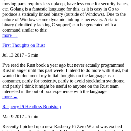
moving parts requires less upkeep, have less code for security issues,
etc. Golang is a fantastic language for this, as it is easy in Go to
produce a statically linked binary (outside of Windows). Due to the
nature of Windows some dynamic linking is necessary. A static
binary (admittedly lacking C support) can be generated with a
command similar to this:
more →
First Thoughts on Rust
Jul 13 2017 - 5 min
I’ve read the Rust book a year ago but never actually programmed
Rust in anger until this past week. I intend to do more with Rust, but
wanted to document my initial thoughts on the language as a
consumer, partly for posterity, partly to avoid stockholm syndrome,
and partly I think it might be useful to anyone on the Rust team
interested in the out of box experience with the language.
more →
Rasperry Pi Headless Bootstrap
Mar 9 2017 - 5 min
Recently I picked up a new Rasberry Pi Zero W and was excited