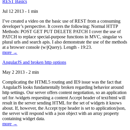
REST Basics
Jul 12 2013 - 1 min
I’ve created a video on the basic use of REST from a consuming
developer’s perspective. It covers the following: Normal HTTP
Methods: POST GET PUT DELETE PATCH I cover the use of
PATCH to replace special-purpose functions in MVC, singular vs
plural urls and search apis. I also demonstrate the use of the methods
at a browser console (w/jQuery). Length - 19:23.
more →
AngularJS and broken http options
May 2 2013 - 2 min
Complicating the HTML5 routing and IE9 issue was the fact that
AngularJS looks fundamentally broken regarding behavior around
http settings. Our server offers content negotiation, so an application
url for /widgets requesting a content Accept header of text/html will
result in the server sending HTML for the set of widgets it knows
about. If, however, the Accept type header is set to application/json,
the server will respond with a json object with an array property
containing widget data.
more →