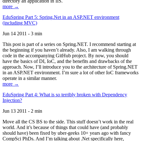
directory an application in IIS.
more →
EduSpring Part 5: Spring.Net in an ASP.NET environment
(including MVC)
Jun 14 2011 - 3 min
This post is part of a series on Spring.NET. I recommend starting at
the beginning if you haven’t already. Also, I am walking through
code in the accompanying GitHub project. By now, you should
have the basics of DI, IoC, and the benefits and drawbacks of the
approach. Now, I’ll introduce you to the architecture of Spring.NET
in an ASP.NET environment. I’m sure a lot of other IoC frameworks
operate in a similar manner.
more →
EduSpring Part 4: What is so terribly broken with Dependency
Injection?
Jun 13 2011 - 2 min
Move all the CS BS to the side. This stuff doesn’t work in the real
world. And it’s because of things that could have (and probably
should have) been fixed by uber-geeks 10+ years ago with fancy
CompSci PhDs. And I’m talking about .Net specifically here,