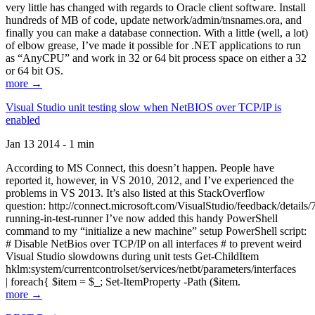
very little has changed with regards to Oracle client software. Install
hundreds of MB of code, update network/admin/tnsnames.ora, and
finally you can make a database connection. With a little (well, a lot)
of elbow grease, I’ve made it possible for .NET applications to run
as “AnyCPU” and work in 32 or 64 bit process space on either a 32
or 64 bit OS.
more →
Visual Studio unit testing slow when NetBIOS over TCP/IP is
enabled
Jan 13 2014 - 1 min
According to MS Connect, this doesn’t happen. People have
reported it, however, in VS 2010, 2012, and I’ve experienced the
problems in VS 2013. It’s also listed at this StackOverflow
question: http://connect.microsoft.com/VisualStudio/feedback/details
running-in-test-runner I’ve now added this handy PowerShell
command to my “initialize a new machine” setup PowerShell script:
# Disable NetBios over TCP/IP on all interfaces # to prevent weird
Visual Studio slowdowns during unit tests Get-ChildItem
hklm:system/currentcontrolset/services/netbt/parameters/interfaces
| foreach{ $item = $_; Set-ItemProperty -Path ($item.
more →