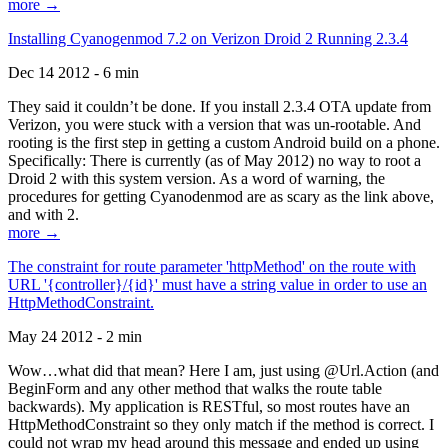
more →
Installing Cyanogenmod 7.2 on Verizon Droid 2 Running 2.3.4
Dec 14 2012 - 6 min
They said it couldn’t be done. If you install 2.3.4 OTA update from
Verizon, you were stuck with a version that was un-rootable. And
rooting is the first step in getting a custom Android build on a phone.
Specifically: There is currently (as of May 2012) no way to root a
Droid 2 with this system version. As a word of warning, the
procedures for getting Cyanodenmod are as scary as the link above,
and with 2.
more →
The constraint for route parameter 'httpMethod' on the route with
URL '{controller}/{id}' must have a string value in order to use an
HttpMethodConstraint.
May 24 2012 - 2 min
Wow…what did that mean? Here I am, just using @Url.Action (and
BeginForm and any other method that walks the route table
backwards). My application is RESTful, so most routes have an
HttpMethodConstraint so they only match if the method is correct. I
could not wrap my head around this message and ended up using