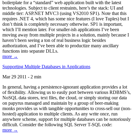
boilerplate for a “standard” web application built with the latest
technologies. Subject to client restraints, here’s the stack: UI and
middle tier: ASP.NET MVC3 (using VS2010 SP1). Note that this
requires .NET 4, which has some nice features (I love Tuples) but I
don’t think is completely necessary otherwise. SP1 is important,
which I’ll mention later. For smaller-ish applications I’ve been
moving away from multiple projects in a solution, mainly because I
haven’t been seeing a ton of real business logic besides
authorization, and I’ve been able to productize many ancillary
functions into separate DLLs.
more →
Supporting Multiple Databases in Applications
Mar 29 2011 - 2 min
In general, having a persistence-ignorant application provides a lot
of flexibility. Allowing us to easily port between various RDBMS’s,
NoSQL data stores, text files, the cloud, or simply storing our data
on papyrus managed and maintain by a group of beer-making
monks provides us with tangible opportunities to cross-sell our (non-
hosted) application to multiple clients. As any write once, run
anywhere scheme, support for multiple databases can be notoriously
difficult. Consider the following SQL Server T-SQL code:
more →