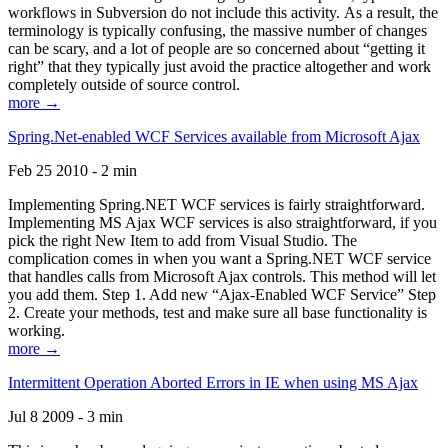
workflows in Subversion do not include this activity. As a result, the
terminology is typically confusing, the massive number of changes
can be scary, and a lot of people are so concerned about “getting it
right” that they typically just avoid the practice altogether and work
completely outside of source control.
more →
Spring.Net-enabled WCF Services available from Microsoft Ajax
Feb 25 2010 - 2 min
Implementing Spring.NET WCF services is fairly straightforward.
Implementing MS Ajax WCF services is also straightforward, if you
pick the right New Item to add from Visual Studio. The
complication comes in when you want a Spring.NET WCF service
that handles calls from Microsoft Ajax controls. This method will let
you add them. Step 1. Add new “Ajax-Enabled WCF Service” Step
2. Create your methods, test and make sure all base functionality is
working.
more →
Intermittent Operation Aborted Errors in IE when using MS Ajax
Jul 8 2009 - 3 min