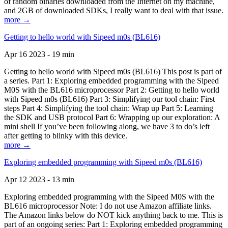
of random binaries downloaded from the Internet on my machine,
and 2GB of downloaded SDKs, I really want to deal with that issue.
more →
Getting to hello world with Sipeed m0s (BL616)
Apr 16 2023 - 19 min
Getting to hello world with Sipeed m0s (BL616) This post is part of
a series. Part 1: Exploring embedded programming with the Sipeed
M0S with the BL616 microprocessor Part 2: Getting to hello world
with Sipeed m0s (BL616) Part 3: Simplifying our tool chain: First
steps Part 4: Simplifying the tool chain: Wrap up Part 5: Learning
the SDK and USB protocol Part 6: Wrapping up our exploration: A
mini shell If you’ve been following along, we have 3 to do’s left
after getting to blinky with this device.
more →
Exploring embedded programming with Sipeed m0s (BL616)
Apr 12 2023 - 13 min
Exploring embedded programming with the Sipeed M0S with the
BL616 microprocessor Note: I do not use Amazon affiliate links.
The Amazon links below do NOT kick anything back to me. This is
part of an ongoing series: Part 1: Exploring embedded programming