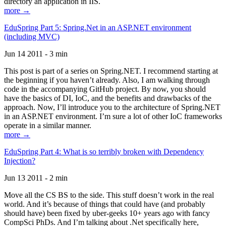
directory an application in IIS.
more →
EduSpring Part 5: Spring.Net in an ASP.NET environment
(including MVC)
Jun 14 2011 - 3 min
This post is part of a series on Spring.NET. I recommend starting at
the beginning if you haven’t already. Also, I am walking through
code in the accompanying GitHub project. By now, you should
have the basics of DI, IoC, and the benefits and drawbacks of the
approach. Now, I’ll introduce you to the architecture of Spring.NET
in an ASP.NET environment. I’m sure a lot of other IoC frameworks
operate in a similar manner.
more →
EduSpring Part 4: What is so terribly broken with Dependency
Injection?
Jun 13 2011 - 2 min
Move all the CS BS to the side. This stuff doesn’t work in the real
world. And it’s because of things that could have (and probably
should have) been fixed by uber-geeks 10+ years ago with fancy
CompSci PhDs. And I’m talking about .Net specifically here,