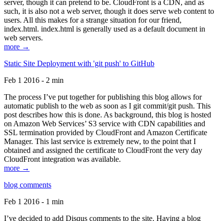
server, though it can pretend to be. CloudFront is a CDN, and as
such, it is also not a web server, though it does serve web content to
users. All this makes for a strange situation for our friend,
index.html. index.html is generally used as a default document in
web servers.
more →
Static Site Deployment with 'git push' to GitHub
Feb 1 2016 - 2 min
The process I’ve put together for publishing this blog allows for
automatic publish to the web as soon as I git commit/git push. This
post describes how this is done. As background, this blog is hosted
on Amazon Web Services’ S3 service with CDN capabilities and
SSL termination provided by CloudFront and Amazon Certificate
Manager. This last service is extremely new, to the point that I
obtained and assigned the certificate to CloudFront the very day
CloudFront integration was available.
more →
blog comments
Feb 1 2016 - 1 min
I’ve decided to add Disqus comments to the site. Having a blog