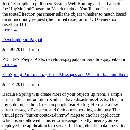
JustDecompile to pull open System.Web.Routing and had a look at
the HttpMethodConstraint Match method. You’ll note that
the routeDirection parameter tells the object whether to match based
on an incoming request (the normal case) or for Url Generation
(used for Url.
more →
Developing to Paypal
Jun 29 2011 - 1 min
PDT IPN Paypal APIs: developer.paypal.com sandbox.paypal.com
more →
EduSpring Part 6: Crazy Error Messages and What to do about them
Jun 14 2011 - 3 min
Because Spring will create most of your objects up front, a simple
error in the configuration Xml can have disastrous effects. This, in
my opinion, is the #1 reason people fear Spring. Here are a few
error messages I’ve seen, and their corresponding solutions: The
virtual path ‘/currentcontext.dummy’ maps to another application,
which is not allowed: This error message usually means you’ve
deployed the application to a server, but forgotten to make the virtual