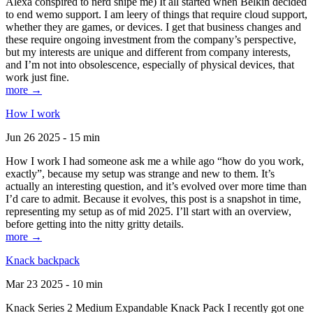
Alexa conspired to nerd snipe me) It all started when Belkin decided
to end wemo support. I am leery of things that require cloud support,
whether they are games, or devices. I get that business changes and
these require ongoing investment from the company’s perspective,
but my interests are unique and different from company interests,
and I’m not into obsolescence, especially of physical devices, that
work just fine.
more →
How I work
Jun 26 2025 - 15 min
How I work I had someone ask me a while ago “how do you work,
exactly”, because my setup was strange and new to them. It’s
actually an interesting question, and it’s evolved over more time than
I’d care to admit. Because it evolves, this post is a snapshot in time,
representing my setup as of mid 2025. I’ll start with an overview,
before getting into the nitty gritty details.
more →
Knack backpack
Mar 23 2025 - 10 min
Knack Series 2 Medium Expandable Knack Pack I recently got one