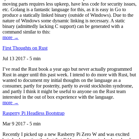
moving parts requires less upkeep, have less code for security issues,
etc. Golang is a fantastic language for this, as it is easy in Go to
produce a statically linked binary (outside of Windows). Due to the
nature of Windows some dynamic linking is necessary. A static
binary (admittedly lacking C support) can be generated with a
command similar to this:
more →
First Thoughts on Rust
Jul 13 2017 - 5 min
I’ve read the Rust book a year ago but never actually programmed
Rust in anger until this past week. I intend to do more with Rust, but
wanted to document my initial thoughts on the language as a
consumer, partly for posterity, partly to avoid stockholm syndrome,
and partly I think it might be useful to anyone on the Rust team
interested in the out of box experience with the language.
more →
Rasperry Pi Headless Bootstrap
Mar 9 2017 - 5 min
Recently I picked up a new Rasberry Pi Zero W and was excited