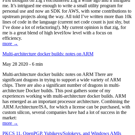
First thoughts on Zig I encountered Zig a while ago and it intrigued
me. It’s intrigued me enough to write a small utility program for
personal use and now an SDK for AWS, with some contributions to
upstream projects along the way. All told I’ve written more than 10k
lines of code in the language (current net code count is just shy, but
I’ve done a lot of refactoring!). My current opinion is that zig, for
me is a great blend of high level/low level with a focus on
efficiency.
more →
Multi-architecture docker builds: notes on ARM
May 28 2020 - 6 min
Multi-architecture docker builds: notes on ARM There are
significant dragons in trying to support a wide variety of ARM
chips. There are also a significant number of dragons in multi-
architecture Docker builds. This post gathers some of my
experiences working with multi-architecture docker builds. ARM
has emerged as an important processor architecture. Combining the
ARM Architecture/ISA, for which a license can be purchased, with
custom silicon, several companies have had a lot of success in the
market:
more →
PKCS 11, OpenPGP, Yubikeys/Solokeys, and Windows AMIs