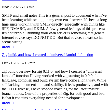
Nov 7 2023 - 13 min
SMTP and email notes This is a general post to document what I’ve
been learning while setting up my own email server. It’s been a long
time since working with SMTP directly, especially with things like
SPF, DMARC, and DKIM. A few general feelings of this process:
It’s not terrible! Running your own server is something that general
Internet advice says DO NOT DO. But that advice, at least so far,
seems wrong.
more →
Zig build, and how I created a "universal lambda" function
Oct 21 2023 - 16 min
zig build overview for zig 0.11.0, and how I created a “universal
lambda” function Having worked with zig starting in 0.9.0, the
language, compiler, and build system have come a long way. While
still lacking documentation and stability, it feels productive, and with
the 0.11.0 release, I have stopped reaching for the latest master
branch builds. One of the properties of Zig, for both good and bad,
is that it contains everything needed for development.
more →