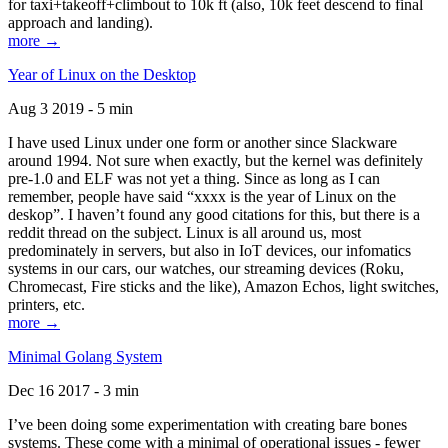
for taxi+takeoff+climbout to 10k ft (also, 10k feet descend to final
approach and landing).
more →
Year of Linux on the Desktop
Aug 3 2019 - 5 min
I have used Linux under one form or another since Slackware
around 1994. Not sure when exactly, but the kernel was definitely
pre-1.0 and ELF was not yet a thing. Since as long as I can
remember, people have said “xxxx is the year of Linux on the
deskop”. I haven’t found any good citations for this, but there is a
reddit thread on the subject. Linux is all around us, most
predominately in servers, but also in IoT devices, our infomatics
systems in our cars, our watches, our streaming devices (Roku,
Chromecast, Fire sticks and the like), Amazon Echos, light switches,
printers, etc.
more →
Minimal Golang System
Dec 16 2017 - 3 min
I’ve been doing some experimentation with creating bare bones
systems. These come with a minimal of operational issues - fewer