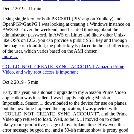
Dec 2 2019 - 11 min
Using single key for both PKCS#11 (PIV app on Yubikey) and
OpenPGP/GnuPG I was looking at creating a Windows instance on
AWS EC2 over the weekend, and I started thinking about the
administrator password. In AWS on Linux and likely other Unix-
like OS’s on EC2, you can provide a public SSH key and through
the magic of cloud-init, the public key is placed in the .ssh directory
of the user, which varies based on the AMI chosen.
more →
COULD_NOT_CREATE_SYNC_ACCOUNT Amazon Prime
Video, and why root access is important
Oct 2 2019 - 5 min
Early this year, an automatic upgrade to my Amazon Prime Video
application was installed. I was happily enjoying Mission
Impossible, Season 1, downloaded to the device for use on planes,
but the next time I opened the application, I was greeted with
“COULD_NOT_CREATE_SYNC_ACCOUNT”, and the Prime
Video app refused to load. Well, so be it…I moved on to other,
likely more productive, usage of my airplane time. However, this
error message bugged me, and a 50-ish minute show is pretty good