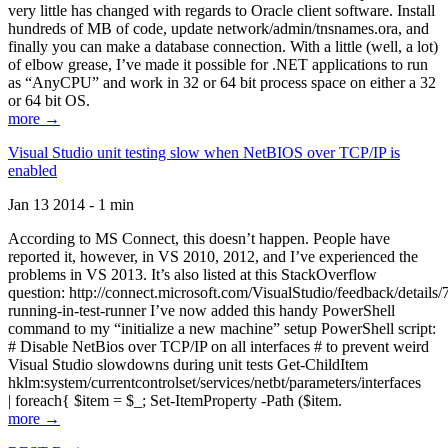
very little has changed with regards to Oracle client software. Install
hundreds of MB of code, update network/admin/tnsnames.ora, and
finally you can make a database connection. With a little (well, a lot)
of elbow grease, I’ve made it possible for .NET applications to run
as “AnyCPU” and work in 32 or 64 bit process space on either a 32
or 64 bit OS.
more →
Visual Studio unit testing slow when NetBIOS over TCP/IP is
enabled
Jan 13 2014 - 1 min
According to MS Connect, this doesn’t happen. People have
reported it, however, in VS 2010, 2012, and I’ve experienced the
problems in VS 2013. It’s also listed at this StackOverflow
question: http://connect.microsoft.com/VisualStudio/feedback/details
running-in-test-runner I’ve now added this handy PowerShell
command to my “initialize a new machine” setup PowerShell script:
# Disable NetBios over TCP/IP on all interfaces # to prevent weird
Visual Studio slowdowns during unit tests Get-ChildItem
hklm:system/currentcontrolset/services/netbt/parameters/interfaces
| foreach{ $item = $_; Set-ItemProperty -Path ($item.
more →