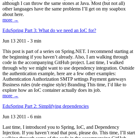
although I can throw the same stones at Java. Most (but not all)
other languages have the same problems I’ll get on my soapbox
about here.
more →
EduSpring Part 3: What do we need an IoC for?
Jun 13 2011 - 3 min
This post is part of a series on Spring.NET. I recommend starting at
the beginning if you haven’t already. Also, I am walking through
code in the accompanying GitHub project. Last time, I walked
through why we might want to use dependency integration. Outside
the authentication example, here are a few other examples:
Authentication Authorization SMTP settings Payment gateways
Business rules (rule engine style) Branding This time, I’d like to
explore how an IoC container actually does its job.
more →
EduSpring Part 2: Simplifying dependencies
Jun 13 2011 - 6 min
Last time, I introduced you to Spring, IoC, and Dependency
Injection. If you haven’t read that post, please do. This time, I’ll start