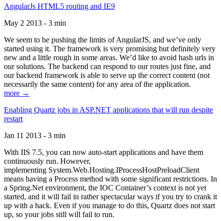
AngularJs HTML5 routing and IE9
May 2 2013 - 3 min
We seem to be pushing the limits of AngularJS, and we’ve only
started using it. The framework is very promising but definitely very
new and a little rough in some areas. We’d like to avoid hash urls in
our solutions. The backend can respond to our routes just fine, and
our backend framework is able to serve up the correct content (not
necessarily the same content) for any area of the application.
more →
Enabling Quartz jobs in ASP.NET applications that will run despite
restart
Jan 11 2013 - 3 min
With IIS 7.5, you can now auto-start applications and have them
continuously run. However,
implementing System.Web.Hosting.IProcessHostPreloadClient
means having a Process method with some significant restrictions. In
a Spring.Net environment, the IOC Container’s context is not yet
started, and it will fail in rather spectacular ways if you try to crank it
up with a hack. Even if you manage to do this, Quartz does not start
up, so your jobs still will fail to run.