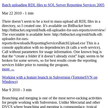
Batch uploading RDL files to SQL Server Reporting Services 2005
Mar 22 2010 - 1 min
There doesn’t seem to be a tool to mass-upload all RDL files in a
directory, so I created one. It’s available on BitBucket here:
http://bitbucket.org/emil/bulk-rdl-uploader-for-ssrs-reports/overview/
The executable is available here: http://bitbucket.org/emil/bulk-rdl-
uploader-for-ssrs-
reports/downloads/ReportingServicesBatchUpload.exe This is a
console application with no dependencies (it calls a web service).
Call without parameters for usage information. One known bug is
that the “create a folder if it doesn’t already exist” logic seems to be
broken for some servers, so for best results create the reporting
services folder prior to running the program.
more →
Working with a feature branch in Subversion (TortoiseSVN on
Windows)
Mar 9 2010 - 3 min
Branching and merging is one of the most nerve-racking activities
for people working with Subversion. Unlike Mercurial and other
DVCS where branching and merging is commonplace, typical