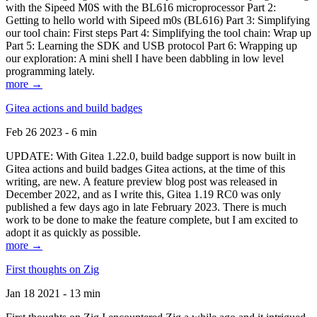
with the Sipeed M0S with the BL616 microprocessor Part 2:
Getting to hello world with Sipeed m0s (BL616) Part 3: Simplifying
our tool chain: First steps Part 4: Simplifying the tool chain: Wrap up
Part 5: Learning the SDK and USB protocol Part 6: Wrapping up
our exploration: A mini shell I have been dabbling in low level
programming lately.
more →
Gitea actions and build badges
Feb 26 2023 - 6 min
UPDATE: With Gitea 1.22.0, build badge support is now built in
Gitea actions and build badges Gitea actions, at the time of this
writing, are new. A feature preview blog post was released in
December 2022, and as I write this, Gitea 1.19 RC0 was only
published a few days ago in late February 2023. There is much
work to be done to make the feature complete, but I am excited to
adopt it as quickly as possible.
more →
First thoughts on Zig
Jan 18 2021 - 13 min