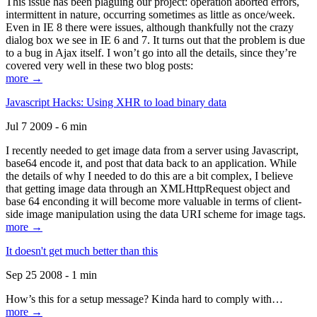
This issue has been plaguing our project: operation aborted errors,
intermittent in nature, occurring sometimes as little as once/week.
Even in IE 8 there were issues, although thankfully not the crazy
dialog box we see in IE 6 and 7. It turns out that the problem is due
to a bug in Ajax itself. I won’t go into all the details, since they’re
covered very well in these two blog posts:
more →
Javascript Hacks: Using XHR to load binary data
Jul 7 2009 - 6 min
I recently needed to get image data from a server using Javascript,
base64 encode it, and post that data back to an application. While
the details of why I needed to do this are a bit complex, I believe
that getting image data through an XMLHttpRequest object and
base 64 enconding it will become more valuable in terms of client-
side image manipulation using the data URI scheme for image tags.
more →
It doesn't get much better than this
Sep 25 2008 - 1 min
How’s this for a setup message? Kinda hard to comply with…
more →