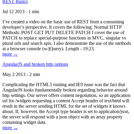
REST Basics
Jul 12 2013 - 1 min
I’ve created a video on the basic use of REST from a consuming
developer’s perspective. It covers the following: Normal HTTP
Methods: POST GET PUT DELETE PATCH I cover the use of
PATCH to replace special-purpose functions in MVC, singular vs
plural urls and search apis. I also demonstrate the use of the methods
at a browser console (w/jQuery). Length - 19:23.
more →
AngularJS and broken http options
May 2 2013 - 2 min
Complicating the HTML5 routing and IE9 issue was the fact that
AngularJS looks fundamentally broken regarding behavior around
http settings. Our server offers content negotiation, so an application
url for /widgets requesting a content Accept header of text/html will
result in the server sending HTML for the set of widgets it knows
about. If, however, the Accept type header is set to application/json,
the server will respond with a json object with an array property
containing widget data.
more →