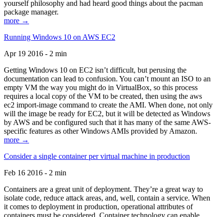
yourself philosophy and had heard good things about the pacman
package manager.
more →
Running Windows 10 on AWS EC2
Apr 19 2016 - 2 min
Getting Windows 10 on EC2 isn’t difficult, but perusing the
documentation can lead to confusion. You can’t mount an ISO to an
empty VM the way you might do in VirtualBox, so this process
requires a local copy of the VM to be created, then using the aws
ec2 import-image command to create the AMI. When done, not only
will the image be ready for EC2, but it will be detected as Windows
by AWS and be configured such that it has many of the same AWS-
specific features as other Windows AMIs provided by Amazon.
more →
Consider a single container per virtual machine in production
Feb 16 2016 - 2 min
Containers are a great unit of deployment. They’re a great way to
isolate code, reduce attack areas, and, well, contain a service. When
it comes to deployment in production, operational attributes of
containers must be considered. Container technology can enable