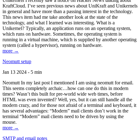
Unikernels I recently saw a notice on Hacker News talking about
KraftCloud. I’ve seen previous news about UniKraft and Unikernels
in general and have more than a passing interest in the technology.
This news item had me take another look at the state of the
technology, and what I learned was interesting. What is a
Unikernel? Typically, an application runs on an operating system,
which runs on hardware. Sometimes, the operating system is
running in a virtual machine, which is supplied by another operating
system (called a hypervisor), running on hardware.
more →
Neomutt setup
Jan 13 2024 - 5 min
Neomutt In my last post I mentioned I am using neomutt for email.
This seems completely archaic…how can one do this in modern
times? Wasn’t this built for pre-world wide web times, before
HTML was even invented? Well, yes, but it can still handle all the
modern crazy, and for those not afraid of a terminal and keyboard, it
has several advantages: “Modern” mail clients don’t work in the
terminal “Modern” mail clients need to be driven by using the
mouse.
more →
SMTP and email notes