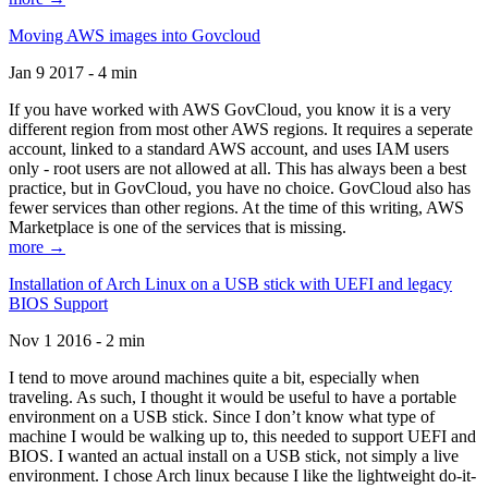
Moving AWS images into Govcloud
Jan 9 2017 - 4 min
If you have worked with AWS GovCloud, you know it is a very
different region from most other AWS regions. It requires a seperate
account, linked to a standard AWS account, and uses IAM users
only - root users are not allowed at all. This has always been a best
practice, but in GovCloud, you have no choice. GovCloud also has
fewer services than other regions. At the time of this writing, AWS
Marketplace is one of the services that is missing.
more →
Installation of Arch Linux on a USB stick with UEFI and legacy
BIOS Support
Nov 1 2016 - 2 min
I tend to move around machines quite a bit, especially when
traveling. As such, I thought it would be useful to have a portable
environment on a USB stick. Since I don’t know what type of
machine I would be walking up to, this needed to support UEFI and
BIOS. I wanted an actual install on a USB stick, not simply a live
environment. I chose Arch linux because I like the lightweight do-it-