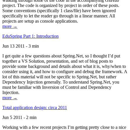
walking through some of the code in the accompanying GitHub
project. The code is organized by project in order of these posts.
Some conventions (specifically 1 class/file) have been ignored
specifically to let the reader go through in a linear manner. All
projects are setup as console applications.
more →
EduSpring Part 1: Introduction
Jun 13 2011 - 3 min
I get quite a few questions about Spring.Net, so I thought I’d put
together a VS Solution, presentation, and set of blog posts to
provide some background and details about what it is, why/when to
consider using it, and how to configure and debug the framework. A
lot of this material will not be specific to Spring.Net, but rather
Dependency Injection generally. To understand Spring.Net, you
must be familiar with Inversion of Control and Dependency
Injection.
more →
Total application design: circa 2011
Jun 5 2011 - 2 min
Working with a few recent projects I’m getting pretty close to a nice