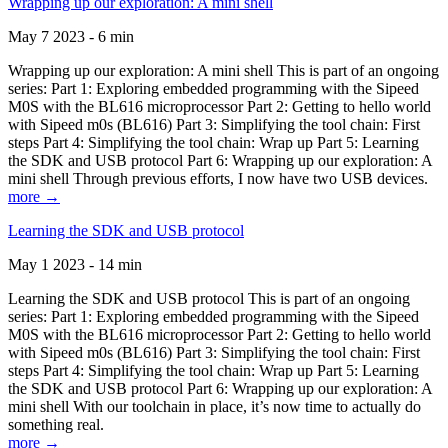
Wrapping up our exploration: A mini shell
May 7 2023 - 6 min
Wrapping up our exploration: A mini shell This is part of an ongoing
series: Part 1: Exploring embedded programming with the Sipeed
M0S with the BL616 microprocessor Part 2: Getting to hello world
with Sipeed m0s (BL616) Part 3: Simplifying the tool chain: First
steps Part 4: Simplifying the tool chain: Wrap up Part 5: Learning
the SDK and USB protocol Part 6: Wrapping up our exploration: A
mini shell Through previous efforts, I now have two USB devices.
more →
Learning the SDK and USB protocol
May 1 2023 - 14 min
Learning the SDK and USB protocol This is part of an ongoing
series: Part 1: Exploring embedded programming with the Sipeed
M0S with the BL616 microprocessor Part 2: Getting to hello world
with Sipeed m0s (BL616) Part 3: Simplifying the tool chain: First
steps Part 4: Simplifying the tool chain: Wrap up Part 5: Learning
the SDK and USB protocol Part 6: Wrapping up our exploration: A
mini shell With our toolchain in place, it’s now time to actually do
something real.
more →