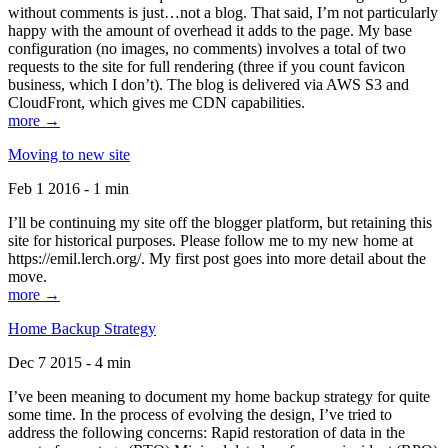
without comments is just…not a blog. That said, I’m not particularly
happy with the amount of overhead it adds to the page. My base
configuration (no images, no comments) involves a total of two
requests to the site for full rendering (three if you count favicon
business, which I don’t). The blog is delivered via AWS S3 and
CloudFront, which gives me CDN capabilities.
more →
Moving to new site
Feb 1 2016 - 1 min
I’ll be continuing my site off the blogger platform, but retaining this
site for historical purposes. Please follow me to my new home at
https://emil.lerch.org/. My first post goes into more detail about the
move.
more →
Home Backup Strategy
Dec 7 2015 - 4 min
I’ve been meaning to document my home backup strategy for quite
some time. In the process of evolving the design, I’ve tried to
address the following concerns: Rapid restoration of data in the