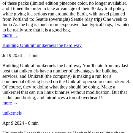
of these packs (limited edition pinecone color, no longer available),
and I timed the order to take advantage of their 30 day trial policy,
while giving it a serious run around the Earth, with travel planned
from Portland to: Seattle (overnight) Seattle (day trip) One week to
India As the bag is much more expensive than typical bags, I wanted
to be really sure that it is a good bag.
more →
Building Unikraft unikernels the hard way
Jul 9 2024 - 11 min
Building Unikraft unikernels the hard way You’ll note from my last
post that unikernels have a number of advantages for building
services, and Unikraft (the company) is making a run for a
commercial offering based on the Unikraft open source microkernel.
Of course, they’re doing what they should be doing. Make a
unikernel that can run linux binaries without modification. But that
is dull and boring, and introduces a ton of overhead1!
more →
unikernels
Apr 9 2024 - 6 min