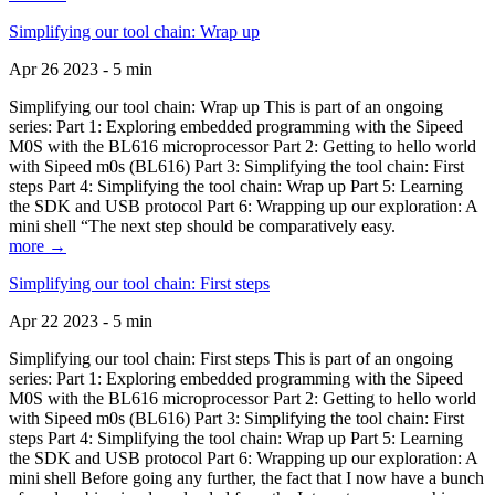
Simplifying our tool chain: Wrap up
Apr 26 2023 - 5 min
Simplifying our tool chain: Wrap up This is part of an ongoing
series: Part 1: Exploring embedded programming with the Sipeed
M0S with the BL616 microprocessor Part 2: Getting to hello world
with Sipeed m0s (BL616) Part 3: Simplifying the tool chain: First
steps Part 4: Simplifying the tool chain: Wrap up Part 5: Learning
the SDK and USB protocol Part 6: Wrapping up our exploration: A
mini shell “The next step should be comparatively easy.
more →
Simplifying our tool chain: First steps
Apr 22 2023 - 5 min
Simplifying our tool chain: First steps This is part of an ongoing
series: Part 1: Exploring embedded programming with the Sipeed
M0S with the BL616 microprocessor Part 2: Getting to hello world
with Sipeed m0s (BL616) Part 3: Simplifying the tool chain: First
steps Part 4: Simplifying the tool chain: Wrap up Part 5: Learning
the SDK and USB protocol Part 6: Wrapping up our exploration: A
mini shell Before going any further, the fact that I now have a bunch