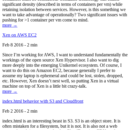
significant density (described in terms of containers per vm) while
retaining isolation between services. However, is this something we
want to take advantage of operationally? Two significant issues with
pushing for >1 container per vm come to mind.
more →
Xen on AWS EC2
Feb 8 2016 - 2 min
Since I’m working for AWS, I want to understand fundamentally the
workings of the open source Xen Hypervisor. I also want to dig
more deeply into the emerging Unikernel ecosystem. Of course, I
want to do this on Amazon EC2, because generally I prefer to
assume my laptop is ephemeral and could be lost, stolen, dropped,
etc. However, Xen doesn’t nest well, so putting Xen in a virtual
machine on top of Xen is a little bit crazy-talk.
more →
index.html behavior with S3 and Cloudfront
Feb 2 2016 - 2 min
index.html is an interesting beast in S3. S3 is an object store. It is
often mistaken for a filesystem, but it is not. It is also not a web