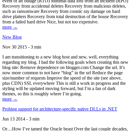
event of an outage (RTO) Minimal data loss from an incident (RPO)
Recovery from accidental deletes Recovery from malicious deletes,
such as ransomware Recovery from cosmic ray damage on hard
drive platters Recovery from total destruction of the house Recovery
from a failed hard drive Nice, but not too expensive.
more →
New Blog
Nov 30 2015 - 3 min
I am transitioning to a new blog host and new, well, everything
regarding my blog. I had the following goals when creating this new
blog site: Remove dependence on blogger.com Change the url. It’s
now more common to not have “blog” in the url Reduce the page
size/number of requests Improve the speed of the site (see above,
plus CDN) SSL everywhere This is still a work in progress and the
styling will be updated moving forward, but I’m a fan of dark
themes, so this is roughly where I’m going.
more →
Probing support for architecture-specific native DLLs in .NET
Jun 13 2014 - 3 min
Or…How I’ve tamed the Oracle beast Over the last couple decades,