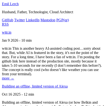
Emil Lerch
Husband, Father, Technologist, Cloud Architect
GitHub
Twitter
LinkedIn
Mastodon
PGP
(qr)
RSS
wttr.in
Jan 9 2026 - 10 min
wttr.in This is another heavy AI-assisted coding post…sorry about
that. But, while AI is featured in the story, it’s not the point of the
story. For a long time, I have been a fan of wttr.in. I’m posting the
github link here instead of the production site, mostly because it
takes 5-10 seconds for me recently (I don’t remember this before?).
The concept is really cool (who doesn’t like weather you can use
from your terminal).
more →
Building an offline, limited version of Alexa
Oct 16 2025 - 12 min
Building an offline, limited version of Alexa (or how Belkin and