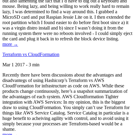
but also lamenting the fact that I’d have to dig out a keyboard and
mouse. Being lazy, and being willing to work really hard to remain
lazy, I was determined to find a way around this. I grabbed a
MicroSD card and put Raspian Jessie Lite on it. I then extended the
root partition which I found easier to do before first boot since a) it
was a virgin distro install and b) since I wasn’t doing it from the
running system there were no reboots involved - I could simply eject
the card and plug it back in to refresh the block device listing.
more →
Terraform vs CloudFormation
Mar 1 2017 - 3 min
Recently there have been discussions about the advantages and
disadvantegs of using Hashicorp’s Terraform vs AWS
CloudFormation for infrastructure as code on AWS. While these
products change continuously, here’s a snapshot summarization of
the advantages of each system. AWS Cloudformation Tighter
integration with AWS Services: In my opinion, this is the biggest
draw to using CloudFormation. You simply can’t use Terraform for
things like AWS Service Catalog. Service Catalog in particular is a
huge benefit to acheiving agility with control, and to avoid using it
simply because your processes are Terraform-based would be a
shame.
more →