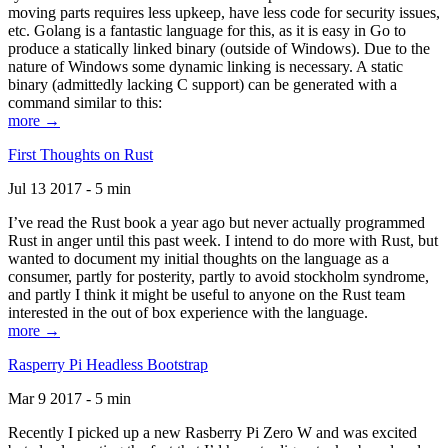
moving parts requires less upkeep, have less code for security issues,
etc. Golang is a fantastic language for this, as it is easy in Go to
produce a statically linked binary (outside of Windows). Due to the
nature of Windows some dynamic linking is necessary. A static
binary (admittedly lacking C support) can be generated with a
command similar to this:
more →
First Thoughts on Rust
Jul 13 2017 - 5 min
I’ve read the Rust book a year ago but never actually programmed
Rust in anger until this past week. I intend to do more with Rust, but
wanted to document my initial thoughts on the language as a
consumer, partly for posterity, partly to avoid stockholm syndrome,
and partly I think it might be useful to anyone on the Rust team
interested in the out of box experience with the language.
more →
Rasperry Pi Headless Bootstrap
Mar 9 2017 - 5 min
Recently I picked up a new Rasberry Pi Zero W and was excited