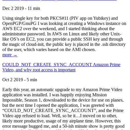
Dec 2 2019 - 11 min
Using single key for both PKCS#11 (PIV app on Yubikey) and
OpenPGP/GnuPG I was looking at creating a Windows instance on
AWS EC2 over the weekend, and I started thinking about the
administrator password. In AWS on Linux and likely other Unix-
like OS’s on EC2, you can provide a public SSH key and through
the magic of cloud-init, the public key is placed in the .ssh directory
of the user, which varies based on the AMI chosen.
more →
COULD_NOT_CREATE_SYNC_ACCOUNT Amazon Prime
Video, and why root access is important
Oct 2 2019 - 5 min
Early this year, an automatic upgrade to my Amazon Prime Video
application was installed. I was happily enjoying Mission
Impossible, Season 1, downloaded to the device for use on planes,
but the next time I opened the application, I was greeted with
“COULD_NOT_CREATE_SYNC_ACCOUNT”, and the Prime
Video app refused to load. Well, so be it…I moved on to other,
likely more productive, usage of my airplane time. However, this
error message bugged me, and a 50-ish minute show is pretty good