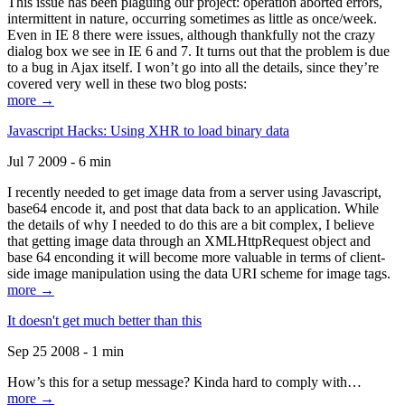
This issue has been plaguing our project: operation aborted errors,
intermittent in nature, occurring sometimes as little as once/week.
Even in IE 8 there were issues, although thankfully not the crazy
dialog box we see in IE 6 and 7. It turns out that the problem is due
to a bug in Ajax itself. I won’t go into all the details, since they’re
covered very well in these two blog posts:
more →
Javascript Hacks: Using XHR to load binary data
Jul 7 2009 - 6 min
I recently needed to get image data from a server using Javascript,
base64 encode it, and post that data back to an application. While
the details of why I needed to do this are a bit complex, I believe
that getting image data through an XMLHttpRequest object and
base 64 enconding it will become more valuable in terms of client-
side image manipulation using the data URI scheme for image tags.
more →
It doesn't get much better than this
Sep 25 2008 - 1 min
How’s this for a setup message? Kinda hard to comply with…
more →