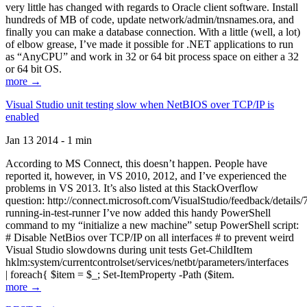
very little has changed with regards to Oracle client software. Install
hundreds of MB of code, update network/admin/tnsnames.ora, and
finally you can make a database connection. With a little (well, a lot)
of elbow grease, I’ve made it possible for .NET applications to run
as “AnyCPU” and work in 32 or 64 bit process space on either a 32
or 64 bit OS.
more →
Visual Studio unit testing slow when NetBIOS over TCP/IP is
enabled
Jan 13 2014 - 1 min
According to MS Connect, this doesn’t happen. People have
reported it, however, in VS 2010, 2012, and I’ve experienced the
problems in VS 2013. It’s also listed at this StackOverflow
question: http://connect.microsoft.com/VisualStudio/feedback/details
running-in-test-runner I’ve now added this handy PowerShell
command to my “initialize a new machine” setup PowerShell script:
# Disable NetBios over TCP/IP on all interfaces # to prevent weird
Visual Studio slowdowns during unit tests Get-ChildItem
hklm:system/currentcontrolset/services/netbt/parameters/interfaces
| foreach{ $item = $_; Set-ItemProperty -Path ($item.
more →