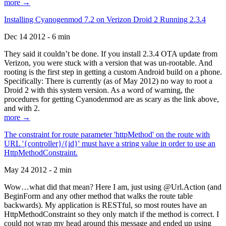
more →
Installing Cyanogenmod 7.2 on Verizon Droid 2 Running 2.3.4
Dec 14 2012 - 6 min
They said it couldn’t be done. If you install 2.3.4 OTA update from
Verizon, you were stuck with a version that was un-rootable. And
rooting is the first step in getting a custom Android build on a phone.
Specifically: There is currently (as of May 2012) no way to root a
Droid 2 with this system version. As a word of warning, the
procedures for getting Cyanodenmod are as scary as the link above,
and with 2.
more →
The constraint for route parameter 'httpMethod' on the route with
URL '{controller}/{id}' must have a string value in order to use an
HttpMethodConstraint.
May 24 2012 - 2 min
Wow…what did that mean? Here I am, just using @Url.Action (and
BeginForm and any other method that walks the route table
backwards). My application is RESTful, so most routes have an
HttpMethodConstraint so they only match if the method is correct. I
could not wrap my head around this message and ended up using