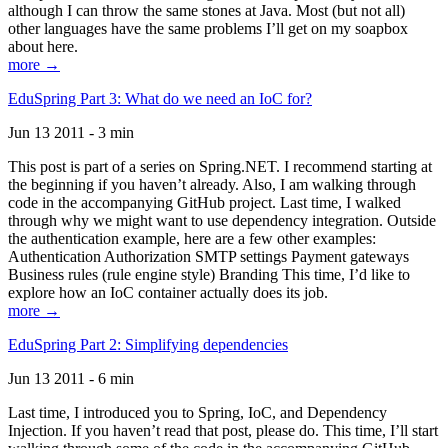
although I can throw the same stones at Java. Most (but not all)
other languages have the same problems I’ll get on my soapbox
about here.
more →
EduSpring Part 3: What do we need an IoC for?
Jun 13 2011 - 3 min
This post is part of a series on Spring.NET. I recommend starting at
the beginning if you haven’t already. Also, I am walking through
code in the accompanying GitHub project. Last time, I walked
through why we might want to use dependency integration. Outside
the authentication example, here are a few other examples:
Authentication Authorization SMTP settings Payment gateways
Business rules (rule engine style) Branding This time, I’d like to
explore how an IoC container actually does its job.
more →
EduSpring Part 2: Simplifying dependencies
Jun 13 2011 - 6 min
Last time, I introduced you to Spring, IoC, and Dependency
Injection. If you haven’t read that post, please do. This time, I’ll start