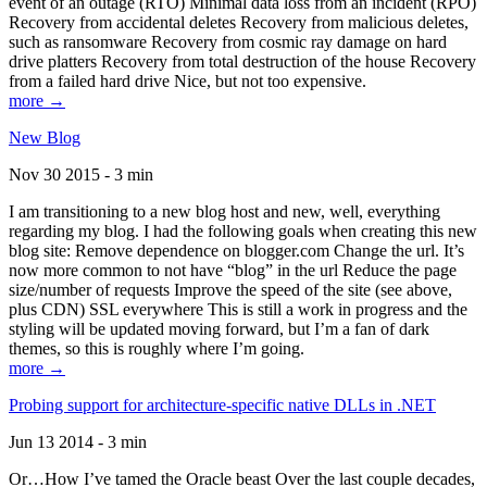
event of an outage (RTO) Minimal data loss from an incident (RPO)
Recovery from accidental deletes Recovery from malicious deletes,
such as ransomware Recovery from cosmic ray damage on hard
drive platters Recovery from total destruction of the house Recovery
from a failed hard drive Nice, but not too expensive.
more →
New Blog
Nov 30 2015 - 3 min
I am transitioning to a new blog host and new, well, everything
regarding my blog. I had the following goals when creating this new
blog site: Remove dependence on blogger.com Change the url. It’s
now more common to not have “blog” in the url Reduce the page
size/number of requests Improve the speed of the site (see above,
plus CDN) SSL everywhere This is still a work in progress and the
styling will be updated moving forward, but I’m a fan of dark
themes, so this is roughly where I’m going.
more →
Probing support for architecture-specific native DLLs in .NET
Jun 13 2014 - 3 min
Or…How I’ve tamed the Oracle beast Over the last couple decades,