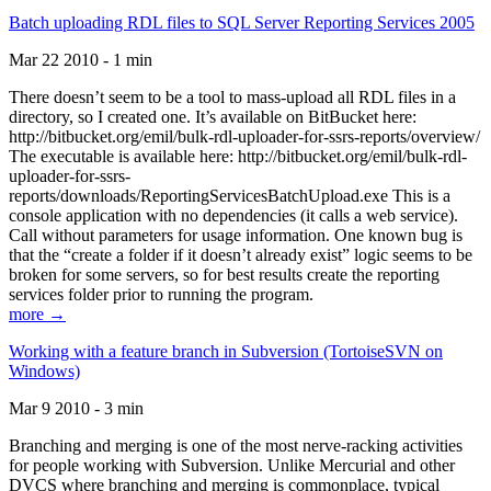
Batch uploading RDL files to SQL Server Reporting Services 2005
Mar 22 2010 - 1 min
There doesn’t seem to be a tool to mass-upload all RDL files in a
directory, so I created one. It’s available on BitBucket here:
http://bitbucket.org/emil/bulk-rdl-uploader-for-ssrs-reports/overview/
The executable is available here: http://bitbucket.org/emil/bulk-rdl-
uploader-for-ssrs-
reports/downloads/ReportingServicesBatchUpload.exe This is a
console application with no dependencies (it calls a web service).
Call without parameters for usage information. One known bug is
that the “create a folder if it doesn’t already exist” logic seems to be
broken for some servers, so for best results create the reporting
services folder prior to running the program.
more →
Working with a feature branch in Subversion (TortoiseSVN on
Windows)
Mar 9 2010 - 3 min
Branching and merging is one of the most nerve-racking activities
for people working with Subversion. Unlike Mercurial and other
DVCS where branching and merging is commonplace, typical