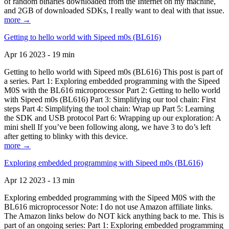
of random binaries downloaded from the Internet on my machine,
and 2GB of downloaded SDKs, I really want to deal with that issue.
more →
Getting to hello world with Sipeed m0s (BL616)
Apr 16 2023 - 19 min
Getting to hello world with Sipeed m0s (BL616) This post is part of
a series. Part 1: Exploring embedded programming with the Sipeed
M0S with the BL616 microprocessor Part 2: Getting to hello world
with Sipeed m0s (BL616) Part 3: Simplifying our tool chain: First
steps Part 4: Simplifying the tool chain: Wrap up Part 5: Learning
the SDK and USB protocol Part 6: Wrapping up our exploration: A
mini shell If you’ve been following along, we have 3 to do’s left
after getting to blinky with this device.
more →
Exploring embedded programming with Sipeed m0s (BL616)
Apr 12 2023 - 13 min
Exploring embedded programming with the Sipeed M0S with the
BL616 microprocessor Note: I do not use Amazon affiliate links.
The Amazon links below do NOT kick anything back to me. This is
part of an ongoing series: Part 1: Exploring embedded programming