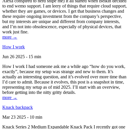
Alexa conspired to nerd snipe me) It all started when Belkin decided
to end wemo support. I am leery of things that require cloud support,
whether they are games, or devices. I get that business changes and
these require ongoing investment from the company’s perspective,
but my interests are unique and different from company interests,
and I’m not into obsolescence, especially of physical devices, that
work just fine.
more →
How I work
Jun 26 2025 - 15 min
How I work I had someone ask me a while ago “how do you work,
exactly”, because my setup was strange and new to them. It’s
actually an interesting question, and it’s evolved over more time than
I’d care to admit. Because it evolves, this post is a snapshot in time,
representing my setup as of mid 2025. I’ll start with an overview,
before getting into the nitty gritty details.
more →
Knack backpack
Mar 23 2025 - 10 min
Knack Series 2 Medium Expandable Knack Pack I recently got one