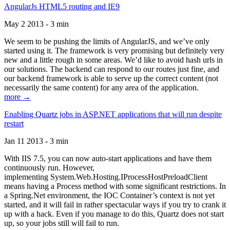
AngularJs HTML5 routing and IE9
May 2 2013 - 3 min
We seem to be pushing the limits of AngularJS, and we’ve only
started using it. The framework is very promising but definitely very
new and a little rough in some areas. We’d like to avoid hash urls in
our solutions. The backend can respond to our routes just fine, and
our backend framework is able to serve up the correct content (not
necessarily the same content) for any area of the application.
more →
Enabling Quartz jobs in ASP.NET applications that will run despite
restart
Jan 11 2013 - 3 min
With IIS 7.5, you can now auto-start applications and have them
continuously run. However,
implementing System.Web.Hosting.IProcessHostPreloadClient
means having a Process method with some significant restrictions. In
a Spring.Net environment, the IOC Container’s context is not yet
started, and it will fail in rather spectacular ways if you try to crank it
up with a hack. Even if you manage to do this, Quartz does not start
up, so your jobs still will fail to run.