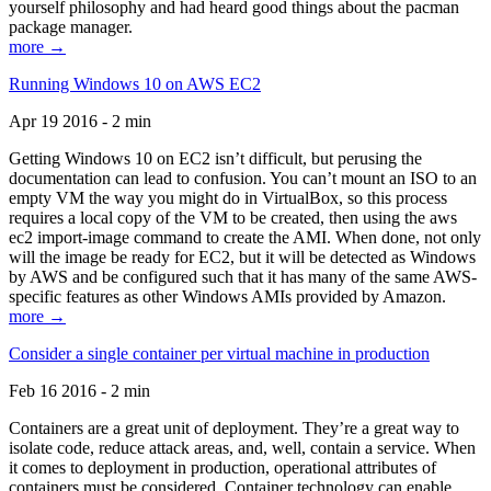
yourself philosophy and had heard good things about the pacman
package manager.
more →
Running Windows 10 on AWS EC2
Apr 19 2016 - 2 min
Getting Windows 10 on EC2 isn’t difficult, but perusing the
documentation can lead to confusion. You can’t mount an ISO to an
empty VM the way you might do in VirtualBox, so this process
requires a local copy of the VM to be created, then using the aws
ec2 import-image command to create the AMI. When done, not only
will the image be ready for EC2, but it will be detected as Windows
by AWS and be configured such that it has many of the same AWS-
specific features as other Windows AMIs provided by Amazon.
more →
Consider a single container per virtual machine in production
Feb 16 2016 - 2 min
Containers are a great unit of deployment. They’re a great way to
isolate code, reduce attack areas, and, well, contain a service. When
it comes to deployment in production, operational attributes of
containers must be considered. Container technology can enable