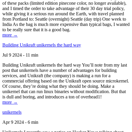
of these packs (limited edition pinecone color, no longer available),
and I timed the order to take advantage of their 30 day trial policy,
while giving it a serious run around the Earth, with travel planned
from Portland to: Seattle (overnight) Seattle (day trip) One week to
India As the bag is much more expensive than typical bags, I wanted
to be really sure that it is a good bag.
more →
Building Unikraft unikernels the hard way
Jul 9 2024 - 11 min
Building Unikraft unikernels the hard way You’ll note from my last
post that unikernels have a number of advantages for building
services, and Unikraft (the company) is making a run for a
commercial offering based on the Unikraft open source microkernel.
Of course, they’re doing what they should be doing. Make a
unikernel that can run linux binaries without modification. But that
is dull and boring, and introduces a ton of overhead1!
more →
unikernels
Apr 9 2024 - 6 min