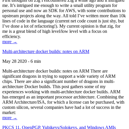
First thoughts on Zig I encountered Zig a while ago and it intrigued
me. It’s intrigued me enough to write a small utility program for
personal use and now an SDK for AWS, with some contributions to
upstream projects along the way. All told I’ve written more than 10k
lines of code in the language (current net code count is just shy, but
I’ve done a lot of refactoring!). My current opinion is that zig, for
me is a great blend of high level/low level with a focus on
efficiency.
more →
Multi-architecture docker builds: notes on ARM
May 28 2020 - 6 min
Multi-architecture docker builds: notes on ARM There are
significant dragons in trying to support a wide variety of ARM
chips. There are also a significant number of dragons in multi-
architecture Docker builds. This post gathers some of my
experiences working with multi-architecture docker builds. ARM
has emerged as an important processor architecture. Combining the
ARM Architecture/ISA, for which a license can be purchased, with
custom silicon, several companies have had a lot of success in the
market:
more →
PKCS 11, OpenPGP, Yubikeys/Solokeys, and Windows AMIs