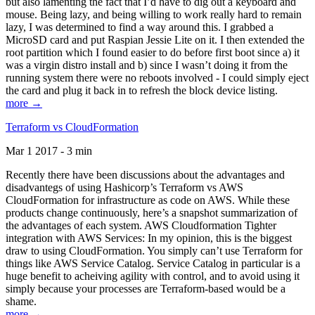
but also lamenting the fact that I’d have to dig out a keyboard and
mouse. Being lazy, and being willing to work really hard to remain
lazy, I was determined to find a way around this. I grabbed a
MicroSD card and put Raspian Jessie Lite on it. I then extended the
root partition which I found easier to do before first boot since a) it
was a virgin distro install and b) since I wasn’t doing it from the
running system there were no reboots involved - I could simply eject
the card and plug it back in to refresh the block device listing.
more →
Terraform vs CloudFormation
Mar 1 2017 - 3 min
Recently there have been discussions about the advantages and
disadvantegs of using Hashicorp’s Terraform vs AWS
CloudFormation for infrastructure as code on AWS. While these
products change continuously, here’s a snapshot summarization of
the advantages of each system. AWS Cloudformation Tighter
integration with AWS Services: In my opinion, this is the biggest
draw to using CloudFormation. You simply can’t use Terraform for
things like AWS Service Catalog. Service Catalog in particular is a
huge benefit to acheiving agility with control, and to avoid using it
simply because your processes are Terraform-based would be a
shame.
more →