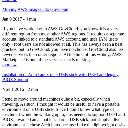
Moving AWS images into Govcloud
Jan 9 2017 - 4 min
If you have worked with AWS GovCloud, you know it is a very
different region from most other AWS regions. It requires a seperate
account, linked to a standard AWS account, and uses IAM users
only - root users are not allowed at all. This has always been a best
practice, but in GovCloud, you have no choice. GovCloud also has
fewer services than other regions. At the time of this writing, AWS
Marketplace is one of the services that is missing.
more →
Installation of Arch Linux on a USB stick with UEFI and legacy
BIOS Support
Nov 1 2016 - 2 min
I tend to move around machines quite a bit, especially when
traveling. As such, I thought it would be useful to have a portable
environment on a USB stick. Since I don’t know what type of
machine I would be walking up to, this needed to support UEFI and
BIOS. I wanted an actual install on a USB stick, not simply a live
environment. I chose Arch linux because I like the lightweight do-it-