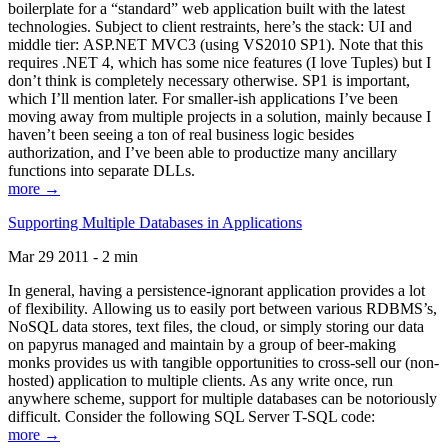
boilerplate for a “standard” web application built with the latest
technologies. Subject to client restraints, here’s the stack: UI and
middle tier: ASP.NET MVC3 (using VS2010 SP1). Note that this
requires .NET 4, which has some nice features (I love Tuples) but I
don’t think is completely necessary otherwise. SP1 is important,
which I’ll mention later. For smaller-ish applications I’ve been
moving away from multiple projects in a solution, mainly because I
haven’t been seeing a ton of real business logic besides
authorization, and I’ve been able to productize many ancillary
functions into separate DLLs.
more →
Supporting Multiple Databases in Applications
Mar 29 2011 - 2 min
In general, having a persistence-ignorant application provides a lot
of flexibility. Allowing us to easily port between various RDBMS’s,
NoSQL data stores, text files, the cloud, or simply storing our data
on papyrus managed and maintain by a group of beer-making
monks provides us with tangible opportunities to cross-sell our (non-
hosted) application to multiple clients. As any write once, run
anywhere scheme, support for multiple databases can be notoriously
difficult. Consider the following SQL Server T-SQL code:
more →