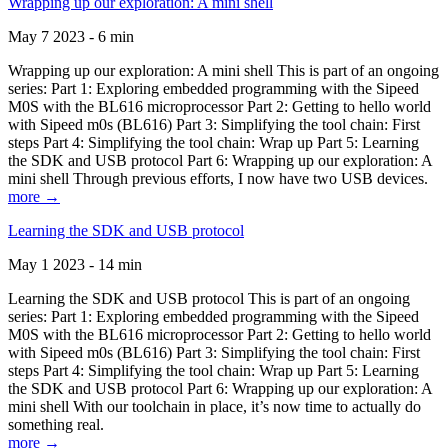
Wrapping up our exploration: A mini shell
May 7 2023 - 6 min
Wrapping up our exploration: A mini shell This is part of an ongoing
series: Part 1: Exploring embedded programming with the Sipeed
M0S with the BL616 microprocessor Part 2: Getting to hello world
with Sipeed m0s (BL616) Part 3: Simplifying the tool chain: First
steps Part 4: Simplifying the tool chain: Wrap up Part 5: Learning
the SDK and USB protocol Part 6: Wrapping up our exploration: A
mini shell Through previous efforts, I now have two USB devices.
more →
Learning the SDK and USB protocol
May 1 2023 - 14 min
Learning the SDK and USB protocol This is part of an ongoing
series: Part 1: Exploring embedded programming with the Sipeed
M0S with the BL616 microprocessor Part 2: Getting to hello world
with Sipeed m0s (BL616) Part 3: Simplifying the tool chain: First
steps Part 4: Simplifying the tool chain: Wrap up Part 5: Learning
the SDK and USB protocol Part 6: Wrapping up our exploration: A
mini shell With our toolchain in place, it’s now time to actually do
something real.
more →