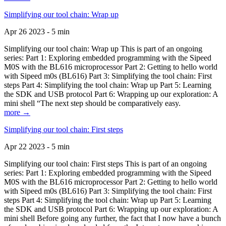
Simplifying our tool chain: Wrap up
Apr 26 2023 - 5 min
Simplifying our tool chain: Wrap up This is part of an ongoing
series: Part 1: Exploring embedded programming with the Sipeed
M0S with the BL616 microprocessor Part 2: Getting to hello world
with Sipeed m0s (BL616) Part 3: Simplifying the tool chain: First
steps Part 4: Simplifying the tool chain: Wrap up Part 5: Learning
the SDK and USB protocol Part 6: Wrapping up our exploration: A
mini shell “The next step should be comparatively easy.
more →
Simplifying our tool chain: First steps
Apr 22 2023 - 5 min
Simplifying our tool chain: First steps This is part of an ongoing
series: Part 1: Exploring embedded programming with the Sipeed
M0S with the BL616 microprocessor Part 2: Getting to hello world
with Sipeed m0s (BL616) Part 3: Simplifying the tool chain: First
steps Part 4: Simplifying the tool chain: Wrap up Part 5: Learning
the SDK and USB protocol Part 6: Wrapping up our exploration: A
mini shell Before going any further, the fact that I now have a bunch