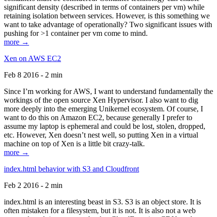
significant density (described in terms of containers per vm) while
retaining isolation between services. However, is this something we
want to take advantage of operationally? Two significant issues with
pushing for >1 container per vm come to mind.
more →
Xen on AWS EC2
Feb 8 2016 - 2 min
Since I’m working for AWS, I want to understand fundamentally the
workings of the open source Xen Hypervisor. I also want to dig
more deeply into the emerging Unikernel ecosystem. Of course, I
want to do this on Amazon EC2, because generally I prefer to
assume my laptop is ephemeral and could be lost, stolen, dropped,
etc. However, Xen doesn’t nest well, so putting Xen in a virtual
machine on top of Xen is a little bit crazy-talk.
more →
index.html behavior with S3 and Cloudfront
Feb 2 2016 - 2 min
index.html is an interesting beast in S3. S3 is an object store. It is
often mistaken for a filesystem, but it is not. It is also not a web