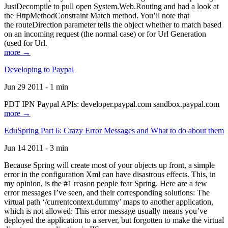
JustDecompile to pull open System.Web.Routing and had a look at
the HttpMethodConstraint Match method. You’ll note that
the routeDirection parameter tells the object whether to match based
on an incoming request (the normal case) or for Url Generation
(used for Url.
more →
Developing to Paypal
Jun 29 2011 - 1 min
PDT IPN Paypal APIs: developer.paypal.com sandbox.paypal.com
more →
EduSpring Part 6: Crazy Error Messages and What to do about them
Jun 14 2011 - 3 min
Because Spring will create most of your objects up front, a simple
error in the configuration Xml can have disastrous effects. This, in
my opinion, is the #1 reason people fear Spring. Here are a few
error messages I’ve seen, and their corresponding solutions: The
virtual path ‘/currentcontext.dummy’ maps to another application,
which is not allowed: This error message usually means you’ve
deployed the application to a server, but forgotten to make the virtual