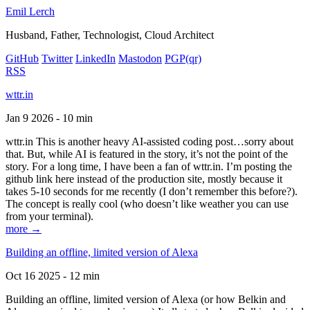
Emil Lerch
Husband, Father, Technologist, Cloud Architect
GitHub
Twitter
LinkedIn
Mastodon
PGP
(qr)
RSS
wttr.in
Jan 9 2026 - 10 min
wttr.in This is another heavy AI-assisted coding post…sorry about
that. But, while AI is featured in the story, it’s not the point of the
story. For a long time, I have been a fan of wttr.in. I’m posting the
github link here instead of the production site, mostly because it
takes 5-10 seconds for me recently (I don’t remember this before?).
The concept is really cool (who doesn’t like weather you can use
from your terminal).
more →
Building an offline, limited version of Alexa
Oct 16 2025 - 12 min
Building an offline, limited version of Alexa (or how Belkin and