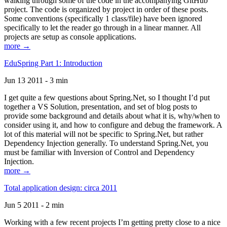
walking through some of the code in the accompanying GitHub
project. The code is organized by project in order of these posts.
Some conventions (specifically 1 class/file) have been ignored
specifically to let the reader go through in a linear manner. All
projects are setup as console applications.
more →
EduSpring Part 1: Introduction
Jun 13 2011 - 3 min
I get quite a few questions about Spring.Net, so I thought I’d put
together a VS Solution, presentation, and set of blog posts to
provide some background and details about what it is, why/when to
consider using it, and how to configure and debug the framework. A
lot of this material will not be specific to Spring.Net, but rather
Dependency Injection generally. To understand Spring.Net, you
must be familiar with Inversion of Control and Dependency
Injection.
more →
Total application design: circa 2011
Jun 5 2011 - 2 min
Working with a few recent projects I’m getting pretty close to a nice