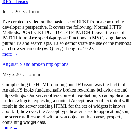
REST Basics
Jul 12 2013 - 1 min
I’ve created a video on the basic use of REST from a consuming
developer’s perspective. It covers the following: Normal HTTP
Methods: POST GET PUT DELETE PATCH I cover the use of
PATCH to replace special-purpose functions in MVC, singular vs
plural urls and search apis. I also demonstrate the use of the methods
at a browser console (w/jQuery). Length - 19:23.
more →
AngularJS and broken http options
May 2 2013 - 2 min
Complicating the HTML5 routing and IE9 issue was the fact that
AngularJS looks fundamentally broken regarding behavior around
http settings. Our server offers content negotiation, so an application
url for /widgets requesting a content Accept header of text/html will
result in the server sending HTML for the set of widgets it knows
about. If, however, the Accept type header is set to application/json,
the server will respond with a json object with an array property
containing widget data.
more →