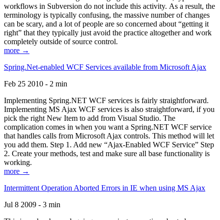
workflows in Subversion do not include this activity. As a result, the
terminology is typically confusing, the massive number of changes
can be scary, and a lot of people are so concerned about “getting it
right” that they typically just avoid the practice altogether and work
completely outside of source control.
more →
Spring.Net-enabled WCF Services available from Microsoft Ajax
Feb 25 2010 - 2 min
Implementing Spring.NET WCF services is fairly straightforward.
Implementing MS Ajax WCF services is also straightforward, if you
pick the right New Item to add from Visual Studio. The
complication comes in when you want a Spring.NET WCF service
that handles calls from Microsoft Ajax controls. This method will let
you add them. Step 1. Add new “Ajax-Enabled WCF Service” Step
2. Create your methods, test and make sure all base functionality is
working.
more →
Intermittent Operation Aborted Errors in IE when using MS Ajax
Jul 8 2009 - 3 min