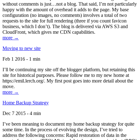
without comments is just…not a blog. That said, I’m not particularly
happy with the amount of overhead it adds to the page. My base
configuration (no images, no comments) involves a total of two
requests to the site for full rendering (three if you count favicon
business, which I don’t). The blog is delivered via AWS S3 and
CloudFront, which gives me CDN capabilities.
more →
Moving to new site
Feb 1 2016 - 1 min
I’ll be continuing my site off the blogger platform, but retaining this
site for historical purposes. Please follow me to my new home at
https://emil.lerch.org/. My first post goes into more detail about the
move.
more →
Home Backup Strategy
Dec 7 2015 - 4 min
I’ve been meaning to document my home backup strategy for quite
some time. In the process of evolving the design, I’ve tried to
address the following concerns: Rapid restoration of data in the