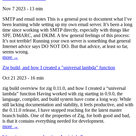
Nov 7 2023 - 13 min
SMTP and email notes This is a general post to document what I’ve
been learning while setting up my own email server. It’s been a long
time since working with SMTP directly, especially with things like
SPF, DMARC, and DKIM. A few general feelings of this process:
It’s not terrible! Running your own server is something that general
Internet advice says DO NOT DO. But that advice, at least so far,
seems wrong.
more →
Zig build, and how I created a "universal lambda" function
Oct 21 2023 - 16 min
zig build overview for zig 0.11.0, and how I created a “universal
lambda” function Having worked with zig starting in 0.9.0, the
language, compiler, and build system have come a long way. While
still lacking documentation and stability, it feels productive, and with
the 0.11.0 release, I have stopped reaching for the latest master
branch builds. One of the properties of Zig, for both good and bad,
is that it contains everything needed for development.
more →