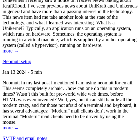
Unikernels I recently saw a notice on Hacker News talking about
KraftCloud. I’ve seen previous news about UniKraft and Unikernels
in general and have more than a passing interest in the technology.
This news item had me take another look at the state of the
technology, and what I learned was interesting. What is a
Unikernel? Typically, an application runs on an operating system,
which runs on hardware. Sometimes, the operating system is
running in a virtual machine, which is supplied by another operating
system (called a hypervisor), running on hardware.
more →
Neomutt setup
Jan 13 2024 - 5 min
Neomutt In my last post I mentioned I am using neomutt for email.
This seems completely archaic…how can one do this in modern
times? Wasn’t this built for pre-world wide web times, before
HTML was even invented? Well, yes, but it can still handle all the
modern crazy, and for those not afraid of a terminal and keyboard, it
has several advantages: “Modern” mail clients don’t work in the
terminal “Modern” mail clients need to be driven by using the
mouse.
more →
SMTP and email notes