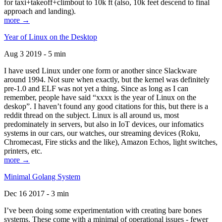
for taxi+takeoff+climbout to 10k ft (also, 10k feet descend to final
approach and landing).
more →
Year of Linux on the Desktop
Aug 3 2019 - 5 min
I have used Linux under one form or another since Slackware
around 1994. Not sure when exactly, but the kernel was definitely
pre-1.0 and ELF was not yet a thing. Since as long as I can
remember, people have said “xxxx is the year of Linux on the
deskop”. I haven’t found any good citations for this, but there is a
reddit thread on the subject. Linux is all around us, most
predominately in servers, but also in IoT devices, our infomatics
systems in our cars, our watches, our streaming devices (Roku,
Chromecast, Fire sticks and the like), Amazon Echos, light switches,
printers, etc.
more →
Minimal Golang System
Dec 16 2017 - 3 min
I’ve been doing some experimentation with creating bare bones
systems. These come with a minimal of operational issues - fewer