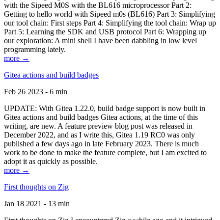
with the Sipeed M0S with the BL616 microprocessor Part 2:
Getting to hello world with Sipeed m0s (BL616) Part 3: Simplifying
our tool chain: First steps Part 4: Simplifying the tool chain: Wrap up
Part 5: Learning the SDK and USB protocol Part 6: Wrapping up
our exploration: A mini shell I have been dabbling in low level
programming lately.
more →
Gitea actions and build badges
Feb 26 2023 - 6 min
UPDATE: With Gitea 1.22.0, build badge support is now built in
Gitea actions and build badges Gitea actions, at the time of this
writing, are new. A feature preview blog post was released in
December 2022, and as I write this, Gitea 1.19 RC0 was only
published a few days ago in late February 2023. There is much
work to be done to make the feature complete, but I am excited to
adopt it as quickly as possible.
more →
First thoughts on Zig
Jan 18 2021 - 13 min