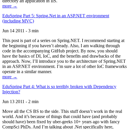
directory an application in IIS.
more →
EduSpring Part 5: Spring.Net in an ASP.NET environment
(including MVC)
Jun 14 2011 - 3 min
This post is part of a series on Spring.NET. I recommend starting at
the beginning if you haven’t already. Also, I am walking through
code in the accompanying GitHub project. By now, you should
have the basics of DI, IoC, and the benefits and drawbacks of the
approach. Now, I’ll introduce you to the architecture of Spring.NET
in an ASP.NET environment. I’m sure a lot of other IoC frameworks
operate in a similar manner.
more →
EduSpring Part 4: What is so terribly broken with Dependency
Injection?
Jun 13 2011 - 2 min
Move all the CS BS to the side. This stuff doesn’t work in the real
world. And it’s because of things that could have (and probably
should have) been fixed by uber-geeks 10+ years ago with fancy
CompSci PhDs. And I’m talking about .Net specifically here,