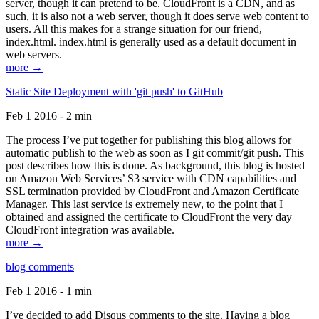
server, though it can pretend to be. CloudFront is a CDN, and as
such, it is also not a web server, though it does serve web content to
users. All this makes for a strange situation for our friend,
index.html. index.html is generally used as a default document in
web servers.
more →
Static Site Deployment with 'git push' to GitHub
Feb 1 2016 - 2 min
The process I’ve put together for publishing this blog allows for
automatic publish to the web as soon as I git commit/git push. This
post describes how this is done. As background, this blog is hosted
on Amazon Web Services’ S3 service with CDN capabilities and
SSL termination provided by CloudFront and Amazon Certificate
Manager. This last service is extremely new, to the point that I
obtained and assigned the certificate to CloudFront the very day
CloudFront integration was available.
more →
blog comments
Feb 1 2016 - 1 min
I’ve decided to add Disqus comments to the site. Having a blog