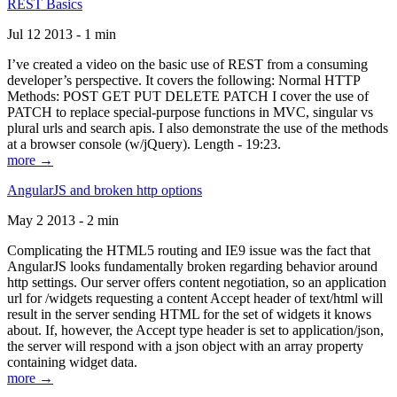
REST Basics
Jul 12 2013 - 1 min
I’ve created a video on the basic use of REST from a consuming
developer’s perspective. It covers the following: Normal HTTP
Methods: POST GET PUT DELETE PATCH I cover the use of
PATCH to replace special-purpose functions in MVC, singular vs
plural urls and search apis. I also demonstrate the use of the methods
at a browser console (w/jQuery). Length - 19:23.
more →
AngularJS and broken http options
May 2 2013 - 2 min
Complicating the HTML5 routing and IE9 issue was the fact that
AngularJS looks fundamentally broken regarding behavior around
http settings. Our server offers content negotiation, so an application
url for /widgets requesting a content Accept header of text/html will
result in the server sending HTML for the set of widgets it knows
about. If, however, the Accept type header is set to application/json,
the server will respond with a json object with an array property
containing widget data.
more →