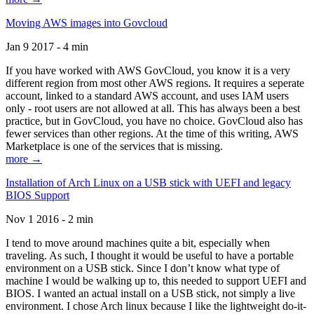
Moving AWS images into Govcloud
Jan 9 2017 - 4 min
If you have worked with AWS GovCloud, you know it is a very
different region from most other AWS regions. It requires a seperate
account, linked to a standard AWS account, and uses IAM users
only - root users are not allowed at all. This has always been a best
practice, but in GovCloud, you have no choice. GovCloud also has
fewer services than other regions. At the time of this writing, AWS
Marketplace is one of the services that is missing.
more →
Installation of Arch Linux on a USB stick with UEFI and legacy
BIOS Support
Nov 1 2016 - 2 min
I tend to move around machines quite a bit, especially when
traveling. As such, I thought it would be useful to have a portable
environment on a USB stick. Since I don’t know what type of
machine I would be walking up to, this needed to support UEFI and
BIOS. I wanted an actual install on a USB stick, not simply a live
environment. I chose Arch linux because I like the lightweight do-it-