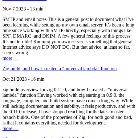
Nov 7 2023 - 13 min
SMTP and email notes This is a general post to document what I’ve
been learning while setting up my own email server. It’s been a long
time since working with SMTP directly, especially with things like
SPF, DMARC, and DKIM. A few general feelings of this process:
It’s not terrible! Running your own server is something that general
Internet advice says DO NOT DO. But that advice, at least so far,
seems wrong.
more →
Zig build, and how I created a "universal lambda" function
Oct 21 2023 - 16 min
zig build overview for zig 0.11.0, and how I created a “universal
lambda” function Having worked with zig starting in 0.9.0, the
language, compiler, and build system have come a long way. While
still lacking documentation and stability, it feels productive, and with
the 0.11.0 release, I have stopped reaching for the latest master
branch builds. One of the properties of Zig, for both good and bad,
is that it contains everything needed for development.
more →