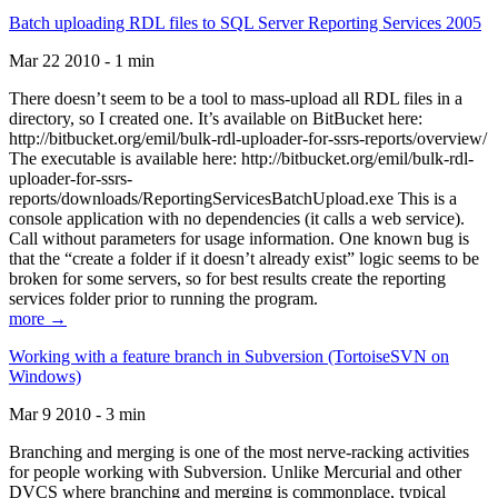
Batch uploading RDL files to SQL Server Reporting Services 2005
Mar 22 2010 - 1 min
There doesn’t seem to be a tool to mass-upload all RDL files in a
directory, so I created one. It’s available on BitBucket here:
http://bitbucket.org/emil/bulk-rdl-uploader-for-ssrs-reports/overview/
The executable is available here: http://bitbucket.org/emil/bulk-rdl-
uploader-for-ssrs-
reports/downloads/ReportingServicesBatchUpload.exe This is a
console application with no dependencies (it calls a web service).
Call without parameters for usage information. One known bug is
that the “create a folder if it doesn’t already exist” logic seems to be
broken for some servers, so for best results create the reporting
services folder prior to running the program.
more →
Working with a feature branch in Subversion (TortoiseSVN on
Windows)
Mar 9 2010 - 3 min
Branching and merging is one of the most nerve-racking activities
for people working with Subversion. Unlike Mercurial and other
DVCS where branching and merging is commonplace, typical