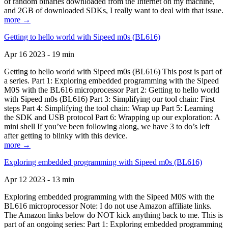
of random binaries downloaded from the Internet on my machine,
and 2GB of downloaded SDKs, I really want to deal with that issue.
more →
Getting to hello world with Sipeed m0s (BL616)
Apr 16 2023 - 19 min
Getting to hello world with Sipeed m0s (BL616) This post is part of
a series. Part 1: Exploring embedded programming with the Sipeed
M0S with the BL616 microprocessor Part 2: Getting to hello world
with Sipeed m0s (BL616) Part 3: Simplifying our tool chain: First
steps Part 4: Simplifying the tool chain: Wrap up Part 5: Learning
the SDK and USB protocol Part 6: Wrapping up our exploration: A
mini shell If you’ve been following along, we have 3 to do’s left
after getting to blinky with this device.
more →
Exploring embedded programming with Sipeed m0s (BL616)
Apr 12 2023 - 13 min
Exploring embedded programming with the Sipeed M0S with the
BL616 microprocessor Note: I do not use Amazon affiliate links.
The Amazon links below do NOT kick anything back to me. This is
part of an ongoing series: Part 1: Exploring embedded programming