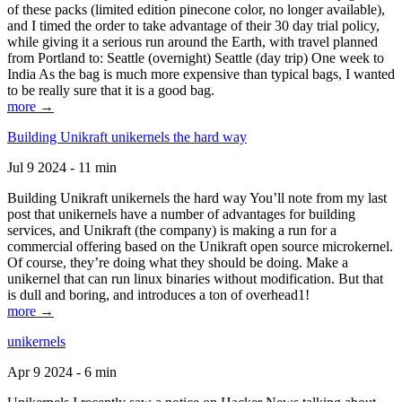
of these packs (limited edition pinecone color, no longer available),
and I timed the order to take advantage of their 30 day trial policy,
while giving it a serious run around the Earth, with travel planned
from Portland to: Seattle (overnight) Seattle (day trip) One week to
India As the bag is much more expensive than typical bags, I wanted
to be really sure that it is a good bag.
more →
Building Unikraft unikernels the hard way
Jul 9 2024 - 11 min
Building Unikraft unikernels the hard way You’ll note from my last
post that unikernels have a number of advantages for building
services, and Unikraft (the company) is making a run for a
commercial offering based on the Unikraft open source microkernel.
Of course, they’re doing what they should be doing. Make a
unikernel that can run linux binaries without modification. But that
is dull and boring, and introduces a ton of overhead1!
more →
unikernels
Apr 9 2024 - 6 min