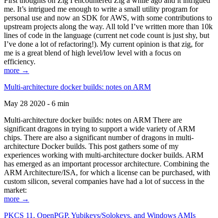
First thoughts on Zig I encountered Zig a while ago and it intrigued
me. It’s intrigued me enough to write a small utility program for
personal use and now an SDK for AWS, with some contributions to
upstream projects along the way. All told I’ve written more than 10k
lines of code in the language (current net code count is just shy, but
I’ve done a lot of refactoring!). My current opinion is that zig, for
me is a great blend of high level/low level with a focus on
efficiency.
more →
Multi-architecture docker builds: notes on ARM
May 28 2020 - 6 min
Multi-architecture docker builds: notes on ARM There are
significant dragons in trying to support a wide variety of ARM
chips. There are also a significant number of dragons in multi-
architecture Docker builds. This post gathers some of my
experiences working with multi-architecture docker builds. ARM
has emerged as an important processor architecture. Combining the
ARM Architecture/ISA, for which a license can be purchased, with
custom silicon, several companies have had a lot of success in the
market:
more →
PKCS 11, OpenPGP, Yubikeys/Solokeys, and Windows AMIs