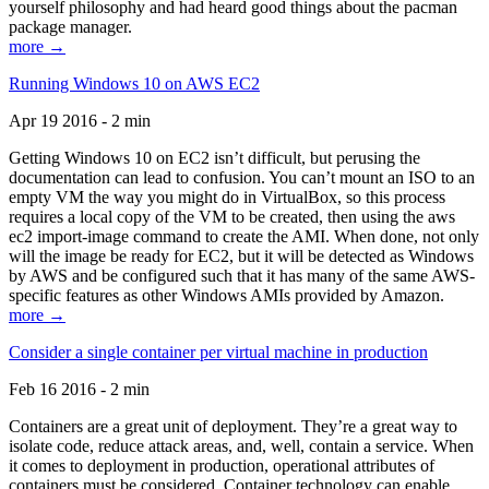
yourself philosophy and had heard good things about the pacman
package manager.
more →
Running Windows 10 on AWS EC2
Apr 19 2016 - 2 min
Getting Windows 10 on EC2 isn’t difficult, but perusing the
documentation can lead to confusion. You can’t mount an ISO to an
empty VM the way you might do in VirtualBox, so this process
requires a local copy of the VM to be created, then using the aws
ec2 import-image command to create the AMI. When done, not only
will the image be ready for EC2, but it will be detected as Windows
by AWS and be configured such that it has many of the same AWS-
specific features as other Windows AMIs provided by Amazon.
more →
Consider a single container per virtual machine in production
Feb 16 2016 - 2 min
Containers are a great unit of deployment. They’re a great way to
isolate code, reduce attack areas, and, well, contain a service. When
it comes to deployment in production, operational attributes of
containers must be considered. Container technology can enable