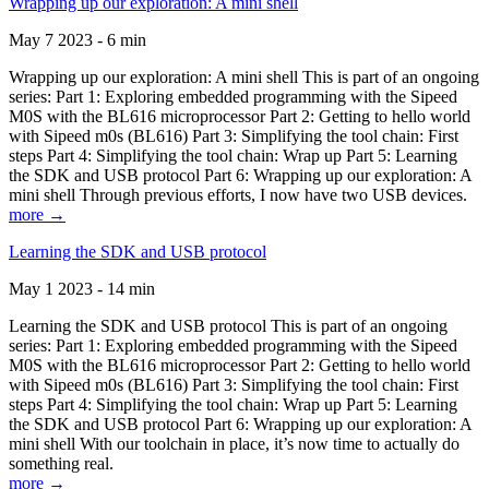
Wrapping up our exploration: A mini shell
May 7 2023 - 6 min
Wrapping up our exploration: A mini shell This is part of an ongoing
series: Part 1: Exploring embedded programming with the Sipeed
M0S with the BL616 microprocessor Part 2: Getting to hello world
with Sipeed m0s (BL616) Part 3: Simplifying the tool chain: First
steps Part 4: Simplifying the tool chain: Wrap up Part 5: Learning
the SDK and USB protocol Part 6: Wrapping up our exploration: A
mini shell Through previous efforts, I now have two USB devices.
more →
Learning the SDK and USB protocol
May 1 2023 - 14 min
Learning the SDK and USB protocol This is part of an ongoing
series: Part 1: Exploring embedded programming with the Sipeed
M0S with the BL616 microprocessor Part 2: Getting to hello world
with Sipeed m0s (BL616) Part 3: Simplifying the tool chain: First
steps Part 4: Simplifying the tool chain: Wrap up Part 5: Learning
the SDK and USB protocol Part 6: Wrapping up our exploration: A
mini shell With our toolchain in place, it’s now time to actually do
something real.
more →