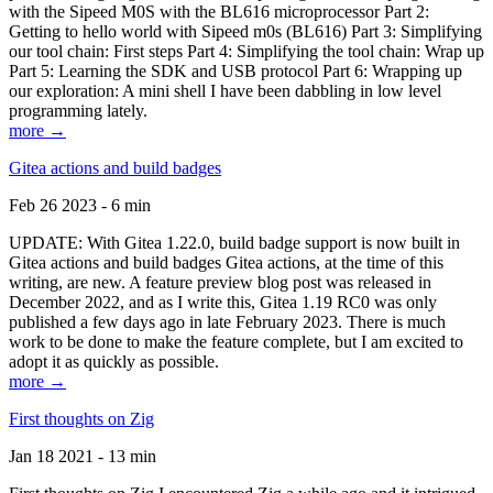
with the Sipeed M0S with the BL616 microprocessor Part 2:
Getting to hello world with Sipeed m0s (BL616) Part 3: Simplifying
our tool chain: First steps Part 4: Simplifying the tool chain: Wrap up
Part 5: Learning the SDK and USB protocol Part 6: Wrapping up
our exploration: A mini shell I have been dabbling in low level
programming lately.
more →
Gitea actions and build badges
Feb 26 2023 - 6 min
UPDATE: With Gitea 1.22.0, build badge support is now built in
Gitea actions and build badges Gitea actions, at the time of this
writing, are new. A feature preview blog post was released in
December 2022, and as I write this, Gitea 1.19 RC0 was only
published a few days ago in late February 2023. There is much
work to be done to make the feature complete, but I am excited to
adopt it as quickly as possible.
more →
First thoughts on Zig
Jan 18 2021 - 13 min