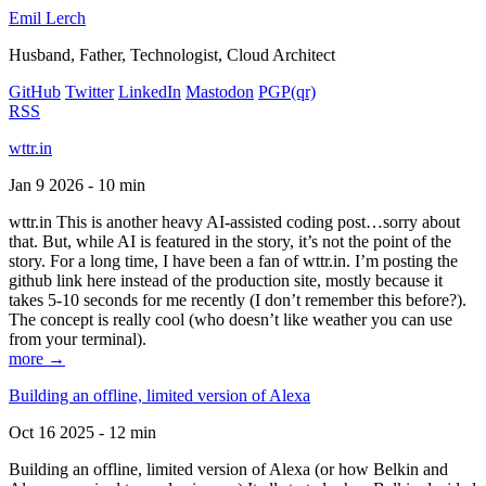
Emil Lerch
Husband, Father, Technologist, Cloud Architect
GitHub
Twitter
LinkedIn
Mastodon
PGP
(qr)
RSS
wttr.in
Jan 9 2026 - 10 min
wttr.in This is another heavy AI-assisted coding post…sorry about
that. But, while AI is featured in the story, it’s not the point of the
story. For a long time, I have been a fan of wttr.in. I’m posting the
github link here instead of the production site, mostly because it
takes 5-10 seconds for me recently (I don’t remember this before?).
The concept is really cool (who doesn’t like weather you can use
from your terminal).
more →
Building an offline, limited version of Alexa
Oct 16 2025 - 12 min
Building an offline, limited version of Alexa (or how Belkin and