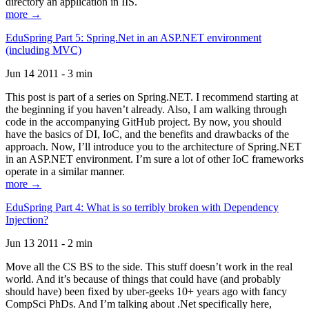
directory an application in IIS.
more →
EduSpring Part 5: Spring.Net in an ASP.NET environment
(including MVC)
Jun 14 2011 - 3 min
This post is part of a series on Spring.NET. I recommend starting at
the beginning if you haven’t already. Also, I am walking through
code in the accompanying GitHub project. By now, you should
have the basics of DI, IoC, and the benefits and drawbacks of the
approach. Now, I’ll introduce you to the architecture of Spring.NET
in an ASP.NET environment. I’m sure a lot of other IoC frameworks
operate in a similar manner.
more →
EduSpring Part 4: What is so terribly broken with Dependency
Injection?
Jun 13 2011 - 2 min
Move all the CS BS to the side. This stuff doesn’t work in the real
world. And it’s because of things that could have (and probably
should have) been fixed by uber-geeks 10+ years ago with fancy
CompSci PhDs. And I’m talking about .Net specifically here,