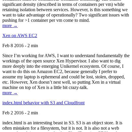
significant density (described in terms of containers per vm) while
retaining isolation between services. However, is this something we
want to take advantage of operationally? Two significant issues with
pushing for >1 container per vm come to mind.
more →
Xen on AWS EC2
Feb 8 2016 - 2 min
Since I’m working for AWS, I want to understand fundamentally the
workings of the open source Xen Hypervisor. I also want to dig
more deeply into the emerging Unikernel ecosystem. Of course, I
want to do this on Amazon EC2, because generally I prefer to
assume my laptop is ephemeral and could be lost, stolen, dropped,
etc. However, Xen doesn’t nest well, so putting Xen in a virtual
machine on top of Xen is a little bit crazy-talk.
more →
index.html behavior with S3 and Cloudfront
Feb 2 2016 - 2 min
index.html is an interesting beast in S3. S3 is an object store. It is
often mistaken for a filesystem, but it is not. It is also not a web