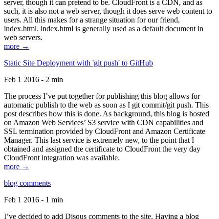
server, though it can pretend to be. CloudFront is a CDN, and as
such, it is also not a web server, though it does serve web content to
users. All this makes for a strange situation for our friend,
index.html. index.html is generally used as a default document in
web servers.
more →
Static Site Deployment with 'git push' to GitHub
Feb 1 2016 - 2 min
The process I’ve put together for publishing this blog allows for
automatic publish to the web as soon as I git commit/git push. This
post describes how this is done. As background, this blog is hosted
on Amazon Web Services’ S3 service with CDN capabilities and
SSL termination provided by CloudFront and Amazon Certificate
Manager. This last service is extremely new, to the point that I
obtained and assigned the certificate to CloudFront the very day
CloudFront integration was available.
more →
blog comments
Feb 1 2016 - 1 min
I’ve decided to add Disqus comments to the site. Having a blog