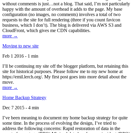
without comments is just…not a blog. That said, I’m not particularly
happy with the amount of overhead it adds to the page. My base
configuration (no images, no comments) involves a total of two
requests to the site for full rendering (three if you count favicon
business, which I don’t). The blog is delivered via AWS S3 and
CloudFront, which gives me CDN capabilities.
more →
Moving to new site
Feb 1 2016 - 1 min
I’ll be continuing my site off the blogger platform, but retaining this
site for historical purposes. Please follow me to my new home at
https://emil.lerch.org/. My first post goes into more detail about the
move.
more →
Home Backup Strategy
Dec 7 2015 - 4 min
I’ve been meaning to document my home backup strategy for quite
some time. In the process of evolving the design, I’ve tried to
address the following concerns: Rapid restoration of data in the