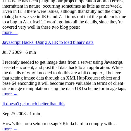
This issue has been plaguing our project: operation aborted errors,
intermittent in nature, occurring sometimes as little as once/week.
Even in IE 8 there were issues, although thankfully not the crazy
dialog box we see in IE 6 and 7. It turns out that the problem is due
to a bug in Ajax itself. I won’t go into all the details, since they’re
covered very well in these two blog posts:
more →
Javascript Hacks: Using XHR to load binary data
Jul 7 2009 - 6 min
I recently needed to get image data from a server using Javascript,
base64 encode it, and post that data back to an application. While
the details of why I needed to do this are a bit complex, I believe
that getting image data through an XMLHttpRequest object and
base 64 enconding it will become more valuable in terms of client-
side image manipulation using the data URI scheme for image tags.
more →
It doesn't get much better than this
Sep 25 2008 - 1 min
How’s this for a setup message? Kinda hard to comply with…
more →