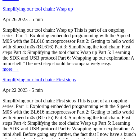
Simplifying our tool chain: Wrap up
Apr 26 2023 - 5 min
Simplifying our tool chain: Wrap up This is part of an ongoing
series: Part 1: Exploring embedded programming with the Sipeed
M0S with the BL616 microprocessor Part 2: Getting to hello world
with Sipeed m0s (BL616) Part 3: Simplifying the tool chain: First
steps Part 4: Simplifying the tool chain: Wrap up Part 5: Learning
the SDK and USB protocol Part 6: Wrapping up our exploration: A
mini shell “The next step should be comparatively easy.
more →
Simplifying our tool chain: First steps
Apr 22 2023 - 5 min
Simplifying our tool chain: First steps This is part of an ongoing
series: Part 1: Exploring embedded programming with the Sipeed
M0S with the BL616 microprocessor Part 2: Getting to hello world
with Sipeed m0s (BL616) Part 3: Simplifying the tool chain: First
steps Part 4: Simplifying the tool chain: Wrap up Part 5: Learning
the SDK and USB protocol Part 6: Wrapping up our exploration: A
mini shell Before going any further, the fact that I now have a bunch