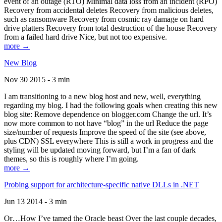
event of an outage (RTO) Minimal data loss from an incident (RPO)
Recovery from accidental deletes Recovery from malicious deletes,
such as ransomware Recovery from cosmic ray damage on hard
drive platters Recovery from total destruction of the house Recovery
from a failed hard drive Nice, but not too expensive.
more →
New Blog
Nov 30 2015 - 3 min
I am transitioning to a new blog host and new, well, everything
regarding my blog. I had the following goals when creating this new
blog site: Remove dependence on blogger.com Change the url. It’s
now more common to not have “blog” in the url Reduce the page
size/number of requests Improve the speed of the site (see above,
plus CDN) SSL everywhere This is still a work in progress and the
styling will be updated moving forward, but I’m a fan of dark
themes, so this is roughly where I’m going.
more →
Probing support for architecture-specific native DLLs in .NET
Jun 13 2014 - 3 min
Or…How I’ve tamed the Oracle beast Over the last couple decades,