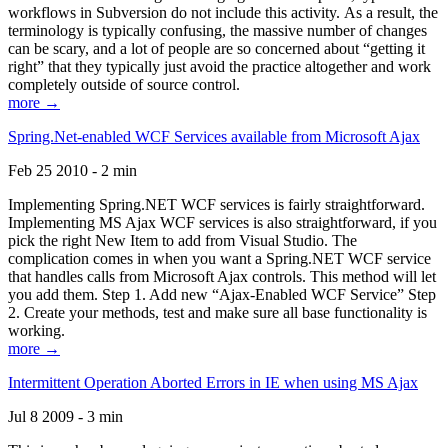
workflows in Subversion do not include this activity. As a result, the
terminology is typically confusing, the massive number of changes
can be scary, and a lot of people are so concerned about “getting it
right” that they typically just avoid the practice altogether and work
completely outside of source control.
more →
Spring.Net-enabled WCF Services available from Microsoft Ajax
Feb 25 2010 - 2 min
Implementing Spring.NET WCF services is fairly straightforward.
Implementing MS Ajax WCF services is also straightforward, if you
pick the right New Item to add from Visual Studio. The
complication comes in when you want a Spring.NET WCF service
that handles calls from Microsoft Ajax controls. This method will let
you add them. Step 1. Add new “Ajax-Enabled WCF Service” Step
2. Create your methods, test and make sure all base functionality is
working.
more →
Intermittent Operation Aborted Errors in IE when using MS Ajax
Jul 8 2009 - 3 min