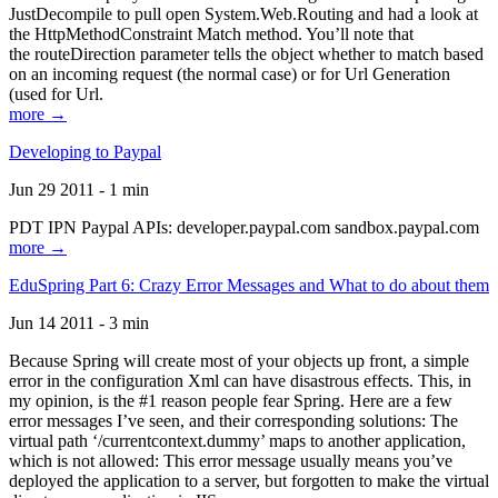
JustDecompile to pull open System.Web.Routing and had a look at
the HttpMethodConstraint Match method. You’ll note that
the routeDirection parameter tells the object whether to match based
on an incoming request (the normal case) or for Url Generation
(used for Url.
more →
Developing to Paypal
Jun 29 2011 - 1 min
PDT IPN Paypal APIs: developer.paypal.com sandbox.paypal.com
more →
EduSpring Part 6: Crazy Error Messages and What to do about them
Jun 14 2011 - 3 min
Because Spring will create most of your objects up front, a simple
error in the configuration Xml can have disastrous effects. This, in
my opinion, is the #1 reason people fear Spring. Here are a few
error messages I’ve seen, and their corresponding solutions: The
virtual path ‘/currentcontext.dummy’ maps to another application,
which is not allowed: This error message usually means you’ve
deployed the application to a server, but forgotten to make the virtual