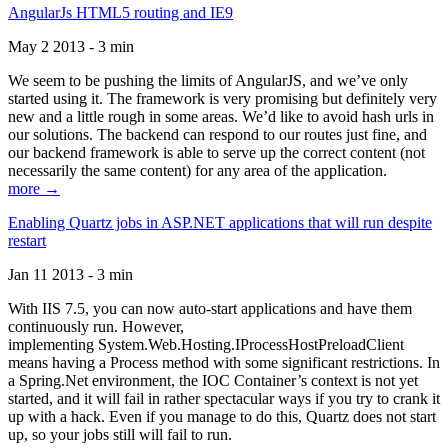
AngularJs HTML5 routing and IE9
May 2 2013 - 3 min
We seem to be pushing the limits of AngularJS, and we’ve only
started using it. The framework is very promising but definitely very
new and a little rough in some areas. We’d like to avoid hash urls in
our solutions. The backend can respond to our routes just fine, and
our backend framework is able to serve up the correct content (not
necessarily the same content) for any area of the application.
more →
Enabling Quartz jobs in ASP.NET applications that will run despite
restart
Jan 11 2013 - 3 min
With IIS 7.5, you can now auto-start applications and have them
continuously run. However,
implementing System.Web.Hosting.IProcessHostPreloadClient
means having a Process method with some significant restrictions. In
a Spring.Net environment, the IOC Container’s context is not yet
started, and it will fail in rather spectacular ways if you try to crank it
up with a hack. Even if you manage to do this, Quartz does not start
up, so your jobs still will fail to run.