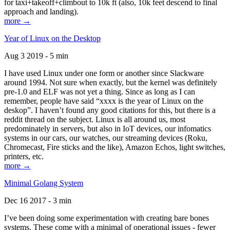
for taxi+takeoff+climbout to 10k ft (also, 10k feet descend to final
approach and landing).
more →
Year of Linux on the Desktop
Aug 3 2019 - 5 min
I have used Linux under one form or another since Slackware
around 1994. Not sure when exactly, but the kernel was definitely
pre-1.0 and ELF was not yet a thing. Since as long as I can
remember, people have said “xxxx is the year of Linux on the
deskop”. I haven’t found any good citations for this, but there is a
reddit thread on the subject. Linux is all around us, most
predominately in servers, but also in IoT devices, our infomatics
systems in our cars, our watches, our streaming devices (Roku,
Chromecast, Fire sticks and the like), Amazon Echos, light switches,
printers, etc.
more →
Minimal Golang System
Dec 16 2017 - 3 min
I’ve been doing some experimentation with creating bare bones
systems. These come with a minimal of operational issues - fewer