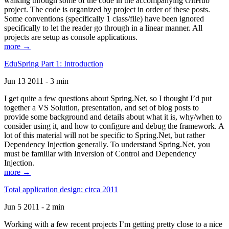
walking through some of the code in the accompanying GitHub
project. The code is organized by project in order of these posts.
Some conventions (specifically 1 class/file) have been ignored
specifically to let the reader go through in a linear manner. All
projects are setup as console applications.
more →
EduSpring Part 1: Introduction
Jun 13 2011 - 3 min
I get quite a few questions about Spring.Net, so I thought I’d put
together a VS Solution, presentation, and set of blog posts to
provide some background and details about what it is, why/when to
consider using it, and how to configure and debug the framework. A
lot of this material will not be specific to Spring.Net, but rather
Dependency Injection generally. To understand Spring.Net, you
must be familiar with Inversion of Control and Dependency
Injection.
more →
Total application design: circa 2011
Jun 5 2011 - 2 min
Working with a few recent projects I’m getting pretty close to a nice