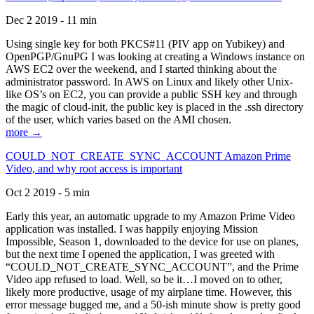
Dec 2 2019 - 11 min
Using single key for both PKCS#11 (PIV app on Yubikey) and
OpenPGP/GnuPG I was looking at creating a Windows instance on
AWS EC2 over the weekend, and I started thinking about the
administrator password. In AWS on Linux and likely other Unix-
like OS’s on EC2, you can provide a public SSH key and through
the magic of cloud-init, the public key is placed in the .ssh directory
of the user, which varies based on the AMI chosen.
more →
COULD_NOT_CREATE_SYNC_ACCOUNT Amazon Prime
Video, and why root access is important
Oct 2 2019 - 5 min
Early this year, an automatic upgrade to my Amazon Prime Video
application was installed. I was happily enjoying Mission
Impossible, Season 1, downloaded to the device for use on planes,
but the next time I opened the application, I was greeted with
“COULD_NOT_CREATE_SYNC_ACCOUNT”, and the Prime
Video app refused to load. Well, so be it…I moved on to other,
likely more productive, usage of my airplane time. However, this
error message bugged me, and a 50-ish minute show is pretty good