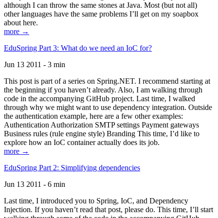
although I can throw the same stones at Java. Most (but not all)
other languages have the same problems I’ll get on my soapbox
about here.
more →
EduSpring Part 3: What do we need an IoC for?
Jun 13 2011 - 3 min
This post is part of a series on Spring.NET. I recommend starting at
the beginning if you haven’t already. Also, I am walking through
code in the accompanying GitHub project. Last time, I walked
through why we might want to use dependency integration. Outside
the authentication example, here are a few other examples:
Authentication Authorization SMTP settings Payment gateways
Business rules (rule engine style) Branding This time, I’d like to
explore how an IoC container actually does its job.
more →
EduSpring Part 2: Simplifying dependencies
Jun 13 2011 - 6 min
Last time, I introduced you to Spring, IoC, and Dependency
Injection. If you haven’t read that post, please do. This time, I’ll start