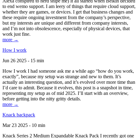
Alexa conspired to nerd snipe me) It all started when Belkin decided
to end wemo support. I am leery of things that require cloud support,
whether they are games, or devices. I get that business changes and
these require ongoing investment from the company’s perspective,
but my interests are unique and different from company interests,
and I’m not into obsolescence, especially of physical devices, that
work just fine.
more →
How I work
Jun 26 2025 - 15 min
How I work I had someone ask me a while ago “how do you work,
exactly”, because my setup was strange and new to them. It’s
actually an interesting question, and it’s evolved over more time than
I’d care to admit. Because it evolves, this post is a snapshot in time,
representing my setup as of mid 2025. I’ll start with an overview,
before getting into the nitty gritty details.
more →
Knack backpack
Mar 23 2025 - 10 min
Knack Series 2 Medium Expandable Knack Pack I recently got one