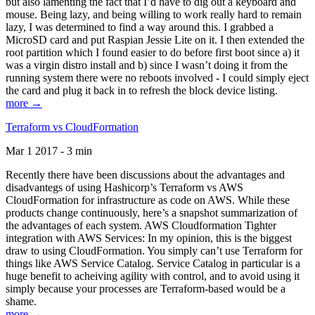
but also lamenting the fact that I’d have to dig out a keyboard and
mouse. Being lazy, and being willing to work really hard to remain
lazy, I was determined to find a way around this. I grabbed a
MicroSD card and put Raspian Jessie Lite on it. I then extended the
root partition which I found easier to do before first boot since a) it
was a virgin distro install and b) since I wasn’t doing it from the
running system there were no reboots involved - I could simply eject
the card and plug it back in to refresh the block device listing.
more →
Terraform vs CloudFormation
Mar 1 2017 - 3 min
Recently there have been discussions about the advantages and
disadvantegs of using Hashicorp’s Terraform vs AWS
CloudFormation for infrastructure as code on AWS. While these
products change continuously, here’s a snapshot summarization of
the advantages of each system. AWS Cloudformation Tighter
integration with AWS Services: In my opinion, this is the biggest
draw to using CloudFormation. You simply can’t use Terraform for
things like AWS Service Catalog. Service Catalog in particular is a
huge benefit to acheiving agility with control, and to avoid using it
simply because your processes are Terraform-based would be a
shame.
more →