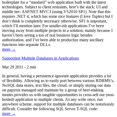
boilerplate for a “standard” web application built with the latest
technologies. Subject to client restraints, here’s the stack: UI and
middle tier: ASP.NET MVC3 (using VS2010 SP1). Note that this
requires .NET 4, which has some nice features (I love Tuples) but I
don’t think is completely necessary otherwise. SP1 is important,
which I’ll mention later. For smaller-ish applications I’ve been
moving away from multiple projects in a solution, mainly because I
haven’t been seeing a ton of real business logic besides
authorization, and I’ve been able to productize many ancillary
functions into separate DLLs.
more →
Supporting Multiple Databases in Applications
Mar 29 2011 - 2 min
In general, having a persistence-ignorant application provides a lot
of flexibility. Allowing us to easily port between various RDBMS’s,
NoSQL data stores, text files, the cloud, or simply storing our data
on papyrus managed and maintain by a group of beer-making
monks provides us with tangible opportunities to cross-sell our (non-
hosted) application to multiple clients. As any write once, run
anywhere scheme, support for multiple databases can be notoriously
difficult. Consider the following SQL Server T-SQL code:
more →