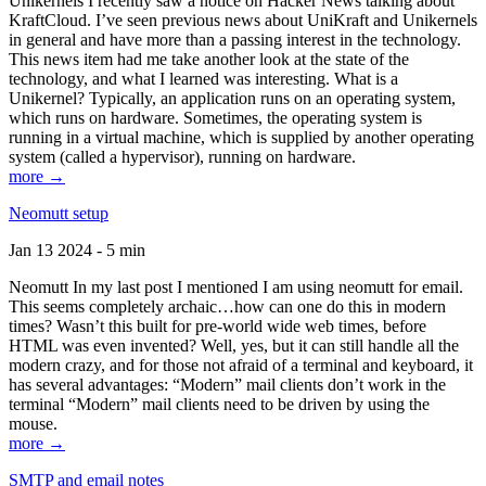
Unikernels I recently saw a notice on Hacker News talking about
KraftCloud. I’ve seen previous news about UniKraft and Unikernels
in general and have more than a passing interest in the technology.
This news item had me take another look at the state of the
technology, and what I learned was interesting. What is a
Unikernel? Typically, an application runs on an operating system,
which runs on hardware. Sometimes, the operating system is
running in a virtual machine, which is supplied by another operating
system (called a hypervisor), running on hardware.
more →
Neomutt setup
Jan 13 2024 - 5 min
Neomutt In my last post I mentioned I am using neomutt for email.
This seems completely archaic…how can one do this in modern
times? Wasn’t this built for pre-world wide web times, before
HTML was even invented? Well, yes, but it can still handle all the
modern crazy, and for those not afraid of a terminal and keyboard, it
has several advantages: “Modern” mail clients don’t work in the
terminal “Modern” mail clients need to be driven by using the
mouse.
more →
SMTP and email notes