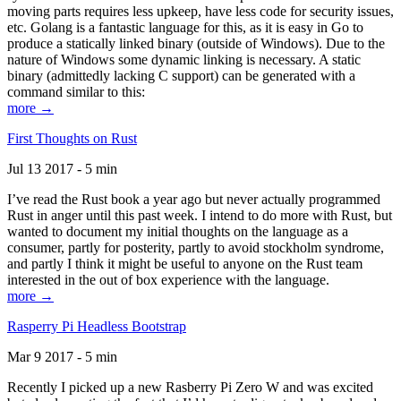
moving parts requires less upkeep, have less code for security issues,
etc. Golang is a fantastic language for this, as it is easy in Go to
produce a statically linked binary (outside of Windows). Due to the
nature of Windows some dynamic linking is necessary. A static
binary (admittedly lacking C support) can be generated with a
command similar to this:
more →
First Thoughts on Rust
Jul 13 2017 - 5 min
I’ve read the Rust book a year ago but never actually programmed
Rust in anger until this past week. I intend to do more with Rust, but
wanted to document my initial thoughts on the language as a
consumer, partly for posterity, partly to avoid stockholm syndrome,
and partly I think it might be useful to anyone on the Rust team
interested in the out of box experience with the language.
more →
Rasperry Pi Headless Bootstrap
Mar 9 2017 - 5 min
Recently I picked up a new Rasberry Pi Zero W and was excited