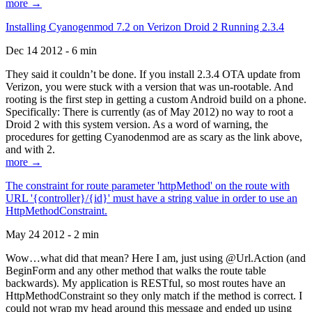
more →
Installing Cyanogenmod 7.2 on Verizon Droid 2 Running 2.3.4
Dec 14 2012 - 6 min
They said it couldn’t be done. If you install 2.3.4 OTA update from
Verizon, you were stuck with a version that was un-rootable. And
rooting is the first step in getting a custom Android build on a phone.
Specifically: There is currently (as of May 2012) no way to root a
Droid 2 with this system version. As a word of warning, the
procedures for getting Cyanodenmod are as scary as the link above,
and with 2.
more →
The constraint for route parameter 'httpMethod' on the route with
URL '{controller}/{id}' must have a string value in order to use an
HttpMethodConstraint.
May 24 2012 - 2 min
Wow…what did that mean? Here I am, just using @Url.Action (and
BeginForm and any other method that walks the route table
backwards). My application is RESTful, so most routes have an
HttpMethodConstraint so they only match if the method is correct. I
could not wrap my head around this message and ended up using