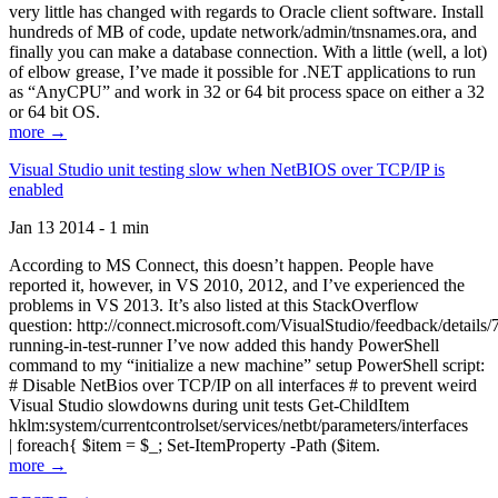
very little has changed with regards to Oracle client software. Install
hundreds of MB of code, update network/admin/tnsnames.ora, and
finally you can make a database connection. With a little (well, a lot)
of elbow grease, I’ve made it possible for .NET applications to run
as “AnyCPU” and work in 32 or 64 bit process space on either a 32
or 64 bit OS.
more →
Visual Studio unit testing slow when NetBIOS over TCP/IP is
enabled
Jan 13 2014 - 1 min
According to MS Connect, this doesn’t happen. People have
reported it, however, in VS 2010, 2012, and I’ve experienced the
problems in VS 2013. It’s also listed at this StackOverflow
question: http://connect.microsoft.com/VisualStudio/feedback/details
running-in-test-runner I’ve now added this handy PowerShell
command to my “initialize a new machine” setup PowerShell script:
# Disable NetBios over TCP/IP on all interfaces # to prevent weird
Visual Studio slowdowns during unit tests Get-ChildItem
hklm:system/currentcontrolset/services/netbt/parameters/interfaces
| foreach{ $item = $_; Set-ItemProperty -Path ($item.
more →