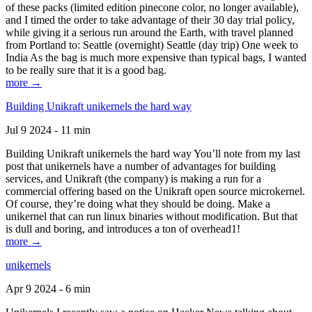
of these packs (limited edition pinecone color, no longer available),
and I timed the order to take advantage of their 30 day trial policy,
while giving it a serious run around the Earth, with travel planned
from Portland to: Seattle (overnight) Seattle (day trip) One week to
India As the bag is much more expensive than typical bags, I wanted
to be really sure that it is a good bag.
more →
Building Unikraft unikernels the hard way
Jul 9 2024 - 11 min
Building Unikraft unikernels the hard way You’ll note from my last
post that unikernels have a number of advantages for building
services, and Unikraft (the company) is making a run for a
commercial offering based on the Unikraft open source microkernel.
Of course, they’re doing what they should be doing. Make a
unikernel that can run linux binaries without modification. But that
is dull and boring, and introduces a ton of overhead1!
more →
unikernels
Apr 9 2024 - 6 min