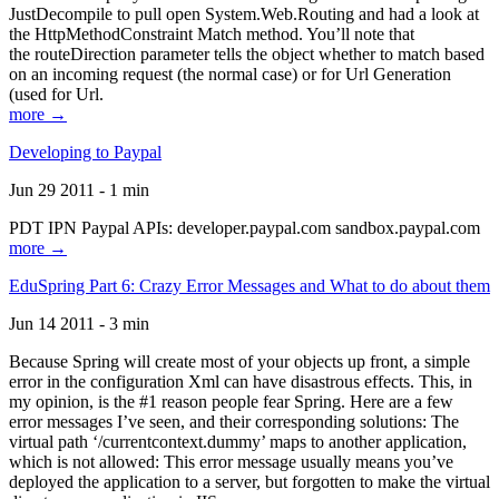
JustDecompile to pull open System.Web.Routing and had a look at
the HttpMethodConstraint Match method. You’ll note that
the routeDirection parameter tells the object whether to match based
on an incoming request (the normal case) or for Url Generation
(used for Url.
more →
Developing to Paypal
Jun 29 2011 - 1 min
PDT IPN Paypal APIs: developer.paypal.com sandbox.paypal.com
more →
EduSpring Part 6: Crazy Error Messages and What to do about them
Jun 14 2011 - 3 min
Because Spring will create most of your objects up front, a simple
error in the configuration Xml can have disastrous effects. This, in
my opinion, is the #1 reason people fear Spring. Here are a few
error messages I’ve seen, and their corresponding solutions: The
virtual path ‘/currentcontext.dummy’ maps to another application,
which is not allowed: This error message usually means you’ve
deployed the application to a server, but forgotten to make the virtual