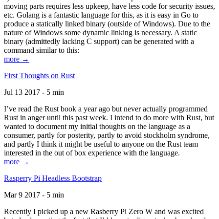
moving parts requires less upkeep, have less code for security issues,
etc. Golang is a fantastic language for this, as it is easy in Go to
produce a statically linked binary (outside of Windows). Due to the
nature of Windows some dynamic linking is necessary. A static
binary (admittedly lacking C support) can be generated with a
command similar to this:
more →
First Thoughts on Rust
Jul 13 2017 - 5 min
I’ve read the Rust book a year ago but never actually programmed
Rust in anger until this past week. I intend to do more with Rust, but
wanted to document my initial thoughts on the language as a
consumer, partly for posterity, partly to avoid stockholm syndrome,
and partly I think it might be useful to anyone on the Rust team
interested in the out of box experience with the language.
more →
Rasperry Pi Headless Bootstrap
Mar 9 2017 - 5 min
Recently I picked up a new Rasberry Pi Zero W and was excited