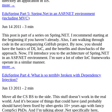
directory an application in IIS.
more →
EduSpring Part 5: Spring.Net in an ASP.NET environment
(including MVC)
Jun 14 2011 - 3 min
This post is part of a series on Spring.NET. I recommend starting at
the beginning if you haven’t already. Also, I am walking through
code in the accompanying GitHub project. By now, you should
have the basics of DI, IoC, and the benefits and drawbacks of the
approach. Now, I’ll introduce you to the architecture of Spring.NET
in an ASP.NET environment. I’m sure a lot of other IoC frameworks
operate in a similar manner.
more →
EduSpring Part 4: What is so terribly broken with Dependency
Injection?
Jun 13 2011 - 2 min
Move all the CS BS to the side. This stuff doesn’t work in the real
world. And it’s because of things that could have (and probably
should have) been fixed by uber-geeks 10+ years ago with fancy
CompSci PhDs. And I’m talking about .Net specifically here,