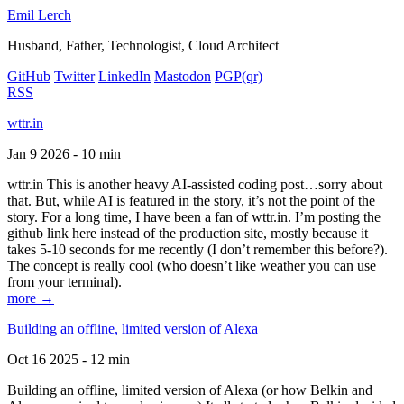
Emil Lerch
Husband, Father, Technologist, Cloud Architect
GitHub
Twitter
LinkedIn
Mastodon
PGP
(qr)
RSS
wttr.in
Jan 9 2026 - 10 min
wttr.in This is another heavy AI-assisted coding post…sorry about
that. But, while AI is featured in the story, it’s not the point of the
story. For a long time, I have been a fan of wttr.in. I’m posting the
github link here instead of the production site, mostly because it
takes 5-10 seconds for me recently (I don’t remember this before?).
The concept is really cool (who doesn’t like weather you can use
from your terminal).
more →
Building an offline, limited version of Alexa
Oct 16 2025 - 12 min
Building an offline, limited version of Alexa (or how Belkin and