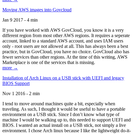
Moving AWS images into Govcloud
Jan 9 2017 - 4 min
If you have worked with AWS GovCloud, you know it is a very
different region from most other AWS regions. It requires a seperate
account, linked to a standard AWS account, and uses IAM users
only - root users are not allowed at all. This has always been a best
practice, but in GovCloud, you have no choice. GovCloud also has
fewer services than other regions. At the time of this writing, AWS
Marketplace is one of the services that is missing.
more →
Installation of Arch Linux on a USB stick with UEFI and legacy
BIOS Support
Nov 1 2016 - 2 min
I tend to move around machines quite a bit, especially when
traveling. As such, I thought it would be useful to have a portable
environment on a USB stick. Since I don’t know what type of
machine I would be walking up to, this needed to support UEFI and
BIOS. I wanted an actual install on a USB stick, not simply a live
environment. I chose Arch linux because I like the lightweight do-it-