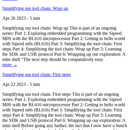
Simplifying our tool chain: Wrap up
Apr 26 2023 - 5 min
Simplifying our tool chain: Wrap up This is part of an ongoing
series: Part 1: Exploring embedded programming with the Sipeed
M0S with the BL616 microprocessor Part 2: Getting to hello world
with Sipeed m0s (BL616) Part 3: Simplifying the tool chain: First
steps Part 4: Simplifying the tool chain: Wrap up Part 5: Learning
the SDK and USB protocol Part 6: Wrapping up our exploration: A
mini shell “The next step should be comparatively easy.
more →
Simplifying our tool chain: First steps
Apr 22 2023 - 5 min
Simplifying our tool chain: First steps This is part of an ongoing
series: Part 1: Exploring embedded programming with the Sipeed
M0S with the BL616 microprocessor Part 2: Getting to hello world
with Sipeed m0s (BL616) Part 3: Simplifying the tool chain: First
steps Part 4: Simplifying the tool chain: Wrap up Part 5: Learning
the SDK and USB protocol Part 6: Wrapping up our exploration: A
mini shell Before going any further, the fact that I now have a bunch