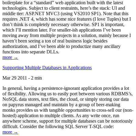
boilerplate for a “standard” web application built with the latest
technologies. Subject to client restraints, here’s the stack: UI and
middle tier: ASP.NET MVC3 (using VS2010 SP1). Note that this
requires .NET 4, which has some nice features (I love Tuples) but I
don’t think is completely necessary otherwise. SP1 is important,
which I’ll mention later. For smaller-ish applications I’ve been
moving away from multiple projects in a solution, mainly because I
haven’t been seeing a ton of real business logic besides
authorization, and I’ve been able to productize many ancillary
functions into separate DLLs.
more →
Supporting Multiple Databases in Applications
Mar 29 2011 - 2 min
In general, having a persistence-ignorant application provides a lot
of flexibility. Allowing us to easily port between various RDBMS’s,
NoSQL data stores, text files, the cloud, or simply storing our data
on papyrus managed and maintain by a group of beer-making
monks provides us with tangible opportunities to cross-sell our (non-
hosted) application to multiple clients. As any write once, run
anywhere scheme, support for multiple databases can be notoriously
difficult. Consider the following SQL Server T-SQL code:
more →