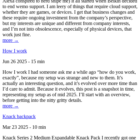
Alexa conspired to nerd snipe me) It all started when Belkin decided
to end wemo support. I am leery of things that require cloud support,
whether they are games, or devices. I get that business changes and
these require ongoing investment from the company’s perspective,
but my interests are unique and different from company interests,
and I’m not into obsolescence, especially of physical devices, that
work just fine.
more →
How I work
Jun 26 2025 - 15 min
How I work I had someone ask me a while ago “how do you work,
exactly”, because my setup was strange and new to them. It’s
actually an interesting question, and it’s evolved over more time than
I’d care to admit. Because it evolves, this post is a snapshot in time,
representing my setup as of mid 2025. I’ll start with an overview,
before getting into the nitty gritty details.
more →
Knack backpack
Mar 23 2025 - 10 min
Knack Series 2 Medium Expandable Knack Pack I recently got one