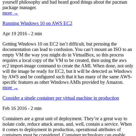
yourself philosophy and had heard good things about the pacman
package manager.
more →
Running Windows 10 on AWS EC2
Apr 19 2016 - 2 min
Getting Windows 10 on EC2 isn’t difficult, but perusing the
documentation can lead to confusion. You can’t mount an ISO to an
empty VM the way you might do in VirtualBox, so this process
requires a local copy of the VM to be created, then using the aws
ec2 import-image command to create the AMI. When done, not only
will the image be ready for EC2, but it will be detected as Windows
by AWS and be configured such that it has many of the same AWS-
specific features as other Windows AMIs provided by Amazon.
more →
Consider a single container per virtual machine in production
Feb 16 2016 - 2 min
Containers are a great unit of deployment. They’re a great way to
isolate code, reduce attack areas, and, well, contain a service. When
it comes to deployment in production, operational attributes of
containers must be considered. Container technology can enable