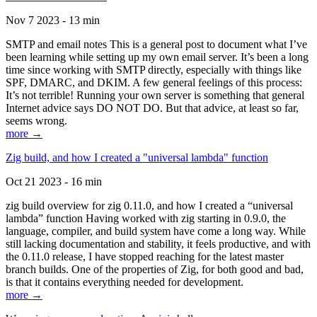
Nov 7 2023 - 13 min
SMTP and email notes This is a general post to document what I’ve
been learning while setting up my own email server. It’s been a long
time since working with SMTP directly, especially with things like
SPF, DMARC, and DKIM. A few general feelings of this process:
It’s not terrible! Running your own server is something that general
Internet advice says DO NOT DO. But that advice, at least so far,
seems wrong.
more →
Zig build, and how I created a "universal lambda" function
Oct 21 2023 - 16 min
zig build overview for zig 0.11.0, and how I created a “universal
lambda” function Having worked with zig starting in 0.9.0, the
language, compiler, and build system have come a long way. While
still lacking documentation and stability, it feels productive, and with
the 0.11.0 release, I have stopped reaching for the latest master
branch builds. One of the properties of Zig, for both good and bad,
is that it contains everything needed for development.
more →