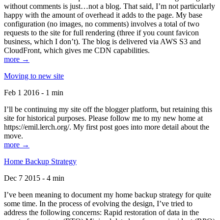
without comments is just…not a blog. That said, I’m not particularly
happy with the amount of overhead it adds to the page. My base
configuration (no images, no comments) involves a total of two
requests to the site for full rendering (three if you count favicon
business, which I don’t). The blog is delivered via AWS S3 and
CloudFront, which gives me CDN capabilities.
more →
Moving to new site
Feb 1 2016 - 1 min
I’ll be continuing my site off the blogger platform, but retaining this
site for historical purposes. Please follow me to my new home at
https://emil.lerch.org/. My first post goes into more detail about the
move.
more →
Home Backup Strategy
Dec 7 2015 - 4 min
I’ve been meaning to document my home backup strategy for quite
some time. In the process of evolving the design, I’ve tried to
address the following concerns: Rapid restoration of data in the