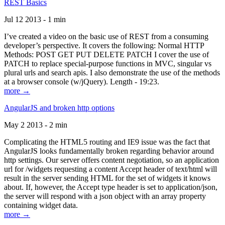
REST Basics
Jul 12 2013 - 1 min
I’ve created a video on the basic use of REST from a consuming
developer’s perspective. It covers the following: Normal HTTP
Methods: POST GET PUT DELETE PATCH I cover the use of
PATCH to replace special-purpose functions in MVC, singular vs
plural urls and search apis. I also demonstrate the use of the methods
at a browser console (w/jQuery). Length - 19:23.
more →
AngularJS and broken http options
May 2 2013 - 2 min
Complicating the HTML5 routing and IE9 issue was the fact that
AngularJS looks fundamentally broken regarding behavior around
http settings. Our server offers content negotiation, so an application
url for /widgets requesting a content Accept header of text/html will
result in the server sending HTML for the set of widgets it knows
about. If, however, the Accept type header is set to application/json,
the server will respond with a json object with an array property
containing widget data.
more →