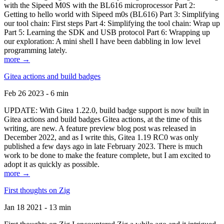
with the Sipeed M0S with the BL616 microprocessor Part 2:
Getting to hello world with Sipeed m0s (BL616) Part 3: Simplifying
our tool chain: First steps Part 4: Simplifying the tool chain: Wrap up
Part 5: Learning the SDK and USB protocol Part 6: Wrapping up
our exploration: A mini shell I have been dabbling in low level
programming lately.
more →
Gitea actions and build badges
Feb 26 2023 - 6 min
UPDATE: With Gitea 1.22.0, build badge support is now built in
Gitea actions and build badges Gitea actions, at the time of this
writing, are new. A feature preview blog post was released in
December 2022, and as I write this, Gitea 1.19 RC0 was only
published a few days ago in late February 2023. There is much
work to be done to make the feature complete, but I am excited to
adopt it as quickly as possible.
more →
First thoughts on Zig
Jan 18 2021 - 13 min