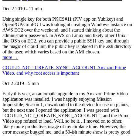
Dec 2 2019 - 11 min
Using single key for both PKCS#11 (PIV app on Yubikey) and
OpenPGP/GnuPG I was looking at creating a Windows instance on
AWS EC2 over the weekend, and I started thinking about the
administrator password. In AWS on Linux and likely other Unix-
like OS’s on EC2, you can provide a public SSH key and through
the magic of cloud-init, the public key is placed in the .ssh directory
of the user, which varies based on the AMI chosen.
more →
COULD_NOT_CREATE_SYNC_ACCOUNT Amazon Prime
Video, and why root access is important
Oct 2 2019 - 5 min
Early this year, an automatic upgrade to my Amazon Prime Video
application was installed. I was happily enjoying Mission
Impossible, Season 1, downloaded to the device for use on planes,
but the next time I opened the application, I was greeted with
“COULD_NOT_CREATE_SYNC_ACCOUNT”, and the Prime
Video app refused to load. Well, so be it…I moved on to other,
likely more productive, usage of my airplane time. However, this
error message bugged me, and a 50-ish minute show is pretty good