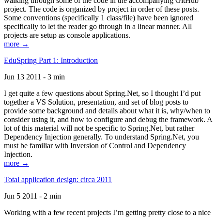
walking through some of the code in the accompanying GitHub
project. The code is organized by project in order of these posts.
Some conventions (specifically 1 class/file) have been ignored
specifically to let the reader go through in a linear manner. All
projects are setup as console applications.
more →
EduSpring Part 1: Introduction
Jun 13 2011 - 3 min
I get quite a few questions about Spring.Net, so I thought I’d put
together a VS Solution, presentation, and set of blog posts to
provide some background and details about what it is, why/when to
consider using it, and how to configure and debug the framework. A
lot of this material will not be specific to Spring.Net, but rather
Dependency Injection generally. To understand Spring.Net, you
must be familiar with Inversion of Control and Dependency
Injection.
more →
Total application design: circa 2011
Jun 5 2011 - 2 min
Working with a few recent projects I’m getting pretty close to a nice