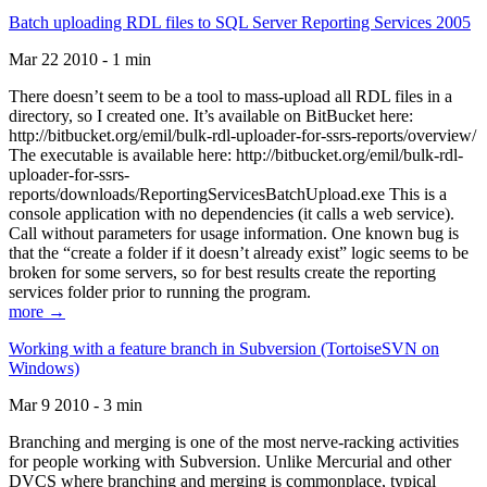
Batch uploading RDL files to SQL Server Reporting Services 2005
Mar 22 2010 - 1 min
There doesn’t seem to be a tool to mass-upload all RDL files in a
directory, so I created one. It’s available on BitBucket here:
http://bitbucket.org/emil/bulk-rdl-uploader-for-ssrs-reports/overview/
The executable is available here: http://bitbucket.org/emil/bulk-rdl-
uploader-for-ssrs-
reports/downloads/ReportingServicesBatchUpload.exe This is a
console application with no dependencies (it calls a web service).
Call without parameters for usage information. One known bug is
that the “create a folder if it doesn’t already exist” logic seems to be
broken for some servers, so for best results create the reporting
services folder prior to running the program.
more →
Working with a feature branch in Subversion (TortoiseSVN on
Windows)
Mar 9 2010 - 3 min
Branching and merging is one of the most nerve-racking activities
for people working with Subversion. Unlike Mercurial and other
DVCS where branching and merging is commonplace, typical