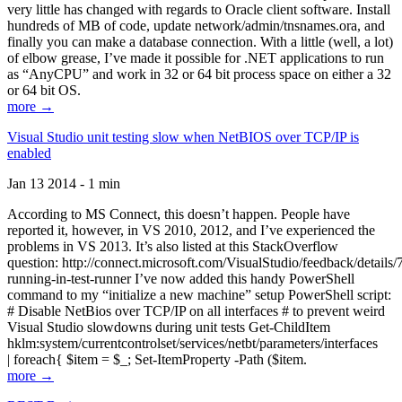
very little has changed with regards to Oracle client software. Install
hundreds of MB of code, update network/admin/tnsnames.ora, and
finally you can make a database connection. With a little (well, a lot)
of elbow grease, I’ve made it possible for .NET applications to run
as “AnyCPU” and work in 32 or 64 bit process space on either a 32
or 64 bit OS.
more →
Visual Studio unit testing slow when NetBIOS over TCP/IP is
enabled
Jan 13 2014 - 1 min
According to MS Connect, this doesn’t happen. People have
reported it, however, in VS 2010, 2012, and I’ve experienced the
problems in VS 2013. It’s also listed at this StackOverflow
question: http://connect.microsoft.com/VisualStudio/feedback/details
running-in-test-runner I’ve now added this handy PowerShell
command to my “initialize a new machine” setup PowerShell script:
# Disable NetBios over TCP/IP on all interfaces # to prevent weird
Visual Studio slowdowns during unit tests Get-ChildItem
hklm:system/currentcontrolset/services/netbt/parameters/interfaces
| foreach{ $item = $_; Set-ItemProperty -Path ($item.
more →