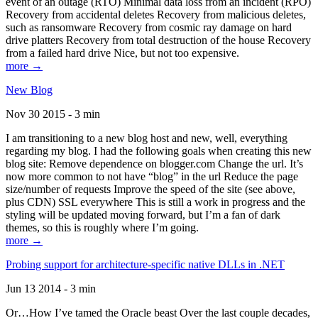
event of an outage (RTO) Minimal data loss from an incident (RPO)
Recovery from accidental deletes Recovery from malicious deletes,
such as ransomware Recovery from cosmic ray damage on hard
drive platters Recovery from total destruction of the house Recovery
from a failed hard drive Nice, but not too expensive.
more →
New Blog
Nov 30 2015 - 3 min
I am transitioning to a new blog host and new, well, everything
regarding my blog. I had the following goals when creating this new
blog site: Remove dependence on blogger.com Change the url. It’s
now more common to not have “blog” in the url Reduce the page
size/number of requests Improve the speed of the site (see above,
plus CDN) SSL everywhere This is still a work in progress and the
styling will be updated moving forward, but I’m a fan of dark
themes, so this is roughly where I’m going.
more →
Probing support for architecture-specific native DLLs in .NET
Jun 13 2014 - 3 min
Or…How I’ve tamed the Oracle beast Over the last couple decades,