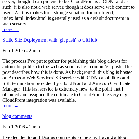
server, though it can pretend to be. CloudFront is a CDN, and as
such, it is also not a web server, though it does serve web content to
users. All this makes for a strange situation for our friend,
index.html. index.html is generally used as a default document in
web servers.
more →
Static Site Deployment with 'git push' to GitHub
Feb 1 2016 - 2 min
The process I’ve put together for publishing this blog allows for
automatic publish to the web as soon as I git commit/git push. This
post describes how this is done. As background, this blog is hosted
on Amazon Web Services’ S3 service with CDN capabilities and
SSL termination provided by CloudFront and Amazon Certificate
Manager. This last service is extremely new, to the point that I
obtained and assigned the certificate to CloudFront the very day
CloudFront integration was available.
more →
blog comments
Feb 1 2016 - 1 min
I’ve decided to add Disqus comments to the site. Having a blog