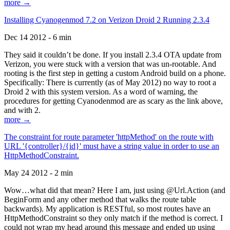
more →
Installing Cyanogenmod 7.2 on Verizon Droid 2 Running 2.3.4
Dec 14 2012 - 6 min
They said it couldn’t be done. If you install 2.3.4 OTA update from
Verizon, you were stuck with a version that was un-rootable. And
rooting is the first step in getting a custom Android build on a phone.
Specifically: There is currently (as of May 2012) no way to root a
Droid 2 with this system version. As a word of warning, the
procedures for getting Cyanodenmod are as scary as the link above,
and with 2.
more →
The constraint for route parameter 'httpMethod' on the route with
URL '{controller}/{id}' must have a string value in order to use an
HttpMethodConstraint.
May 24 2012 - 2 min
Wow…what did that mean? Here I am, just using @Url.Action (and
BeginForm and any other method that walks the route table
backwards). My application is RESTful, so most routes have an
HttpMethodConstraint so they only match if the method is correct. I
could not wrap my head around this message and ended up using