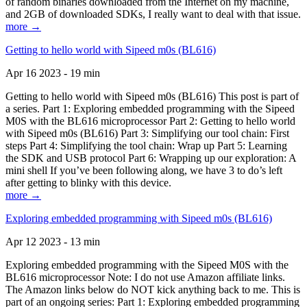
of random binaries downloaded from the Internet on my machine,
and 2GB of downloaded SDKs, I really want to deal with that issue.
more →
Getting to hello world with Sipeed m0s (BL616)
Apr 16 2023 - 19 min
Getting to hello world with Sipeed m0s (BL616) This post is part of
a series. Part 1: Exploring embedded programming with the Sipeed
M0S with the BL616 microprocessor Part 2: Getting to hello world
with Sipeed m0s (BL616) Part 3: Simplifying our tool chain: First
steps Part 4: Simplifying the tool chain: Wrap up Part 5: Learning
the SDK and USB protocol Part 6: Wrapping up our exploration: A
mini shell If you’ve been following along, we have 3 to do’s left
after getting to blinky with this device.
more →
Exploring embedded programming with Sipeed m0s (BL616)
Apr 12 2023 - 13 min
Exploring embedded programming with the Sipeed M0S with the
BL616 microprocessor Note: I do not use Amazon affiliate links.
The Amazon links below do NOT kick anything back to me. This is
part of an ongoing series: Part 1: Exploring embedded programming