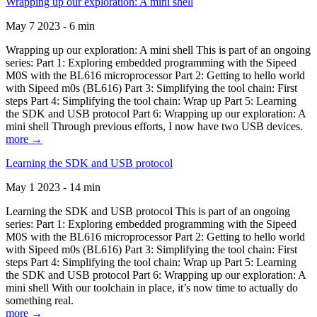
Wrapping up our exploration: A mini shell
May 7 2023 - 6 min
Wrapping up our exploration: A mini shell This is part of an ongoing
series: Part 1: Exploring embedded programming with the Sipeed
M0S with the BL616 microprocessor Part 2: Getting to hello world
with Sipeed m0s (BL616) Part 3: Simplifying the tool chain: First
steps Part 4: Simplifying the tool chain: Wrap up Part 5: Learning
the SDK and USB protocol Part 6: Wrapping up our exploration: A
mini shell Through previous efforts, I now have two USB devices.
more →
Learning the SDK and USB protocol
May 1 2023 - 14 min
Learning the SDK and USB protocol This is part of an ongoing
series: Part 1: Exploring embedded programming with the Sipeed
M0S with the BL616 microprocessor Part 2: Getting to hello world
with Sipeed m0s (BL616) Part 3: Simplifying the tool chain: First
steps Part 4: Simplifying the tool chain: Wrap up Part 5: Learning
the SDK and USB protocol Part 6: Wrapping up our exploration: A
mini shell With our toolchain in place, it’s now time to actually do
something real.
more →