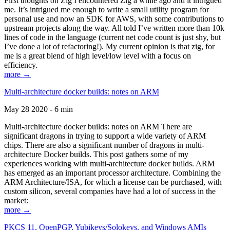
First thoughts on Zig I encountered Zig a while ago and it intrigued
me. It’s intrigued me enough to write a small utility program for
personal use and now an SDK for AWS, with some contributions to
upstream projects along the way. All told I’ve written more than 10k
lines of code in the language (current net code count is just shy, but
I’ve done a lot of refactoring!). My current opinion is that zig, for
me is a great blend of high level/low level with a focus on
efficiency.
more →
Multi-architecture docker builds: notes on ARM
May 28 2020 - 6 min
Multi-architecture docker builds: notes on ARM There are
significant dragons in trying to support a wide variety of ARM
chips. There are also a significant number of dragons in multi-
architecture Docker builds. This post gathers some of my
experiences working with multi-architecture docker builds. ARM
has emerged as an important processor architecture. Combining the
ARM Architecture/ISA, for which a license can be purchased, with
custom silicon, several companies have had a lot of success in the
market:
more →
PKCS 11, OpenPGP, Yubikeys/Solokeys, and Windows AMIs