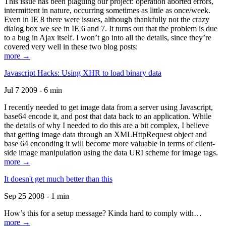
This issue has been plaguing our project: operation aborted errors,
intermittent in nature, occurring sometimes as little as once/week.
Even in IE 8 there were issues, although thankfully not the crazy
dialog box we see in IE 6 and 7. It turns out that the problem is due
to a bug in Ajax itself. I won’t go into all the details, since they’re
covered very well in these two blog posts:
more →
Javascript Hacks: Using XHR to load binary data
Jul 7 2009 - 6 min
I recently needed to get image data from a server using Javascript,
base64 encode it, and post that data back to an application. While
the details of why I needed to do this are a bit complex, I believe
that getting image data through an XMLHttpRequest object and
base 64 enconding it will become more valuable in terms of client-
side image manipulation using the data URI scheme for image tags.
more →
It doesn't get much better than this
Sep 25 2008 - 1 min
How’s this for a setup message? Kinda hard to comply with…
more →