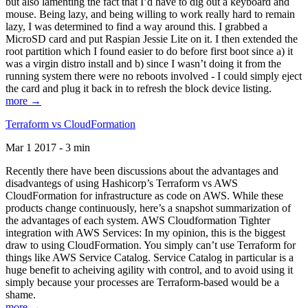
but also lamenting the fact that I’d have to dig out a keyboard and
mouse. Being lazy, and being willing to work really hard to remain
lazy, I was determined to find a way around this. I grabbed a
MicroSD card and put Raspian Jessie Lite on it. I then extended the
root partition which I found easier to do before first boot since a) it
was a virgin distro install and b) since I wasn’t doing it from the
running system there were no reboots involved - I could simply eject
the card and plug it back in to refresh the block device listing.
more →
Terraform vs CloudFormation
Mar 1 2017 - 3 min
Recently there have been discussions about the advantages and
disadvantegs of using Hashicorp’s Terraform vs AWS
CloudFormation for infrastructure as code on AWS. While these
products change continuously, here’s a snapshot summarization of
the advantages of each system. AWS Cloudformation Tighter
integration with AWS Services: In my opinion, this is the biggest
draw to using CloudFormation. You simply can’t use Terraform for
things like AWS Service Catalog. Service Catalog in particular is a
huge benefit to acheiving agility with control, and to avoid using it
simply because your processes are Terraform-based would be a
shame.
more →