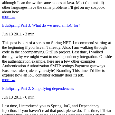
although I can throw the same stones at Java. Most (but not all)
other languages have the same problems I’ll get on my soapbox
about here.
more →
EduSpring Part 3: What do we need an IoC for?
Jun 13 2011 - 3 min
This post is part of a series on Spring.NET. I recommend starting at
the beginning if you haven’t already. Also, I am walking through
code in the accompanying GitHub project. Last time, I walked
through why we might want to use dependency integration. Outside
the authentication example, here are a few other examples:
Authentication Authorization SMTP settings Payment gateways
Business rules (rule engine style) Branding This time, I’d like to
explore how an IoC container actually does its job.
more →
EduSpring Part 2: Simplifying dependencies
Jun 13 2011 - 6 min
Last time, I introduced you to Spring, IoC, and Dependency
Injection. If you haven’t read that post, please do. This time, I’ll start