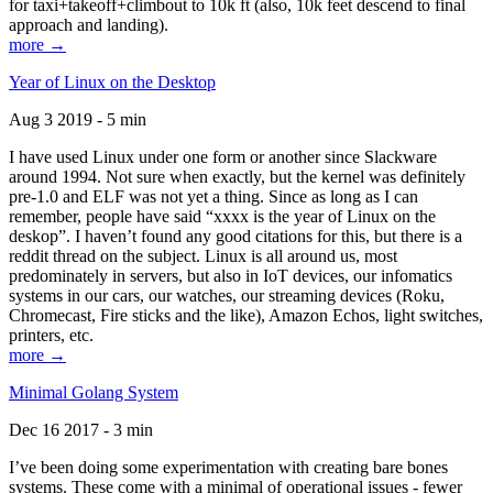
for taxi+takeoff+climbout to 10k ft (also, 10k feet descend to final
approach and landing).
more →
Year of Linux on the Desktop
Aug 3 2019 - 5 min
I have used Linux under one form or another since Slackware
around 1994. Not sure when exactly, but the kernel was definitely
pre-1.0 and ELF was not yet a thing. Since as long as I can
remember, people have said “xxxx is the year of Linux on the
deskop”. I haven’t found any good citations for this, but there is a
reddit thread on the subject. Linux is all around us, most
predominately in servers, but also in IoT devices, our infomatics
systems in our cars, our watches, our streaming devices (Roku,
Chromecast, Fire sticks and the like), Amazon Echos, light switches,
printers, etc.
more →
Minimal Golang System
Dec 16 2017 - 3 min
I’ve been doing some experimentation with creating bare bones
systems. These come with a minimal of operational issues - fewer