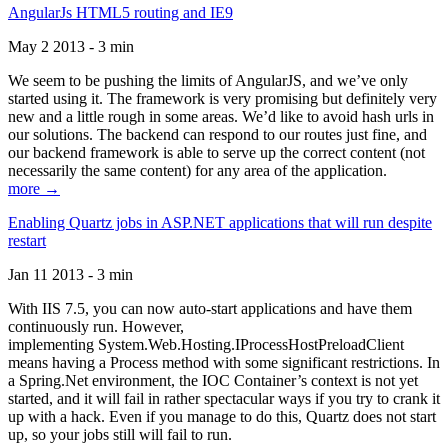
AngularJs HTML5 routing and IE9
May 2 2013 - 3 min
We seem to be pushing the limits of AngularJS, and we’ve only
started using it. The framework is very promising but definitely very
new and a little rough in some areas. We’d like to avoid hash urls in
our solutions. The backend can respond to our routes just fine, and
our backend framework is able to serve up the correct content (not
necessarily the same content) for any area of the application.
more →
Enabling Quartz jobs in ASP.NET applications that will run despite
restart
Jan 11 2013 - 3 min
With IIS 7.5, you can now auto-start applications and have them
continuously run. However,
implementing System.Web.Hosting.IProcessHostPreloadClient
means having a Process method with some significant restrictions. In
a Spring.Net environment, the IOC Container’s context is not yet
started, and it will fail in rather spectacular ways if you try to crank it
up with a hack. Even if you manage to do this, Quartz does not start
up, so your jobs still will fail to run.