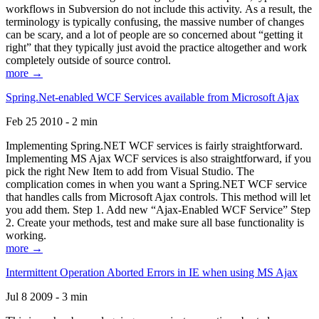
workflows in Subversion do not include this activity. As a result, the
terminology is typically confusing, the massive number of changes
can be scary, and a lot of people are so concerned about “getting it
right” that they typically just avoid the practice altogether and work
completely outside of source control.
more →
Spring.Net-enabled WCF Services available from Microsoft Ajax
Feb 25 2010 - 2 min
Implementing Spring.NET WCF services is fairly straightforward.
Implementing MS Ajax WCF services is also straightforward, if you
pick the right New Item to add from Visual Studio. The
complication comes in when you want a Spring.NET WCF service
that handles calls from Microsoft Ajax controls. This method will let
you add them. Step 1. Add new “Ajax-Enabled WCF Service” Step
2. Create your methods, test and make sure all base functionality is
working.
more →
Intermittent Operation Aborted Errors in IE when using MS Ajax
Jul 8 2009 - 3 min