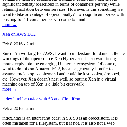
significant density (described in terms of containers per vm) while
retaining isolation between services. However, is this something we
want to take advantage of operationally? Two significant issues with
pushing for >1 container per vm come to mind.
more →
Xen on AWS EC2
Feb 8 2016 - 2 min
Since I’m working for AWS, I want to understand fundamentally the
workings of the open source Xen Hypervisor. I also want to dig
more deeply into the emerging Unikernel ecosystem. Of course, I
want to do this on Amazon EC2, because generally I prefer to
assume my laptop is ephemeral and could be lost, stolen, dropped,
etc. However, Xen doesn’t nest well, so putting Xen in a virtual
machine on top of Xen is a little bit crazy-talk.
more →
index.html behavior with S3 and Cloudfront
Feb 2 2016 - 2 min
index.html is an interesting beast in S3. S3 is an object store. It is
often mistaken for a filesystem, but it is not. It is also not a web