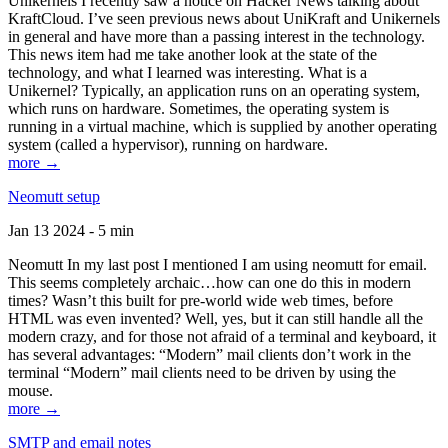
Unikernels I recently saw a notice on Hacker News talking about
KraftCloud. I’ve seen previous news about UniKraft and Unikernels
in general and have more than a passing interest in the technology.
This news item had me take another look at the state of the
technology, and what I learned was interesting. What is a
Unikernel? Typically, an application runs on an operating system,
which runs on hardware. Sometimes, the operating system is
running in a virtual machine, which is supplied by another operating
system (called a hypervisor), running on hardware.
more →
Neomutt setup
Jan 13 2024 - 5 min
Neomutt In my last post I mentioned I am using neomutt for email.
This seems completely archaic…how can one do this in modern
times? Wasn’t this built for pre-world wide web times, before
HTML was even invented? Well, yes, but it can still handle all the
modern crazy, and for those not afraid of a terminal and keyboard, it
has several advantages: “Modern” mail clients don’t work in the
terminal “Modern” mail clients need to be driven by using the
mouse.
more →
SMTP and email notes