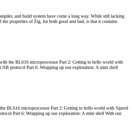
ompiler, and build system have come a long way. While still lacking
 the properties of Zig, for both good and bad, is that it contains
with the BL616 microprocessor Part 2: Getting to hello world with
 USB protocol Part 6: Wrapping up our exploration: A mini shell
he BL616 microprocessor Part 2: Getting to hello world with Sipeed
otocol Part 6: Wrapping up our exploration: A mini shell With our