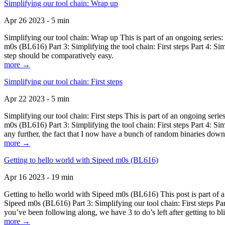
Simplifying our tool chain: Wrap up
Apr 26 2023 - 5 min
Simplifying our tool chain: Wrap up This is part of an ongoing seri
m0s (BL616) Part 3: Simplifying the tool chain: First steps Part 4: 
step should be comparatively easy.
more →
Simplifying our tool chain: First steps
Apr 22 2023 - 5 min
Simplifying our tool chain: First steps This is part of an ongoing s
m0s (BL616) Part 3: Simplifying the tool chain: First steps Part 4: 
any further, the fact that I now have a bunch of random binaries dow
more →
Getting to hello world with Sipeed m0s (BL616)
Apr 16 2023 - 19 min
Getting to hello world with Sipeed m0s (BL616) This post is part of
Sipeed m0s (BL616) Part 3: Simplifying our tool chain: First steps Pa
you’ve been following along, we have 3 to do’s left after getting to bl
more →