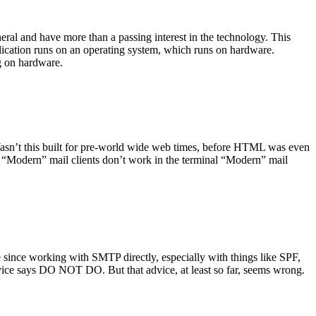
ral and have more than a passing interest in the technology. This
plication runs on an operating system, which runs on hardware.
ng on hardware.
asn’t this built for pre-world wide web times, before HTML was even
es: “Modern” mail clients don’t work in the terminal “Modern” mail
 since working with SMTP directly, especially with things like SPF,
vice says DO NOT DO. But that advice, at least so far, seems wrong.