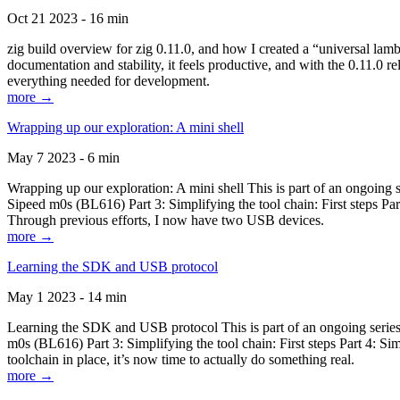
Oct 21 2023 - 16 min
zig build overview for zig 0.11.0, and how I created a “universal lam
documentation and stability, it feels productive, and with the 0.11.0 re
everything needed for development.
more →
Wrapping up our exploration: A mini shell
May 7 2023 - 6 min
Wrapping up our exploration: A mini shell This is part of an ongoin
Sipeed m0s (BL616) Part 3: Simplifying the tool chain: First steps Pa
Through previous efforts, I now have two USB devices.
more →
Learning the SDK and USB protocol
May 1 2023 - 14 min
Learning the SDK and USB protocol This is part of an ongoing serie
m0s (BL616) Part 3: Simplifying the tool chain: First steps Part 4: S
toolchain in place, it’s now time to actually do something real.
more →