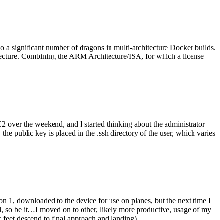
o a significant number of dragons in multi-architecture Docker builds.
tecture. Combining the ARM Architecture/ISA, for which a license
er the weekend, and I started thinking about the administrator
 public key is placed in the .ssh directory of the user, which varies
n 1, downloaded to the device for use on planes, but the next time I
be it…I moved on to other, likely more productive, usage of my
 feet descend to final approach and landing).