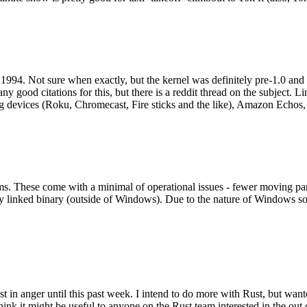
994. Not sure when exactly, but the kernel was definitely pre-1.0 and
y good citations for this, but there is a reddit thread on the subject. Li
g devices (Roku, Chromecast, Fire sticks and the like), Amazon Echos, li
. These come with a minimal of operational issues - fewer moving parts
ically linked binary (outside of Windows). Due to the nature of Windows 
 in anger until this past week. I intend to do more with Rust, but wan
think it might be useful to anyone on the Rust team interested in the ou