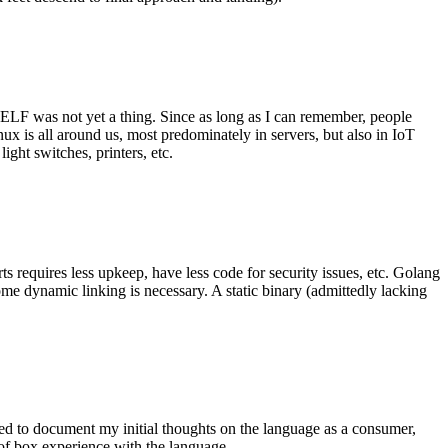
 ELF was not yet a thing. Since as long as I can remember, people
nux is all around us, most predominately in servers, but also in IoT
ght switches, printers, etc.
 requires less upkeep, have less code for security issues, etc. Golang
some dynamic linking is necessary. A static binary (admittedly lacking
ted to document my initial thoughts on the language as a consumer,
t of box experience with the language.