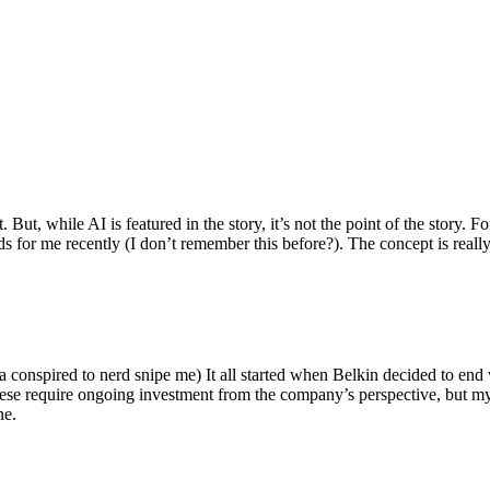
ut, while AI is featured in the story, it’s not the point of the story. Fo
nds for me recently (I don’t remember this before?). The concept is real
 conspired to nerd snipe me) It all started when Belkin decided to end 
hese require ongoing investment from the company’s perspective, but my
ne.