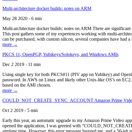
Multi-architecture docker builds: notes on ARM
May 28 2020 - 6 min
Multi-architecture docker builds: notes on ARM There are significant 
This post gathers some of my experiences working with multi-archite
can be purchased, with custom silicon, several companies have had a l
more →
PKCS 11, OpenPGP, Yubikeys/Solokeys, and Windows AMIs
Dec 2 2019 - 11 min
Using single key for both PKCS#11 (PIV app on Yubikey) and OpenPG
password. In AWS on Linux and likely other Unix-like OS’s on EC2, you
based on the AMI chosen.
more →
COULD_NOT_CREATE_SYNC_ACCOUNT Amazon Prime Video, and 
Oct 2 2019 - 5 min
Early this year, an automatic upgrade to my Amazon Prime Video appli
opened the application, I was greeted with “COULD_NOT_CREATE_S
airplane time. However, this error message bugged me, and a 50-ish mi