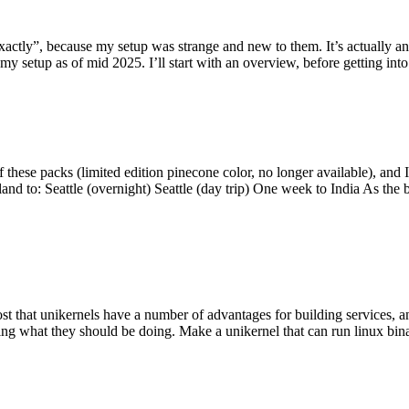
y”, because my setup was strange and new to them. It’s actually an int
my setup as of mid 2025. I’ll start with an overview, before getting into t
se packs (limited edition pinecone color, no longer available), and I t
tland to: Seattle (overnight) Seattle (day trip) One week to India As the
st that unikernels have a number of advantages for building services, 
ng what they should be doing. Make a unikernel that can run linux binar