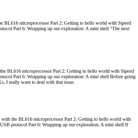
he BL616 microprocessor Part 2: Getting to hello world with Sipeed
otocol Part 6: Wrapping up our exploration: A mini shell “The next
 the BL616 microprocessor Part 2: Getting to hello world with Sipeed
otocol Part 6: Wrapping up our exploration: A mini shell Before going
I really want to deal with that issue.
 with the BL616 microprocessor Part 2: Getting to hello world with
 USB protocol Part 6: Wrapping up our exploration: A mini shell If