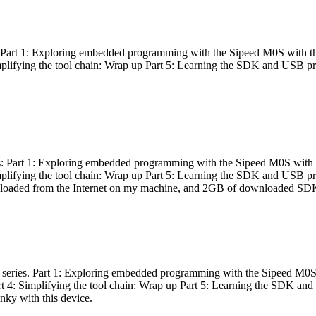
es: Part 1: Exploring embedded programming with the Sipeed M0S with t
Simplifying the tool chain: Wrap up Part 5: Learning the SDK and USB pr
eries: Part 1: Exploring embedded programming with the Sipeed M0S with
Simplifying the tool chain: Wrap up Part 5: Learning the SDK and USB pr
nloaded from the Internet on my machine, and 2GB of downloaded SDKs, 
 a series. Part 1: Exploring embedded programming with the Sipeed M0S
rt 4: Simplifying the tool chain: Wrap up Part 5: Learning the SDK and
inky with this device.