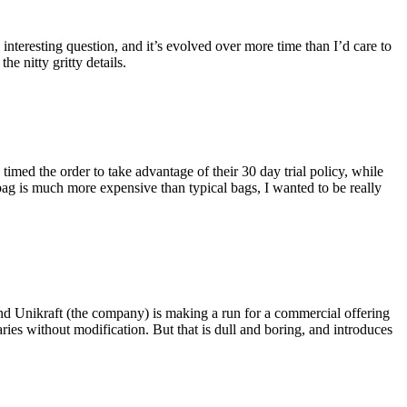
eresting question, and it’s evolved over more time than I’d care to
he nitty gritty details.
imed the order to take advantage of their 30 day trial policy, while
 bag is much more expensive than typical bags, I wanted to be really
and Unikraft (the company) is making a run for a commercial offering
ies without modification. But that is dull and boring, and introduces