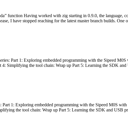
bda” function Having worked with zig starting in 0.9.0, the language, c
lease, I have stopped reaching for the latest master branch builds. One of
g series: Part 1: Exploring embedded programming with the Sipeed M0S 
rt 4: Simplifying the tool chain: Wrap up Part 5: Learning the SDK and
s: Part 1: Exploring embedded programming with the Sipeed M0S with t
implifying the tool chain: Wrap up Part 5: Learning the SDK and USB pr