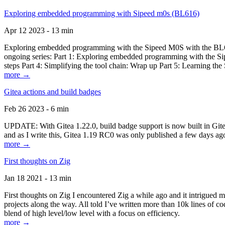
Exploring embedded programming with Sipeed m0s (BL616)
Apr 12 2023 - 13 min
Exploring embedded programming with the Sipeed M0S with the BL616
ongoing series: Part 1: Exploring embedded programming with the Sip
steps Part 4: Simplifying the tool chain: Wrap up Part 5: Learning t
more →
Gitea actions and build badges
Feb 26 2023 - 6 min
UPDATE: With Gitea 1.22.0, build badge support is now built in Gitea 
and as I write this, Gitea 1.19 RC0 was only published a few days ago
more →
First thoughts on Zig
Jan 18 2021 - 13 min
First thoughts on Zig I encountered Zig a while ago and it intrigued 
projects along the way. All told I’ve written more than 10k lines of cod
blend of high level/low level with a focus on efficiency.
more →