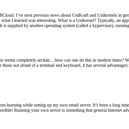
tCloud. I’ve seen previous news about UniKraft and Unikernels in gene
d what I learned was interesting. What is a Unikernel? Typically, an ap
h is supplied by another operating system (called a hypervisor), runni
This seems completely archaic…how can one do this in modern times? W
 for those not afraid of a terminal and keyboard, it has several advantag
en learning while setting up my own email server. It’s been a long time
rrible! Running your own server is something that general Internet ad