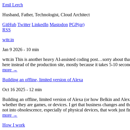
Emil Lerch
Husband, Father, Technologist, Cloud Architect
GitHub
Twitter
LinkedIn
Mastodon
PGP
(qr)
RSS
wttr.in
Jan 9 2026 - 10 min
wttr.in This is another heavy AI-assisted coding post…sorry about that. B
here instead of the production site, mostly because it takes 5-10 seco
more →
Building an offline, limited version of Alexa
Oct 16 2025 - 12 min
Building an offline, limited version of Alexa (or how Belkin and Alexa
whether they are games, or devices. I get that business changes and t
not into obsolescence, especially of physical devices, that work just fi
more →
How I work