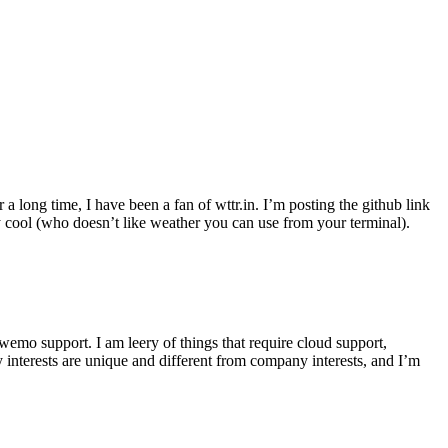
r a long time, I have been a fan of wttr.in. I’m posting the github link
ly cool (who doesn’t like weather you can use from your terminal).
wemo support. I am leery of things that require cloud support,
 interests are unique and different from company interests, and I’m