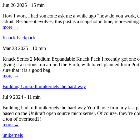
Jun 26 2025 - 15 min
How I work I had someone ask me a while ago “how do you work, exactl
admit. Because it evolves, this post is a snapshot in time, representing 
more →
Knack backpack
Mar 23 2025 - 10 min
Knack Series 2 Medium Expandable Knack Pack I recently got one of the
giving it a serious run around the Earth, with travel planned from Por
sure that it is a good bag.
more →
Building Unikraft unikernels the hard way
Jul 9 2024 - 11 min
Building Unikraft unikernels the hard way You’ll note from my last po
based on the Unikraft open source microkernel. Of course, they’re doi
a ton of overhead1!
more →
unikernels