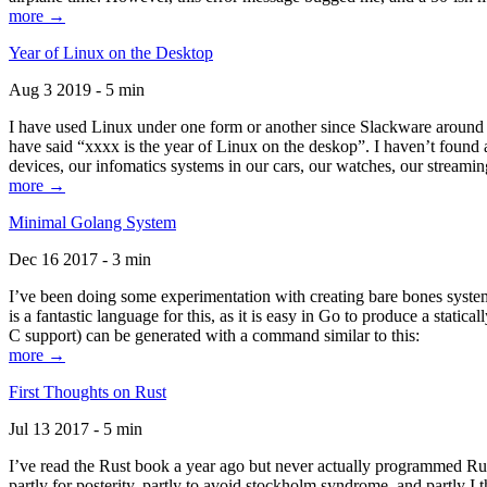
more →
Year of Linux on the Desktop
Aug 3 2019 - 5 min
I have used Linux under one form or another since Slackware around 1
have said “xxxx is the year of Linux on the deskop”. I haven’t found an
devices, our infomatics systems in our cars, our watches, our streamin
more →
Minimal Golang System
Dec 16 2017 - 3 min
I’ve been doing some experimentation with creating bare bones systems
is a fantastic language for this, as it is easy in Go to produce a stat
C support) can be generated with a command similar to this:
more →
First Thoughts on Rust
Jul 13 2017 - 5 min
I’ve read the Rust book a year ago but never actually programmed Rust
partly for posterity, partly to avoid stockholm syndrome, and partly I 