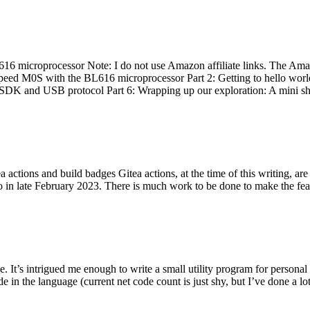
 microprocessor Note: I do not use Amazon affiliate links. The Amaz
eed M0S with the BL616 microprocessor Part 2: Getting to hello world 
he SDK and USB protocol Part 6: Wrapping up our exploration: A mini sh
actions and build badges Gitea actions, at the time of this writing, a
 in late February 2023. There is much work to be done to make the featu
me. It’s intrigued me enough to write a small utility program for pers
e in the language (current net code count is just shy, but I’ve done a lot 