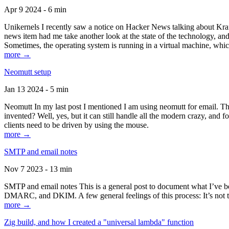
Apr 9 2024 - 6 min
Unikernels I recently saw a notice on Hacker News talking about Kraf
news item had me take another look at the state of the technology, an
Sometimes, the operating system is running in a virtual machine, whic
more →
Neomutt setup
Jan 13 2024 - 5 min
Neomutt In my last post I mentioned I am using neomutt for email. 
invented? Well, yes, but it can still handle all the modern crazy, and
clients need to be driven by using the mouse.
more →
SMTP and email notes
Nov 7 2023 - 13 min
SMTP and email notes This is a general post to document what I’ve be
DMARC, and DKIM. A few general feelings of this process: It’s not te
more →
Zig build, and how I created a "universal lambda" function