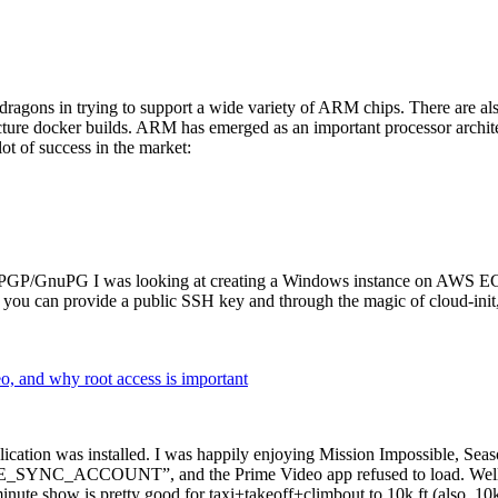
dragons in trying to support a wide variety of ARM chips. There are als
cture docker builds. ARM has emerged as an important processor archi
ot of success in the market:
P/GnuPG I was looking at creating a Windows instance on AWS EC2 ov
 can provide a public SSH key and through the magic of cloud-init, the
why root access is important
cation was installed. I was happily enjoying Mission Impossible, Seaso
YNC_ACCOUNT”, and the Prime Video app refused to load. Well, so 
nute show is pretty good for taxi+takeoff+climbout to 10k ft (also, 10k