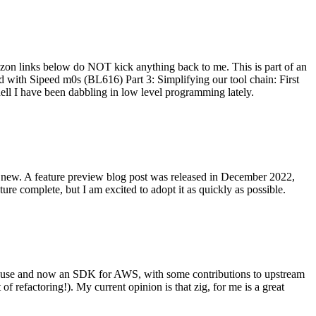
on links below do NOT kick anything back to me. This is part of an
with Sipeed m0s (BL616) Part 3: Simplifying our tool chain: First
ell I have been dabbling in low level programming lately.
re new. A feature preview blog post was released in December 2022,
re complete, but I am excited to adopt it as quickly as possible.
onal use and now an SDK for AWS, with some contributions to upstream
of refactoring!). My current opinion is that zig, for me is a great