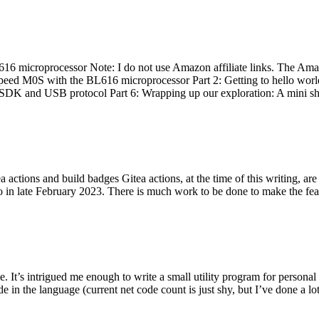
 microprocessor Note: I do not use Amazon affiliate links. The Amaz
eed M0S with the BL616 microprocessor Part 2: Getting to hello world 
he SDK and USB protocol Part 6: Wrapping up our exploration: A mini sh
actions and build badges Gitea actions, at the time of this writing, a
 in late February 2023. There is much work to be done to make the featu
me. It’s intrigued me enough to write a small utility program for pers
e in the language (current net code count is just shy, but I’ve done a lot 