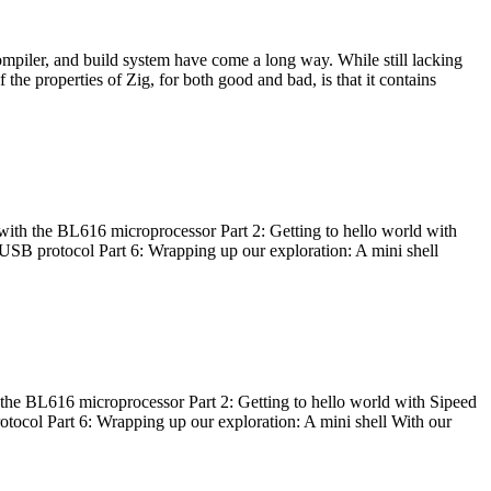
ompiler, and build system have come a long way. While still lacking
 the properties of Zig, for both good and bad, is that it contains
with the BL616 microprocessor Part 2: Getting to hello world with
 USB protocol Part 6: Wrapping up our exploration: A mini shell
he BL616 microprocessor Part 2: Getting to hello world with Sipeed
otocol Part 6: Wrapping up our exploration: A mini shell With our