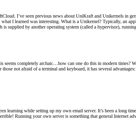
tCloud. I’ve seen previous news about UniKraft and Unikernels in gene
d what I learned was interesting. What is a Unikernel? Typically, an ap
h is supplied by another operating system (called a hypervisor), runni
This seems completely archaic…how can one do this in modern times? W
 for those not afraid of a terminal and keyboard, it has several advantag
en learning while setting up my own email server. It’s been a long time
rrible! Running your own server is something that general Internet ad