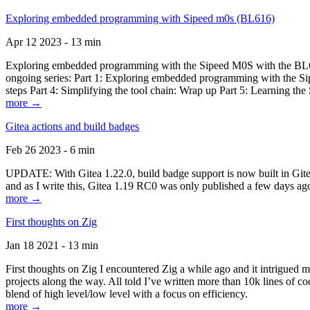
Exploring embedded programming with Sipeed m0s (BL616)
Apr 12 2023 - 13 min
Exploring embedded programming with the Sipeed M0S with the BL616
ongoing series: Part 1: Exploring embedded programming with the Sip
steps Part 4: Simplifying the tool chain: Wrap up Part 5: Learning t
more →
Gitea actions and build badges
Feb 26 2023 - 6 min
UPDATE: With Gitea 1.22.0, build badge support is now built in Gitea 
and as I write this, Gitea 1.19 RC0 was only published a few days ago
more →
First thoughts on Zig
Jan 18 2021 - 13 min
First thoughts on Zig I encountered Zig a while ago and it intrigued 
projects along the way. All told I’ve written more than 10k lines of cod
blend of high level/low level with a focus on efficiency.
more →