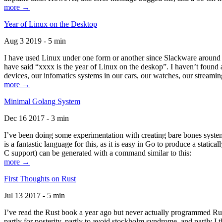
more →
Year of Linux on the Desktop
Aug 3 2019 - 5 min
I have used Linux under one form or another since Slackware around 1
have said “xxxx is the year of Linux on the deskop”. I haven’t found an
devices, our infomatics systems in our cars, our watches, our streamin
more →
Minimal Golang System
Dec 16 2017 - 3 min
I’ve been doing some experimentation with creating bare bones systems
is a fantastic language for this, as it is easy in Go to produce a stat
C support) can be generated with a command similar to this:
more →
First Thoughts on Rust
Jul 13 2017 - 5 min
I’ve read the Rust book a year ago but never actually programmed Rust
partly for posterity, partly to avoid stockholm syndrome, and partly I 