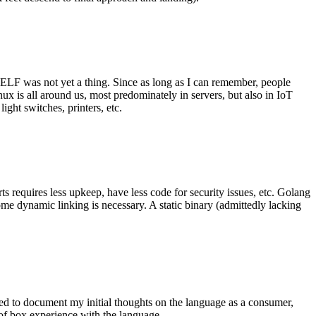
 ELF was not yet a thing. Since as long as I can remember, people
nux is all around us, most predominately in servers, but also in IoT
ght switches, printers, etc.
 requires less upkeep, have less code for security issues, etc. Golang
some dynamic linking is necessary. A static binary (admittedly lacking
ted to document my initial thoughts on the language as a consumer,
t of box experience with the language.