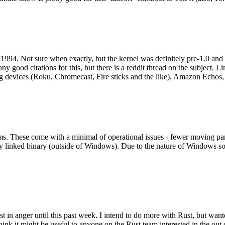
994. Not sure when exactly, but the kernel was definitely pre-1.0 and
y good citations for this, but there is a reddit thread on the subject. Li
g devices (Roku, Chromecast, Fire sticks and the like), Amazon Echos, li
. These come with a minimal of operational issues - fewer moving parts
ically linked binary (outside of Windows). Due to the nature of Windows 
 in anger until this past week. I intend to do more with Rust, but wan
think it might be useful to anyone on the Rust team interested in the ou