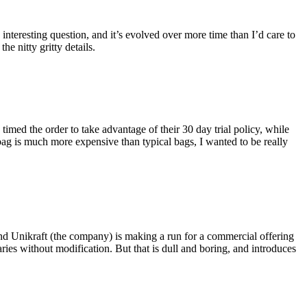
eresting question, and it’s evolved over more time than I’d care to
he nitty gritty details.
imed the order to take advantage of their 30 day trial policy, while
 bag is much more expensive than typical bags, I wanted to be really
and Unikraft (the company) is making a run for a commercial offering
ies without modification. But that is dull and boring, and introduces