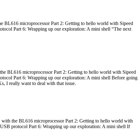
he BL616 microprocessor Part 2: Getting to hello world with Sipeed
otocol Part 6: Wrapping up our exploration: A mini shell “The next
 the BL616 microprocessor Part 2: Getting to hello world with Sipeed
otocol Part 6: Wrapping up our exploration: A mini shell Before going
I really want to deal with that issue.
 with the BL616 microprocessor Part 2: Getting to hello world with
 USB protocol Part 6: Wrapping up our exploration: A mini shell If