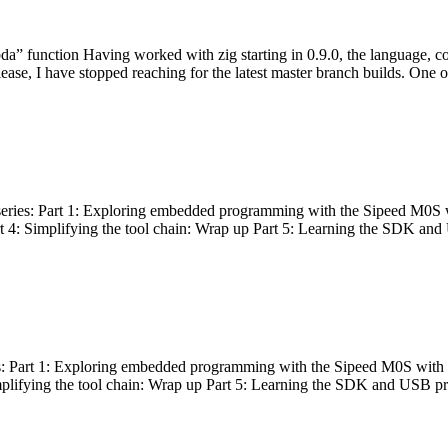
bda” function Having worked with zig starting in 0.9.0, the language, c
lease, I have stopped reaching for the latest master branch builds. One of
g series: Part 1: Exploring embedded programming with the Sipeed M0S 
rt 4: Simplifying the tool chain: Wrap up Part 5: Learning the SDK and
s: Part 1: Exploring embedded programming with the Sipeed M0S with t
implifying the tool chain: Wrap up Part 5: Learning the SDK and USB pr