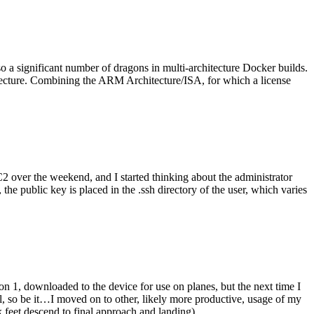
o a significant number of dragons in multi-architecture Docker builds.
tecture. Combining the ARM Architecture/ISA, for which a license
er the weekend, and I started thinking about the administrator
 public key is placed in the .ssh directory of the user, which varies
n 1, downloaded to the device for use on planes, but the next time I
be it…I moved on to other, likely more productive, usage of my
 feet descend to final approach and landing).