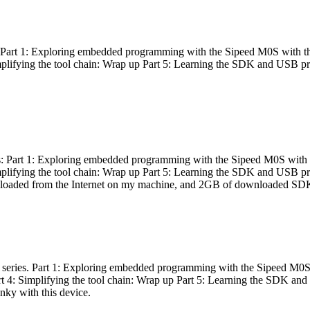
es: Part 1: Exploring embedded programming with the Sipeed M0S with t
Simplifying the tool chain: Wrap up Part 5: Learning the SDK and USB pr
eries: Part 1: Exploring embedded programming with the Sipeed M0S with
Simplifying the tool chain: Wrap up Part 5: Learning the SDK and USB pr
nloaded from the Internet on my machine, and 2GB of downloaded SDKs, 
 a series. Part 1: Exploring embedded programming with the Sipeed M0S
rt 4: Simplifying the tool chain: Wrap up Part 5: Learning the SDK and
inky with this device.