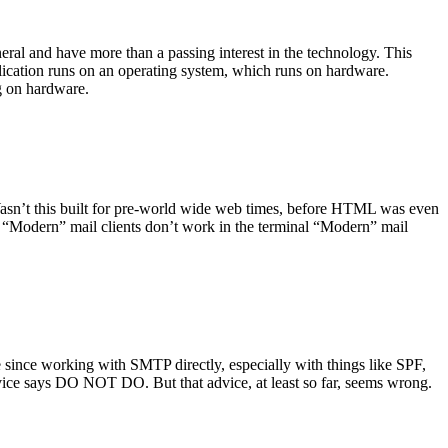
ral and have more than a passing interest in the technology. This
plication runs on an operating system, which runs on hardware.
ng on hardware.
asn’t this built for pre-world wide web times, before HTML was even
es: “Modern” mail clients don’t work in the terminal “Modern” mail
 since working with SMTP directly, especially with things like SPF,
vice says DO NOT DO. But that advice, at least so far, seems wrong.