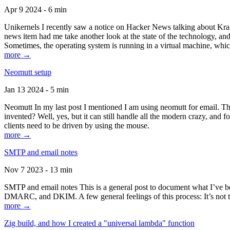
Apr 9 2024 - 6 min
Unikernels I recently saw a notice on Hacker News talking about Kraf
news item had me take another look at the state of the technology, an
Sometimes, the operating system is running in a virtual machine, whic
more →
Neomutt setup
Jan 13 2024 - 5 min
Neomutt In my last post I mentioned I am using neomutt for email. 
invented? Well, yes, but it can still handle all the modern crazy, and
clients need to be driven by using the mouse.
more →
SMTP and email notes
Nov 7 2023 - 13 min
SMTP and email notes This is a general post to document what I’ve be
DMARC, and DKIM. A few general feelings of this process: It’s not te
more →
Zig build, and how I created a "universal lambda" function