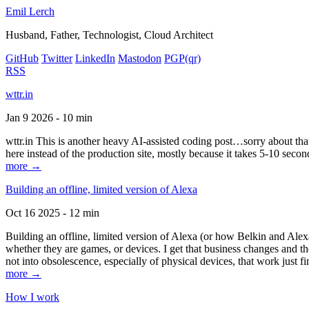
Emil Lerch
Husband, Father, Technologist, Cloud Architect
GitHub
Twitter
LinkedIn
Mastodon
PGP
(qr)
RSS
wttr.in
Jan 9 2026 - 10 min
wttr.in This is another heavy AI-assisted coding post…sorry about that. B
here instead of the production site, mostly because it takes 5-10 seco
more →
Building an offline, limited version of Alexa
Oct 16 2025 - 12 min
Building an offline, limited version of Alexa (or how Belkin and Alexa
whether they are games, or devices. I get that business changes and t
not into obsolescence, especially of physical devices, that work just fi
more →
How I work