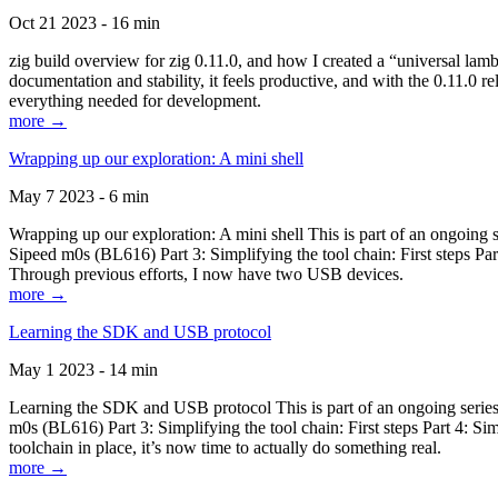
Oct 21 2023 - 16 min
zig build overview for zig 0.11.0, and how I created a “universal lam
documentation and stability, it feels productive, and with the 0.11.0 re
everything needed for development.
more →
Wrapping up our exploration: A mini shell
May 7 2023 - 6 min
Wrapping up our exploration: A mini shell This is part of an ongoin
Sipeed m0s (BL616) Part 3: Simplifying the tool chain: First steps Pa
Through previous efforts, I now have two USB devices.
more →
Learning the SDK and USB protocol
May 1 2023 - 14 min
Learning the SDK and USB protocol This is part of an ongoing serie
m0s (BL616) Part 3: Simplifying the tool chain: First steps Part 4: S
toolchain in place, it’s now time to actually do something real.
more →