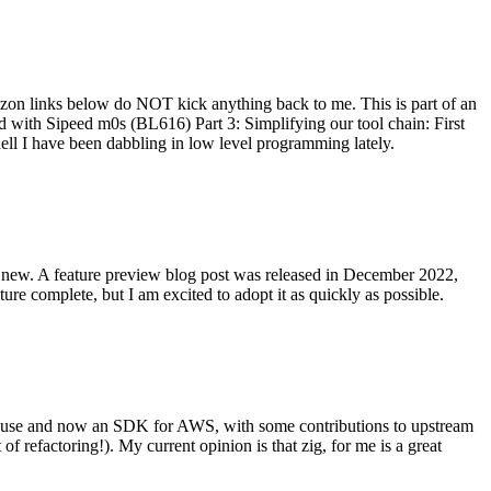
on links below do NOT kick anything back to me. This is part of an
with Sipeed m0s (BL616) Part 3: Simplifying our tool chain: First
ell I have been dabbling in low level programming lately.
re new. A feature preview blog post was released in December 2022,
re complete, but I am excited to adopt it as quickly as possible.
onal use and now an SDK for AWS, with some contributions to upstream
of refactoring!). My current opinion is that zig, for me is a great