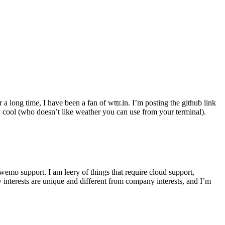
r a long time, I have been a fan of wttr.in. I’m posting the github link
ly cool (who doesn’t like weather you can use from your terminal).
wemo support. I am leery of things that require cloud support,
 interests are unique and different from company interests, and I’m