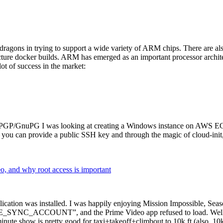
dragons in trying to support a wide variety of ARM chips. There are als
cture docker builds. ARM has emerged as an important processor archi
ot of success in the market:
P/GnuPG I was looking at creating a Windows instance on AWS EC2 ov
 can provide a public SSH key and through the magic of cloud-init, the
why root access is important
cation was installed. I was happily enjoying Mission Impossible, Seaso
YNC_ACCOUNT”, and the Prime Video app refused to load. Well, so 
nute show is pretty good for taxi+takeoff+climbout to 10k ft (also, 10k