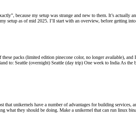
y”, because my setup was strange and new to them. It’s actually an int
my setup as of mid 2025. I’ll start with an overview, before getting into t
se packs (limited edition pinecone color, no longer available), and I t
tland to: Seattle (overnight) Seattle (day trip) One week to India As the
st that unikernels have a number of advantages for building services, 
ng what they should be doing. Make a unikernel that can run linux binar