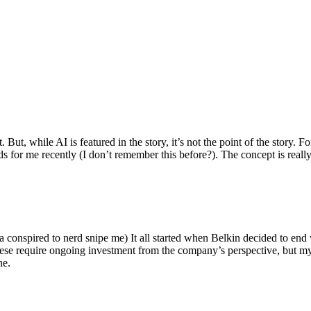
ut, while AI is featured in the story, it’s not the point of the story. Fo
nds for me recently (I don’t remember this before?). The concept is real
 conspired to nerd snipe me) It all started when Belkin decided to end 
hese require ongoing investment from the company’s perspective, but my
ne.