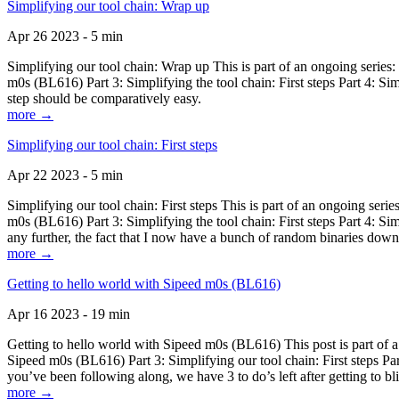
Simplifying our tool chain: Wrap up
Apr 26 2023 - 5 min
Simplifying our tool chain: Wrap up This is part of an ongoing seri
m0s (BL616) Part 3: Simplifying the tool chain: First steps Part 4: 
step should be comparatively easy.
more →
Simplifying our tool chain: First steps
Apr 22 2023 - 5 min
Simplifying our tool chain: First steps This is part of an ongoing s
m0s (BL616) Part 3: Simplifying the tool chain: First steps Part 4: 
any further, the fact that I now have a bunch of random binaries dow
more →
Getting to hello world with Sipeed m0s (BL616)
Apr 16 2023 - 19 min
Getting to hello world with Sipeed m0s (BL616) This post is part of
Sipeed m0s (BL616) Part 3: Simplifying our tool chain: First steps Pa
you’ve been following along, we have 3 to do’s left after getting to bl
more →