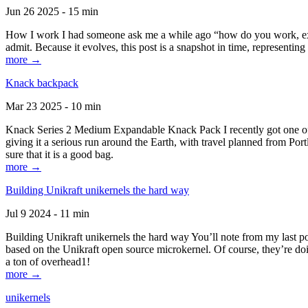
Jun 26 2025 - 15 min
How I work I had someone ask me a while ago “how do you work, exactl
admit. Because it evolves, this post is a snapshot in time, representing 
more →
Knack backpack
Mar 23 2025 - 10 min
Knack Series 2 Medium Expandable Knack Pack I recently got one of the
giving it a serious run around the Earth, with travel planned from Por
sure that it is a good bag.
more →
Building Unikraft unikernels the hard way
Jul 9 2024 - 11 min
Building Unikraft unikernels the hard way You’ll note from my last po
based on the Unikraft open source microkernel. Of course, they’re doi
a ton of overhead1!
more →
unikernels