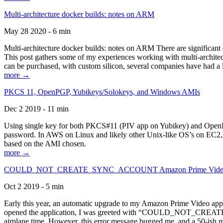
Multi-architecture docker builds: notes on ARM
May 28 2020 - 6 min
Multi-architecture docker builds: notes on ARM There are significant 
This post gathers some of my experiences working with multi-archite
can be purchased, with custom silicon, several companies have had a l
more →
PKCS 11, OpenPGP, Yubikeys/Solokeys, and Windows AMIs
Dec 2 2019 - 11 min
Using single key for both PKCS#11 (PIV app on Yubikey) and OpenPG
password. In AWS on Linux and likely other Unix-like OS’s on EC2, you
based on the AMI chosen.
more →
COULD_NOT_CREATE_SYNC_ACCOUNT Amazon Prime Video, and 
Oct 2 2019 - 5 min
Early this year, an automatic upgrade to my Amazon Prime Video appli
opened the application, I was greeted with “COULD_NOT_CREATE_S
airplane time. However, this error message bugged me, and a 50-ish mi