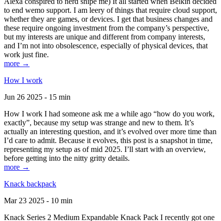
Alexa conspired to nerd snipe me) It all started when Belkin decided
to end wemo support. I am leery of things that require cloud support,
whether they are games, or devices. I get that business changes and
these require ongoing investment from the company’s perspective,
but my interests are unique and different from company interests,
and I’m not into obsolescence, especially of physical devices, that
work just fine.
more →
How I work
Jun 26 2025 - 15 min
How I work I had someone ask me a while ago “how do you work,
exactly”, because my setup was strange and new to them. It’s
actually an interesting question, and it’s evolved over more time than
I’d care to admit. Because it evolves, this post is a snapshot in time,
representing my setup as of mid 2025. I’ll start with an overview,
before getting into the nitty gritty details.
more →
Knack backpack
Mar 23 2025 - 10 min
Knack Series 2 Medium Expandable Knack Pack I recently got one