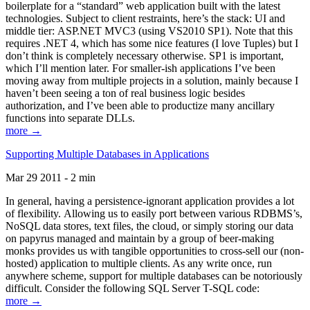
boilerplate for a “standard” web application built with the latest
technologies. Subject to client restraints, here’s the stack: UI and
middle tier: ASP.NET MVC3 (using VS2010 SP1). Note that this
requires .NET 4, which has some nice features (I love Tuples) but I
don’t think is completely necessary otherwise. SP1 is important,
which I’ll mention later. For smaller-ish applications I’ve been
moving away from multiple projects in a solution, mainly because I
haven’t been seeing a ton of real business logic besides
authorization, and I’ve been able to productize many ancillary
functions into separate DLLs.
more →
Supporting Multiple Databases in Applications
Mar 29 2011 - 2 min
In general, having a persistence-ignorant application provides a lot
of flexibility. Allowing us to easily port between various RDBMS’s,
NoSQL data stores, text files, the cloud, or simply storing our data
on papyrus managed and maintain by a group of beer-making
monks provides us with tangible opportunities to cross-sell our (non-
hosted) application to multiple clients. As any write once, run
anywhere scheme, support for multiple databases can be notoriously
difficult. Consider the following SQL Server T-SQL code:
more →