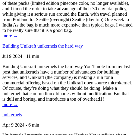
of these packs (limited edition pinecone color, no longer available),
and I timed the order to take advantage of their 30 day trial policy,
while giving it a serious run around the Earth, with travel planned
from Portland to: Seattle (overnight) Seattle (day trip) One week to
India As the bag is much more expensive than typical bags, I wanted
to be really sure that it is a good bag.
more →
Building Unikraft unikernels the hard way
Jul 9 2024 - 11 min
Building Unikraft unikernels the hard way You’ll note from my last
post that unikernels have a number of advantages for building
services, and Unikraft (the company) is making a run for a
commercial offering based on the Unikraft open source microkernel.
Of course, they’re doing what they should be doing. Make a
unikernel that can run linux binaries without modification. But that
is dull and boring, and introduces a ton of overhead1!
more →
unikernels
Apr 9 2024 - 6 min