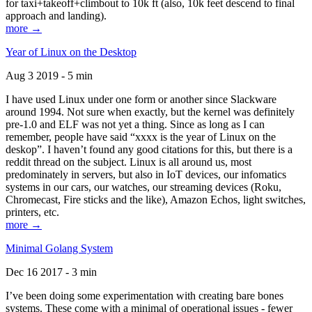
for taxi+takeoff+climbout to 10k ft (also, 10k feet descend to final
approach and landing).
more →
Year of Linux on the Desktop
Aug 3 2019 - 5 min
I have used Linux under one form or another since Slackware
around 1994. Not sure when exactly, but the kernel was definitely
pre-1.0 and ELF was not yet a thing. Since as long as I can
remember, people have said “xxxx is the year of Linux on the
deskop”. I haven’t found any good citations for this, but there is a
reddit thread on the subject. Linux is all around us, most
predominately in servers, but also in IoT devices, our infomatics
systems in our cars, our watches, our streaming devices (Roku,
Chromecast, Fire sticks and the like), Amazon Echos, light switches,
printers, etc.
more →
Minimal Golang System
Dec 16 2017 - 3 min
I’ve been doing some experimentation with creating bare bones
systems. These come with a minimal of operational issues - fewer