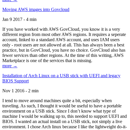
Moving AWS images into Govcloud
Jan 9 2017 - 4 min
If you have worked with AWS GovCloud, you know it is a very
different region from most other AWS regions. It requires a seperate
account, linked to a standard AWS account, and uses IAM users
only - root users are not allowed at all. This has always been a best
practice, but in GovCloud, you have no choice. GovCloud also has
fewer services than other regions. At the time of this writing, AWS
Marketplace is one of the services that is missing.
more →
Installation of Arch Linux on a USB stick with UEFI and legacy
BIOS Support
Nov 1 2016 - 2 min
I tend to move around machines quite a bit, especially when
traveling. As such, I thought it would be useful to have a portable
environment on a USB stick. Since I don’t know what type of
machine I would be walking up to, this needed to support UEFI and
BIOS. I wanted an actual install on a USB stick, not simply a live
environment. I chose Arch linux because I like the lightweight do-it-