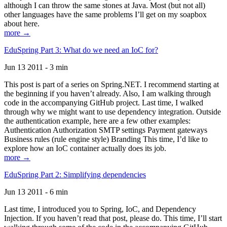
although I can throw the same stones at Java. Most (but not all)
other languages have the same problems I’ll get on my soapbox
about here.
more →
EduSpring Part 3: What do we need an IoC for?
Jun 13 2011 - 3 min
This post is part of a series on Spring.NET. I recommend starting at
the beginning if you haven’t already. Also, I am walking through
code in the accompanying GitHub project. Last time, I walked
through why we might want to use dependency integration. Outside
the authentication example, here are a few other examples:
Authentication Authorization SMTP settings Payment gateways
Business rules (rule engine style) Branding This time, I’d like to
explore how an IoC container actually does its job.
more →
EduSpring Part 2: Simplifying dependencies
Jun 13 2011 - 6 min
Last time, I introduced you to Spring, IoC, and Dependency
Injection. If you haven’t read that post, please do. This time, I’ll start