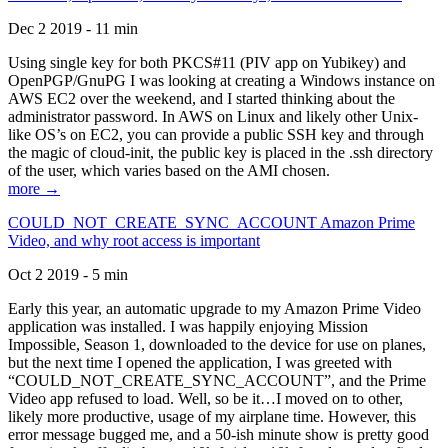
Dec 2 2019 - 11 min
Using single key for both PKCS#11 (PIV app on Yubikey) and
OpenPGP/GnuPG I was looking at creating a Windows instance on
AWS EC2 over the weekend, and I started thinking about the
administrator password. In AWS on Linux and likely other Unix-
like OS’s on EC2, you can provide a public SSH key and through
the magic of cloud-init, the public key is placed in the .ssh directory
of the user, which varies based on the AMI chosen.
more →
COULD_NOT_CREATE_SYNC_ACCOUNT Amazon Prime
Video, and why root access is important
Oct 2 2019 - 5 min
Early this year, an automatic upgrade to my Amazon Prime Video
application was installed. I was happily enjoying Mission
Impossible, Season 1, downloaded to the device for use on planes,
but the next time I opened the application, I was greeted with
“COULD_NOT_CREATE_SYNC_ACCOUNT”, and the Prime
Video app refused to load. Well, so be it…I moved on to other,
likely more productive, usage of my airplane time. However, this
error message bugged me, and a 50-ish minute show is pretty good