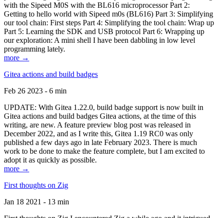
with the Sipeed M0S with the BL616 microprocessor Part 2:
Getting to hello world with Sipeed m0s (BL616) Part 3: Simplifying
our tool chain: First steps Part 4: Simplifying the tool chain: Wrap up
Part 5: Learning the SDK and USB protocol Part 6: Wrapping up
our exploration: A mini shell I have been dabbling in low level
programming lately.
more →
Gitea actions and build badges
Feb 26 2023 - 6 min
UPDATE: With Gitea 1.22.0, build badge support is now built in
Gitea actions and build badges Gitea actions, at the time of this
writing, are new. A feature preview blog post was released in
December 2022, and as I write this, Gitea 1.19 RC0 was only
published a few days ago in late February 2023. There is much
work to be done to make the feature complete, but I am excited to
adopt it as quickly as possible.
more →
First thoughts on Zig
Jan 18 2021 - 13 min