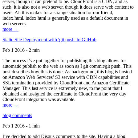
server, though it can pretend to be. CloudFront is a CDN, and as
such, it is also not a web server, though it does serve web content to
users. All this makes for a strange situation for our friend,
index.html. index.html is generally used as a default document in
web servers.
more →
Static Site Deployment with 'git push' to GitHub
Feb 1 2016 - 2 min
The process I’ve put together for publishing this blog allows for
automatic publish to the web as soon as I git commit/git push. This
post describes how this is done. As background, this blog is hosted
on Amazon Web Services’ S3 service with CDN capabilities and
SSL termination provided by CloudFront and Amazon Certificate
Manager. This last service is extremely new, to the point that I
obtained and assigned the certificate to CloudFront the very day
CloudFront integration was available.
more →
blog comments
Feb 1 2016 - 1 min
I’ve decided to add Disqus comments to the site. Having a blog