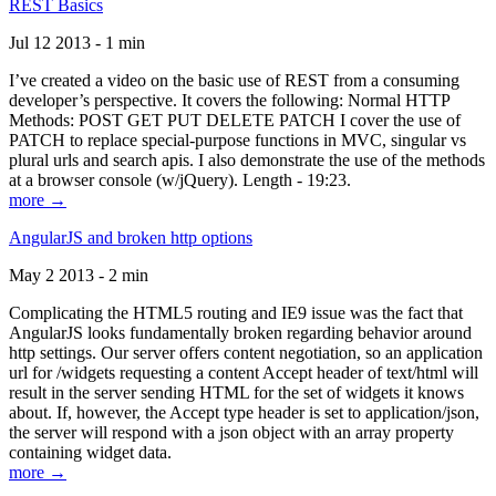
REST Basics
Jul 12 2013 - 1 min
I’ve created a video on the basic use of REST from a consuming
developer’s perspective. It covers the following: Normal HTTP
Methods: POST GET PUT DELETE PATCH I cover the use of
PATCH to replace special-purpose functions in MVC, singular vs
plural urls and search apis. I also demonstrate the use of the methods
at a browser console (w/jQuery). Length - 19:23.
more →
AngularJS and broken http options
May 2 2013 - 2 min
Complicating the HTML5 routing and IE9 issue was the fact that
AngularJS looks fundamentally broken regarding behavior around
http settings. Our server offers content negotiation, so an application
url for /widgets requesting a content Accept header of text/html will
result in the server sending HTML for the set of widgets it knows
about. If, however, the Accept type header is set to application/json,
the server will respond with a json object with an array property
containing widget data.
more →