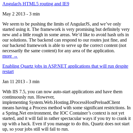
AngularJs HTML5 routing and IE9
May 2 2013 - 3 min
We seem to be pushing the limits of AngularJS, and we’ve only
started using it. The framework is very promising but definitely very
new and a little rough in some areas. We’d like to avoid hash urls in
our solutions. The backend can respond to our routes just fine, and
our backend framework is able to serve up the correct content (not
necessarily the same content) for any area of the application.
more →
Enabling Quartz jobs in ASP.NET applications that will run despite
restart
Jan 11 2013 - 3 min
With IIS 7.5, you can now auto-start applications and have them
continuously run. However,
implementing System.Web.Hosting.IProcessHostPreloadClient
means having a Process method with some significant restrictions. In
a Spring.Net environment, the IOC Container’s context is not yet
started, and it will fail in rather spectacular ways if you try to crank it
up with a hack. Even if you manage to do this, Quartz does not start
up, so your jobs still will fail to run.