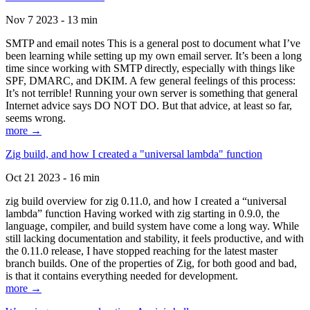
Nov 7 2023 - 13 min
SMTP and email notes This is a general post to document what I’ve
been learning while setting up my own email server. It’s been a long
time since working with SMTP directly, especially with things like
SPF, DMARC, and DKIM. A few general feelings of this process:
It’s not terrible! Running your own server is something that general
Internet advice says DO NOT DO. But that advice, at least so far,
seems wrong.
more →
Zig build, and how I created a "universal lambda" function
Oct 21 2023 - 16 min
zig build overview for zig 0.11.0, and how I created a “universal
lambda” function Having worked with zig starting in 0.9.0, the
language, compiler, and build system have come a long way. While
still lacking documentation and stability, it feels productive, and with
the 0.11.0 release, I have stopped reaching for the latest master
branch builds. One of the properties of Zig, for both good and bad,
is that it contains everything needed for development.
more →