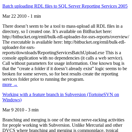
Batch uploading RDL files to SQL Server Reporting Services 2005
Mar 22 2010 - 1 min
There doesn’t seem to be a tool to mass-upload all RDL files in a
directory, so I created one. It’s available on BitBucket here:
http://bitbucket.org/emil/bulk-rdl-uploader-for-ssrs-reports/overview/
The executable is available here: http://bitbucket.org/emil/bulk-rdl-
uploader-for-ssrs-
reports/downloads/ReportingServicesBatchUpload.exe This is a
console application with no dependencies (it calls a web service).
Call without parameters for usage information. One known bug is
that the “create a folder if it doesn’t already exist” logic seems to be
broken for some servers, so for best results create the reporting
services folder prior to running the program.
more →
Working with a feature branch in Subversion (TortoiseSVN on
Windows)
Mar 9 2010 - 3 min
Branching and merging is one of the most nerve-racking activities
for people working with Subversion. Unlike Mercurial and other
DVCS where branching and merging is commonplace, typical