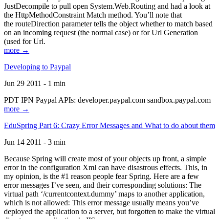
JustDecompile to pull open System.Web.Routing and had a look at
the HttpMethodConstraint Match method. You’ll note that
the routeDirection parameter tells the object whether to match based
on an incoming request (the normal case) or for Url Generation
(used for Url.
more →
Developing to Paypal
Jun 29 2011 - 1 min
PDT IPN Paypal APIs: developer.paypal.com sandbox.paypal.com
more →
EduSpring Part 6: Crazy Error Messages and What to do about them
Jun 14 2011 - 3 min
Because Spring will create most of your objects up front, a simple
error in the configuration Xml can have disastrous effects. This, in
my opinion, is the #1 reason people fear Spring. Here are a few
error messages I’ve seen, and their corresponding solutions: The
virtual path ‘/currentcontext.dummy’ maps to another application,
which is not allowed: This error message usually means you’ve
deployed the application to a server, but forgotten to make the virtual