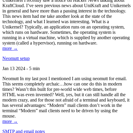
Unikernels I recently saw a notice on Hacker News talking about
KraftCloud. I’ve seen previous news about UniKraft and Unikernels
in general and have more than a passing interest in the technology.
This news item had me take another look at the state of the
technology, and what I learned was interesting. What is a
Unikernel? Typically, an application runs on an operating system,
which runs on hardware. Sometimes, the operating system is
running in a virtual machine, which is supplied by another operating
system (called a hypervisor), running on hardware.
more →
Neomutt setup
Jan 13 2024 - 5 min
Neomutt In my last post I mentioned I am using neomutt for email.
This seems completely archaic…how can one do this in modern
times? Wasn’t this built for pre-world wide web times, before
HTML was even invented? Well, yes, but it can still handle all the
modern crazy, and for those not afraid of a terminal and keyboard, it
has several advantages: “Modern” mail clients don’t work in the
terminal “Modern” mail clients need to be driven by using the
mouse.
more →
SMTP and email notes