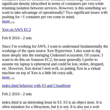
significant density (described in terms of containers per vm) while
retaining isolation between services. However, is this something we
want to take advantage of operationally? Two significant issues with
pushing for >1 container per vm come to mind.
more →
Xen on AWS EC2
Feb 8 2016 - 2 min
Since I’m working for AWS, I want to understand fundamentally the
workings of the open source Xen Hypervisor. I also want to dig
more deeply into the emerging Unikernel ecosystem. Of course, I
want to do this on Amazon EC2, because generally I prefer to
assume my laptop is ephemeral and could be lost, stolen, dropped,
etc. However, Xen doesn’t nest well, so putting Xen in a virtual
machine on top of Xen is a little bit crazy-talk.
more →
index.html behavior with S3 and Cloudfront
Feb 2 2016 - 2 min
index.html is an interesting beast in S3. S3 is an object store. It is
often mistaken for a filesystem, but it is not. It is also not a web