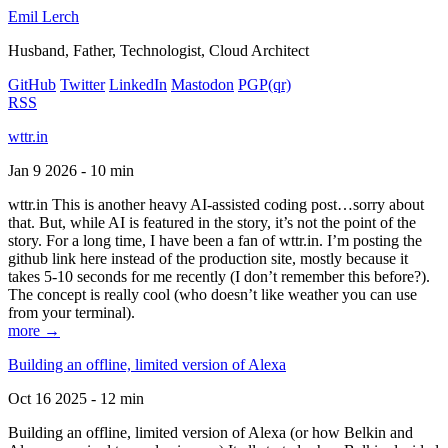
Emil Lerch
Husband, Father, Technologist, Cloud Architect
GitHub
Twitter
LinkedIn
Mastodon
PGP
(qr)
RSS
wttr.in
Jan 9 2026 - 10 min
wttr.in This is another heavy AI-assisted coding post…sorry about
that. But, while AI is featured in the story, it’s not the point of the
story. For a long time, I have been a fan of wttr.in. I’m posting the
github link here instead of the production site, mostly because it
takes 5-10 seconds for me recently (I don’t remember this before?).
The concept is really cool (who doesn’t like weather you can use
from your terminal).
more →
Building an offline, limited version of Alexa
Oct 16 2025 - 12 min
Building an offline, limited version of Alexa (or how Belkin and