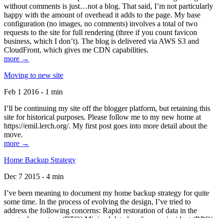
without comments is just…not a blog. That said, I’m not particularly
happy with the amount of overhead it adds to the page. My base
configuration (no images, no comments) involves a total of two
requests to the site for full rendering (three if you count favicon
business, which I don’t). The blog is delivered via AWS S3 and
CloudFront, which gives me CDN capabilities.
more →
Moving to new site
Feb 1 2016 - 1 min
I’ll be continuing my site off the blogger platform, but retaining this
site for historical purposes. Please follow me to my new home at
https://emil.lerch.org/. My first post goes into more detail about the
move.
more →
Home Backup Strategy
Dec 7 2015 - 4 min
I’ve been meaning to document my home backup strategy for quite
some time. In the process of evolving the design, I’ve tried to
address the following concerns: Rapid restoration of data in the