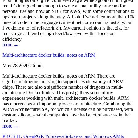
First thoughts on Zig I encountered Zig a while ago and it intrigued
me. It’s intrigued me enough to write a small utility program for
personal use and now an SDK for AWS, with some contributions to
upstream projects along the way. All told I’ve written more than 10k
lines of code in the language (current net code count is just shy, but
I’ve done a lot of refactoring!). My current opinion is that zig, for
me is a great blend of high level/low level with a focus on
efficiency.
more →
Multi-architecture docker builds: notes on ARM
May 28 2020 - 6 min
Multi-architecture docker builds: notes on ARM There are
significant dragons in trying to support a wide variety of ARM
chips. There are also a significant number of dragons in multi-
architecture Docker builds. This post gathers some of my
experiences working with multi-architecture docker builds. ARM
has emerged as an important processor architecture. Combining the
ARM Architecture/ISA, for which a license can be purchased, with
custom silicon, several companies have had a lot of success in the
market:
more →
PKCS 11, OpenPGP, Yubikeys/Solokeys, and Windows AMIs