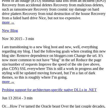
event of an outage (RTO) Minimal data loss from an incident (RPO)
Recovery from accidental deletes Recovery from malicious deletes,
such as ransomware Recovery from cosmic ray damage on hard
drive platters Recovery from total destruction of the house Recovery
from a failed hard drive Nice, but not too expensive.
more →
New Blog
Nov 30 2015 - 3 min
I am transitioning to a new blog host and new, well, everything
regarding my blog. I had the following goals when creating this new
blog site: Remove dependence on blogger.com Change the url. It’s
now more common to not have “blog” in the url Reduce the page
size/number of requests Improve the speed of the site (see above,
plus CDN) SSL everywhere This is still a work in progress and the
styling will be updated moving forward, but I’m a fan of dark
themes, so this is roughly where I’m going.
more →
Probing support for architecture-specific native DLLs in .NET
Jun 13 2014 - 3 min
Or…How I’ve tamed the Oracle beast Over the last couple decades,