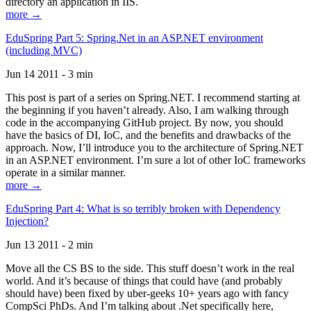
directory an application in IIS.
more →
EduSpring Part 5: Spring.Net in an ASP.NET environment
(including MVC)
Jun 14 2011 - 3 min
This post is part of a series on Spring.NET. I recommend starting at
the beginning if you haven’t already. Also, I am walking through
code in the accompanying GitHub project. By now, you should
have the basics of DI, IoC, and the benefits and drawbacks of the
approach. Now, I’ll introduce you to the architecture of Spring.NET
in an ASP.NET environment. I’m sure a lot of other IoC frameworks
operate in a similar manner.
more →
EduSpring Part 4: What is so terribly broken with Dependency
Injection?
Jun 13 2011 - 2 min
Move all the CS BS to the side. This stuff doesn’t work in the real
world. And it’s because of things that could have (and probably
should have) been fixed by uber-geeks 10+ years ago with fancy
CompSci PhDs. And I’m talking about .Net specifically here,