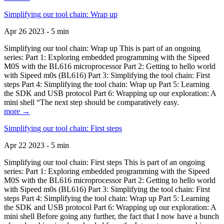
Simplifying our tool chain: Wrap up
Apr 26 2023 - 5 min
Simplifying our tool chain: Wrap up This is part of an ongoing
series: Part 1: Exploring embedded programming with the Sipeed
M0S with the BL616 microprocessor Part 2: Getting to hello world
with Sipeed m0s (BL616) Part 3: Simplifying the tool chain: First
steps Part 4: Simplifying the tool chain: Wrap up Part 5: Learning
the SDK and USB protocol Part 6: Wrapping up our exploration: A
mini shell “The next step should be comparatively easy.
more →
Simplifying our tool chain: First steps
Apr 22 2023 - 5 min
Simplifying our tool chain: First steps This is part of an ongoing
series: Part 1: Exploring embedded programming with the Sipeed
M0S with the BL616 microprocessor Part 2: Getting to hello world
with Sipeed m0s (BL616) Part 3: Simplifying the tool chain: First
steps Part 4: Simplifying the tool chain: Wrap up Part 5: Learning
the SDK and USB protocol Part 6: Wrapping up our exploration: A
mini shell Before going any further, the fact that I now have a bunch