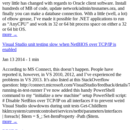
very little has changed with regards to Oracle client software. Install
hundreds of MB of code, update network/admin/tnsnames.ora, and
finally you can make a database connection. With a little (well, a lot)
of elbow grease, I’ve made it possible for .NET applications to run
as “AnyCPU” and work in 32 or 64 bit process space on either a 32
or 64 bit OS.
more →
Visual Studio unit testing slow when NetBIOS over TCP/IP is
enabled
Jan 13 2014 - 1 min
According to MS Connect, this doesn’t happen. People have
reported it, however, in VS 2010, 2012, and I’ve experienced the
problems in VS 2013. It’s also listed at this StackOverflow
question: http://connect.microsoft.com/VisualStudio/feedback/details
running-in-test-runner I’ve now added this handy PowerShell
command to my “initialize a new machine” setup PowerShell script:
# Disable NetBios over TCP/IP on all interfaces # to prevent weird
Visual Studio slowdowns during unit tests Get-ChildItem
hklm:system/currentcontrolset/services/netbt/parameters/interfaces
| foreach{ $item = $_; Set-ItemProperty -Path ($item.
more →