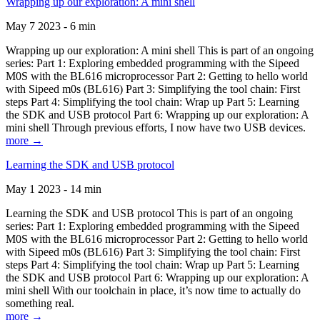
Wrapping up our exploration: A mini shell
May 7 2023 - 6 min
Wrapping up our exploration: A mini shell This is part of an ongoing
series: Part 1: Exploring embedded programming with the Sipeed
M0S with the BL616 microprocessor Part 2: Getting to hello world
with Sipeed m0s (BL616) Part 3: Simplifying the tool chain: First
steps Part 4: Simplifying the tool chain: Wrap up Part 5: Learning
the SDK and USB protocol Part 6: Wrapping up our exploration: A
mini shell Through previous efforts, I now have two USB devices.
more →
Learning the SDK and USB protocol
May 1 2023 - 14 min
Learning the SDK and USB protocol This is part of an ongoing
series: Part 1: Exploring embedded programming with the Sipeed
M0S with the BL616 microprocessor Part 2: Getting to hello world
with Sipeed m0s (BL616) Part 3: Simplifying the tool chain: First
steps Part 4: Simplifying the tool chain: Wrap up Part 5: Learning
the SDK and USB protocol Part 6: Wrapping up our exploration: A
mini shell With our toolchain in place, it’s now time to actually do
something real.
more →