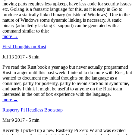
moving parts requires less upkeep, have less code for security issues,
etc. Golang is a fantastic language for this, as it is easy in Go to
produce a statically linked binary (outside of Windows). Due to the
nature of Windows some dynamic linking is necessary. A static
binary (admittedly lacking C support) can be generated with a
command similar to this:
more →
First Thoughts on Rust
Jul 13 2017 - 5 min
I’ve read the Rust book a year ago but never actually programmed
Rust in anger until this past week. I intend to do more with Rust, but
wanted to document my initial thoughts on the language as a
consumer, partly for posterity, partly to avoid stockholm syndrome,
and partly I think it might be useful to anyone on the Rust team
interested in the out of box experience with the language.
more →
Rasperry Pi Headless Bootstrap
Mar 9 2017 - 5 min
Recently I picked up a new Rasberry Pi Zero W and was excited