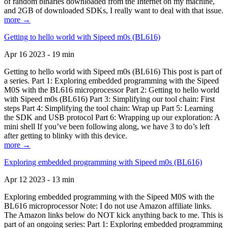
of random binaries downloaded from the Internet on my machine,
and 2GB of downloaded SDKs, I really want to deal with that issue.
more →
Getting to hello world with Sipeed m0s (BL616)
Apr 16 2023 - 19 min
Getting to hello world with Sipeed m0s (BL616) This post is part of
a series. Part 1: Exploring embedded programming with the Sipeed
M0S with the BL616 microprocessor Part 2: Getting to hello world
with Sipeed m0s (BL616) Part 3: Simplifying our tool chain: First
steps Part 4: Simplifying the tool chain: Wrap up Part 5: Learning
the SDK and USB protocol Part 6: Wrapping up our exploration: A
mini shell If you’ve been following along, we have 3 to do’s left
after getting to blinky with this device.
more →
Exploring embedded programming with Sipeed m0s (BL616)
Apr 12 2023 - 13 min
Exploring embedded programming with the Sipeed M0S with the
BL616 microprocessor Note: I do not use Amazon affiliate links.
The Amazon links below do NOT kick anything back to me. This is
part of an ongoing series: Part 1: Exploring embedded programming