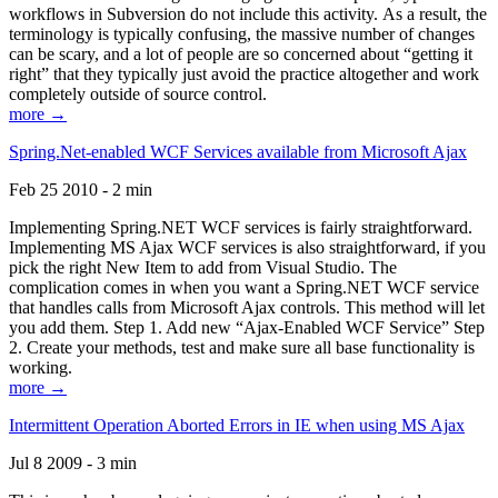
workflows in Subversion do not include this activity. As a result, the
terminology is typically confusing, the massive number of changes
can be scary, and a lot of people are so concerned about “getting it
right” that they typically just avoid the practice altogether and work
completely outside of source control.
more →
Spring.Net-enabled WCF Services available from Microsoft Ajax
Feb 25 2010 - 2 min
Implementing Spring.NET WCF services is fairly straightforward.
Implementing MS Ajax WCF services is also straightforward, if you
pick the right New Item to add from Visual Studio. The
complication comes in when you want a Spring.NET WCF service
that handles calls from Microsoft Ajax controls. This method will let
you add them. Step 1. Add new “Ajax-Enabled WCF Service” Step
2. Create your methods, test and make sure all base functionality is
working.
more →
Intermittent Operation Aborted Errors in IE when using MS Ajax
Jul 8 2009 - 3 min