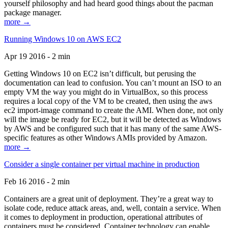
yourself philosophy and had heard good things about the pacman
package manager.
more →
Running Windows 10 on AWS EC2
Apr 19 2016 - 2 min
Getting Windows 10 on EC2 isn’t difficult, but perusing the
documentation can lead to confusion. You can’t mount an ISO to an
empty VM the way you might do in VirtualBox, so this process
requires a local copy of the VM to be created, then using the aws
ec2 import-image command to create the AMI. When done, not only
will the image be ready for EC2, but it will be detected as Windows
by AWS and be configured such that it has many of the same AWS-
specific features as other Windows AMIs provided by Amazon.
more →
Consider a single container per virtual machine in production
Feb 16 2016 - 2 min
Containers are a great unit of deployment. They’re a great way to
isolate code, reduce attack areas, and, well, contain a service. When
it comes to deployment in production, operational attributes of
containers must be considered. Container technology can enable