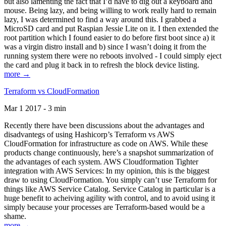
but also lamenting the fact that I’d have to dig out a keyboard and
mouse. Being lazy, and being willing to work really hard to remain
lazy, I was determined to find a way around this. I grabbed a
MicroSD card and put Raspian Jessie Lite on it. I then extended the
root partition which I found easier to do before first boot since a) it
was a virgin distro install and b) since I wasn’t doing it from the
running system there were no reboots involved - I could simply eject
the card and plug it back in to refresh the block device listing.
more →
Terraform vs CloudFormation
Mar 1 2017 - 3 min
Recently there have been discussions about the advantages and
disadvantegs of using Hashicorp’s Terraform vs AWS
CloudFormation for infrastructure as code on AWS. While these
products change continuously, here’s a snapshot summarization of
the advantages of each system. AWS Cloudformation Tighter
integration with AWS Services: In my opinion, this is the biggest
draw to using CloudFormation. You simply can’t use Terraform for
things like AWS Service Catalog. Service Catalog in particular is a
huge benefit to acheiving agility with control, and to avoid using it
simply because your processes are Terraform-based would be a
shame.
more →