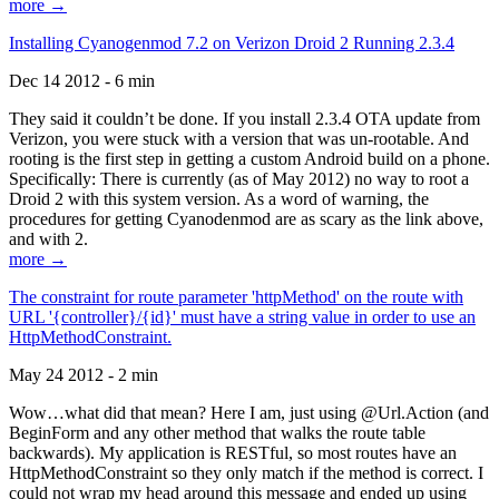
more →
Installing Cyanogenmod 7.2 on Verizon Droid 2 Running 2.3.4
Dec 14 2012 - 6 min
They said it couldn’t be done. If you install 2.3.4 OTA update from
Verizon, you were stuck with a version that was un-rootable. And
rooting is the first step in getting a custom Android build on a phone.
Specifically: There is currently (as of May 2012) no way to root a
Droid 2 with this system version. As a word of warning, the
procedures for getting Cyanodenmod are as scary as the link above,
and with 2.
more →
The constraint for route parameter 'httpMethod' on the route with
URL '{controller}/{id}' must have a string value in order to use an
HttpMethodConstraint.
May 24 2012 - 2 min
Wow…what did that mean? Here I am, just using @Url.Action (and
BeginForm and any other method that walks the route table
backwards). My application is RESTful, so most routes have an
HttpMethodConstraint so they only match if the method is correct. I
could not wrap my head around this message and ended up using