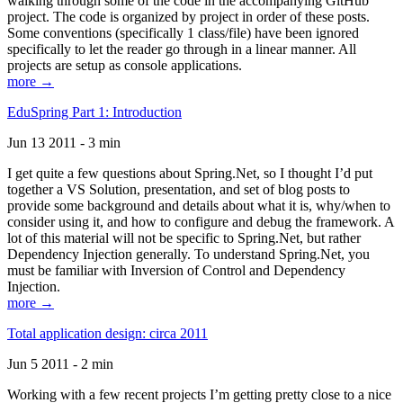
walking through some of the code in the accompanying GitHub
project. The code is organized by project in order of these posts.
Some conventions (specifically 1 class/file) have been ignored
specifically to let the reader go through in a linear manner. All
projects are setup as console applications.
more →
EduSpring Part 1: Introduction
Jun 13 2011 - 3 min
I get quite a few questions about Spring.Net, so I thought I’d put
together a VS Solution, presentation, and set of blog posts to
provide some background and details about what it is, why/when to
consider using it, and how to configure and debug the framework. A
lot of this material will not be specific to Spring.Net, but rather
Dependency Injection generally. To understand Spring.Net, you
must be familiar with Inversion of Control and Dependency
Injection.
more →
Total application design: circa 2011
Jun 5 2011 - 2 min
Working with a few recent projects I’m getting pretty close to a nice