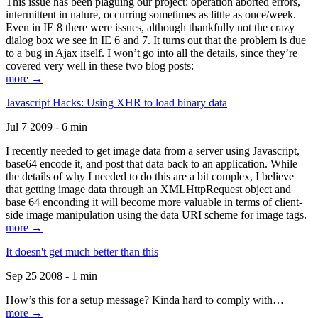
This issue has been plaguing our project: operation aborted errors,
intermittent in nature, occurring sometimes as little as once/week.
Even in IE 8 there were issues, although thankfully not the crazy
dialog box we see in IE 6 and 7. It turns out that the problem is due
to a bug in Ajax itself. I won’t go into all the details, since they’re
covered very well in these two blog posts:
more →
Javascript Hacks: Using XHR to load binary data
Jul 7 2009 - 6 min
I recently needed to get image data from a server using Javascript,
base64 encode it, and post that data back to an application. While
the details of why I needed to do this are a bit complex, I believe
that getting image data through an XMLHttpRequest object and
base 64 enconding it will become more valuable in terms of client-
side image manipulation using the data URI scheme for image tags.
more →
It doesn't get much better than this
Sep 25 2008 - 1 min
How’s this for a setup message? Kinda hard to comply with…
more →