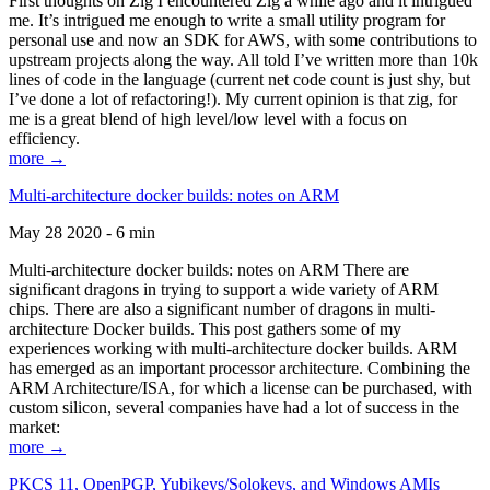
First thoughts on Zig I encountered Zig a while ago and it intrigued
me. It’s intrigued me enough to write a small utility program for
personal use and now an SDK for AWS, with some contributions to
upstream projects along the way. All told I’ve written more than 10k
lines of code in the language (current net code count is just shy, but
I’ve done a lot of refactoring!). My current opinion is that zig, for
me is a great blend of high level/low level with a focus on
efficiency.
more →
Multi-architecture docker builds: notes on ARM
May 28 2020 - 6 min
Multi-architecture docker builds: notes on ARM There are
significant dragons in trying to support a wide variety of ARM
chips. There are also a significant number of dragons in multi-
architecture Docker builds. This post gathers some of my
experiences working with multi-architecture docker builds. ARM
has emerged as an important processor architecture. Combining the
ARM Architecture/ISA, for which a license can be purchased, with
custom silicon, several companies have had a lot of success in the
market:
more →
PKCS 11, OpenPGP, Yubikeys/Solokeys, and Windows AMIs