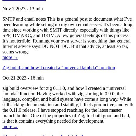
Nov 7 2023 - 13 min
SMTP and email notes This is a general post to document what I’ve
been learning while setting up my own email server. It’s been a long
time since working with SMTP directly, especially with things like
SPF, DMARC, and DKIM. A few general feelings of this process:
It’s not terrible! Running your own server is something that general
Internet advice says DO NOT DO. But that advice, at least so far,
seems wrong.
more →
Zig build, and how I created a "universal lambda" function
Oct 21 2023 - 16 min
zig build overview for zig 0.11.0, and how I created a “universal
lambda” function Having worked with zig starting in 0.9.0, the
language, compiler, and build system have come a long way. While
still lacking documentation and stability, it feels productive, and with
the 0.11.0 release, I have stopped reaching for the latest master
branch builds. One of the properties of Zig, for both good and bad,
is that it contains everything needed for development.
more →