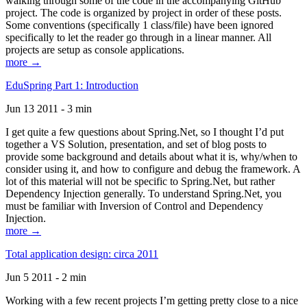
walking through some of the code in the accompanying GitHub
project. The code is organized by project in order of these posts.
Some conventions (specifically 1 class/file) have been ignored
specifically to let the reader go through in a linear manner. All
projects are setup as console applications.
more →
EduSpring Part 1: Introduction
Jun 13 2011 - 3 min
I get quite a few questions about Spring.Net, so I thought I’d put
together a VS Solution, presentation, and set of blog posts to
provide some background and details about what it is, why/when to
consider using it, and how to configure and debug the framework. A
lot of this material will not be specific to Spring.Net, but rather
Dependency Injection generally. To understand Spring.Net, you
must be familiar with Inversion of Control and Dependency
Injection.
more →
Total application design: circa 2011
Jun 5 2011 - 2 min
Working with a few recent projects I’m getting pretty close to a nice