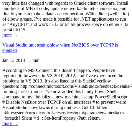
very little has changed with regards to Oracle client software. Install
hundreds of MB of code, update network/admin/tnsnames.ora, and
finally you can make a database connection. With a little (well, a lot)
of elbow grease, I’ve made it possible for .NET applications to run
as “AnyCPU” and work in 32 or 64 bit process space on either a 32
or 64 bit OS.
more →
Visual Studio unit testing slow when NetBIOS over TCP/IP is
enabled
Jan 13 2014 - 1 min
According to MS Connect, this doesn’t happen. People have
reported it, however, in VS 2010, 2012, and I’ve experienced the
problems in VS 2013. It’s also listed at this StackOverflow
question: http://connect.microsoft.com/VisualStudio/feedback/details
running-in-test-runner I’ve now added this handy PowerShell
command to my “initialize a new machine” setup PowerShell script:
# Disable NetBios over TCP/IP on all interfaces # to prevent weird
Visual Studio slowdowns during unit tests Get-ChildItem
hklm:system/currentcontrolset/services/netbt/parameters/interfaces
| foreach{ $item = $_; Set-ItemProperty -Path ($item.
more →