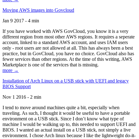
Moving AWS images into Govcloud
Jan 9 2017 - 4 min
If you have worked with AWS GovCloud, you know it is a very
different region from most other AWS regions. It requires a seperate
account, linked to a standard AWS account, and uses IAM users
only - root users are not allowed at all. This has always been a best
practice, but in GovCloud, you have no choice. GovCloud also has
fewer services than other regions. At the time of this writing, AWS
Marketplace is one of the services that is missing.
more →
Installation of Arch Linux on a USB stick with UEFI and legacy
BIOS Support
Nov 1 2016 - 2 min
I tend to move around machines quite a bit, especially when
traveling. As such, I thought it would be useful to have a portable
environment on a USB stick. Since I don’t know what type of
machine I would be walking up to, this needed to support UEFI and
BIOS. I wanted an actual install on a USB stick, not simply a live
environment. I chose Arch linux because I like the lightweight do-it-