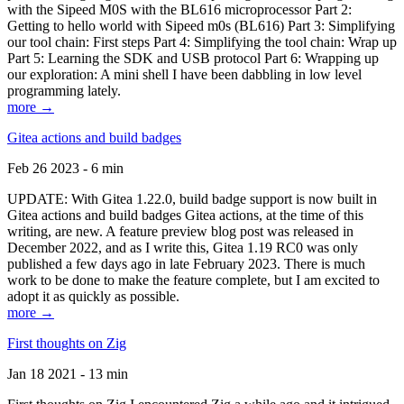
with the Sipeed M0S with the BL616 microprocessor Part 2:
Getting to hello world with Sipeed m0s (BL616) Part 3: Simplifying
our tool chain: First steps Part 4: Simplifying the tool chain: Wrap up
Part 5: Learning the SDK and USB protocol Part 6: Wrapping up
our exploration: A mini shell I have been dabbling in low level
programming lately.
more →
Gitea actions and build badges
Feb 26 2023 - 6 min
UPDATE: With Gitea 1.22.0, build badge support is now built in
Gitea actions and build badges Gitea actions, at the time of this
writing, are new. A feature preview blog post was released in
December 2022, and as I write this, Gitea 1.19 RC0 was only
published a few days ago in late February 2023. There is much
work to be done to make the feature complete, but I am excited to
adopt it as quickly as possible.
more →
First thoughts on Zig
Jan 18 2021 - 13 min