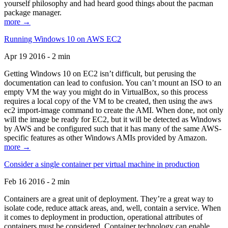
yourself philosophy and had heard good things about the pacman
package manager.
more →
Running Windows 10 on AWS EC2
Apr 19 2016 - 2 min
Getting Windows 10 on EC2 isn’t difficult, but perusing the
documentation can lead to confusion. You can’t mount an ISO to an
empty VM the way you might do in VirtualBox, so this process
requires a local copy of the VM to be created, then using the aws
ec2 import-image command to create the AMI. When done, not only
will the image be ready for EC2, but it will be detected as Windows
by AWS and be configured such that it has many of the same AWS-
specific features as other Windows AMIs provided by Amazon.
more →
Consider a single container per virtual machine in production
Feb 16 2016 - 2 min
Containers are a great unit of deployment. They’re a great way to
isolate code, reduce attack areas, and, well, contain a service. When
it comes to deployment in production, operational attributes of
containers must be considered. Container technology can enable