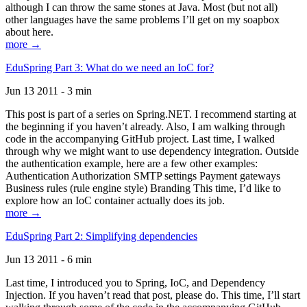
although I can throw the same stones at Java. Most (but not all)
other languages have the same problems I’ll get on my soapbox
about here.
more →
EduSpring Part 3: What do we need an IoC for?
Jun 13 2011 - 3 min
This post is part of a series on Spring.NET. I recommend starting at
the beginning if you haven’t already. Also, I am walking through
code in the accompanying GitHub project. Last time, I walked
through why we might want to use dependency integration. Outside
the authentication example, here are a few other examples:
Authentication Authorization SMTP settings Payment gateways
Business rules (rule engine style) Branding This time, I’d like to
explore how an IoC container actually does its job.
more →
EduSpring Part 2: Simplifying dependencies
Jun 13 2011 - 6 min
Last time, I introduced you to Spring, IoC, and Dependency
Injection. If you haven’t read that post, please do. This time, I’ll start