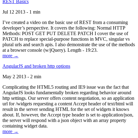
REST Basics
Jul 12 2013 - 1 min
I’ve created a video on the basic use of REST from a consuming
developer’s perspective. It covers the following: Normal HTTP
Methods: POST GET PUT DELETE PATCH I cover the use of
PATCH to replace special-purpose functions in MVC, singular vs
plural urls and search apis. I also demonstrate the use of the methods
at a browser console (w/jQuery). Length - 19:23.
more →
AngularJS and broken http options
May 2 2013 - 2 min
Complicating the HTML5 routing and IE9 issue was the fact that
AngularJS looks fundamentally broken regarding behavior around
http settings. Our server offers content negotiation, so an application
url for /widgets requesting a content Accept header of text/html will
result in the server sending HTML for the set of widgets it knows
about. If, however, the Accept type header is set to application/json,
the server will respond with a json object with an array property
containing widget data.
more →