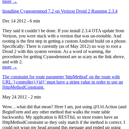
more →
Installing Cyanogenmod 7.2 on Verizon Droid 2 Running 2.3.4
Dec 14 2012 - 6 min
They said it couldn’t be done. If you install 2.3.4 OTA update from
Verizon, you were stuck with a version that was un-rootable. And
rooting is the first step in getting a custom Android build on a phone.
Specifically: There is currently (as of May 2012) no way to root a
Droid 2 with this system version. As a word of warning, the
procedures for getting Cyanodenmod are as scary as the link above,
and with 2.
more →
The constraint for route parameter 'httpMethod' on the route with
URL '{controller}/{id}' must have a string value in order to use an
HttpMethodConstraint.
May 24 2012 - 2 min
Wow…what did that mean? Here I am, just using @Url.Action (and
BeginForm and any other method that walks the route table
backwards). My application is RESTful, so most routes have an
HttpMethodConstraint so they only match if the method is correct. I
could not wrap my head around this message and ended up using