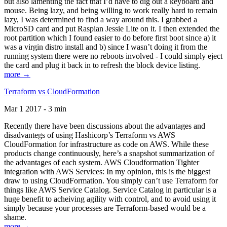
but also lamenting the fact that I’d have to dig out a keyboard and
mouse. Being lazy, and being willing to work really hard to remain
lazy, I was determined to find a way around this. I grabbed a
MicroSD card and put Raspian Jessie Lite on it. I then extended the
root partition which I found easier to do before first boot since a) it
was a virgin distro install and b) since I wasn’t doing it from the
running system there were no reboots involved - I could simply eject
the card and plug it back in to refresh the block device listing.
more →
Terraform vs CloudFormation
Mar 1 2017 - 3 min
Recently there have been discussions about the advantages and
disadvantegs of using Hashicorp’s Terraform vs AWS
CloudFormation for infrastructure as code on AWS. While these
products change continuously, here’s a snapshot summarization of
the advantages of each system. AWS Cloudformation Tighter
integration with AWS Services: In my opinion, this is the biggest
draw to using CloudFormation. You simply can’t use Terraform for
things like AWS Service Catalog. Service Catalog in particular is a
huge benefit to acheiving agility with control, and to avoid using it
simply because your processes are Terraform-based would be a
shame.
more →