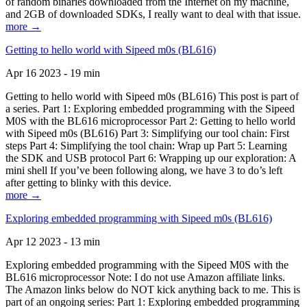
of random binaries downloaded from the Internet on my machine,
and 2GB of downloaded SDKs, I really want to deal with that issue.
more →
Getting to hello world with Sipeed m0s (BL616)
Apr 16 2023 - 19 min
Getting to hello world with Sipeed m0s (BL616) This post is part of
a series. Part 1: Exploring embedded programming with the Sipeed
M0S with the BL616 microprocessor Part 2: Getting to hello world
with Sipeed m0s (BL616) Part 3: Simplifying our tool chain: First
steps Part 4: Simplifying the tool chain: Wrap up Part 5: Learning
the SDK and USB protocol Part 6: Wrapping up our exploration: A
mini shell If you’ve been following along, we have 3 to do’s left
after getting to blinky with this device.
more →
Exploring embedded programming with Sipeed m0s (BL616)
Apr 12 2023 - 13 min
Exploring embedded programming with the Sipeed M0S with the
BL616 microprocessor Note: I do not use Amazon affiliate links.
The Amazon links below do NOT kick anything back to me. This is
part of an ongoing series: Part 1: Exploring embedded programming