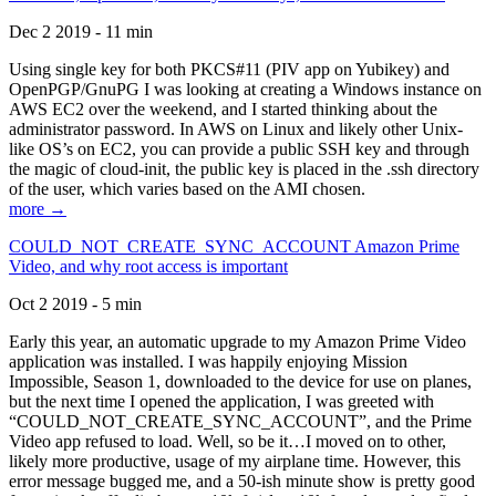
Dec 2 2019 - 11 min
Using single key for both PKCS#11 (PIV app on Yubikey) and
OpenPGP/GnuPG I was looking at creating a Windows instance on
AWS EC2 over the weekend, and I started thinking about the
administrator password. In AWS on Linux and likely other Unix-
like OS’s on EC2, you can provide a public SSH key and through
the magic of cloud-init, the public key is placed in the .ssh directory
of the user, which varies based on the AMI chosen.
more →
COULD_NOT_CREATE_SYNC_ACCOUNT Amazon Prime
Video, and why root access is important
Oct 2 2019 - 5 min
Early this year, an automatic upgrade to my Amazon Prime Video
application was installed. I was happily enjoying Mission
Impossible, Season 1, downloaded to the device for use on planes,
but the next time I opened the application, I was greeted with
“COULD_NOT_CREATE_SYNC_ACCOUNT”, and the Prime
Video app refused to load. Well, so be it…I moved on to other,
likely more productive, usage of my airplane time. However, this
error message bugged me, and a 50-ish minute show is pretty good