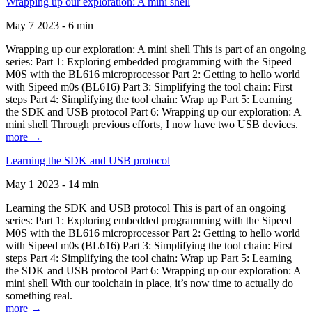
Wrapping up our exploration: A mini shell
May 7 2023 - 6 min
Wrapping up our exploration: A mini shell This is part of an ongoing
series: Part 1: Exploring embedded programming with the Sipeed
M0S with the BL616 microprocessor Part 2: Getting to hello world
with Sipeed m0s (BL616) Part 3: Simplifying the tool chain: First
steps Part 4: Simplifying the tool chain: Wrap up Part 5: Learning
the SDK and USB protocol Part 6: Wrapping up our exploration: A
mini shell Through previous efforts, I now have two USB devices.
more →
Learning the SDK and USB protocol
May 1 2023 - 14 min
Learning the SDK and USB protocol This is part of an ongoing
series: Part 1: Exploring embedded programming with the Sipeed
M0S with the BL616 microprocessor Part 2: Getting to hello world
with Sipeed m0s (BL616) Part 3: Simplifying the tool chain: First
steps Part 4: Simplifying the tool chain: Wrap up Part 5: Learning
the SDK and USB protocol Part 6: Wrapping up our exploration: A
mini shell With our toolchain in place, it’s now time to actually do
something real.
more →