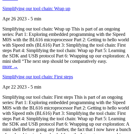
Simplifying our tool chain: Wrap up
Apr 26 2023 - 5 min
Simplifying our tool chain: Wrap up This is part of an ongoing
series: Part 1: Exploring embedded programming with the Sipeed
M0S with the BL616 microprocessor Part 2: Getting to hello world
with Sipeed m0s (BL616) Part 3: Simplifying the tool chain: First
steps Part 4: Simplifying the tool chain: Wrap up Part 5: Learning
the SDK and USB protocol Part 6: Wrapping up our exploration: A
mini shell “The next step should be comparatively easy.
more →
Simplifying our tool chain: First steps
Apr 22 2023 - 5 min
Simplifying our tool chain: First steps This is part of an ongoing
series: Part 1: Exploring embedded programming with the Sipeed
M0S with the BL616 microprocessor Part 2: Getting to hello world
with Sipeed m0s (BL616) Part 3: Simplifying the tool chain: First
steps Part 4: Simplifying the tool chain: Wrap up Part 5: Learning
the SDK and USB protocol Part 6: Wrapping up our exploration: A
mini shell Before going any further, the fact that I now have a bunch