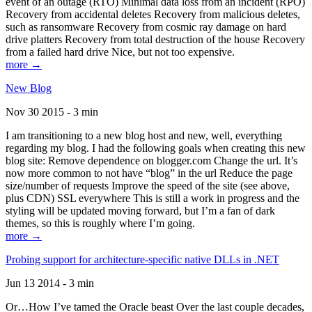
event of an outage (RTO) Minimal data loss from an incident (RPO)
Recovery from accidental deletes Recovery from malicious deletes,
such as ransomware Recovery from cosmic ray damage on hard
drive platters Recovery from total destruction of the house Recovery
from a failed hard drive Nice, but not too expensive.
more →
New Blog
Nov 30 2015 - 3 min
I am transitioning to a new blog host and new, well, everything
regarding my blog. I had the following goals when creating this new
blog site: Remove dependence on blogger.com Change the url. It’s
now more common to not have “blog” in the url Reduce the page
size/number of requests Improve the speed of the site (see above,
plus CDN) SSL everywhere This is still a work in progress and the
styling will be updated moving forward, but I’m a fan of dark
themes, so this is roughly where I’m going.
more →
Probing support for architecture-specific native DLLs in .NET
Jun 13 2014 - 3 min
Or…How I’ve tamed the Oracle beast Over the last couple decades,