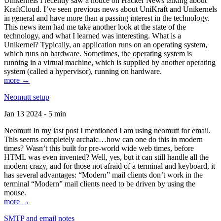
Unikernels I recently saw a notice on Hacker News talking about
KraftCloud. I’ve seen previous news about UniKraft and Unikernels
in general and have more than a passing interest in the technology.
This news item had me take another look at the state of the
technology, and what I learned was interesting. What is a
Unikernel? Typically, an application runs on an operating system,
which runs on hardware. Sometimes, the operating system is
running in a virtual machine, which is supplied by another operating
system (called a hypervisor), running on hardware.
more →
Neomutt setup
Jan 13 2024 - 5 min
Neomutt In my last post I mentioned I am using neomutt for email.
This seems completely archaic…how can one do this in modern
times? Wasn’t this built for pre-world wide web times, before
HTML was even invented? Well, yes, but it can still handle all the
modern crazy, and for those not afraid of a terminal and keyboard, it
has several advantages: “Modern” mail clients don’t work in the
terminal “Modern” mail clients need to be driven by using the
mouse.
more →
SMTP and email notes