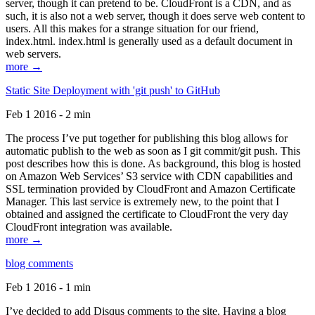
server, though it can pretend to be. CloudFront is a CDN, and as
such, it is also not a web server, though it does serve web content to
users. All this makes for a strange situation for our friend,
index.html. index.html is generally used as a default document in
web servers.
more →
Static Site Deployment with 'git push' to GitHub
Feb 1 2016 - 2 min
The process I’ve put together for publishing this blog allows for
automatic publish to the web as soon as I git commit/git push. This
post describes how this is done. As background, this blog is hosted
on Amazon Web Services’ S3 service with CDN capabilities and
SSL termination provided by CloudFront and Amazon Certificate
Manager. This last service is extremely new, to the point that I
obtained and assigned the certificate to CloudFront the very day
CloudFront integration was available.
more →
blog comments
Feb 1 2016 - 1 min
I’ve decided to add Disqus comments to the site. Having a blog