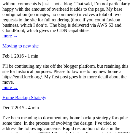
without comments is just…not a blog. That said, I’m not particularly
happy with the amount of overhead it adds to the page. My base
configuration (no images, no comments) involves a total of two
requests to the site for full rendering (three if you count favicon
business, which I don’t). The blog is delivered via AWS S3 and
CloudFront, which gives me CDN capabilities.
more →
Moving to new site
Feb 1 2016 - 1 min
I’ll be continuing my site off the blogger platform, but retaining this
site for historical purposes. Please follow me to my new home at
https://emil.lerch.org/. My first post goes into more detail about the
move.
more →
Home Backup Strategy
Dec 7 2015 - 4 min
I’ve been meaning to document my home backup strategy for quite
some time. In the process of evolving the design, I’ve tried to
address the following concerns: Rapid restoration of data in the