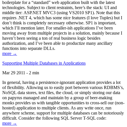
boilerplate for a “standard” web application built with the latest
technologies. Subject to client restraints, here’s the stack: UI and
middle tier: ASP.NET MVC3 (using VS2010 SP1). Note that this
requires .NET 4, which has some nice features (I love Tuples) but I
don’t think is completely necessary otherwise. SP1 is important,
which I’ll mention later. For smaller-ish applications I’ve been
moving away from multiple projects in a solution, mainly because I
haven’t been seeing a ton of real business logic besides
authorization, and I’ve been able to productize many ancillary
functions into separate DLLs.
more →
Supporting Multiple Databases in Applications
Mar 29 2011 - 2 min
In general, having a persistence-ignorant application provides a lot
of flexibility. Allowing us to easily port between various RDBMS’s,
NoSQL data stores, text files, the cloud, or simply storing our data
on papyrus managed and maintain by a group of beer-making
monks provides us with tangible opportunities to cross-sell our (non-
hosted) application to multiple clients. As any write once, run
anywhere scheme, support for multiple databases can be notoriously
difficult. Consider the following SQL Server T-SQL code:
more →