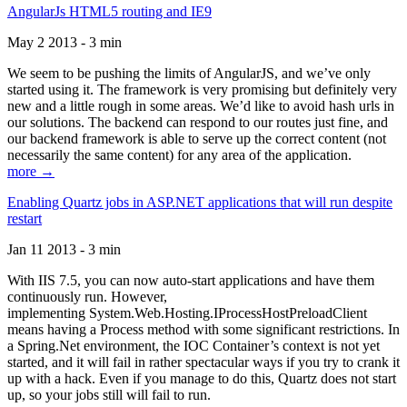
AngularJs HTML5 routing and IE9
May 2 2013 - 3 min
We seem to be pushing the limits of AngularJS, and we’ve only
started using it. The framework is very promising but definitely very
new and a little rough in some areas. We’d like to avoid hash urls in
our solutions. The backend can respond to our routes just fine, and
our backend framework is able to serve up the correct content (not
necessarily the same content) for any area of the application.
more →
Enabling Quartz jobs in ASP.NET applications that will run despite
restart
Jan 11 2013 - 3 min
With IIS 7.5, you can now auto-start applications and have them
continuously run. However,
implementing System.Web.Hosting.IProcessHostPreloadClient
means having a Process method with some significant restrictions. In
a Spring.Net environment, the IOC Container’s context is not yet
started, and it will fail in rather spectacular ways if you try to crank it
up with a hack. Even if you manage to do this, Quartz does not start
up, so your jobs still will fail to run.