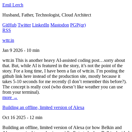
Emil Lerch
Husband, Father, Technologist, Cloud Architect
GitHub
Twitter
LinkedIn
Mastodon
PGP
(qr)
RSS
wttr.in
Jan 9 2026 - 10 min
wttr.in This is another heavy AI-assisted coding post…sorry about
that. But, while AI is featured in the story, it’s not the point of the
story. For a long time, I have been a fan of wttr.in. I’m posting the
github link here instead of the production site, mostly because it
takes 5-10 seconds for me recently (I don’t remember this before?).
The concept is really cool (who doesn’t like weather you can use
from your terminal).
more →
Building an offline, limited version of Alexa
Oct 16 2025 - 12 min
Building an offline, limited version of Alexa (or how Belkin and