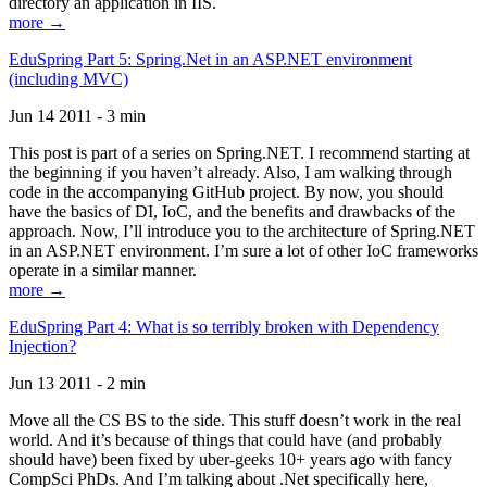
directory an application in IIS.
more →
EduSpring Part 5: Spring.Net in an ASP.NET environment
(including MVC)
Jun 14 2011 - 3 min
This post is part of a series on Spring.NET. I recommend starting at
the beginning if you haven’t already. Also, I am walking through
code in the accompanying GitHub project. By now, you should
have the basics of DI, IoC, and the benefits and drawbacks of the
approach. Now, I’ll introduce you to the architecture of Spring.NET
in an ASP.NET environment. I’m sure a lot of other IoC frameworks
operate in a similar manner.
more →
EduSpring Part 4: What is so terribly broken with Dependency
Injection?
Jun 13 2011 - 2 min
Move all the CS BS to the side. This stuff doesn’t work in the real
world. And it’s because of things that could have (and probably
should have) been fixed by uber-geeks 10+ years ago with fancy
CompSci PhDs. And I’m talking about .Net specifically here,