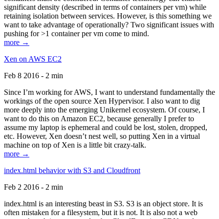
significant density (described in terms of containers per vm) while
retaining isolation between services. However, is this something we
want to take advantage of operationally? Two significant issues with
pushing for >1 container per vm come to mind.
more →
Xen on AWS EC2
Feb 8 2016 - 2 min
Since I’m working for AWS, I want to understand fundamentally the
workings of the open source Xen Hypervisor. I also want to dig
more deeply into the emerging Unikernel ecosystem. Of course, I
want to do this on Amazon EC2, because generally I prefer to
assume my laptop is ephemeral and could be lost, stolen, dropped,
etc. However, Xen doesn’t nest well, so putting Xen in a virtual
machine on top of Xen is a little bit crazy-talk.
more →
index.html behavior with S3 and Cloudfront
Feb 2 2016 - 2 min
index.html is an interesting beast in S3. S3 is an object store. It is
often mistaken for a filesystem, but it is not. It is also not a web