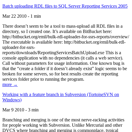
Batch uploading RDL files to SQL Server Reporting Services 2005
Mar 22 2010 - 1 min
There doesn’t seem to be a tool to mass-upload all RDL files in a
directory, so I created one. It’s available on BitBucket here:
http://bitbucket.org/emil/bulk-rdl-uploader-for-ssrs-reports/overview/
The executable is available here: http://bitbucket.org/emil/bulk-rdl-
uploader-for-ssrs-
reports/downloads/ReportingServicesBatchUpload.exe This is a
console application with no dependencies (it calls a web service).
Call without parameters for usage information. One known bug is
that the “create a folder if it doesn’t already exist” logic seems to be
broken for some servers, so for best results create the reporting
services folder prior to running the program.
more →
Working with a feature branch in Subversion (TortoiseSVN on
Windows)
Mar 9 2010 - 3 min
Branching and merging is one of the most nerve-racking activities
for people working with Subversion. Unlike Mercurial and other
DVCS where branching and merging is commonplace, typical