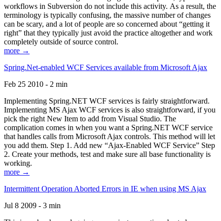
workflows in Subversion do not include this activity. As a result, the
terminology is typically confusing, the massive number of changes
can be scary, and a lot of people are so concerned about “getting it
right” that they typically just avoid the practice altogether and work
completely outside of source control.
more →
Spring.Net-enabled WCF Services available from Microsoft Ajax
Feb 25 2010 - 2 min
Implementing Spring.NET WCF services is fairly straightforward.
Implementing MS Ajax WCF services is also straightforward, if you
pick the right New Item to add from Visual Studio. The
complication comes in when you want a Spring.NET WCF service
that handles calls from Microsoft Ajax controls. This method will let
you add them. Step 1. Add new “Ajax-Enabled WCF Service” Step
2. Create your methods, test and make sure all base functionality is
working.
more →
Intermittent Operation Aborted Errors in IE when using MS Ajax
Jul 8 2009 - 3 min