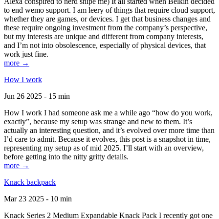
Alexa conspired to nerd snipe me) It all started when Belkin decided
to end wemo support. I am leery of things that require cloud support,
whether they are games, or devices. I get that business changes and
these require ongoing investment from the company’s perspective,
but my interests are unique and different from company interests,
and I’m not into obsolescence, especially of physical devices, that
work just fine.
more →
How I work
Jun 26 2025 - 15 min
How I work I had someone ask me a while ago “how do you work,
exactly”, because my setup was strange and new to them. It’s
actually an interesting question, and it’s evolved over more time than
I’d care to admit. Because it evolves, this post is a snapshot in time,
representing my setup as of mid 2025. I’ll start with an overview,
before getting into the nitty gritty details.
more →
Knack backpack
Mar 23 2025 - 10 min
Knack Series 2 Medium Expandable Knack Pack I recently got one