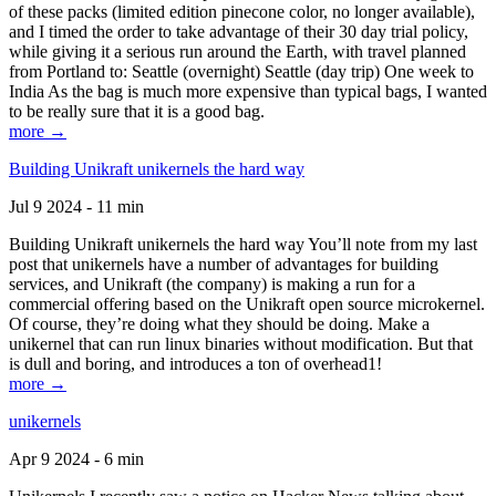
of these packs (limited edition pinecone color, no longer available),
and I timed the order to take advantage of their 30 day trial policy,
while giving it a serious run around the Earth, with travel planned
from Portland to: Seattle (overnight) Seattle (day trip) One week to
India As the bag is much more expensive than typical bags, I wanted
to be really sure that it is a good bag.
more →
Building Unikraft unikernels the hard way
Jul 9 2024 - 11 min
Building Unikraft unikernels the hard way You’ll note from my last
post that unikernels have a number of advantages for building
services, and Unikraft (the company) is making a run for a
commercial offering based on the Unikraft open source microkernel.
Of course, they’re doing what they should be doing. Make a
unikernel that can run linux binaries without modification. But that
is dull and boring, and introduces a ton of overhead1!
more →
unikernels
Apr 9 2024 - 6 min