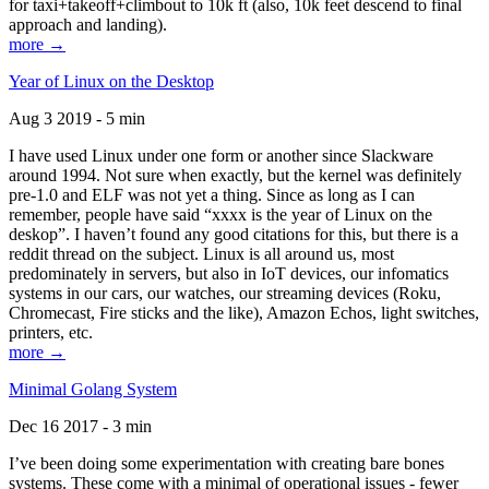
for taxi+takeoff+climbout to 10k ft (also, 10k feet descend to final
approach and landing).
more →
Year of Linux on the Desktop
Aug 3 2019 - 5 min
I have used Linux under one form or another since Slackware
around 1994. Not sure when exactly, but the kernel was definitely
pre-1.0 and ELF was not yet a thing. Since as long as I can
remember, people have said “xxxx is the year of Linux on the
deskop”. I haven’t found any good citations for this, but there is a
reddit thread on the subject. Linux is all around us, most
predominately in servers, but also in IoT devices, our infomatics
systems in our cars, our watches, our streaming devices (Roku,
Chromecast, Fire sticks and the like), Amazon Echos, light switches,
printers, etc.
more →
Minimal Golang System
Dec 16 2017 - 3 min
I’ve been doing some experimentation with creating bare bones
systems. These come with a minimal of operational issues - fewer