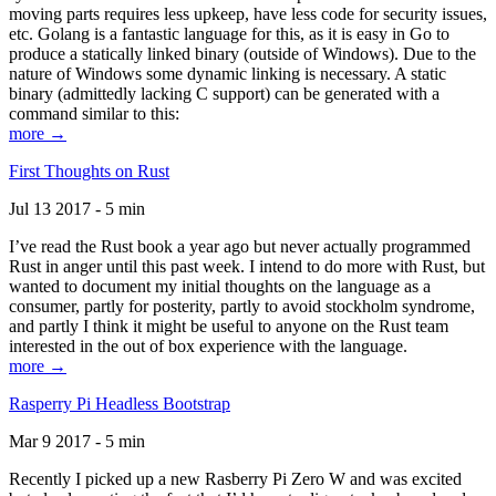
moving parts requires less upkeep, have less code for security issues,
etc. Golang is a fantastic language for this, as it is easy in Go to
produce a statically linked binary (outside of Windows). Due to the
nature of Windows some dynamic linking is necessary. A static
binary (admittedly lacking C support) can be generated with a
command similar to this:
more →
First Thoughts on Rust
Jul 13 2017 - 5 min
I’ve read the Rust book a year ago but never actually programmed
Rust in anger until this past week. I intend to do more with Rust, but
wanted to document my initial thoughts on the language as a
consumer, partly for posterity, partly to avoid stockholm syndrome,
and partly I think it might be useful to anyone on the Rust team
interested in the out of box experience with the language.
more →
Rasperry Pi Headless Bootstrap
Mar 9 2017 - 5 min
Recently I picked up a new Rasberry Pi Zero W and was excited