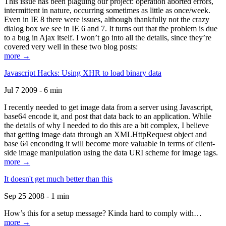
This issue has been plaguing our project: operation aborted errors,
intermittent in nature, occurring sometimes as little as once/week.
Even in IE 8 there were issues, although thankfully not the crazy
dialog box we see in IE 6 and 7. It turns out that the problem is due
to a bug in Ajax itself. I won’t go into all the details, since they’re
covered very well in these two blog posts:
more →
Javascript Hacks: Using XHR to load binary data
Jul 7 2009 - 6 min
I recently needed to get image data from a server using Javascript,
base64 encode it, and post that data back to an application. While
the details of why I needed to do this are a bit complex, I believe
that getting image data through an XMLHttpRequest object and
base 64 enconding it will become more valuable in terms of client-
side image manipulation using the data URI scheme for image tags.
more →
It doesn't get much better than this
Sep 25 2008 - 1 min
How’s this for a setup message? Kinda hard to comply with…
more →