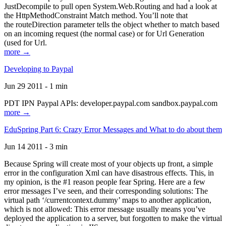
JustDecompile to pull open System.Web.Routing and had a look at
the HttpMethodConstraint Match method. You’ll note that
the routeDirection parameter tells the object whether to match based
on an incoming request (the normal case) or for Url Generation
(used for Url.
more →
Developing to Paypal
Jun 29 2011 - 1 min
PDT IPN Paypal APIs: developer.paypal.com sandbox.paypal.com
more →
EduSpring Part 6: Crazy Error Messages and What to do about them
Jun 14 2011 - 3 min
Because Spring will create most of your objects up front, a simple
error in the configuration Xml can have disastrous effects. This, in
my opinion, is the #1 reason people fear Spring. Here are a few
error messages I’ve seen, and their corresponding solutions: The
virtual path ‘/currentcontext.dummy’ maps to another application,
which is not allowed: This error message usually means you’ve
deployed the application to a server, but forgotten to make the virtual