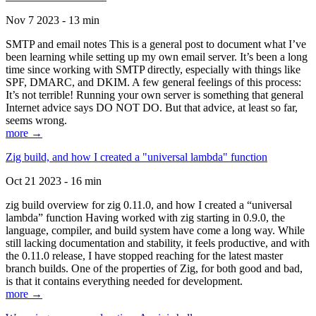
Nov 7 2023 - 13 min
SMTP and email notes This is a general post to document what I’ve
been learning while setting up my own email server. It’s been a long
time since working with SMTP directly, especially with things like
SPF, DMARC, and DKIM. A few general feelings of this process:
It’s not terrible! Running your own server is something that general
Internet advice says DO NOT DO. But that advice, at least so far,
seems wrong.
more →
Zig build, and how I created a "universal lambda" function
Oct 21 2023 - 16 min
zig build overview for zig 0.11.0, and how I created a “universal
lambda” function Having worked with zig starting in 0.9.0, the
language, compiler, and build system have come a long way. While
still lacking documentation and stability, it feels productive, and with
the 0.11.0 release, I have stopped reaching for the latest master
branch builds. One of the properties of Zig, for both good and bad,
is that it contains everything needed for development.
more →