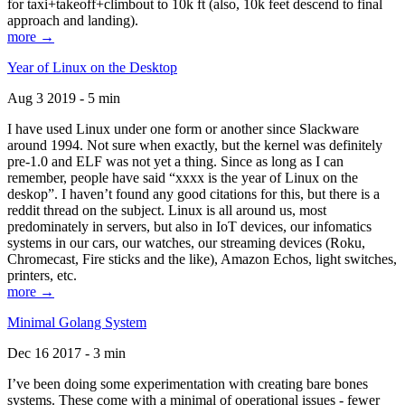
for taxi+takeoff+climbout to 10k ft (also, 10k feet descend to final
approach and landing).
more →
Year of Linux on the Desktop
Aug 3 2019 - 5 min
I have used Linux under one form or another since Slackware
around 1994. Not sure when exactly, but the kernel was definitely
pre-1.0 and ELF was not yet a thing. Since as long as I can
remember, people have said “xxxx is the year of Linux on the
deskop”. I haven’t found any good citations for this, but there is a
reddit thread on the subject. Linux is all around us, most
predominately in servers, but also in IoT devices, our infomatics
systems in our cars, our watches, our streaming devices (Roku,
Chromecast, Fire sticks and the like), Amazon Echos, light switches,
printers, etc.
more →
Minimal Golang System
Dec 16 2017 - 3 min
I’ve been doing some experimentation with creating bare bones
systems. These come with a minimal of operational issues - fewer