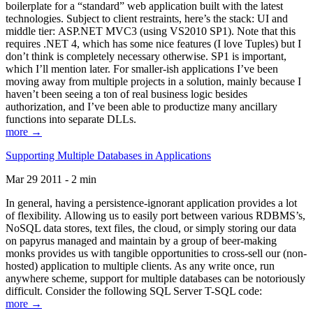
boilerplate for a “standard” web application built with the latest
technologies. Subject to client restraints, here’s the stack: UI and
middle tier: ASP.NET MVC3 (using VS2010 SP1). Note that this
requires .NET 4, which has some nice features (I love Tuples) but I
don’t think is completely necessary otherwise. SP1 is important,
which I’ll mention later. For smaller-ish applications I’ve been
moving away from multiple projects in a solution, mainly because I
haven’t been seeing a ton of real business logic besides
authorization, and I’ve been able to productize many ancillary
functions into separate DLLs.
more →
Supporting Multiple Databases in Applications
Mar 29 2011 - 2 min
In general, having a persistence-ignorant application provides a lot
of flexibility. Allowing us to easily port between various RDBMS’s,
NoSQL data stores, text files, the cloud, or simply storing our data
on papyrus managed and maintain by a group of beer-making
monks provides us with tangible opportunities to cross-sell our (non-
hosted) application to multiple clients. As any write once, run
anywhere scheme, support for multiple databases can be notoriously
difficult. Consider the following SQL Server T-SQL code:
more →