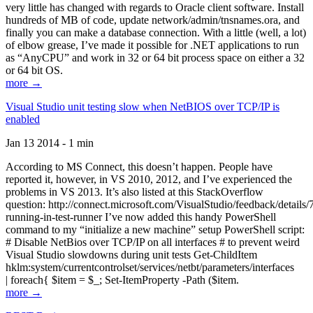
very little has changed with regards to Oracle client software. Install
hundreds of MB of code, update network/admin/tnsnames.ora, and
finally you can make a database connection. With a little (well, a lot)
of elbow grease, I’ve made it possible for .NET applications to run
as “AnyCPU” and work in 32 or 64 bit process space on either a 32
or 64 bit OS.
more →
Visual Studio unit testing slow when NetBIOS over TCP/IP is
enabled
Jan 13 2014 - 1 min
According to MS Connect, this doesn’t happen. People have
reported it, however, in VS 2010, 2012, and I’ve experienced the
problems in VS 2013. It’s also listed at this StackOverflow
question: http://connect.microsoft.com/VisualStudio/feedback/details
running-in-test-runner I’ve now added this handy PowerShell
command to my “initialize a new machine” setup PowerShell script:
# Disable NetBios over TCP/IP on all interfaces # to prevent weird
Visual Studio slowdowns during unit tests Get-ChildItem
hklm:system/currentcontrolset/services/netbt/parameters/interfaces
| foreach{ $item = $_; Set-ItemProperty -Path ($item.
more →