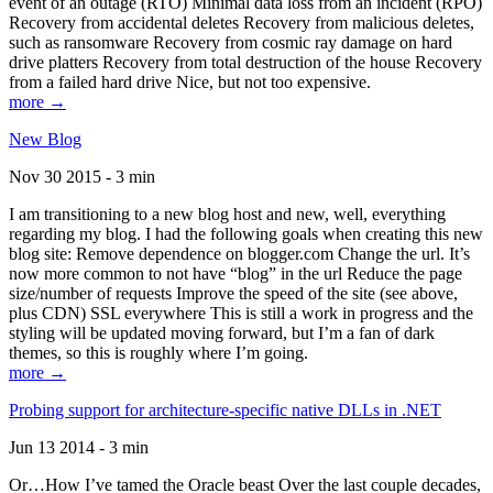
event of an outage (RTO) Minimal data loss from an incident (RPO)
Recovery from accidental deletes Recovery from malicious deletes,
such as ransomware Recovery from cosmic ray damage on hard
drive platters Recovery from total destruction of the house Recovery
from a failed hard drive Nice, but not too expensive.
more →
New Blog
Nov 30 2015 - 3 min
I am transitioning to a new blog host and new, well, everything
regarding my blog. I had the following goals when creating this new
blog site: Remove dependence on blogger.com Change the url. It’s
now more common to not have “blog” in the url Reduce the page
size/number of requests Improve the speed of the site (see above,
plus CDN) SSL everywhere This is still a work in progress and the
styling will be updated moving forward, but I’m a fan of dark
themes, so this is roughly where I’m going.
more →
Probing support for architecture-specific native DLLs in .NET
Jun 13 2014 - 3 min
Or…How I’ve tamed the Oracle beast Over the last couple decades,