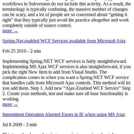
workflows in Subversion do not include this activity. As a result, the
terminology is typically confusing, the massive number of changes
can be scary, and a lot of people are so concerned about “getting it
right” that they typically just avoid the practice altogether and work
completely outside of source control.
more →
Spring.Net-enabled WCF Services available from Microsoft Ajax
Feb 25 2010 - 2 min
Implementing Spring.NET WCF services is fairly straightforward.
Implementing MS Ajax WCF services is also straightforward, if you
pick the right New Item to add from Visual Studio. The
complication comes in when you want a Spring.NET WCF service
that handles calls from Microsoft Ajax controls. This method will let
you add them. Step 1. Add new “Ajax-Enabled WCF Service” Step
2. Create your methods, test and make sure all base functionality is
working.
more →
Intermittent Operation Aborted Errors in IE when using MS Ajax
Jul 8 2009 - 3 min