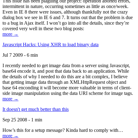
This issue has been plaguing our project: operation aborted errors,
intermittent in nature, occurring sometimes as little as once/week.
Even in IE 8 there were issues, although thankfully not the crazy
dialog box we see in IE 6 and 7. It turns out that the problem is due
to a bug in Ajax itself. I won’t go into all the details, since they’re
covered very well in these two blog posts:
more →
Javascript Hacks: Using XHR to load binary data
Jul 7 2009 - 6 min
I recently needed to get image data from a server using Javascript,
base64 encode it, and post that data back to an application. While
the details of why I needed to do this are a bit complex, I believe
that getting image data through an XMLHttpRequest object and
base 64 enconding it will become more valuable in terms of client-
side image manipulation using the data URI scheme for image tags.
more →
It doesn't get much better than this
Sep 25 2008 - 1 min
How’s this for a setup message? Kinda hard to comply with…
more →