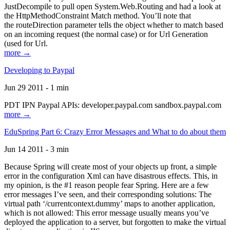
JustDecompile to pull open System.Web.Routing and had a look at
the HttpMethodConstraint Match method. You’ll note that
the routeDirection parameter tells the object whether to match based
on an incoming request (the normal case) or for Url Generation
(used for Url.
more →
Developing to Paypal
Jun 29 2011 - 1 min
PDT IPN Paypal APIs: developer.paypal.com sandbox.paypal.com
more →
EduSpring Part 6: Crazy Error Messages and What to do about them
Jun 14 2011 - 3 min
Because Spring will create most of your objects up front, a simple
error in the configuration Xml can have disastrous effects. This, in
my opinion, is the #1 reason people fear Spring. Here are a few
error messages I’ve seen, and their corresponding solutions: The
virtual path ‘/currentcontext.dummy’ maps to another application,
which is not allowed: This error message usually means you’ve
deployed the application to a server, but forgotten to make the virtual