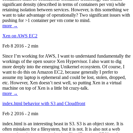
significant density (described in terms of containers per vm) while
retaining isolation between services. However, is this something we
want to take advantage of operationally? Two significant issues with
pushing for >1 container per vm come to mind.
more →
Xen on AWS EC2
Feb 8 2016 - 2 min
Since I’m working for AWS, I want to understand fundamentally the
workings of the open source Xen Hypervisor. I also want to dig
more deeply into the emerging Unikernel ecosystem. Of course, I
want to do this on Amazon EC2, because generally I prefer to
assume my laptop is ephemeral and could be lost, stolen, dropped,
etc. However, Xen doesn’t nest well, so putting Xen in a virtual
machine on top of Xen is a little bit crazy-talk.
more →
index.html behavior with S3 and Cloudfront
Feb 2 2016 - 2 min
index.html is an interesting beast in S3. S3 is an object store. It is
often mistaken for a filesystem, but it is not. It is also not a web