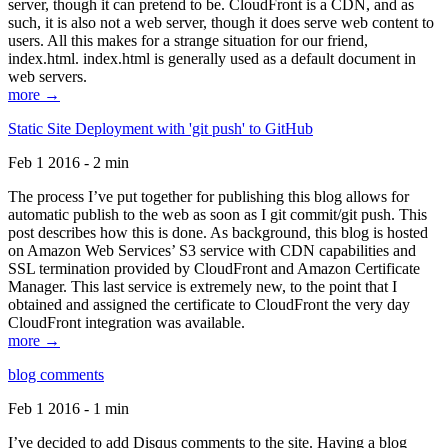
server, though it can pretend to be. CloudFront is a CDN, and as
such, it is also not a web server, though it does serve web content to
users. All this makes for a strange situation for our friend,
index.html. index.html is generally used as a default document in
web servers.
more →
Static Site Deployment with 'git push' to GitHub
Feb 1 2016 - 2 min
The process I’ve put together for publishing this blog allows for
automatic publish to the web as soon as I git commit/git push. This
post describes how this is done. As background, this blog is hosted
on Amazon Web Services’ S3 service with CDN capabilities and
SSL termination provided by CloudFront and Amazon Certificate
Manager. This last service is extremely new, to the point that I
obtained and assigned the certificate to CloudFront the very day
CloudFront integration was available.
more →
blog comments
Feb 1 2016 - 1 min
I’ve decided to add Disqus comments to the site. Having a blog