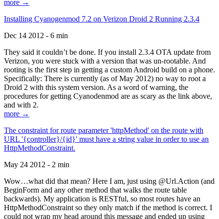
more →
Installing Cyanogenmod 7.2 on Verizon Droid 2 Running 2.3.4
Dec 14 2012 - 6 min
They said it couldn’t be done. If you install 2.3.4 OTA update from
Verizon, you were stuck with a version that was un-rootable. And
rooting is the first step in getting a custom Android build on a phone.
Specifically: There is currently (as of May 2012) no way to root a
Droid 2 with this system version. As a word of warning, the
procedures for getting Cyanodenmod are as scary as the link above,
and with 2.
more →
The constraint for route parameter 'httpMethod' on the route with
URL '{controller}/{id}' must have a string value in order to use an
HttpMethodConstraint.
May 24 2012 - 2 min
Wow…what did that mean? Here I am, just using @Url.Action (and
BeginForm and any other method that walks the route table
backwards). My application is RESTful, so most routes have an
HttpMethodConstraint so they only match if the method is correct. I
could not wrap my head around this message and ended up using