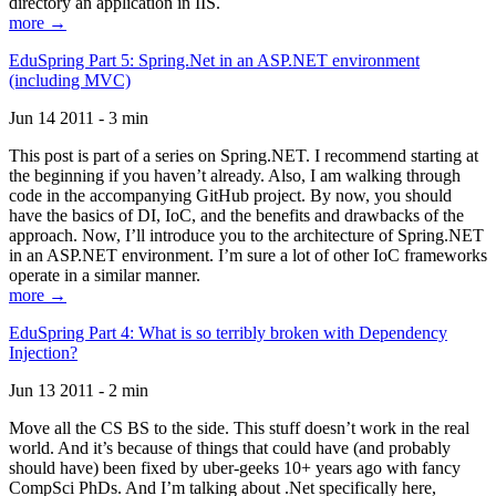
directory an application in IIS.
more →
EduSpring Part 5: Spring.Net in an ASP.NET environment
(including MVC)
Jun 14 2011 - 3 min
This post is part of a series on Spring.NET. I recommend starting at
the beginning if you haven’t already. Also, I am walking through
code in the accompanying GitHub project. By now, you should
have the basics of DI, IoC, and the benefits and drawbacks of the
approach. Now, I’ll introduce you to the architecture of Spring.NET
in an ASP.NET environment. I’m sure a lot of other IoC frameworks
operate in a similar manner.
more →
EduSpring Part 4: What is so terribly broken with Dependency
Injection?
Jun 13 2011 - 2 min
Move all the CS BS to the side. This stuff doesn’t work in the real
world. And it’s because of things that could have (and probably
should have) been fixed by uber-geeks 10+ years ago with fancy
CompSci PhDs. And I’m talking about .Net specifically here,