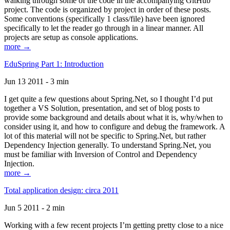
walking through some of the code in the accompanying GitHub
project. The code is organized by project in order of these posts.
Some conventions (specifically 1 class/file) have been ignored
specifically to let the reader go through in a linear manner. All
projects are setup as console applications.
more →
EduSpring Part 1: Introduction
Jun 13 2011 - 3 min
I get quite a few questions about Spring.Net, so I thought I’d put
together a VS Solution, presentation, and set of blog posts to
provide some background and details about what it is, why/when to
consider using it, and how to configure and debug the framework. A
lot of this material will not be specific to Spring.Net, but rather
Dependency Injection generally. To understand Spring.Net, you
must be familiar with Inversion of Control and Dependency
Injection.
more →
Total application design: circa 2011
Jun 5 2011 - 2 min
Working with a few recent projects I’m getting pretty close to a nice