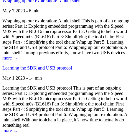
Wrapping up our exploration: A mini shell
May 7 2023 - 6 min
Wrapping up our exploration: A mini shell This is part of an ongoing
series: Part 1: Exploring embedded programming with the Sipeed
M0S with the BL616 microprocessor Part 2: Getting to hello world
with Sipeed m0s (BL616) Part 3: Simplifying the tool chain: First
steps Part 4: Simplifying the tool chain: Wrap up Part 5: Learning
the SDK and USB protocol Part 6: Wrapping up our exploration: A
mini shell Through previous efforts, I now have two USB devices.
more →
Learning the SDK and USB protocol
May 1 2023 - 14 min
Learning the SDK and USB protocol This is part of an ongoing
series: Part 1: Exploring embedded programming with the Sipeed
M0S with the BL616 microprocessor Part 2: Getting to hello world
with Sipeed m0s (BL616) Part 3: Simplifying the tool chain: First
steps Part 4: Simplifying the tool chain: Wrap up Part 5: Learning
the SDK and USB protocol Part 6: Wrapping up our exploration: A
mini shell With our toolchain in place, it’s now time to actually do
something real.
more →