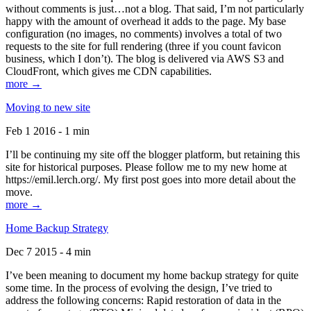
without comments is just…not a blog. That said, I’m not particularly
happy with the amount of overhead it adds to the page. My base
configuration (no images, no comments) involves a total of two
requests to the site for full rendering (three if you count favicon
business, which I don’t). The blog is delivered via AWS S3 and
CloudFront, which gives me CDN capabilities.
more →
Moving to new site
Feb 1 2016 - 1 min
I’ll be continuing my site off the blogger platform, but retaining this
site for historical purposes. Please follow me to my new home at
https://emil.lerch.org/. My first post goes into more detail about the
move.
more →
Home Backup Strategy
Dec 7 2015 - 4 min
I’ve been meaning to document my home backup strategy for quite
some time. In the process of evolving the design, I’ve tried to
address the following concerns: Rapid restoration of data in the