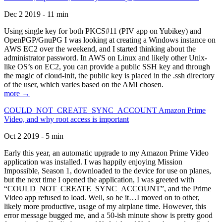
Dec 2 2019 - 11 min
Using single key for both PKCS#11 (PIV app on Yubikey) and
OpenPGP/GnuPG I was looking at creating a Windows instance on
AWS EC2 over the weekend, and I started thinking about the
administrator password. In AWS on Linux and likely other Unix-
like OS’s on EC2, you can provide a public SSH key and through
the magic of cloud-init, the public key is placed in the .ssh directory
of the user, which varies based on the AMI chosen.
more →
COULD_NOT_CREATE_SYNC_ACCOUNT Amazon Prime
Video, and why root access is important
Oct 2 2019 - 5 min
Early this year, an automatic upgrade to my Amazon Prime Video
application was installed. I was happily enjoying Mission
Impossible, Season 1, downloaded to the device for use on planes,
but the next time I opened the application, I was greeted with
“COULD_NOT_CREATE_SYNC_ACCOUNT”, and the Prime
Video app refused to load. Well, so be it…I moved on to other,
likely more productive, usage of my airplane time. However, this
error message bugged me, and a 50-ish minute show is pretty good