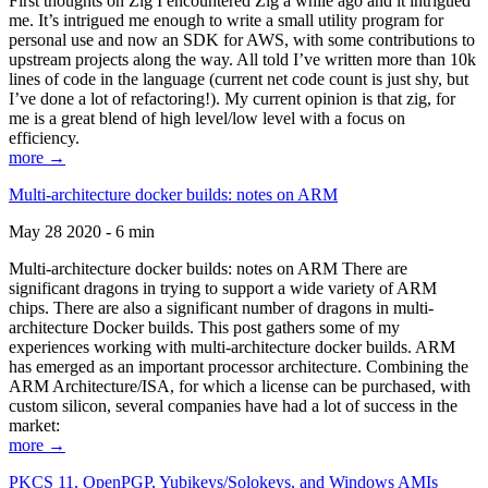
First thoughts on Zig I encountered Zig a while ago and it intrigued
me. It’s intrigued me enough to write a small utility program for
personal use and now an SDK for AWS, with some contributions to
upstream projects along the way. All told I’ve written more than 10k
lines of code in the language (current net code count is just shy, but
I’ve done a lot of refactoring!). My current opinion is that zig, for
me is a great blend of high level/low level with a focus on
efficiency.
more →
Multi-architecture docker builds: notes on ARM
May 28 2020 - 6 min
Multi-architecture docker builds: notes on ARM There are
significant dragons in trying to support a wide variety of ARM
chips. There are also a significant number of dragons in multi-
architecture Docker builds. This post gathers some of my
experiences working with multi-architecture docker builds. ARM
has emerged as an important processor architecture. Combining the
ARM Architecture/ISA, for which a license can be purchased, with
custom silicon, several companies have had a lot of success in the
market:
more →
PKCS 11, OpenPGP, Yubikeys/Solokeys, and Windows AMIs