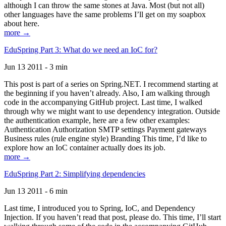
although I can throw the same stones at Java. Most (but not all)
other languages have the same problems I’ll get on my soapbox
about here.
more →
EduSpring Part 3: What do we need an IoC for?
Jun 13 2011 - 3 min
This post is part of a series on Spring.NET. I recommend starting at
the beginning if you haven’t already. Also, I am walking through
code in the accompanying GitHub project. Last time, I walked
through why we might want to use dependency integration. Outside
the authentication example, here are a few other examples:
Authentication Authorization SMTP settings Payment gateways
Business rules (rule engine style) Branding This time, I’d like to
explore how an IoC container actually does its job.
more →
EduSpring Part 2: Simplifying dependencies
Jun 13 2011 - 6 min
Last time, I introduced you to Spring, IoC, and Dependency
Injection. If you haven’t read that post, please do. This time, I’ll start