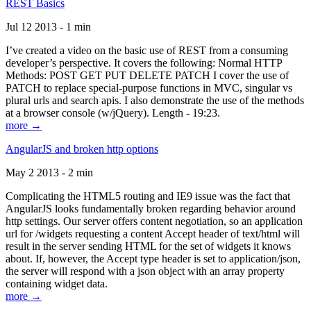
REST Basics
Jul 12 2013 - 1 min
I’ve created a video on the basic use of REST from a consuming
developer’s perspective. It covers the following: Normal HTTP
Methods: POST GET PUT DELETE PATCH I cover the use of
PATCH to replace special-purpose functions in MVC, singular vs
plural urls and search apis. I also demonstrate the use of the methods
at a browser console (w/jQuery). Length - 19:23.
more →
AngularJS and broken http options
May 2 2013 - 2 min
Complicating the HTML5 routing and IE9 issue was the fact that
AngularJS looks fundamentally broken regarding behavior around
http settings. Our server offers content negotiation, so an application
url for /widgets requesting a content Accept header of text/html will
result in the server sending HTML for the set of widgets it knows
about. If, however, the Accept type header is set to application/json,
the server will respond with a json object with an array property
containing widget data.
more →