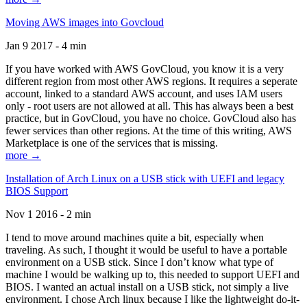
Moving AWS images into Govcloud
Jan 9 2017 - 4 min
If you have worked with AWS GovCloud, you know it is a very
different region from most other AWS regions. It requires a seperate
account, linked to a standard AWS account, and uses IAM users
only - root users are not allowed at all. This has always been a best
practice, but in GovCloud, you have no choice. GovCloud also has
fewer services than other regions. At the time of this writing, AWS
Marketplace is one of the services that is missing.
more →
Installation of Arch Linux on a USB stick with UEFI and legacy
BIOS Support
Nov 1 2016 - 2 min
I tend to move around machines quite a bit, especially when
traveling. As such, I thought it would be useful to have a portable
environment on a USB stick. Since I don’t know what type of
machine I would be walking up to, this needed to support UEFI and
BIOS. I wanted an actual install on a USB stick, not simply a live
environment. I chose Arch linux because I like the lightweight do-it-