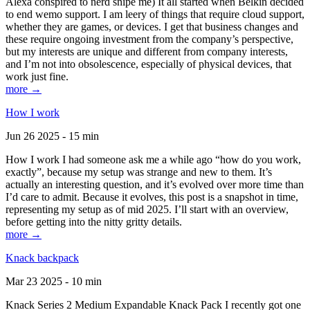
Alexa conspired to nerd snipe me) It all started when Belkin decided
to end wemo support. I am leery of things that require cloud support,
whether they are games, or devices. I get that business changes and
these require ongoing investment from the company’s perspective,
but my interests are unique and different from company interests,
and I’m not into obsolescence, especially of physical devices, that
work just fine.
more →
How I work
Jun 26 2025 - 15 min
How I work I had someone ask me a while ago “how do you work,
exactly”, because my setup was strange and new to them. It’s
actually an interesting question, and it’s evolved over more time than
I’d care to admit. Because it evolves, this post is a snapshot in time,
representing my setup as of mid 2025. I’ll start with an overview,
before getting into the nitty gritty details.
more →
Knack backpack
Mar 23 2025 - 10 min
Knack Series 2 Medium Expandable Knack Pack I recently got one