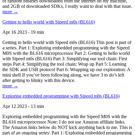
of random binaries downloaded from the Internet on my machine,
and 2GB of downloaded SDKs, I really want to deal with that issue.
more →
Getting to hello world with Sipeed m0s (BL616)
Apr 16 2023 - 19 min
Getting to hello world with Sipeed m0s (BL616) This post is part of
a series. Part 1: Exploring embedded programming with the Sipeed
M0S with the BL616 microprocessor Part 2: Getting to hello world
with Sipeed m0s (BL616) Part 3: Simplifying our tool chain: First
steps Part 4: Simplifying the tool chain: Wrap up Part 5: Learning
the SDK and USB protocol Part 6: Wrapping up our exploration: A
mini shell If you’ve been following along, we have 3 to do’s left
after getting to blinky with this device.
more →
Exploring embedded programming with Sipeed m0s (BL616)
Apr 12 2023 - 13 min
Exploring embedded programming with the Sipeed M0S with the
BL616 microprocessor Note: I do not use Amazon affiliate links.
The Amazon links below do NOT kick anything back to me. This is
part of an ongoing series: Part 1: Exploring embedded programming