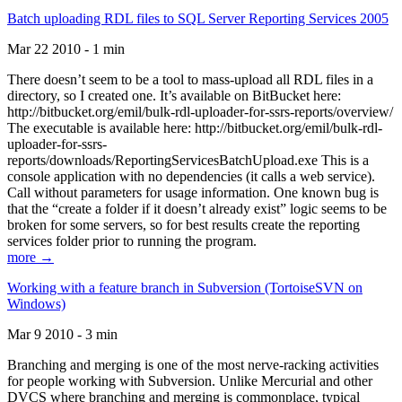
Batch uploading RDL files to SQL Server Reporting Services 2005
Mar 22 2010 - 1 min
There doesn’t seem to be a tool to mass-upload all RDL files in a
directory, so I created one. It’s available on BitBucket here:
http://bitbucket.org/emil/bulk-rdl-uploader-for-ssrs-reports/overview/
The executable is available here: http://bitbucket.org/emil/bulk-rdl-
uploader-for-ssrs-
reports/downloads/ReportingServicesBatchUpload.exe This is a
console application with no dependencies (it calls a web service).
Call without parameters for usage information. One known bug is
that the “create a folder if it doesn’t already exist” logic seems to be
broken for some servers, so for best results create the reporting
services folder prior to running the program.
more →
Working with a feature branch in Subversion (TortoiseSVN on
Windows)
Mar 9 2010 - 3 min
Branching and merging is one of the most nerve-racking activities
for people working with Subversion. Unlike Mercurial and other
DVCS where branching and merging is commonplace, typical