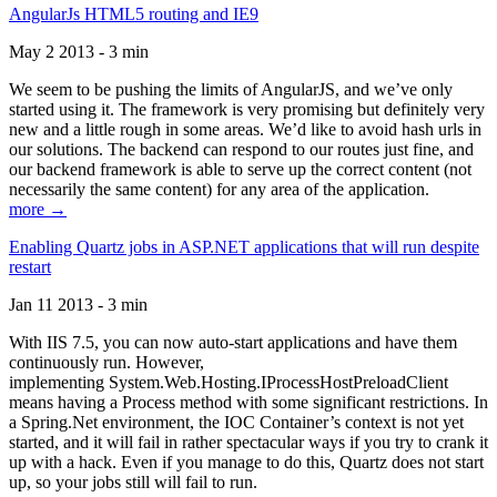
AngularJs HTML5 routing and IE9
May 2 2013 - 3 min
We seem to be pushing the limits of AngularJS, and we’ve only
started using it. The framework is very promising but definitely very
new and a little rough in some areas. We’d like to avoid hash urls in
our solutions. The backend can respond to our routes just fine, and
our backend framework is able to serve up the correct content (not
necessarily the same content) for any area of the application.
more →
Enabling Quartz jobs in ASP.NET applications that will run despite
restart
Jan 11 2013 - 3 min
With IIS 7.5, you can now auto-start applications and have them
continuously run. However,
implementing System.Web.Hosting.IProcessHostPreloadClient
means having a Process method with some significant restrictions. In
a Spring.Net environment, the IOC Container’s context is not yet
started, and it will fail in rather spectacular ways if you try to crank it
up with a hack. Even if you manage to do this, Quartz does not start
up, so your jobs still will fail to run.