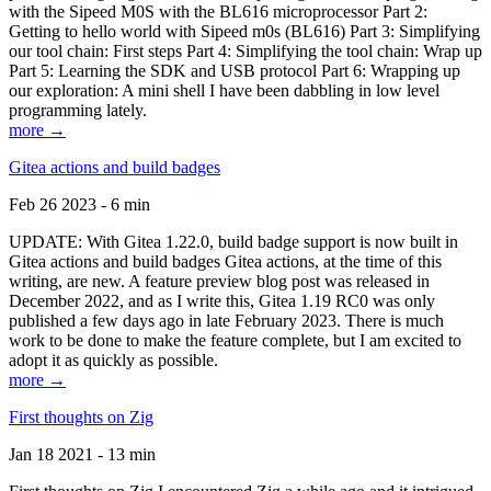
with the Sipeed M0S with the BL616 microprocessor Part 2:
Getting to hello world with Sipeed m0s (BL616) Part 3: Simplifying
our tool chain: First steps Part 4: Simplifying the tool chain: Wrap up
Part 5: Learning the SDK and USB protocol Part 6: Wrapping up
our exploration: A mini shell I have been dabbling in low level
programming lately.
more →
Gitea actions and build badges
Feb 26 2023 - 6 min
UPDATE: With Gitea 1.22.0, build badge support is now built in
Gitea actions and build badges Gitea actions, at the time of this
writing, are new. A feature preview blog post was released in
December 2022, and as I write this, Gitea 1.19 RC0 was only
published a few days ago in late February 2023. There is much
work to be done to make the feature complete, but I am excited to
adopt it as quickly as possible.
more →
First thoughts on Zig
Jan 18 2021 - 13 min