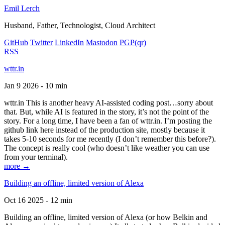
Emil Lerch
Husband, Father, Technologist, Cloud Architect
GitHub
Twitter
LinkedIn
Mastodon
PGP
(qr)
RSS
wttr.in
Jan 9 2026 - 10 min
wttr.in This is another heavy AI-assisted coding post…sorry about
that. But, while AI is featured in the story, it’s not the point of the
story. For a long time, I have been a fan of wttr.in. I’m posting the
github link here instead of the production site, mostly because it
takes 5-10 seconds for me recently (I don’t remember this before?).
The concept is really cool (who doesn’t like weather you can use
from your terminal).
more →
Building an offline, limited version of Alexa
Oct 16 2025 - 12 min
Building an offline, limited version of Alexa (or how Belkin and