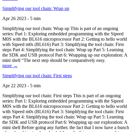
Simplifying our tool chain: Wrap up
Apr 26 2023 - 5 min
Simplifying our tool chain: Wrap up This is part of an ongoing
series: Part 1: Exploring embedded programming with the Sipeed
M0S with the BL616 microprocessor Part 2: Getting to hello world
with Sipeed m0s (BL616) Part 3: Simplifying the tool chain: First
steps Part 4: Simplifying the tool chain: Wrap up Part 5: Learning
the SDK and USB protocol Part 6: Wrapping up our exploration: A
mini shell “The next step should be comparatively easy.
more →
Simplifying our tool chain: First steps
Apr 22 2023 - 5 min
Simplifying our tool chain: First steps This is part of an ongoing
series: Part 1: Exploring embedded programming with the Sipeed
M0S with the BL616 microprocessor Part 2: Getting to hello world
with Sipeed m0s (BL616) Part 3: Simplifying the tool chain: First
steps Part 4: Simplifying the tool chain: Wrap up Part 5: Learning
the SDK and USB protocol Part 6: Wrapping up our exploration: A
mini shell Before going any further, the fact that I now have a bunch