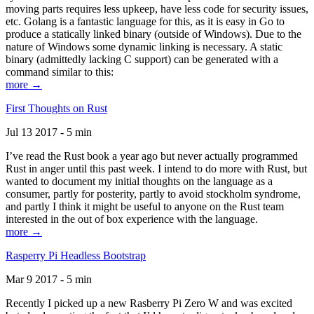
moving parts requires less upkeep, have less code for security issues,
etc. Golang is a fantastic language for this, as it is easy in Go to
produce a statically linked binary (outside of Windows). Due to the
nature of Windows some dynamic linking is necessary. A static
binary (admittedly lacking C support) can be generated with a
command similar to this:
more →
First Thoughts on Rust
Jul 13 2017 - 5 min
I’ve read the Rust book a year ago but never actually programmed
Rust in anger until this past week. I intend to do more with Rust, but
wanted to document my initial thoughts on the language as a
consumer, partly for posterity, partly to avoid stockholm syndrome,
and partly I think it might be useful to anyone on the Rust team
interested in the out of box experience with the language.
more →
Rasperry Pi Headless Bootstrap
Mar 9 2017 - 5 min
Recently I picked up a new Rasberry Pi Zero W and was excited