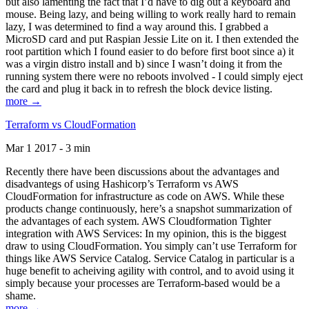
but also lamenting the fact that I’d have to dig out a keyboard and
mouse. Being lazy, and being willing to work really hard to remain
lazy, I was determined to find a way around this. I grabbed a
MicroSD card and put Raspian Jessie Lite on it. I then extended the
root partition which I found easier to do before first boot since a) it
was a virgin distro install and b) since I wasn’t doing it from the
running system there were no reboots involved - I could simply eject
the card and plug it back in to refresh the block device listing.
more →
Terraform vs CloudFormation
Mar 1 2017 - 3 min
Recently there have been discussions about the advantages and
disadvantegs of using Hashicorp’s Terraform vs AWS
CloudFormation for infrastructure as code on AWS. While these
products change continuously, here’s a snapshot summarization of
the advantages of each system. AWS Cloudformation Tighter
integration with AWS Services: In my opinion, this is the biggest
draw to using CloudFormation. You simply can’t use Terraform for
things like AWS Service Catalog. Service Catalog in particular is a
huge benefit to acheiving agility with control, and to avoid using it
simply because your processes are Terraform-based would be a
shame.
more →