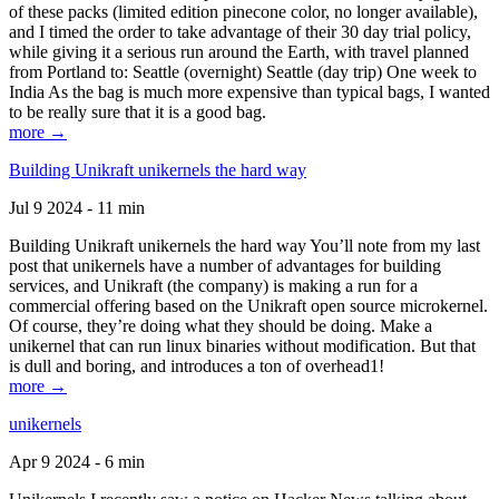
of these packs (limited edition pinecone color, no longer available),
and I timed the order to take advantage of their 30 day trial policy,
while giving it a serious run around the Earth, with travel planned
from Portland to: Seattle (overnight) Seattle (day trip) One week to
India As the bag is much more expensive than typical bags, I wanted
to be really sure that it is a good bag.
more →
Building Unikraft unikernels the hard way
Jul 9 2024 - 11 min
Building Unikraft unikernels the hard way You’ll note from my last
post that unikernels have a number of advantages for building
services, and Unikraft (the company) is making a run for a
commercial offering based on the Unikraft open source microkernel.
Of course, they’re doing what they should be doing. Make a
unikernel that can run linux binaries without modification. But that
is dull and boring, and introduces a ton of overhead1!
more →
unikernels
Apr 9 2024 - 6 min