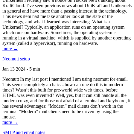
Unikernels I recently saw a notice on Hacker News talking about
KraftCloud. I’ve seen previous news about UniKraft and Unikernels
in general and have more than a passing interest in the technology.
This news item had me take another look at the state of the
technology, and what I learned was interesting. What is a
Unikernel? Typically, an application runs on an operating system,
which runs on hardware. Sometimes, the operating system is
running in a virtual machine, which is supplied by another operating
system (called a hypervisor), running on hardware.
more →
Neomutt setup
Jan 13 2024 - 5 min
Neomutt In my last post I mentioned I am using neomutt for email.
This seems completely archaic…how can one do this in modern
times? Wasn’t this built for pre-world wide web times, before
HTML was even invented? Well, yes, but it can still handle all the
modern crazy, and for those not afraid of a terminal and keyboard, it
has several advantages: “Modern” mail clients don’t work in the
terminal “Modern” mail clients need to be driven by using the
mouse.
more →
SMTP and email notes