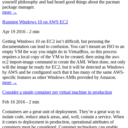
yourself philosophy and had heard good things about the pacman
package manager.
more →
Running Windows 10 on AWS EC2
Apr 19 2016 - 2 min
Getting Windows 10 on EC2 isn’t difficult, but perusing the
documentation can lead to confusion. You can’t mount an ISO to an
empty VM the way you might do in VirtualBox, so this process
requires a local copy of the VM to be created, then using the aws
ec2 import-image command to create the AMI. When done, not only
will the image be ready for EC2, but it will be detected as Windows
by AWS and be configured such that it has many of the same AWS-
specific features as other Windows AMIs provided by Amazon.
more →
Consider a single container per virtual machine in production
Feb 16 2016 - 2 min
Containers are a great unit of deployment. They’re a great way to
isolate code, reduce attack areas, and, well, contain a service. When
it comes to deployment in production, operational attributes of
containers must be considered. Container technology can enable