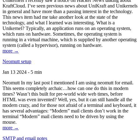
Unikernels I recently saw a notice on Hacker News talking about
KraftCloud. I’ve seen previous news about UniKraft and Unikernels
in general and have more than a passing interest in the technology.
This news item had me take another look at the state of the
technology, and what I learned was interesting. What is a
Unikernel? Typically, an application runs on an operating system,
which runs on hardware. Sometimes, the operating system is
running in a virtual machine, which is supplied by another operating
system (called a hypervisor), running on hardware.
more →
Neomutt setup
Jan 13 2024 - 5 min
Neomutt In my last post I mentioned I am using neomutt for email.
This seems completely archaic…how can one do this in modern
times? Wasn’t this built for pre-world wide web times, before
HTML was even invented? Well, yes, but it can still handle all the
modern crazy, and for those not afraid of a terminal and keyboard, it
has several advantages: “Modern” mail clients don’t work in the
terminal “Modern” mail clients need to be driven by using the
mouse.
more →
SMTP and email notes