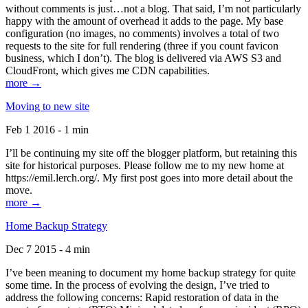
without comments is just…not a blog. That said, I’m not particularly
happy with the amount of overhead it adds to the page. My base
configuration (no images, no comments) involves a total of two
requests to the site for full rendering (three if you count favicon
business, which I don’t). The blog is delivered via AWS S3 and
CloudFront, which gives me CDN capabilities.
more →
Moving to new site
Feb 1 2016 - 1 min
I’ll be continuing my site off the blogger platform, but retaining this
site for historical purposes. Please follow me to my new home at
https://emil.lerch.org/. My first post goes into more detail about the
move.
more →
Home Backup Strategy
Dec 7 2015 - 4 min
I’ve been meaning to document my home backup strategy for quite
some time. In the process of evolving the design, I’ve tried to
address the following concerns: Rapid restoration of data in the