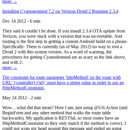
more →
Installing Cyanogenmod 7.2 on Verizon Droid 2 Running 2.3.4
Dec 14 2012 - 6 min
They said it couldn’t be done. If you install 2.3.4 OTA update from
Verizon, you were stuck with a version that was un-rootable. And
rooting is the first step in getting a custom Android build on a phone.
Specifically: There is currently (as of May 2012) no way to root a
Droid 2 with this system version. As a word of warning, the
procedures for getting Cyanodenmod are as scary as the link above,
and with 2.
more →
The constraint for route parameter 'httpMethod' on the route with
URL '{controller}/{id}' must have a string value in order to use an
HttpMethodConstraint.
May 24 2012 - 2 min
Wow…what did that mean? Here I am, just using @Url.Action (and
BeginForm and any other method that walks the route table
backwards). My application is RESTful, so most routes have an
HttpMethodConstraint so they only match if the method is correct. I
could not wrap my head around this message and ended up using