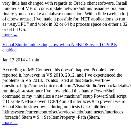
very little has changed with regards to Oracle client software. Install
hundreds of MB of code, update network/admin/tnsnames.ora, and
finally you can make a database connection. With a little (well, a lot)
of elbow grease, I’ve made it possible for .NET applications to run
as “AnyCPU” and work in 32 or 64 bit process space on either a 32
or 64 bit OS.
more →
Visual Studio unit testing slow when NetBIOS over TCP/IP is
enabled
Jan 13 2014 - 1 min
According to MS Connect, this doesn’t happen. People have
reported it, however, in VS 2010, 2012, and I’ve experienced the
problems in VS 2013. It’s also listed at this StackOverflow
question: http://connect.microsoft.com/VisualStudio/feedback/details
running-in-test-runner I’ve now added this handy PowerShell
command to my “initialize a new machine” setup PowerShell script:
# Disable NetBios over TCP/IP on all interfaces # to prevent weird
Visual Studio slowdowns during unit tests Get-ChildItem
hklm:system/currentcontrolset/services/netbt/parameters/interfaces
| foreach{ $item = $_; Set-ItemProperty -Path ($item.
more →