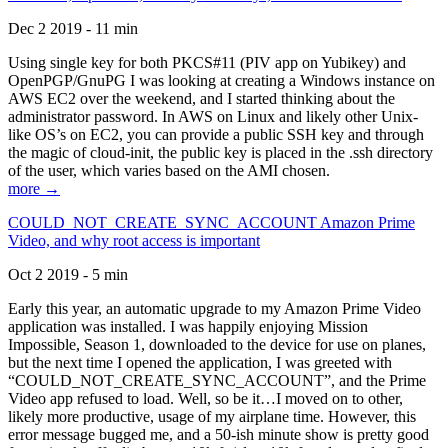
Dec 2 2019 - 11 min
Using single key for both PKCS#11 (PIV app on Yubikey) and
OpenPGP/GnuPG I was looking at creating a Windows instance on
AWS EC2 over the weekend, and I started thinking about the
administrator password. In AWS on Linux and likely other Unix-
like OS’s on EC2, you can provide a public SSH key and through
the magic of cloud-init, the public key is placed in the .ssh directory
of the user, which varies based on the AMI chosen.
more →
COULD_NOT_CREATE_SYNC_ACCOUNT Amazon Prime
Video, and why root access is important
Oct 2 2019 - 5 min
Early this year, an automatic upgrade to my Amazon Prime Video
application was installed. I was happily enjoying Mission
Impossible, Season 1, downloaded to the device for use on planes,
but the next time I opened the application, I was greeted with
“COULD_NOT_CREATE_SYNC_ACCOUNT”, and the Prime
Video app refused to load. Well, so be it…I moved on to other,
likely more productive, usage of my airplane time. However, this
error message bugged me, and a 50-ish minute show is pretty good