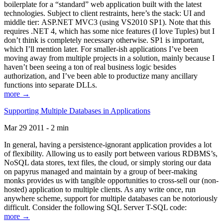
boilerplate for a “standard” web application built with the latest
technologies. Subject to client restraints, here’s the stack: UI and
middle tier: ASP.NET MVC3 (using VS2010 SP1). Note that this
requires .NET 4, which has some nice features (I love Tuples) but I
don’t think is completely necessary otherwise. SP1 is important,
which I’ll mention later. For smaller-ish applications I’ve been
moving away from multiple projects in a solution, mainly because I
haven’t been seeing a ton of real business logic besides
authorization, and I’ve been able to productize many ancillary
functions into separate DLLs.
more →
Supporting Multiple Databases in Applications
Mar 29 2011 - 2 min
In general, having a persistence-ignorant application provides a lot
of flexibility. Allowing us to easily port between various RDBMS’s,
NoSQL data stores, text files, the cloud, or simply storing our data
on papyrus managed and maintain by a group of beer-making
monks provides us with tangible opportunities to cross-sell our (non-
hosted) application to multiple clients. As any write once, run
anywhere scheme, support for multiple databases can be notoriously
difficult. Consider the following SQL Server T-SQL code:
more →