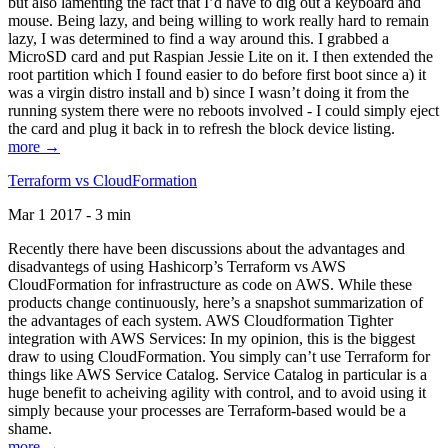
but also lamenting the fact that I’d have to dig out a keyboard and
mouse. Being lazy, and being willing to work really hard to remain
lazy, I was determined to find a way around this. I grabbed a
MicroSD card and put Raspian Jessie Lite on it. I then extended the
root partition which I found easier to do before first boot since a) it
was a virgin distro install and b) since I wasn’t doing it from the
running system there were no reboots involved - I could simply eject
the card and plug it back in to refresh the block device listing.
more →
Terraform vs CloudFormation
Mar 1 2017 - 3 min
Recently there have been discussions about the advantages and
disadvantegs of using Hashicorp’s Terraform vs AWS
CloudFormation for infrastructure as code on AWS. While these
products change continuously, here’s a snapshot summarization of
the advantages of each system. AWS Cloudformation Tighter
integration with AWS Services: In my opinion, this is the biggest
draw to using CloudFormation. You simply can’t use Terraform for
things like AWS Service Catalog. Service Catalog in particular is a
huge benefit to acheiving agility with control, and to avoid using it
simply because your processes are Terraform-based would be a
shame.
more →