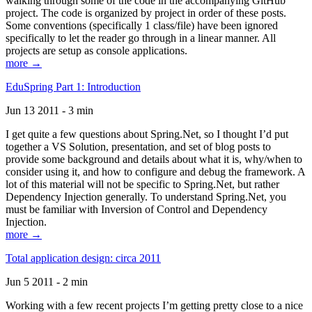
walking through some of the code in the accompanying GitHub
project. The code is organized by project in order of these posts.
Some conventions (specifically 1 class/file) have been ignored
specifically to let the reader go through in a linear manner. All
projects are setup as console applications.
more →
EduSpring Part 1: Introduction
Jun 13 2011 - 3 min
I get quite a few questions about Spring.Net, so I thought I’d put
together a VS Solution, presentation, and set of blog posts to
provide some background and details about what it is, why/when to
consider using it, and how to configure and debug the framework. A
lot of this material will not be specific to Spring.Net, but rather
Dependency Injection generally. To understand Spring.Net, you
must be familiar with Inversion of Control and Dependency
Injection.
more →
Total application design: circa 2011
Jun 5 2011 - 2 min
Working with a few recent projects I’m getting pretty close to a nice