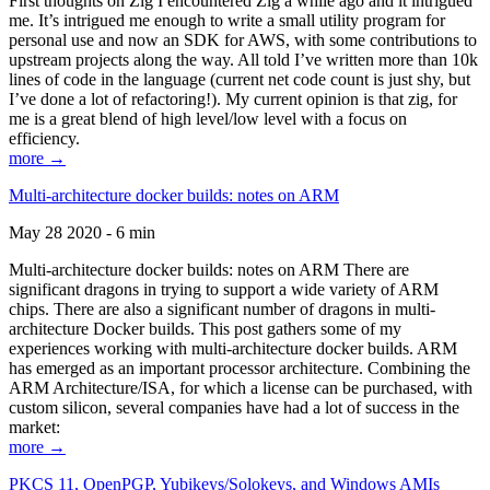
First thoughts on Zig I encountered Zig a while ago and it intrigued
me. It’s intrigued me enough to write a small utility program for
personal use and now an SDK for AWS, with some contributions to
upstream projects along the way. All told I’ve written more than 10k
lines of code in the language (current net code count is just shy, but
I’ve done a lot of refactoring!). My current opinion is that zig, for
me is a great blend of high level/low level with a focus on
efficiency.
more →
Multi-architecture docker builds: notes on ARM
May 28 2020 - 6 min
Multi-architecture docker builds: notes on ARM There are
significant dragons in trying to support a wide variety of ARM
chips. There are also a significant number of dragons in multi-
architecture Docker builds. This post gathers some of my
experiences working with multi-architecture docker builds. ARM
has emerged as an important processor architecture. Combining the
ARM Architecture/ISA, for which a license can be purchased, with
custom silicon, several companies have had a lot of success in the
market:
more →
PKCS 11, OpenPGP, Yubikeys/Solokeys, and Windows AMIs