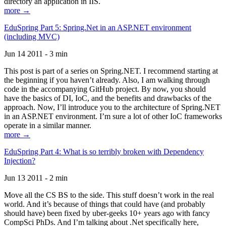
directory an application in IIS.
more →
EduSpring Part 5: Spring.Net in an ASP.NET environment
(including MVC)
Jun 14 2011 - 3 min
This post is part of a series on Spring.NET. I recommend starting at
the beginning if you haven’t already. Also, I am walking through
code in the accompanying GitHub project. By now, you should
have the basics of DI, IoC, and the benefits and drawbacks of the
approach. Now, I’ll introduce you to the architecture of Spring.NET
in an ASP.NET environment. I’m sure a lot of other IoC frameworks
operate in a similar manner.
more →
EduSpring Part 4: What is so terribly broken with Dependency
Injection?
Jun 13 2011 - 2 min
Move all the CS BS to the side. This stuff doesn’t work in the real
world. And it’s because of things that could have (and probably
should have) been fixed by uber-geeks 10+ years ago with fancy
CompSci PhDs. And I’m talking about .Net specifically here,