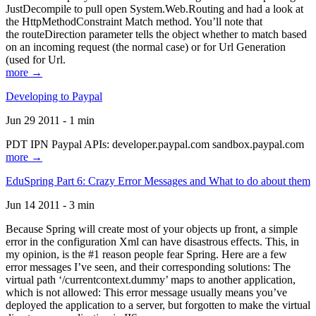
JustDecompile to pull open System.Web.Routing and had a look at
the HttpMethodConstraint Match method. You’ll note that
the routeDirection parameter tells the object whether to match based
on an incoming request (the normal case) or for Url Generation
(used for Url.
more →
Developing to Paypal
Jun 29 2011 - 1 min
PDT IPN Paypal APIs: developer.paypal.com sandbox.paypal.com
more →
EduSpring Part 6: Crazy Error Messages and What to do about them
Jun 14 2011 - 3 min
Because Spring will create most of your objects up front, a simple
error in the configuration Xml can have disastrous effects. This, in
my opinion, is the #1 reason people fear Spring. Here are a few
error messages I’ve seen, and their corresponding solutions: The
virtual path ‘/currentcontext.dummy’ maps to another application,
which is not allowed: This error message usually means you’ve
deployed the application to a server, but forgotten to make the virtual