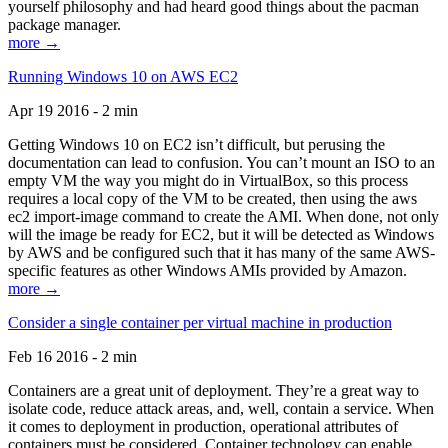
yourself philosophy and had heard good things about the pacman
package manager.
more →
Running Windows 10 on AWS EC2
Apr 19 2016 - 2 min
Getting Windows 10 on EC2 isn’t difficult, but perusing the
documentation can lead to confusion. You can’t mount an ISO to an
empty VM the way you might do in VirtualBox, so this process
requires a local copy of the VM to be created, then using the aws
ec2 import-image command to create the AMI. When done, not only
will the image be ready for EC2, but it will be detected as Windows
by AWS and be configured such that it has many of the same AWS-
specific features as other Windows AMIs provided by Amazon.
more →
Consider a single container per virtual machine in production
Feb 16 2016 - 2 min
Containers are a great unit of deployment. They’re a great way to
isolate code, reduce attack areas, and, well, contain a service. When
it comes to deployment in production, operational attributes of
containers must be considered. Container technology can enable