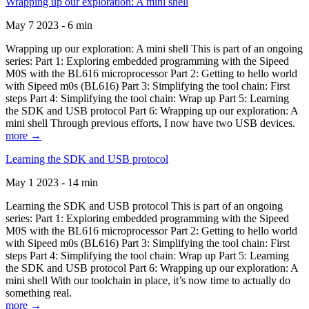
Wrapping up our exploration: A mini shell
May 7 2023 - 6 min
Wrapping up our exploration: A mini shell This is part of an ongoing
series: Part 1: Exploring embedded programming with the Sipeed
M0S with the BL616 microprocessor Part 2: Getting to hello world
with Sipeed m0s (BL616) Part 3: Simplifying the tool chain: First
steps Part 4: Simplifying the tool chain: Wrap up Part 5: Learning
the SDK and USB protocol Part 6: Wrapping up our exploration: A
mini shell Through previous efforts, I now have two USB devices.
more →
Learning the SDK and USB protocol
May 1 2023 - 14 min
Learning the SDK and USB protocol This is part of an ongoing
series: Part 1: Exploring embedded programming with the Sipeed
M0S with the BL616 microprocessor Part 2: Getting to hello world
with Sipeed m0s (BL616) Part 3: Simplifying the tool chain: First
steps Part 4: Simplifying the tool chain: Wrap up Part 5: Learning
the SDK and USB protocol Part 6: Wrapping up our exploration: A
mini shell With our toolchain in place, it’s now time to actually do
something real.
more →