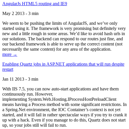
AngularJs HTML5 routing and IE9
May 2 2013 - 3 min
We seem to be pushing the limits of AngularJS, and we’ve only
started using it. The framework is very promising but definitely very
new and a little rough in some areas. We’d like to avoid hash urls in
our solutions. The backend can respond to our routes just fine, and
our backend framework is able to serve up the correct content (not
necessarily the same content) for any area of the application.
more →
Enabling Quartz jobs in ASP.NET applications that will run despite
restart
Jan 11 2013 - 3 min
With IIS 7.5, you can now auto-start applications and have them
continuously run. However,
implementing System.Web.Hosting.IProcessHostPreloadClient
means having a Process method with some significant restrictions. In
a Spring.Net environment, the IOC Container’s context is not yet
started, and it will fail in rather spectacular ways if you try to crank it
up with a hack. Even if you manage to do this, Quartz does not start
up, so your jobs still will fail to run.