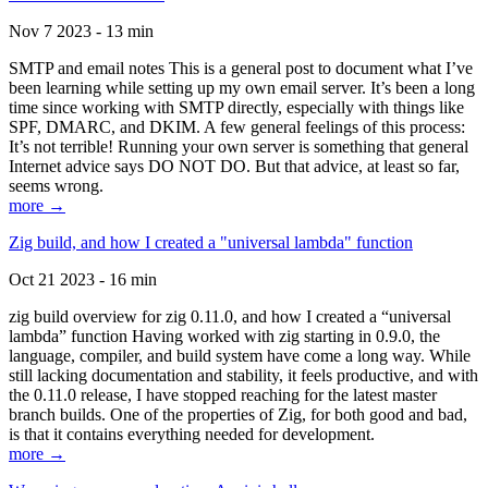
Nov 7 2023 - 13 min
SMTP and email notes This is a general post to document what I’ve
been learning while setting up my own email server. It’s been a long
time since working with SMTP directly, especially with things like
SPF, DMARC, and DKIM. A few general feelings of this process:
It’s not terrible! Running your own server is something that general
Internet advice says DO NOT DO. But that advice, at least so far,
seems wrong.
more →
Zig build, and how I created a "universal lambda" function
Oct 21 2023 - 16 min
zig build overview for zig 0.11.0, and how I created a “universal
lambda” function Having worked with zig starting in 0.9.0, the
language, compiler, and build system have come a long way. While
still lacking documentation and stability, it feels productive, and with
the 0.11.0 release, I have stopped reaching for the latest master
branch builds. One of the properties of Zig, for both good and bad,
is that it contains everything needed for development.
more →