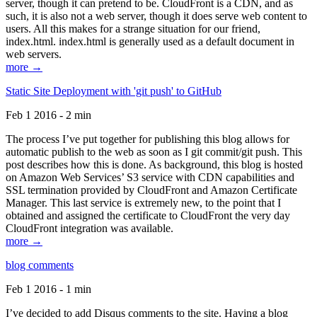
server, though it can pretend to be. CloudFront is a CDN, and as
such, it is also not a web server, though it does serve web content to
users. All this makes for a strange situation for our friend,
index.html. index.html is generally used as a default document in
web servers.
more →
Static Site Deployment with 'git push' to GitHub
Feb 1 2016 - 2 min
The process I’ve put together for publishing this blog allows for
automatic publish to the web as soon as I git commit/git push. This
post describes how this is done. As background, this blog is hosted
on Amazon Web Services’ S3 service with CDN capabilities and
SSL termination provided by CloudFront and Amazon Certificate
Manager. This last service is extremely new, to the point that I
obtained and assigned the certificate to CloudFront the very day
CloudFront integration was available.
more →
blog comments
Feb 1 2016 - 1 min
I’ve decided to add Disqus comments to the site. Having a blog