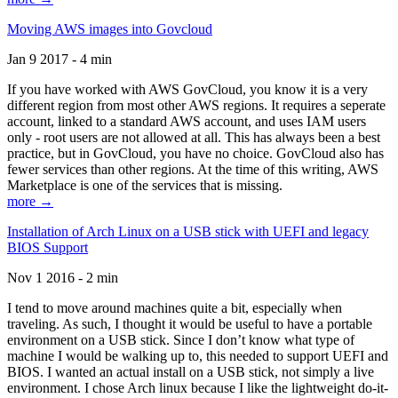
Moving AWS images into Govcloud
Jan 9 2017 - 4 min
If you have worked with AWS GovCloud, you know it is a very
different region from most other AWS regions. It requires a seperate
account, linked to a standard AWS account, and uses IAM users
only - root users are not allowed at all. This has always been a best
practice, but in GovCloud, you have no choice. GovCloud also has
fewer services than other regions. At the time of this writing, AWS
Marketplace is one of the services that is missing.
more →
Installation of Arch Linux on a USB stick with UEFI and legacy
BIOS Support
Nov 1 2016 - 2 min
I tend to move around machines quite a bit, especially when
traveling. As such, I thought it would be useful to have a portable
environment on a USB stick. Since I don’t know what type of
machine I would be walking up to, this needed to support UEFI and
BIOS. I wanted an actual install on a USB stick, not simply a live
environment. I chose Arch linux because I like the lightweight do-it-