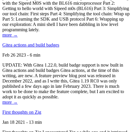
with the Sipeed M0S with the BL616 microprocessor Part 2:
Getting to hello world with Sipeed m0s (BL616) Part 3: Simplifying
our tool chain: First steps Part 4: Simplifying the tool chain: Wrap up
Part 5: Learning the SDK and USB protocol Part 6: Wrapping up
our exploration: A mini shell I have been dabbling in low level
programming lately.
more →
Gitea actions and build badges
Feb 26 2023 - 6 min
UPDATE: With Gitea 1.22.0, build badge support is now built in
Gitea actions and build badges Gitea actions, at the time of this
writing, are new. A feature preview blog post was released in
December 2022, and as I write this, Gitea 1.19 RC0 was only
published a few days ago in late February 2023. There is much
work to be done to make the feature complete, but I am excited to
adopt it as quickly as possible.
more →
First thoughts on Zig
Jan 18 2021 - 13 min