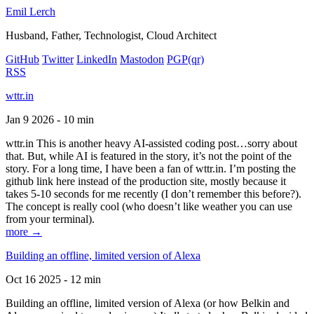
Emil Lerch
Husband, Father, Technologist, Cloud Architect
GitHub
Twitter
LinkedIn
Mastodon
PGP
(qr)
RSS
wttr.in
Jan 9 2026 - 10 min
wttr.in This is another heavy AI-assisted coding post…sorry about
that. But, while AI is featured in the story, it’s not the point of the
story. For a long time, I have been a fan of wttr.in. I’m posting the
github link here instead of the production site, mostly because it
takes 5-10 seconds for me recently (I don’t remember this before?).
The concept is really cool (who doesn’t like weather you can use
from your terminal).
more →
Building an offline, limited version of Alexa
Oct 16 2025 - 12 min
Building an offline, limited version of Alexa (or how Belkin and