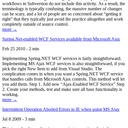
workflows in Subversion do not include this activity. As a result, the
terminology is typically confusing, the massive number of changes
can be scary, and a lot of people are so concerned about “getting it
right” that they typically just avoid the practice altogether and work
completely outside of source control.
more →
Spring.Net-enabled WCF Services available from Microsoft Ajax
Feb 25 2010 - 2 min
Implementing Spring.NET WCF services is fairly straightforward.
Implementing MS Ajax WCF services is also straightforward, if you
pick the right New Item to add from Visual Studio. The
complication comes in when you want a Spring.NET WCF service
that handles calls from Microsoft Ajax controls. This method will let
you add them. Step 1. Add new “Ajax-Enabled WCF Service” Step
2. Create your methods, test and make sure all base functionality is
working.
more →
Intermittent Operation Aborted Errors in IE when using MS Ajax
Jul 8 2009 - 3 min