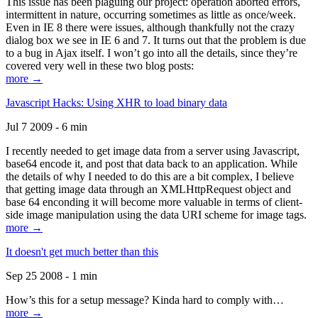
This issue has been plaguing our project: operation aborted errors,
intermittent in nature, occurring sometimes as little as once/week.
Even in IE 8 there were issues, although thankfully not the crazy
dialog box we see in IE 6 and 7. It turns out that the problem is due
to a bug in Ajax itself. I won’t go into all the details, since they’re
covered very well in these two blog posts:
more →
Javascript Hacks: Using XHR to load binary data
Jul 7 2009 - 6 min
I recently needed to get image data from a server using Javascript,
base64 encode it, and post that data back to an application. While
the details of why I needed to do this are a bit complex, I believe
that getting image data through an XMLHttpRequest object and
base 64 enconding it will become more valuable in terms of client-
side image manipulation using the data URI scheme for image tags.
more →
It doesn't get much better than this
Sep 25 2008 - 1 min
How’s this for a setup message? Kinda hard to comply with…
more →