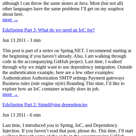
although I can throw the same stones at Java. Most (but not all)
other languages have the same problems I’ll get on my soapbox
about here.
more →
EduSpring Part 3: What do we need an IoC for?
Jun 13 2011 - 3 min
This post is part of a series on Spring.NET. I recommend starting at
the beginning if you haven’t already. Also, I am walking through
code in the accompanying GitHub project. Last time, I walked
through why we might want to use dependency integration. Outside
the authentication example, here are a few other examples:
Authentication Authorization SMTP settings Payment gateways
Business rules (rule engine style) Branding This time, I’d like to
explore how an IoC container actually does its job.
more →
EduSpring Part 2: Simplifying dependencies
Jun 13 2011 - 6 min
Last time, I introduced you to Spring, IoC, and Dependency
Injection. If you haven’t read that post, please do. This time, I’ll start