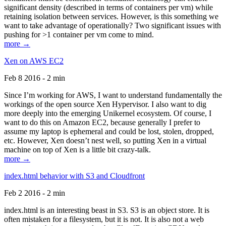
significant density (described in terms of containers per vm) while
retaining isolation between services. However, is this something we
want to take advantage of operationally? Two significant issues with
pushing for >1 container per vm come to mind.
more →
Xen on AWS EC2
Feb 8 2016 - 2 min
Since I’m working for AWS, I want to understand fundamentally the
workings of the open source Xen Hypervisor. I also want to dig
more deeply into the emerging Unikernel ecosystem. Of course, I
want to do this on Amazon EC2, because generally I prefer to
assume my laptop is ephemeral and could be lost, stolen, dropped,
etc. However, Xen doesn’t nest well, so putting Xen in a virtual
machine on top of Xen is a little bit crazy-talk.
more →
index.html behavior with S3 and Cloudfront
Feb 2 2016 - 2 min
index.html is an interesting beast in S3. S3 is an object store. It is
often mistaken for a filesystem, but it is not. It is also not a web