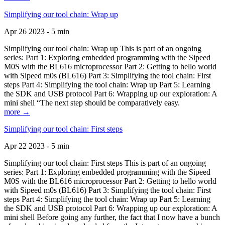
Simplifying our tool chain: Wrap up
Apr 26 2023 - 5 min
Simplifying our tool chain: Wrap up This is part of an ongoing
series: Part 1: Exploring embedded programming with the Sipeed
M0S with the BL616 microprocessor Part 2: Getting to hello world
with Sipeed m0s (BL616) Part 3: Simplifying the tool chain: First
steps Part 4: Simplifying the tool chain: Wrap up Part 5: Learning
the SDK and USB protocol Part 6: Wrapping up our exploration: A
mini shell “The next step should be comparatively easy.
more →
Simplifying our tool chain: First steps
Apr 22 2023 - 5 min
Simplifying our tool chain: First steps This is part of an ongoing
series: Part 1: Exploring embedded programming with the Sipeed
M0S with the BL616 microprocessor Part 2: Getting to hello world
with Sipeed m0s (BL616) Part 3: Simplifying the tool chain: First
steps Part 4: Simplifying the tool chain: Wrap up Part 5: Learning
the SDK and USB protocol Part 6: Wrapping up our exploration: A
mini shell Before going any further, the fact that I now have a bunch