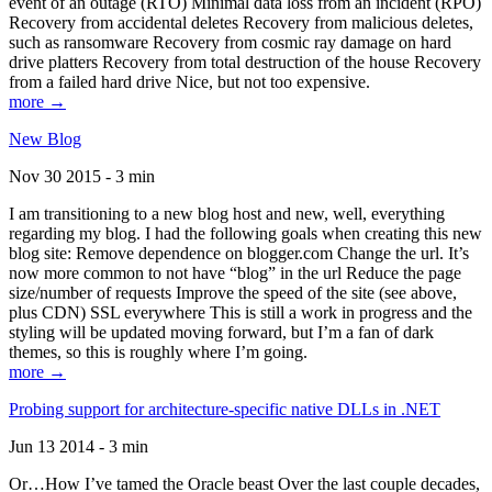
event of an outage (RTO) Minimal data loss from an incident (RPO)
Recovery from accidental deletes Recovery from malicious deletes,
such as ransomware Recovery from cosmic ray damage on hard
drive platters Recovery from total destruction of the house Recovery
from a failed hard drive Nice, but not too expensive.
more →
New Blog
Nov 30 2015 - 3 min
I am transitioning to a new blog host and new, well, everything
regarding my blog. I had the following goals when creating this new
blog site: Remove dependence on blogger.com Change the url. It’s
now more common to not have “blog” in the url Reduce the page
size/number of requests Improve the speed of the site (see above,
plus CDN) SSL everywhere This is still a work in progress and the
styling will be updated moving forward, but I’m a fan of dark
themes, so this is roughly where I’m going.
more →
Probing support for architecture-specific native DLLs in .NET
Jun 13 2014 - 3 min
Or…How I’ve tamed the Oracle beast Over the last couple decades,