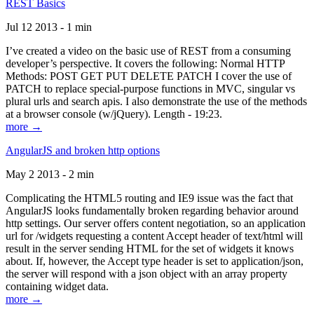
REST Basics
Jul 12 2013 - 1 min
I’ve created a video on the basic use of REST from a consuming
developer’s perspective. It covers the following: Normal HTTP
Methods: POST GET PUT DELETE PATCH I cover the use of
PATCH to replace special-purpose functions in MVC, singular vs
plural urls and search apis. I also demonstrate the use of the methods
at a browser console (w/jQuery). Length - 19:23.
more →
AngularJS and broken http options
May 2 2013 - 2 min
Complicating the HTML5 routing and IE9 issue was the fact that
AngularJS looks fundamentally broken regarding behavior around
http settings. Our server offers content negotiation, so an application
url for /widgets requesting a content Accept header of text/html will
result in the server sending HTML for the set of widgets it knows
about. If, however, the Accept type header is set to application/json,
the server will respond with a json object with an array property
containing widget data.
more →