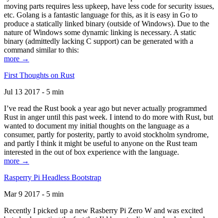
moving parts requires less upkeep, have less code for security issues,
etc. Golang is a fantastic language for this, as it is easy in Go to
produce a statically linked binary (outside of Windows). Due to the
nature of Windows some dynamic linking is necessary. A static
binary (admittedly lacking C support) can be generated with a
command similar to this:
more →
First Thoughts on Rust
Jul 13 2017 - 5 min
I’ve read the Rust book a year ago but never actually programmed
Rust in anger until this past week. I intend to do more with Rust, but
wanted to document my initial thoughts on the language as a
consumer, partly for posterity, partly to avoid stockholm syndrome,
and partly I think it might be useful to anyone on the Rust team
interested in the out of box experience with the language.
more →
Rasperry Pi Headless Bootstrap
Mar 9 2017 - 5 min
Recently I picked up a new Rasberry Pi Zero W and was excited