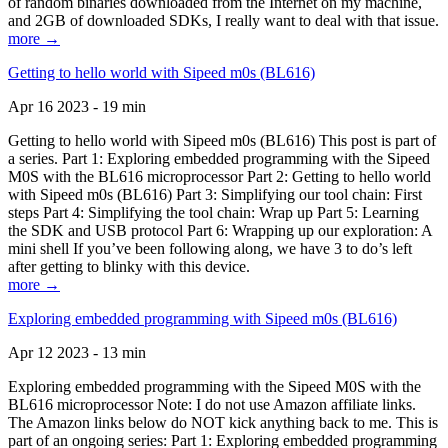
of random binaries downloaded from the Internet on my machine,
and 2GB of downloaded SDKs, I really want to deal with that issue.
more →
Getting to hello world with Sipeed m0s (BL616)
Apr 16 2023 - 19 min
Getting to hello world with Sipeed m0s (BL616) This post is part of
a series. Part 1: Exploring embedded programming with the Sipeed
M0S with the BL616 microprocessor Part 2: Getting to hello world
with Sipeed m0s (BL616) Part 3: Simplifying our tool chain: First
steps Part 4: Simplifying the tool chain: Wrap up Part 5: Learning
the SDK and USB protocol Part 6: Wrapping up our exploration: A
mini shell If you’ve been following along, we have 3 to do’s left
after getting to blinky with this device.
more →
Exploring embedded programming with Sipeed m0s (BL616)
Apr 12 2023 - 13 min
Exploring embedded programming with the Sipeed M0S with the
BL616 microprocessor Note: I do not use Amazon affiliate links.
The Amazon links below do NOT kick anything back to me. This is
part of an ongoing series: Part 1: Exploring embedded programming