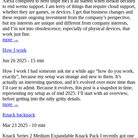
Alexa conspired to nerd snipe me) It all started when Belkin decided
to end wemo support. I am leery of things that require cloud support,
whether they are games, or devices. I get that business changes and
these require ongoing investment from the company’s perspective,
but my interests are unique and different from company interests,
and I’m not into obsolescence, especially of physical devices, that
work just fine.
more →
How I work
Jun 26 2025 - 15 min
How I work I had someone ask me a while ago “how do you work,
exactly”, because my setup was strange and new to them. It’s
actually an interesting question, and it’s evolved over more time than
I’d care to admit. Because it evolves, this post is a snapshot in time,
representing my setup as of mid 2025. I’ll start with an overview,
before getting into the nitty gritty details.
more →
Knack backpack
Mar 23 2025 - 10 min
Knack Series 2 Medium Expandable Knack Pack I recently got one