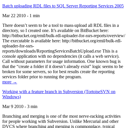
Batch uploading RDL files to SQL Server Reporting Services 2005
Mar 22 2010 - 1 min
There doesn’t seem to be a tool to mass-upload all RDL files in a
directory, so I created one. It’s available on BitBucket here:
http://bitbucket.org/emil/bulk-rdl-uploader-for-ssrs-reports/overview/
The executable is available here: http://bitbucket.org/emil/bulk-rdl-
uploader-for-ssrs-
reports/downloads/ReportingServicesBatchUpload.exe This is a
console application with no dependencies (it calls a web service).
Call without parameters for usage information. One known bug is
that the “create a folder if it doesn’t already exist” logic seems to be
broken for some servers, so for best results create the reporting
services folder prior to running the program.
more →
Working with a feature branch in Subversion (TortoiseSVN on
Windows)
Mar 9 2010 - 3 min
Branching and merging is one of the most nerve-racking activities
for people working with Subversion. Unlike Mercurial and other
DVCS where branching and merging is commonplace, typical