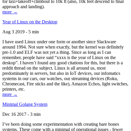
for taxi+takeoff+climbout to 10k ft (also, 10k feet descend to final
approach and landing).
more →
Year of Linux on the Desktop
Aug 3 2019 - 5 min
I have used Linux under one form or another since Slackware
around 1994. Not sure when exactly, but the kernel was definitely
pre-1.0 and ELF was not yet a thing. Since as long as I can
remember, people have said “xxxx is the year of Linux on the
deskop”. I haven’t found any good citations for this, but there is a
reddit thread on the subject. Linux is all around us, most
predominately in servers, but also in IoT devices, our infomatics
systems in our cars, our watches, our streaming devices (Roku,
Chromecast, Fire sticks and the like), Amazon Echos, light switches,
printers, etc.
more →
Minimal Golang System
Dec 16 2017 - 3 min
I’ve been doing some experimentation with creating bare bones
systems. These come with a minimal of operational issues - fewer