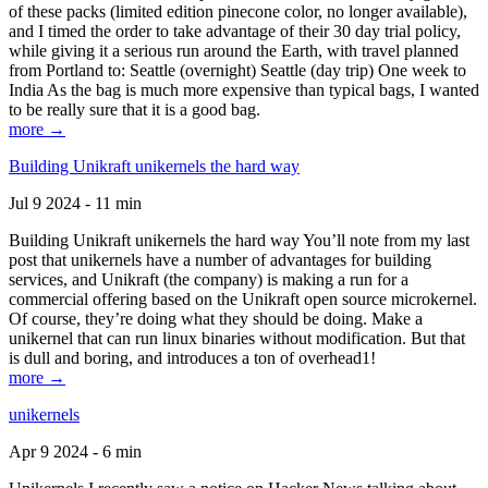
of these packs (limited edition pinecone color, no longer available),
and I timed the order to take advantage of their 30 day trial policy,
while giving it a serious run around the Earth, with travel planned
from Portland to: Seattle (overnight) Seattle (day trip) One week to
India As the bag is much more expensive than typical bags, I wanted
to be really sure that it is a good bag.
more →
Building Unikraft unikernels the hard way
Jul 9 2024 - 11 min
Building Unikraft unikernels the hard way You’ll note from my last
post that unikernels have a number of advantages for building
services, and Unikraft (the company) is making a run for a
commercial offering based on the Unikraft open source microkernel.
Of course, they’re doing what they should be doing. Make a
unikernel that can run linux binaries without modification. But that
is dull and boring, and introduces a ton of overhead1!
more →
unikernels
Apr 9 2024 - 6 min