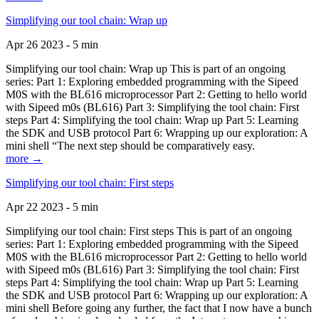
Simplifying our tool chain: Wrap up
Apr 26 2023 - 5 min
Simplifying our tool chain: Wrap up This is part of an ongoing
series: Part 1: Exploring embedded programming with the Sipeed
M0S with the BL616 microprocessor Part 2: Getting to hello world
with Sipeed m0s (BL616) Part 3: Simplifying the tool chain: First
steps Part 4: Simplifying the tool chain: Wrap up Part 5: Learning
the SDK and USB protocol Part 6: Wrapping up our exploration: A
mini shell “The next step should be comparatively easy.
more →
Simplifying our tool chain: First steps
Apr 22 2023 - 5 min
Simplifying our tool chain: First steps This is part of an ongoing
series: Part 1: Exploring embedded programming with the Sipeed
M0S with the BL616 microprocessor Part 2: Getting to hello world
with Sipeed m0s (BL616) Part 3: Simplifying the tool chain: First
steps Part 4: Simplifying the tool chain: Wrap up Part 5: Learning
the SDK and USB protocol Part 6: Wrapping up our exploration: A
mini shell Before going any further, the fact that I now have a bunch