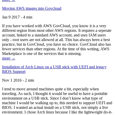
Moving AWS images into Govcloud
Jan 9 2017 - 4 min
If you have worked with AWS GovCloud, you know it is a very
different region from most other AWS regions. It requires a seperate
account, linked to a standard AWS account, and uses IAM users
only - root users are not allowed at all. This has always been a best
practice, but in GovCloud, you have no choice. GovCloud also has
fewer services than other regions. At the time of this writing, AWS
Marketplace is one of the services that is missing.
more →
Installation of Arch Linux on a USB stick with UEFI and legacy
BIOS Support
Nov 1 2016 - 2 min
I tend to move around machines quite a bit, especially when
traveling. As such, I thought it would be useful to have a portable
environment on a USB stick. Since I don’t know what type of
machine I would be walking up to, this needed to support UEFI and
BIOS. I wanted an actual install on a USB stick, not simply a live
environment. I chose Arch linux because I like the lightweight do-it-