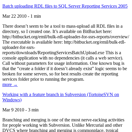
Batch uploading RDL files to SQL Server Reporting Services 2005
Mar 22 2010 - 1 min
There doesn’t seem to be a tool to mass-upload all RDL files in a
directory, so I created one. It’s available on BitBucket here:
http://bitbucket.org/emil/bulk-rdl-uploader-for-ssrs-reports/overview/
The executable is available here: http://bitbucket.org/emil/bulk-rdl-
uploader-for-ssrs-
reports/downloads/ReportingServicesBatchUpload.exe This is a
console application with no dependencies (it calls a web service).
Call without parameters for usage information. One known bug is
that the “create a folder if it doesn’t already exist” logic seems to be
broken for some servers, so for best results create the reporting
services folder prior to running the program.
more →
Working with a feature branch in Subversion (TortoiseSVN on
Windows)
Mar 9 2010 - 3 min
Branching and merging is one of the most nerve-racking activities
for people working with Subversion. Unlike Mercurial and other
DVCS where branching and merging is commonplace, typical