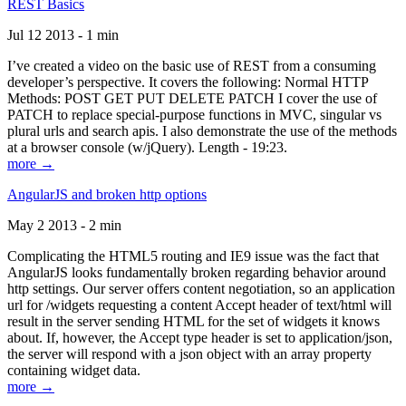
REST Basics
Jul 12 2013 - 1 min
I’ve created a video on the basic use of REST from a consuming
developer’s perspective. It covers the following: Normal HTTP
Methods: POST GET PUT DELETE PATCH I cover the use of
PATCH to replace special-purpose functions in MVC, singular vs
plural urls and search apis. I also demonstrate the use of the methods
at a browser console (w/jQuery). Length - 19:23.
more →
AngularJS and broken http options
May 2 2013 - 2 min
Complicating the HTML5 routing and IE9 issue was the fact that
AngularJS looks fundamentally broken regarding behavior around
http settings. Our server offers content negotiation, so an application
url for /widgets requesting a content Accept header of text/html will
result in the server sending HTML for the set of widgets it knows
about. If, however, the Accept type header is set to application/json,
the server will respond with a json object with an array property
containing widget data.
more →