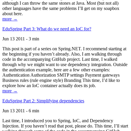
although I can throw the same stones at Java. Most (but not all)
other languages have the same problems I’ll get on my soapbox
about here.
more →
EduSpring Part 3: What do we need an IoC for?
Jun 13 2011 - 3 min
This post is part of a series on Spring.NET. I recommend starting at
the beginning if you haven’t already. Also, I am walking through
code in the accompanying GitHub project. Last time, I walked
through why we might want to use dependency integration. Outside
the authentication example, here are a few other examples:
Authentication Authorization SMTP settings Payment gateways
Business rules (rule engine style) Branding This time, I’d like to
explore how an IoC container actually does its job.
more →
EduSpring Part 2: Simplifying dependencies
Jun 13 2011 - 6 min
Last time, I introduced you to Spring, IoC, and Dependency
Injection. If you haven’t read that post, please do. This time, I’ll start