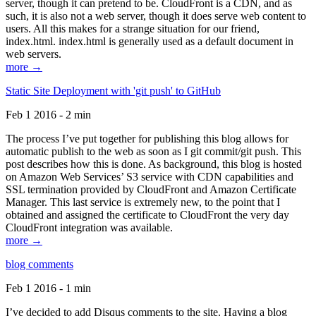
server, though it can pretend to be. CloudFront is a CDN, and as
such, it is also not a web server, though it does serve web content to
users. All this makes for a strange situation for our friend,
index.html. index.html is generally used as a default document in
web servers.
more →
Static Site Deployment with 'git push' to GitHub
Feb 1 2016 - 2 min
The process I’ve put together for publishing this blog allows for
automatic publish to the web as soon as I git commit/git push. This
post describes how this is done. As background, this blog is hosted
on Amazon Web Services’ S3 service with CDN capabilities and
SSL termination provided by CloudFront and Amazon Certificate
Manager. This last service is extremely new, to the point that I
obtained and assigned the certificate to CloudFront the very day
CloudFront integration was available.
more →
blog comments
Feb 1 2016 - 1 min
I’ve decided to add Disqus comments to the site. Having a blog