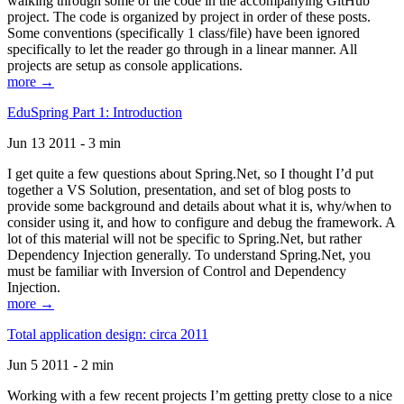
walking through some of the code in the accompanying GitHub
project. The code is organized by project in order of these posts.
Some conventions (specifically 1 class/file) have been ignored
specifically to let the reader go through in a linear manner. All
projects are setup as console applications.
more →
EduSpring Part 1: Introduction
Jun 13 2011 - 3 min
I get quite a few questions about Spring.Net, so I thought I’d put
together a VS Solution, presentation, and set of blog posts to
provide some background and details about what it is, why/when to
consider using it, and how to configure and debug the framework. A
lot of this material will not be specific to Spring.Net, but rather
Dependency Injection generally. To understand Spring.Net, you
must be familiar with Inversion of Control and Dependency
Injection.
more →
Total application design: circa 2011
Jun 5 2011 - 2 min
Working with a few recent projects I’m getting pretty close to a nice