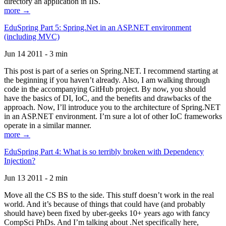
directory an application in IIS.
more →
EduSpring Part 5: Spring.Net in an ASP.NET environment
(including MVC)
Jun 14 2011 - 3 min
This post is part of a series on Spring.NET. I recommend starting at
the beginning if you haven’t already. Also, I am walking through
code in the accompanying GitHub project. By now, you should
have the basics of DI, IoC, and the benefits and drawbacks of the
approach. Now, I’ll introduce you to the architecture of Spring.NET
in an ASP.NET environment. I’m sure a lot of other IoC frameworks
operate in a similar manner.
more →
EduSpring Part 4: What is so terribly broken with Dependency
Injection?
Jun 13 2011 - 2 min
Move all the CS BS to the side. This stuff doesn’t work in the real
world. And it’s because of things that could have (and probably
should have) been fixed by uber-geeks 10+ years ago with fancy
CompSci PhDs. And I’m talking about .Net specifically here,