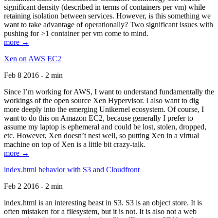
significant density (described in terms of containers per vm) while
retaining isolation between services. However, is this something we
want to take advantage of operationally? Two significant issues with
pushing for >1 container per vm come to mind.
more →
Xen on AWS EC2
Feb 8 2016 - 2 min
Since I’m working for AWS, I want to understand fundamentally the
workings of the open source Xen Hypervisor. I also want to dig
more deeply into the emerging Unikernel ecosystem. Of course, I
want to do this on Amazon EC2, because generally I prefer to
assume my laptop is ephemeral and could be lost, stolen, dropped,
etc. However, Xen doesn’t nest well, so putting Xen in a virtual
machine on top of Xen is a little bit crazy-talk.
more →
index.html behavior with S3 and Cloudfront
Feb 2 2016 - 2 min
index.html is an interesting beast in S3. S3 is an object store. It is
often mistaken for a filesystem, but it is not. It is also not a web