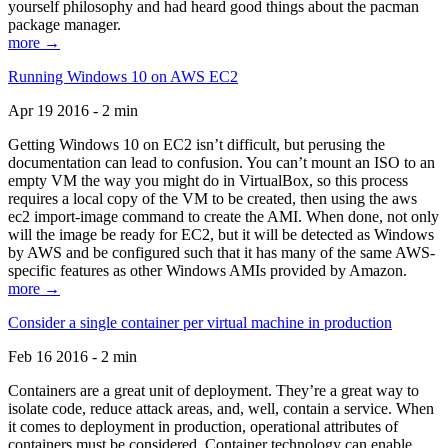
yourself philosophy and had heard good things about the pacman
package manager.
more →
Running Windows 10 on AWS EC2
Apr 19 2016 - 2 min
Getting Windows 10 on EC2 isn’t difficult, but perusing the
documentation can lead to confusion. You can’t mount an ISO to an
empty VM the way you might do in VirtualBox, so this process
requires a local copy of the VM to be created, then using the aws
ec2 import-image command to create the AMI. When done, not only
will the image be ready for EC2, but it will be detected as Windows
by AWS and be configured such that it has many of the same AWS-
specific features as other Windows AMIs provided by Amazon.
more →
Consider a single container per virtual machine in production
Feb 16 2016 - 2 min
Containers are a great unit of deployment. They’re a great way to
isolate code, reduce attack areas, and, well, contain a service. When
it comes to deployment in production, operational attributes of
containers must be considered. Container technology can enable