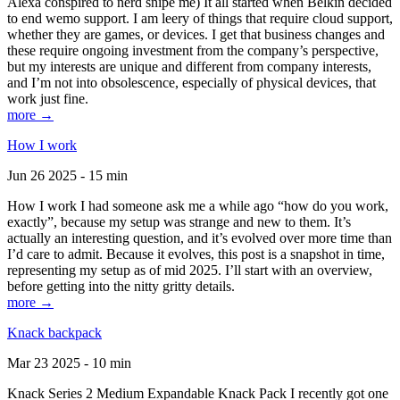
Alexa conspired to nerd snipe me) It all started when Belkin decided
to end wemo support. I am leery of things that require cloud support,
whether they are games, or devices. I get that business changes and
these require ongoing investment from the company’s perspective,
but my interests are unique and different from company interests,
and I’m not into obsolescence, especially of physical devices, that
work just fine.
more →
How I work
Jun 26 2025 - 15 min
How I work I had someone ask me a while ago “how do you work,
exactly”, because my setup was strange and new to them. It’s
actually an interesting question, and it’s evolved over more time than
I’d care to admit. Because it evolves, this post is a snapshot in time,
representing my setup as of mid 2025. I’ll start with an overview,
before getting into the nitty gritty details.
more →
Knack backpack
Mar 23 2025 - 10 min
Knack Series 2 Medium Expandable Knack Pack I recently got one