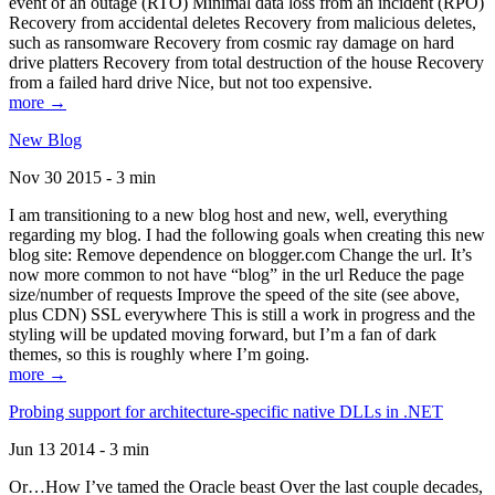
event of an outage (RTO) Minimal data loss from an incident (RPO)
Recovery from accidental deletes Recovery from malicious deletes,
such as ransomware Recovery from cosmic ray damage on hard
drive platters Recovery from total destruction of the house Recovery
from a failed hard drive Nice, but not too expensive.
more →
New Blog
Nov 30 2015 - 3 min
I am transitioning to a new blog host and new, well, everything
regarding my blog. I had the following goals when creating this new
blog site: Remove dependence on blogger.com Change the url. It’s
now more common to not have “blog” in the url Reduce the page
size/number of requests Improve the speed of the site (see above,
plus CDN) SSL everywhere This is still a work in progress and the
styling will be updated moving forward, but I’m a fan of dark
themes, so this is roughly where I’m going.
more →
Probing support for architecture-specific native DLLs in .NET
Jun 13 2014 - 3 min
Or…How I’ve tamed the Oracle beast Over the last couple decades,