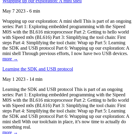
Wrapping up our exploration: A mini shell
May 7 2023 - 6 min
Wrapping up our exploration: A mini shell This is part of an ongoing
series: Part 1: Exploring embedded programming with the Sipeed
M0S with the BL616 microprocessor Part 2: Getting to hello world
with Sipeed m0s (BL616) Part 3: Simplifying the tool chain: First
steps Part 4: Simplifying the tool chain: Wrap up Part 5: Learning
the SDK and USB protocol Part 6: Wrapping up our exploration: A
mini shell Through previous efforts, I now have two USB devices.
more →
Learning the SDK and USB protocol
May 1 2023 - 14 min
Learning the SDK and USB protocol This is part of an ongoing
series: Part 1: Exploring embedded programming with the Sipeed
M0S with the BL616 microprocessor Part 2: Getting to hello world
with Sipeed m0s (BL616) Part 3: Simplifying the tool chain: First
steps Part 4: Simplifying the tool chain: Wrap up Part 5: Learning
the SDK and USB protocol Part 6: Wrapping up our exploration: A
mini shell With our toolchain in place, it’s now time to actually do
something real.
more →