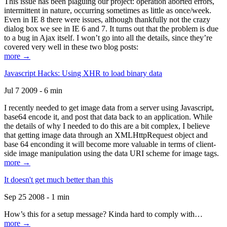
This issue has been plaguing our project: operation aborted errors,
intermittent in nature, occurring sometimes as little as once/week.
Even in IE 8 there were issues, although thankfully not the crazy
dialog box we see in IE 6 and 7. It turns out that the problem is due
to a bug in Ajax itself. I won’t go into all the details, since they’re
covered very well in these two blog posts:
more →
Javascript Hacks: Using XHR to load binary data
Jul 7 2009 - 6 min
I recently needed to get image data from a server using Javascript,
base64 encode it, and post that data back to an application. While
the details of why I needed to do this are a bit complex, I believe
that getting image data through an XMLHttpRequest object and
base 64 enconding it will become more valuable in terms of client-
side image manipulation using the data URI scheme for image tags.
more →
It doesn't get much better than this
Sep 25 2008 - 1 min
How’s this for a setup message? Kinda hard to comply with…
more →