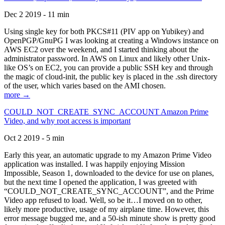
Dec 2 2019 - 11 min
Using single key for both PKCS#11 (PIV app on Yubikey) and
OpenPGP/GnuPG I was looking at creating a Windows instance on
AWS EC2 over the weekend, and I started thinking about the
administrator password. In AWS on Linux and likely other Unix-
like OS’s on EC2, you can provide a public SSH key and through
the magic of cloud-init, the public key is placed in the .ssh directory
of the user, which varies based on the AMI chosen.
more →
COULD_NOT_CREATE_SYNC_ACCOUNT Amazon Prime
Video, and why root access is important
Oct 2 2019 - 5 min
Early this year, an automatic upgrade to my Amazon Prime Video
application was installed. I was happily enjoying Mission
Impossible, Season 1, downloaded to the device for use on planes,
but the next time I opened the application, I was greeted with
“COULD_NOT_CREATE_SYNC_ACCOUNT”, and the Prime
Video app refused to load. Well, so be it…I moved on to other,
likely more productive, usage of my airplane time. However, this
error message bugged me, and a 50-ish minute show is pretty good