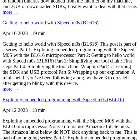
of random binaries downloaded from the Internet on my machine,
and 2GB of downloaded SDKs, I really want to deal with that issue.
more →
Getting to hello world with Sipeed m0s (BL616)
Apr 16 2023 - 19 min
Getting to hello world with Sipeed m0s (BL616) This post is part of
a series. Part 1: Exploring embedded programming with the Sipeed
M0S with the BL616 microprocessor Part 2: Getting to hello world
with Sipeed m0s (BL616) Part 3: Simplifying our tool chain: First
steps Part 4: Simplifying the tool chain: Wrap up Part 5: Learning
the SDK and USB protocol Part 6: Wrapping up our exploration: A
mini shell If you’ve been following along, we have 3 to do’s left
after getting to blinky with this device.
more →
Exploring embedded programming with Sipeed m0s (BL616)
Apr 12 2023 - 13 min
Exploring embedded programming with the Sipeed M0S with the
BL616 microprocessor Note: I do not use Amazon affiliate links.
The Amazon links below do NOT kick anything back to me. This is
part of an ongoing series: Part 1: Exploring embedded programming