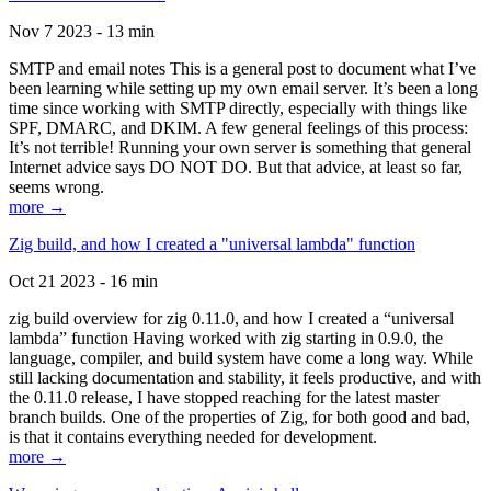
Nov 7 2023 - 13 min
SMTP and email notes This is a general post to document what I’ve
been learning while setting up my own email server. It’s been a long
time since working with SMTP directly, especially with things like
SPF, DMARC, and DKIM. A few general feelings of this process:
It’s not terrible! Running your own server is something that general
Internet advice says DO NOT DO. But that advice, at least so far,
seems wrong.
more →
Zig build, and how I created a "universal lambda" function
Oct 21 2023 - 16 min
zig build overview for zig 0.11.0, and how I created a “universal
lambda” function Having worked with zig starting in 0.9.0, the
language, compiler, and build system have come a long way. While
still lacking documentation and stability, it feels productive, and with
the 0.11.0 release, I have stopped reaching for the latest master
branch builds. One of the properties of Zig, for both good and bad,
is that it contains everything needed for development.
more →