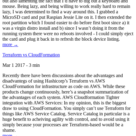
but also lamenting the fact that I’d have to dig out a keyboard and
mouse. Being lazy, and being willing to work really hard to remain
lazy, I was determined to find a way around this. I grabbed a
MicroSD card and put Raspian Jessie Lite on it. I then extended the
root partition which I found easier to do before first boot since a) it
was a virgin distro install and b) since I wasn’t doing it from the
running system there were no reboots involved - I could simply eject
the card and plug it back in to refresh the block device listing.
more →
Terraform vs CloudFormation
Mar 1 2017 - 3 min
Recently there have been discussions about the advantages and
disadvantegs of using Hashicorp’s Terraform vs AWS
CloudFormation for infrastructure as code on AWS. While these
products change continuously, here’s a snapshot summarization of
the advantages of each system. AWS Cloudformation Tighter
integration with AWS Services: In my opinion, this is the biggest
draw to using CloudFormation. You simply can’t use Terraform for
things like AWS Service Catalog. Service Catalog in particular is a
huge benefit to acheiving agility with control, and to avoid using it
simply because your processes are Terraform-based would be a
shame.
more →