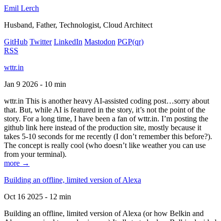
Emil Lerch
Husband, Father, Technologist, Cloud Architect
GitHub
Twitter
LinkedIn
Mastodon
PGP
(qr)
RSS
wttr.in
Jan 9 2026 - 10 min
wttr.in This is another heavy AI-assisted coding post…sorry about
that. But, while AI is featured in the story, it’s not the point of the
story. For a long time, I have been a fan of wttr.in. I’m posting the
github link here instead of the production site, mostly because it
takes 5-10 seconds for me recently (I don’t remember this before?).
The concept is really cool (who doesn’t like weather you can use
from your terminal).
more →
Building an offline, limited version of Alexa
Oct 16 2025 - 12 min
Building an offline, limited version of Alexa (or how Belkin and