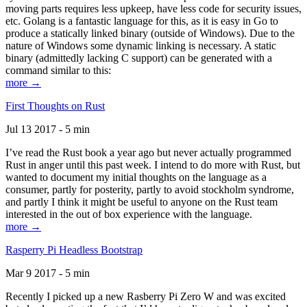
moving parts requires less upkeep, have less code for security issues,
etc. Golang is a fantastic language for this, as it is easy in Go to
produce a statically linked binary (outside of Windows). Due to the
nature of Windows some dynamic linking is necessary. A static
binary (admittedly lacking C support) can be generated with a
command similar to this:
more →
First Thoughts on Rust
Jul 13 2017 - 5 min
I’ve read the Rust book a year ago but never actually programmed
Rust in anger until this past week. I intend to do more with Rust, but
wanted to document my initial thoughts on the language as a
consumer, partly for posterity, partly to avoid stockholm syndrome,
and partly I think it might be useful to anyone on the Rust team
interested in the out of box experience with the language.
more →
Rasperry Pi Headless Bootstrap
Mar 9 2017 - 5 min
Recently I picked up a new Rasberry Pi Zero W and was excited