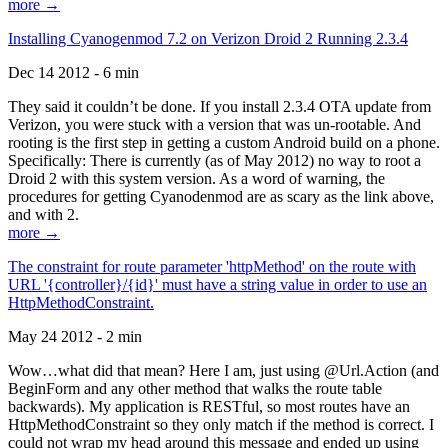
more →
Installing Cyanogenmod 7.2 on Verizon Droid 2 Running 2.3.4
Dec 14 2012 - 6 min
They said it couldn’t be done. If you install 2.3.4 OTA update from
Verizon, you were stuck with a version that was un-rootable. And
rooting is the first step in getting a custom Android build on a phone.
Specifically: There is currently (as of May 2012) no way to root a
Droid 2 with this system version. As a word of warning, the
procedures for getting Cyanodenmod are as scary as the link above,
and with 2.
more →
The constraint for route parameter 'httpMethod' on the route with
URL '{controller}/{id}' must have a string value in order to use an
HttpMethodConstraint.
May 24 2012 - 2 min
Wow…what did that mean? Here I am, just using @Url.Action (and
BeginForm and any other method that walks the route table
backwards). My application is RESTful, so most routes have an
HttpMethodConstraint so they only match if the method is correct. I
could not wrap my head around this message and ended up using