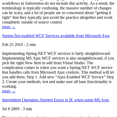
workflows in Subversion do not include this activity. As a result, the
terminology is typically confusing, the massive number of changes
can be scary, and a lot of people are so concerned about “getting it
right” that they typically just avoid the practice altogether and work
completely outside of source control.
more →
Spring.Net-enabled WCF Services available from Microsoft Ajax
Feb 25 2010 - 2 min
Implementing Spring.NET WCF services is fairly straightforward.
Implementing MS Ajax WCF services is also straightforward, if you
pick the right New Item to add from Visual Studio. The
complication comes in when you want a Spring.NET WCF service
that handles calls from Microsoft Ajax controls. This method will let
you add them. Step 1. Add new “Ajax-Enabled WCF Service” Step
2. Create your methods, test and make sure all base functionality is
working.
more →
Intermittent Operation Aborted Errors in IE when using MS Ajax
Jul 8 2009 - 3 min