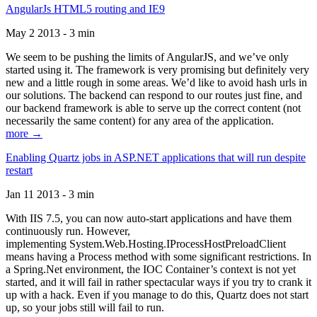
AngularJs HTML5 routing and IE9
May 2 2013 - 3 min
We seem to be pushing the limits of AngularJS, and we’ve only
started using it. The framework is very promising but definitely very
new and a little rough in some areas. We’d like to avoid hash urls in
our solutions. The backend can respond to our routes just fine, and
our backend framework is able to serve up the correct content (not
necessarily the same content) for any area of the application.
more →
Enabling Quartz jobs in ASP.NET applications that will run despite
restart
Jan 11 2013 - 3 min
With IIS 7.5, you can now auto-start applications and have them
continuously run. However,
implementing System.Web.Hosting.IProcessHostPreloadClient
means having a Process method with some significant restrictions. In
a Spring.Net environment, the IOC Container’s context is not yet
started, and it will fail in rather spectacular ways if you try to crank it
up with a hack. Even if you manage to do this, Quartz does not start
up, so your jobs still will fail to run.