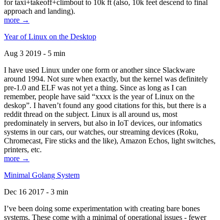
for taxi+takeoff+climbout to 10k ft (also, 10k feet descend to final
approach and landing).
more →
Year of Linux on the Desktop
Aug 3 2019 - 5 min
I have used Linux under one form or another since Slackware
around 1994. Not sure when exactly, but the kernel was definitely
pre-1.0 and ELF was not yet a thing. Since as long as I can
remember, people have said “xxxx is the year of Linux on the
deskop”. I haven’t found any good citations for this, but there is a
reddit thread on the subject. Linux is all around us, most
predominately in servers, but also in IoT devices, our infomatics
systems in our cars, our watches, our streaming devices (Roku,
Chromecast, Fire sticks and the like), Amazon Echos, light switches,
printers, etc.
more →
Minimal Golang System
Dec 16 2017 - 3 min
I’ve been doing some experimentation with creating bare bones
systems. These come with a minimal of operational issues - fewer