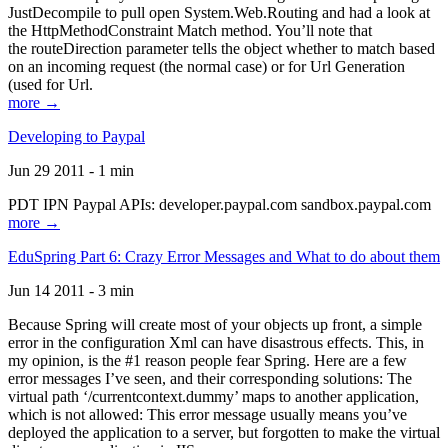
JustDecompile to pull open System.Web.Routing and had a look at
the HttpMethodConstraint Match method. You’ll note that
the routeDirection parameter tells the object whether to match based
on an incoming request (the normal case) or for Url Generation
(used for Url.
more →
Developing to Paypal
Jun 29 2011 - 1 min
PDT IPN Paypal APIs: developer.paypal.com sandbox.paypal.com
more →
EduSpring Part 6: Crazy Error Messages and What to do about them
Jun 14 2011 - 3 min
Because Spring will create most of your objects up front, a simple
error in the configuration Xml can have disastrous effects. This, in
my opinion, is the #1 reason people fear Spring. Here are a few
error messages I’ve seen, and their corresponding solutions: The
virtual path ‘/currentcontext.dummy’ maps to another application,
which is not allowed: This error message usually means you’ve
deployed the application to a server, but forgotten to make the virtual