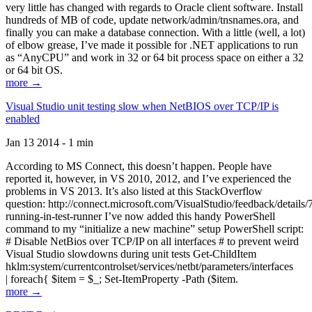
very little has changed with regards to Oracle client software. Install
hundreds of MB of code, update network/admin/tnsnames.ora, and
finally you can make a database connection. With a little (well, a lot)
of elbow grease, I’ve made it possible for .NET applications to run
as “AnyCPU” and work in 32 or 64 bit process space on either a 32
or 64 bit OS.
more →
Visual Studio unit testing slow when NetBIOS over TCP/IP is
enabled
Jan 13 2014 - 1 min
According to MS Connect, this doesn’t happen. People have
reported it, however, in VS 2010, 2012, and I’ve experienced the
problems in VS 2013. It’s also listed at this StackOverflow
question: http://connect.microsoft.com/VisualStudio/feedback/details
running-in-test-runner I’ve now added this handy PowerShell
command to my “initialize a new machine” setup PowerShell script:
# Disable NetBios over TCP/IP on all interfaces # to prevent weird
Visual Studio slowdowns during unit tests Get-ChildItem
hklm:system/currentcontrolset/services/netbt/parameters/interfaces
| foreach{ $item = $_; Set-ItemProperty -Path ($item.
more →