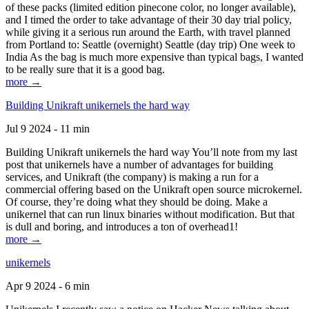
of these packs (limited edition pinecone color, no longer available),
and I timed the order to take advantage of their 30 day trial policy,
while giving it a serious run around the Earth, with travel planned
from Portland to: Seattle (overnight) Seattle (day trip) One week to
India As the bag is much more expensive than typical bags, I wanted
to be really sure that it is a good bag.
more →
Building Unikraft unikernels the hard way
Jul 9 2024 - 11 min
Building Unikraft unikernels the hard way You’ll note from my last
post that unikernels have a number of advantages for building
services, and Unikraft (the company) is making a run for a
commercial offering based on the Unikraft open source microkernel.
Of course, they’re doing what they should be doing. Make a
unikernel that can run linux binaries without modification. But that
is dull and boring, and introduces a ton of overhead1!
more →
unikernels
Apr 9 2024 - 6 min