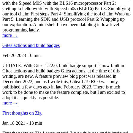
with the Sipeed M0S with the BL616 microprocessor Part 2:
Getting to hello world with Sipeed m0s (BL616) Part 3: Simplifying
our tool chain: First steps Part 4: Simplifying the tool chain: Wrap up
Part 5: Learning the SDK and USB protocol Part 6: Wrapping up
our exploration: A mini shell I have been dabbling in low level
programming lately.
more →
Gitea actions and build badges
Feb 26 2023 - 6 min
UPDATE: With Gitea 1.22.0, build badge support is now built in
Gitea actions and build badges Gitea actions, at the time of this
writing, are new. A feature preview blog post was released in
December 2022, and as I write this, Gitea 1.19 RC0 was only
published a few days ago in late February 2023. There is much
work to be done to make the feature complete, but I am excited to
adopt it as quickly as possible.
more →
First thoughts on Zig
Jan 18 2021 - 13 min