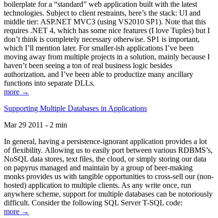
boilerplate for a “standard” web application built with the latest
technologies. Subject to client restraints, here’s the stack: UI and
middle tier: ASP.NET MVC3 (using VS2010 SP1). Note that this
requires .NET 4, which has some nice features (I love Tuples) but I
don’t think is completely necessary otherwise. SP1 is important,
which I’ll mention later. For smaller-ish applications I’ve been
moving away from multiple projects in a solution, mainly because I
haven’t been seeing a ton of real business logic besides
authorization, and I’ve been able to productize many ancillary
functions into separate DLLs.
more →
Supporting Multiple Databases in Applications
Mar 29 2011 - 2 min
In general, having a persistence-ignorant application provides a lot
of flexibility. Allowing us to easily port between various RDBMS’s,
NoSQL data stores, text files, the cloud, or simply storing our data
on papyrus managed and maintain by a group of beer-making
monks provides us with tangible opportunities to cross-sell our (non-
hosted) application to multiple clients. As any write once, run
anywhere scheme, support for multiple databases can be notoriously
difficult. Consider the following SQL Server T-SQL code:
more →