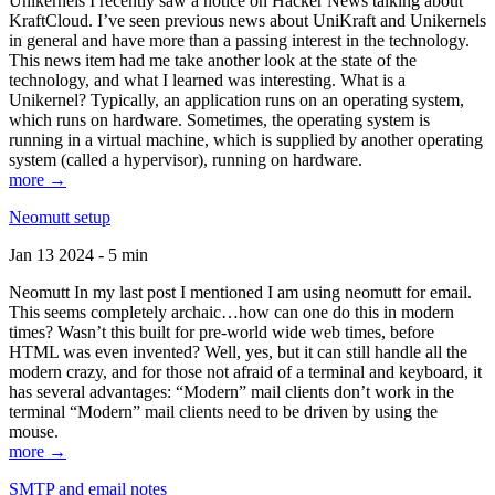
Unikernels I recently saw a notice on Hacker News talking about
KraftCloud. I’ve seen previous news about UniKraft and Unikernels
in general and have more than a passing interest in the technology.
This news item had me take another look at the state of the
technology, and what I learned was interesting. What is a
Unikernel? Typically, an application runs on an operating system,
which runs on hardware. Sometimes, the operating system is
running in a virtual machine, which is supplied by another operating
system (called a hypervisor), running on hardware.
more →
Neomutt setup
Jan 13 2024 - 5 min
Neomutt In my last post I mentioned I am using neomutt for email.
This seems completely archaic…how can one do this in modern
times? Wasn’t this built for pre-world wide web times, before
HTML was even invented? Well, yes, but it can still handle all the
modern crazy, and for those not afraid of a terminal and keyboard, it
has several advantages: “Modern” mail clients don’t work in the
terminal “Modern” mail clients need to be driven by using the
mouse.
more →
SMTP and email notes