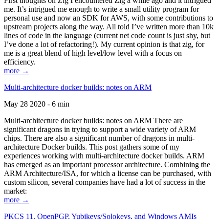
First thoughts on Zig I encountered Zig a while ago and it intrigued
me. It’s intrigued me enough to write a small utility program for
personal use and now an SDK for AWS, with some contributions to
upstream projects along the way. All told I’ve written more than 10k
lines of code in the language (current net code count is just shy, but
I’ve done a lot of refactoring!). My current opinion is that zig, for
me is a great blend of high level/low level with a focus on
efficiency.
more →
Multi-architecture docker builds: notes on ARM
May 28 2020 - 6 min
Multi-architecture docker builds: notes on ARM There are
significant dragons in trying to support a wide variety of ARM
chips. There are also a significant number of dragons in multi-
architecture Docker builds. This post gathers some of my
experiences working with multi-architecture docker builds. ARM
has emerged as an important processor architecture. Combining the
ARM Architecture/ISA, for which a license can be purchased, with
custom silicon, several companies have had a lot of success in the
market:
more →
PKCS 11, OpenPGP, Yubikeys/Solokeys, and Windows AMIs