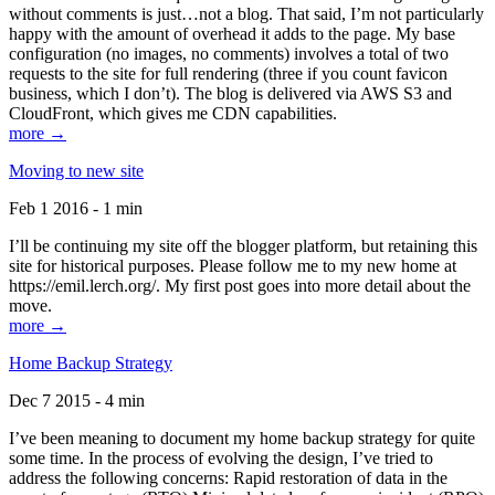
without comments is just…not a blog. That said, I’m not particularly
happy with the amount of overhead it adds to the page. My base
configuration (no images, no comments) involves a total of two
requests to the site for full rendering (three if you count favicon
business, which I don’t). The blog is delivered via AWS S3 and
CloudFront, which gives me CDN capabilities.
more →
Moving to new site
Feb 1 2016 - 1 min
I’ll be continuing my site off the blogger platform, but retaining this
site for historical purposes. Please follow me to my new home at
https://emil.lerch.org/. My first post goes into more detail about the
move.
more →
Home Backup Strategy
Dec 7 2015 - 4 min
I’ve been meaning to document my home backup strategy for quite
some time. In the process of evolving the design, I’ve tried to
address the following concerns: Rapid restoration of data in the