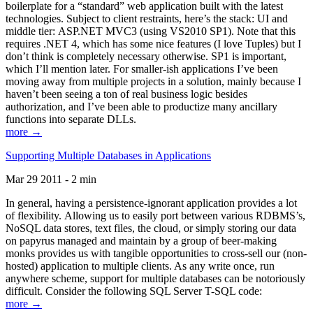
boilerplate for a “standard” web application built with the latest
technologies. Subject to client restraints, here’s the stack: UI and
middle tier: ASP.NET MVC3 (using VS2010 SP1). Note that this
requires .NET 4, which has some nice features (I love Tuples) but I
don’t think is completely necessary otherwise. SP1 is important,
which I’ll mention later. For smaller-ish applications I’ve been
moving away from multiple projects in a solution, mainly because I
haven’t been seeing a ton of real business logic besides
authorization, and I’ve been able to productize many ancillary
functions into separate DLLs.
more →
Supporting Multiple Databases in Applications
Mar 29 2011 - 2 min
In general, having a persistence-ignorant application provides a lot
of flexibility. Allowing us to easily port between various RDBMS’s,
NoSQL data stores, text files, the cloud, or simply storing our data
on papyrus managed and maintain by a group of beer-making
monks provides us with tangible opportunities to cross-sell our (non-
hosted) application to multiple clients. As any write once, run
anywhere scheme, support for multiple databases can be notoriously
difficult. Consider the following SQL Server T-SQL code:
more →