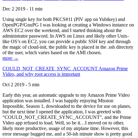
Dec 2 2019 - 11 min
Using single key for both PKCS#11 (PIV app on Yubikey) and
OpenPGP/GnuPG I was looking at creating a Windows instance on
AWS EC2 over the weekend, and I started thinking about the
administrator password. In AWS on Linux and likely other Unix-
like OS’s on EC2, you can provide a public SSH key and through
the magic of cloud-init, the public key is placed in the .ssh directory
of the user, which varies based on the AMI chosen.
more →
COULD_NOT_CREATE_SYNC_ACCOUNT Amazon Prime
Video, and why root access is important
Oct 2 2019 - 5 min
Early this year, an automatic upgrade to my Amazon Prime Video
application was installed. I was happily enjoying Mission
Impossible, Season 1, downloaded to the device for use on planes,
but the next time I opened the application, I was greeted with
“COULD_NOT_CREATE_SYNC_ACCOUNT”, and the Prime
Video app refused to load. Well, so be it…I moved on to other,
likely more productive, usage of my airplane time. However, this
error message bugged me, and a 50-ish minute show is pretty good