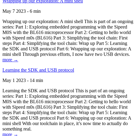
Wrapping up our exploration: A mini shell
May 7 2023 - 6 min
Wrapping up our exploration: A mini shell This is part of an ongoing
series: Part 1: Exploring embedded programming with the Sipeed
M0S with the BL616 microprocessor Part 2: Getting to hello world
with Sipeed m0s (BL616) Part 3: Simplifying the tool chain: First
steps Part 4: Simplifying the tool chain: Wrap up Part 5: Learning
the SDK and USB protocol Part 6: Wrapping up our exploration: A
mini shell Through previous efforts, I now have two USB devices.
more →
Learning the SDK and USB protocol
May 1 2023 - 14 min
Learning the SDK and USB protocol This is part of an ongoing
series: Part 1: Exploring embedded programming with the Sipeed
M0S with the BL616 microprocessor Part 2: Getting to hello world
with Sipeed m0s (BL616) Part 3: Simplifying the tool chain: First
steps Part 4: Simplifying the tool chain: Wrap up Part 5: Learning
the SDK and USB protocol Part 6: Wrapping up our exploration: A
mini shell With our toolchain in place, it’s now time to actually do
something real.
more →