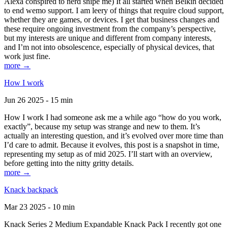
Alexa conspired to nerd snipe me) It all started when Belkin decided
to end wemo support. I am leery of things that require cloud support,
whether they are games, or devices. I get that business changes and
these require ongoing investment from the company’s perspective,
but my interests are unique and different from company interests,
and I’m not into obsolescence, especially of physical devices, that
work just fine.
more →
How I work
Jun 26 2025 - 15 min
How I work I had someone ask me a while ago “how do you work,
exactly”, because my setup was strange and new to them. It’s
actually an interesting question, and it’s evolved over more time than
I’d care to admit. Because it evolves, this post is a snapshot in time,
representing my setup as of mid 2025. I’ll start with an overview,
before getting into the nitty gritty details.
more →
Knack backpack
Mar 23 2025 - 10 min
Knack Series 2 Medium Expandable Knack Pack I recently got one