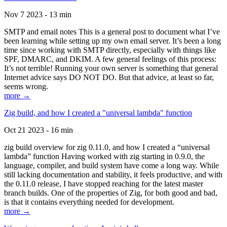
Nov 7 2023 - 13 min
SMTP and email notes This is a general post to document what I’ve
been learning while setting up my own email server. It’s been a long
time since working with SMTP directly, especially with things like
SPF, DMARC, and DKIM. A few general feelings of this process:
It’s not terrible! Running your own server is something that general
Internet advice says DO NOT DO. But that advice, at least so far,
seems wrong.
more →
Zig build, and how I created a "universal lambda" function
Oct 21 2023 - 16 min
zig build overview for zig 0.11.0, and how I created a “universal
lambda” function Having worked with zig starting in 0.9.0, the
language, compiler, and build system have come a long way. While
still lacking documentation and stability, it feels productive, and with
the 0.11.0 release, I have stopped reaching for the latest master
branch builds. One of the properties of Zig, for both good and bad,
is that it contains everything needed for development.
more →