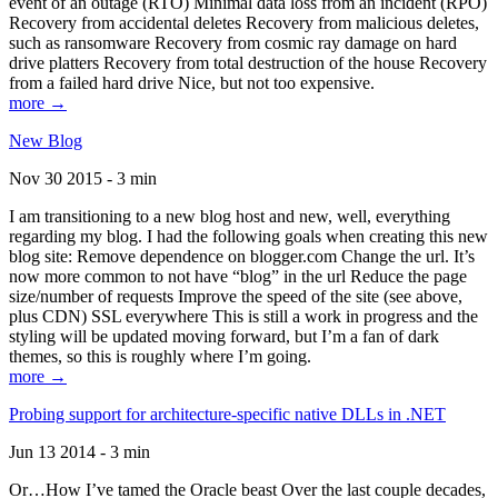
event of an outage (RTO) Minimal data loss from an incident (RPO)
Recovery from accidental deletes Recovery from malicious deletes,
such as ransomware Recovery from cosmic ray damage on hard
drive platters Recovery from total destruction of the house Recovery
from a failed hard drive Nice, but not too expensive.
more →
New Blog
Nov 30 2015 - 3 min
I am transitioning to a new blog host and new, well, everything
regarding my blog. I had the following goals when creating this new
blog site: Remove dependence on blogger.com Change the url. It’s
now more common to not have “blog” in the url Reduce the page
size/number of requests Improve the speed of the site (see above,
plus CDN) SSL everywhere This is still a work in progress and the
styling will be updated moving forward, but I’m a fan of dark
themes, so this is roughly where I’m going.
more →
Probing support for architecture-specific native DLLs in .NET
Jun 13 2014 - 3 min
Or…How I’ve tamed the Oracle beast Over the last couple decades,