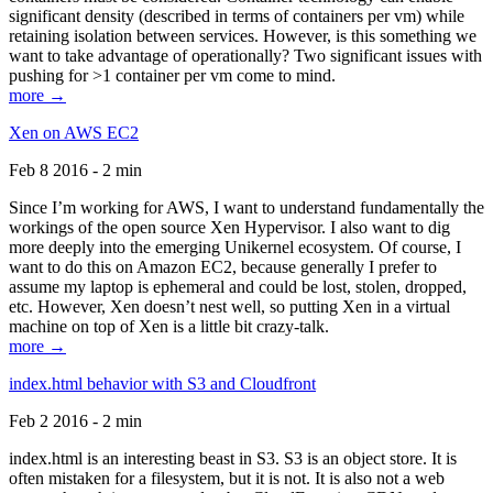
significant density (described in terms of containers per vm) while
retaining isolation between services. However, is this something we
want to take advantage of operationally? Two significant issues with
pushing for >1 container per vm come to mind.
more →
Xen on AWS EC2
Feb 8 2016 - 2 min
Since I’m working for AWS, I want to understand fundamentally the
workings of the open source Xen Hypervisor. I also want to dig
more deeply into the emerging Unikernel ecosystem. Of course, I
want to do this on Amazon EC2, because generally I prefer to
assume my laptop is ephemeral and could be lost, stolen, dropped,
etc. However, Xen doesn’t nest well, so putting Xen in a virtual
machine on top of Xen is a little bit crazy-talk.
more →
index.html behavior with S3 and Cloudfront
Feb 2 2016 - 2 min
index.html is an interesting beast in S3. S3 is an object store. It is
often mistaken for a filesystem, but it is not. It is also not a web