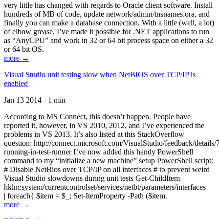
very little has changed with regards to Oracle client software. Install
hundreds of MB of code, update network/admin/tnsnames.ora, and
finally you can make a database connection. With a little (well, a lot)
of elbow grease, I’ve made it possible for .NET applications to run
as “AnyCPU” and work in 32 or 64 bit process space on either a 32
or 64 bit OS.
more →
Visual Studio unit testing slow when NetBIOS over TCP/IP is
enabled
Jan 13 2014 - 1 min
According to MS Connect, this doesn’t happen. People have
reported it, however, in VS 2010, 2012, and I’ve experienced the
problems in VS 2013. It’s also listed at this StackOverflow
question: http://connect.microsoft.com/VisualStudio/feedback/details
running-in-test-runner I’ve now added this handy PowerShell
command to my “initialize a new machine” setup PowerShell script:
# Disable NetBios over TCP/IP on all interfaces # to prevent weird
Visual Studio slowdowns during unit tests Get-ChildItem
hklm:system/currentcontrolset/services/netbt/parameters/interfaces
| foreach{ $item = $_; Set-ItemProperty -Path ($item.
more →