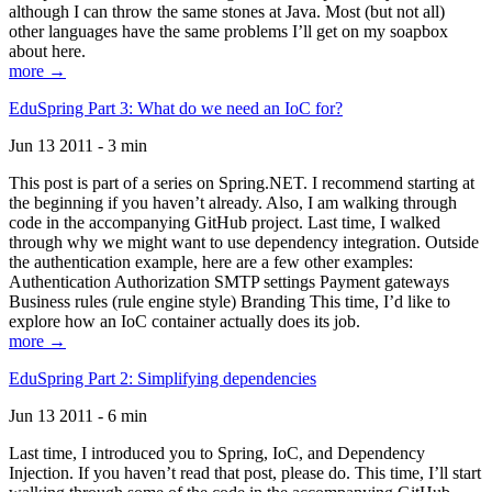
although I can throw the same stones at Java. Most (but not all)
other languages have the same problems I’ll get on my soapbox
about here.
more →
EduSpring Part 3: What do we need an IoC for?
Jun 13 2011 - 3 min
This post is part of a series on Spring.NET. I recommend starting at
the beginning if you haven’t already. Also, I am walking through
code in the accompanying GitHub project. Last time, I walked
through why we might want to use dependency integration. Outside
the authentication example, here are a few other examples:
Authentication Authorization SMTP settings Payment gateways
Business rules (rule engine style) Branding This time, I’d like to
explore how an IoC container actually does its job.
more →
EduSpring Part 2: Simplifying dependencies
Jun 13 2011 - 6 min
Last time, I introduced you to Spring, IoC, and Dependency
Injection. If you haven’t read that post, please do. This time, I’ll start