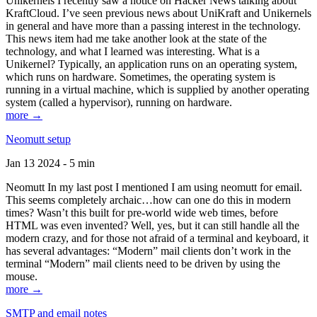
Unikernels I recently saw a notice on Hacker News talking about
KraftCloud. I’ve seen previous news about UniKraft and Unikernels
in general and have more than a passing interest in the technology.
This news item had me take another look at the state of the
technology, and what I learned was interesting. What is a
Unikernel? Typically, an application runs on an operating system,
which runs on hardware. Sometimes, the operating system is
running in a virtual machine, which is supplied by another operating
system (called a hypervisor), running on hardware.
more →
Neomutt setup
Jan 13 2024 - 5 min
Neomutt In my last post I mentioned I am using neomutt for email.
This seems completely archaic…how can one do this in modern
times? Wasn’t this built for pre-world wide web times, before
HTML was even invented? Well, yes, but it can still handle all the
modern crazy, and for those not afraid of a terminal and keyboard, it
has several advantages: “Modern” mail clients don’t work in the
terminal “Modern” mail clients need to be driven by using the
mouse.
more →
SMTP and email notes