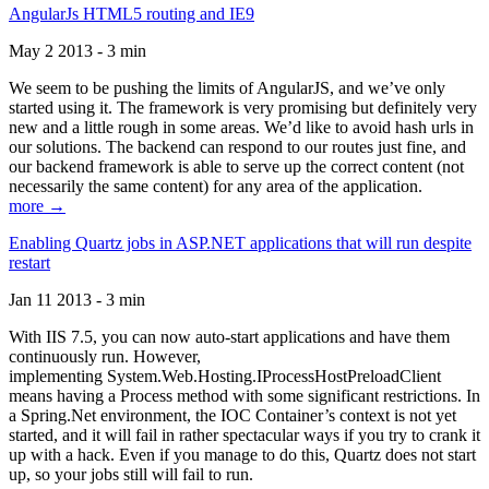
AngularJs HTML5 routing and IE9
May 2 2013 - 3 min
We seem to be pushing the limits of AngularJS, and we’ve only
started using it. The framework is very promising but definitely very
new and a little rough in some areas. We’d like to avoid hash urls in
our solutions. The backend can respond to our routes just fine, and
our backend framework is able to serve up the correct content (not
necessarily the same content) for any area of the application.
more →
Enabling Quartz jobs in ASP.NET applications that will run despite
restart
Jan 11 2013 - 3 min
With IIS 7.5, you can now auto-start applications and have them
continuously run. However,
implementing System.Web.Hosting.IProcessHostPreloadClient
means having a Process method with some significant restrictions. In
a Spring.Net environment, the IOC Container’s context is not yet
started, and it will fail in rather spectacular ways if you try to crank it
up with a hack. Even if you manage to do this, Quartz does not start
up, so your jobs still will fail to run.