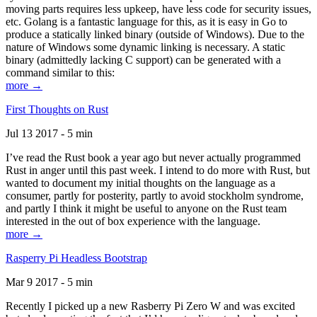
moving parts requires less upkeep, have less code for security issues,
etc. Golang is a fantastic language for this, as it is easy in Go to
produce a statically linked binary (outside of Windows). Due to the
nature of Windows some dynamic linking is necessary. A static
binary (admittedly lacking C support) can be generated with a
command similar to this:
more →
First Thoughts on Rust
Jul 13 2017 - 5 min
I’ve read the Rust book a year ago but never actually programmed
Rust in anger until this past week. I intend to do more with Rust, but
wanted to document my initial thoughts on the language as a
consumer, partly for posterity, partly to avoid stockholm syndrome,
and partly I think it might be useful to anyone on the Rust team
interested in the out of box experience with the language.
more →
Rasperry Pi Headless Bootstrap
Mar 9 2017 - 5 min
Recently I picked up a new Rasberry Pi Zero W and was excited