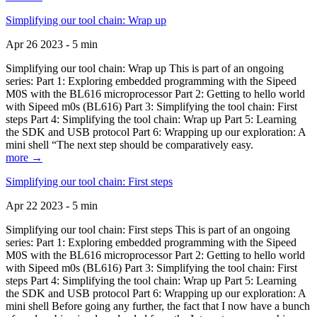
Simplifying our tool chain: Wrap up
Apr 26 2023 - 5 min
Simplifying our tool chain: Wrap up This is part of an ongoing
series: Part 1: Exploring embedded programming with the Sipeed
M0S with the BL616 microprocessor Part 2: Getting to hello world
with Sipeed m0s (BL616) Part 3: Simplifying the tool chain: First
steps Part 4: Simplifying the tool chain: Wrap up Part 5: Learning
the SDK and USB protocol Part 6: Wrapping up our exploration: A
mini shell “The next step should be comparatively easy.
more →
Simplifying our tool chain: First steps
Apr 22 2023 - 5 min
Simplifying our tool chain: First steps This is part of an ongoing
series: Part 1: Exploring embedded programming with the Sipeed
M0S with the BL616 microprocessor Part 2: Getting to hello world
with Sipeed m0s (BL616) Part 3: Simplifying the tool chain: First
steps Part 4: Simplifying the tool chain: Wrap up Part 5: Learning
the SDK and USB protocol Part 6: Wrapping up our exploration: A
mini shell Before going any further, the fact that I now have a bunch