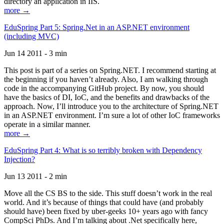
directory an application in IIS.
more →
EduSpring Part 5: Spring.Net in an ASP.NET environment
(including MVC)
Jun 14 2011 - 3 min
This post is part of a series on Spring.NET. I recommend starting at
the beginning if you haven’t already. Also, I am walking through
code in the accompanying GitHub project. By now, you should
have the basics of DI, IoC, and the benefits and drawbacks of the
approach. Now, I’ll introduce you to the architecture of Spring.NET
in an ASP.NET environment. I’m sure a lot of other IoC frameworks
operate in a similar manner.
more →
EduSpring Part 4: What is so terribly broken with Dependency
Injection?
Jun 13 2011 - 2 min
Move all the CS BS to the side. This stuff doesn’t work in the real
world. And it’s because of things that could have (and probably
should have) been fixed by uber-geeks 10+ years ago with fancy
CompSci PhDs. And I’m talking about .Net specifically here,