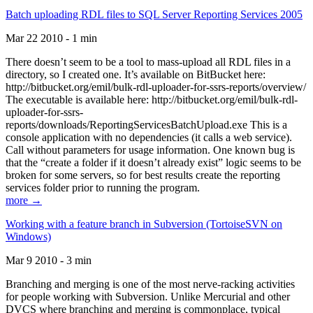
Batch uploading RDL files to SQL Server Reporting Services 2005
Mar 22 2010 - 1 min
There doesn’t seem to be a tool to mass-upload all RDL files in a
directory, so I created one. It’s available on BitBucket here:
http://bitbucket.org/emil/bulk-rdl-uploader-for-ssrs-reports/overview/
The executable is available here: http://bitbucket.org/emil/bulk-rdl-
uploader-for-ssrs-
reports/downloads/ReportingServicesBatchUpload.exe This is a
console application with no dependencies (it calls a web service).
Call without parameters for usage information. One known bug is
that the “create a folder if it doesn’t already exist” logic seems to be
broken for some servers, so for best results create the reporting
services folder prior to running the program.
more →
Working with a feature branch in Subversion (TortoiseSVN on
Windows)
Mar 9 2010 - 3 min
Branching and merging is one of the most nerve-racking activities
for people working with Subversion. Unlike Mercurial and other
DVCS where branching and merging is commonplace, typical