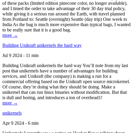
of these packs (limited edition pinecone color, no longer available),
and I timed the order to take advantage of their 30 day trial policy,
while giving it a serious run around the Earth, with travel planned
from Portland to: Seattle (overnight) Seattle (day trip) One week to
India As the bag is much more expensive than typical bags, I wanted
to be really sure that it is a good bag.
more →
Building Unikraft unikernels the hard way
Jul 9 2024 - 11 min
Building Unikraft unikernels the hard way You’ll note from my last
post that unikernels have a number of advantages for building
services, and Unikraft (the company) is making a run for a
commercial offering based on the Unikraft open source microkernel.
Of course, they’re doing what they should be doing. Make a
unikernel that can run linux binaries without modification. But that
is dull and boring, and introduces a ton of overhead1!
more →
unikernels
Apr 9 2024 - 6 min