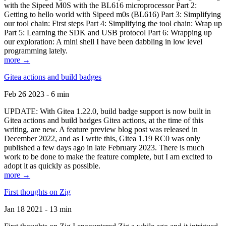
with the Sipeed M0S with the BL616 microprocessor Part 2:
Getting to hello world with Sipeed m0s (BL616) Part 3: Simplifying
our tool chain: First steps Part 4: Simplifying the tool chain: Wrap up
Part 5: Learning the SDK and USB protocol Part 6: Wrapping up
our exploration: A mini shell I have been dabbling in low level
programming lately.
more →
Gitea actions and build badges
Feb 26 2023 - 6 min
UPDATE: With Gitea 1.22.0, build badge support is now built in
Gitea actions and build badges Gitea actions, at the time of this
writing, are new. A feature preview blog post was released in
December 2022, and as I write this, Gitea 1.19 RC0 was only
published a few days ago in late February 2023. There is much
work to be done to make the feature complete, but I am excited to
adopt it as quickly as possible.
more →
First thoughts on Zig
Jan 18 2021 - 13 min