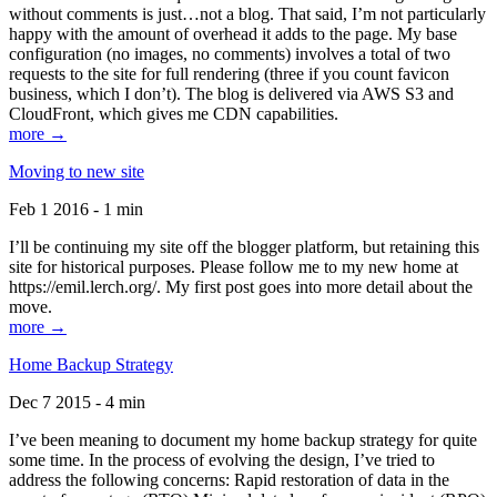
without comments is just…not a blog. That said, I’m not particularly
happy with the amount of overhead it adds to the page. My base
configuration (no images, no comments) involves a total of two
requests to the site for full rendering (three if you count favicon
business, which I don’t). The blog is delivered via AWS S3 and
CloudFront, which gives me CDN capabilities.
more →
Moving to new site
Feb 1 2016 - 1 min
I’ll be continuing my site off the blogger platform, but retaining this
site for historical purposes. Please follow me to my new home at
https://emil.lerch.org/. My first post goes into more detail about the
move.
more →
Home Backup Strategy
Dec 7 2015 - 4 min
I’ve been meaning to document my home backup strategy for quite
some time. In the process of evolving the design, I’ve tried to
address the following concerns: Rapid restoration of data in the