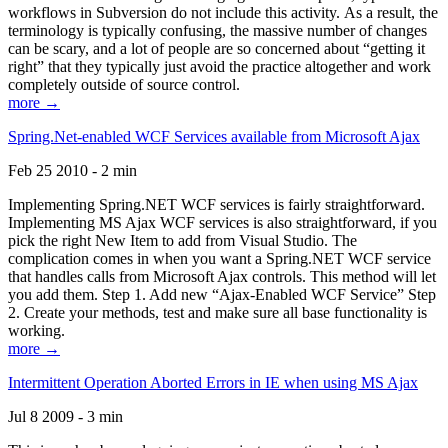
workflows in Subversion do not include this activity. As a result, the
terminology is typically confusing, the massive number of changes
can be scary, and a lot of people are so concerned about “getting it
right” that they typically just avoid the practice altogether and work
completely outside of source control.
more →
Spring.Net-enabled WCF Services available from Microsoft Ajax
Feb 25 2010 - 2 min
Implementing Spring.NET WCF services is fairly straightforward.
Implementing MS Ajax WCF services is also straightforward, if you
pick the right New Item to add from Visual Studio. The
complication comes in when you want a Spring.NET WCF service
that handles calls from Microsoft Ajax controls. This method will let
you add them. Step 1. Add new “Ajax-Enabled WCF Service” Step
2. Create your methods, test and make sure all base functionality is
working.
more →
Intermittent Operation Aborted Errors in IE when using MS Ajax
Jul 8 2009 - 3 min