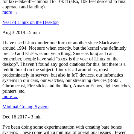
for taxi+takeoff+climbout to 10k ft (also, 10k feet descend to final
approach and landing).
more →
Year of Linux on the Desktop
Aug 3 2019 - 5 min
I have used Linux under one form or another since Slackware
around 1994. Not sure when exactly, but the kernel was definitely
pre-1.0 and ELF was not yet a thing. Since as long as I can
remember, people have said “xxxx is the year of Linux on the
deskop”. I haven’t found any good citations for this, but there is a
reddit thread on the subject. Linux is all around us, most
predominately in servers, but also in IoT devices, our infomatics
systems in our cars, our watches, our streaming devices (Roku,
Chromecast, Fire sticks and the like), Amazon Echos, light switches,
printers, etc.
more →
Minimal Golang System
Dec 16 2017 - 3 min
I’ve been doing some experimentation with creating bare bones
systems. These come with a minimal of operational issues - fewer