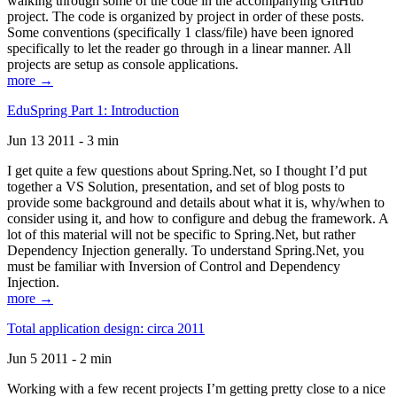
walking through some of the code in the accompanying GitHub
project. The code is organized by project in order of these posts.
Some conventions (specifically 1 class/file) have been ignored
specifically to let the reader go through in a linear manner. All
projects are setup as console applications.
more →
EduSpring Part 1: Introduction
Jun 13 2011 - 3 min
I get quite a few questions about Spring.Net, so I thought I’d put
together a VS Solution, presentation, and set of blog posts to
provide some background and details about what it is, why/when to
consider using it, and how to configure and debug the framework. A
lot of this material will not be specific to Spring.Net, but rather
Dependency Injection generally. To understand Spring.Net, you
must be familiar with Inversion of Control and Dependency
Injection.
more →
Total application design: circa 2011
Jun 5 2011 - 2 min
Working with a few recent projects I’m getting pretty close to a nice