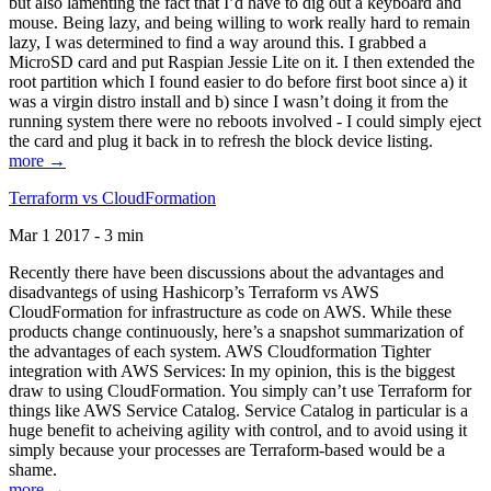
but also lamenting the fact that I’d have to dig out a keyboard and
mouse. Being lazy, and being willing to work really hard to remain
lazy, I was determined to find a way around this. I grabbed a
MicroSD card and put Raspian Jessie Lite on it. I then extended the
root partition which I found easier to do before first boot since a) it
was a virgin distro install and b) since I wasn’t doing it from the
running system there were no reboots involved - I could simply eject
the card and plug it back in to refresh the block device listing.
more →
Terraform vs CloudFormation
Mar 1 2017 - 3 min
Recently there have been discussions about the advantages and
disadvantegs of using Hashicorp’s Terraform vs AWS
CloudFormation for infrastructure as code on AWS. While these
products change continuously, here’s a snapshot summarization of
the advantages of each system. AWS Cloudformation Tighter
integration with AWS Services: In my opinion, this is the biggest
draw to using CloudFormation. You simply can’t use Terraform for
things like AWS Service Catalog. Service Catalog in particular is a
huge benefit to acheiving agility with control, and to avoid using it
simply because your processes are Terraform-based would be a
shame.
more →