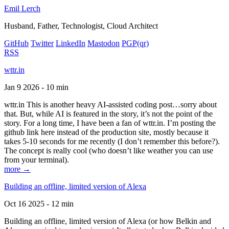
Emil Lerch
Husband, Father, Technologist, Cloud Architect
GitHub
Twitter
LinkedIn
Mastodon
PGP
(qr)
RSS
wttr.in
Jan 9 2026 - 10 min
wttr.in This is another heavy AI-assisted coding post…sorry about
that. But, while AI is featured in the story, it’s not the point of the
story. For a long time, I have been a fan of wttr.in. I’m posting the
github link here instead of the production site, mostly because it
takes 5-10 seconds for me recently (I don’t remember this before?).
The concept is really cool (who doesn’t like weather you can use
from your terminal).
more →
Building an offline, limited version of Alexa
Oct 16 2025 - 12 min
Building an offline, limited version of Alexa (or how Belkin and