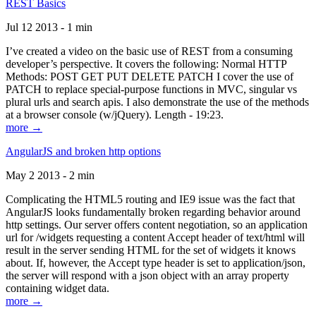
REST Basics
Jul 12 2013 - 1 min
I’ve created a video on the basic use of REST from a consuming
developer’s perspective. It covers the following: Normal HTTP
Methods: POST GET PUT DELETE PATCH I cover the use of
PATCH to replace special-purpose functions in MVC, singular vs
plural urls and search apis. I also demonstrate the use of the methods
at a browser console (w/jQuery). Length - 19:23.
more →
AngularJS and broken http options
May 2 2013 - 2 min
Complicating the HTML5 routing and IE9 issue was the fact that
AngularJS looks fundamentally broken regarding behavior around
http settings. Our server offers content negotiation, so an application
url for /widgets requesting a content Accept header of text/html will
result in the server sending HTML for the set of widgets it knows
about. If, however, the Accept type header is set to application/json,
the server will respond with a json object with an array property
containing widget data.
more →