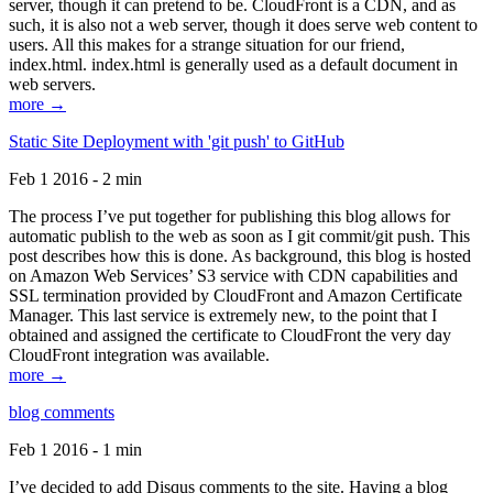
server, though it can pretend to be. CloudFront is a CDN, and as
such, it is also not a web server, though it does serve web content to
users. All this makes for a strange situation for our friend,
index.html. index.html is generally used as a default document in
web servers.
more →
Static Site Deployment with 'git push' to GitHub
Feb 1 2016 - 2 min
The process I’ve put together for publishing this blog allows for
automatic publish to the web as soon as I git commit/git push. This
post describes how this is done. As background, this blog is hosted
on Amazon Web Services’ S3 service with CDN capabilities and
SSL termination provided by CloudFront and Amazon Certificate
Manager. This last service is extremely new, to the point that I
obtained and assigned the certificate to CloudFront the very day
CloudFront integration was available.
more →
blog comments
Feb 1 2016 - 1 min
I’ve decided to add Disqus comments to the site. Having a blog