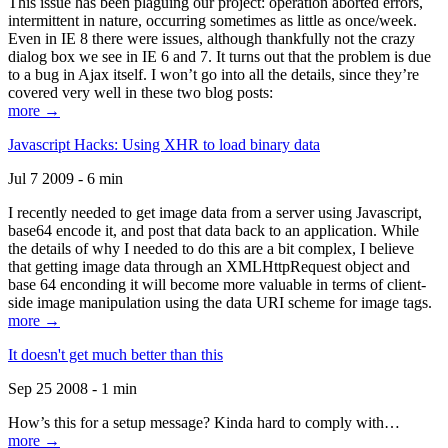
This issue has been plaguing our project: operation aborted errors,
intermittent in nature, occurring sometimes as little as once/week.
Even in IE 8 there were issues, although thankfully not the crazy
dialog box we see in IE 6 and 7. It turns out that the problem is due
to a bug in Ajax itself. I won’t go into all the details, since they’re
covered very well in these two blog posts:
more →
Javascript Hacks: Using XHR to load binary data
Jul 7 2009 - 6 min
I recently needed to get image data from a server using Javascript,
base64 encode it, and post that data back to an application. While
the details of why I needed to do this are a bit complex, I believe
that getting image data through an XMLHttpRequest object and
base 64 enconding it will become more valuable in terms of client-
side image manipulation using the data URI scheme for image tags.
more →
It doesn't get much better than this
Sep 25 2008 - 1 min
How’s this for a setup message? Kinda hard to comply with…
more →