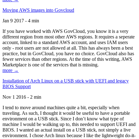
Moving AWS images into Govcloud
Jan 9 2017 - 4 min
If you have worked with AWS GovCloud, you know it is a very
different region from most other AWS regions. It requires a seperate
account, linked to a standard AWS account, and uses IAM users
only - root users are not allowed at all. This has always been a best
practice, but in GovCloud, you have no choice. GovCloud also has
fewer services than other regions. At the time of this writing, AWS
Marketplace is one of the services that is missing.
more →
Installation of Arch Linux on a USB stick with UEFI and legacy
BIOS Support
Nov 1 2016 - 2 min
I tend to move around machines quite a bit, especially when
traveling. As such, I thought it would be useful to have a portable
environment on a USB stick. Since I don’t know what type of
machine I would be walking up to, this needed to support UEFI and
BIOS. I wanted an actual install on a USB stick, not simply a live
environment. I chose Arch linux because I like the lightweight do-it-