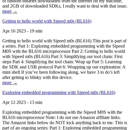
of random binaries downloaded from the Internet on my machine,
and 2GB of downloaded SDKs, I really want to deal with that issue.
more →
Getting to hello world with Sipeed m0s (BL616)
Apr 16 2023 - 19 min
Getting to hello world with Sipeed m0s (BL616) This post is part of
a series. Part 1: Exploring embedded programming with the Sipeed
M0S with the BL616 microprocessor Part 2: Getting to hello world
with Sipeed m0s (BL616) Part 3: Simplifying our tool chain: First
steps Part 4: Simplifying the tool chain: Wrap up Part 5: Learning
the SDK and USB protocol Part 6: Wrapping up our exploration: A
mini shell If you’ve been following along, we have 3 to do’s left
after getting to blinky with this device.
more →
Exploring embedded programming with Sipeed m0s (BL616)
Apr 12 2023 - 13 min
Exploring embedded programming with the Sipeed M0S with the
BL616 microprocessor Note: I do not use Amazon affiliate links.
The Amazon links below do NOT kick anything back to me. This is
part of an ongoing series: Part 1: Exploring embedded programming