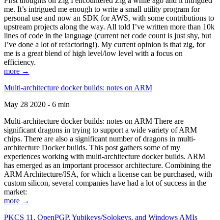
First thoughts on Zig I encountered Zig a while ago and it intrigued
me. It’s intrigued me enough to write a small utility program for
personal use and now an SDK for AWS, with some contributions to
upstream projects along the way. All told I’ve written more than 10k
lines of code in the language (current net code count is just shy, but
I’ve done a lot of refactoring!). My current opinion is that zig, for
me is a great blend of high level/low level with a focus on
efficiency.
more →
Multi-architecture docker builds: notes on ARM
May 28 2020 - 6 min
Multi-architecture docker builds: notes on ARM There are
significant dragons in trying to support a wide variety of ARM
chips. There are also a significant number of dragons in multi-
architecture Docker builds. This post gathers some of my
experiences working with multi-architecture docker builds. ARM
has emerged as an important processor architecture. Combining the
ARM Architecture/ISA, for which a license can be purchased, with
custom silicon, several companies have had a lot of success in the
market:
more →
PKCS 11, OpenPGP, Yubikeys/Solokeys, and Windows AMIs