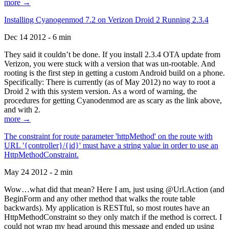
more →
Installing Cyanogenmod 7.2 on Verizon Droid 2 Running 2.3.4
Dec 14 2012 - 6 min
They said it couldn’t be done. If you install 2.3.4 OTA update from
Verizon, you were stuck with a version that was un-rootable. And
rooting is the first step in getting a custom Android build on a phone.
Specifically: There is currently (as of May 2012) no way to root a
Droid 2 with this system version. As a word of warning, the
procedures for getting Cyanodenmod are as scary as the link above,
and with 2.
more →
The constraint for route parameter 'httpMethod' on the route with
URL '{controller}/{id}' must have a string value in order to use an
HttpMethodConstraint.
May 24 2012 - 2 min
Wow…what did that mean? Here I am, just using @Url.Action (and
BeginForm and any other method that walks the route table
backwards). My application is RESTful, so most routes have an
HttpMethodConstraint so they only match if the method is correct. I
could not wrap my head around this message and ended up using