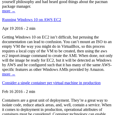
yourself philosophy and had heard good things about the pacman
package manager.
more →
Running Windows 10 on AWS EC2
Apr 19 2016 - 2 min
Getting Windows 10 on EC2 isn’t difficult, but perusing the
documentation can lead to confusion. You can’t mount an ISO to an
empty VM the way you might do in VirtualBox, so this process
requires a local copy of the VM to be created, then using the aws
ec2 import-image command to create the AMI. When done, not only
will the image be ready for EC2, but it will be detected as Windows
by AWS and be configured such that it has many of the same AWS-
specific features as other Windows AMIs provided by Amazon.
more →
Consider a single container per virtual machine in production
Feb 16 2016 - 2 min
Containers are a great unit of deployment. They’re a great way to
isolate code, reduce attack areas, and, well, contain a service. When
it comes to deployment in production, operational attributes of
containers must be considered. Container technology can enable