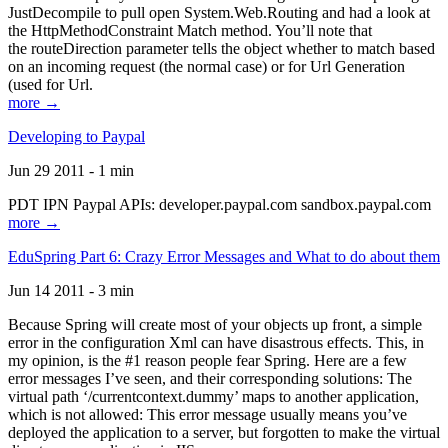
JustDecompile to pull open System.Web.Routing and had a look at
the HttpMethodConstraint Match method. You’ll note that
the routeDirection parameter tells the object whether to match based
on an incoming request (the normal case) or for Url Generation
(used for Url.
more →
Developing to Paypal
Jun 29 2011 - 1 min
PDT IPN Paypal APIs: developer.paypal.com sandbox.paypal.com
more →
EduSpring Part 6: Crazy Error Messages and What to do about them
Jun 14 2011 - 3 min
Because Spring will create most of your objects up front, a simple
error in the configuration Xml can have disastrous effects. This, in
my opinion, is the #1 reason people fear Spring. Here are a few
error messages I’ve seen, and their corresponding solutions: The
virtual path ‘/currentcontext.dummy’ maps to another application,
which is not allowed: This error message usually means you’ve
deployed the application to a server, but forgotten to make the virtual