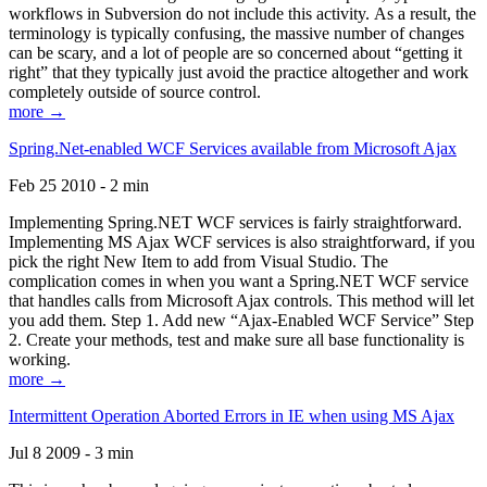
workflows in Subversion do not include this activity. As a result, the
terminology is typically confusing, the massive number of changes
can be scary, and a lot of people are so concerned about “getting it
right” that they typically just avoid the practice altogether and work
completely outside of source control.
more →
Spring.Net-enabled WCF Services available from Microsoft Ajax
Feb 25 2010 - 2 min
Implementing Spring.NET WCF services is fairly straightforward.
Implementing MS Ajax WCF services is also straightforward, if you
pick the right New Item to add from Visual Studio. The
complication comes in when you want a Spring.NET WCF service
that handles calls from Microsoft Ajax controls. This method will let
you add them. Step 1. Add new “Ajax-Enabled WCF Service” Step
2. Create your methods, test and make sure all base functionality is
working.
more →
Intermittent Operation Aborted Errors in IE when using MS Ajax
Jul 8 2009 - 3 min