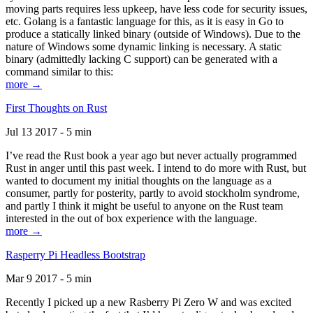
moving parts requires less upkeep, have less code for security issues,
etc. Golang is a fantastic language for this, as it is easy in Go to
produce a statically linked binary (outside of Windows). Due to the
nature of Windows some dynamic linking is necessary. A static
binary (admittedly lacking C support) can be generated with a
command similar to this:
more →
First Thoughts on Rust
Jul 13 2017 - 5 min
I’ve read the Rust book a year ago but never actually programmed
Rust in anger until this past week. I intend to do more with Rust, but
wanted to document my initial thoughts on the language as a
consumer, partly for posterity, partly to avoid stockholm syndrome,
and partly I think it might be useful to anyone on the Rust team
interested in the out of box experience with the language.
more →
Rasperry Pi Headless Bootstrap
Mar 9 2017 - 5 min
Recently I picked up a new Rasberry Pi Zero W and was excited