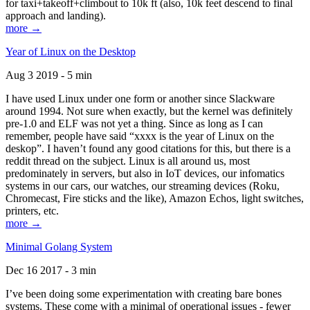
for taxi+takeoff+climbout to 10k ft (also, 10k feet descend to final
approach and landing).
more →
Year of Linux on the Desktop
Aug 3 2019 - 5 min
I have used Linux under one form or another since Slackware
around 1994. Not sure when exactly, but the kernel was definitely
pre-1.0 and ELF was not yet a thing. Since as long as I can
remember, people have said “xxxx is the year of Linux on the
deskop”. I haven’t found any good citations for this, but there is a
reddit thread on the subject. Linux is all around us, most
predominately in servers, but also in IoT devices, our infomatics
systems in our cars, our watches, our streaming devices (Roku,
Chromecast, Fire sticks and the like), Amazon Echos, light switches,
printers, etc.
more →
Minimal Golang System
Dec 16 2017 - 3 min
I’ve been doing some experimentation with creating bare bones
systems. These come with a minimal of operational issues - fewer