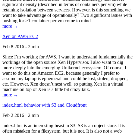
significant density (described in terms of containers per vm) while
retaining isolation between services. However, is this something we
want to take advantage of operationally? Two significant issues with
pushing for >1 container per vm come to mind.
more →
Xen on AWS EC2
Feb 8 2016 - 2 min
Since I’m working for AWS, I want to understand fundamentally the
workings of the open source Xen Hypervisor. I also want to dig
more deeply into the emerging Unikernel ecosystem. Of course, I
want to do this on Amazon EC2, because generally I prefer to
assume my laptop is ephemeral and could be lost, stolen, dropped,
etc. However, Xen doesn’t nest well, so putting Xen in a virtual
machine on top of Xen is a little bit crazy-talk.
more →
index.html behavior with S3 and Cloudfront
Feb 2 2016 - 2 min
index.html is an interesting beast in S3. S3 is an object store. It is
often mistaken for a filesystem, but it is not. It is also not a web