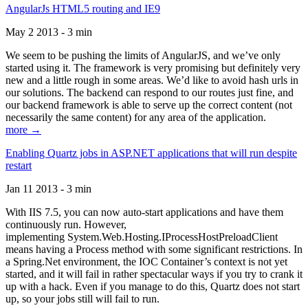
AngularJs HTML5 routing and IE9
May 2 2013 - 3 min
We seem to be pushing the limits of AngularJS, and we’ve only
started using it. The framework is very promising but definitely very
new and a little rough in some areas. We’d like to avoid hash urls in
our solutions. The backend can respond to our routes just fine, and
our backend framework is able to serve up the correct content (not
necessarily the same content) for any area of the application.
more →
Enabling Quartz jobs in ASP.NET applications that will run despite
restart
Jan 11 2013 - 3 min
With IIS 7.5, you can now auto-start applications and have them
continuously run. However,
implementing System.Web.Hosting.IProcessHostPreloadClient
means having a Process method with some significant restrictions. In
a Spring.Net environment, the IOC Container’s context is not yet
started, and it will fail in rather spectacular ways if you try to crank it
up with a hack. Even if you manage to do this, Quartz does not start
up, so your jobs still will fail to run.