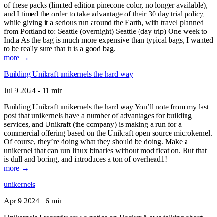
of these packs (limited edition pinecone color, no longer available),
and I timed the order to take advantage of their 30 day trial policy,
while giving it a serious run around the Earth, with travel planned
from Portland to: Seattle (overnight) Seattle (day trip) One week to
India As the bag is much more expensive than typical bags, I wanted
to be really sure that it is a good bag.
more →
Building Unikraft unikernels the hard way
Jul 9 2024 - 11 min
Building Unikraft unikernels the hard way You’ll note from my last
post that unikernels have a number of advantages for building
services, and Unikraft (the company) is making a run for a
commercial offering based on the Unikraft open source microkernel.
Of course, they’re doing what they should be doing. Make a
unikernel that can run linux binaries without modification. But that
is dull and boring, and introduces a ton of overhead1!
more →
unikernels
Apr 9 2024 - 6 min