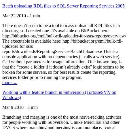
Batch uploading RDL files to SQL Server Reporting Services 2005
Mar 22 2010 - 1 min
There doesn’t seem to be a tool to mass-upload all RDL files in a
directory, so I created one. It’s available on BitBucket here:
http://bitbucket.org/emil/bulk-rdl-uploader-for-ssrs-reports/overview/
The executable is available here: http://bitbucket.org/emil/bulk-rdl-
uploader-for-ssrs-
reports/downloads/ReportingServicesBatchUpload.exe This is a
console application with no dependencies (it calls a web service).
Call without parameters for usage information. One known bug is
that the “create a folder if it doesn’t already exist” logic seems to be
broken for some servers, so for best results create the reporting
services folder prior to running the program.
more →
Working with a feature branch in Subversion (TortoiseSVN on
Windows)
Mar 9 2010 - 3 min
Branching and merging is one of the most nerve-racking activities
for people working with Subversion. Unlike Mercurial and other
DVCS where branching and merging is commonplace, typical