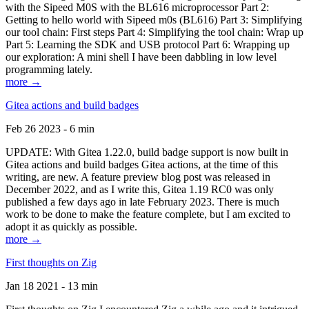
with the Sipeed M0S with the BL616 microprocessor Part 2:
Getting to hello world with Sipeed m0s (BL616) Part 3: Simplifying
our tool chain: First steps Part 4: Simplifying the tool chain: Wrap up
Part 5: Learning the SDK and USB protocol Part 6: Wrapping up
our exploration: A mini shell I have been dabbling in low level
programming lately.
more →
Gitea actions and build badges
Feb 26 2023 - 6 min
UPDATE: With Gitea 1.22.0, build badge support is now built in
Gitea actions and build badges Gitea actions, at the time of this
writing, are new. A feature preview blog post was released in
December 2022, and as I write this, Gitea 1.19 RC0 was only
published a few days ago in late February 2023. There is much
work to be done to make the feature complete, but I am excited to
adopt it as quickly as possible.
more →
First thoughts on Zig
Jan 18 2021 - 13 min