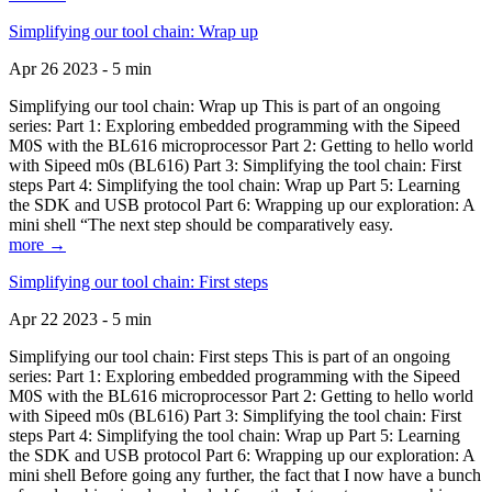
Simplifying our tool chain: Wrap up
Apr 26 2023 - 5 min
Simplifying our tool chain: Wrap up This is part of an ongoing
series: Part 1: Exploring embedded programming with the Sipeed
M0S with the BL616 microprocessor Part 2: Getting to hello world
with Sipeed m0s (BL616) Part 3: Simplifying the tool chain: First
steps Part 4: Simplifying the tool chain: Wrap up Part 5: Learning
the SDK and USB protocol Part 6: Wrapping up our exploration: A
mini shell “The next step should be comparatively easy.
more →
Simplifying our tool chain: First steps
Apr 22 2023 - 5 min
Simplifying our tool chain: First steps This is part of an ongoing
series: Part 1: Exploring embedded programming with the Sipeed
M0S with the BL616 microprocessor Part 2: Getting to hello world
with Sipeed m0s (BL616) Part 3: Simplifying the tool chain: First
steps Part 4: Simplifying the tool chain: Wrap up Part 5: Learning
the SDK and USB protocol Part 6: Wrapping up our exploration: A
mini shell Before going any further, the fact that I now have a bunch