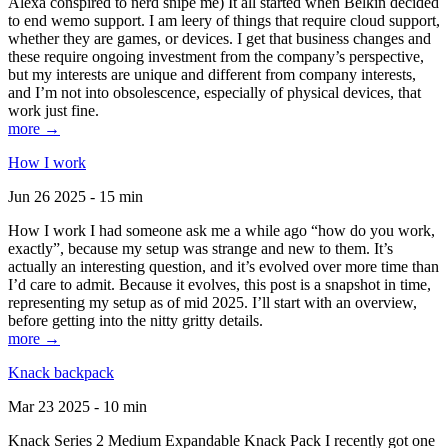
Alexa conspired to nerd snipe me) It all started when Belkin decided
to end wemo support. I am leery of things that require cloud support,
whether they are games, or devices. I get that business changes and
these require ongoing investment from the company’s perspective,
but my interests are unique and different from company interests,
and I’m not into obsolescence, especially of physical devices, that
work just fine.
more →
How I work
Jun 26 2025 - 15 min
How I work I had someone ask me a while ago “how do you work,
exactly”, because my setup was strange and new to them. It’s
actually an interesting question, and it’s evolved over more time than
I’d care to admit. Because it evolves, this post is a snapshot in time,
representing my setup as of mid 2025. I’ll start with an overview,
before getting into the nitty gritty details.
more →
Knack backpack
Mar 23 2025 - 10 min
Knack Series 2 Medium Expandable Knack Pack I recently got one