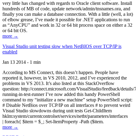
very little has changed with regards to Oracle client software. Install
hundreds of MB of code, update network/admin/tnsnames.ora, and
finally you can make a database connection. With a little (well, a lot)
of elbow grease, I’ve made it possible for .NET applications to run
as “AnyCPU” and work in 32 or 64 bit process space on either a 32
or 64 bit OS.
more →
Visual Studio unit testing slow when NetBIOS over TCP/IP is
enabled
Jan 13 2014 - 1 min
According to MS Connect, this doesn’t happen. People have
reported it, however, in VS 2010, 2012, and I’ve experienced the
problems in VS 2013. It’s also listed at this StackOverflow
question: http://connect.microsoft.com/VisualStudio/feedback/details
running-in-test-runner I’ve now added this handy PowerShell
command to my “initialize a new machine” setup PowerShell script:
# Disable NetBios over TCP/IP on all interfaces # to prevent weird
Visual Studio slowdowns during unit tests Get-ChildItem
hklm:system/currentcontrolset/services/netbt/parameters/interfaces
| foreach{ $item = $_; Set-ItemProperty -Path ($item.
more →