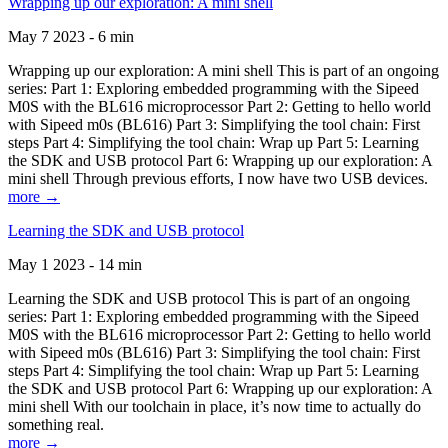
Wrapping up our exploration: A mini shell
May 7 2023 - 6 min
Wrapping up our exploration: A mini shell This is part of an ongoing
series: Part 1: Exploring embedded programming with the Sipeed
M0S with the BL616 microprocessor Part 2: Getting to hello world
with Sipeed m0s (BL616) Part 3: Simplifying the tool chain: First
steps Part 4: Simplifying the tool chain: Wrap up Part 5: Learning
the SDK and USB protocol Part 6: Wrapping up our exploration: A
mini shell Through previous efforts, I now have two USB devices.
more →
Learning the SDK and USB protocol
May 1 2023 - 14 min
Learning the SDK and USB protocol This is part of an ongoing
series: Part 1: Exploring embedded programming with the Sipeed
M0S with the BL616 microprocessor Part 2: Getting to hello world
with Sipeed m0s (BL616) Part 3: Simplifying the tool chain: First
steps Part 4: Simplifying the tool chain: Wrap up Part 5: Learning
the SDK and USB protocol Part 6: Wrapping up our exploration: A
mini shell With our toolchain in place, it’s now time to actually do
something real.
more →