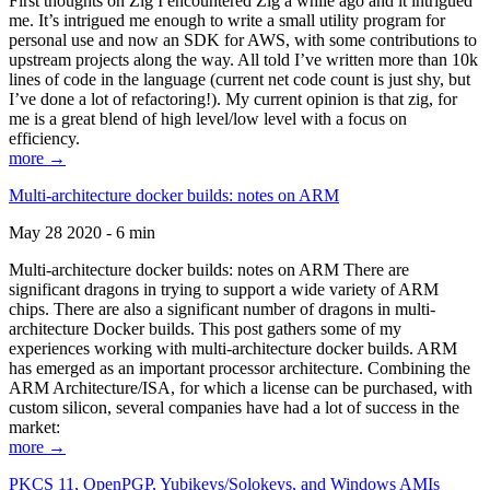
First thoughts on Zig I encountered Zig a while ago and it intrigued
me. It’s intrigued me enough to write a small utility program for
personal use and now an SDK for AWS, with some contributions to
upstream projects along the way. All told I’ve written more than 10k
lines of code in the language (current net code count is just shy, but
I’ve done a lot of refactoring!). My current opinion is that zig, for
me is a great blend of high level/low level with a focus on
efficiency.
more →
Multi-architecture docker builds: notes on ARM
May 28 2020 - 6 min
Multi-architecture docker builds: notes on ARM There are
significant dragons in trying to support a wide variety of ARM
chips. There are also a significant number of dragons in multi-
architecture Docker builds. This post gathers some of my
experiences working with multi-architecture docker builds. ARM
has emerged as an important processor architecture. Combining the
ARM Architecture/ISA, for which a license can be purchased, with
custom silicon, several companies have had a lot of success in the
market:
more →
PKCS 11, OpenPGP, Yubikeys/Solokeys, and Windows AMIs