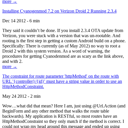
more →
Installing Cyanogenmod 7.2 on Verizon Droid 2 Running 2.3.4
Dec 14 2012 - 6 min
They said it couldn’t be done. If you install 2.3.4 OTA update from
Verizon, you were stuck with a version that was un-rootable. And
rooting is the first step in getting a custom Android build on a phone.
Specifically: There is currently (as of May 2012) no way to root a
Droid 2 with this system version. As a word of warning, the
procedures for getting Cyanodenmod are as scary as the link above,
and with 2.
more →
The constraint for route parameter 'httpMethod' on the route with
URL '{controller}/{id}' must have a string value in order to use an
HttpMethodConstraint.
May 24 2012 - 2 min
Wow…what did that mean? Here I am, just using @Url.Action (and
BeginForm and any other method that walks the route table
backwards). My application is RESTful, so most routes have an
HttpMethodConstraint so they only match if the method is correct. I
could not wrap my head around this message and ended up using