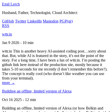
Emil Lerch
Husband, Father, Technologist, Cloud Architect
GitHub
Twitter
LinkedIn
Mastodon
PGP
(qr)
RSS
wttr.in
Jan 9 2026 - 10 min
wttr.in This is another heavy AI-assisted coding post…sorry about
that. But, while AI is featured in the story, it’s not the point of the
story. For a long time, I have been a fan of wttr.in. I’m posting the
github link here instead of the production site, mostly because it
takes 5-10 seconds for me recently (I don’t remember this before?).
The concept is really cool (who doesn’t like weather you can use
from your terminal).
more →
Building an offline, limited version of Alexa
Oct 16 2025 - 12 min
Building an offline, limited version of Alexa (or how Belkin and