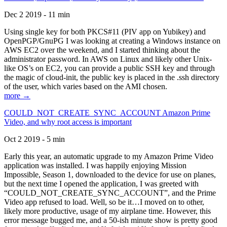
Dec 2 2019 - 11 min
Using single key for both PKCS#11 (PIV app on Yubikey) and
OpenPGP/GnuPG I was looking at creating a Windows instance on
AWS EC2 over the weekend, and I started thinking about the
administrator password. In AWS on Linux and likely other Unix-
like OS’s on EC2, you can provide a public SSH key and through
the magic of cloud-init, the public key is placed in the .ssh directory
of the user, which varies based on the AMI chosen.
more →
COULD_NOT_CREATE_SYNC_ACCOUNT Amazon Prime
Video, and why root access is important
Oct 2 2019 - 5 min
Early this year, an automatic upgrade to my Amazon Prime Video
application was installed. I was happily enjoying Mission
Impossible, Season 1, downloaded to the device for use on planes,
but the next time I opened the application, I was greeted with
“COULD_NOT_CREATE_SYNC_ACCOUNT”, and the Prime
Video app refused to load. Well, so be it…I moved on to other,
likely more productive, usage of my airplane time. However, this
error message bugged me, and a 50-ish minute show is pretty good