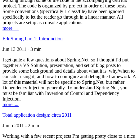
walking through some of the code in the accompanying GitHub
project. The code is organized by project in order of these posts.
Some conventions (specifically 1 class/file) have been ignored
specifically to let the reader go through in a linear manner. All
projects are setup as console applications.
more →
EduSpring Part 1: Introduction
Jun 13 2011 - 3 min
I get quite a few questions about Spring.Net, so I thought I’d put
together a VS Solution, presentation, and set of blog posts to
provide some background and details about what it is, why/when to
consider using it, and how to configure and debug the framework. A
lot of this material will not be specific to Spring.Net, but rather
Dependency Injection generally. To understand Spring.Net, you
must be familiar with Inversion of Control and Dependency
Injection.
more →
Total application design: circa 2011
Jun 5 2011 - 2 min
Working with a few recent projects I’m getting pretty close to a nice