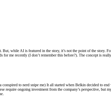
ut, while AI is featured in the story, it’s not the point of the story. Fo
nds for me recently (I don’t remember this before?). The concept is real
 conspired to nerd snipe me) It all started when Belkin decided to end 
hese require ongoing investment from the company’s perspective, but my
ne.