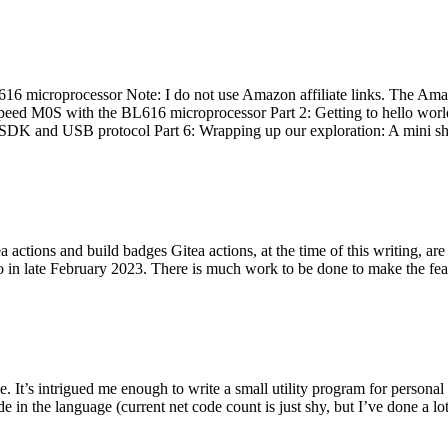
 microprocessor Note: I do not use Amazon affiliate links. The Amaz
eed M0S with the BL616 microprocessor Part 2: Getting to hello world 
he SDK and USB protocol Part 6: Wrapping up our exploration: A mini sh
actions and build badges Gitea actions, at the time of this writing, a
 in late February 2023. There is much work to be done to make the featu
me. It’s intrigued me enough to write a small utility program for pers
e in the language (current net code count is just shy, but I’ve done a lot 