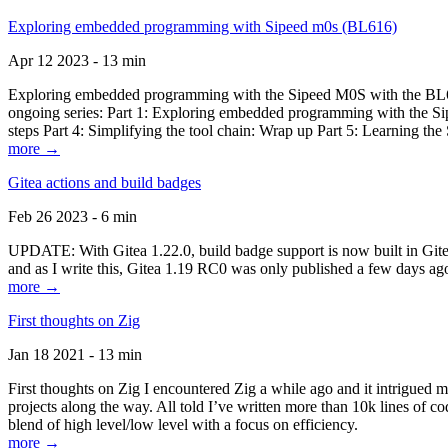
Exploring embedded programming with Sipeed m0s (BL616)
Apr 12 2023 - 13 min
Exploring embedded programming with the Sipeed M0S with the BL616
ongoing series: Part 1: Exploring embedded programming with the Sip
steps Part 4: Simplifying the tool chain: Wrap up Part 5: Learning t
more →
Gitea actions and build badges
Feb 26 2023 - 6 min
UPDATE: With Gitea 1.22.0, build badge support is now built in Gitea 
and as I write this, Gitea 1.19 RC0 was only published a few days ago
more →
First thoughts on Zig
Jan 18 2021 - 13 min
First thoughts on Zig I encountered Zig a while ago and it intrigued 
projects along the way. All told I’ve written more than 10k lines of cod
blend of high level/low level with a focus on efficiency.
more →