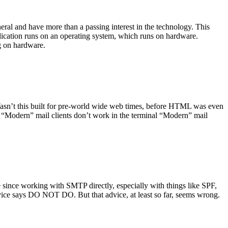
ral and have more than a passing interest in the technology. This
plication runs on an operating system, which runs on hardware.
ng on hardware.
asn’t this built for pre-world wide web times, before HTML was even
es: “Modern” mail clients don’t work in the terminal “Modern” mail
 since working with SMTP directly, especially with things like SPF,
vice says DO NOT DO. But that advice, at least so far, seems wrong.