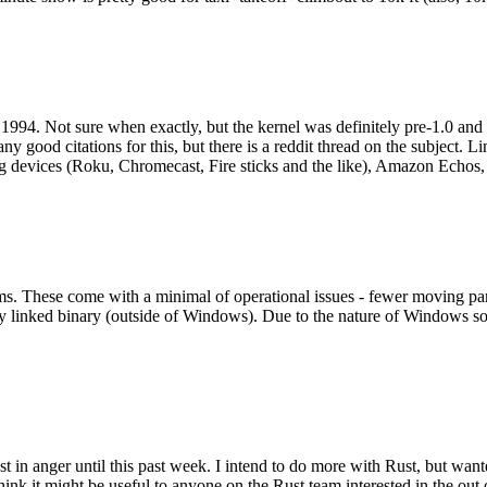
994. Not sure when exactly, but the kernel was definitely pre-1.0 and
y good citations for this, but there is a reddit thread on the subject. Li
g devices (Roku, Chromecast, Fire sticks and the like), Amazon Echos, li
. These come with a minimal of operational issues - fewer moving parts
ically linked binary (outside of Windows). Due to the nature of Windows 
 in anger until this past week. I intend to do more with Rust, but wan
think it might be useful to anyone on the Rust team interested in the ou