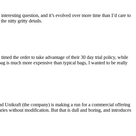
eresting question, and it’s evolved over more time than I’d care to
he nitty gritty details.
imed the order to take advantage of their 30 day trial policy, while
 bag is much more expensive than typical bags, I wanted to be really
and Unikraft (the company) is making a run for a commercial offering
ies without modification. But that is dull and boring, and introduces