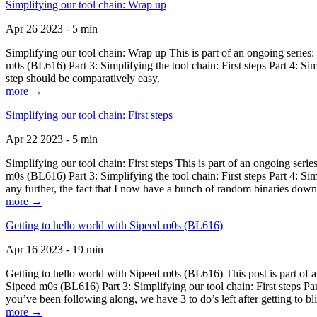
Simplifying our tool chain: Wrap up
Apr 26 2023 - 5 min
Simplifying our tool chain: Wrap up This is part of an ongoing seri
m0s (BL616) Part 3: Simplifying the tool chain: First steps Part 4: 
step should be comparatively easy.
more →
Simplifying our tool chain: First steps
Apr 22 2023 - 5 min
Simplifying our tool chain: First steps This is part of an ongoing s
m0s (BL616) Part 3: Simplifying the tool chain: First steps Part 4: 
any further, the fact that I now have a bunch of random binaries dow
more →
Getting to hello world with Sipeed m0s (BL616)
Apr 16 2023 - 19 min
Getting to hello world with Sipeed m0s (BL616) This post is part of
Sipeed m0s (BL616) Part 3: Simplifying our tool chain: First steps Pa
you’ve been following along, we have 3 to do’s left after getting to bl
more →