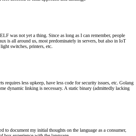
 ELF was not yet a thing. Since as long as I can remember, people
nux is all around us, most predominately in servers, but also in IoT
ght switches, printers, etc.
 requires less upkeep, have less code for security issues, etc. Golang
some dynamic linking is necessary. A static binary (admittedly lacking
ted to document my initial thoughts on the language as a consumer,
t of box experience with the language.