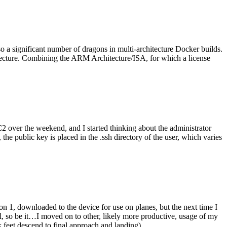
o a significant number of dragons in multi-architecture Docker builds.
tecture. Combining the ARM Architecture/ISA, for which a license
er the weekend, and I started thinking about the administrator
 public key is placed in the .ssh directory of the user, which varies
n 1, downloaded to the device for use on planes, but the next time I
be it…I moved on to other, likely more productive, usage of my
 feet descend to final approach and landing).