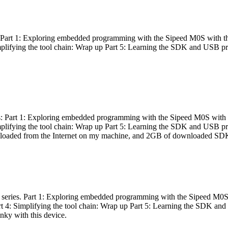
es: Part 1: Exploring embedded programming with the Sipeed M0S with t
Simplifying the tool chain: Wrap up Part 5: Learning the SDK and USB pr
eries: Part 1: Exploring embedded programming with the Sipeed M0S with
Simplifying the tool chain: Wrap up Part 5: Learning the SDK and USB pr
nloaded from the Internet on my machine, and 2GB of downloaded SDKs, 
 a series. Part 1: Exploring embedded programming with the Sipeed M0S
rt 4: Simplifying the tool chain: Wrap up Part 5: Learning the SDK and
inky with this device.