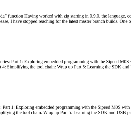
bda” function Having worked with zig starting in 0.9.0, the language, c
lease, I have stopped reaching for the latest master branch builds. One of
g series: Part 1: Exploring embedded programming with the Sipeed M0S 
rt 4: Simplifying the tool chain: Wrap up Part 5: Learning the SDK and
s: Part 1: Exploring embedded programming with the Sipeed M0S with t
implifying the tool chain: Wrap up Part 5: Learning the SDK and USB pr