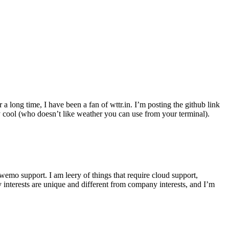
r a long time, I have been a fan of wttr.in. I’m posting the github link
ly cool (who doesn’t like weather you can use from your terminal).
wemo support. I am leery of things that require cloud support,
 interests are unique and different from company interests, and I’m