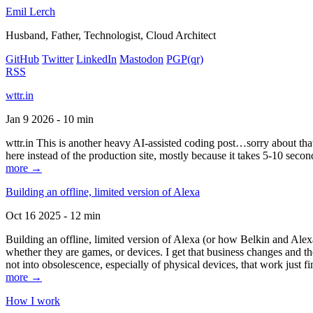
Emil Lerch
Husband, Father, Technologist, Cloud Architect
GitHub
Twitter
LinkedIn
Mastodon
PGP
(qr)
RSS
wttr.in
Jan 9 2026 - 10 min
wttr.in This is another heavy AI-assisted coding post…sorry about that. B
here instead of the production site, mostly because it takes 5-10 seco
more →
Building an offline, limited version of Alexa
Oct 16 2025 - 12 min
Building an offline, limited version of Alexa (or how Belkin and Alexa
whether they are games, or devices. I get that business changes and t
not into obsolescence, especially of physical devices, that work just fi
more →
How I work