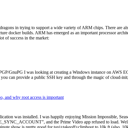
dragons in trying to support a wide variety of ARM chips. There are als
cture docker builds. ARM has emerged as an important processor archi
ot of success in the market:
P/GnuPG I was looking at creating a Windows instance on AWS EC2 ov
 can provide a public SSH key and through the magic of cloud-init, the
why root access is important
cation was installed. I was happily enjoying Mission Impossible, Seaso
YNC_ACCOUNT”, and the Prime Video app refused to load. Well, so 
nute show is pretty good for taxi+takeoff+climbout to 10k ft (also, 10k