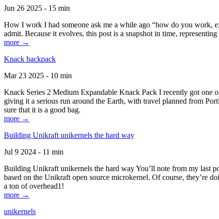
Jun 26 2025 - 15 min
How I work I had someone ask me a while ago “how do you work, exactl
admit. Because it evolves, this post is a snapshot in time, representing 
more →
Knack backpack
Mar 23 2025 - 10 min
Knack Series 2 Medium Expandable Knack Pack I recently got one of the
giving it a serious run around the Earth, with travel planned from Por
sure that it is a good bag.
more →
Building Unikraft unikernels the hard way
Jul 9 2024 - 11 min
Building Unikraft unikernels the hard way You’ll note from my last po
based on the Unikraft open source microkernel. Of course, they’re doi
a ton of overhead1!
more →
unikernels