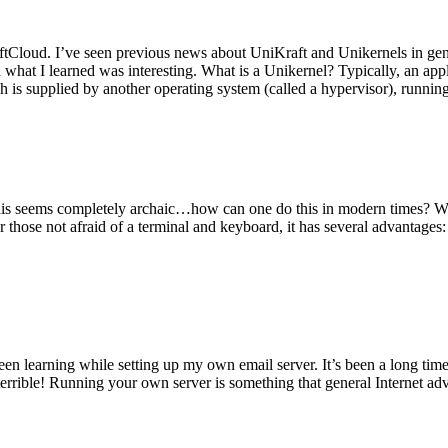
tCloud. I’ve seen previous news about UniKraft and Unikernels in gene
d what I learned was interesting. What is a Unikernel? Typically, an ap
h is supplied by another operating system (called a hypervisor), runni
This seems completely archaic…how can one do this in modern times? W
 for those not afraid of a terminal and keyboard, it has several advantag
en learning while setting up my own email server. It’s been a long time
rrible! Running your own server is something that general Internet ad