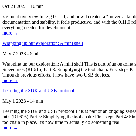
Oct 21 2023 - 16 min
zig build overview for zig 0.11.0, and how I created a “universal lam
documentation and stability, it feels productive, and with the 0.11.0 re
everything needed for development.
more →
Wrapping up our exploration: A mini shell
May 7 2023 - 6 min
Wrapping up our exploration: A mini shell This is part of an ongoin
Sipeed m0s (BL616) Part 3: Simplifying the tool chain: First steps Pa
Through previous efforts, I now have two USB devices.
more →
Learning the SDK and USB protocol
May 1 2023 - 14 min
Learning the SDK and USB protocol This is part of an ongoing serie
m0s (BL616) Part 3: Simplifying the tool chain: First steps Part 4: S
toolchain in place, it’s now time to actually do something real.
more →