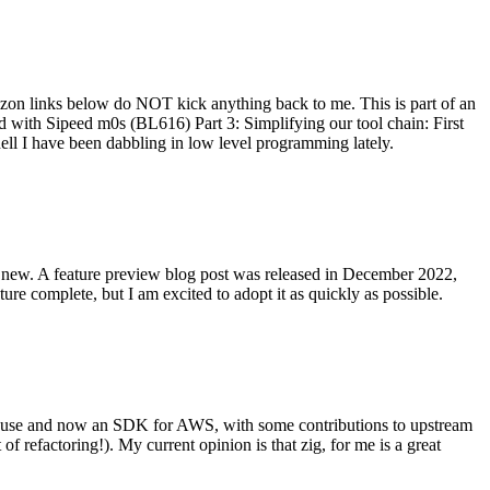
on links below do NOT kick anything back to me. This is part of an
with Sipeed m0s (BL616) Part 3: Simplifying our tool chain: First
ell I have been dabbling in low level programming lately.
re new. A feature preview blog post was released in December 2022,
re complete, but I am excited to adopt it as quickly as possible.
onal use and now an SDK for AWS, with some contributions to upstream
of refactoring!). My current opinion is that zig, for me is a great