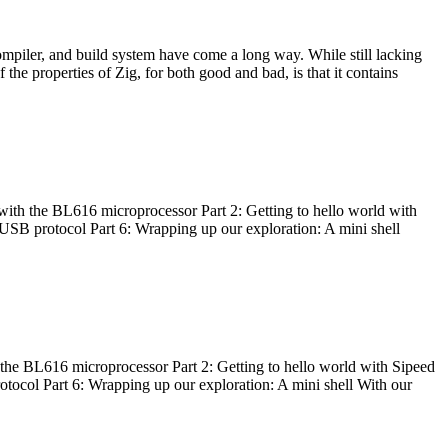
ompiler, and build system have come a long way. While still lacking
 the properties of Zig, for both good and bad, is that it contains
with the BL616 microprocessor Part 2: Getting to hello world with
 USB protocol Part 6: Wrapping up our exploration: A mini shell
he BL616 microprocessor Part 2: Getting to hello world with Sipeed
otocol Part 6: Wrapping up our exploration: A mini shell With our