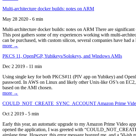
Multi-architecture docker builds: notes on ARM
May 28 2020 - 6 min
Multi-architecture docker builds: notes on ARM There are significant 
This post gathers some of my experiences working with multi-archite
can be purchased, with custom silicon, several companies have had a l
more →
PKCS 11, OpenPGP, Yubikeys/Solokeys, and Windows AMIs
Dec 2 2019 - 11 min
Using single key for both PKCS#11 (PIV app on Yubikey) and OpenPG
password. In AWS on Linux and likely other Unix-like OS’s on EC2, you
based on the AMI chosen.
more →
COULD_NOT_CREATE_SYNC_ACCOUNT Amazon Prime Video, and 
Oct 2 2019 - 5 min
Early this year, an automatic upgrade to my Amazon Prime Video appli
opened the application, I was greeted with “COULD_NOT_CREATE_S
airplane time. However, this error message bugged me, and a 50-ish mi