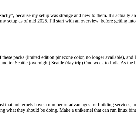
y”, because my setup was strange and new to them. It’s actually an int
my setup as of mid 2025. I’ll start with an overview, before getting into t
se packs (limited edition pinecone color, no longer available), and I t
tland to: Seattle (overnight) Seattle (day trip) One week to India As the
st that unikernels have a number of advantages for building services, 
ng what they should be doing. Make a unikernel that can run linux binar