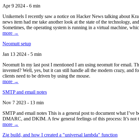
Apr 9 2024 - 6 min
Unikernels I recently saw a notice on Hacker News talking about Kraf
news item had me take another look at the state of the technology, an
Sometimes, the operating system is running in a virtual machine, whic
more →
Neomutt setup
Jan 13 2024 - 5 min
Neomutt In my last post I mentioned I am using neomutt for email. 
invented? Well, yes, but it can still handle all the modern crazy, and
clients need to be driven by using the mouse.
more →
SMTP and email notes
Nov 7 2023 - 13 min
SMTP and email notes This is a general post to document what I’ve be
DMARC, and DKIM. A few general feelings of this process: It’s not te
more →
Zig build, and how I created a "universal lambda" function