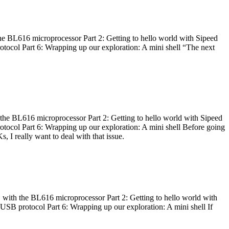
he BL616 microprocessor Part 2: Getting to hello world with Sipeed
otocol Part 6: Wrapping up our exploration: A mini shell “The next
 the BL616 microprocessor Part 2: Getting to hello world with Sipeed
otocol Part 6: Wrapping up our exploration: A mini shell Before going
I really want to deal with that issue.
 with the BL616 microprocessor Part 2: Getting to hello world with
 USB protocol Part 6: Wrapping up our exploration: A mini shell If