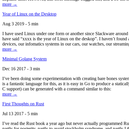
more →
Year of Linux on the Desktop
Aug 3 2019 - 5 min
I have used Linux under one form or another since Slackware around 1
have said “xxxx is the year of Linux on the deskop”. I haven’t found an
devices, our infomatics systems in our cars, our watches, our streamin
more →
Minimal Golang System
Dec 16 2017 - 3 min
I’ve been doing some experimentation with creating bare bones systems
is a fantastic language for this, as it is easy in Go to produce a stat
C support) can be generated with a command similar to this:
more →
First Thoughts on Rust
Jul 13 2017 - 5 min
I’ve read the Rust book a year ago but never actually programmed Rust
partly for posterity, partly to avoid stockholm syndrome, and partly I 