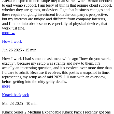
Alexa conspired to nerd snipe me) It all started when Belkin decided
to end wemo support. I am leery of things that require cloud support,
whether they are games, or devices. I get that business changes and
these require ongoing investment from the company’s perspective,
but my interests are unique and different from company interests,
and I’m not into obsolescence, especially of physical devices, that
work just fine.
more →
How I work
Jun 26 2025 - 15 min
How I work I had someone ask me a while ago “how do you work,
exactly”, because my setup was strange and new to them. It’s
actually an interesting question, and it’s evolved over more time than
I’d care to admit. Because it evolves, this post is a snapshot in time,
representing my setup as of mid 2025. I’ll start with an overview,
before getting into the nitty gritty details.
more →
Knack backpack
Mar 23 2025 - 10 min
Knack Series 2 Medium Expandable Knack Pack I recently got one