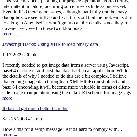
This issue has been plaguing our project: operation aborted errors,
intermittent in nature, occurring sometimes as little as once/week.
Even in IE 8 there were issues, although thankfully not the crazy
dialog box we see in IE 6 and 7. It turns out that the problem is due
to a bug in Ajax itself. I won’t go into all the details, since they’re
covered very well in these two blog posts:
more →
Javascript Hacks: Using XHR to load binary data
Jul 7 2009 - 6 min
I recently needed to get image data from a server using Javascript,
base64 encode it, and post that data back to an application. While
the details of why I needed to do this are a bit complex, I believe
that getting image data through an XMLHttpRequest object and
base 64 enconding it will become more valuable in terms of client-
side image manipulation using the data URI scheme for image tags.
more →
It doesn't get much better than this
Sep 25 2008 - 1 min
How’s this for a setup message? Kinda hard to comply with…
more →