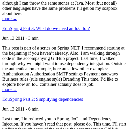
although I can throw the same stones at Java. Most (but not all)
other languages have the same problems I’ll get on my soapbox
about here.
more →
EduSpring Part 3: What do we need an IoC for?
Jun 13 2011 - 3 min
This post is part of a series on Spring.NET. I recommend starting at
the beginning if you haven’t already. Also, I am walking through
code in the accompanying GitHub project. Last time, I walked
through why we might want to use dependency integration. Outside
the authentication example, here are a few other examples:
Authentication Authorization SMTP settings Payment gateways
Business rules (rule engine style) Branding This time, I’d like to
explore how an IoC container actually does its job.
more →
EduSpring Part 2: Simplifying dependencies
Jun 13 2011 - 6 min
Last time, I introduced you to Spring, IoC, and Dependency
Injection. If you haven’t read that post, please do. This time, I’ll start