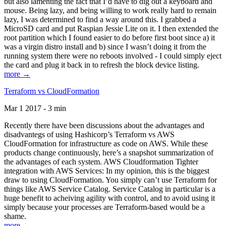
but also lamenting the fact that I’d have to dig out a keyboard and
mouse. Being lazy, and being willing to work really hard to remain
lazy, I was determined to find a way around this. I grabbed a
MicroSD card and put Raspian Jessie Lite on it. I then extended the
root partition which I found easier to do before first boot since a) it
was a virgin distro install and b) since I wasn’t doing it from the
running system there were no reboots involved - I could simply eject
the card and plug it back in to refresh the block device listing.
more →
Terraform vs CloudFormation
Mar 1 2017 - 3 min
Recently there have been discussions about the advantages and
disadvantegs of using Hashicorp’s Terraform vs AWS
CloudFormation for infrastructure as code on AWS. While these
products change continuously, here’s a snapshot summarization of
the advantages of each system. AWS Cloudformation Tighter
integration with AWS Services: In my opinion, this is the biggest
draw to using CloudFormation. You simply can’t use Terraform for
things like AWS Service Catalog. Service Catalog in particular is a
huge benefit to acheiving agility with control, and to avoid using it
simply because your processes are Terraform-based would be a
shame.
more →