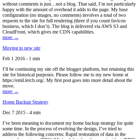
without comments is just…not a blog. That said, I’m not particularly
happy with the amount of overhead it adds to the page. My base
configuration (no images, no comments) involves a total of two
requests to the site for full rendering (three if you count favicon
business, which I don’t). The blog is delivered via AWS S3 and
CloudFront, which gives me CDN capabilities.
more →
Moving to new site
Feb 1 2016 - 1 min
I’ll be continuing my site off the blogger platform, but retaining this
site for historical purposes. Please follow me to my new home at
https://emil.lerch.org/. My first post goes into more detail about the
move.
more →
Home Backup Strategy
Dec 7 2015 - 4 min
I’ve been meaning to document my home backup strategy for quite
some time. In the process of evolving the design, I’ve tried to
address the following concerns: Rapid restoration of data in the