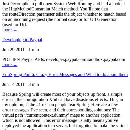
JustDecompile to pull open System.Web.Routing and had a look at
the HttpMethodConstraint Match method. You’ll note that
the routeDirection parameter tells the object whether to match based
on an incoming request (the normal case) or for Url Generation
(used for Url.
more →
Developing to Paypal
Jun 29 2011 - 1 min
PDT IPN Paypal APIs: developer.paypal.com sandbox.paypal.com
more →
EduSpring Part 6: Crazy Error Messages and What to do about them
Jun 14 2011 - 3 min
Because Spring will create most of your objects up front, a simple
error in the configuration Xml can have disastrous effects. This, in
my opinion, is the #1 reason people fear Spring. Here are a few
error messages I’ve seen, and their corresponding solutions: The
virtual path ‘/currentcontext.dummy’ maps to another application,
which is not allowed: This error message usually means you’ve
deployed the application to a server, but forgotten to make the virtual