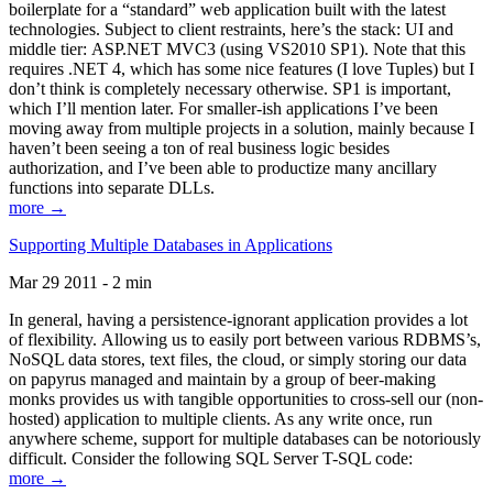
boilerplate for a “standard” web application built with the latest
technologies. Subject to client restraints, here’s the stack: UI and
middle tier: ASP.NET MVC3 (using VS2010 SP1). Note that this
requires .NET 4, which has some nice features (I love Tuples) but I
don’t think is completely necessary otherwise. SP1 is important,
which I’ll mention later. For smaller-ish applications I’ve been
moving away from multiple projects in a solution, mainly because I
haven’t been seeing a ton of real business logic besides
authorization, and I’ve been able to productize many ancillary
functions into separate DLLs.
more →
Supporting Multiple Databases in Applications
Mar 29 2011 - 2 min
In general, having a persistence-ignorant application provides a lot
of flexibility. Allowing us to easily port between various RDBMS’s,
NoSQL data stores, text files, the cloud, or simply storing our data
on papyrus managed and maintain by a group of beer-making
monks provides us with tangible opportunities to cross-sell our (non-
hosted) application to multiple clients. As any write once, run
anywhere scheme, support for multiple databases can be notoriously
difficult. Consider the following SQL Server T-SQL code:
more →