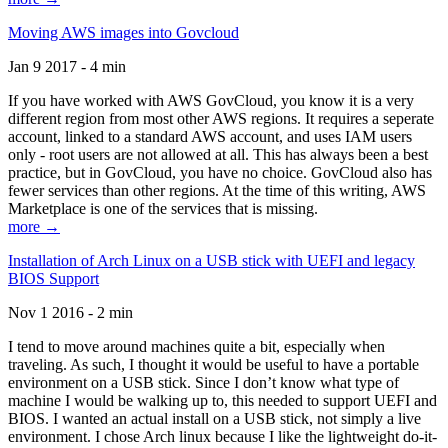
Moving AWS images into Govcloud
Jan 9 2017 - 4 min
If you have worked with AWS GovCloud, you know it is a very
different region from most other AWS regions. It requires a seperate
account, linked to a standard AWS account, and uses IAM users
only - root users are not allowed at all. This has always been a best
practice, but in GovCloud, you have no choice. GovCloud also has
fewer services than other regions. At the time of this writing, AWS
Marketplace is one of the services that is missing.
more →
Installation of Arch Linux on a USB stick with UEFI and legacy
BIOS Support
Nov 1 2016 - 2 min
I tend to move around machines quite a bit, especially when
traveling. As such, I thought it would be useful to have a portable
environment on a USB stick. Since I don’t know what type of
machine I would be walking up to, this needed to support UEFI and
BIOS. I wanted an actual install on a USB stick, not simply a live
environment. I chose Arch linux because I like the lightweight do-it-