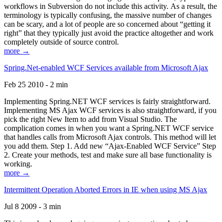
workflows in Subversion do not include this activity. As a result, the
terminology is typically confusing, the massive number of changes
can be scary, and a lot of people are so concerned about “getting it
right” that they typically just avoid the practice altogether and work
completely outside of source control.
more →
Spring.Net-enabled WCF Services available from Microsoft Ajax
Feb 25 2010 - 2 min
Implementing Spring.NET WCF services is fairly straightforward.
Implementing MS Ajax WCF services is also straightforward, if you
pick the right New Item to add from Visual Studio. The
complication comes in when you want a Spring.NET WCF service
that handles calls from Microsoft Ajax controls. This method will let
you add them. Step 1. Add new “Ajax-Enabled WCF Service” Step
2. Create your methods, test and make sure all base functionality is
working.
more →
Intermittent Operation Aborted Errors in IE when using MS Ajax
Jul 8 2009 - 3 min