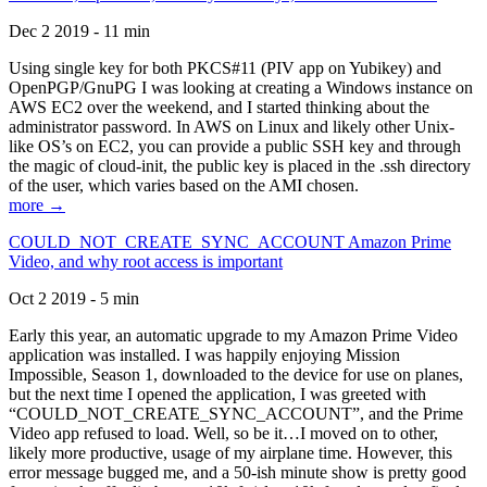
Dec 2 2019 - 11 min
Using single key for both PKCS#11 (PIV app on Yubikey) and
OpenPGP/GnuPG I was looking at creating a Windows instance on
AWS EC2 over the weekend, and I started thinking about the
administrator password. In AWS on Linux and likely other Unix-
like OS’s on EC2, you can provide a public SSH key and through
the magic of cloud-init, the public key is placed in the .ssh directory
of the user, which varies based on the AMI chosen.
more →
COULD_NOT_CREATE_SYNC_ACCOUNT Amazon Prime
Video, and why root access is important
Oct 2 2019 - 5 min
Early this year, an automatic upgrade to my Amazon Prime Video
application was installed. I was happily enjoying Mission
Impossible, Season 1, downloaded to the device for use on planes,
but the next time I opened the application, I was greeted with
“COULD_NOT_CREATE_SYNC_ACCOUNT”, and the Prime
Video app refused to load. Well, so be it…I moved on to other,
likely more productive, usage of my airplane time. However, this
error message bugged me, and a 50-ish minute show is pretty good