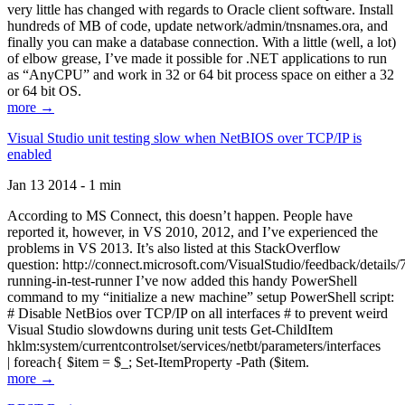
very little has changed with regards to Oracle client software. Install
hundreds of MB of code, update network/admin/tnsnames.ora, and
finally you can make a database connection. With a little (well, a lot)
of elbow grease, I’ve made it possible for .NET applications to run
as “AnyCPU” and work in 32 or 64 bit process space on either a 32
or 64 bit OS.
more →
Visual Studio unit testing slow when NetBIOS over TCP/IP is
enabled
Jan 13 2014 - 1 min
According to MS Connect, this doesn’t happen. People have
reported it, however, in VS 2010, 2012, and I’ve experienced the
problems in VS 2013. It’s also listed at this StackOverflow
question: http://connect.microsoft.com/VisualStudio/feedback/details
running-in-test-runner I’ve now added this handy PowerShell
command to my “initialize a new machine” setup PowerShell script:
# Disable NetBios over TCP/IP on all interfaces # to prevent weird
Visual Studio slowdowns during unit tests Get-ChildItem
hklm:system/currentcontrolset/services/netbt/parameters/interfaces
| foreach{ $item = $_; Set-ItemProperty -Path ($item.
more →