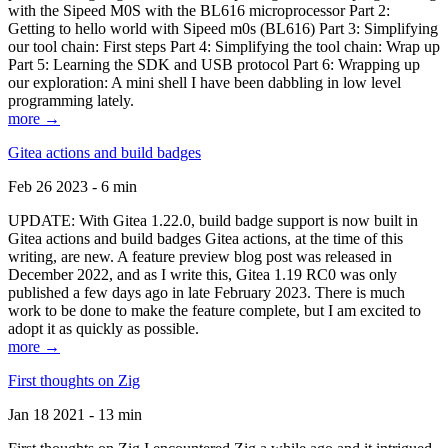
with the Sipeed M0S with the BL616 microprocessor Part 2:
Getting to hello world with Sipeed m0s (BL616) Part 3: Simplifying
our tool chain: First steps Part 4: Simplifying the tool chain: Wrap up
Part 5: Learning the SDK and USB protocol Part 6: Wrapping up
our exploration: A mini shell I have been dabbling in low level
programming lately.
more →
Gitea actions and build badges
Feb 26 2023 - 6 min
UPDATE: With Gitea 1.22.0, build badge support is now built in
Gitea actions and build badges Gitea actions, at the time of this
writing, are new. A feature preview blog post was released in
December 2022, and as I write this, Gitea 1.19 RC0 was only
published a few days ago in late February 2023. There is much
work to be done to make the feature complete, but I am excited to
adopt it as quickly as possible.
more →
First thoughts on Zig
Jan 18 2021 - 13 min