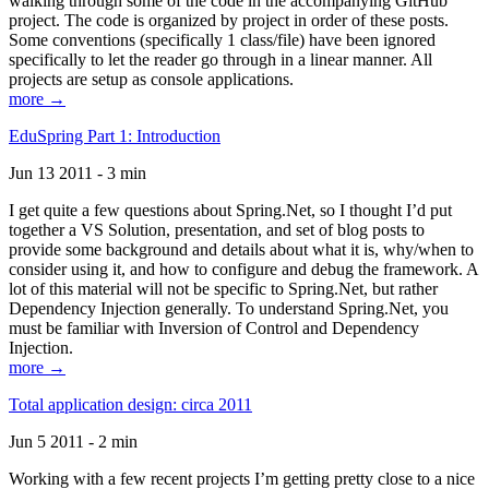
walking through some of the code in the accompanying GitHub
project. The code is organized by project in order of these posts.
Some conventions (specifically 1 class/file) have been ignored
specifically to let the reader go through in a linear manner. All
projects are setup as console applications.
more →
EduSpring Part 1: Introduction
Jun 13 2011 - 3 min
I get quite a few questions about Spring.Net, so I thought I’d put
together a VS Solution, presentation, and set of blog posts to
provide some background and details about what it is, why/when to
consider using it, and how to configure and debug the framework. A
lot of this material will not be specific to Spring.Net, but rather
Dependency Injection generally. To understand Spring.Net, you
must be familiar with Inversion of Control and Dependency
Injection.
more →
Total application design: circa 2011
Jun 5 2011 - 2 min
Working with a few recent projects I’m getting pretty close to a nice