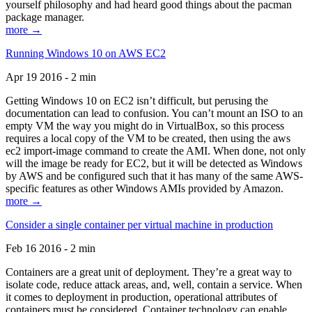
yourself philosophy and had heard good things about the pacman
package manager.
more →
Running Windows 10 on AWS EC2
Apr 19 2016 - 2 min
Getting Windows 10 on EC2 isn’t difficult, but perusing the
documentation can lead to confusion. You can’t mount an ISO to an
empty VM the way you might do in VirtualBox, so this process
requires a local copy of the VM to be created, then using the aws
ec2 import-image command to create the AMI. When done, not only
will the image be ready for EC2, but it will be detected as Windows
by AWS and be configured such that it has many of the same AWS-
specific features as other Windows AMIs provided by Amazon.
more →
Consider a single container per virtual machine in production
Feb 16 2016 - 2 min
Containers are a great unit of deployment. They’re a great way to
isolate code, reduce attack areas, and, well, contain a service. When
it comes to deployment in production, operational attributes of
containers must be considered. Container technology can enable