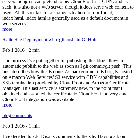
server, though it can pretend to be. CloudFront is a CDN, and as
such, it is also not a web server, though it does serve web content to
users. All this makes for a strange situation for our friend,
index.html. index.html is generally used as a default document in
web servers.
more →
Static Site Deployment with 'git push' to GitHub
Feb 1 2016 - 2 min
The process I’ve put together for publishing this blog allows for
automatic publish to the web as soon as I git commit/git push. This
post describes how this is done. As background, this blog is hosted
on Amazon Web Services’ S3 service with CDN capabilities and
SSL termination provided by CloudFront and Amazon Certificate
Manager. This last service is extremely new, to the point that I
obtained and assigned the certificate to CloudFront the very day
CloudFront integration was available.
more →
blog comments
Feb 1 2016 - 1 min
I’ve decided to add Disqus comments to the site. Having a blog