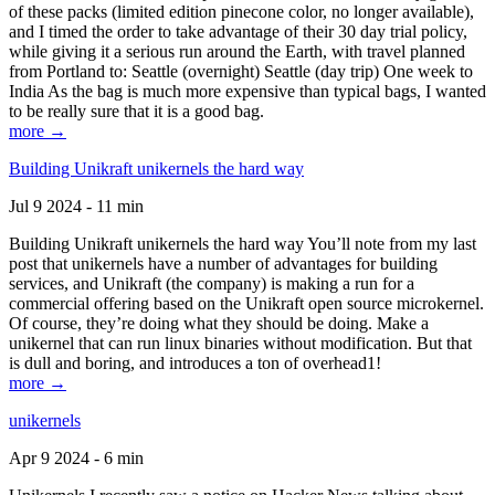
of these packs (limited edition pinecone color, no longer available),
and I timed the order to take advantage of their 30 day trial policy,
while giving it a serious run around the Earth, with travel planned
from Portland to: Seattle (overnight) Seattle (day trip) One week to
India As the bag is much more expensive than typical bags, I wanted
to be really sure that it is a good bag.
more →
Building Unikraft unikernels the hard way
Jul 9 2024 - 11 min
Building Unikraft unikernels the hard way You’ll note from my last
post that unikernels have a number of advantages for building
services, and Unikraft (the company) is making a run for a
commercial offering based on the Unikraft open source microkernel.
Of course, they’re doing what they should be doing. Make a
unikernel that can run linux binaries without modification. But that
is dull and boring, and introduces a ton of overhead1!
more →
unikernels
Apr 9 2024 - 6 min