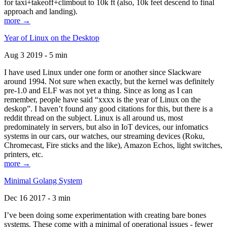
for taxi+takeoff+climbout to 10k ft (also, 10k feet descend to final
approach and landing).
more →
Year of Linux on the Desktop
Aug 3 2019 - 5 min
I have used Linux under one form or another since Slackware
around 1994. Not sure when exactly, but the kernel was definitely
pre-1.0 and ELF was not yet a thing. Since as long as I can
remember, people have said “xxxx is the year of Linux on the
deskop”. I haven’t found any good citations for this, but there is a
reddit thread on the subject. Linux is all around us, most
predominately in servers, but also in IoT devices, our infomatics
systems in our cars, our watches, our streaming devices (Roku,
Chromecast, Fire sticks and the like), Amazon Echos, light switches,
printers, etc.
more →
Minimal Golang System
Dec 16 2017 - 3 min
I’ve been doing some experimentation with creating bare bones
systems. These come with a minimal of operational issues - fewer