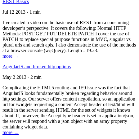
REST Basics
Jul 12 2013 - 1 min
I’ve created a video on the basic use of REST from a consuming
developer’s perspective. It covers the following: Normal HTTP
Methods: POST GET PUT DELETE PATCH I cover the use of
PATCH to replace special-purpose functions in MVC, singular vs
plural urls and search apis. I also demonstrate the use of the methods
at a browser console (w/jQuery). Length - 19:23.
more →
AngularJS and broken http options
May 2 2013 - 2 min
Complicating the HTML5 routing and IE9 issue was the fact that
AngularJS looks fundamentally broken regarding behavior around
http settings. Our server offers content negotiation, so an application
url for /widgets requesting a content Accept header of text/html will
result in the server sending HTML for the set of widgets it knows
about. If, however, the Accept type header is set to application/json,
the server will respond with a json object with an array property
containing widget data.
more →