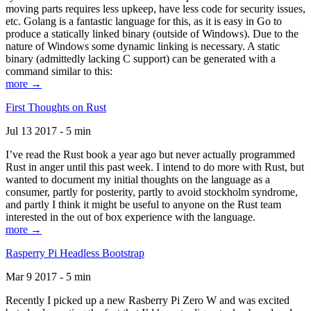
moving parts requires less upkeep, have less code for security issues,
etc. Golang is a fantastic language for this, as it is easy in Go to
produce a statically linked binary (outside of Windows). Due to the
nature of Windows some dynamic linking is necessary. A static
binary (admittedly lacking C support) can be generated with a
command similar to this:
more →
First Thoughts on Rust
Jul 13 2017 - 5 min
I’ve read the Rust book a year ago but never actually programmed
Rust in anger until this past week. I intend to do more with Rust, but
wanted to document my initial thoughts on the language as a
consumer, partly for posterity, partly to avoid stockholm syndrome,
and partly I think it might be useful to anyone on the Rust team
interested in the out of box experience with the language.
more →
Rasperry Pi Headless Bootstrap
Mar 9 2017 - 5 min
Recently I picked up a new Rasberry Pi Zero W and was excited