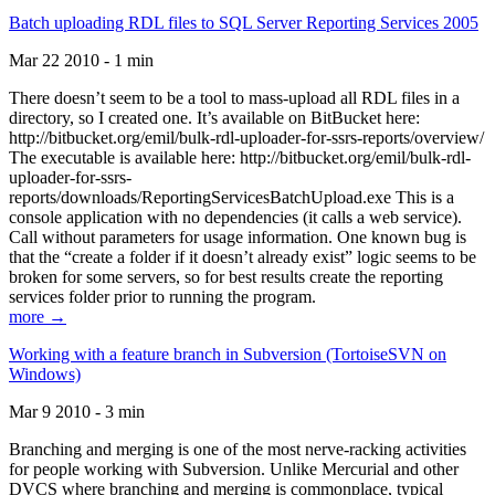
Batch uploading RDL files to SQL Server Reporting Services 2005
Mar 22 2010 - 1 min
There doesn’t seem to be a tool to mass-upload all RDL files in a
directory, so I created one. It’s available on BitBucket here:
http://bitbucket.org/emil/bulk-rdl-uploader-for-ssrs-reports/overview/
The executable is available here: http://bitbucket.org/emil/bulk-rdl-
uploader-for-ssrs-
reports/downloads/ReportingServicesBatchUpload.exe This is a
console application with no dependencies (it calls a web service).
Call without parameters for usage information. One known bug is
that the “create a folder if it doesn’t already exist” logic seems to be
broken for some servers, so for best results create the reporting
services folder prior to running the program.
more →
Working with a feature branch in Subversion (TortoiseSVN on
Windows)
Mar 9 2010 - 3 min
Branching and merging is one of the most nerve-racking activities
for people working with Subversion. Unlike Mercurial and other
DVCS where branching and merging is commonplace, typical