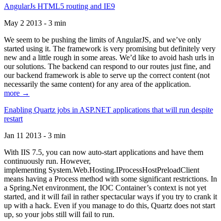
AngularJs HTML5 routing and IE9
May 2 2013 - 3 min
We seem to be pushing the limits of AngularJS, and we’ve only
started using it. The framework is very promising but definitely very
new and a little rough in some areas. We’d like to avoid hash urls in
our solutions. The backend can respond to our routes just fine, and
our backend framework is able to serve up the correct content (not
necessarily the same content) for any area of the application.
more →
Enabling Quartz jobs in ASP.NET applications that will run despite
restart
Jan 11 2013 - 3 min
With IIS 7.5, you can now auto-start applications and have them
continuously run. However,
implementing System.Web.Hosting.IProcessHostPreloadClient
means having a Process method with some significant restrictions. In
a Spring.Net environment, the IOC Container’s context is not yet
started, and it will fail in rather spectacular ways if you try to crank it
up with a hack. Even if you manage to do this, Quartz does not start
up, so your jobs still will fail to run.