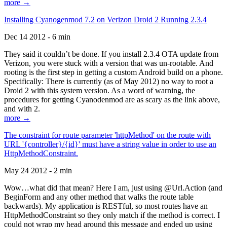
more →
Installing Cyanogenmod 7.2 on Verizon Droid 2 Running 2.3.4
Dec 14 2012 - 6 min
They said it couldn’t be done. If you install 2.3.4 OTA update from
Verizon, you were stuck with a version that was un-rootable. And
rooting is the first step in getting a custom Android build on a phone.
Specifically: There is currently (as of May 2012) no way to root a
Droid 2 with this system version. As a word of warning, the
procedures for getting Cyanodenmod are as scary as the link above,
and with 2.
more →
The constraint for route parameter 'httpMethod' on the route with
URL '{controller}/{id}' must have a string value in order to use an
HttpMethodConstraint.
May 24 2012 - 2 min
Wow…what did that mean? Here I am, just using @Url.Action (and
BeginForm and any other method that walks the route table
backwards). My application is RESTful, so most routes have an
HttpMethodConstraint so they only match if the method is correct. I
could not wrap my head around this message and ended up using