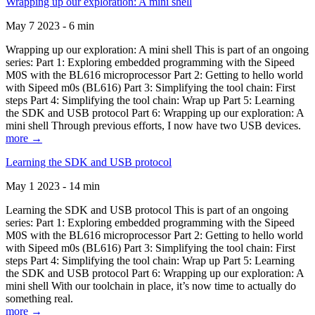
Wrapping up our exploration: A mini shell
May 7 2023 - 6 min
Wrapping up our exploration: A mini shell This is part of an ongoing
series: Part 1: Exploring embedded programming with the Sipeed
M0S with the BL616 microprocessor Part 2: Getting to hello world
with Sipeed m0s (BL616) Part 3: Simplifying the tool chain: First
steps Part 4: Simplifying the tool chain: Wrap up Part 5: Learning
the SDK and USB protocol Part 6: Wrapping up our exploration: A
mini shell Through previous efforts, I now have two USB devices.
more →
Learning the SDK and USB protocol
May 1 2023 - 14 min
Learning the SDK and USB protocol This is part of an ongoing
series: Part 1: Exploring embedded programming with the Sipeed
M0S with the BL616 microprocessor Part 2: Getting to hello world
with Sipeed m0s (BL616) Part 3: Simplifying the tool chain: First
steps Part 4: Simplifying the tool chain: Wrap up Part 5: Learning
the SDK and USB protocol Part 6: Wrapping up our exploration: A
mini shell With our toolchain in place, it’s now time to actually do
something real.
more →