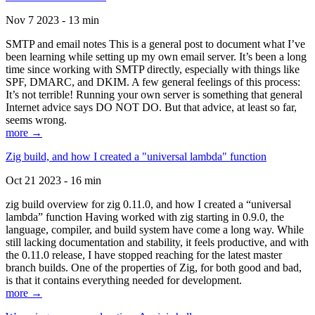
Nov 7 2023 - 13 min
SMTP and email notes This is a general post to document what I’ve
been learning while setting up my own email server. It’s been a long
time since working with SMTP directly, especially with things like
SPF, DMARC, and DKIM. A few general feelings of this process:
It’s not terrible! Running your own server is something that general
Internet advice says DO NOT DO. But that advice, at least so far,
seems wrong.
more →
Zig build, and how I created a "universal lambda" function
Oct 21 2023 - 16 min
zig build overview for zig 0.11.0, and how I created a “universal
lambda” function Having worked with zig starting in 0.9.0, the
language, compiler, and build system have come a long way. While
still lacking documentation and stability, it feels productive, and with
the 0.11.0 release, I have stopped reaching for the latest master
branch builds. One of the properties of Zig, for both good and bad,
is that it contains everything needed for development.
more →