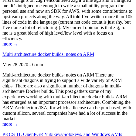
First thoughts on Zig I encountered Zig a while ago and it intrigued
me. It’s intrigued me enough to write a small utility program for
personal use and now an SDK for AWS, with some contributions to
upstream projects along the way. All told I’ve written more than 10k
lines of code in the language (current net code count is just shy, but
I’ve done a lot of refactoring!). My current opinion is that zig, for
me is a great blend of high level/low level with a focus on
efficiency.
more →
Multi-architecture docker builds: notes on ARM
May 28 2020 - 6 min
Multi-architecture docker builds: notes on ARM There are
significant dragons in trying to support a wide variety of ARM
chips. There are also a significant number of dragons in multi-
architecture Docker builds. This post gathers some of my
experiences working with multi-architecture docker builds. ARM
has emerged as an important processor architecture. Combining the
ARM Architecture/ISA, for which a license can be purchased, with
custom silicon, several companies have had a lot of success in the
market:
more →
PKCS 11, OpenPGP, Yubikeys/Solokeys, and Windows AMIs