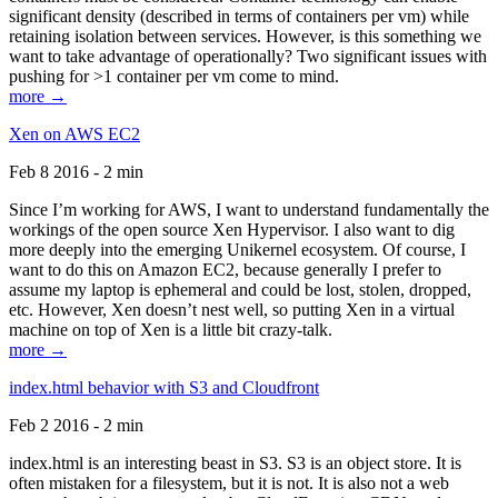
significant density (described in terms of containers per vm) while
retaining isolation between services. However, is this something we
want to take advantage of operationally? Two significant issues with
pushing for >1 container per vm come to mind.
more →
Xen on AWS EC2
Feb 8 2016 - 2 min
Since I’m working for AWS, I want to understand fundamentally the
workings of the open source Xen Hypervisor. I also want to dig
more deeply into the emerging Unikernel ecosystem. Of course, I
want to do this on Amazon EC2, because generally I prefer to
assume my laptop is ephemeral and could be lost, stolen, dropped,
etc. However, Xen doesn’t nest well, so putting Xen in a virtual
machine on top of Xen is a little bit crazy-talk.
more →
index.html behavior with S3 and Cloudfront
Feb 2 2016 - 2 min
index.html is an interesting beast in S3. S3 is an object store. It is
often mistaken for a filesystem, but it is not. It is also not a web