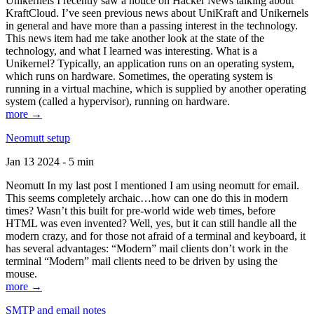
Unikernels I recently saw a notice on Hacker News talking about
KraftCloud. I’ve seen previous news about UniKraft and Unikernels
in general and have more than a passing interest in the technology.
This news item had me take another look at the state of the
technology, and what I learned was interesting. What is a
Unikernel? Typically, an application runs on an operating system,
which runs on hardware. Sometimes, the operating system is
running in a virtual machine, which is supplied by another operating
system (called a hypervisor), running on hardware.
more →
Neomutt setup
Jan 13 2024 - 5 min
Neomutt In my last post I mentioned I am using neomutt for email.
This seems completely archaic…how can one do this in modern
times? Wasn’t this built for pre-world wide web times, before
HTML was even invented? Well, yes, but it can still handle all the
modern crazy, and for those not afraid of a terminal and keyboard, it
has several advantages: “Modern” mail clients don’t work in the
terminal “Modern” mail clients need to be driven by using the
mouse.
more →
SMTP and email notes