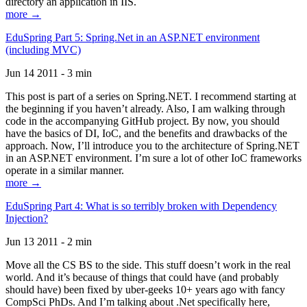
directory an application in IIS.
more →
EduSpring Part 5: Spring.Net in an ASP.NET environment
(including MVC)
Jun 14 2011 - 3 min
This post is part of a series on Spring.NET. I recommend starting at
the beginning if you haven’t already. Also, I am walking through
code in the accompanying GitHub project. By now, you should
have the basics of DI, IoC, and the benefits and drawbacks of the
approach. Now, I’ll introduce you to the architecture of Spring.NET
in an ASP.NET environment. I’m sure a lot of other IoC frameworks
operate in a similar manner.
more →
EduSpring Part 4: What is so terribly broken with Dependency
Injection?
Jun 13 2011 - 2 min
Move all the CS BS to the side. This stuff doesn’t work in the real
world. And it’s because of things that could have (and probably
should have) been fixed by uber-geeks 10+ years ago with fancy
CompSci PhDs. And I’m talking about .Net specifically here,