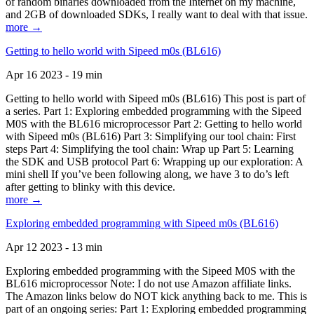
of random binaries downloaded from the Internet on my machine,
and 2GB of downloaded SDKs, I really want to deal with that issue.
more →
Getting to hello world with Sipeed m0s (BL616)
Apr 16 2023 - 19 min
Getting to hello world with Sipeed m0s (BL616) This post is part of
a series. Part 1: Exploring embedded programming with the Sipeed
M0S with the BL616 microprocessor Part 2: Getting to hello world
with Sipeed m0s (BL616) Part 3: Simplifying our tool chain: First
steps Part 4: Simplifying the tool chain: Wrap up Part 5: Learning
the SDK and USB protocol Part 6: Wrapping up our exploration: A
mini shell If you’ve been following along, we have 3 to do’s left
after getting to blinky with this device.
more →
Exploring embedded programming with Sipeed m0s (BL616)
Apr 12 2023 - 13 min
Exploring embedded programming with the Sipeed M0S with the
BL616 microprocessor Note: I do not use Amazon affiliate links.
The Amazon links below do NOT kick anything back to me. This is
part of an ongoing series: Part 1: Exploring embedded programming