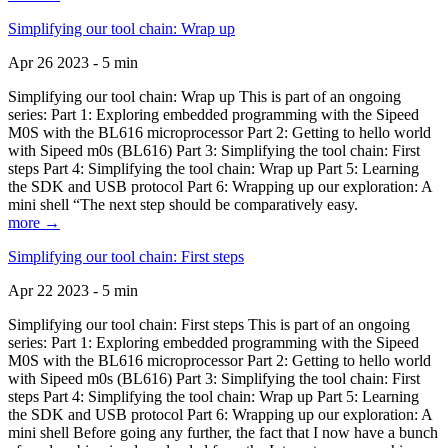
Simplifying our tool chain: Wrap up
Apr 26 2023 - 5 min
Simplifying our tool chain: Wrap up This is part of an ongoing
series: Part 1: Exploring embedded programming with the Sipeed
M0S with the BL616 microprocessor Part 2: Getting to hello world
with Sipeed m0s (BL616) Part 3: Simplifying the tool chain: First
steps Part 4: Simplifying the tool chain: Wrap up Part 5: Learning
the SDK and USB protocol Part 6: Wrapping up our exploration: A
mini shell “The next step should be comparatively easy.
more →
Simplifying our tool chain: First steps
Apr 22 2023 - 5 min
Simplifying our tool chain: First steps This is part of an ongoing
series: Part 1: Exploring embedded programming with the Sipeed
M0S with the BL616 microprocessor Part 2: Getting to hello world
with Sipeed m0s (BL616) Part 3: Simplifying the tool chain: First
steps Part 4: Simplifying the tool chain: Wrap up Part 5: Learning
the SDK and USB protocol Part 6: Wrapping up our exploration: A
mini shell Before going any further, the fact that I now have a bunch