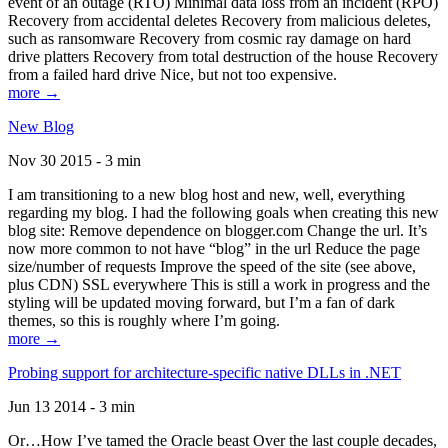
event of an outage (RTO) Minimal data loss from an incident (RPO)
Recovery from accidental deletes Recovery from malicious deletes,
such as ransomware Recovery from cosmic ray damage on hard
drive platters Recovery from total destruction of the house Recovery
from a failed hard drive Nice, but not too expensive.
more →
New Blog
Nov 30 2015 - 3 min
I am transitioning to a new blog host and new, well, everything
regarding my blog. I had the following goals when creating this new
blog site: Remove dependence on blogger.com Change the url. It’s
now more common to not have “blog” in the url Reduce the page
size/number of requests Improve the speed of the site (see above,
plus CDN) SSL everywhere This is still a work in progress and the
styling will be updated moving forward, but I’m a fan of dark
themes, so this is roughly where I’m going.
more →
Probing support for architecture-specific native DLLs in .NET
Jun 13 2014 - 3 min
Or…How I’ve tamed the Oracle beast Over the last couple decades,