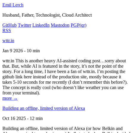
Emil Lerch
Husband, Father, Technologist, Cloud Architect
GitHub
Twitter
LinkedIn
Mastodon
PGP
(qr)
RSS
wttr.in
Jan 9 2026 - 10 min
wttr.in This is another heavy AI-assisted coding post…sorry about
that. But, while AI is featured in the story, it’s not the point of the
story. For a long time, I have been a fan of wttr.in. I’m posting the
github link here instead of the production site, mostly because it
takes 5-10 seconds for me recently (I don’t remember this before?).
The concept is really cool (who doesn’t like weather you can use
from your terminal).
more →
Building an offline, limited version of Alexa
Oct 16 2025 - 12 min
Building an offline, limited version of Alexa (or how Belkin and