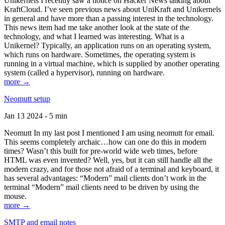
Unikernels I recently saw a notice on Hacker News talking about
KraftCloud. I’ve seen previous news about UniKraft and Unikernels
in general and have more than a passing interest in the technology.
This news item had me take another look at the state of the
technology, and what I learned was interesting. What is a
Unikernel? Typically, an application runs on an operating system,
which runs on hardware. Sometimes, the operating system is
running in a virtual machine, which is supplied by another operating
system (called a hypervisor), running on hardware.
more →
Neomutt setup
Jan 13 2024 - 5 min
Neomutt In my last post I mentioned I am using neomutt for email.
This seems completely archaic…how can one do this in modern
times? Wasn’t this built for pre-world wide web times, before
HTML was even invented? Well, yes, but it can still handle all the
modern crazy, and for those not afraid of a terminal and keyboard, it
has several advantages: “Modern” mail clients don’t work in the
terminal “Modern” mail clients need to be driven by using the
mouse.
more →
SMTP and email notes