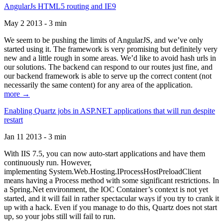
AngularJs HTML5 routing and IE9
May 2 2013 - 3 min
We seem to be pushing the limits of AngularJS, and we’ve only
started using it. The framework is very promising but definitely very
new and a little rough in some areas. We’d like to avoid hash urls in
our solutions. The backend can respond to our routes just fine, and
our backend framework is able to serve up the correct content (not
necessarily the same content) for any area of the application.
more →
Enabling Quartz jobs in ASP.NET applications that will run despite
restart
Jan 11 2013 - 3 min
With IIS 7.5, you can now auto-start applications and have them
continuously run. However,
implementing System.Web.Hosting.IProcessHostPreloadClient
means having a Process method with some significant restrictions. In
a Spring.Net environment, the IOC Container’s context is not yet
started, and it will fail in rather spectacular ways if you try to crank it
up with a hack. Even if you manage to do this, Quartz does not start
up, so your jobs still will fail to run.