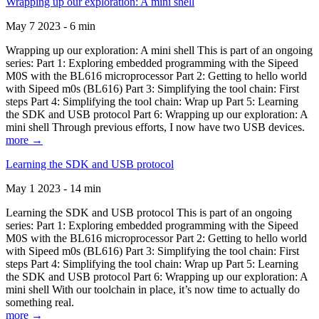
Wrapping up our exploration: A mini shell
May 7 2023 - 6 min
Wrapping up our exploration: A mini shell This is part of an ongoing
series: Part 1: Exploring embedded programming with the Sipeed
M0S with the BL616 microprocessor Part 2: Getting to hello world
with Sipeed m0s (BL616) Part 3: Simplifying the tool chain: First
steps Part 4: Simplifying the tool chain: Wrap up Part 5: Learning
the SDK and USB protocol Part 6: Wrapping up our exploration: A
mini shell Through previous efforts, I now have two USB devices.
more →
Learning the SDK and USB protocol
May 1 2023 - 14 min
Learning the SDK and USB protocol This is part of an ongoing
series: Part 1: Exploring embedded programming with the Sipeed
M0S with the BL616 microprocessor Part 2: Getting to hello world
with Sipeed m0s (BL616) Part 3: Simplifying the tool chain: First
steps Part 4: Simplifying the tool chain: Wrap up Part 5: Learning
the SDK and USB protocol Part 6: Wrapping up our exploration: A
mini shell With our toolchain in place, it’s now time to actually do
something real.
more →