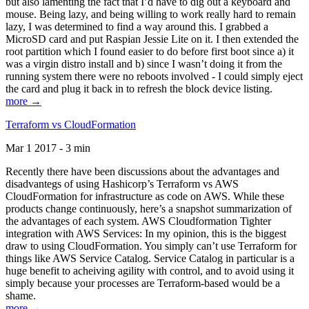
but also lamenting the fact that I’d have to dig out a keyboard and
mouse. Being lazy, and being willing to work really hard to remain
lazy, I was determined to find a way around this. I grabbed a
MicroSD card and put Raspian Jessie Lite on it. I then extended the
root partition which I found easier to do before first boot since a) it
was a virgin distro install and b) since I wasn’t doing it from the
running system there were no reboots involved - I could simply eject
the card and plug it back in to refresh the block device listing.
more →
Terraform vs CloudFormation
Mar 1 2017 - 3 min
Recently there have been discussions about the advantages and
disadvantegs of using Hashicorp’s Terraform vs AWS
CloudFormation for infrastructure as code on AWS. While these
products change continuously, here’s a snapshot summarization of
the advantages of each system. AWS Cloudformation Tighter
integration with AWS Services: In my opinion, this is the biggest
draw to using CloudFormation. You simply can’t use Terraform for
things like AWS Service Catalog. Service Catalog in particular is a
huge benefit to acheiving agility with control, and to avoid using it
simply because your processes are Terraform-based would be a
shame.
more →