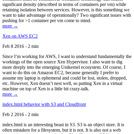
significant density (described in terms of containers per vm) while
retaining isolation between services. However, is this something we
want to take advantage of operationally? Two significant issues with
pushing for >1 container per vm come to mind.
more →
Xen on AWS EC2
Feb 8 2016 - 2 min
Since I’m working for AWS, I want to understand fundamentally the
workings of the open source Xen Hypervisor. I also want to dig
more deeply into the emerging Unikernel ecosystem. Of course, I
want to do this on Amazon EC2, because generally I prefer to
assume my laptop is ephemeral and could be lost, stolen, dropped,
etc. However, Xen doesn’t nest well, so putting Xen in a virtual
machine on top of Xen is a little bit crazy-talk.
more →
index.html behavior with S3 and Cloudfront
Feb 2 2016 - 2 min
index.html is an interesting beast in S3. S3 is an object store. It is
often mistaken for a filesystem, but it is not. It is also not a web