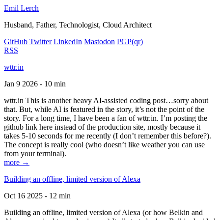
Emil Lerch
Husband, Father, Technologist, Cloud Architect
GitHub
Twitter
LinkedIn
Mastodon
PGP
(qr)
RSS
wttr.in
Jan 9 2026 - 10 min
wttr.in This is another heavy AI-assisted coding post…sorry about
that. But, while AI is featured in the story, it’s not the point of the
story. For a long time, I have been a fan of wttr.in. I’m posting the
github link here instead of the production site, mostly because it
takes 5-10 seconds for me recently (I don’t remember this before?).
The concept is really cool (who doesn’t like weather you can use
from your terminal).
more →
Building an offline, limited version of Alexa
Oct 16 2025 - 12 min
Building an offline, limited version of Alexa (or how Belkin and