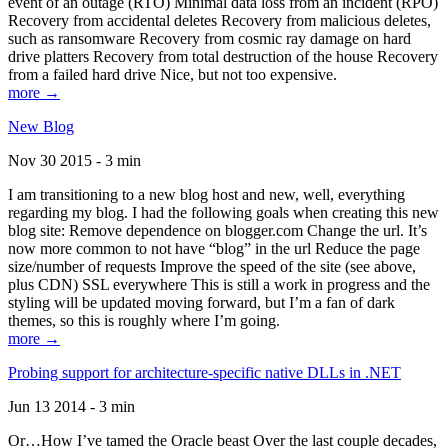
event of an outage (RTO) Minimal data loss from an incident (RPO)
Recovery from accidental deletes Recovery from malicious deletes,
such as ransomware Recovery from cosmic ray damage on hard
drive platters Recovery from total destruction of the house Recovery
from a failed hard drive Nice, but not too expensive.
more →
New Blog
Nov 30 2015 - 3 min
I am transitioning to a new blog host and new, well, everything
regarding my blog. I had the following goals when creating this new
blog site: Remove dependence on blogger.com Change the url. It’s
now more common to not have “blog” in the url Reduce the page
size/number of requests Improve the speed of the site (see above,
plus CDN) SSL everywhere This is still a work in progress and the
styling will be updated moving forward, but I’m a fan of dark
themes, so this is roughly where I’m going.
more →
Probing support for architecture-specific native DLLs in .NET
Jun 13 2014 - 3 min
Or…How I’ve tamed the Oracle beast Over the last couple decades,