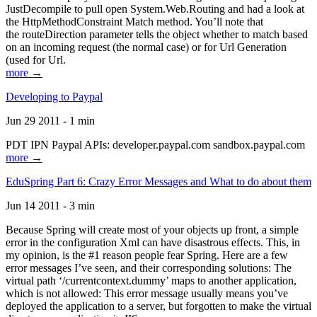
JustDecompile to pull open System.Web.Routing and had a look at
the HttpMethodConstraint Match method. You’ll note that
the routeDirection parameter tells the object whether to match based
on an incoming request (the normal case) or for Url Generation
(used for Url.
more →
Developing to Paypal
Jun 29 2011 - 1 min
PDT IPN Paypal APIs: developer.paypal.com sandbox.paypal.com
more →
EduSpring Part 6: Crazy Error Messages and What to do about them
Jun 14 2011 - 3 min
Because Spring will create most of your objects up front, a simple
error in the configuration Xml can have disastrous effects. This, in
my opinion, is the #1 reason people fear Spring. Here are a few
error messages I’ve seen, and their corresponding solutions: The
virtual path ‘/currentcontext.dummy’ maps to another application,
which is not allowed: This error message usually means you’ve
deployed the application to a server, but forgotten to make the virtual