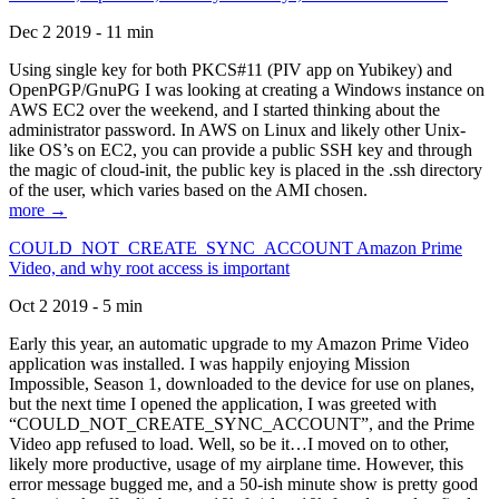
Dec 2 2019 - 11 min
Using single key for both PKCS#11 (PIV app on Yubikey) and
OpenPGP/GnuPG I was looking at creating a Windows instance on
AWS EC2 over the weekend, and I started thinking about the
administrator password. In AWS on Linux and likely other Unix-
like OS’s on EC2, you can provide a public SSH key and through
the magic of cloud-init, the public key is placed in the .ssh directory
of the user, which varies based on the AMI chosen.
more →
COULD_NOT_CREATE_SYNC_ACCOUNT Amazon Prime
Video, and why root access is important
Oct 2 2019 - 5 min
Early this year, an automatic upgrade to my Amazon Prime Video
application was installed. I was happily enjoying Mission
Impossible, Season 1, downloaded to the device for use on planes,
but the next time I opened the application, I was greeted with
“COULD_NOT_CREATE_SYNC_ACCOUNT”, and the Prime
Video app refused to load. Well, so be it…I moved on to other,
likely more productive, usage of my airplane time. However, this
error message bugged me, and a 50-ish minute show is pretty good