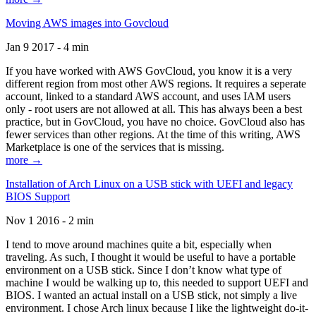
Moving AWS images into Govcloud
Jan 9 2017 - 4 min
If you have worked with AWS GovCloud, you know it is a very
different region from most other AWS regions. It requires a seperate
account, linked to a standard AWS account, and uses IAM users
only - root users are not allowed at all. This has always been a best
practice, but in GovCloud, you have no choice. GovCloud also has
fewer services than other regions. At the time of this writing, AWS
Marketplace is one of the services that is missing.
more →
Installation of Arch Linux on a USB stick with UEFI and legacy
BIOS Support
Nov 1 2016 - 2 min
I tend to move around machines quite a bit, especially when
traveling. As such, I thought it would be useful to have a portable
environment on a USB stick. Since I don’t know what type of
machine I would be walking up to, this needed to support UEFI and
BIOS. I wanted an actual install on a USB stick, not simply a live
environment. I chose Arch linux because I like the lightweight do-it-