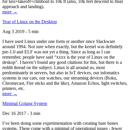
for taxi+takeoff+climbout to 10k ft (also, 10k feet descend to final
approach and landing).
more →
Year of Linux on the Desktop
Aug 3 2019 - 5 min
I have used Linux under one form or another since Slackware
around 1994. Not sure when exactly, but the kernel was definitely
pre-1.0 and ELF was not yet a thing. Since as long as I can
remember, people have said “xxxx is the year of Linux on the
deskop”. I haven’t found any good citations for this, but there is a
reddit thread on the subject. Linux is all around us, most
predominately in servers, but also in IoT devices, our infomatics
systems in our cars, our watches, our streaming devices (Roku,
Chromecast, Fire sticks and the like), Amazon Echos, light switches,
printers, etc.
more →
Minimal Golang System
Dec 16 2017 - 3 min
I’ve been doing some experimentation with creating bare bones
systems. These come with a minimal of operational issues - fewer