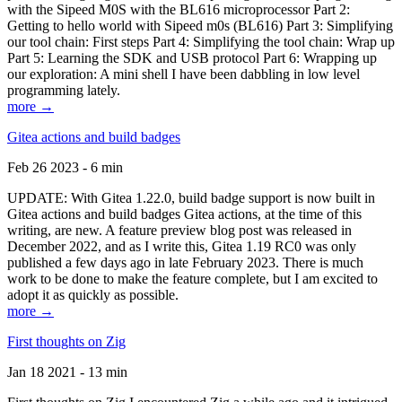
with the Sipeed M0S with the BL616 microprocessor Part 2:
Getting to hello world with Sipeed m0s (BL616) Part 3: Simplifying
our tool chain: First steps Part 4: Simplifying the tool chain: Wrap up
Part 5: Learning the SDK and USB protocol Part 6: Wrapping up
our exploration: A mini shell I have been dabbling in low level
programming lately.
more →
Gitea actions and build badges
Feb 26 2023 - 6 min
UPDATE: With Gitea 1.22.0, build badge support is now built in
Gitea actions and build badges Gitea actions, at the time of this
writing, are new. A feature preview blog post was released in
December 2022, and as I write this, Gitea 1.19 RC0 was only
published a few days ago in late February 2023. There is much
work to be done to make the feature complete, but I am excited to
adopt it as quickly as possible.
more →
First thoughts on Zig
Jan 18 2021 - 13 min