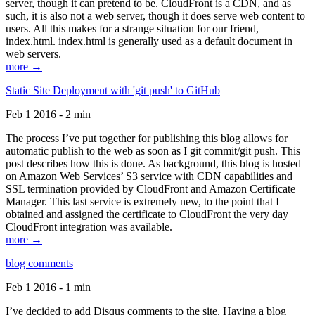
server, though it can pretend to be. CloudFront is a CDN, and as
such, it is also not a web server, though it does serve web content to
users. All this makes for a strange situation for our friend,
index.html. index.html is generally used as a default document in
web servers.
more →
Static Site Deployment with 'git push' to GitHub
Feb 1 2016 - 2 min
The process I’ve put together for publishing this blog allows for
automatic publish to the web as soon as I git commit/git push. This
post describes how this is done. As background, this blog is hosted
on Amazon Web Services’ S3 service with CDN capabilities and
SSL termination provided by CloudFront and Amazon Certificate
Manager. This last service is extremely new, to the point that I
obtained and assigned the certificate to CloudFront the very day
CloudFront integration was available.
more →
blog comments
Feb 1 2016 - 1 min
I’ve decided to add Disqus comments to the site. Having a blog