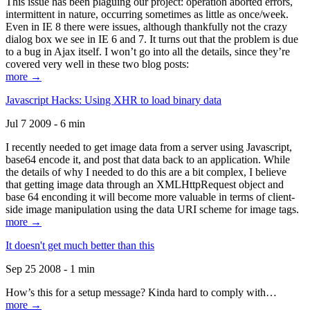
This issue has been plaguing our project: operation aborted errors,
intermittent in nature, occurring sometimes as little as once/week.
Even in IE 8 there were issues, although thankfully not the crazy
dialog box we see in IE 6 and 7. It turns out that the problem is due
to a bug in Ajax itself. I won’t go into all the details, since they’re
covered very well in these two blog posts:
more →
Javascript Hacks: Using XHR to load binary data
Jul 7 2009 - 6 min
I recently needed to get image data from a server using Javascript,
base64 encode it, and post that data back to an application. While
the details of why I needed to do this are a bit complex, I believe
that getting image data through an XMLHttpRequest object and
base 64 enconding it will become more valuable in terms of client-
side image manipulation using the data URI scheme for image tags.
more →
It doesn't get much better than this
Sep 25 2008 - 1 min
How’s this for a setup message? Kinda hard to comply with…
more →