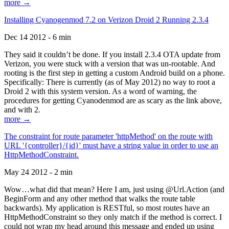
more →
Installing Cyanogenmod 7.2 on Verizon Droid 2 Running 2.3.4
Dec 14 2012 - 6 min
They said it couldn’t be done. If you install 2.3.4 OTA update from
Verizon, you were stuck with a version that was un-rootable. And
rooting is the first step in getting a custom Android build on a phone.
Specifically: There is currently (as of May 2012) no way to root a
Droid 2 with this system version. As a word of warning, the
procedures for getting Cyanodenmod are as scary as the link above,
and with 2.
more →
The constraint for route parameter 'httpMethod' on the route with
URL '{controller}/{id}' must have a string value in order to use an
HttpMethodConstraint.
May 24 2012 - 2 min
Wow…what did that mean? Here I am, just using @Url.Action (and
BeginForm and any other method that walks the route table
backwards). My application is RESTful, so most routes have an
HttpMethodConstraint so they only match if the method is correct. I
could not wrap my head around this message and ended up using