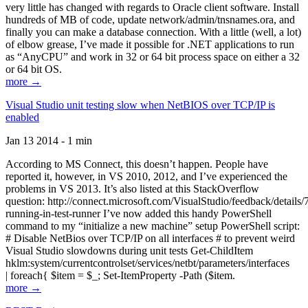
very little has changed with regards to Oracle client software. Install
hundreds of MB of code, update network/admin/tnsnames.ora, and
finally you can make a database connection. With a little (well, a lot)
of elbow grease, I’ve made it possible for .NET applications to run
as “AnyCPU” and work in 32 or 64 bit process space on either a 32
or 64 bit OS.
more →
Visual Studio unit testing slow when NetBIOS over TCP/IP is
enabled
Jan 13 2014 - 1 min
According to MS Connect, this doesn’t happen. People have
reported it, however, in VS 2010, 2012, and I’ve experienced the
problems in VS 2013. It’s also listed at this StackOverflow
question: http://connect.microsoft.com/VisualStudio/feedback/details
running-in-test-runner I’ve now added this handy PowerShell
command to my “initialize a new machine” setup PowerShell script:
# Disable NetBios over TCP/IP on all interfaces # to prevent weird
Visual Studio slowdowns during unit tests Get-ChildItem
hklm:system/currentcontrolset/services/netbt/parameters/interfaces
| foreach{ $item = $_; Set-ItemProperty -Path ($item.
more →