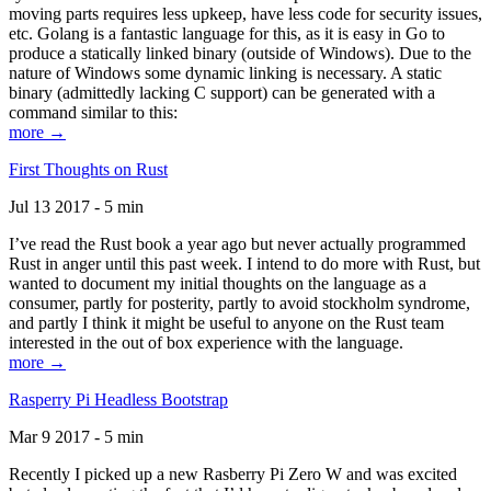
moving parts requires less upkeep, have less code for security issues,
etc. Golang is a fantastic language for this, as it is easy in Go to
produce a statically linked binary (outside of Windows). Due to the
nature of Windows some dynamic linking is necessary. A static
binary (admittedly lacking C support) can be generated with a
command similar to this:
more →
First Thoughts on Rust
Jul 13 2017 - 5 min
I’ve read the Rust book a year ago but never actually programmed
Rust in anger until this past week. I intend to do more with Rust, but
wanted to document my initial thoughts on the language as a
consumer, partly for posterity, partly to avoid stockholm syndrome,
and partly I think it might be useful to anyone on the Rust team
interested in the out of box experience with the language.
more →
Rasperry Pi Headless Bootstrap
Mar 9 2017 - 5 min
Recently I picked up a new Rasberry Pi Zero W and was excited