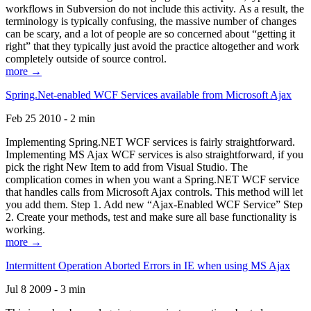
workflows in Subversion do not include this activity. As a result, the
terminology is typically confusing, the massive number of changes
can be scary, and a lot of people are so concerned about “getting it
right” that they typically just avoid the practice altogether and work
completely outside of source control.
more →
Spring.Net-enabled WCF Services available from Microsoft Ajax
Feb 25 2010 - 2 min
Implementing Spring.NET WCF services is fairly straightforward.
Implementing MS Ajax WCF services is also straightforward, if you
pick the right New Item to add from Visual Studio. The
complication comes in when you want a Spring.NET WCF service
that handles calls from Microsoft Ajax controls. This method will let
you add them. Step 1. Add new “Ajax-Enabled WCF Service” Step
2. Create your methods, test and make sure all base functionality is
working.
more →
Intermittent Operation Aborted Errors in IE when using MS Ajax
Jul 8 2009 - 3 min