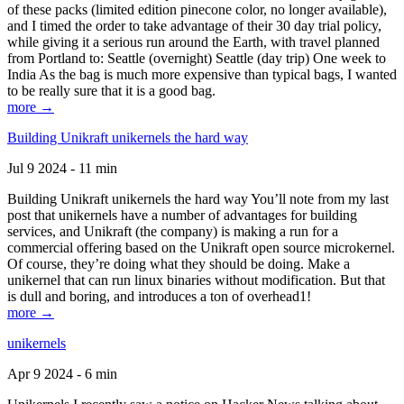
of these packs (limited edition pinecone color, no longer available),
and I timed the order to take advantage of their 30 day trial policy,
while giving it a serious run around the Earth, with travel planned
from Portland to: Seattle (overnight) Seattle (day trip) One week to
India As the bag is much more expensive than typical bags, I wanted
to be really sure that it is a good bag.
more →
Building Unikraft unikernels the hard way
Jul 9 2024 - 11 min
Building Unikraft unikernels the hard way You’ll note from my last
post that unikernels have a number of advantages for building
services, and Unikraft (the company) is making a run for a
commercial offering based on the Unikraft open source microkernel.
Of course, they’re doing what they should be doing. Make a
unikernel that can run linux binaries without modification. But that
is dull and boring, and introduces a ton of overhead1!
more →
unikernels
Apr 9 2024 - 6 min