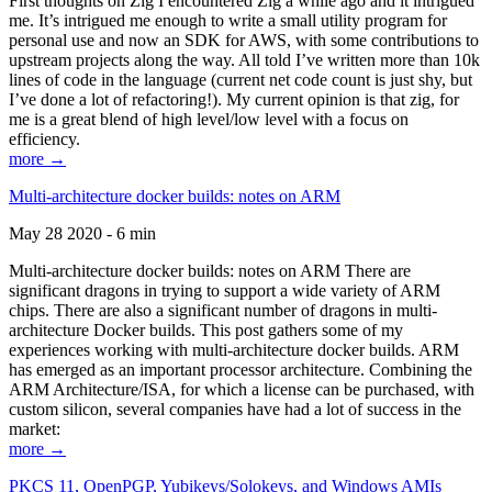
First thoughts on Zig I encountered Zig a while ago and it intrigued
me. It’s intrigued me enough to write a small utility program for
personal use and now an SDK for AWS, with some contributions to
upstream projects along the way. All told I’ve written more than 10k
lines of code in the language (current net code count is just shy, but
I’ve done a lot of refactoring!). My current opinion is that zig, for
me is a great blend of high level/low level with a focus on
efficiency.
more →
Multi-architecture docker builds: notes on ARM
May 28 2020 - 6 min
Multi-architecture docker builds: notes on ARM There are
significant dragons in trying to support a wide variety of ARM
chips. There are also a significant number of dragons in multi-
architecture Docker builds. This post gathers some of my
experiences working with multi-architecture docker builds. ARM
has emerged as an important processor architecture. Combining the
ARM Architecture/ISA, for which a license can be purchased, with
custom silicon, several companies have had a lot of success in the
market:
more →
PKCS 11, OpenPGP, Yubikeys/Solokeys, and Windows AMIs