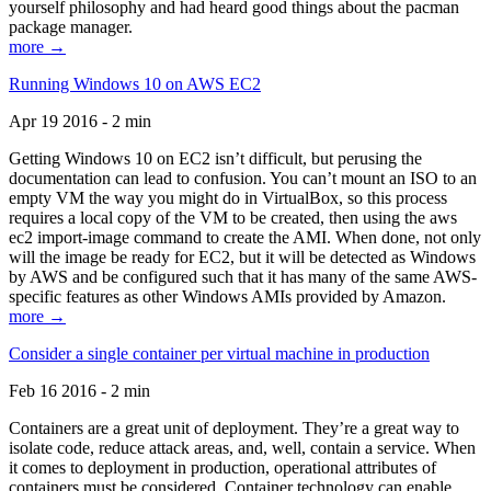
yourself philosophy and had heard good things about the pacman
package manager.
more →
Running Windows 10 on AWS EC2
Apr 19 2016 - 2 min
Getting Windows 10 on EC2 isn’t difficult, but perusing the
documentation can lead to confusion. You can’t mount an ISO to an
empty VM the way you might do in VirtualBox, so this process
requires a local copy of the VM to be created, then using the aws
ec2 import-image command to create the AMI. When done, not only
will the image be ready for EC2, but it will be detected as Windows
by AWS and be configured such that it has many of the same AWS-
specific features as other Windows AMIs provided by Amazon.
more →
Consider a single container per virtual machine in production
Feb 16 2016 - 2 min
Containers are a great unit of deployment. They’re a great way to
isolate code, reduce attack areas, and, well, contain a service. When
it comes to deployment in production, operational attributes of
containers must be considered. Container technology can enable