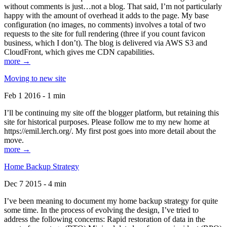
without comments is just…not a blog. That said, I’m not particularly
happy with the amount of overhead it adds to the page. My base
configuration (no images, no comments) involves a total of two
requests to the site for full rendering (three if you count favicon
business, which I don’t). The blog is delivered via AWS S3 and
CloudFront, which gives me CDN capabilities.
more →
Moving to new site
Feb 1 2016 - 1 min
I’ll be continuing my site off the blogger platform, but retaining this
site for historical purposes. Please follow me to my new home at
https://emil.lerch.org/. My first post goes into more detail about the
move.
more →
Home Backup Strategy
Dec 7 2015 - 4 min
I’ve been meaning to document my home backup strategy for quite
some time. In the process of evolving the design, I’ve tried to
address the following concerns: Rapid restoration of data in the