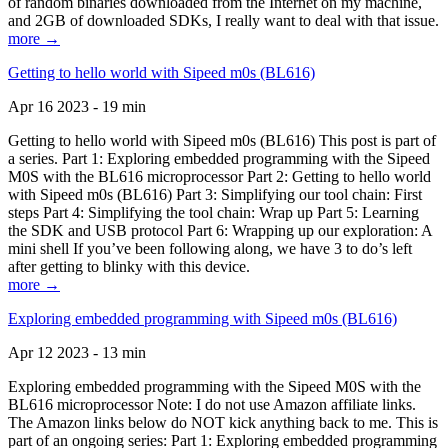
of random binaries downloaded from the Internet on my machine,
and 2GB of downloaded SDKs, I really want to deal with that issue.
more →
Getting to hello world with Sipeed m0s (BL616)
Apr 16 2023 - 19 min
Getting to hello world with Sipeed m0s (BL616) This post is part of
a series. Part 1: Exploring embedded programming with the Sipeed
M0S with the BL616 microprocessor Part 2: Getting to hello world
with Sipeed m0s (BL616) Part 3: Simplifying our tool chain: First
steps Part 4: Simplifying the tool chain: Wrap up Part 5: Learning
the SDK and USB protocol Part 6: Wrapping up our exploration: A
mini shell If you’ve been following along, we have 3 to do’s left
after getting to blinky with this device.
more →
Exploring embedded programming with Sipeed m0s (BL616)
Apr 12 2023 - 13 min
Exploring embedded programming with the Sipeed M0S with the
BL616 microprocessor Note: I do not use Amazon affiliate links.
The Amazon links below do NOT kick anything back to me. This is
part of an ongoing series: Part 1: Exploring embedded programming