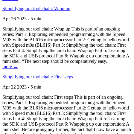
Simplifying our tool chain: Wrap up
Apr 26 2023 - 5 min
Simplifying our tool chain: Wrap up This is part of an ongoing
series: Part 1: Exploring embedded programming with the Sipeed
M0S with the BL616 microprocessor Part 2: Getting to hello world
with Sipeed m0s (BL616) Part 3: Simplifying the tool chain: First
steps Part 4: Simplifying the tool chain: Wrap up Part 5: Learning
the SDK and USB protocol Part 6: Wrapping up our exploration: A
mini shell “The next step should be comparatively easy.
more →
Simplifying our tool chain: First steps
Apr 22 2023 - 5 min
Simplifying our tool chain: First steps This is part of an ongoing
series: Part 1: Exploring embedded programming with the Sipeed
M0S with the BL616 microprocessor Part 2: Getting to hello world
with Sipeed m0s (BL616) Part 3: Simplifying the tool chain: First
steps Part 4: Simplifying the tool chain: Wrap up Part 5: Learning
the SDK and USB protocol Part 6: Wrapping up our exploration: A
mini shell Before going any further, the fact that I now have a bunch