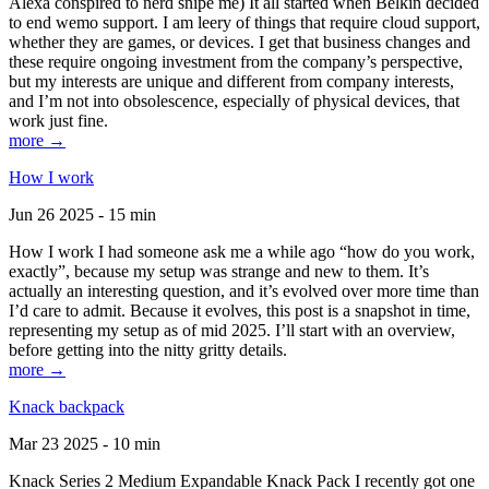
Alexa conspired to nerd snipe me) It all started when Belkin decided
to end wemo support. I am leery of things that require cloud support,
whether they are games, or devices. I get that business changes and
these require ongoing investment from the company’s perspective,
but my interests are unique and different from company interests,
and I’m not into obsolescence, especially of physical devices, that
work just fine.
more →
How I work
Jun 26 2025 - 15 min
How I work I had someone ask me a while ago “how do you work,
exactly”, because my setup was strange and new to them. It’s
actually an interesting question, and it’s evolved over more time than
I’d care to admit. Because it evolves, this post is a snapshot in time,
representing my setup as of mid 2025. I’ll start with an overview,
before getting into the nitty gritty details.
more →
Knack backpack
Mar 23 2025 - 10 min
Knack Series 2 Medium Expandable Knack Pack I recently got one