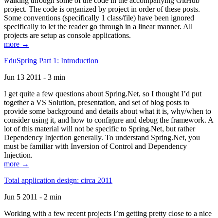
walking through some of the code in the accompanying GitHub
project. The code is organized by project in order of these posts.
Some conventions (specifically 1 class/file) have been ignored
specifically to let the reader go through in a linear manner. All
projects are setup as console applications.
more →
EduSpring Part 1: Introduction
Jun 13 2011 - 3 min
I get quite a few questions about Spring.Net, so I thought I’d put
together a VS Solution, presentation, and set of blog posts to
provide some background and details about what it is, why/when to
consider using it, and how to configure and debug the framework. A
lot of this material will not be specific to Spring.Net, but rather
Dependency Injection generally. To understand Spring.Net, you
must be familiar with Inversion of Control and Dependency
Injection.
more →
Total application design: circa 2011
Jun 5 2011 - 2 min
Working with a few recent projects I’m getting pretty close to a nice