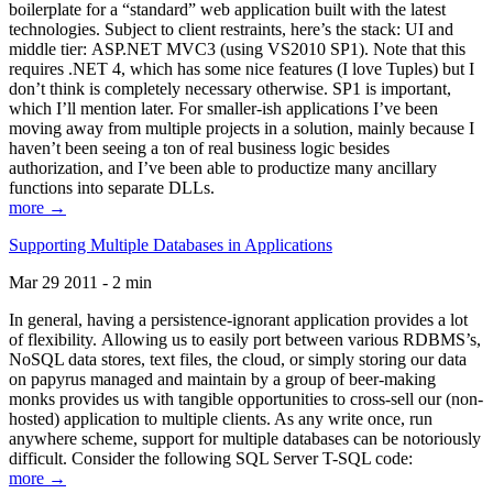
boilerplate for a “standard” web application built with the latest
technologies. Subject to client restraints, here’s the stack: UI and
middle tier: ASP.NET MVC3 (using VS2010 SP1). Note that this
requires .NET 4, which has some nice features (I love Tuples) but I
don’t think is completely necessary otherwise. SP1 is important,
which I’ll mention later. For smaller-ish applications I’ve been
moving away from multiple projects in a solution, mainly because I
haven’t been seeing a ton of real business logic besides
authorization, and I’ve been able to productize many ancillary
functions into separate DLLs.
more →
Supporting Multiple Databases in Applications
Mar 29 2011 - 2 min
In general, having a persistence-ignorant application provides a lot
of flexibility. Allowing us to easily port between various RDBMS’s,
NoSQL data stores, text files, the cloud, or simply storing our data
on papyrus managed and maintain by a group of beer-making
monks provides us with tangible opportunities to cross-sell our (non-
hosted) application to multiple clients. As any write once, run
anywhere scheme, support for multiple databases can be notoriously
difficult. Consider the following SQL Server T-SQL code:
more →