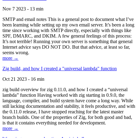
Nov 7 2023 - 13 min
SMTP and email notes This is a general post to document what I’ve
been learning while setting up my own email server. It’s been a long
time since working with SMTP directly, especially with things like
SPF, DMARC, and DKIM. A few general feelings of this process:
It’s not terrible! Running your own server is something that general
Internet advice says DO NOT DO. But that advice, at least so far,
seems wrong.
more →
Zig build, and how I created a "universal lambda" function
Oct 21 2023 - 16 min
zig build overview for zig 0.11.0, and how I created a “universal
lambda” function Having worked with zig starting in 0.9.0, the
language, compiler, and build system have come a long way. While
still lacking documentation and stability, it feels productive, and with
the 0.11.0 release, I have stopped reaching for the latest master
branch builds. One of the properties of Zig, for both good and bad,
is that it contains everything needed for development.
more →