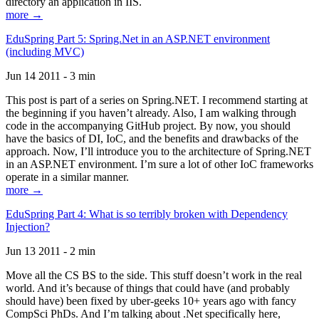
directory an application in IIS.
more →
EduSpring Part 5: Spring.Net in an ASP.NET environment
(including MVC)
Jun 14 2011 - 3 min
This post is part of a series on Spring.NET. I recommend starting at
the beginning if you haven’t already. Also, I am walking through
code in the accompanying GitHub project. By now, you should
have the basics of DI, IoC, and the benefits and drawbacks of the
approach. Now, I’ll introduce you to the architecture of Spring.NET
in an ASP.NET environment. I’m sure a lot of other IoC frameworks
operate in a similar manner.
more →
EduSpring Part 4: What is so terribly broken with Dependency
Injection?
Jun 13 2011 - 2 min
Move all the CS BS to the side. This stuff doesn’t work in the real
world. And it’s because of things that could have (and probably
should have) been fixed by uber-geeks 10+ years ago with fancy
CompSci PhDs. And I’m talking about .Net specifically here,