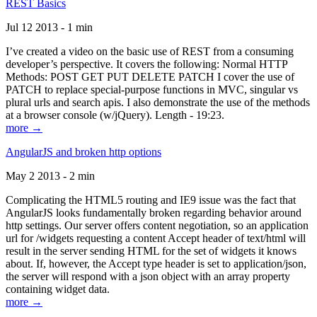
REST Basics
Jul 12 2013 - 1 min
I’ve created a video on the basic use of REST from a consuming
developer’s perspective. It covers the following: Normal HTTP
Methods: POST GET PUT DELETE PATCH I cover the use of
PATCH to replace special-purpose functions in MVC, singular vs
plural urls and search apis. I also demonstrate the use of the methods
at a browser console (w/jQuery). Length - 19:23.
more →
AngularJS and broken http options
May 2 2013 - 2 min
Complicating the HTML5 routing and IE9 issue was the fact that
AngularJS looks fundamentally broken regarding behavior around
http settings. Our server offers content negotiation, so an application
url for /widgets requesting a content Accept header of text/html will
result in the server sending HTML for the set of widgets it knows
about. If, however, the Accept type header is set to application/json,
the server will respond with a json object with an array property
containing widget data.
more →