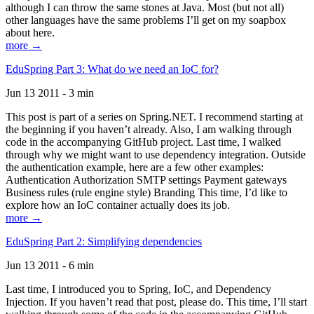
although I can throw the same stones at Java. Most (but not all)
other languages have the same problems I’ll get on my soapbox
about here.
more →
EduSpring Part 3: What do we need an IoC for?
Jun 13 2011 - 3 min
This post is part of a series on Spring.NET. I recommend starting at
the beginning if you haven’t already. Also, I am walking through
code in the accompanying GitHub project. Last time, I walked
through why we might want to use dependency integration. Outside
the authentication example, here are a few other examples:
Authentication Authorization SMTP settings Payment gateways
Business rules (rule engine style) Branding This time, I’d like to
explore how an IoC container actually does its job.
more →
EduSpring Part 2: Simplifying dependencies
Jun 13 2011 - 6 min
Last time, I introduced you to Spring, IoC, and Dependency
Injection. If you haven’t read that post, please do. This time, I’ll start