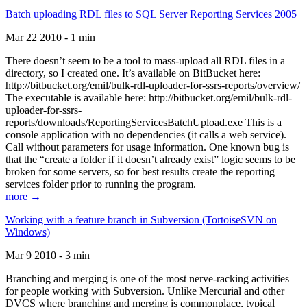
Batch uploading RDL files to SQL Server Reporting Services 2005
Mar 22 2010 - 1 min
There doesn’t seem to be a tool to mass-upload all RDL files in a
directory, so I created one. It’s available on BitBucket here:
http://bitbucket.org/emil/bulk-rdl-uploader-for-ssrs-reports/overview/
The executable is available here: http://bitbucket.org/emil/bulk-rdl-
uploader-for-ssrs-
reports/downloads/ReportingServicesBatchUpload.exe This is a
console application with no dependencies (it calls a web service).
Call without parameters for usage information. One known bug is
that the “create a folder if it doesn’t already exist” logic seems to be
broken for some servers, so for best results create the reporting
services folder prior to running the program.
more →
Working with a feature branch in Subversion (TortoiseSVN on
Windows)
Mar 9 2010 - 3 min
Branching and merging is one of the most nerve-racking activities
for people working with Subversion. Unlike Mercurial and other
DVCS where branching and merging is commonplace, typical