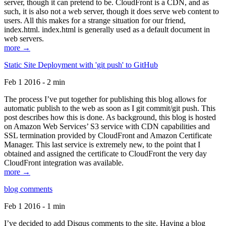
server, though it can pretend to be. CloudFront is a CDN, and as
such, it is also not a web server, though it does serve web content to
users. All this makes for a strange situation for our friend,
index.html. index.html is generally used as a default document in
web servers.
more →
Static Site Deployment with 'git push' to GitHub
Feb 1 2016 - 2 min
The process I’ve put together for publishing this blog allows for
automatic publish to the web as soon as I git commit/git push. This
post describes how this is done. As background, this blog is hosted
on Amazon Web Services’ S3 service with CDN capabilities and
SSL termination provided by CloudFront and Amazon Certificate
Manager. This last service is extremely new, to the point that I
obtained and assigned the certificate to CloudFront the very day
CloudFront integration was available.
more →
blog comments
Feb 1 2016 - 1 min
I’ve decided to add Disqus comments to the site. Having a blog