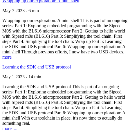
Wrapping up our exploration: A mini shell
May 7 2023 - 6 min
Wrapping up our exploration: A mini shell This is part of an ongoing
series: Part 1: Exploring embedded programming with the Sipeed
M0S with the BL616 microprocessor Part 2: Getting to hello world
with Sipeed m0s (BL616) Part 3: Simplifying the tool chain: First
steps Part 4: Simplifying the tool chain: Wrap up Part 5: Learning
the SDK and USB protocol Part 6: Wrapping up our exploration: A
mini shell Through previous efforts, I now have two USB devices.
more →
Learning the SDK and USB protocol
May 1 2023 - 14 min
Learning the SDK and USB protocol This is part of an ongoing
series: Part 1: Exploring embedded programming with the Sipeed
M0S with the BL616 microprocessor Part 2: Getting to hello world
with Sipeed m0s (BL616) Part 3: Simplifying the tool chain: First
steps Part 4: Simplifying the tool chain: Wrap up Part 5: Learning
the SDK and USB protocol Part 6: Wrapping up our exploration: A
mini shell With our toolchain in place, it’s now time to actually do
something real.
more →