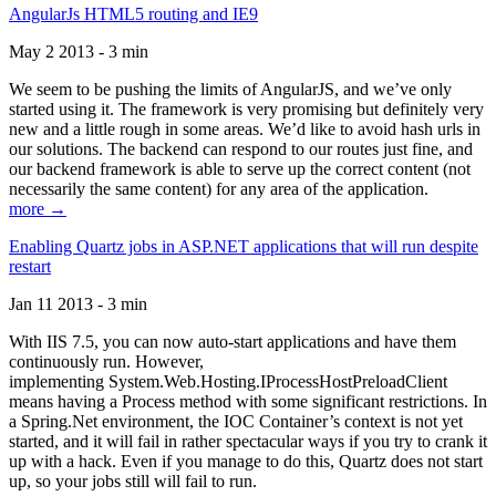
AngularJs HTML5 routing and IE9
May 2 2013 - 3 min
We seem to be pushing the limits of AngularJS, and we’ve only
started using it. The framework is very promising but definitely very
new and a little rough in some areas. We’d like to avoid hash urls in
our solutions. The backend can respond to our routes just fine, and
our backend framework is able to serve up the correct content (not
necessarily the same content) for any area of the application.
more →
Enabling Quartz jobs in ASP.NET applications that will run despite
restart
Jan 11 2013 - 3 min
With IIS 7.5, you can now auto-start applications and have them
continuously run. However,
implementing System.Web.Hosting.IProcessHostPreloadClient
means having a Process method with some significant restrictions. In
a Spring.Net environment, the IOC Container’s context is not yet
started, and it will fail in rather spectacular ways if you try to crank it
up with a hack. Even if you manage to do this, Quartz does not start
up, so your jobs still will fail to run.