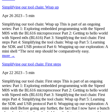
Simplifying our tool chain: Wrap up
Apr 26 2023 - 5 min
Simplifying our tool chain: Wrap up This is part of an ongoing
series: Part 1: Exploring embedded programming with the Sipeed
M0S with the BL616 microprocessor Part 2: Getting to hello world
with Sipeed m0s (BL616) Part 3: Simplifying the tool chain: First
steps Part 4: Simplifying the tool chain: Wrap up Part 5: Learning
the SDK and USB protocol Part 6: Wrapping up our exploration: A
mini shell “The next step should be comparatively easy.
more →
Simplifying our tool chain: First steps
Apr 22 2023 - 5 min
Simplifying our tool chain: First steps This is part of an ongoing
series: Part 1: Exploring embedded programming with the Sipeed
M0S with the BL616 microprocessor Part 2: Getting to hello world
with Sipeed m0s (BL616) Part 3: Simplifying the tool chain: First
steps Part 4: Simplifying the tool chain: Wrap up Part 5: Learning
the SDK and USB protocol Part 6: Wrapping up our exploration: A
mini shell Before going any further, the fact that I now have a bunch