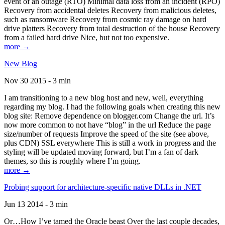
event of an outage (RTO) Minimal data loss from an incident (RPO)
Recovery from accidental deletes Recovery from malicious deletes,
such as ransomware Recovery from cosmic ray damage on hard
drive platters Recovery from total destruction of the house Recovery
from a failed hard drive Nice, but not too expensive.
more →
New Blog
Nov 30 2015 - 3 min
I am transitioning to a new blog host and new, well, everything
regarding my blog. I had the following goals when creating this new
blog site: Remove dependence on blogger.com Change the url. It’s
now more common to not have “blog” in the url Reduce the page
size/number of requests Improve the speed of the site (see above,
plus CDN) SSL everywhere This is still a work in progress and the
styling will be updated moving forward, but I’m a fan of dark
themes, so this is roughly where I’m going.
more →
Probing support for architecture-specific native DLLs in .NET
Jun 13 2014 - 3 min
Or…How I’ve tamed the Oracle beast Over the last couple decades,