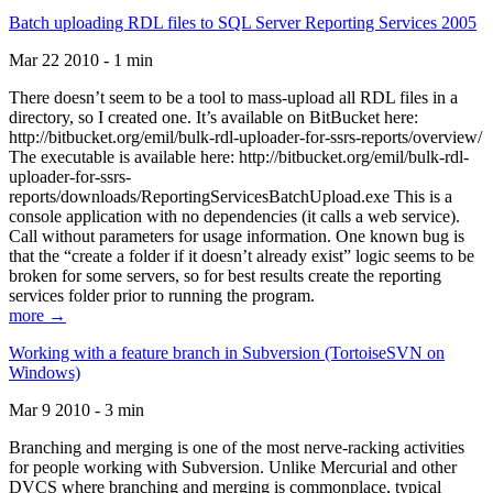
Batch uploading RDL files to SQL Server Reporting Services 2005
Mar 22 2010 - 1 min
There doesn’t seem to be a tool to mass-upload all RDL files in a
directory, so I created one. It’s available on BitBucket here:
http://bitbucket.org/emil/bulk-rdl-uploader-for-ssrs-reports/overview/
The executable is available here: http://bitbucket.org/emil/bulk-rdl-
uploader-for-ssrs-
reports/downloads/ReportingServicesBatchUpload.exe This is a
console application with no dependencies (it calls a web service).
Call without parameters for usage information. One known bug is
that the “create a folder if it doesn’t already exist” logic seems to be
broken for some servers, so for best results create the reporting
services folder prior to running the program.
more →
Working with a feature branch in Subversion (TortoiseSVN on
Windows)
Mar 9 2010 - 3 min
Branching and merging is one of the most nerve-racking activities
for people working with Subversion. Unlike Mercurial and other
DVCS where branching and merging is commonplace, typical