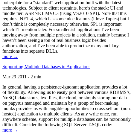
boilerplate for a “standard” web application built with the latest
technologies. Subject to client restraints, here’s the stack: UI and
middle tier: ASP.NET MVC3 (using VS2010 SP1). Note that this
requires .NET 4, which has some nice features (I love Tuples) but I
don’t think is completely necessary otherwise. SP1 is important,
which I’ll mention later. For smaller-ish applications I’ve been
moving away from multiple projects in a solution, mainly because I
haven’t been seeing a ton of real business logic besides
authorization, and I’ve been able to productize many ancillary
functions into separate DLLs.
more →
Supporting Multiple Databases in Applications
Mar 29 2011 - 2 min
In general, having a persistence-ignorant application provides a lot
of flexibility. Allowing us to easily port between various RDBMS’s,
NoSQL data stores, text files, the cloud, or simply storing our data
on papyrus managed and maintain by a group of beer-making
monks provides us with tangible opportunities to cross-sell our (non-
hosted) application to multiple clients. As any write once, run
anywhere scheme, support for multiple databases can be notoriously
difficult. Consider the following SQL Server T-SQL code:
more →