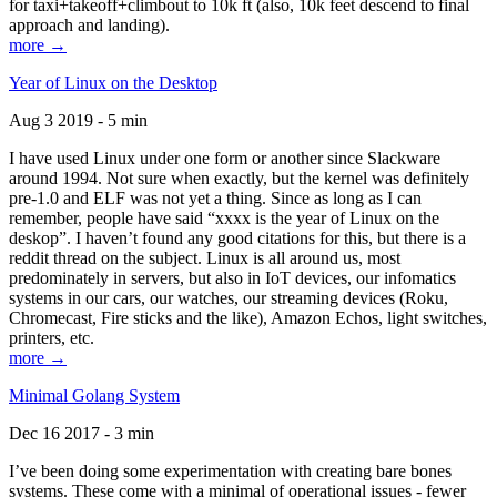
for taxi+takeoff+climbout to 10k ft (also, 10k feet descend to final
approach and landing).
more →
Year of Linux on the Desktop
Aug 3 2019 - 5 min
I have used Linux under one form or another since Slackware
around 1994. Not sure when exactly, but the kernel was definitely
pre-1.0 and ELF was not yet a thing. Since as long as I can
remember, people have said “xxxx is the year of Linux on the
deskop”. I haven’t found any good citations for this, but there is a
reddit thread on the subject. Linux is all around us, most
predominately in servers, but also in IoT devices, our infomatics
systems in our cars, our watches, our streaming devices (Roku,
Chromecast, Fire sticks and the like), Amazon Echos, light switches,
printers, etc.
more →
Minimal Golang System
Dec 16 2017 - 3 min
I’ve been doing some experimentation with creating bare bones
systems. These come with a minimal of operational issues - fewer