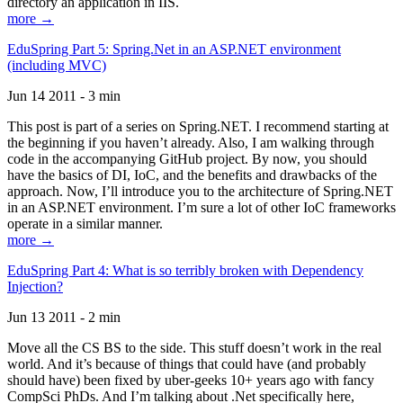
directory an application in IIS.
more →
EduSpring Part 5: Spring.Net in an ASP.NET environment
(including MVC)
Jun 14 2011 - 3 min
This post is part of a series on Spring.NET. I recommend starting at
the beginning if you haven’t already. Also, I am walking through
code in the accompanying GitHub project. By now, you should
have the basics of DI, IoC, and the benefits and drawbacks of the
approach. Now, I’ll introduce you to the architecture of Spring.NET
in an ASP.NET environment. I’m sure a lot of other IoC frameworks
operate in a similar manner.
more →
EduSpring Part 4: What is so terribly broken with Dependency
Injection?
Jun 13 2011 - 2 min
Move all the CS BS to the side. This stuff doesn’t work in the real
world. And it’s because of things that could have (and probably
should have) been fixed by uber-geeks 10+ years ago with fancy
CompSci PhDs. And I’m talking about .Net specifically here,