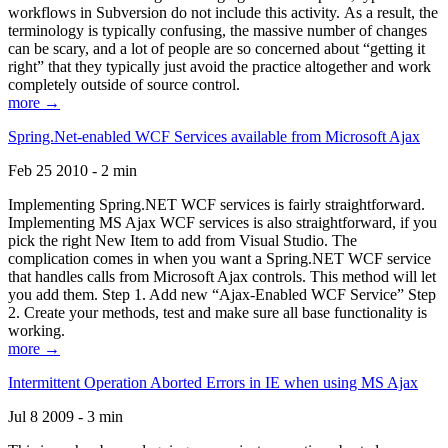
workflows in Subversion do not include this activity. As a result, the
terminology is typically confusing, the massive number of changes
can be scary, and a lot of people are so concerned about “getting it
right” that they typically just avoid the practice altogether and work
completely outside of source control.
more →
Spring.Net-enabled WCF Services available from Microsoft Ajax
Feb 25 2010 - 2 min
Implementing Spring.NET WCF services is fairly straightforward.
Implementing MS Ajax WCF services is also straightforward, if you
pick the right New Item to add from Visual Studio. The
complication comes in when you want a Spring.NET WCF service
that handles calls from Microsoft Ajax controls. This method will let
you add them. Step 1. Add new “Ajax-Enabled WCF Service” Step
2. Create your methods, test and make sure all base functionality is
working.
more →
Intermittent Operation Aborted Errors in IE when using MS Ajax
Jul 8 2009 - 3 min