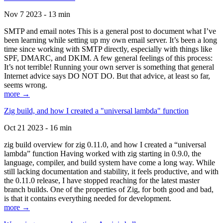
Nov 7 2023 - 13 min
SMTP and email notes This is a general post to document what I’ve
been learning while setting up my own email server. It’s been a long
time since working with SMTP directly, especially with things like
SPF, DMARC, and DKIM. A few general feelings of this process:
It’s not terrible! Running your own server is something that general
Internet advice says DO NOT DO. But that advice, at least so far,
seems wrong.
more →
Zig build, and how I created a "universal lambda" function
Oct 21 2023 - 16 min
zig build overview for zig 0.11.0, and how I created a “universal
lambda” function Having worked with zig starting in 0.9.0, the
language, compiler, and build system have come a long way. While
still lacking documentation and stability, it feels productive, and with
the 0.11.0 release, I have stopped reaching for the latest master
branch builds. One of the properties of Zig, for both good and bad,
is that it contains everything needed for development.
more →