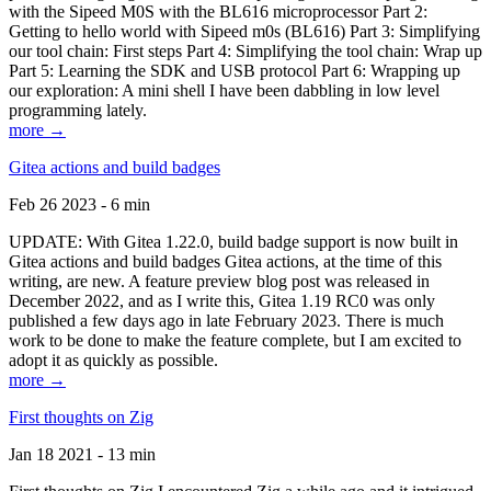
with the Sipeed M0S with the BL616 microprocessor Part 2:
Getting to hello world with Sipeed m0s (BL616) Part 3: Simplifying
our tool chain: First steps Part 4: Simplifying the tool chain: Wrap up
Part 5: Learning the SDK and USB protocol Part 6: Wrapping up
our exploration: A mini shell I have been dabbling in low level
programming lately.
more →
Gitea actions and build badges
Feb 26 2023 - 6 min
UPDATE: With Gitea 1.22.0, build badge support is now built in
Gitea actions and build badges Gitea actions, at the time of this
writing, are new. A feature preview blog post was released in
December 2022, and as I write this, Gitea 1.19 RC0 was only
published a few days ago in late February 2023. There is much
work to be done to make the feature complete, but I am excited to
adopt it as quickly as possible.
more →
First thoughts on Zig
Jan 18 2021 - 13 min