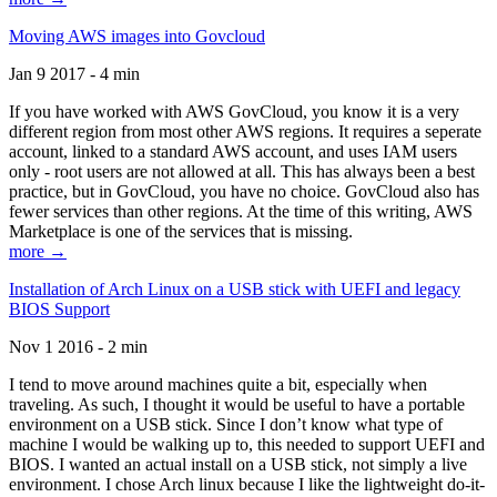
Moving AWS images into Govcloud
Jan 9 2017 - 4 min
If you have worked with AWS GovCloud, you know it is a very
different region from most other AWS regions. It requires a seperate
account, linked to a standard AWS account, and uses IAM users
only - root users are not allowed at all. This has always been a best
practice, but in GovCloud, you have no choice. GovCloud also has
fewer services than other regions. At the time of this writing, AWS
Marketplace is one of the services that is missing.
more →
Installation of Arch Linux on a USB stick with UEFI and legacy
BIOS Support
Nov 1 2016 - 2 min
I tend to move around machines quite a bit, especially when
traveling. As such, I thought it would be useful to have a portable
environment on a USB stick. Since I don’t know what type of
machine I would be walking up to, this needed to support UEFI and
BIOS. I wanted an actual install on a USB stick, not simply a live
environment. I chose Arch linux because I like the lightweight do-it-