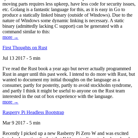
moving parts requires less upkeep, have less code for security issues,
etc. Golang is a fantastic language for this, as it is easy in Go to
produce a statically linked binary (outside of Windows). Due to the
nature of Windows some dynamic linking is necessary. A static
binary (admittedly lacking C support) can be generated with a
command similar to this:
more →
First Thoughts on Rust
Jul 13 2017 - 5 min
I’ve read the Rust book a year ago but never actually programmed
Rust in anger until this past week. I intend to do more with Rust, but
wanted to document my initial thoughts on the language as a
consumer, partly for posterity, partly to avoid stockholm syndrome,
and partly I think it might be useful to anyone on the Rust team
interested in the out of box experience with the language.
more →
Rasperry Pi Headless Bootstrap
Mar 9 2017 - 5 min
Recently I picked up a new Rasberry Pi Zero W and was excited