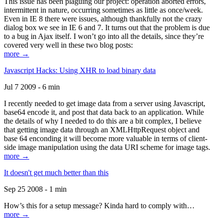
This issue has been plaguing our project: operation aborted errors,
intermittent in nature, occurring sometimes as little as once/week.
Even in IE 8 there were issues, although thankfully not the crazy
dialog box we see in IE 6 and 7. It turns out that the problem is due
to a bug in Ajax itself. I won’t go into all the details, since they’re
covered very well in these two blog posts:
more →
Javascript Hacks: Using XHR to load binary data
Jul 7 2009 - 6 min
I recently needed to get image data from a server using Javascript,
base64 encode it, and post that data back to an application. While
the details of why I needed to do this are a bit complex, I believe
that getting image data through an XMLHttpRequest object and
base 64 enconding it will become more valuable in terms of client-
side image manipulation using the data URI scheme for image tags.
more →
It doesn't get much better than this
Sep 25 2008 - 1 min
How’s this for a setup message? Kinda hard to comply with…
more →