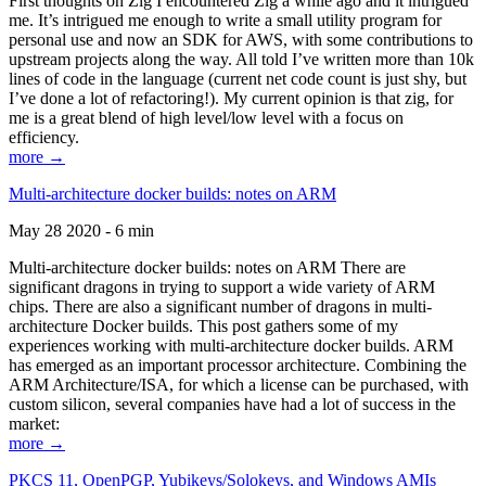
First thoughts on Zig I encountered Zig a while ago and it intrigued
me. It’s intrigued me enough to write a small utility program for
personal use and now an SDK for AWS, with some contributions to
upstream projects along the way. All told I’ve written more than 10k
lines of code in the language (current net code count is just shy, but
I’ve done a lot of refactoring!). My current opinion is that zig, for
me is a great blend of high level/low level with a focus on
efficiency.
more →
Multi-architecture docker builds: notes on ARM
May 28 2020 - 6 min
Multi-architecture docker builds: notes on ARM There are
significant dragons in trying to support a wide variety of ARM
chips. There are also a significant number of dragons in multi-
architecture Docker builds. This post gathers some of my
experiences working with multi-architecture docker builds. ARM
has emerged as an important processor architecture. Combining the
ARM Architecture/ISA, for which a license can be purchased, with
custom silicon, several companies have had a lot of success in the
market:
more →
PKCS 11, OpenPGP, Yubikeys/Solokeys, and Windows AMIs