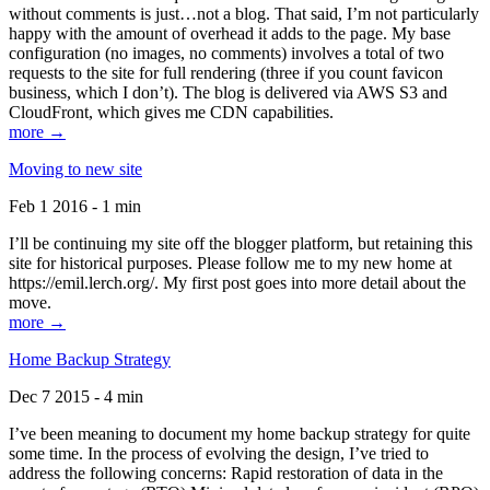
without comments is just…not a blog. That said, I’m not particularly
happy with the amount of overhead it adds to the page. My base
configuration (no images, no comments) involves a total of two
requests to the site for full rendering (three if you count favicon
business, which I don’t). The blog is delivered via AWS S3 and
CloudFront, which gives me CDN capabilities.
more →
Moving to new site
Feb 1 2016 - 1 min
I’ll be continuing my site off the blogger platform, but retaining this
site for historical purposes. Please follow me to my new home at
https://emil.lerch.org/. My first post goes into more detail about the
move.
more →
Home Backup Strategy
Dec 7 2015 - 4 min
I’ve been meaning to document my home backup strategy for quite
some time. In the process of evolving the design, I’ve tried to
address the following concerns: Rapid restoration of data in the