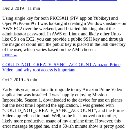
Dec 2 2019 - 11 min
Using single key for both PKCS#11 (PIV app on Yubikey) and
OpenPGP/GnuPG I was looking at creating a Windows instance on
AWS EC2 over the weekend, and I started thinking about the
administrator password. In AWS on Linux and likely other Unix-
like OS’s on EC2, you can provide a public SSH key and through
the magic of cloud-init, the public key is placed in the .ssh directory
of the user, which varies based on the AMI chosen.
more →
COULD_NOT_CREATE_SYNC_ACCOUNT Amazon Prime
Video, and why root access is important
Oct 2 2019 - 5 min
Early this year, an automatic upgrade to my Amazon Prime Video
application was installed. I was happily enjoying Mission
Impossible, Season 1, downloaded to the device for use on planes,
but the next time I opened the application, I was greeted with
“COULD_NOT_CREATE_SYNC_ACCOUNT”, and the Prime
Video app refused to load. Well, so be it…I moved on to other,
likely more productive, usage of my airplane time. However, this
error message bugged me, and a 50-ish minute show is pretty good