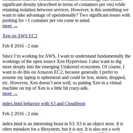
significant density (described in terms of containers per vm) while
retaining isolation between services. However, is this something we
want to take advantage of operationally? Two significant issues with
pushing for >1 container per vm come to mind.
more →
Xen on AWS EC2
Feb 8 2016 - 2 min
Since I’m working for AWS, I want to understand fundamentally the
workings of the open source Xen Hypervisor. I also want to dig
more deeply into the emerging Unikernel ecosystem. Of course, I
want to do this on Amazon EC2, because generally I prefer to
assume my laptop is ephemeral and could be lost, stolen, dropped,
etc. However, Xen doesn’t nest well, so putting Xen in a virtual
machine on top of Xen is a little bit crazy-talk.
more →
index.html behavior with S3 and Cloudfront
Feb 2 2016 - 2 min
index.html is an interesting beast in S3. S3 is an object store. It is
often mistaken for a filesystem, but it is not. It is also not a web