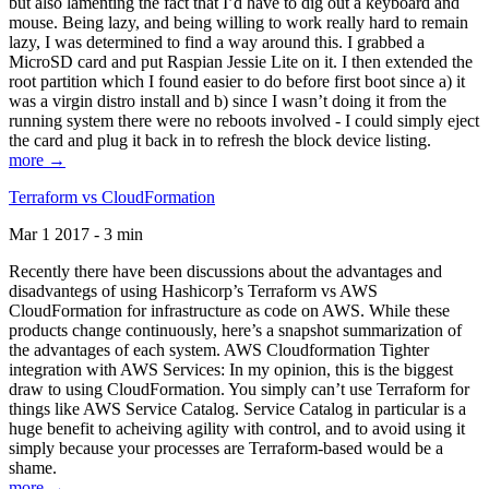
but also lamenting the fact that I’d have to dig out a keyboard and
mouse. Being lazy, and being willing to work really hard to remain
lazy, I was determined to find a way around this. I grabbed a
MicroSD card and put Raspian Jessie Lite on it. I then extended the
root partition which I found easier to do before first boot since a) it
was a virgin distro install and b) since I wasn’t doing it from the
running system there were no reboots involved - I could simply eject
the card and plug it back in to refresh the block device listing.
more →
Terraform vs CloudFormation
Mar 1 2017 - 3 min
Recently there have been discussions about the advantages and
disadvantegs of using Hashicorp’s Terraform vs AWS
CloudFormation for infrastructure as code on AWS. While these
products change continuously, here’s a snapshot summarization of
the advantages of each system. AWS Cloudformation Tighter
integration with AWS Services: In my opinion, this is the biggest
draw to using CloudFormation. You simply can’t use Terraform for
things like AWS Service Catalog. Service Catalog in particular is a
huge benefit to acheiving agility with control, and to avoid using it
simply because your processes are Terraform-based would be a
shame.
more →