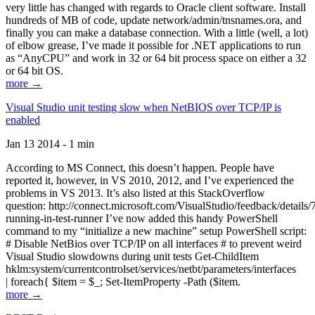
very little has changed with regards to Oracle client software. Install
hundreds of MB of code, update network/admin/tnsnames.ora, and
finally you can make a database connection. With a little (well, a lot)
of elbow grease, I’ve made it possible for .NET applications to run
as “AnyCPU” and work in 32 or 64 bit process space on either a 32
or 64 bit OS.
more →
Visual Studio unit testing slow when NetBIOS over TCP/IP is
enabled
Jan 13 2014 - 1 min
According to MS Connect, this doesn’t happen. People have
reported it, however, in VS 2010, 2012, and I’ve experienced the
problems in VS 2013. It’s also listed at this StackOverflow
question: http://connect.microsoft.com/VisualStudio/feedback/details
running-in-test-runner I’ve now added this handy PowerShell
command to my “initialize a new machine” setup PowerShell script:
# Disable NetBios over TCP/IP on all interfaces # to prevent weird
Visual Studio slowdowns during unit tests Get-ChildItem
hklm:system/currentcontrolset/services/netbt/parameters/interfaces
| foreach{ $item = $_; Set-ItemProperty -Path ($item.
more →