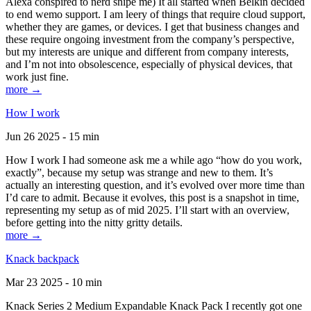
Alexa conspired to nerd snipe me) It all started when Belkin decided
to end wemo support. I am leery of things that require cloud support,
whether they are games, or devices. I get that business changes and
these require ongoing investment from the company’s perspective,
but my interests are unique and different from company interests,
and I’m not into obsolescence, especially of physical devices, that
work just fine.
more →
How I work
Jun 26 2025 - 15 min
How I work I had someone ask me a while ago “how do you work,
exactly”, because my setup was strange and new to them. It’s
actually an interesting question, and it’s evolved over more time than
I’d care to admit. Because it evolves, this post is a snapshot in time,
representing my setup as of mid 2025. I’ll start with an overview,
before getting into the nitty gritty details.
more →
Knack backpack
Mar 23 2025 - 10 min
Knack Series 2 Medium Expandable Knack Pack I recently got one