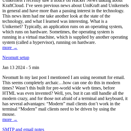
Unikernels I recently saw a notice on Hacker News talking about
KraftCloud. I’ve seen previous news about UniKraft and Unikernels
in general and have more than a passing interest in the technology.
This news item had me take another look at the state of the
technology, and what I learned was interesting. What is a
Unikernel? Typically, an application runs on an operating system,
which runs on hardware. Sometimes, the operating system is
running in a virtual machine, which is supplied by another operating
system (called a hypervisor), running on hardware.
more →
Neomutt setup
Jan 13 2024 - 5 min
Neomutt In my last post I mentioned I am using neomutt for email.
This seems completely archaic…how can one do this in modern
times? Wasn’t this built for pre-world wide web times, before
HTML was even invented? Well, yes, but it can still handle all the
modern crazy, and for those not afraid of a terminal and keyboard, it
has several advantages: “Modern” mail clients don’t work in the
terminal “Modern” mail clients need to be driven by using the
mouse.
more →
SMTP and email notes