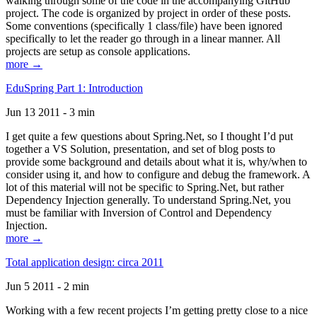
walking through some of the code in the accompanying GitHub
project. The code is organized by project in order of these posts.
Some conventions (specifically 1 class/file) have been ignored
specifically to let the reader go through in a linear manner. All
projects are setup as console applications.
more →
EduSpring Part 1: Introduction
Jun 13 2011 - 3 min
I get quite a few questions about Spring.Net, so I thought I’d put
together a VS Solution, presentation, and set of blog posts to
provide some background and details about what it is, why/when to
consider using it, and how to configure and debug the framework. A
lot of this material will not be specific to Spring.Net, but rather
Dependency Injection generally. To understand Spring.Net, you
must be familiar with Inversion of Control and Dependency
Injection.
more →
Total application design: circa 2011
Jun 5 2011 - 2 min
Working with a few recent projects I’m getting pretty close to a nice