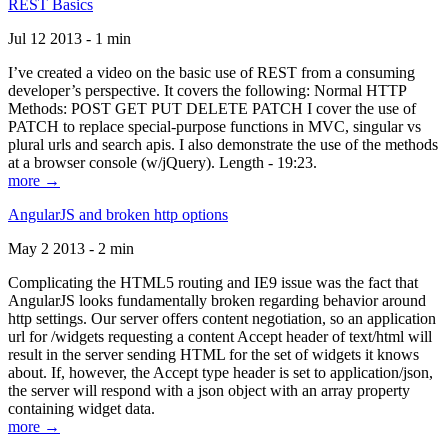
REST Basics
Jul 12 2013 - 1 min
I’ve created a video on the basic use of REST from a consuming
developer’s perspective. It covers the following: Normal HTTP
Methods: POST GET PUT DELETE PATCH I cover the use of
PATCH to replace special-purpose functions in MVC, singular vs
plural urls and search apis. I also demonstrate the use of the methods
at a browser console (w/jQuery). Length - 19:23.
more →
AngularJS and broken http options
May 2 2013 - 2 min
Complicating the HTML5 routing and IE9 issue was the fact that
AngularJS looks fundamentally broken regarding behavior around
http settings. Our server offers content negotiation, so an application
url for /widgets requesting a content Accept header of text/html will
result in the server sending HTML for the set of widgets it knows
about. If, however, the Accept type header is set to application/json,
the server will respond with a json object with an array property
containing widget data.
more →