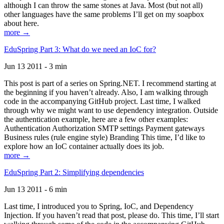
although I can throw the same stones at Java. Most (but not all)
other languages have the same problems I’ll get on my soapbox
about here.
more →
EduSpring Part 3: What do we need an IoC for?
Jun 13 2011 - 3 min
This post is part of a series on Spring.NET. I recommend starting at
the beginning if you haven’t already. Also, I am walking through
code in the accompanying GitHub project. Last time, I walked
through why we might want to use dependency integration. Outside
the authentication example, here are a few other examples:
Authentication Authorization SMTP settings Payment gateways
Business rules (rule engine style) Branding This time, I’d like to
explore how an IoC container actually does its job.
more →
EduSpring Part 2: Simplifying dependencies
Jun 13 2011 - 6 min
Last time, I introduced you to Spring, IoC, and Dependency
Injection. If you haven’t read that post, please do. This time, I’ll start