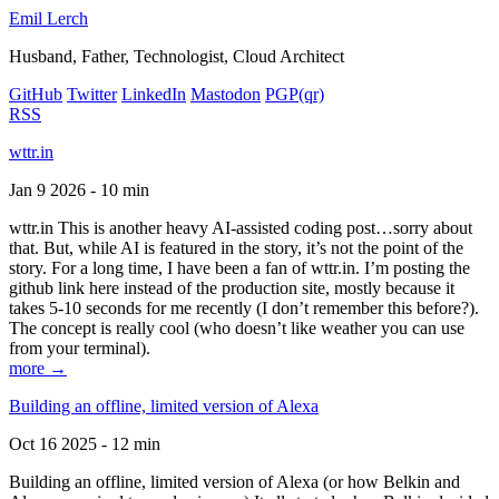
Emil Lerch
Husband, Father, Technologist, Cloud Architect
GitHub
Twitter
LinkedIn
Mastodon
PGP
(qr)
RSS
wttr.in
Jan 9 2026 - 10 min
wttr.in This is another heavy AI-assisted coding post…sorry about
that. But, while AI is featured in the story, it’s not the point of the
story. For a long time, I have been a fan of wttr.in. I’m posting the
github link here instead of the production site, mostly because it
takes 5-10 seconds for me recently (I don’t remember this before?).
The concept is really cool (who doesn’t like weather you can use
from your terminal).
more →
Building an offline, limited version of Alexa
Oct 16 2025 - 12 min
Building an offline, limited version of Alexa (or how Belkin and