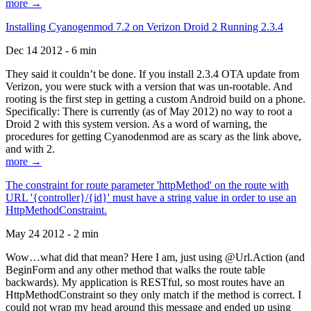
more →
Installing Cyanogenmod 7.2 on Verizon Droid 2 Running 2.3.4
Dec 14 2012 - 6 min
They said it couldn’t be done. If you install 2.3.4 OTA update from
Verizon, you were stuck with a version that was un-rootable. And
rooting is the first step in getting a custom Android build on a phone.
Specifically: There is currently (as of May 2012) no way to root a
Droid 2 with this system version. As a word of warning, the
procedures for getting Cyanodenmod are as scary as the link above,
and with 2.
more →
The constraint for route parameter 'httpMethod' on the route with
URL '{controller}/{id}' must have a string value in order to use an
HttpMethodConstraint.
May 24 2012 - 2 min
Wow…what did that mean? Here I am, just using @Url.Action (and
BeginForm and any other method that walks the route table
backwards). My application is RESTful, so most routes have an
HttpMethodConstraint so they only match if the method is correct. I
could not wrap my head around this message and ended up using