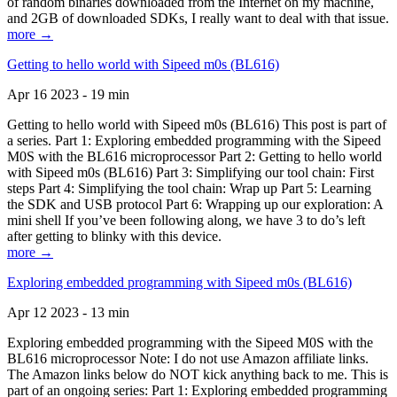
of random binaries downloaded from the Internet on my machine,
and 2GB of downloaded SDKs, I really want to deal with that issue.
more →
Getting to hello world with Sipeed m0s (BL616)
Apr 16 2023 - 19 min
Getting to hello world with Sipeed m0s (BL616) This post is part of
a series. Part 1: Exploring embedded programming with the Sipeed
M0S with the BL616 microprocessor Part 2: Getting to hello world
with Sipeed m0s (BL616) Part 3: Simplifying our tool chain: First
steps Part 4: Simplifying the tool chain: Wrap up Part 5: Learning
the SDK and USB protocol Part 6: Wrapping up our exploration: A
mini shell If you’ve been following along, we have 3 to do’s left
after getting to blinky with this device.
more →
Exploring embedded programming with Sipeed m0s (BL616)
Apr 12 2023 - 13 min
Exploring embedded programming with the Sipeed M0S with the
BL616 microprocessor Note: I do not use Amazon affiliate links.
The Amazon links below do NOT kick anything back to me. This is
part of an ongoing series: Part 1: Exploring embedded programming