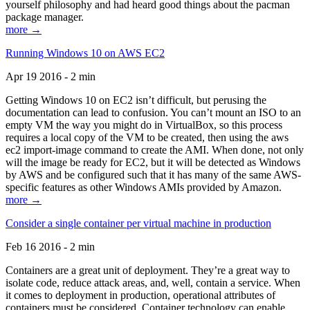
yourself philosophy and had heard good things about the pacman
package manager.
more →
Running Windows 10 on AWS EC2
Apr 19 2016 - 2 min
Getting Windows 10 on EC2 isn’t difficult, but perusing the
documentation can lead to confusion. You can’t mount an ISO to an
empty VM the way you might do in VirtualBox, so this process
requires a local copy of the VM to be created, then using the aws
ec2 import-image command to create the AMI. When done, not only
will the image be ready for EC2, but it will be detected as Windows
by AWS and be configured such that it has many of the same AWS-
specific features as other Windows AMIs provided by Amazon.
more →
Consider a single container per virtual machine in production
Feb 16 2016 - 2 min
Containers are a great unit of deployment. They’re a great way to
isolate code, reduce attack areas, and, well, contain a service. When
it comes to deployment in production, operational attributes of
containers must be considered. Container technology can enable