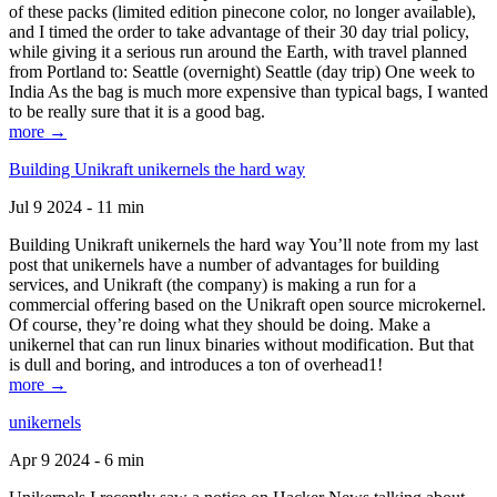
of these packs (limited edition pinecone color, no longer available),
and I timed the order to take advantage of their 30 day trial policy,
while giving it a serious run around the Earth, with travel planned
from Portland to: Seattle (overnight) Seattle (day trip) One week to
India As the bag is much more expensive than typical bags, I wanted
to be really sure that it is a good bag.
more →
Building Unikraft unikernels the hard way
Jul 9 2024 - 11 min
Building Unikraft unikernels the hard way You’ll note from my last
post that unikernels have a number of advantages for building
services, and Unikraft (the company) is making a run for a
commercial offering based on the Unikraft open source microkernel.
Of course, they’re doing what they should be doing. Make a
unikernel that can run linux binaries without modification. But that
is dull and boring, and introduces a ton of overhead1!
more →
unikernels
Apr 9 2024 - 6 min