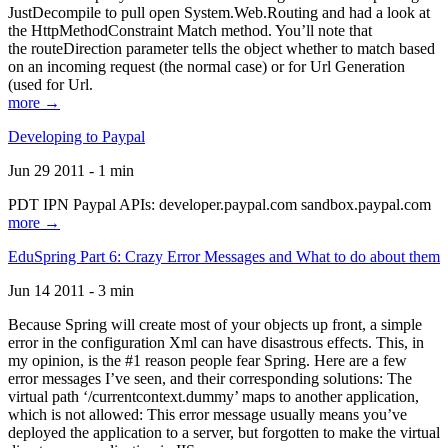
JustDecompile to pull open System.Web.Routing and had a look at
the HttpMethodConstraint Match method. You’ll note that
the routeDirection parameter tells the object whether to match based
on an incoming request (the normal case) or for Url Generation
(used for Url.
more →
Developing to Paypal
Jun 29 2011 - 1 min
PDT IPN Paypal APIs: developer.paypal.com sandbox.paypal.com
more →
EduSpring Part 6: Crazy Error Messages and What to do about them
Jun 14 2011 - 3 min
Because Spring will create most of your objects up front, a simple
error in the configuration Xml can have disastrous effects. This, in
my opinion, is the #1 reason people fear Spring. Here are a few
error messages I’ve seen, and their corresponding solutions: The
virtual path ‘/currentcontext.dummy’ maps to another application,
which is not allowed: This error message usually means you’ve
deployed the application to a server, but forgotten to make the virtual