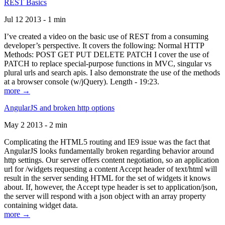
REST Basics
Jul 12 2013 - 1 min
I’ve created a video on the basic use of REST from a consuming
developer’s perspective. It covers the following: Normal HTTP
Methods: POST GET PUT DELETE PATCH I cover the use of
PATCH to replace special-purpose functions in MVC, singular vs
plural urls and search apis. I also demonstrate the use of the methods
at a browser console (w/jQuery). Length - 19:23.
more →
AngularJS and broken http options
May 2 2013 - 2 min
Complicating the HTML5 routing and IE9 issue was the fact that
AngularJS looks fundamentally broken regarding behavior around
http settings. Our server offers content negotiation, so an application
url for /widgets requesting a content Accept header of text/html will
result in the server sending HTML for the set of widgets it knows
about. If, however, the Accept type header is set to application/json,
the server will respond with a json object with an array property
containing widget data.
more →