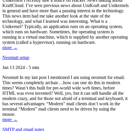
Unikernels I recently saw a notice on Hacker News talking about
KraftCloud. I’ve seen previous news about UniKraft and Unikernels
in general and have more than a passing interest in the technology.
This news item had me take another look at the state of the
technology, and what I learned was interesting. What is a
Unikernel? Typically, an application runs on an operating system,
which runs on hardware. Sometimes, the operating system is
running in a virtual machine, which is supplied by another operating
system (called a hypervisor), running on hardware.
more →
Neomutt setup
Jan 13 2024 - 5 min
Neomutt In my last post I mentioned I am using neomutt for email.
This seems completely archaic…how can one do this in modern
times? Wasn’t this built for pre-world wide web times, before
HTML was even invented? Well, yes, but it can still handle all the
modern crazy, and for those not afraid of a terminal and keyboard, it
has several advantages: “Modern” mail clients don’t work in the
terminal “Modern” mail clients need to be driven by using the
mouse.
more →
SMTP and email notes