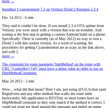
more →
Installing Cyanogenmod 7.2 on Verizon Droid 2 Running 2.3.4
Dec 14 2012 - 6 min
They said it couldn’t be done. If you install 2.3.4 OTA update from
Verizon, you were stuck with a version that was un-rootable. And
rooting is the first step in getting a custom Android build on a phone.
Specifically: There is currently (as of May 2012) no way to root a
Droid 2 with this system version. As a word of warning, the
procedures for getting Cyanodenmod are as scary as the link above,
and with 2.
more →
The constraint for route parameter 'httpMethod' on the route with
URL '{controller}/{id}' must have a string value in order to use an
HttpMethodConstraint.
May 24 2012 - 2 min
Wow…what did that mean? Here I am, just using @Url.Action (and
BeginForm and any other method that walks the route table
backwards). My application is RESTful, so most routes have an
HttpMethodConstraint so they only match if the method is correct. I
could not wrap my head around this message and ended up using