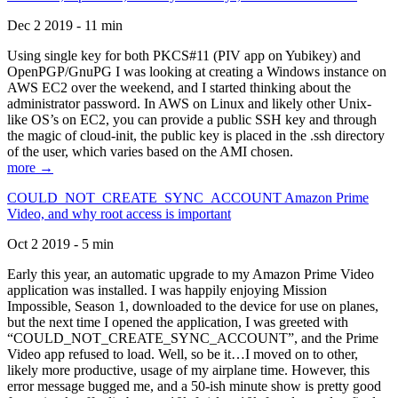
Dec 2 2019 - 11 min
Using single key for both PKCS#11 (PIV app on Yubikey) and
OpenPGP/GnuPG I was looking at creating a Windows instance on
AWS EC2 over the weekend, and I started thinking about the
administrator password. In AWS on Linux and likely other Unix-
like OS’s on EC2, you can provide a public SSH key and through
the magic of cloud-init, the public key is placed in the .ssh directory
of the user, which varies based on the AMI chosen.
more →
COULD_NOT_CREATE_SYNC_ACCOUNT Amazon Prime
Video, and why root access is important
Oct 2 2019 - 5 min
Early this year, an automatic upgrade to my Amazon Prime Video
application was installed. I was happily enjoying Mission
Impossible, Season 1, downloaded to the device for use on planes,
but the next time I opened the application, I was greeted with
“COULD_NOT_CREATE_SYNC_ACCOUNT”, and the Prime
Video app refused to load. Well, so be it…I moved on to other,
likely more productive, usage of my airplane time. However, this
error message bugged me, and a 50-ish minute show is pretty good