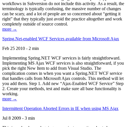
workflows in Subversion do not include this activity. As a result, the
terminology is typically confusing, the massive number of changes
can be scary, and a lot of people are so concerned about “getting it
right” that they typically just avoid the practice altogether and work
completely outside of source control.
more →
Spring.Net-enabled WCF Services available from Microsoft Ajax
Feb 25 2010 - 2 min
Implementing Spring.NET WCF services is fairly straightforward.
Implementing MS Ajax WCF services is also straightforward, if you
pick the right New Item to add from Visual Studio. The
complication comes in when you want a Spring.NET WCF service
that handles calls from Microsoft Ajax controls. This method will let
you add them. Step 1. Add new “Ajax-Enabled WCF Service” Step
2. Create your methods, test and make sure all base functionality is
working.
more →
Intermittent Operation Aborted Errors in IE when using MS Ajax
Jul 8 2009 - 3 min