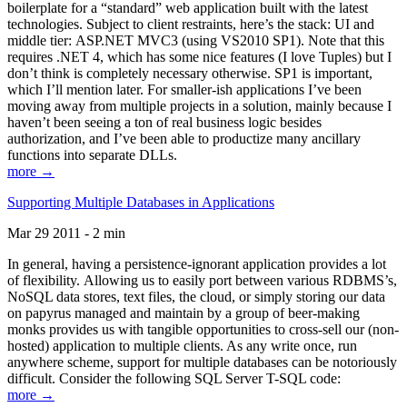
boilerplate for a “standard” web application built with the latest
technologies. Subject to client restraints, here’s the stack: UI and
middle tier: ASP.NET MVC3 (using VS2010 SP1). Note that this
requires .NET 4, which has some nice features (I love Tuples) but I
don’t think is completely necessary otherwise. SP1 is important,
which I’ll mention later. For smaller-ish applications I’ve been
moving away from multiple projects in a solution, mainly because I
haven’t been seeing a ton of real business logic besides
authorization, and I’ve been able to productize many ancillary
functions into separate DLLs.
more →
Supporting Multiple Databases in Applications
Mar 29 2011 - 2 min
In general, having a persistence-ignorant application provides a lot
of flexibility. Allowing us to easily port between various RDBMS’s,
NoSQL data stores, text files, the cloud, or simply storing our data
on papyrus managed and maintain by a group of beer-making
monks provides us with tangible opportunities to cross-sell our (non-
hosted) application to multiple clients. As any write once, run
anywhere scheme, support for multiple databases can be notoriously
difficult. Consider the following SQL Server T-SQL code:
more →