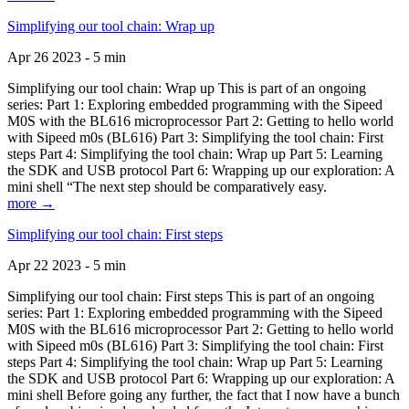
Simplifying our tool chain: Wrap up
Apr 26 2023 - 5 min
Simplifying our tool chain: Wrap up This is part of an ongoing
series: Part 1: Exploring embedded programming with the Sipeed
M0S with the BL616 microprocessor Part 2: Getting to hello world
with Sipeed m0s (BL616) Part 3: Simplifying the tool chain: First
steps Part 4: Simplifying the tool chain: Wrap up Part 5: Learning
the SDK and USB protocol Part 6: Wrapping up our exploration: A
mini shell “The next step should be comparatively easy.
more →
Simplifying our tool chain: First steps
Apr 22 2023 - 5 min
Simplifying our tool chain: First steps This is part of an ongoing
series: Part 1: Exploring embedded programming with the Sipeed
M0S with the BL616 microprocessor Part 2: Getting to hello world
with Sipeed m0s (BL616) Part 3: Simplifying the tool chain: First
steps Part 4: Simplifying the tool chain: Wrap up Part 5: Learning
the SDK and USB protocol Part 6: Wrapping up our exploration: A
mini shell Before going any further, the fact that I now have a bunch