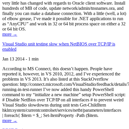
very little has changed with regards to Oracle client software. Install
hundreds of MB of code, update network/admin/tnsnames.ora, and
finally you can make a database connection. With a little (well, a lot)
of elbow grease, I’ve made it possible for .NET applications to run
as “AnyCPU” and work in 32 or 64 bit process space on either a 32
or 64 bit OS.
more →
Visual Studio unit testing slow when NetBIOS over TCP/IP is
enabled
Jan 13 2014 - 1 min
According to MS Connect, this doesn’t happen. People have
reported it, however, in VS 2010, 2012, and I’ve experienced the
problems in VS 2013. It’s also listed at this StackOverflow
question: http://connect.microsoft.com/VisualStudio/feedback/details
running-in-test-runner I’ve now added this handy PowerShell
command to my “initialize a new machine” setup PowerShell script:
# Disable NetBios over TCP/IP on all interfaces # to prevent weird
Visual Studio slowdowns during unit tests Get-ChildItem
hklm:system/currentcontrolset/services/netbt/parameters/interfaces
| foreach{ $item = $_; Set-ItemProperty -Path ($item.
more →