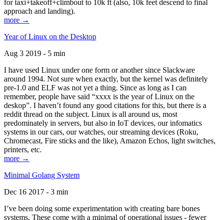
for taxi+takeoff+climbout to 10k ft (also, 10k feet descend to final
approach and landing).
more →
Year of Linux on the Desktop
Aug 3 2019 - 5 min
I have used Linux under one form or another since Slackware
around 1994. Not sure when exactly, but the kernel was definitely
pre-1.0 and ELF was not yet a thing. Since as long as I can
remember, people have said “xxxx is the year of Linux on the
deskop”. I haven’t found any good citations for this, but there is a
reddit thread on the subject. Linux is all around us, most
predominately in servers, but also in IoT devices, our infomatics
systems in our cars, our watches, our streaming devices (Roku,
Chromecast, Fire sticks and the like), Amazon Echos, light switches,
printers, etc.
more →
Minimal Golang System
Dec 16 2017 - 3 min
I’ve been doing some experimentation with creating bare bones
systems. These come with a minimal of operational issues - fewer