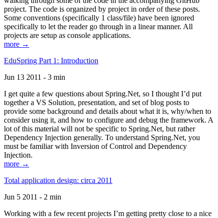
walking through some of the code in the accompanying GitHub
project. The code is organized by project in order of these posts.
Some conventions (specifically 1 class/file) have been ignored
specifically to let the reader go through in a linear manner. All
projects are setup as console applications.
more →
EduSpring Part 1: Introduction
Jun 13 2011 - 3 min
I get quite a few questions about Spring.Net, so I thought I’d put
together a VS Solution, presentation, and set of blog posts to
provide some background and details about what it is, why/when to
consider using it, and how to configure and debug the framework. A
lot of this material will not be specific to Spring.Net, but rather
Dependency Injection generally. To understand Spring.Net, you
must be familiar with Inversion of Control and Dependency
Injection.
more →
Total application design: circa 2011
Jun 5 2011 - 2 min
Working with a few recent projects I’m getting pretty close to a nice