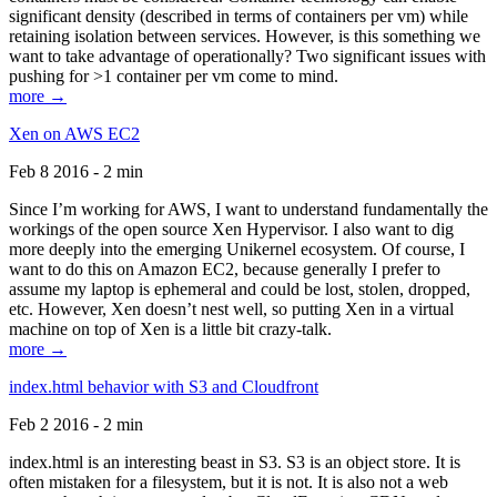
significant density (described in terms of containers per vm) while
retaining isolation between services. However, is this something we
want to take advantage of operationally? Two significant issues with
pushing for >1 container per vm come to mind.
more →
Xen on AWS EC2
Feb 8 2016 - 2 min
Since I’m working for AWS, I want to understand fundamentally the
workings of the open source Xen Hypervisor. I also want to dig
more deeply into the emerging Unikernel ecosystem. Of course, I
want to do this on Amazon EC2, because generally I prefer to
assume my laptop is ephemeral and could be lost, stolen, dropped,
etc. However, Xen doesn’t nest well, so putting Xen in a virtual
machine on top of Xen is a little bit crazy-talk.
more →
index.html behavior with S3 and Cloudfront
Feb 2 2016 - 2 min
index.html is an interesting beast in S3. S3 is an object store. It is
often mistaken for a filesystem, but it is not. It is also not a web