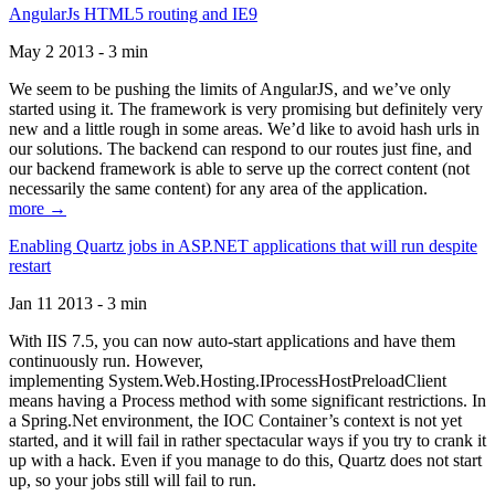
AngularJs HTML5 routing and IE9
May 2 2013 - 3 min
We seem to be pushing the limits of AngularJS, and we’ve only
started using it. The framework is very promising but definitely very
new and a little rough in some areas. We’d like to avoid hash urls in
our solutions. The backend can respond to our routes just fine, and
our backend framework is able to serve up the correct content (not
necessarily the same content) for any area of the application.
more →
Enabling Quartz jobs in ASP.NET applications that will run despite
restart
Jan 11 2013 - 3 min
With IIS 7.5, you can now auto-start applications and have them
continuously run. However,
implementing System.Web.Hosting.IProcessHostPreloadClient
means having a Process method with some significant restrictions. In
a Spring.Net environment, the IOC Container’s context is not yet
started, and it will fail in rather spectacular ways if you try to crank it
up with a hack. Even if you manage to do this, Quartz does not start
up, so your jobs still will fail to run.