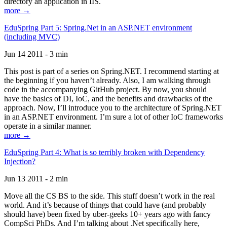
directory an application in IIS.
more →
EduSpring Part 5: Spring.Net in an ASP.NET environment
(including MVC)
Jun 14 2011 - 3 min
This post is part of a series on Spring.NET. I recommend starting at
the beginning if you haven’t already. Also, I am walking through
code in the accompanying GitHub project. By now, you should
have the basics of DI, IoC, and the benefits and drawbacks of the
approach. Now, I’ll introduce you to the architecture of Spring.NET
in an ASP.NET environment. I’m sure a lot of other IoC frameworks
operate in a similar manner.
more →
EduSpring Part 4: What is so terribly broken with Dependency
Injection?
Jun 13 2011 - 2 min
Move all the CS BS to the side. This stuff doesn’t work in the real
world. And it’s because of things that could have (and probably
should have) been fixed by uber-geeks 10+ years ago with fancy
CompSci PhDs. And I’m talking about .Net specifically here,