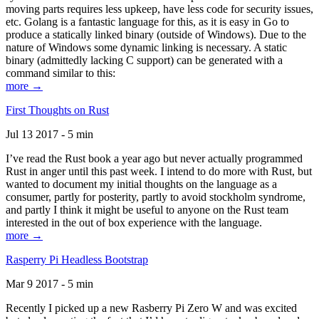
moving parts requires less upkeep, have less code for security issues,
etc. Golang is a fantastic language for this, as it is easy in Go to
produce a statically linked binary (outside of Windows). Due to the
nature of Windows some dynamic linking is necessary. A static
binary (admittedly lacking C support) can be generated with a
command similar to this:
more →
First Thoughts on Rust
Jul 13 2017 - 5 min
I’ve read the Rust book a year ago but never actually programmed
Rust in anger until this past week. I intend to do more with Rust, but
wanted to document my initial thoughts on the language as a
consumer, partly for posterity, partly to avoid stockholm syndrome,
and partly I think it might be useful to anyone on the Rust team
interested in the out of box experience with the language.
more →
Rasperry Pi Headless Bootstrap
Mar 9 2017 - 5 min
Recently I picked up a new Rasberry Pi Zero W and was excited