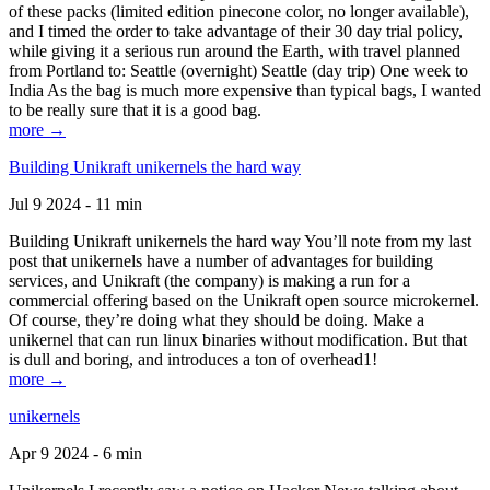
of these packs (limited edition pinecone color, no longer available),
and I timed the order to take advantage of their 30 day trial policy,
while giving it a serious run around the Earth, with travel planned
from Portland to: Seattle (overnight) Seattle (day trip) One week to
India As the bag is much more expensive than typical bags, I wanted
to be really sure that it is a good bag.
more →
Building Unikraft unikernels the hard way
Jul 9 2024 - 11 min
Building Unikraft unikernels the hard way You’ll note from my last
post that unikernels have a number of advantages for building
services, and Unikraft (the company) is making a run for a
commercial offering based on the Unikraft open source microkernel.
Of course, they’re doing what they should be doing. Make a
unikernel that can run linux binaries without modification. But that
is dull and boring, and introduces a ton of overhead1!
more →
unikernels
Apr 9 2024 - 6 min