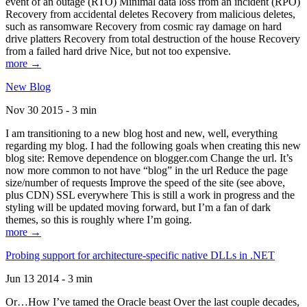
event of an outage (RTO) Minimal data loss from an incident (RPO)
Recovery from accidental deletes Recovery from malicious deletes,
such as ransomware Recovery from cosmic ray damage on hard
drive platters Recovery from total destruction of the house Recovery
from a failed hard drive Nice, but not too expensive.
more →
New Blog
Nov 30 2015 - 3 min
I am transitioning to a new blog host and new, well, everything
regarding my blog. I had the following goals when creating this new
blog site: Remove dependence on blogger.com Change the url. It’s
now more common to not have “blog” in the url Reduce the page
size/number of requests Improve the speed of the site (see above,
plus CDN) SSL everywhere This is still a work in progress and the
styling will be updated moving forward, but I’m a fan of dark
themes, so this is roughly where I’m going.
more →
Probing support for architecture-specific native DLLs in .NET
Jun 13 2014 - 3 min
Or…How I’ve tamed the Oracle beast Over the last couple decades,