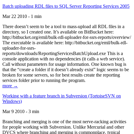
Batch uploading RDL files to SQL Server Reporting Services 2005
Mar 22 2010 - 1 min
There doesn’t seem to be a tool to mass-upload all RDL files in a
directory, so I created one. It’s available on BitBucket here:
http://bitbucket.org/emil/bulk-rdl-uploader-for-ssrs-reports/overview/
The executable is available here: http://bitbucket.org/emil/bulk-rdl-
uploader-for-ssrs-
reports/downloads/ReportingServicesBatchUpload.exe This is a
console application with no dependencies (it calls a web service).
Call without parameters for usage information. One known bug is
that the “create a folder if it doesn’t already exist” logic seems to be
broken for some servers, so for best results create the reporting
services folder prior to running the program.
more →
Working with a feature branch in Subversion (TortoiseSVN on
Windows)
Mar 9 2010 - 3 min
Branching and merging is one of the most nerve-racking activities
for people working with Subversion. Unlike Mercurial and other
DVCS where branching and merging is commonplace, typical