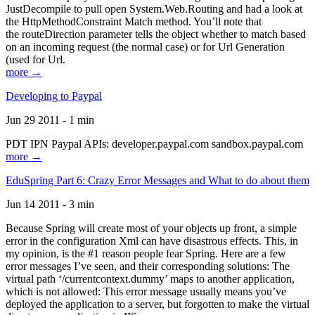
JustDecompile to pull open System.Web.Routing and had a look at
the HttpMethodConstraint Match method. You’ll note that
the routeDirection parameter tells the object whether to match based
on an incoming request (the normal case) or for Url Generation
(used for Url.
more →
Developing to Paypal
Jun 29 2011 - 1 min
PDT IPN Paypal APIs: developer.paypal.com sandbox.paypal.com
more →
EduSpring Part 6: Crazy Error Messages and What to do about them
Jun 14 2011 - 3 min
Because Spring will create most of your objects up front, a simple
error in the configuration Xml can have disastrous effects. This, in
my opinion, is the #1 reason people fear Spring. Here are a few
error messages I’ve seen, and their corresponding solutions: The
virtual path ‘/currentcontext.dummy’ maps to another application,
which is not allowed: This error message usually means you’ve
deployed the application to a server, but forgotten to make the virtual