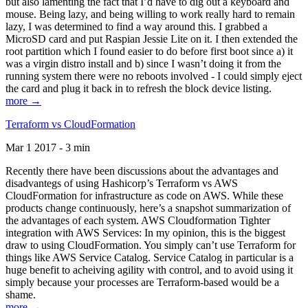
but also lamenting the fact that I’d have to dig out a keyboard and
mouse. Being lazy, and being willing to work really hard to remain
lazy, I was determined to find a way around this. I grabbed a
MicroSD card and put Raspian Jessie Lite on it. I then extended the
root partition which I found easier to do before first boot since a) it
was a virgin distro install and b) since I wasn’t doing it from the
running system there were no reboots involved - I could simply eject
the card and plug it back in to refresh the block device listing.
more →
Terraform vs CloudFormation
Mar 1 2017 - 3 min
Recently there have been discussions about the advantages and
disadvantegs of using Hashicorp’s Terraform vs AWS
CloudFormation for infrastructure as code on AWS. While these
products change continuously, here’s a snapshot summarization of
the advantages of each system. AWS Cloudformation Tighter
integration with AWS Services: In my opinion, this is the biggest
draw to using CloudFormation. You simply can’t use Terraform for
things like AWS Service Catalog. Service Catalog in particular is a
huge benefit to acheiving agility with control, and to avoid using it
simply because your processes are Terraform-based would be a
shame.
more →