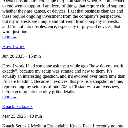
Alexa conspired to nerd snipe me) It all started when Belkin decided
to end wemo support. I am leery of things that require cloud support,
whether they are games, or devices. I get that business changes and
these require ongoing investment from the company’s perspective,
but my interests are unique and different from company interests,
and I’m not into obsolescence, especially of physical devices, that
work just fine.
more →
How I work
Jun 26 2025 - 15 min
How I work I had someone ask me a while ago “how do you work,
exactly”, because my setup was strange and new to them. It’s
actually an interesting question, and it’s evolved over more time than
I’d care to admit. Because it evolves, this post is a snapshot in time,
representing my setup as of mid 2025. I’ll start with an overview,
before getting into the nitty gritty details.
more →
Knack backpack
Mar 23 2025 - 10 min
Knack Series 2 Medium Expandable Knack Pack I recently got one