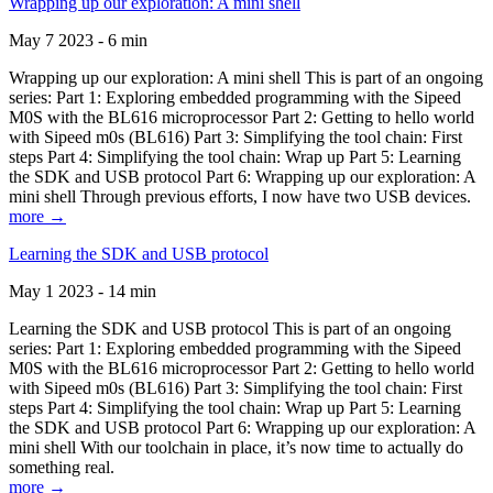
Wrapping up our exploration: A mini shell
May 7 2023 - 6 min
Wrapping up our exploration: A mini shell This is part of an ongoing
series: Part 1: Exploring embedded programming with the Sipeed
M0S with the BL616 microprocessor Part 2: Getting to hello world
with Sipeed m0s (BL616) Part 3: Simplifying the tool chain: First
steps Part 4: Simplifying the tool chain: Wrap up Part 5: Learning
the SDK and USB protocol Part 6: Wrapping up our exploration: A
mini shell Through previous efforts, I now have two USB devices.
more →
Learning the SDK and USB protocol
May 1 2023 - 14 min
Learning the SDK and USB protocol This is part of an ongoing
series: Part 1: Exploring embedded programming with the Sipeed
M0S with the BL616 microprocessor Part 2: Getting to hello world
with Sipeed m0s (BL616) Part 3: Simplifying the tool chain: First
steps Part 4: Simplifying the tool chain: Wrap up Part 5: Learning
the SDK and USB protocol Part 6: Wrapping up our exploration: A
mini shell With our toolchain in place, it’s now time to actually do
something real.
more →