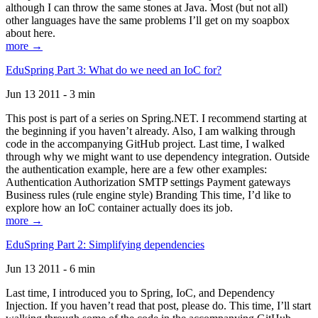
although I can throw the same stones at Java. Most (but not all)
other languages have the same problems I’ll get on my soapbox
about here.
more →
EduSpring Part 3: What do we need an IoC for?
Jun 13 2011 - 3 min
This post is part of a series on Spring.NET. I recommend starting at
the beginning if you haven’t already. Also, I am walking through
code in the accompanying GitHub project. Last time, I walked
through why we might want to use dependency integration. Outside
the authentication example, here are a few other examples:
Authentication Authorization SMTP settings Payment gateways
Business rules (rule engine style) Branding This time, I’d like to
explore how an IoC container actually does its job.
more →
EduSpring Part 2: Simplifying dependencies
Jun 13 2011 - 6 min
Last time, I introduced you to Spring, IoC, and Dependency
Injection. If you haven’t read that post, please do. This time, I’ll start