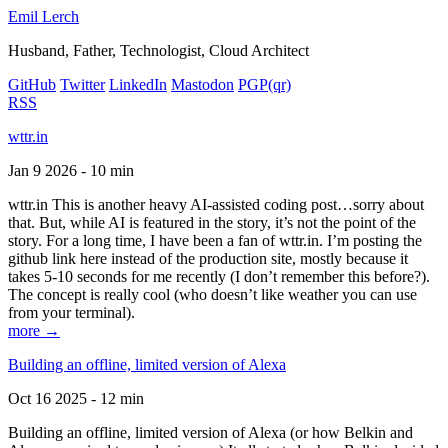
Emil Lerch
Husband, Father, Technologist, Cloud Architect
GitHub
Twitter
LinkedIn
Mastodon
PGP
(qr)
RSS
wttr.in
Jan 9 2026 - 10 min
wttr.in This is another heavy AI-assisted coding post…sorry about
that. But, while AI is featured in the story, it’s not the point of the
story. For a long time, I have been a fan of wttr.in. I’m posting the
github link here instead of the production site, mostly because it
takes 5-10 seconds for me recently (I don’t remember this before?).
The concept is really cool (who doesn’t like weather you can use
from your terminal).
more →
Building an offline, limited version of Alexa
Oct 16 2025 - 12 min
Building an offline, limited version of Alexa (or how Belkin and