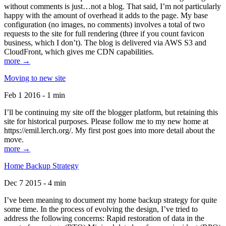
without comments is just…not a blog. That said, I’m not particularly
happy with the amount of overhead it adds to the page. My base
configuration (no images, no comments) involves a total of two
requests to the site for full rendering (three if you count favicon
business, which I don’t). The blog is delivered via AWS S3 and
CloudFront, which gives me CDN capabilities.
more →
Moving to new site
Feb 1 2016 - 1 min
I’ll be continuing my site off the blogger platform, but retaining this
site for historical purposes. Please follow me to my new home at
https://emil.lerch.org/. My first post goes into more detail about the
move.
more →
Home Backup Strategy
Dec 7 2015 - 4 min
I’ve been meaning to document my home backup strategy for quite
some time. In the process of evolving the design, I’ve tried to
address the following concerns: Rapid restoration of data in the