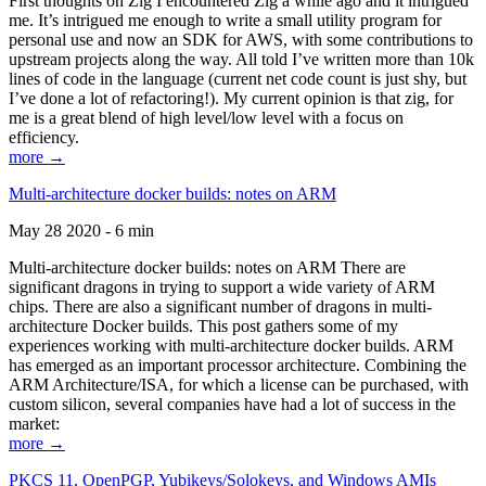
First thoughts on Zig I encountered Zig a while ago and it intrigued
me. It’s intrigued me enough to write a small utility program for
personal use and now an SDK for AWS, with some contributions to
upstream projects along the way. All told I’ve written more than 10k
lines of code in the language (current net code count is just shy, but
I’ve done a lot of refactoring!). My current opinion is that zig, for
me is a great blend of high level/low level with a focus on
efficiency.
more →
Multi-architecture docker builds: notes on ARM
May 28 2020 - 6 min
Multi-architecture docker builds: notes on ARM There are
significant dragons in trying to support a wide variety of ARM
chips. There are also a significant number of dragons in multi-
architecture Docker builds. This post gathers some of my
experiences working with multi-architecture docker builds. ARM
has emerged as an important processor architecture. Combining the
ARM Architecture/ISA, for which a license can be purchased, with
custom silicon, several companies have had a lot of success in the
market:
more →
PKCS 11, OpenPGP, Yubikeys/Solokeys, and Windows AMIs