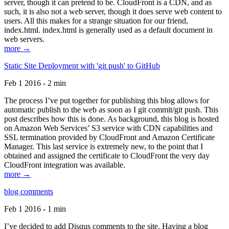
server, though it can pretend to be. CloudFront is a CDN, and as
such, it is also not a web server, though it does serve web content to
users. All this makes for a strange situation for our friend,
index.html. index.html is generally used as a default document in
web servers.
more →
Static Site Deployment with 'git push' to GitHub
Feb 1 2016 - 2 min
The process I’ve put together for publishing this blog allows for
automatic publish to the web as soon as I git commit/git push. This
post describes how this is done. As background, this blog is hosted
on Amazon Web Services’ S3 service with CDN capabilities and
SSL termination provided by CloudFront and Amazon Certificate
Manager. This last service is extremely new, to the point that I
obtained and assigned the certificate to CloudFront the very day
CloudFront integration was available.
more →
blog comments
Feb 1 2016 - 1 min
I’ve decided to add Disqus comments to the site. Having a blog