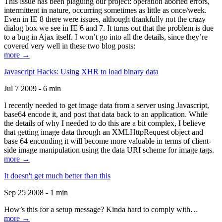
This issue has been plaguing our project: operation aborted errors,
intermittent in nature, occurring sometimes as little as once/week.
Even in IE 8 there were issues, although thankfully not the crazy
dialog box we see in IE 6 and 7. It turns out that the problem is due
to a bug in Ajax itself. I won’t go into all the details, since they’re
covered very well in these two blog posts:
more →
Javascript Hacks: Using XHR to load binary data
Jul 7 2009 - 6 min
I recently needed to get image data from a server using Javascript,
base64 encode it, and post that data back to an application. While
the details of why I needed to do this are a bit complex, I believe
that getting image data through an XMLHttpRequest object and
base 64 enconding it will become more valuable in terms of client-
side image manipulation using the data URI scheme for image tags.
more →
It doesn't get much better than this
Sep 25 2008 - 1 min
How’s this for a setup message? Kinda hard to comply with…
more →