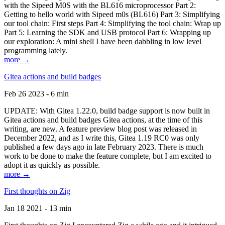
with the Sipeed M0S with the BL616 microprocessor Part 2:
Getting to hello world with Sipeed m0s (BL616) Part 3: Simplifying
our tool chain: First steps Part 4: Simplifying the tool chain: Wrap up
Part 5: Learning the SDK and USB protocol Part 6: Wrapping up
our exploration: A mini shell I have been dabbling in low level
programming lately.
more →
Gitea actions and build badges
Feb 26 2023 - 6 min
UPDATE: With Gitea 1.22.0, build badge support is now built in
Gitea actions and build badges Gitea actions, at the time of this
writing, are new. A feature preview blog post was released in
December 2022, and as I write this, Gitea 1.19 RC0 was only
published a few days ago in late February 2023. There is much
work to be done to make the feature complete, but I am excited to
adopt it as quickly as possible.
more →
First thoughts on Zig
Jan 18 2021 - 13 min