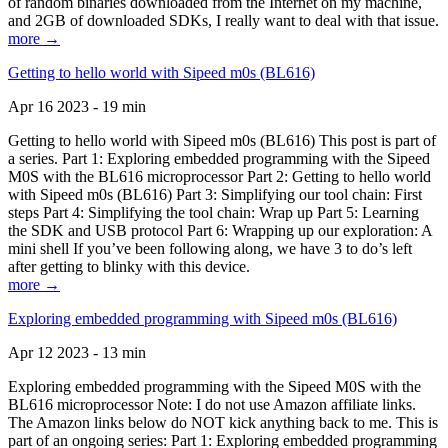
of random binaries downloaded from the Internet on my machine,
and 2GB of downloaded SDKs, I really want to deal with that issue.
more →
Getting to hello world with Sipeed m0s (BL616)
Apr 16 2023 - 19 min
Getting to hello world with Sipeed m0s (BL616) This post is part of
a series. Part 1: Exploring embedded programming with the Sipeed
M0S with the BL616 microprocessor Part 2: Getting to hello world
with Sipeed m0s (BL616) Part 3: Simplifying our tool chain: First
steps Part 4: Simplifying the tool chain: Wrap up Part 5: Learning
the SDK and USB protocol Part 6: Wrapping up our exploration: A
mini shell If you’ve been following along, we have 3 to do’s left
after getting to blinky with this device.
more →
Exploring embedded programming with Sipeed m0s (BL616)
Apr 12 2023 - 13 min
Exploring embedded programming with the Sipeed M0S with the
BL616 microprocessor Note: I do not use Amazon affiliate links.
The Amazon links below do NOT kick anything back to me. This is
part of an ongoing series: Part 1: Exploring embedded programming