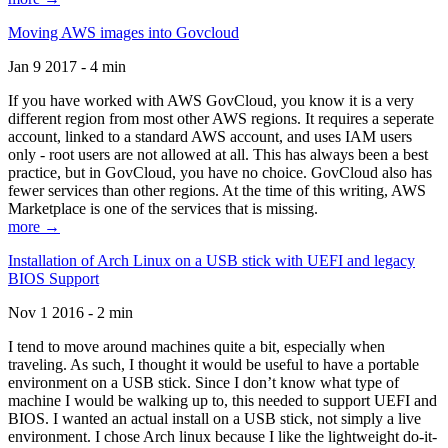
Moving AWS images into Govcloud
Jan 9 2017 - 4 min
If you have worked with AWS GovCloud, you know it is a very
different region from most other AWS regions. It requires a seperate
account, linked to a standard AWS account, and uses IAM users
only - root users are not allowed at all. This has always been a best
practice, but in GovCloud, you have no choice. GovCloud also has
fewer services than other regions. At the time of this writing, AWS
Marketplace is one of the services that is missing.
more →
Installation of Arch Linux on a USB stick with UEFI and legacy
BIOS Support
Nov 1 2016 - 2 min
I tend to move around machines quite a bit, especially when
traveling. As such, I thought it would be useful to have a portable
environment on a USB stick. Since I don’t know what type of
machine I would be walking up to, this needed to support UEFI and
BIOS. I wanted an actual install on a USB stick, not simply a live
environment. I chose Arch linux because I like the lightweight do-it-