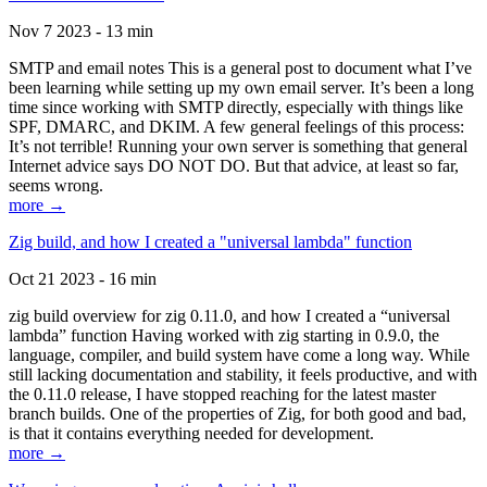
Nov 7 2023 - 13 min
SMTP and email notes This is a general post to document what I’ve
been learning while setting up my own email server. It’s been a long
time since working with SMTP directly, especially with things like
SPF, DMARC, and DKIM. A few general feelings of this process:
It’s not terrible! Running your own server is something that general
Internet advice says DO NOT DO. But that advice, at least so far,
seems wrong.
more →
Zig build, and how I created a "universal lambda" function
Oct 21 2023 - 16 min
zig build overview for zig 0.11.0, and how I created a “universal
lambda” function Having worked with zig starting in 0.9.0, the
language, compiler, and build system have come a long way. While
still lacking documentation and stability, it feels productive, and with
the 0.11.0 release, I have stopped reaching for the latest master
branch builds. One of the properties of Zig, for both good and bad,
is that it contains everything needed for development.
more →