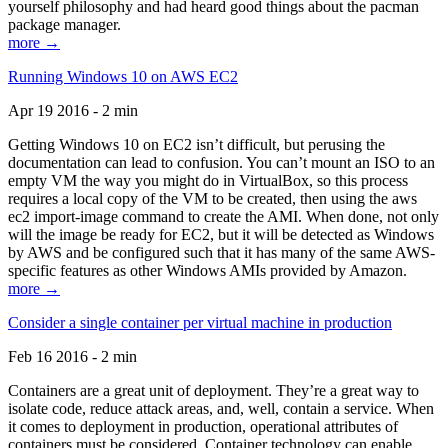
yourself philosophy and had heard good things about the pacman
package manager.
more →
Running Windows 10 on AWS EC2
Apr 19 2016 - 2 min
Getting Windows 10 on EC2 isn’t difficult, but perusing the
documentation can lead to confusion. You can’t mount an ISO to an
empty VM the way you might do in VirtualBox, so this process
requires a local copy of the VM to be created, then using the aws
ec2 import-image command to create the AMI. When done, not only
will the image be ready for EC2, but it will be detected as Windows
by AWS and be configured such that it has many of the same AWS-
specific features as other Windows AMIs provided by Amazon.
more →
Consider a single container per virtual machine in production
Feb 16 2016 - 2 min
Containers are a great unit of deployment. They’re a great way to
isolate code, reduce attack areas, and, well, contain a service. When
it comes to deployment in production, operational attributes of
containers must be considered. Container technology can enable