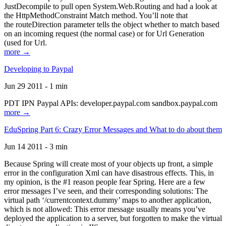
JustDecompile to pull open System.Web.Routing and had a look at
the HttpMethodConstraint Match method. You’ll note that
the routeDirection parameter tells the object whether to match based
on an incoming request (the normal case) or for Url Generation
(used for Url.
more →
Developing to Paypal
Jun 29 2011 - 1 min
PDT IPN Paypal APIs: developer.paypal.com sandbox.paypal.com
more →
EduSpring Part 6: Crazy Error Messages and What to do about them
Jun 14 2011 - 3 min
Because Spring will create most of your objects up front, a simple
error in the configuration Xml can have disastrous effects. This, in
my opinion, is the #1 reason people fear Spring. Here are a few
error messages I’ve seen, and their corresponding solutions: The
virtual path ‘/currentcontext.dummy’ maps to another application,
which is not allowed: This error message usually means you’ve
deployed the application to a server, but forgotten to make the virtual