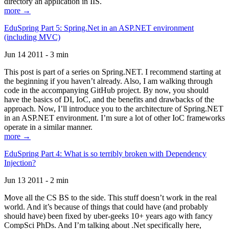
directory an application in IIS.
more →
EduSpring Part 5: Spring.Net in an ASP.NET environment
(including MVC)
Jun 14 2011 - 3 min
This post is part of a series on Spring.NET. I recommend starting at
the beginning if you haven’t already. Also, I am walking through
code in the accompanying GitHub project. By now, you should
have the basics of DI, IoC, and the benefits and drawbacks of the
approach. Now, I’ll introduce you to the architecture of Spring.NET
in an ASP.NET environment. I’m sure a lot of other IoC frameworks
operate in a similar manner.
more →
EduSpring Part 4: What is so terribly broken with Dependency
Injection?
Jun 13 2011 - 2 min
Move all the CS BS to the side. This stuff doesn’t work in the real
world. And it’s because of things that could have (and probably
should have) been fixed by uber-geeks 10+ years ago with fancy
CompSci PhDs. And I’m talking about .Net specifically here,