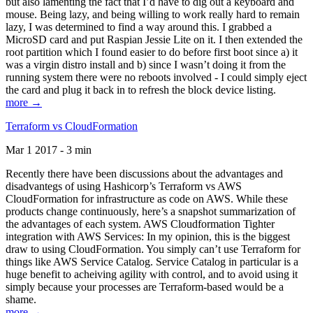
but also lamenting the fact that I’d have to dig out a keyboard and
mouse. Being lazy, and being willing to work really hard to remain
lazy, I was determined to find a way around this. I grabbed a
MicroSD card and put Raspian Jessie Lite on it. I then extended the
root partition which I found easier to do before first boot since a) it
was a virgin distro install and b) since I wasn’t doing it from the
running system there were no reboots involved - I could simply eject
the card and plug it back in to refresh the block device listing.
more →
Terraform vs CloudFormation
Mar 1 2017 - 3 min
Recently there have been discussions about the advantages and
disadvantegs of using Hashicorp’s Terraform vs AWS
CloudFormation for infrastructure as code on AWS. While these
products change continuously, here’s a snapshot summarization of
the advantages of each system. AWS Cloudformation Tighter
integration with AWS Services: In my opinion, this is the biggest
draw to using CloudFormation. You simply can’t use Terraform for
things like AWS Service Catalog. Service Catalog in particular is a
huge benefit to acheiving agility with control, and to avoid using it
simply because your processes are Terraform-based would be a
shame.
more →