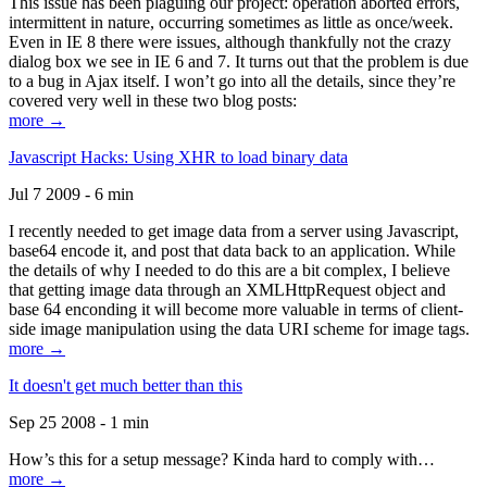
This issue has been plaguing our project: operation aborted errors,
intermittent in nature, occurring sometimes as little as once/week.
Even in IE 8 there were issues, although thankfully not the crazy
dialog box we see in IE 6 and 7. It turns out that the problem is due
to a bug in Ajax itself. I won’t go into all the details, since they’re
covered very well in these two blog posts:
more →
Javascript Hacks: Using XHR to load binary data
Jul 7 2009 - 6 min
I recently needed to get image data from a server using Javascript,
base64 encode it, and post that data back to an application. While
the details of why I needed to do this are a bit complex, I believe
that getting image data through an XMLHttpRequest object and
base 64 enconding it will become more valuable in terms of client-
side image manipulation using the data URI scheme for image tags.
more →
It doesn't get much better than this
Sep 25 2008 - 1 min
How’s this for a setup message? Kinda hard to comply with…
more →