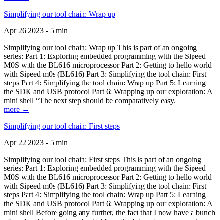
Simplifying our tool chain: Wrap up
Apr 26 2023 - 5 min
Simplifying our tool chain: Wrap up This is part of an ongoing
series: Part 1: Exploring embedded programming with the Sipeed
M0S with the BL616 microprocessor Part 2: Getting to hello world
with Sipeed m0s (BL616) Part 3: Simplifying the tool chain: First
steps Part 4: Simplifying the tool chain: Wrap up Part 5: Learning
the SDK and USB protocol Part 6: Wrapping up our exploration: A
mini shell “The next step should be comparatively easy.
more →
Simplifying our tool chain: First steps
Apr 22 2023 - 5 min
Simplifying our tool chain: First steps This is part of an ongoing
series: Part 1: Exploring embedded programming with the Sipeed
M0S with the BL616 microprocessor Part 2: Getting to hello world
with Sipeed m0s (BL616) Part 3: Simplifying the tool chain: First
steps Part 4: Simplifying the tool chain: Wrap up Part 5: Learning
the SDK and USB protocol Part 6: Wrapping up our exploration: A
mini shell Before going any further, the fact that I now have a bunch