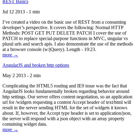
REST Basics
Jul 12 2013 - 1 min
I’ve created a video on the basic use of REST from a consuming
developer’s perspective. It covers the following: Normal HTTP
Methods: POST GET PUT DELETE PATCH I cover the use of
PATCH to replace special-purpose functions in MVC, singular vs
plural urls and search apis. I also demonstrate the use of the methods
at a browser console (w/jQuery). Length - 19:23.
more →
AngularJS and broken http options
May 2 2013 - 2 min
Complicating the HTML5 routing and IE9 issue was the fact that
AngularJS looks fundamentally broken regarding behavior around
http settings. Our server offers content negotiation, so an application
url for /widgets requesting a content Accept header of text/html will
result in the server sending HTML for the set of widgets it knows
about. If, however, the Accept type header is set to application/json,
the server will respond with a json object with an array property
containing widget data.
more →