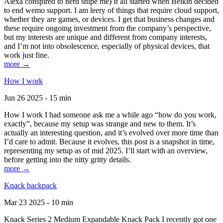
Alexa conspired to nerd snipe me) It all started when Belkin decided
to end wemo support. I am leery of things that require cloud support,
whether they are games, or devices. I get that business changes and
these require ongoing investment from the company’s perspective,
but my interests are unique and different from company interests,
and I’m not into obsolescence, especially of physical devices, that
work just fine.
more →
How I work
Jun 26 2025 - 15 min
How I work I had someone ask me a while ago “how do you work,
exactly”, because my setup was strange and new to them. It’s
actually an interesting question, and it’s evolved over more time than
I’d care to admit. Because it evolves, this post is a snapshot in time,
representing my setup as of mid 2025. I’ll start with an overview,
before getting into the nitty gritty details.
more →
Knack backpack
Mar 23 2025 - 10 min
Knack Series 2 Medium Expandable Knack Pack I recently got one