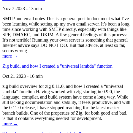
Nov 7 2023 - 13 min
SMTP and email notes This is a general post to document what I’ve
been learning while setting up my own email server. It’s been a long
time since working with SMTP directly, especially with things like
SPF, DMARC, and DKIM. A few general feelings of this process:
It’s not terrible! Running your own server is something that general
Internet advice says DO NOT DO. But that advice, at least so far,
seems wrong.
more →
Zig build, and how I created a "universal lambda" function
Oct 21 2023 - 16 min
zig build overview for zig 0.11.0, and how I created a “universal
lambda” function Having worked with zig starting in 0.9.0, the
language, compiler, and build system have come a long way. While
still lacking documentation and stability, it feels productive, and with
the 0.11.0 release, I have stopped reaching for the latest master
branch builds. One of the properties of Zig, for both good and bad,
is that it contains everything needed for development.
more →