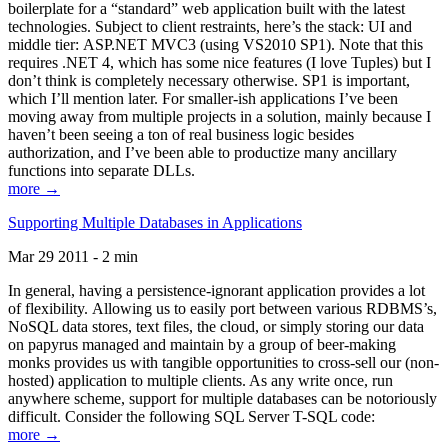
boilerplate for a “standard” web application built with the latest
technologies. Subject to client restraints, here’s the stack: UI and
middle tier: ASP.NET MVC3 (using VS2010 SP1). Note that this
requires .NET 4, which has some nice features (I love Tuples) but I
don’t think is completely necessary otherwise. SP1 is important,
which I’ll mention later. For smaller-ish applications I’ve been
moving away from multiple projects in a solution, mainly because I
haven’t been seeing a ton of real business logic besides
authorization, and I’ve been able to productize many ancillary
functions into separate DLLs.
more →
Supporting Multiple Databases in Applications
Mar 29 2011 - 2 min
In general, having a persistence-ignorant application provides a lot
of flexibility. Allowing us to easily port between various RDBMS’s,
NoSQL data stores, text files, the cloud, or simply storing our data
on papyrus managed and maintain by a group of beer-making
monks provides us with tangible opportunities to cross-sell our (non-
hosted) application to multiple clients. As any write once, run
anywhere scheme, support for multiple databases can be notoriously
difficult. Consider the following SQL Server T-SQL code:
more →