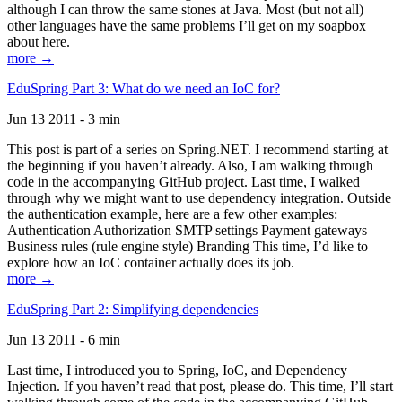
although I can throw the same stones at Java. Most (but not all)
other languages have the same problems I’ll get on my soapbox
about here.
more →
EduSpring Part 3: What do we need an IoC for?
Jun 13 2011 - 3 min
This post is part of a series on Spring.NET. I recommend starting at
the beginning if you haven’t already. Also, I am walking through
code in the accompanying GitHub project. Last time, I walked
through why we might want to use dependency integration. Outside
the authentication example, here are a few other examples:
Authentication Authorization SMTP settings Payment gateways
Business rules (rule engine style) Branding This time, I’d like to
explore how an IoC container actually does its job.
more →
EduSpring Part 2: Simplifying dependencies
Jun 13 2011 - 6 min
Last time, I introduced you to Spring, IoC, and Dependency
Injection. If you haven’t read that post, please do. This time, I’ll start