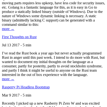
moving parts requires less upkeep, have less code for security issues,
etc. Golang is a fantastic language for this, as it is easy in Go to
produce a statically linked binary (outside of Windows). Due to the
nature of Windows some dynamic linking is necessary. A static
binary (admittedly lacking C support) can be generated with a
command similar to this:
more →
First Thoughts on Rust
Jul 13 2017 - 5 min
I’ve read the Rust book a year ago but never actually programmed
Rust in anger until this past week. I intend to do more with Rust, but
wanted to document my initial thoughts on the language as a
consumer, partly for posterity, partly to avoid stockholm syndrome,
and partly I think it might be useful to anyone on the Rust team
interested in the out of box experience with the language.
more →
Rasperry Pi Headless Bootstrap
Mar 9 2017 - 5 min
Recently I picked up a new Rasberry Pi Zero W and was excited