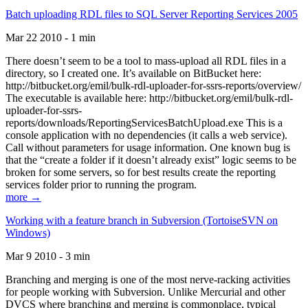
Batch uploading RDL files to SQL Server Reporting Services 2005
Mar 22 2010 - 1 min
There doesn’t seem to be a tool to mass-upload all RDL files in a
directory, so I created one. It’s available on BitBucket here:
http://bitbucket.org/emil/bulk-rdl-uploader-for-ssrs-reports/overview/
The executable is available here: http://bitbucket.org/emil/bulk-rdl-
uploader-for-ssrs-
reports/downloads/ReportingServicesBatchUpload.exe This is a
console application with no dependencies (it calls a web service).
Call without parameters for usage information. One known bug is
that the “create a folder if it doesn’t already exist” logic seems to be
broken for some servers, so for best results create the reporting
services folder prior to running the program.
more →
Working with a feature branch in Subversion (TortoiseSVN on
Windows)
Mar 9 2010 - 3 min
Branching and merging is one of the most nerve-racking activities
for people working with Subversion. Unlike Mercurial and other
DVCS where branching and merging is commonplace, typical