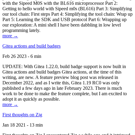
with the Sipeed M0S with the BL616 microprocessor Part 2:
Getting to hello world with Sipeed m0s (BL616) Part 3: Simplifying
our tool chain: First steps Part 4: Simplifying the tool chain: Wrap up
Part 5: Learning the SDK and USB protocol Part 6: Wrapping up
our exploration: A mini shell I have been dabbling in low level
programming lately.
more →
Gitea actions and build badges
Feb 26 2023 - 6 min
UPDATE: With Gitea 1.22.0, build badge support is now built in
Gitea actions and build badges Gitea actions, at the time of this
writing, are new. A feature preview blog post was released in
December 2022, and as I write this, Gitea 1.19 RC0 was only
published a few days ago in late February 2023. There is much
work to be done to make the feature complete, but I am excited to
adopt it as quickly as possible.
more →
First thoughts on Zig
Jan 18 2021 - 13 min