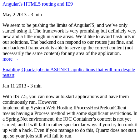
AngularJs HTML5 routing and IE9
May 2 2013 - 3 min
We seem to be pushing the limits of AngularJS, and we’ve only
started using it. The framework is very promising but definitely very
new and a little rough in some areas. We’d like to avoid hash urls in
our solutions. The backend can respond to our routes just fine, and
our backend framework is able to serve up the correct content (not
necessarily the same content) for any area of the application.
more →
Enabling Quartz jobs in ASP.NET applications that will run despite
restart
Jan 11 2013 - 3 min
With IIS 7.5, you can now auto-start applications and have them
continuously run. However,
implementing System.Web.Hosting.IProcessHostPreloadClient
means having a Process method with some significant restrictions. In
a Spring.Net environment, the IOC Container’s context is not yet
started, and it will fail in rather spectacular ways if you try to crank it
up with a hack. Even if you manage to do this, Quartz does not start
up, so your jobs still will fail to run.