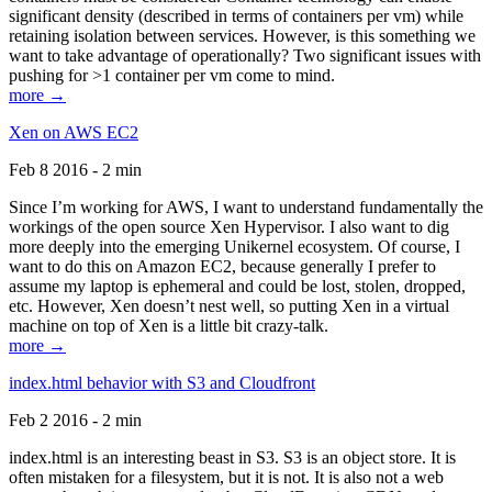
significant density (described in terms of containers per vm) while
retaining isolation between services. However, is this something we
want to take advantage of operationally? Two significant issues with
pushing for >1 container per vm come to mind.
more →
Xen on AWS EC2
Feb 8 2016 - 2 min
Since I’m working for AWS, I want to understand fundamentally the
workings of the open source Xen Hypervisor. I also want to dig
more deeply into the emerging Unikernel ecosystem. Of course, I
want to do this on Amazon EC2, because generally I prefer to
assume my laptop is ephemeral and could be lost, stolen, dropped,
etc. However, Xen doesn’t nest well, so putting Xen in a virtual
machine on top of Xen is a little bit crazy-talk.
more →
index.html behavior with S3 and Cloudfront
Feb 2 2016 - 2 min
index.html is an interesting beast in S3. S3 is an object store. It is
often mistaken for a filesystem, but it is not. It is also not a web