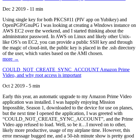
Dec 2 2019 - 11 min
Using single key for both PKCS#11 (PIV app on Yubikey) and
OpenPGP/GnuPG I was looking at creating a Windows instance on
AWS EC2 over the weekend, and I started thinking about the
administrator password. In AWS on Linux and likely other Unix-
like OS’s on EC2, you can provide a public SSH key and through
the magic of cloud-init, the public key is placed in the .ssh directory
of the user, which varies based on the AMI chosen.
more →
COULD_NOT_CREATE_SYNC_ACCOUNT Amazon Prime
Video, and why root access is important
Oct 2 2019 - 5 min
Early this year, an automatic upgrade to my Amazon Prime Video
application was installed. I was happily enjoying Mission
Impossible, Season 1, downloaded to the device for use on planes,
but the next time I opened the application, I was greeted with
“COULD_NOT_CREATE_SYNC_ACCOUNT”, and the Prime
Video app refused to load. Well, so be it…I moved on to other,
likely more productive, usage of my airplane time. However, this
error message bugged me, and a 50-ish minute show is pretty good