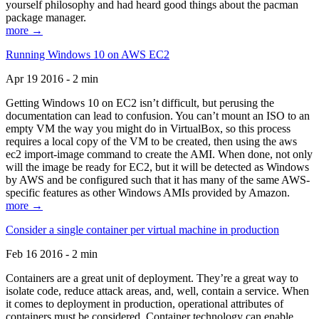
yourself philosophy and had heard good things about the pacman
package manager.
more →
Running Windows 10 on AWS EC2
Apr 19 2016 - 2 min
Getting Windows 10 on EC2 isn’t difficult, but perusing the
documentation can lead to confusion. You can’t mount an ISO to an
empty VM the way you might do in VirtualBox, so this process
requires a local copy of the VM to be created, then using the aws
ec2 import-image command to create the AMI. When done, not only
will the image be ready for EC2, but it will be detected as Windows
by AWS and be configured such that it has many of the same AWS-
specific features as other Windows AMIs provided by Amazon.
more →
Consider a single container per virtual machine in production
Feb 16 2016 - 2 min
Containers are a great unit of deployment. They’re a great way to
isolate code, reduce attack areas, and, well, contain a service. When
it comes to deployment in production, operational attributes of
containers must be considered. Container technology can enable