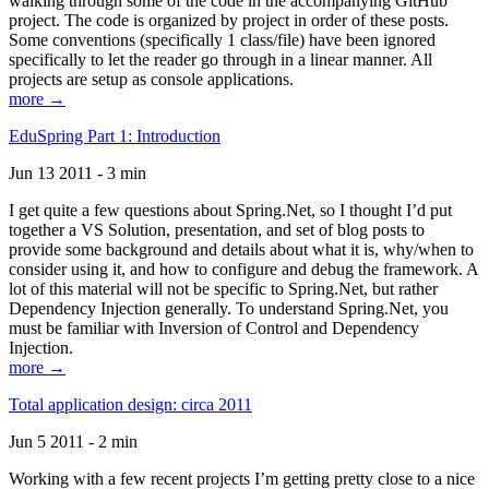
walking through some of the code in the accompanying GitHub
project. The code is organized by project in order of these posts.
Some conventions (specifically 1 class/file) have been ignored
specifically to let the reader go through in a linear manner. All
projects are setup as console applications.
more →
EduSpring Part 1: Introduction
Jun 13 2011 - 3 min
I get quite a few questions about Spring.Net, so I thought I’d put
together a VS Solution, presentation, and set of blog posts to
provide some background and details about what it is, why/when to
consider using it, and how to configure and debug the framework. A
lot of this material will not be specific to Spring.Net, but rather
Dependency Injection generally. To understand Spring.Net, you
must be familiar with Inversion of Control and Dependency
Injection.
more →
Total application design: circa 2011
Jun 5 2011 - 2 min
Working with a few recent projects I’m getting pretty close to a nice