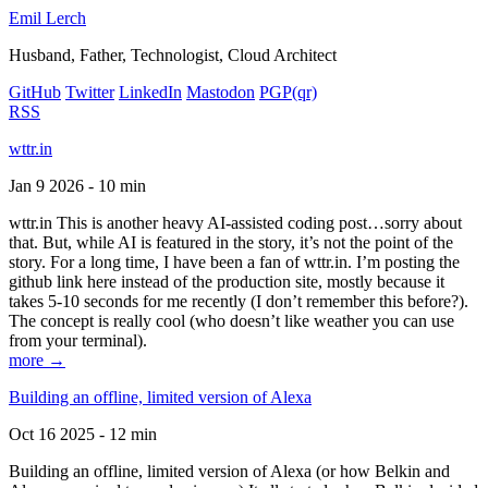
Emil Lerch
Husband, Father, Technologist, Cloud Architect
GitHub
Twitter
LinkedIn
Mastodon
PGP
(qr)
RSS
wttr.in
Jan 9 2026 - 10 min
wttr.in This is another heavy AI-assisted coding post…sorry about
that. But, while AI is featured in the story, it’s not the point of the
story. For a long time, I have been a fan of wttr.in. I’m posting the
github link here instead of the production site, mostly because it
takes 5-10 seconds for me recently (I don’t remember this before?).
The concept is really cool (who doesn’t like weather you can use
from your terminal).
more →
Building an offline, limited version of Alexa
Oct 16 2025 - 12 min
Building an offline, limited version of Alexa (or how Belkin and