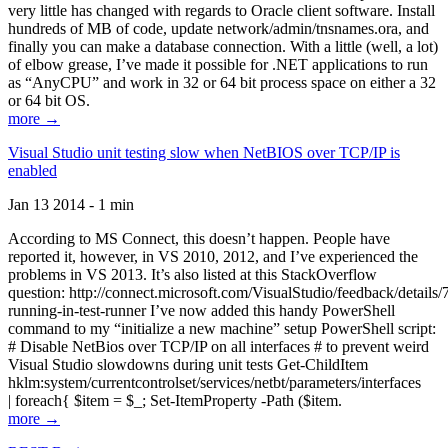
very little has changed with regards to Oracle client software. Install
hundreds of MB of code, update network/admin/tnsnames.ora, and
finally you can make a database connection. With a little (well, a lot)
of elbow grease, I’ve made it possible for .NET applications to run
as “AnyCPU” and work in 32 or 64 bit process space on either a 32
or 64 bit OS.
more →
Visual Studio unit testing slow when NetBIOS over TCP/IP is
enabled
Jan 13 2014 - 1 min
According to MS Connect, this doesn’t happen. People have
reported it, however, in VS 2010, 2012, and I’ve experienced the
problems in VS 2013. It’s also listed at this StackOverflow
question: http://connect.microsoft.com/VisualStudio/feedback/details
running-in-test-runner I’ve now added this handy PowerShell
command to my “initialize a new machine” setup PowerShell script:
# Disable NetBios over TCP/IP on all interfaces # to prevent weird
Visual Studio slowdowns during unit tests Get-ChildItem
hklm:system/currentcontrolset/services/netbt/parameters/interfaces
| foreach{ $item = $_; Set-ItemProperty -Path ($item.
more →