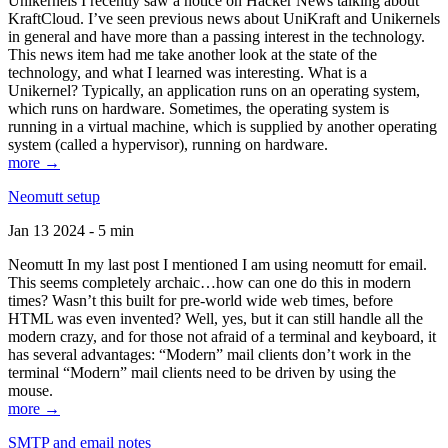
Unikernels I recently saw a notice on Hacker News talking about
KraftCloud. I’ve seen previous news about UniKraft and Unikernels
in general and have more than a passing interest in the technology.
This news item had me take another look at the state of the
technology, and what I learned was interesting. What is a
Unikernel? Typically, an application runs on an operating system,
which runs on hardware. Sometimes, the operating system is
running in a virtual machine, which is supplied by another operating
system (called a hypervisor), running on hardware.
more →
Neomutt setup
Jan 13 2024 - 5 min
Neomutt In my last post I mentioned I am using neomutt for email.
This seems completely archaic…how can one do this in modern
times? Wasn’t this built for pre-world wide web times, before
HTML was even invented? Well, yes, but it can still handle all the
modern crazy, and for those not afraid of a terminal and keyboard, it
has several advantages: “Modern” mail clients don’t work in the
terminal “Modern” mail clients need to be driven by using the
mouse.
more →
SMTP and email notes