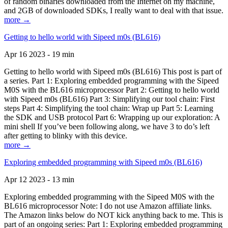
of random binaries downloaded from the Internet on my machine,
and 2GB of downloaded SDKs, I really want to deal with that issue.
more →
Getting to hello world with Sipeed m0s (BL616)
Apr 16 2023 - 19 min
Getting to hello world with Sipeed m0s (BL616) This post is part of
a series. Part 1: Exploring embedded programming with the Sipeed
M0S with the BL616 microprocessor Part 2: Getting to hello world
with Sipeed m0s (BL616) Part 3: Simplifying our tool chain: First
steps Part 4: Simplifying the tool chain: Wrap up Part 5: Learning
the SDK and USB protocol Part 6: Wrapping up our exploration: A
mini shell If you’ve been following along, we have 3 to do’s left
after getting to blinky with this device.
more →
Exploring embedded programming with Sipeed m0s (BL616)
Apr 12 2023 - 13 min
Exploring embedded programming with the Sipeed M0S with the
BL616 microprocessor Note: I do not use Amazon affiliate links.
The Amazon links below do NOT kick anything back to me. This is
part of an ongoing series: Part 1: Exploring embedded programming