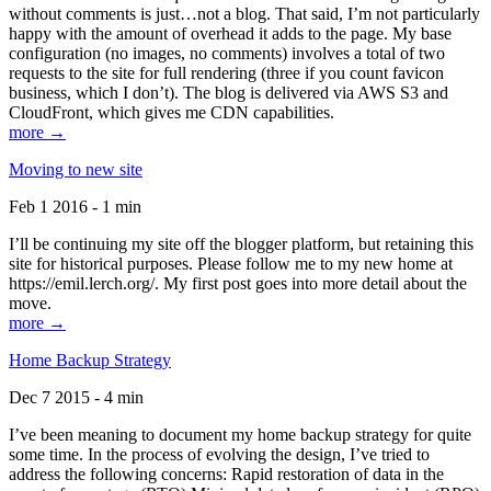
without comments is just…not a blog. That said, I’m not particularly
happy with the amount of overhead it adds to the page. My base
configuration (no images, no comments) involves a total of two
requests to the site for full rendering (three if you count favicon
business, which I don’t). The blog is delivered via AWS S3 and
CloudFront, which gives me CDN capabilities.
more →
Moving to new site
Feb 1 2016 - 1 min
I’ll be continuing my site off the blogger platform, but retaining this
site for historical purposes. Please follow me to my new home at
https://emil.lerch.org/. My first post goes into more detail about the
move.
more →
Home Backup Strategy
Dec 7 2015 - 4 min
I’ve been meaning to document my home backup strategy for quite
some time. In the process of evolving the design, I’ve tried to
address the following concerns: Rapid restoration of data in the