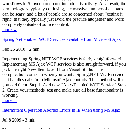
workflows in Subversion do not include this activity. As a result, the
terminology is typically confusing, the massive number of changes
can be scary, and a lot of people are so concerned about “getting it
right” that they typically just avoid the practice altogether and work
completely outside of source control.
more →
Spring.Net-enabled WCF Services available from Microsoft Ajax
Feb 25 2010 - 2 min
Implementing Spring.NET WCF services is fairly straightforward.
Implementing MS Ajax WCF services is also straightforward, if you
pick the right New Item to add from Visual Studio. The
complication comes in when you want a Spring.NET WCF service
that handles calls from Microsoft Ajax controls. This method will let
you add them. Step 1. Add new “Ajax-Enabled WCF Service” Step
2. Create your methods, test and make sure all base functionality is
working.
more →
Intermittent Operation Aborted Errors in IE when using MS Ajax
Jul 8 2009 - 3 min