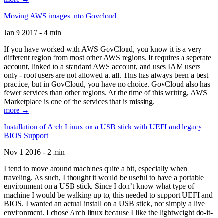
Moving AWS images into Govcloud
Jan 9 2017 - 4 min
If you have worked with AWS GovCloud, you know it is a very
different region from most other AWS regions. It requires a seperate
account, linked to a standard AWS account, and uses IAM users
only - root users are not allowed at all. This has always been a best
practice, but in GovCloud, you have no choice. GovCloud also has
fewer services than other regions. At the time of this writing, AWS
Marketplace is one of the services that is missing.
more →
Installation of Arch Linux on a USB stick with UEFI and legacy
BIOS Support
Nov 1 2016 - 2 min
I tend to move around machines quite a bit, especially when
traveling. As such, I thought it would be useful to have a portable
environment on a USB stick. Since I don’t know what type of
machine I would be walking up to, this needed to support UEFI and
BIOS. I wanted an actual install on a USB stick, not simply a live
environment. I chose Arch linux because I like the lightweight do-it-