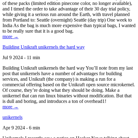
of these packs (limited edition pinecone color, no longer available),
and I timed the order to take advantage of their 30 day trial policy,
while giving it a serious run around the Earth, with travel planned
from Portland to: Seattle (overnight) Seattle (day trip) One week to
India As the bag is much more expensive than typical bags, I wanted
to be really sure that it is a good bag.
more →
Building Unikraft unikernels the hard way
Jul 9 2024 - 11 min
Building Unikraft unikernels the hard way You’ll note from my last
post that unikernels have a number of advantages for building
services, and Unikraft (the company) is making a run for a
commercial offering based on the Unikraft open source microkernel.
Of course, they’re doing what they should be doing. Make a
unikernel that can run linux binaries without modification. But that
is dull and boring, and introduces a ton of overhead1!
more →
unikernels
Apr 9 2024 - 6 min