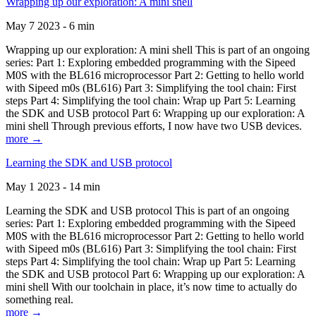
Wrapping up our exploration: A mini shell
May 7 2023 - 6 min
Wrapping up our exploration: A mini shell This is part of an ongoing
series: Part 1: Exploring embedded programming with the Sipeed
M0S with the BL616 microprocessor Part 2: Getting to hello world
with Sipeed m0s (BL616) Part 3: Simplifying the tool chain: First
steps Part 4: Simplifying the tool chain: Wrap up Part 5: Learning
the SDK and USB protocol Part 6: Wrapping up our exploration: A
mini shell Through previous efforts, I now have two USB devices.
more →
Learning the SDK and USB protocol
May 1 2023 - 14 min
Learning the SDK and USB protocol This is part of an ongoing
series: Part 1: Exploring embedded programming with the Sipeed
M0S with the BL616 microprocessor Part 2: Getting to hello world
with Sipeed m0s (BL616) Part 3: Simplifying the tool chain: First
steps Part 4: Simplifying the tool chain: Wrap up Part 5: Learning
the SDK and USB protocol Part 6: Wrapping up our exploration: A
mini shell With our toolchain in place, it’s now time to actually do
something real.
more →