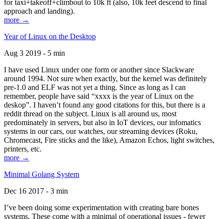
for taxi+takeoff+climbout to 10k ft (also, 10k feet descend to final
approach and landing).
more →
Year of Linux on the Desktop
Aug 3 2019 - 5 min
I have used Linux under one form or another since Slackware
around 1994. Not sure when exactly, but the kernel was definitely
pre-1.0 and ELF was not yet a thing. Since as long as I can
remember, people have said “xxxx is the year of Linux on the
deskop”. I haven’t found any good citations for this, but there is a
reddit thread on the subject. Linux is all around us, most
predominately in servers, but also in IoT devices, our infomatics
systems in our cars, our watches, our streaming devices (Roku,
Chromecast, Fire sticks and the like), Amazon Echos, light switches,
printers, etc.
more →
Minimal Golang System
Dec 16 2017 - 3 min
I’ve been doing some experimentation with creating bare bones
systems. These come with a minimal of operational issues - fewer