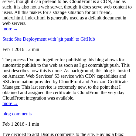
server, though it can pretend to be. CloudFront is a CDN, and as
such, it is also not a web server, though it does serve web content to
users. All this makes for a strange situation for our friend,
index.html. index.html is generally used as a default document in
web servers.
more →
Static Site Deployment with 'git push' to GitHub
Feb 1 2016 - 2 min
The process I’ve put together for publishing this blog allows for
automatic publish to the web as soon as I git commit/git push. This
post describes how this is done. As background, this blog is hosted
on Amazon Web Services’ S3 service with CDN capabilities and
SSL termination provided by CloudFront and Amazon Certificate
Manager. This last service is extremely new, to the point that I
obtained and assigned the certificate to CloudFront the very day
CloudFront integration was available.
more →
blog comments
Feb 1 2016 - 1 min
I’ve decided to add Disqus comments to the site. Having a blog