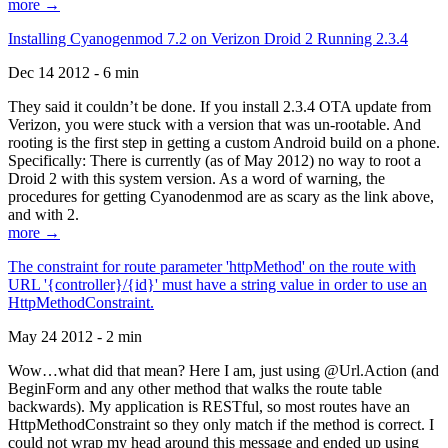
more →
Installing Cyanogenmod 7.2 on Verizon Droid 2 Running 2.3.4
Dec 14 2012 - 6 min
They said it couldn’t be done. If you install 2.3.4 OTA update from
Verizon, you were stuck with a version that was un-rootable. And
rooting is the first step in getting a custom Android build on a phone.
Specifically: There is currently (as of May 2012) no way to root a
Droid 2 with this system version. As a word of warning, the
procedures for getting Cyanodenmod are as scary as the link above,
and with 2.
more →
The constraint for route parameter 'httpMethod' on the route with
URL '{controller}/{id}' must have a string value in order to use an
HttpMethodConstraint.
May 24 2012 - 2 min
Wow…what did that mean? Here I am, just using @Url.Action (and
BeginForm and any other method that walks the route table
backwards). My application is RESTful, so most routes have an
HttpMethodConstraint so they only match if the method is correct. I
could not wrap my head around this message and ended up using