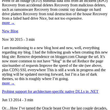
event of an outage (RTO) Minimal data loss from an incident (RPO)
Recovery from accidental deletes Recovery from malicious deletes,
such as ransomware Recovery from cosmic ray damage on hard
drive platters Recovery from total destruction of the house Recovery
from a failed hard drive Nice, but not too expensive.
more →
New Blog
Nov 30 2015 - 3 min
I am transitioning to a new blog host and new, well, everything
regarding my blog. I had the following goals when creating this new
blog site: Remove dependence on blogger.com Change the url. It’s
now more common to not have “blog” in the url Reduce the page
size/number of requests Improve the speed of the site (see above,
plus CDN) SSL everywhere This is still a work in progress and the
styling will be updated moving forward, but I’m a fan of dark
themes, so this is roughly where I’m going.
more →
Probing support for architecture-specific native DLLs in .NET
Jun 13 2014 - 3 min
Or…How I’ve tamed the Oracle beast Over the last couple decades,