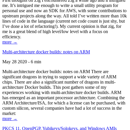
First thoughts on Zig I encountered Zig a while ago and it intrigued
me. It’s intrigued me enough to write a small utility program for
personal use and now an SDK for AWS, with some contributions to
upstream projects along the way. All told I’ve written more than 10k
lines of code in the language (current net code count is just shy, but
I’ve done a lot of refactoring!). My current opinion is that zig, for
me is a great blend of high level/low level with a focus on
efficiency.
more →
Multi-architecture docker builds: notes on ARM
May 28 2020 - 6 min
Multi-architecture docker builds: notes on ARM There are
significant dragons in trying to support a wide variety of ARM
chips. There are also a significant number of dragons in multi-
architecture Docker builds. This post gathers some of my
experiences working with multi-architecture docker builds. ARM
has emerged as an important processor architecture. Combining the
ARM Architecture/ISA, for which a license can be purchased, with
custom silicon, several companies have had a lot of success in the
market:
more →
PKCS 11, OpenPGP, Yubikeys/Solokeys, and Windows AMIs