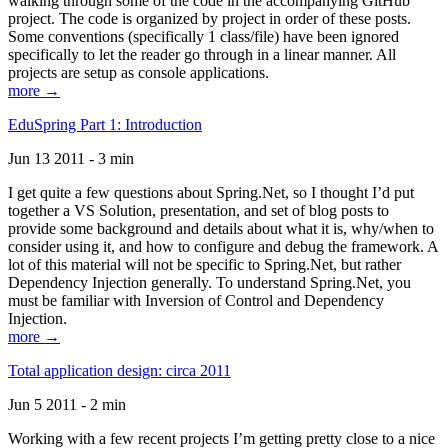
walking through some of the code in the accompanying GitHub
project. The code is organized by project in order of these posts.
Some conventions (specifically 1 class/file) have been ignored
specifically to let the reader go through in a linear manner. All
projects are setup as console applications.
more →
EduSpring Part 1: Introduction
Jun 13 2011 - 3 min
I get quite a few questions about Spring.Net, so I thought I’d put
together a VS Solution, presentation, and set of blog posts to
provide some background and details about what it is, why/when to
consider using it, and how to configure and debug the framework. A
lot of this material will not be specific to Spring.Net, but rather
Dependency Injection generally. To understand Spring.Net, you
must be familiar with Inversion of Control and Dependency
Injection.
more →
Total application design: circa 2011
Jun 5 2011 - 2 min
Working with a few recent projects I’m getting pretty close to a nice