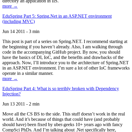
directory an application in IIS.
more →
EduSpring Part 5: Spring.Net in an ASP.NET environment
(including MVC)
Jun 14 2011 - 3 min
This post is part of a series on Spring.NET. I recommend starting at
the beginning if you haven’t already. Also, I am walking through
code in the accompanying GitHub project. By now, you should
have the basics of DI, IoC, and the benefits and drawbacks of the
approach. Now, I’ll introduce you to the architecture of Spring.NET
in an ASP.NET environment. I’m sure a lot of other IoC frameworks
operate in a similar manner.
more →
EduSpring Part 4: What is so terribly broken with Dependency
Injection?
Jun 13 2011 - 2 min
Move all the CS BS to the side. This stuff doesn’t work in the real
world. And it’s because of things that could have (and probably
should have) been fixed by uber-geeks 10+ years ago with fancy
CompSci PhDs. And I’m talking about .Net specifically here,