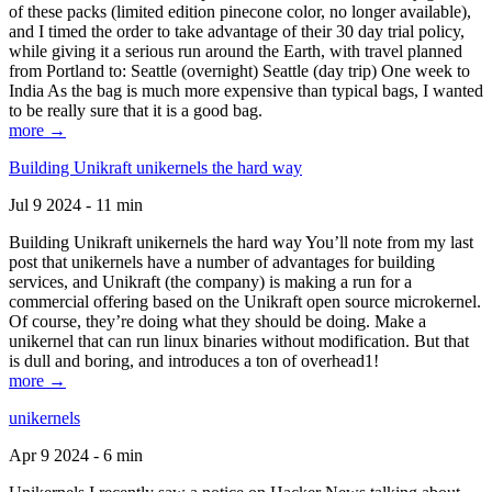
of these packs (limited edition pinecone color, no longer available),
and I timed the order to take advantage of their 30 day trial policy,
while giving it a serious run around the Earth, with travel planned
from Portland to: Seattle (overnight) Seattle (day trip) One week to
India As the bag is much more expensive than typical bags, I wanted
to be really sure that it is a good bag.
more →
Building Unikraft unikernels the hard way
Jul 9 2024 - 11 min
Building Unikraft unikernels the hard way You’ll note from my last
post that unikernels have a number of advantages for building
services, and Unikraft (the company) is making a run for a
commercial offering based on the Unikraft open source microkernel.
Of course, they’re doing what they should be doing. Make a
unikernel that can run linux binaries without modification. But that
is dull and boring, and introduces a ton of overhead1!
more →
unikernels
Apr 9 2024 - 6 min