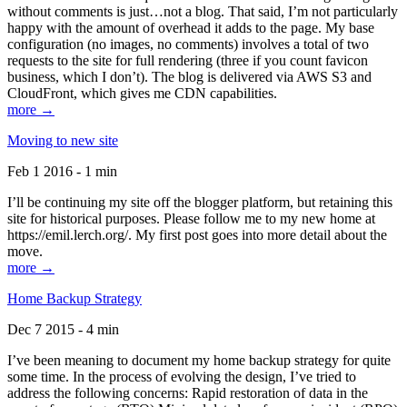
without comments is just…not a blog. That said, I’m not particularly
happy with the amount of overhead it adds to the page. My base
configuration (no images, no comments) involves a total of two
requests to the site for full rendering (three if you count favicon
business, which I don’t). The blog is delivered via AWS S3 and
CloudFront, which gives me CDN capabilities.
more →
Moving to new site
Feb 1 2016 - 1 min
I’ll be continuing my site off the blogger platform, but retaining this
site for historical purposes. Please follow me to my new home at
https://emil.lerch.org/. My first post goes into more detail about the
move.
more →
Home Backup Strategy
Dec 7 2015 - 4 min
I’ve been meaning to document my home backup strategy for quite
some time. In the process of evolving the design, I’ve tried to
address the following concerns: Rapid restoration of data in the