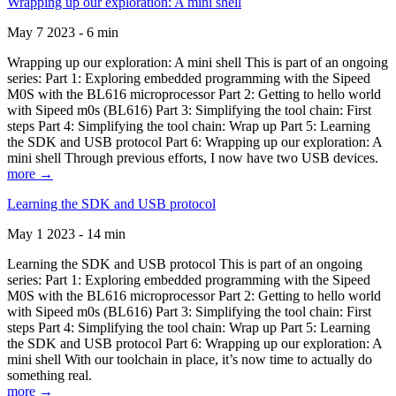
Wrapping up our exploration: A mini shell
May 7 2023 - 6 min
Wrapping up our exploration: A mini shell This is part of an ongoing
series: Part 1: Exploring embedded programming with the Sipeed
M0S with the BL616 microprocessor Part 2: Getting to hello world
with Sipeed m0s (BL616) Part 3: Simplifying the tool chain: First
steps Part 4: Simplifying the tool chain: Wrap up Part 5: Learning
the SDK and USB protocol Part 6: Wrapping up our exploration: A
mini shell Through previous efforts, I now have two USB devices.
more →
Learning the SDK and USB protocol
May 1 2023 - 14 min
Learning the SDK and USB protocol This is part of an ongoing
series: Part 1: Exploring embedded programming with the Sipeed
M0S with the BL616 microprocessor Part 2: Getting to hello world
with Sipeed m0s (BL616) Part 3: Simplifying the tool chain: First
steps Part 4: Simplifying the tool chain: Wrap up Part 5: Learning
the SDK and USB protocol Part 6: Wrapping up our exploration: A
mini shell With our toolchain in place, it’s now time to actually do
something real.
more →