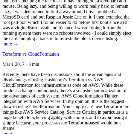
but also lamenting the fact that I’d have to dig out a keyboard and
mouse. Being lazy, and being willing to work really hard to remain
lazy, I was determined to find a way around this. I grabbed a
MicroSD card and put Raspian Jessie Lite on it. I then extended the
root partition which I found easier to do before first boot since a) it
was a virgin distro install and b) since I wasn’t doing it from the
running system there were no reboots involved - I could simply eject
the card and plug it back in to refresh the block device listing.
more →
Terraform vs CloudFormation
Mar 1 2017 - 3 min
Recently there have been discussions about the advantages and
disadvantegs of using Hashicorp’s Terraform vs AWS
CloudFormation for infrastructure as code on AWS. While these
products change continuously, here’s a snapshot summarization of
the advantages of each system. AWS Cloudformation Tighter
integration with AWS Services: In my opinion, this is the biggest
draw to using CloudFormation. You simply can’t use Terraform for
things like AWS Service Catalog. Service Catalog in particular is a
huge benefit to acheiving agility with control, and to avoid using it
simply because your processes are Terraform-based would be a
shame.
more →