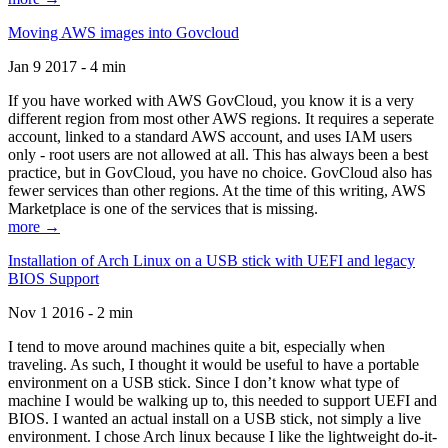
Moving AWS images into Govcloud
Jan 9 2017 - 4 min
If you have worked with AWS GovCloud, you know it is a very
different region from most other AWS regions. It requires a seperate
account, linked to a standard AWS account, and uses IAM users
only - root users are not allowed at all. This has always been a best
practice, but in GovCloud, you have no choice. GovCloud also has
fewer services than other regions. At the time of this writing, AWS
Marketplace is one of the services that is missing.
more →
Installation of Arch Linux on a USB stick with UEFI and legacy
BIOS Support
Nov 1 2016 - 2 min
I tend to move around machines quite a bit, especially when
traveling. As such, I thought it would be useful to have a portable
environment on a USB stick. Since I don’t know what type of
machine I would be walking up to, this needed to support UEFI and
BIOS. I wanted an actual install on a USB stick, not simply a live
environment. I chose Arch linux because I like the lightweight do-it-