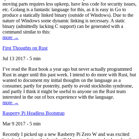
moving parts requires less upkeep, have less code for security issues,
etc. Golang is a fantastic language for this, as it is easy in Go to
produce a statically linked binary (outside of Windows). Due to the
nature of Windows some dynamic linking is necessary. A static
binary (admittedly lacking C support) can be generated with a
command similar to this:
more →
First Thoughts on Rust
Jul 13 2017 - 5 min
I’ve read the Rust book a year ago but never actually programmed
Rust in anger until this past week. I intend to do more with Rust, but
wanted to document my initial thoughts on the language as a
consumer, partly for posterity, partly to avoid stockholm syndrome,
and partly I think it might be useful to anyone on the Rust team
interested in the out of box experience with the language.
more →
Rasperry Pi Headless Bootstrap
Mar 9 2017 - 5 min
Recently I picked up a new Rasberry Pi Zero W and was excited