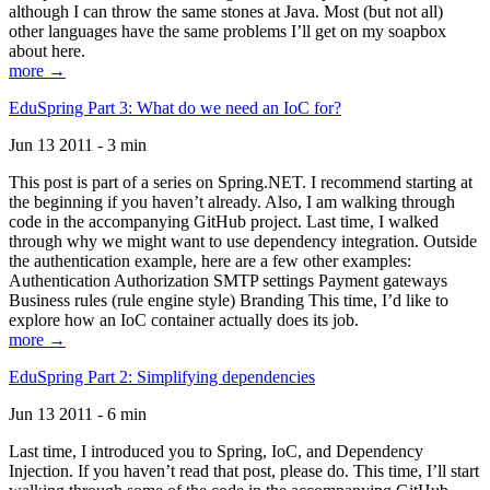
although I can throw the same stones at Java. Most (but not all)
other languages have the same problems I’ll get on my soapbox
about here.
more →
EduSpring Part 3: What do we need an IoC for?
Jun 13 2011 - 3 min
This post is part of a series on Spring.NET. I recommend starting at
the beginning if you haven’t already. Also, I am walking through
code in the accompanying GitHub project. Last time, I walked
through why we might want to use dependency integration. Outside
the authentication example, here are a few other examples:
Authentication Authorization SMTP settings Payment gateways
Business rules (rule engine style) Branding This time, I’d like to
explore how an IoC container actually does its job.
more →
EduSpring Part 2: Simplifying dependencies
Jun 13 2011 - 6 min
Last time, I introduced you to Spring, IoC, and Dependency
Injection. If you haven’t read that post, please do. This time, I’ll start