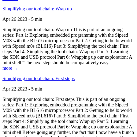
Simplifying our tool chain: Wrap up
Apr 26 2023 - 5 min
Simplifying our tool chain: Wrap up This is part of an ongoing
series: Part 1: Exploring embedded programming with the Sipeed
M0S with the BL616 microprocessor Part 2: Getting to hello world
with Sipeed m0s (BL616) Part 3: Simplifying the tool chain: First
steps Part 4: Simplifying the tool chain: Wrap up Part 5: Learning
the SDK and USB protocol Part 6: Wrapping up our exploration: A
mini shell “The next step should be comparatively easy.
more →
Simplifying our tool chain: First steps
Apr 22 2023 - 5 min
Simplifying our tool chain: First steps This is part of an ongoing
series: Part 1: Exploring embedded programming with the Sipeed
M0S with the BL616 microprocessor Part 2: Getting to hello world
with Sipeed m0s (BL616) Part 3: Simplifying the tool chain: First
steps Part 4: Simplifying the tool chain: Wrap up Part 5: Learning
the SDK and USB protocol Part 6: Wrapping up our exploration: A
mini shell Before going any further, the fact that I now have a bunch