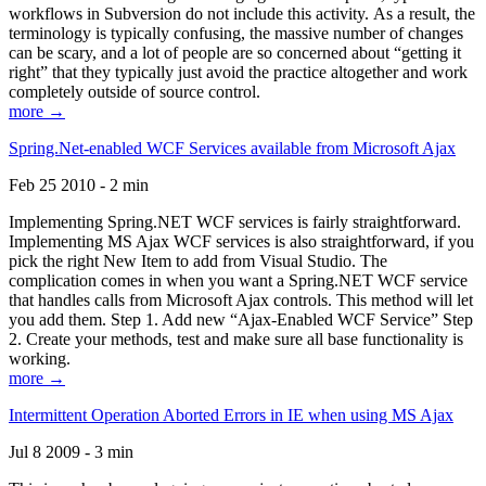
workflows in Subversion do not include this activity. As a result, the
terminology is typically confusing, the massive number of changes
can be scary, and a lot of people are so concerned about “getting it
right” that they typically just avoid the practice altogether and work
completely outside of source control.
more →
Spring.Net-enabled WCF Services available from Microsoft Ajax
Feb 25 2010 - 2 min
Implementing Spring.NET WCF services is fairly straightforward.
Implementing MS Ajax WCF services is also straightforward, if you
pick the right New Item to add from Visual Studio. The
complication comes in when you want a Spring.NET WCF service
that handles calls from Microsoft Ajax controls. This method will let
you add them. Step 1. Add new “Ajax-Enabled WCF Service” Step
2. Create your methods, test and make sure all base functionality is
working.
more →
Intermittent Operation Aborted Errors in IE when using MS Ajax
Jul 8 2009 - 3 min