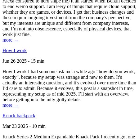
Alexa conspired to nerd snipe me) It all started when Belkin decided
to end wemo support. I am leery of things that require cloud support,
whether they are games, or devices. I get that business changes and
these require ongoing investment from the company’s perspective,
but my interests are unique and different from company interests,
and I’m not into obsolescence, especially of physical devices, that
work just fine.
more →
How I work
Jun 26 2025 - 15 min
How I work I had someone ask me a while ago “how do you work,
exactly”, because my setup was strange and new to them. It’s
actually an interesting question, and it’s evolved over more time than
I’d care to admit. Because it evolves, this post is a snapshot in time,
representing my setup as of mid 2025. I’ll start with an overview,
before getting into the nitty gritty details.
more →
Knack backpack
Mar 23 2025 - 10 min
Knack Series 2 Medium Expandable Knack Pack I recently got one