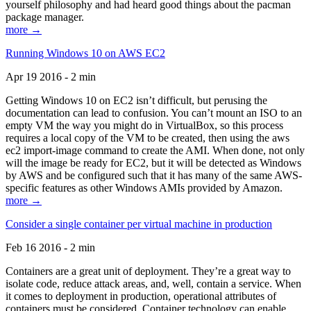
yourself philosophy and had heard good things about the pacman
package manager.
more →
Running Windows 10 on AWS EC2
Apr 19 2016 - 2 min
Getting Windows 10 on EC2 isn’t difficult, but perusing the
documentation can lead to confusion. You can’t mount an ISO to an
empty VM the way you might do in VirtualBox, so this process
requires a local copy of the VM to be created, then using the aws
ec2 import-image command to create the AMI. When done, not only
will the image be ready for EC2, but it will be detected as Windows
by AWS and be configured such that it has many of the same AWS-
specific features as other Windows AMIs provided by Amazon.
more →
Consider a single container per virtual machine in production
Feb 16 2016 - 2 min
Containers are a great unit of deployment. They’re a great way to
isolate code, reduce attack areas, and, well, contain a service. When
it comes to deployment in production, operational attributes of
containers must be considered. Container technology can enable