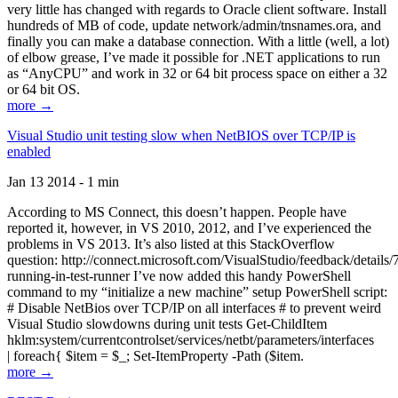
very little has changed with regards to Oracle client software. Install
hundreds of MB of code, update network/admin/tnsnames.ora, and
finally you can make a database connection. With a little (well, a lot)
of elbow grease, I’ve made it possible for .NET applications to run
as “AnyCPU” and work in 32 or 64 bit process space on either a 32
or 64 bit OS.
more →
Visual Studio unit testing slow when NetBIOS over TCP/IP is
enabled
Jan 13 2014 - 1 min
According to MS Connect, this doesn’t happen. People have
reported it, however, in VS 2010, 2012, and I’ve experienced the
problems in VS 2013. It’s also listed at this StackOverflow
question: http://connect.microsoft.com/VisualStudio/feedback/details
running-in-test-runner I’ve now added this handy PowerShell
command to my “initialize a new machine” setup PowerShell script:
# Disable NetBios over TCP/IP on all interfaces # to prevent weird
Visual Studio slowdowns during unit tests Get-ChildItem
hklm:system/currentcontrolset/services/netbt/parameters/interfaces
| foreach{ $item = $_; Set-ItemProperty -Path ($item.
more →