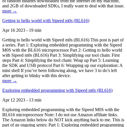
of random binaries downloaded from the Internet on my machine,
and 2GB of downloaded SDKs, I really want to deal with that issue.
more →
Getting to hello world with Sipeed m0s (BL616)
Apr 16 2023 - 19 min
Getting to hello world with Sipeed m0s (BL616) This post is part of
a series. Part 1: Exploring embedded programming with the Sipeed
M0S with the BL616 microprocessor Part 2: Getting to hello world
with Sipeed m0s (BL616) Part 3: Simplifying our tool chain: First
steps Part 4: Simplifying the tool chain: Wrap up Part 5: Learning
the SDK and USB protocol Part 6: Wrapping up our exploration: A
mini shell If you’ve been following along, we have 3 to do’s left
after getting to blinky with this device.
more →
Exploring embedded programming with Sipeed m0s (BL616)
Apr 12 2023 - 13 min
Exploring embedded programming with the Sipeed M0S with the
BL616 microprocessor Note: I do not use Amazon affiliate links.
The Amazon links below do NOT kick anything back to me. This is
part of an ongoing series: Part 1: Exploring embedded programming