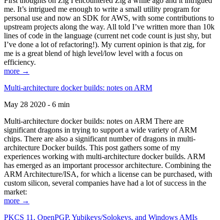
First thoughts on Zig I encountered Zig a while ago and it intrigued
me. It’s intrigued me enough to write a small utility program for
personal use and now an SDK for AWS, with some contributions to
upstream projects along the way. All told I’ve written more than 10k
lines of code in the language (current net code count is just shy, but
I’ve done a lot of refactoring!). My current opinion is that zig, for
me is a great blend of high level/low level with a focus on
efficiency.
more →
Multi-architecture docker builds: notes on ARM
May 28 2020 - 6 min
Multi-architecture docker builds: notes on ARM There are
significant dragons in trying to support a wide variety of ARM
chips. There are also a significant number of dragons in multi-
architecture Docker builds. This post gathers some of my
experiences working with multi-architecture docker builds. ARM
has emerged as an important processor architecture. Combining the
ARM Architecture/ISA, for which a license can be purchased, with
custom silicon, several companies have had a lot of success in the
market:
more →
PKCS 11, OpenPGP, Yubikeys/Solokeys, and Windows AMIs