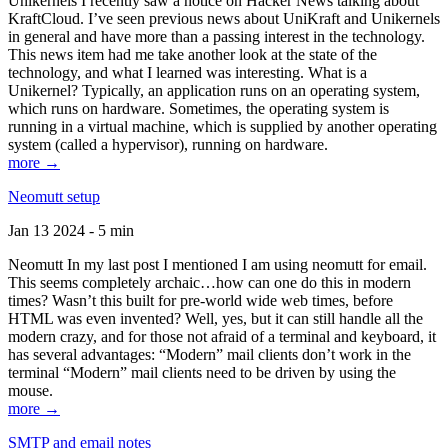
Unikernels I recently saw a notice on Hacker News talking about
KraftCloud. I’ve seen previous news about UniKraft and Unikernels
in general and have more than a passing interest in the technology.
This news item had me take another look at the state of the
technology, and what I learned was interesting. What is a
Unikernel? Typically, an application runs on an operating system,
which runs on hardware. Sometimes, the operating system is
running in a virtual machine, which is supplied by another operating
system (called a hypervisor), running on hardware.
more →
Neomutt setup
Jan 13 2024 - 5 min
Neomutt In my last post I mentioned I am using neomutt for email.
This seems completely archaic…how can one do this in modern
times? Wasn’t this built for pre-world wide web times, before
HTML was even invented? Well, yes, but it can still handle all the
modern crazy, and for those not afraid of a terminal and keyboard, it
has several advantages: “Modern” mail clients don’t work in the
terminal “Modern” mail clients need to be driven by using the
mouse.
more →
SMTP and email notes