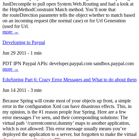
JustDecompile to pull open System.Web.Routing and had a look at
the HttpMethodConstraint Match method. You’ll note that
the routeDirection parameter tells the object whether to match based
on an incoming request (the normal case) or for Url Generation
(used for Url.
more →
Developing to Paypal
Jun 29 2011 - 1 min
PDT IPN Paypal APIs: developer.paypal.com sandbox.paypal.com
more →
EduSpring Part 6: Crazy Error Messages and What to do about them
Jun 14 2011 - 3 min
Because Spring will create most of your objects up front, a simple
error in the configuration Xml can have disastrous effects. This, in
my opinion, is the #1 reason people fear Spring. Here are a few
error messages I’ve seen, and their corresponding solutions: The
virtual path ‘/currentcontext.dummy’ maps to another application,
which is not allowed: This error message usually means you’ve
deployed the application to a server, but forgotten to make the virtual