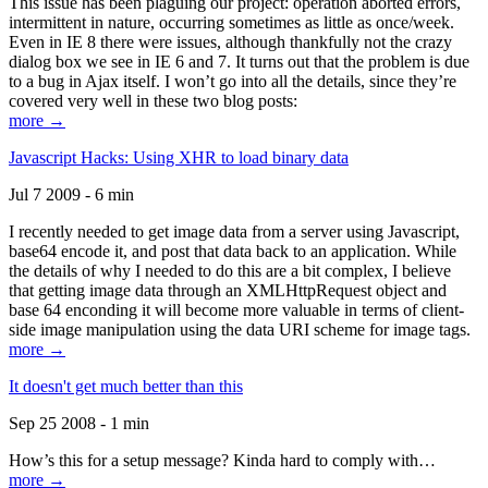
This issue has been plaguing our project: operation aborted errors,
intermittent in nature, occurring sometimes as little as once/week.
Even in IE 8 there were issues, although thankfully not the crazy
dialog box we see in IE 6 and 7. It turns out that the problem is due
to a bug in Ajax itself. I won’t go into all the details, since they’re
covered very well in these two blog posts:
more →
Javascript Hacks: Using XHR to load binary data
Jul 7 2009 - 6 min
I recently needed to get image data from a server using Javascript,
base64 encode it, and post that data back to an application. While
the details of why I needed to do this are a bit complex, I believe
that getting image data through an XMLHttpRequest object and
base 64 enconding it will become more valuable in terms of client-
side image manipulation using the data URI scheme for image tags.
more →
It doesn't get much better than this
Sep 25 2008 - 1 min
How’s this for a setup message? Kinda hard to comply with…
more →