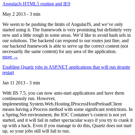
AngularJs HTML5 routing and IE9
May 2 2013 - 3 min
We seem to be pushing the limits of AngularJS, and we’ve only
started using it. The framework is very promising but definitely very
new and a little rough in some areas. We’d like to avoid hash urls in
our solutions. The backend can respond to our routes just fine, and
our backend framework is able to serve up the correct content (not
necessarily the same content) for any area of the application.
more →
Enabling Quartz jobs in ASP.NET applications that will run despite
restart
Jan 11 2013 - 3 min
With IIS 7.5, you can now auto-start applications and have them
continuously run. However,
implementing System.Web.Hosting.IProcessHostPreloadClient
means having a Process method with some significant restrictions. In
a Spring.Net environment, the IOC Container’s context is not yet
started, and it will fail in rather spectacular ways if you try to crank it
up with a hack. Even if you manage to do this, Quartz does not start
up, so your jobs still will fail to run.