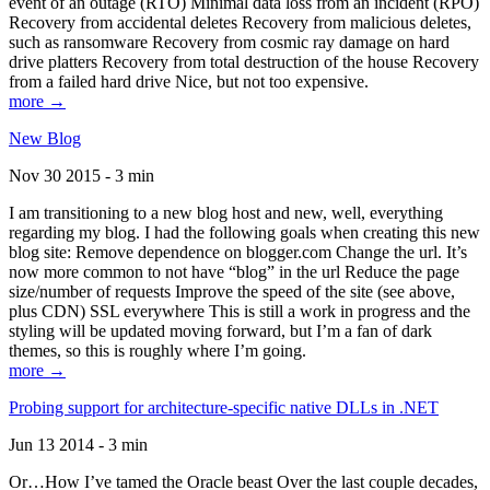
event of an outage (RTO) Minimal data loss from an incident (RPO)
Recovery from accidental deletes Recovery from malicious deletes,
such as ransomware Recovery from cosmic ray damage on hard
drive platters Recovery from total destruction of the house Recovery
from a failed hard drive Nice, but not too expensive.
more →
New Blog
Nov 30 2015 - 3 min
I am transitioning to a new blog host and new, well, everything
regarding my blog. I had the following goals when creating this new
blog site: Remove dependence on blogger.com Change the url. It’s
now more common to not have “blog” in the url Reduce the page
size/number of requests Improve the speed of the site (see above,
plus CDN) SSL everywhere This is still a work in progress and the
styling will be updated moving forward, but I’m a fan of dark
themes, so this is roughly where I’m going.
more →
Probing support for architecture-specific native DLLs in .NET
Jun 13 2014 - 3 min
Or…How I’ve tamed the Oracle beast Over the last couple decades,