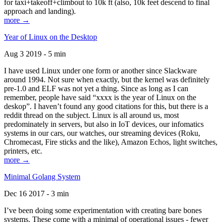
for taxi+takeoff+climbout to 10k ft (also, 10k feet descend to final
approach and landing).
more →
Year of Linux on the Desktop
Aug 3 2019 - 5 min
I have used Linux under one form or another since Slackware
around 1994. Not sure when exactly, but the kernel was definitely
pre-1.0 and ELF was not yet a thing. Since as long as I can
remember, people have said “xxxx is the year of Linux on the
deskop”. I haven’t found any good citations for this, but there is a
reddit thread on the subject. Linux is all around us, most
predominately in servers, but also in IoT devices, our infomatics
systems in our cars, our watches, our streaming devices (Roku,
Chromecast, Fire sticks and the like), Amazon Echos, light switches,
printers, etc.
more →
Minimal Golang System
Dec 16 2017 - 3 min
I’ve been doing some experimentation with creating bare bones
systems. These come with a minimal of operational issues - fewer