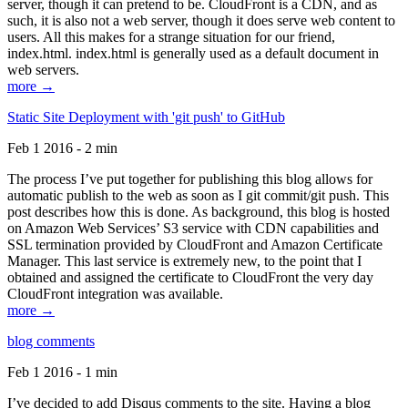
server, though it can pretend to be. CloudFront is a CDN, and as
such, it is also not a web server, though it does serve web content to
users. All this makes for a strange situation for our friend,
index.html. index.html is generally used as a default document in
web servers.
more →
Static Site Deployment with 'git push' to GitHub
Feb 1 2016 - 2 min
The process I’ve put together for publishing this blog allows for
automatic publish to the web as soon as I git commit/git push. This
post describes how this is done. As background, this blog is hosted
on Amazon Web Services’ S3 service with CDN capabilities and
SSL termination provided by CloudFront and Amazon Certificate
Manager. This last service is extremely new, to the point that I
obtained and assigned the certificate to CloudFront the very day
CloudFront integration was available.
more →
blog comments
Feb 1 2016 - 1 min
I’ve decided to add Disqus comments to the site. Having a blog