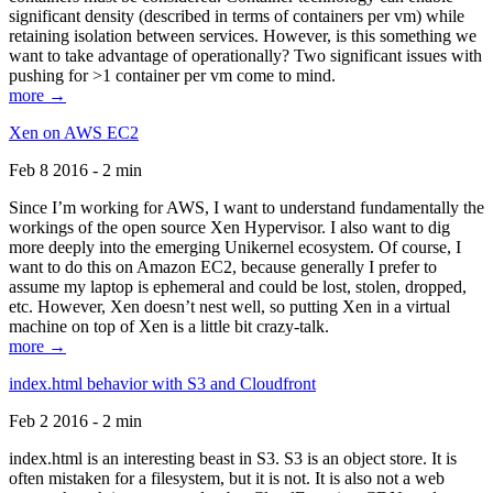
significant density (described in terms of containers per vm) while
retaining isolation between services. However, is this something we
want to take advantage of operationally? Two significant issues with
pushing for >1 container per vm come to mind.
more →
Xen on AWS EC2
Feb 8 2016 - 2 min
Since I’m working for AWS, I want to understand fundamentally the
workings of the open source Xen Hypervisor. I also want to dig
more deeply into the emerging Unikernel ecosystem. Of course, I
want to do this on Amazon EC2, because generally I prefer to
assume my laptop is ephemeral and could be lost, stolen, dropped,
etc. However, Xen doesn’t nest well, so putting Xen in a virtual
machine on top of Xen is a little bit crazy-talk.
more →
index.html behavior with S3 and Cloudfront
Feb 2 2016 - 2 min
index.html is an interesting beast in S3. S3 is an object store. It is
often mistaken for a filesystem, but it is not. It is also not a web