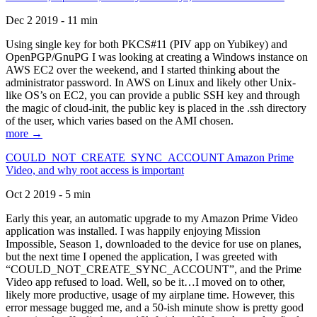
Dec 2 2019 - 11 min
Using single key for both PKCS#11 (PIV app on Yubikey) and
OpenPGP/GnuPG I was looking at creating a Windows instance on
AWS EC2 over the weekend, and I started thinking about the
administrator password. In AWS on Linux and likely other Unix-
like OS’s on EC2, you can provide a public SSH key and through
the magic of cloud-init, the public key is placed in the .ssh directory
of the user, which varies based on the AMI chosen.
more →
COULD_NOT_CREATE_SYNC_ACCOUNT Amazon Prime
Video, and why root access is important
Oct 2 2019 - 5 min
Early this year, an automatic upgrade to my Amazon Prime Video
application was installed. I was happily enjoying Mission
Impossible, Season 1, downloaded to the device for use on planes,
but the next time I opened the application, I was greeted with
“COULD_NOT_CREATE_SYNC_ACCOUNT”, and the Prime
Video app refused to load. Well, so be it…I moved on to other,
likely more productive, usage of my airplane time. However, this
error message bugged me, and a 50-ish minute show is pretty good