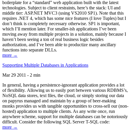
boilerplate for a “standard” web application built with the latest
technologies. Subject to client restraints, here’s the stack: UI and
middle tier: ASP.NET MVC3 (using VS2010 SP1). Note that this
requires .NET 4, which has some nice features (I love Tuples) but I
don’t think is completely necessary otherwise. SP1 is important,
which I’ll mention later. For smaller-ish applications I’ve been
moving away from multiple projects in a solution, mainly because I
haven’t been seeing a ton of real business logic besides
authorization, and I’ve been able to productize many ancillary
functions into separate DLLs.
more →
Supporting Multiple Databases in Applications
Mar 29 2011 - 2 min
In general, having a persistence-ignorant application provides a lot
of flexibility. Allowing us to easily port between various RDBMS’s,
NoSQL data stores, text files, the cloud, or simply storing our data
on papyrus managed and maintain by a group of beer-making
monks provides us with tangible opportunities to cross-sell our (non-
hosted) application to multiple clients. As any write once, run
anywhere scheme, support for multiple databases can be notoriously
difficult. Consider the following SQL Server T-SQL code:
more →