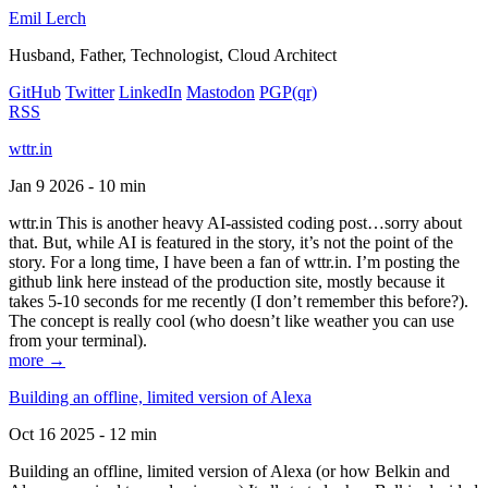
Emil Lerch
Husband, Father, Technologist, Cloud Architect
GitHub
Twitter
LinkedIn
Mastodon
PGP
(qr)
RSS
wttr.in
Jan 9 2026 - 10 min
wttr.in This is another heavy AI-assisted coding post…sorry about
that. But, while AI is featured in the story, it’s not the point of the
story. For a long time, I have been a fan of wttr.in. I’m posting the
github link here instead of the production site, mostly because it
takes 5-10 seconds for me recently (I don’t remember this before?).
The concept is really cool (who doesn’t like weather you can use
from your terminal).
more →
Building an offline, limited version of Alexa
Oct 16 2025 - 12 min
Building an offline, limited version of Alexa (or how Belkin and