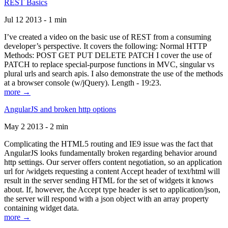
REST Basics
Jul 12 2013 - 1 min
I’ve created a video on the basic use of REST from a consuming
developer’s perspective. It covers the following: Normal HTTP
Methods: POST GET PUT DELETE PATCH I cover the use of
PATCH to replace special-purpose functions in MVC, singular vs
plural urls and search apis. I also demonstrate the use of the methods
at a browser console (w/jQuery). Length - 19:23.
more →
AngularJS and broken http options
May 2 2013 - 2 min
Complicating the HTML5 routing and IE9 issue was the fact that
AngularJS looks fundamentally broken regarding behavior around
http settings. Our server offers content negotiation, so an application
url for /widgets requesting a content Accept header of text/html will
result in the server sending HTML for the set of widgets it knows
about. If, however, the Accept type header is set to application/json,
the server will respond with a json object with an array property
containing widget data.
more →