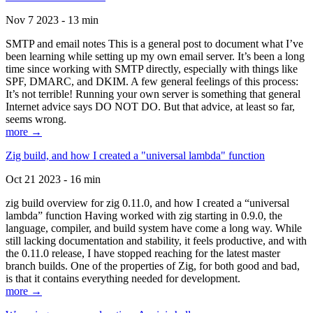
Nov 7 2023 - 13 min
SMTP and email notes This is a general post to document what I’ve
been learning while setting up my own email server. It’s been a long
time since working with SMTP directly, especially with things like
SPF, DMARC, and DKIM. A few general feelings of this process:
It’s not terrible! Running your own server is something that general
Internet advice says DO NOT DO. But that advice, at least so far,
seems wrong.
more →
Zig build, and how I created a "universal lambda" function
Oct 21 2023 - 16 min
zig build overview for zig 0.11.0, and how I created a “universal
lambda” function Having worked with zig starting in 0.9.0, the
language, compiler, and build system have come a long way. While
still lacking documentation and stability, it feels productive, and with
the 0.11.0 release, I have stopped reaching for the latest master
branch builds. One of the properties of Zig, for both good and bad,
is that it contains everything needed for development.
more →