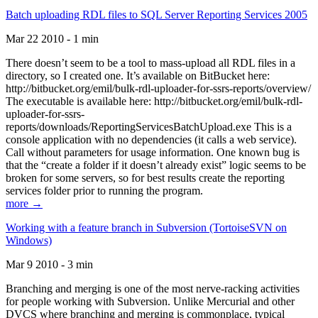
Batch uploading RDL files to SQL Server Reporting Services 2005
Mar 22 2010 - 1 min
There doesn’t seem to be a tool to mass-upload all RDL files in a
directory, so I created one. It’s available on BitBucket here:
http://bitbucket.org/emil/bulk-rdl-uploader-for-ssrs-reports/overview/
The executable is available here: http://bitbucket.org/emil/bulk-rdl-
uploader-for-ssrs-
reports/downloads/ReportingServicesBatchUpload.exe This is a
console application with no dependencies (it calls a web service).
Call without parameters for usage information. One known bug is
that the “create a folder if it doesn’t already exist” logic seems to be
broken for some servers, so for best results create the reporting
services folder prior to running the program.
more →
Working with a feature branch in Subversion (TortoiseSVN on
Windows)
Mar 9 2010 - 3 min
Branching and merging is one of the most nerve-racking activities
for people working with Subversion. Unlike Mercurial and other
DVCS where branching and merging is commonplace, typical