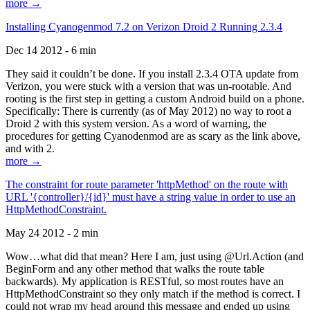
more →
Installing Cyanogenmod 7.2 on Verizon Droid 2 Running 2.3.4
Dec 14 2012 - 6 min
They said it couldn’t be done. If you install 2.3.4 OTA update from
Verizon, you were stuck with a version that was un-rootable. And
rooting is the first step in getting a custom Android build on a phone.
Specifically: There is currently (as of May 2012) no way to root a
Droid 2 with this system version. As a word of warning, the
procedures for getting Cyanodenmod are as scary as the link above,
and with 2.
more →
The constraint for route parameter 'httpMethod' on the route with
URL '{controller}/{id}' must have a string value in order to use an
HttpMethodConstraint.
May 24 2012 - 2 min
Wow…what did that mean? Here I am, just using @Url.Action (and
BeginForm and any other method that walks the route table
backwards). My application is RESTful, so most routes have an
HttpMethodConstraint so they only match if the method is correct. I
could not wrap my head around this message and ended up using