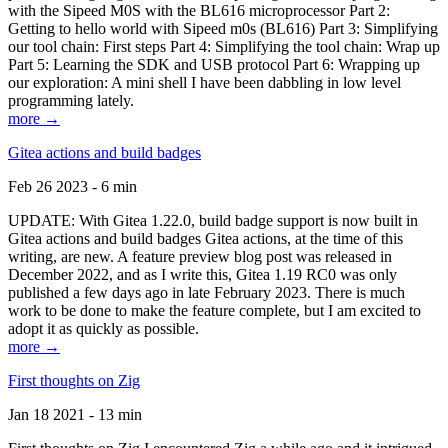
with the Sipeed M0S with the BL616 microprocessor Part 2:
Getting to hello world with Sipeed m0s (BL616) Part 3: Simplifying
our tool chain: First steps Part 4: Simplifying the tool chain: Wrap up
Part 5: Learning the SDK and USB protocol Part 6: Wrapping up
our exploration: A mini shell I have been dabbling in low level
programming lately.
more →
Gitea actions and build badges
Feb 26 2023 - 6 min
UPDATE: With Gitea 1.22.0, build badge support is now built in
Gitea actions and build badges Gitea actions, at the time of this
writing, are new. A feature preview blog post was released in
December 2022, and as I write this, Gitea 1.19 RC0 was only
published a few days ago in late February 2023. There is much
work to be done to make the feature complete, but I am excited to
adopt it as quickly as possible.
more →
First thoughts on Zig
Jan 18 2021 - 13 min