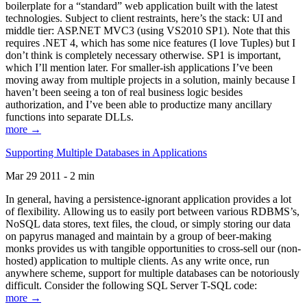
boilerplate for a “standard” web application built with the latest
technologies. Subject to client restraints, here’s the stack: UI and
middle tier: ASP.NET MVC3 (using VS2010 SP1). Note that this
requires .NET 4, which has some nice features (I love Tuples) but I
don’t think is completely necessary otherwise. SP1 is important,
which I’ll mention later. For smaller-ish applications I’ve been
moving away from multiple projects in a solution, mainly because I
haven’t been seeing a ton of real business logic besides
authorization, and I’ve been able to productize many ancillary
functions into separate DLLs.
more →
Supporting Multiple Databases in Applications
Mar 29 2011 - 2 min
In general, having a persistence-ignorant application provides a lot
of flexibility. Allowing us to easily port between various RDBMS’s,
NoSQL data stores, text files, the cloud, or simply storing our data
on papyrus managed and maintain by a group of beer-making
monks provides us with tangible opportunities to cross-sell our (non-
hosted) application to multiple clients. As any write once, run
anywhere scheme, support for multiple databases can be notoriously
difficult. Consider the following SQL Server T-SQL code:
more →