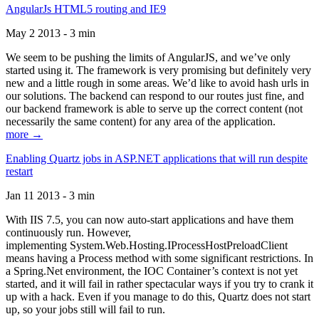
AngularJs HTML5 routing and IE9
May 2 2013 - 3 min
We seem to be pushing the limits of AngularJS, and we’ve only
started using it. The framework is very promising but definitely very
new and a little rough in some areas. We’d like to avoid hash urls in
our solutions. The backend can respond to our routes just fine, and
our backend framework is able to serve up the correct content (not
necessarily the same content) for any area of the application.
more →
Enabling Quartz jobs in ASP.NET applications that will run despite
restart
Jan 11 2013 - 3 min
With IIS 7.5, you can now auto-start applications and have them
continuously run. However,
implementing System.Web.Hosting.IProcessHostPreloadClient
means having a Process method with some significant restrictions. In
a Spring.Net environment, the IOC Container’s context is not yet
started, and it will fail in rather spectacular ways if you try to crank it
up with a hack. Even if you manage to do this, Quartz does not start
up, so your jobs still will fail to run.