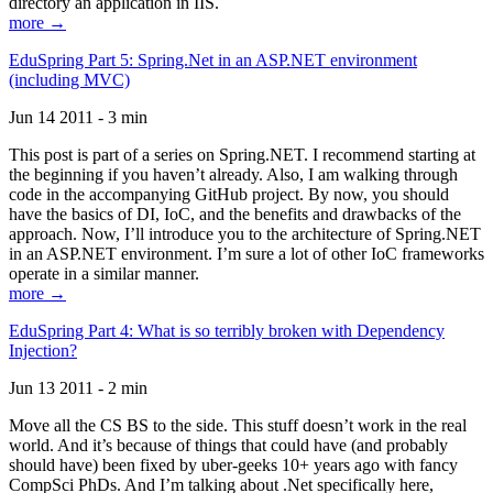
directory an application in IIS.
more →
EduSpring Part 5: Spring.Net in an ASP.NET environment
(including MVC)
Jun 14 2011 - 3 min
This post is part of a series on Spring.NET. I recommend starting at
the beginning if you haven’t already. Also, I am walking through
code in the accompanying GitHub project. By now, you should
have the basics of DI, IoC, and the benefits and drawbacks of the
approach. Now, I’ll introduce you to the architecture of Spring.NET
in an ASP.NET environment. I’m sure a lot of other IoC frameworks
operate in a similar manner.
more →
EduSpring Part 4: What is so terribly broken with Dependency
Injection?
Jun 13 2011 - 2 min
Move all the CS BS to the side. This stuff doesn’t work in the real
world. And it’s because of things that could have (and probably
should have) been fixed by uber-geeks 10+ years ago with fancy
CompSci PhDs. And I’m talking about .Net specifically here,