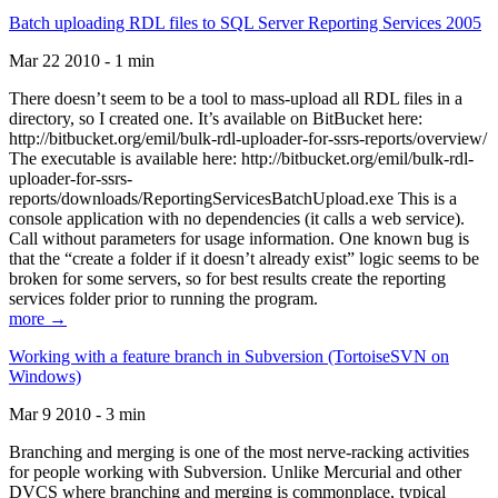
Batch uploading RDL files to SQL Server Reporting Services 2005
Mar 22 2010 - 1 min
There doesn’t seem to be a tool to mass-upload all RDL files in a
directory, so I created one. It’s available on BitBucket here:
http://bitbucket.org/emil/bulk-rdl-uploader-for-ssrs-reports/overview/
The executable is available here: http://bitbucket.org/emil/bulk-rdl-
uploader-for-ssrs-
reports/downloads/ReportingServicesBatchUpload.exe This is a
console application with no dependencies (it calls a web service).
Call without parameters for usage information. One known bug is
that the “create a folder if it doesn’t already exist” logic seems to be
broken for some servers, so for best results create the reporting
services folder prior to running the program.
more →
Working with a feature branch in Subversion (TortoiseSVN on
Windows)
Mar 9 2010 - 3 min
Branching and merging is one of the most nerve-racking activities
for people working with Subversion. Unlike Mercurial and other
DVCS where branching and merging is commonplace, typical