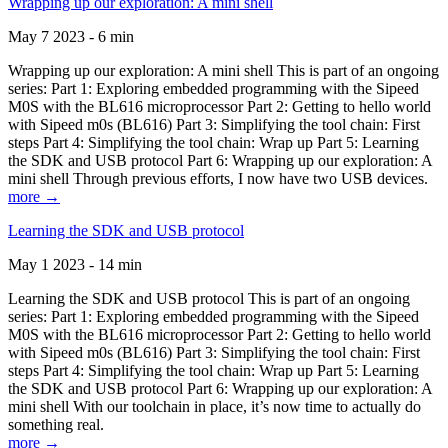
Wrapping up our exploration: A mini shell
May 7 2023 - 6 min
Wrapping up our exploration: A mini shell This is part of an ongoing
series: Part 1: Exploring embedded programming with the Sipeed
M0S with the BL616 microprocessor Part 2: Getting to hello world
with Sipeed m0s (BL616) Part 3: Simplifying the tool chain: First
steps Part 4: Simplifying the tool chain: Wrap up Part 5: Learning
the SDK and USB protocol Part 6: Wrapping up our exploration: A
mini shell Through previous efforts, I now have two USB devices.
more →
Learning the SDK and USB protocol
May 1 2023 - 14 min
Learning the SDK and USB protocol This is part of an ongoing
series: Part 1: Exploring embedded programming with the Sipeed
M0S with the BL616 microprocessor Part 2: Getting to hello world
with Sipeed m0s (BL616) Part 3: Simplifying the tool chain: First
steps Part 4: Simplifying the tool chain: Wrap up Part 5: Learning
the SDK and USB protocol Part 6: Wrapping up our exploration: A
mini shell With our toolchain in place, it’s now time to actually do
something real.
more →