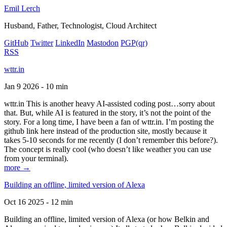
Emil Lerch
Husband, Father, Technologist, Cloud Architect
GitHub
Twitter
LinkedIn
Mastodon
PGP
(qr)
RSS
wttr.in
Jan 9 2026 - 10 min
wttr.in This is another heavy AI-assisted coding post…sorry about
that. But, while AI is featured in the story, it’s not the point of the
story. For a long time, I have been a fan of wttr.in. I’m posting the
github link here instead of the production site, mostly because it
takes 5-10 seconds for me recently (I don’t remember this before?).
The concept is really cool (who doesn’t like weather you can use
from your terminal).
more →
Building an offline, limited version of Alexa
Oct 16 2025 - 12 min
Building an offline, limited version of Alexa (or how Belkin and