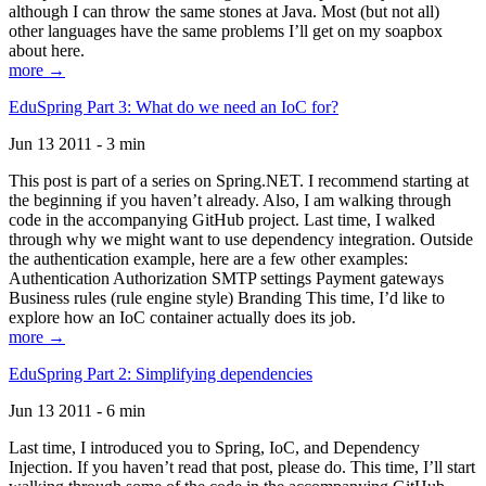
although I can throw the same stones at Java. Most (but not all)
other languages have the same problems I’ll get on my soapbox
about here.
more →
EduSpring Part 3: What do we need an IoC for?
Jun 13 2011 - 3 min
This post is part of a series on Spring.NET. I recommend starting at
the beginning if you haven’t already. Also, I am walking through
code in the accompanying GitHub project. Last time, I walked
through why we might want to use dependency integration. Outside
the authentication example, here are a few other examples:
Authentication Authorization SMTP settings Payment gateways
Business rules (rule engine style) Branding This time, I’d like to
explore how an IoC container actually does its job.
more →
EduSpring Part 2: Simplifying dependencies
Jun 13 2011 - 6 min
Last time, I introduced you to Spring, IoC, and Dependency
Injection. If you haven’t read that post, please do. This time, I’ll start