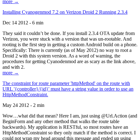
more →
Installing Cyanogenmod 7.2 on Verizon Droid 2 Running 2.3.4
Dec 14 2012 - 6 min
They said it couldn’t be done. If you install 2.3.4 OTA update from
Verizon, you were stuck with a version that was un-rootable. And
rooting is the first step in getting a custom Android build on a phone.
Specifically: There is currently (as of May 2012) no way to root a
Droid 2 with this system version. As a word of warning, the
procedures for getting Cyanodenmod are as scary as the link above,
and with 2.
more →
The constraint for route parameter 'httpMethod' on the route with
URL '{controller}/{id}' must have a string value in order to use an
HttpMethodConstraint.
May 24 2012 - 2 min
Wow…what did that mean? Here I am, just using @Url.Action (and
BeginForm and any other method that walks the route table
backwards). My application is RESTful, so most routes have an
HttpMethodConstraint so they only match if the method is correct. I
could not wrap my head around this message and ended up using