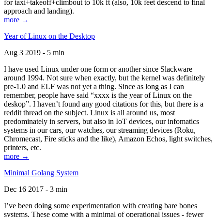
for taxi+takeoff+climbout to 10k ft (also, 10k feet descend to final
approach and landing).
more →
Year of Linux on the Desktop
Aug 3 2019 - 5 min
I have used Linux under one form or another since Slackware
around 1994. Not sure when exactly, but the kernel was definitely
pre-1.0 and ELF was not yet a thing. Since as long as I can
remember, people have said “xxxx is the year of Linux on the
deskop”. I haven’t found any good citations for this, but there is a
reddit thread on the subject. Linux is all around us, most
predominately in servers, but also in IoT devices, our infomatics
systems in our cars, our watches, our streaming devices (Roku,
Chromecast, Fire sticks and the like), Amazon Echos, light switches,
printers, etc.
more →
Minimal Golang System
Dec 16 2017 - 3 min
I’ve been doing some experimentation with creating bare bones
systems. These come with a minimal of operational issues - fewer