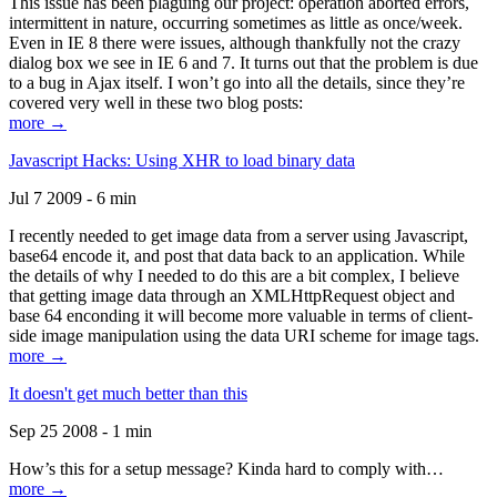
This issue has been plaguing our project: operation aborted errors,
intermittent in nature, occurring sometimes as little as once/week.
Even in IE 8 there were issues, although thankfully not the crazy
dialog box we see in IE 6 and 7. It turns out that the problem is due
to a bug in Ajax itself. I won’t go into all the details, since they’re
covered very well in these two blog posts:
more →
Javascript Hacks: Using XHR to load binary data
Jul 7 2009 - 6 min
I recently needed to get image data from a server using Javascript,
base64 encode it, and post that data back to an application. While
the details of why I needed to do this are a bit complex, I believe
that getting image data through an XMLHttpRequest object and
base 64 enconding it will become more valuable in terms of client-
side image manipulation using the data URI scheme for image tags.
more →
It doesn't get much better than this
Sep 25 2008 - 1 min
How’s this for a setup message? Kinda hard to comply with…
more →