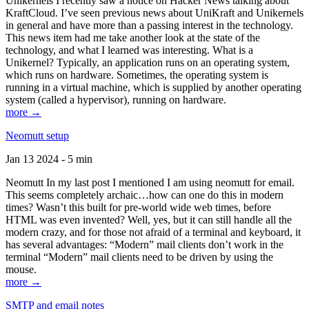
Unikernels I recently saw a notice on Hacker News talking about
KraftCloud. I’ve seen previous news about UniKraft and Unikernels
in general and have more than a passing interest in the technology.
This news item had me take another look at the state of the
technology, and what I learned was interesting. What is a
Unikernel? Typically, an application runs on an operating system,
which runs on hardware. Sometimes, the operating system is
running in a virtual machine, which is supplied by another operating
system (called a hypervisor), running on hardware.
more →
Neomutt setup
Jan 13 2024 - 5 min
Neomutt In my last post I mentioned I am using neomutt for email.
This seems completely archaic…how can one do this in modern
times? Wasn’t this built for pre-world wide web times, before
HTML was even invented? Well, yes, but it can still handle all the
modern crazy, and for those not afraid of a terminal and keyboard, it
has several advantages: “Modern” mail clients don’t work in the
terminal “Modern” mail clients need to be driven by using the
mouse.
more →
SMTP and email notes