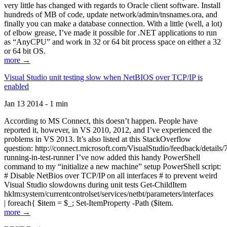
very little has changed with regards to Oracle client software. Install
hundreds of MB of code, update network/admin/tnsnames.ora, and
finally you can make a database connection. With a little (well, a lot)
of elbow grease, I’ve made it possible for .NET applications to run
as “AnyCPU” and work in 32 or 64 bit process space on either a 32
or 64 bit OS.
more →
Visual Studio unit testing slow when NetBIOS over TCP/IP is
enabled
Jan 13 2014 - 1 min
According to MS Connect, this doesn’t happen. People have
reported it, however, in VS 2010, 2012, and I’ve experienced the
problems in VS 2013. It’s also listed at this StackOverflow
question: http://connect.microsoft.com/VisualStudio/feedback/details
running-in-test-runner I’ve now added this handy PowerShell
command to my “initialize a new machine” setup PowerShell script:
# Disable NetBios over TCP/IP on all interfaces # to prevent weird
Visual Studio slowdowns during unit tests Get-ChildItem
hklm:system/currentcontrolset/services/netbt/parameters/interfaces
| foreach{ $item = $_; Set-ItemProperty -Path ($item.
more →