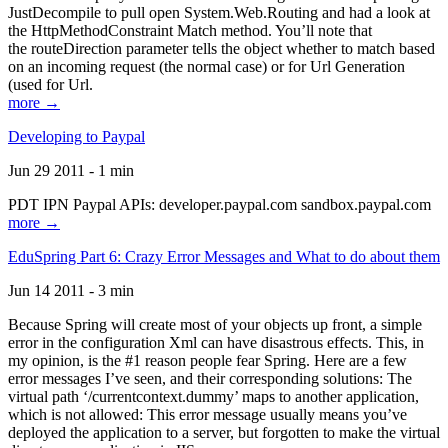
JustDecompile to pull open System.Web.Routing and had a look at
the HttpMethodConstraint Match method. You’ll note that
the routeDirection parameter tells the object whether to match based
on an incoming request (the normal case) or for Url Generation
(used for Url.
more →
Developing to Paypal
Jun 29 2011 - 1 min
PDT IPN Paypal APIs: developer.paypal.com sandbox.paypal.com
more →
EduSpring Part 6: Crazy Error Messages and What to do about them
Jun 14 2011 - 3 min
Because Spring will create most of your objects up front, a simple
error in the configuration Xml can have disastrous effects. This, in
my opinion, is the #1 reason people fear Spring. Here are a few
error messages I’ve seen, and their corresponding solutions: The
virtual path ‘/currentcontext.dummy’ maps to another application,
which is not allowed: This error message usually means you’ve
deployed the application to a server, but forgotten to make the virtual