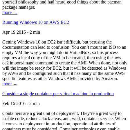
yourself philosophy and had heard good things about the pacman
package manager.
more →
Running Windows 10 on AWS EC2
Apr 19 2016 - 2 min
Getting Windows 10 on EC2 isn’t difficult, but perusing the
documentation can lead to confusion. You can’t mount an ISO to an
empty VM the way you might do in VirtualBox, so this process
requires a local copy of the VM to be created, then using the aws
ec2 import-image command to create the AMI. When done, not only
will the image be ready for EC2, but it will be detected as Windows
by AWS and be configured such that it has many of the same AWS-
specific features as other Windows AMIs provided by Amazon.
more →
Consider a single container per virtual machine in production
Feb 16 2016 - 2 min
Containers are a great unit of deployment. They’re a great way to
isolate code, reduce attack areas, and, well, contain a service. When
it comes to deployment in production, operational attributes of
containers must be considered. Container technology can enable