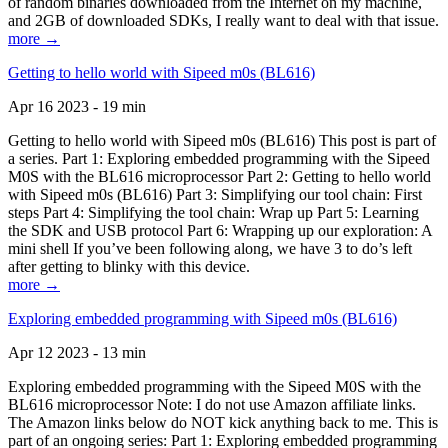
of random binaries downloaded from the Internet on my machine,
and 2GB of downloaded SDKs, I really want to deal with that issue.
more →
Getting to hello world with Sipeed m0s (BL616)
Apr 16 2023 - 19 min
Getting to hello world with Sipeed m0s (BL616) This post is part of
a series. Part 1: Exploring embedded programming with the Sipeed
M0S with the BL616 microprocessor Part 2: Getting to hello world
with Sipeed m0s (BL616) Part 3: Simplifying our tool chain: First
steps Part 4: Simplifying the tool chain: Wrap up Part 5: Learning
the SDK and USB protocol Part 6: Wrapping up our exploration: A
mini shell If you’ve been following along, we have 3 to do’s left
after getting to blinky with this device.
more →
Exploring embedded programming with Sipeed m0s (BL616)
Apr 12 2023 - 13 min
Exploring embedded programming with the Sipeed M0S with the
BL616 microprocessor Note: I do not use Amazon affiliate links.
The Amazon links below do NOT kick anything back to me. This is
part of an ongoing series: Part 1: Exploring embedded programming