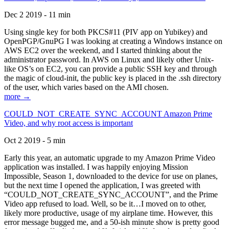
Dec 2 2019 - 11 min
Using single key for both PKCS#11 (PIV app on Yubikey) and
OpenPGP/GnuPG I was looking at creating a Windows instance on
AWS EC2 over the weekend, and I started thinking about the
administrator password. In AWS on Linux and likely other Unix-
like OS’s on EC2, you can provide a public SSH key and through
the magic of cloud-init, the public key is placed in the .ssh directory
of the user, which varies based on the AMI chosen.
more →
COULD_NOT_CREATE_SYNC_ACCOUNT Amazon Prime
Video, and why root access is important
Oct 2 2019 - 5 min
Early this year, an automatic upgrade to my Amazon Prime Video
application was installed. I was happily enjoying Mission
Impossible, Season 1, downloaded to the device for use on planes,
but the next time I opened the application, I was greeted with
“COULD_NOT_CREATE_SYNC_ACCOUNT”, and the Prime
Video app refused to load. Well, so be it…I moved on to other,
likely more productive, usage of my airplane time. However, this
error message bugged me, and a 50-ish minute show is pretty good