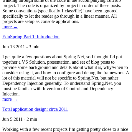
walking through some of the code in the accompanying GitHub
project. The code is organized by project in order of these posts.
Some conventions (specifically 1 class/file) have been ignored
specifically to let the reader go through in a linear manner. All
projects are setup as console applications.
more →
EduSpring Part 1: Introduction
Jun 13 2011 - 3 min
I get quite a few questions about Spring.Net, so I thought I’d put
together a VS Solution, presentation, and set of blog posts to
provide some background and details about what it is, why/when to
consider using it, and how to configure and debug the framework. A
lot of this material will not be specific to Spring.Net, but rather
Dependency Injection generally. To understand Spring.Net, you
must be familiar with Inversion of Control and Dependency
Injection.
more →
Total application design: circa 2011
Jun 5 2011 - 2 min
Working with a few recent projects I’m getting pretty close to a nice