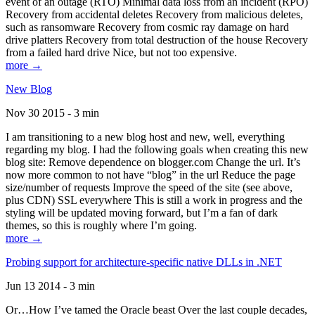
event of an outage (RTO) Minimal data loss from an incident (RPO)
Recovery from accidental deletes Recovery from malicious deletes,
such as ransomware Recovery from cosmic ray damage on hard
drive platters Recovery from total destruction of the house Recovery
from a failed hard drive Nice, but not too expensive.
more →
New Blog
Nov 30 2015 - 3 min
I am transitioning to a new blog host and new, well, everything
regarding my blog. I had the following goals when creating this new
blog site: Remove dependence on blogger.com Change the url. It’s
now more common to not have “blog” in the url Reduce the page
size/number of requests Improve the speed of the site (see above,
plus CDN) SSL everywhere This is still a work in progress and the
styling will be updated moving forward, but I’m a fan of dark
themes, so this is roughly where I’m going.
more →
Probing support for architecture-specific native DLLs in .NET
Jun 13 2014 - 3 min
Or…How I’ve tamed the Oracle beast Over the last couple decades,