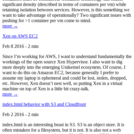
significant density (described in terms of containers per vm) while
retaining isolation between services. However, is this something we
want to take advantage of operationally? Two significant issues with
pushing for >1 container per vm come to mind.
more →
Xen on AWS EC2
Feb 8 2016 - 2 min
Since I’m working for AWS, I want to understand fundamentally the
workings of the open source Xen Hypervisor. I also want to dig
more deeply into the emerging Unikernel ecosystem. Of course, I
want to do this on Amazon EC2, because generally I prefer to
assume my laptop is ephemeral and could be lost, stolen, dropped,
etc. However, Xen doesn’t nest well, so putting Xen in a virtual
machine on top of Xen is a little bit crazy-talk.
more →
index.html behavior with S3 and Cloudfront
Feb 2 2016 - 2 min
index.html is an interesting beast in S3. S3 is an object store. It is
often mistaken for a filesystem, but it is not. It is also not a web