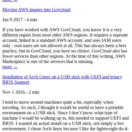
Moving AWS images into Govcloud
Jan 9 2017 - 4 min
If you have worked with AWS GovCloud, you know it is a very
different region from most other AWS regions. It requires a seperate
account, linked to a standard AWS account, and uses IAM users
only - root users are not allowed at all. This has always been a best
practice, but in GovCloud, you have no choice. GovCloud also has
fewer services than other regions. At the time of this writing, AWS
Marketplace is one of the services that is missing.
more →
Installation of Arch Linux on a USB stick with UEFI and legacy
BIOS Support
Nov 1 2016 - 2 min
I tend to move around machines quite a bit, especially when
traveling. As such, I thought it would be useful to have a portable
environment on a USB stick. Since I don’t know what type of
machine I would be walking up to, this needed to support UEFI and
BIOS. I wanted an actual install on a USB stick, not simply a live
environment. I chose Arch linux because I like the lightweight do-it-