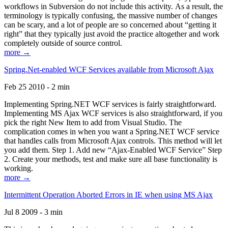
workflows in Subversion do not include this activity. As a result, the
terminology is typically confusing, the massive number of changes
can be scary, and a lot of people are so concerned about “getting it
right” that they typically just avoid the practice altogether and work
completely outside of source control.
more →
Spring.Net-enabled WCF Services available from Microsoft Ajax
Feb 25 2010 - 2 min
Implementing Spring.NET WCF services is fairly straightforward.
Implementing MS Ajax WCF services is also straightforward, if you
pick the right New Item to add from Visual Studio. The
complication comes in when you want a Spring.NET WCF service
that handles calls from Microsoft Ajax controls. This method will let
you add them. Step 1. Add new “Ajax-Enabled WCF Service” Step
2. Create your methods, test and make sure all base functionality is
working.
more →
Intermittent Operation Aborted Errors in IE when using MS Ajax
Jul 8 2009 - 3 min