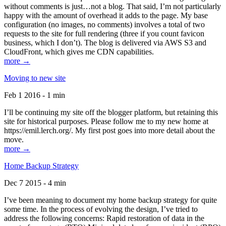
without comments is just…not a blog. That said, I’m not particularly
happy with the amount of overhead it adds to the page. My base
configuration (no images, no comments) involves a total of two
requests to the site for full rendering (three if you count favicon
business, which I don’t). The blog is delivered via AWS S3 and
CloudFront, which gives me CDN capabilities.
more →
Moving to new site
Feb 1 2016 - 1 min
I’ll be continuing my site off the blogger platform, but retaining this
site for historical purposes. Please follow me to my new home at
https://emil.lerch.org/. My first post goes into more detail about the
move.
more →
Home Backup Strategy
Dec 7 2015 - 4 min
I’ve been meaning to document my home backup strategy for quite
some time. In the process of evolving the design, I’ve tried to
address the following concerns: Rapid restoration of data in the