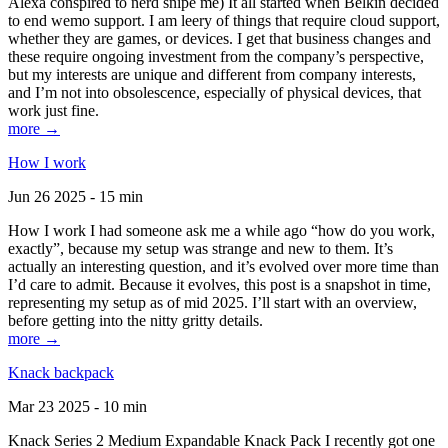
Alexa conspired to nerd snipe me) It all started when Belkin decided
to end wemo support. I am leery of things that require cloud support,
whether they are games, or devices. I get that business changes and
these require ongoing investment from the company’s perspective,
but my interests are unique and different from company interests,
and I’m not into obsolescence, especially of physical devices, that
work just fine.
more →
How I work
Jun 26 2025 - 15 min
How I work I had someone ask me a while ago “how do you work,
exactly”, because my setup was strange and new to them. It’s
actually an interesting question, and it’s evolved over more time than
I’d care to admit. Because it evolves, this post is a snapshot in time,
representing my setup as of mid 2025. I’ll start with an overview,
before getting into the nitty gritty details.
more →
Knack backpack
Mar 23 2025 - 10 min
Knack Series 2 Medium Expandable Knack Pack I recently got one