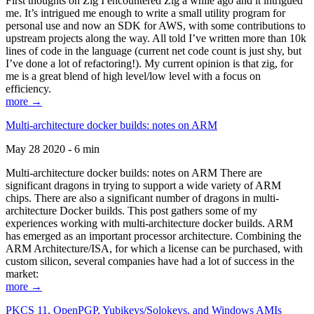
First thoughts on Zig I encountered Zig a while ago and it intrigued
me. It’s intrigued me enough to write a small utility program for
personal use and now an SDK for AWS, with some contributions to
upstream projects along the way. All told I’ve written more than 10k
lines of code in the language (current net code count is just shy, but
I’ve done a lot of refactoring!). My current opinion is that zig, for
me is a great blend of high level/low level with a focus on
efficiency.
more →
Multi-architecture docker builds: notes on ARM
May 28 2020 - 6 min
Multi-architecture docker builds: notes on ARM There are
significant dragons in trying to support a wide variety of ARM
chips. There are also a significant number of dragons in multi-
architecture Docker builds. This post gathers some of my
experiences working with multi-architecture docker builds. ARM
has emerged as an important processor architecture. Combining the
ARM Architecture/ISA, for which a license can be purchased, with
custom silicon, several companies have had a lot of success in the
market:
more →
PKCS 11, OpenPGP, Yubikeys/Solokeys, and Windows AMIs