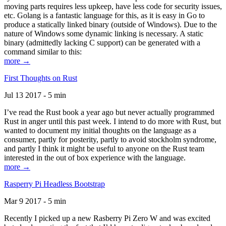
moving parts requires less upkeep, have less code for security issues,
etc. Golang is a fantastic language for this, as it is easy in Go to
produce a statically linked binary (outside of Windows). Due to the
nature of Windows some dynamic linking is necessary. A static
binary (admittedly lacking C support) can be generated with a
command similar to this:
more →
First Thoughts on Rust
Jul 13 2017 - 5 min
I’ve read the Rust book a year ago but never actually programmed
Rust in anger until this past week. I intend to do more with Rust, but
wanted to document my initial thoughts on the language as a
consumer, partly for posterity, partly to avoid stockholm syndrome,
and partly I think it might be useful to anyone on the Rust team
interested in the out of box experience with the language.
more →
Rasperry Pi Headless Bootstrap
Mar 9 2017 - 5 min
Recently I picked up a new Rasberry Pi Zero W and was excited