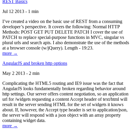
REST Basics
Jul 12 2013 - 1 min
I’ve created a video on the basic use of REST from a consuming
developer’s perspective. It covers the following: Normal HTTP
Methods: POST GET PUT DELETE PATCH I cover the use of
PATCH to replace special-purpose functions in MVC, singular vs
plural urls and search apis. I also demonstrate the use of the methods
at a browser console (w/jQuery). Length - 19:23.
more →
AngularJS and broken http options
May 2 2013 - 2 min
Complicating the HTML5 routing and IE9 issue was the fact that
AngularJS looks fundamentally broken regarding behavior around
http settings. Our server offers content negotiation, so an application
url for /widgets requesting a content Accept header of text/html will
result in the server sending HTML for the set of widgets it knows
about. If, however, the Accept type header is set to application/json,
the server will respond with a json object with an array property
containing widget data.
more →