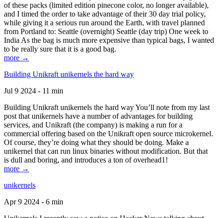
of these packs (limited edition pinecone color, no longer available),
and I timed the order to take advantage of their 30 day trial policy,
while giving it a serious run around the Earth, with travel planned
from Portland to: Seattle (overnight) Seattle (day trip) One week to
India As the bag is much more expensive than typical bags, I wanted
to be really sure that it is a good bag.
more →
Building Unikraft unikernels the hard way
Jul 9 2024 - 11 min
Building Unikraft unikernels the hard way You’ll note from my last
post that unikernels have a number of advantages for building
services, and Unikraft (the company) is making a run for a
commercial offering based on the Unikraft open source microkernel.
Of course, they’re doing what they should be doing. Make a
unikernel that can run linux binaries without modification. But that
is dull and boring, and introduces a ton of overhead1!
more →
unikernels
Apr 9 2024 - 6 min