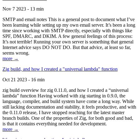
Nov 7 2023 - 13 min
SMTP and email notes This is a general post to document what I’ve
been learning while setting up my own email server. It’s been a long
time since working with SMTP directly, especially with things like
SPF, DMARC, and DKIM. A few general feelings of this process:
It’s not terrible! Running your own server is something that general
Internet advice says DO NOT DO. But that advice, at least so far,
seems wrong.
more →
Zig build, and how I created a "universal lambda" function
Oct 21 2023 - 16 min
zig build overview for zig 0.11.0, and how I created a “universal
lambda” function Having worked with zig starting in 0.9.0, the
language, compiler, and build system have come a long way. While
still lacking documentation and stability, it feels productive, and with
the 0.11.0 release, I have stopped reaching for the latest master
branch builds. One of the properties of Zig, for both good and bad,
is that it contains everything needed for development.
more →