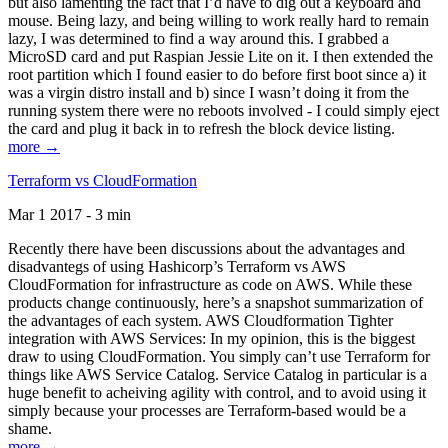
but also lamenting the fact that I’d have to dig out a keyboard and
mouse. Being lazy, and being willing to work really hard to remain
lazy, I was determined to find a way around this. I grabbed a
MicroSD card and put Raspian Jessie Lite on it. I then extended the
root partition which I found easier to do before first boot since a) it
was a virgin distro install and b) since I wasn’t doing it from the
running system there were no reboots involved - I could simply eject
the card and plug it back in to refresh the block device listing.
more →
Terraform vs CloudFormation
Mar 1 2017 - 3 min
Recently there have been discussions about the advantages and
disadvantegs of using Hashicorp’s Terraform vs AWS
CloudFormation for infrastructure as code on AWS. While these
products change continuously, here’s a snapshot summarization of
the advantages of each system. AWS Cloudformation Tighter
integration with AWS Services: In my opinion, this is the biggest
draw to using CloudFormation. You simply can’t use Terraform for
things like AWS Service Catalog. Service Catalog in particular is a
huge benefit to acheiving agility with control, and to avoid using it
simply because your processes are Terraform-based would be a
shame.
more →