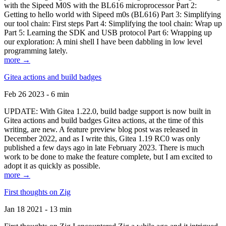
with the Sipeed M0S with the BL616 microprocessor Part 2:
Getting to hello world with Sipeed m0s (BL616) Part 3: Simplifying
our tool chain: First steps Part 4: Simplifying the tool chain: Wrap up
Part 5: Learning the SDK and USB protocol Part 6: Wrapping up
our exploration: A mini shell I have been dabbling in low level
programming lately.
more →
Gitea actions and build badges
Feb 26 2023 - 6 min
UPDATE: With Gitea 1.22.0, build badge support is now built in
Gitea actions and build badges Gitea actions, at the time of this
writing, are new. A feature preview blog post was released in
December 2022, and as I write this, Gitea 1.19 RC0 was only
published a few days ago in late February 2023. There is much
work to be done to make the feature complete, but I am excited to
adopt it as quickly as possible.
more →
First thoughts on Zig
Jan 18 2021 - 13 min