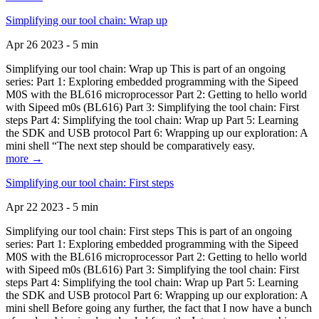
Simplifying our tool chain: Wrap up
Apr 26 2023 - 5 min
Simplifying our tool chain: Wrap up This is part of an ongoing
series: Part 1: Exploring embedded programming with the Sipeed
M0S with the BL616 microprocessor Part 2: Getting to hello world
with Sipeed m0s (BL616) Part 3: Simplifying the tool chain: First
steps Part 4: Simplifying the tool chain: Wrap up Part 5: Learning
the SDK and USB protocol Part 6: Wrapping up our exploration: A
mini shell “The next step should be comparatively easy.
more →
Simplifying our tool chain: First steps
Apr 22 2023 - 5 min
Simplifying our tool chain: First steps This is part of an ongoing
series: Part 1: Exploring embedded programming with the Sipeed
M0S with the BL616 microprocessor Part 2: Getting to hello world
with Sipeed m0s (BL616) Part 3: Simplifying the tool chain: First
steps Part 4: Simplifying the tool chain: Wrap up Part 5: Learning
the SDK and USB protocol Part 6: Wrapping up our exploration: A
mini shell Before going any further, the fact that I now have a bunch