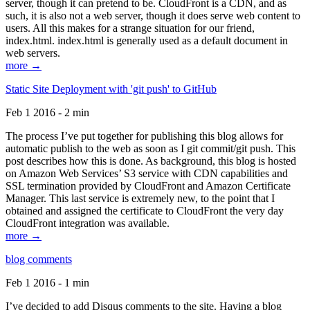
server, though it can pretend to be. CloudFront is a CDN, and as
such, it is also not a web server, though it does serve web content to
users. All this makes for a strange situation for our friend,
index.html. index.html is generally used as a default document in
web servers.
more →
Static Site Deployment with 'git push' to GitHub
Feb 1 2016 - 2 min
The process I’ve put together for publishing this blog allows for
automatic publish to the web as soon as I git commit/git push. This
post describes how this is done. As background, this blog is hosted
on Amazon Web Services’ S3 service with CDN capabilities and
SSL termination provided by CloudFront and Amazon Certificate
Manager. This last service is extremely new, to the point that I
obtained and assigned the certificate to CloudFront the very day
CloudFront integration was available.
more →
blog comments
Feb 1 2016 - 1 min
I’ve decided to add Disqus comments to the site. Having a blog