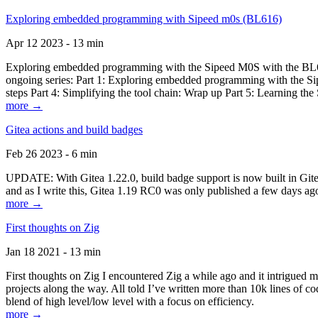
Exploring embedded programming with Sipeed m0s (BL616)
Apr 12 2023 - 13 min
Exploring embedded programming with the Sipeed M0S with the BL616
ongoing series: Part 1: Exploring embedded programming with the Sip
steps Part 4: Simplifying the tool chain: Wrap up Part 5: Learning t
more →
Gitea actions and build badges
Feb 26 2023 - 6 min
UPDATE: With Gitea 1.22.0, build badge support is now built in Gitea 
and as I write this, Gitea 1.19 RC0 was only published a few days ago
more →
First thoughts on Zig
Jan 18 2021 - 13 min
First thoughts on Zig I encountered Zig a while ago and it intrigued 
projects along the way. All told I’ve written more than 10k lines of cod
blend of high level/low level with a focus on efficiency.
more →