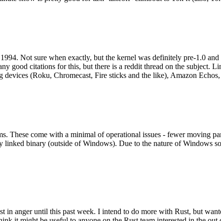
994. Not sure when exactly, but the kernel was definitely pre-1.0 and
y good citations for this, but there is a reddit thread on the subject. Li
g devices (Roku, Chromecast, Fire sticks and the like), Amazon Echos, li
. These come with a minimal of operational issues - fewer moving parts
ically linked binary (outside of Windows). Due to the nature of Windows 
 in anger until this past week. I intend to do more with Rust, but wan
think it might be useful to anyone on the Rust team interested in the ou