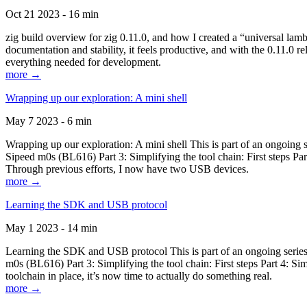
Oct 21 2023 - 16 min
zig build overview for zig 0.11.0, and how I created a “universal lam
documentation and stability, it feels productive, and with the 0.11.0 re
everything needed for development.
more →
Wrapping up our exploration: A mini shell
May 7 2023 - 6 min
Wrapping up our exploration: A mini shell This is part of an ongoin
Sipeed m0s (BL616) Part 3: Simplifying the tool chain: First steps Pa
Through previous efforts, I now have two USB devices.
more →
Learning the SDK and USB protocol
May 1 2023 - 14 min
Learning the SDK and USB protocol This is part of an ongoing serie
m0s (BL616) Part 3: Simplifying the tool chain: First steps Part 4: S
toolchain in place, it’s now time to actually do something real.
more →