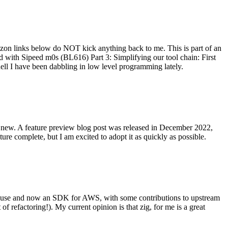
on links below do NOT kick anything back to me. This is part of an
with Sipeed m0s (BL616) Part 3: Simplifying our tool chain: First
ell I have been dabbling in low level programming lately.
re new. A feature preview blog post was released in December 2022,
re complete, but I am excited to adopt it as quickly as possible.
onal use and now an SDK for AWS, with some contributions to upstream
of refactoring!). My current opinion is that zig, for me is a great