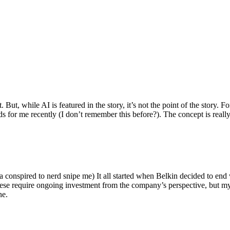
ut, while AI is featured in the story, it’s not the point of the story. Fo
nds for me recently (I don’t remember this before?). The concept is real
 conspired to nerd snipe me) It all started when Belkin decided to end 
hese require ongoing investment from the company’s perspective, but my
ne.