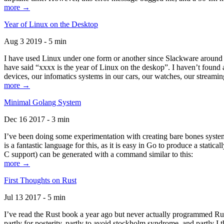
more →
Year of Linux on the Desktop
Aug 3 2019 - 5 min
I have used Linux under one form or another since Slackware around 1
have said “xxxx is the year of Linux on the deskop”. I haven’t found an
devices, our infomatics systems in our cars, our watches, our streamin
more →
Minimal Golang System
Dec 16 2017 - 3 min
I’ve been doing some experimentation with creating bare bones systems
is a fantastic language for this, as it is easy in Go to produce a stat
C support) can be generated with a command similar to this:
more →
First Thoughts on Rust
Jul 13 2017 - 5 min
I’ve read the Rust book a year ago but never actually programmed Rust
partly for posterity, partly to avoid stockholm syndrome, and partly I 