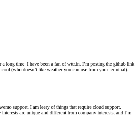
r a long time, I have been a fan of wttr.in. I’m posting the github link
ly cool (who doesn’t like weather you can use from your terminal).
wemo support. I am leery of things that require cloud support,
 interests are unique and different from company interests, and I’m