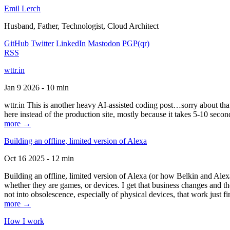
Emil Lerch
Husband, Father, Technologist, Cloud Architect
GitHub
Twitter
LinkedIn
Mastodon
PGP
(qr)
RSS
wttr.in
Jan 9 2026 - 10 min
wttr.in This is another heavy AI-assisted coding post…sorry about that. B
here instead of the production site, mostly because it takes 5-10 seco
more →
Building an offline, limited version of Alexa
Oct 16 2025 - 12 min
Building an offline, limited version of Alexa (or how Belkin and Alexa
whether they are games, or devices. I get that business changes and t
not into obsolescence, especially of physical devices, that work just fi
more →
How I work