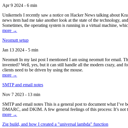
Apr 9 2024 - 6 min
Unikernels I recently saw a notice on Hacker News talking about Kraf
news item had me take another look at the state of the technology, an
Sometimes, the operating system is running in a virtual machine, whic
more →
Neomutt setup
Jan 13 2024 - 5 min
Neomutt In my last post I mentioned I am using neomutt for email. 
invented? Well, yes, but it can still handle all the modern crazy, and
clients need to be driven by using the mouse.
more →
SMTP and email notes
Nov 7 2023 - 13 min
SMTP and email notes This is a general post to document what I’ve be
DMARC, and DKIM. A few general feelings of this process: It’s not te
more →
Zig build, and how I created a "universal lambda" function