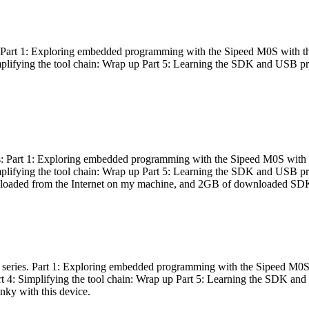
es: Part 1: Exploring embedded programming with the Sipeed M0S with t
Simplifying the tool chain: Wrap up Part 5: Learning the SDK and USB pr
eries: Part 1: Exploring embedded programming with the Sipeed M0S with
Simplifying the tool chain: Wrap up Part 5: Learning the SDK and USB pr
nloaded from the Internet on my machine, and 2GB of downloaded SDKs, 
 a series. Part 1: Exploring embedded programming with the Sipeed M0S
rt 4: Simplifying the tool chain: Wrap up Part 5: Learning the SDK and
inky with this device.