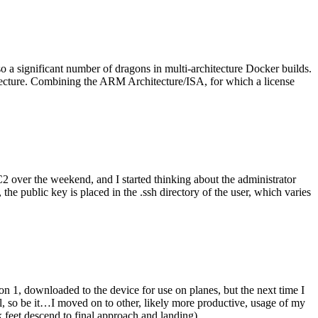
o a significant number of dragons in multi-architecture Docker builds.
tecture. Combining the ARM Architecture/ISA, for which a license
er the weekend, and I started thinking about the administrator
 public key is placed in the .ssh directory of the user, which varies
n 1, downloaded to the device for use on planes, but the next time I
be it…I moved on to other, likely more productive, usage of my
 feet descend to final approach and landing).