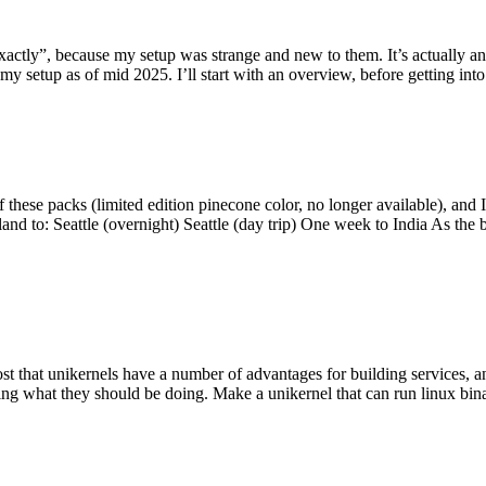
y”, because my setup was strange and new to them. It’s actually an int
my setup as of mid 2025. I’ll start with an overview, before getting into t
se packs (limited edition pinecone color, no longer available), and I t
tland to: Seattle (overnight) Seattle (day trip) One week to India As the
st that unikernels have a number of advantages for building services, 
ng what they should be doing. Make a unikernel that can run linux binar