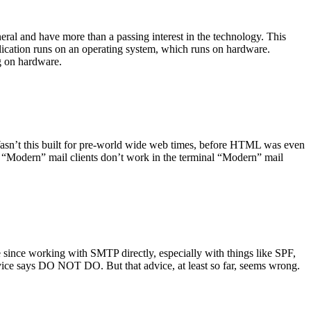
ral and have more than a passing interest in the technology. This
plication runs on an operating system, which runs on hardware.
ng on hardware.
asn’t this built for pre-world wide web times, before HTML was even
es: “Modern” mail clients don’t work in the terminal “Modern” mail
 since working with SMTP directly, especially with things like SPF,
vice says DO NOT DO. But that advice, at least so far, seems wrong.