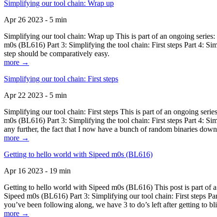
Simplifying our tool chain: Wrap up
Apr 26 2023 - 5 min
Simplifying our tool chain: Wrap up This is part of an ongoing seri
m0s (BL616) Part 3: Simplifying the tool chain: First steps Part 4: 
step should be comparatively easy.
more →
Simplifying our tool chain: First steps
Apr 22 2023 - 5 min
Simplifying our tool chain: First steps This is part of an ongoing s
m0s (BL616) Part 3: Simplifying the tool chain: First steps Part 4: 
any further, the fact that I now have a bunch of random binaries dow
more →
Getting to hello world with Sipeed m0s (BL616)
Apr 16 2023 - 19 min
Getting to hello world with Sipeed m0s (BL616) This post is part of
Sipeed m0s (BL616) Part 3: Simplifying our tool chain: First steps Pa
you’ve been following along, we have 3 to do’s left after getting to bl
more →