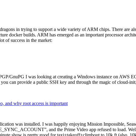
dragons in trying to support a wide variety of ARM chips. There are als
cture docker builds. ARM has emerged as an important processor archi
ot of success in the market:
P/GnuPG I was looking at creating a Windows instance on AWS EC2 ov
 can provide a public SSH key and through the magic of cloud-init, the
why root access is important
cation was installed. I was happily enjoying Mission Impossible, Seaso
YNC_ACCOUNT”, and the Prime Video app refused to load. Well, so 
nute show is pretty good for taxi+takeoff+climbout to 10k ft (also, 10k