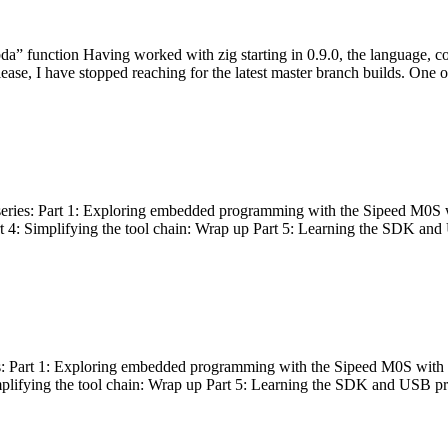
bda” function Having worked with zig starting in 0.9.0, the language, c
lease, I have stopped reaching for the latest master branch builds. One of
g series: Part 1: Exploring embedded programming with the Sipeed M0S 
rt 4: Simplifying the tool chain: Wrap up Part 5: Learning the SDK and
s: Part 1: Exploring embedded programming with the Sipeed M0S with t
implifying the tool chain: Wrap up Part 5: Learning the SDK and USB pr