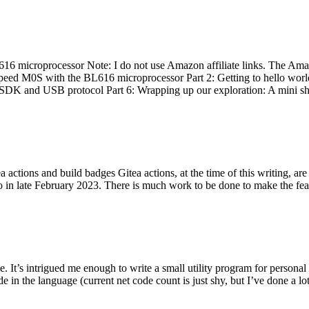
 microprocessor Note: I do not use Amazon affiliate links. The Amaz
eed M0S with the BL616 microprocessor Part 2: Getting to hello world 
he SDK and USB protocol Part 6: Wrapping up our exploration: A mini sh
actions and build badges Gitea actions, at the time of this writing, a
 in late February 2023. There is much work to be done to make the featu
me. It’s intrigued me enough to write a small utility program for pers
e in the language (current net code count is just shy, but I’ve done a lot 