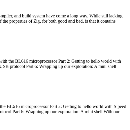
ompiler, and build system have come a long way. While still lacking
 the properties of Zig, for both good and bad, is that it contains
with the BL616 microprocessor Part 2: Getting to hello world with
 USB protocol Part 6: Wrapping up our exploration: A mini shell
he BL616 microprocessor Part 2: Getting to hello world with Sipeed
otocol Part 6: Wrapping up our exploration: A mini shell With our