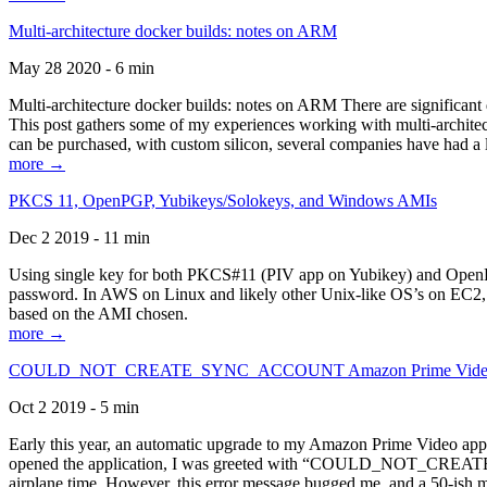
Multi-architecture docker builds: notes on ARM
May 28 2020 - 6 min
Multi-architecture docker builds: notes on ARM There are significant 
This post gathers some of my experiences working with multi-archite
can be purchased, with custom silicon, several companies have had a l
more →
PKCS 11, OpenPGP, Yubikeys/Solokeys, and Windows AMIs
Dec 2 2019 - 11 min
Using single key for both PKCS#11 (PIV app on Yubikey) and OpenPG
password. In AWS on Linux and likely other Unix-like OS’s on EC2, you
based on the AMI chosen.
more →
COULD_NOT_CREATE_SYNC_ACCOUNT Amazon Prime Video, and 
Oct 2 2019 - 5 min
Early this year, an automatic upgrade to my Amazon Prime Video appli
opened the application, I was greeted with “COULD_NOT_CREATE_S
airplane time. However, this error message bugged me, and a 50-ish mi