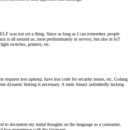
 ELF was not yet a thing. Since as long as I can remember, people
nux is all around us, most predominately in servers, but also in IoT
ght switches, printers, etc.
 requires less upkeep, have less code for security issues, etc. Golang
some dynamic linking is necessary. A static binary (admittedly lacking
ted to document my initial thoughts on the language as a consumer,
t of box experience with the language.