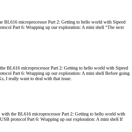
he BL616 microprocessor Part 2: Getting to hello world with Sipeed
otocol Part 6: Wrapping up our exploration: A mini shell “The next
 the BL616 microprocessor Part 2: Getting to hello world with Sipeed
otocol Part 6: Wrapping up our exploration: A mini shell Before going
I really want to deal with that issue.
 with the BL616 microprocessor Part 2: Getting to hello world with
 USB protocol Part 6: Wrapping up our exploration: A mini shell If