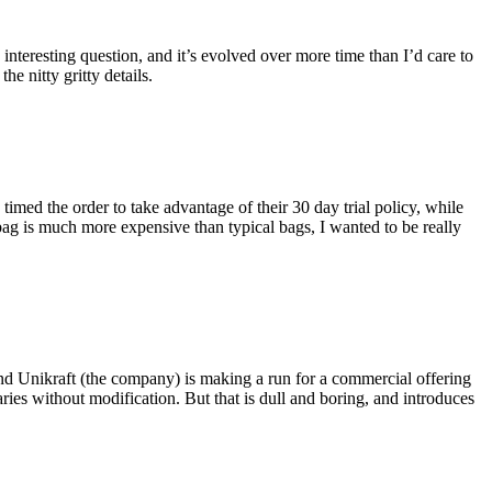
eresting question, and it’s evolved over more time than I’d care to
he nitty gritty details.
imed the order to take advantage of their 30 day trial policy, while
 bag is much more expensive than typical bags, I wanted to be really
and Unikraft (the company) is making a run for a commercial offering
ies without modification. But that is dull and boring, and introduces