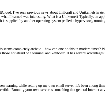
tCloud. I’ve seen previous news about UniKraft and Unikernels in gene
d what I learned was interesting. What is a Unikernel? Typically, an ap
h is supplied by another operating system (called a hypervisor), runni
This seems completely archaic…how can one do this in modern times? W
 for those not afraid of a terminal and keyboard, it has several advantag
en learning while setting up my own email server. It’s been a long time
rrible! Running your own server is something that general Internet ad