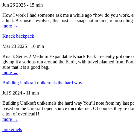
Jun 26 2025 - 15 min
How I work I had someone ask me a while ago “how do you work, exactl
admit. Because it evolves, this post is a snapshot in time, representing 
more →
Knack backpack
Mar 23 2025 - 10 min
Knack Series 2 Medium Expandable Knack Pack I recently got one of the
giving it a serious run around the Earth, with travel planned from Por
sure that it is a good bag.
more →
Building Unikraft unikernels the hard way
Jul 9 2024 - 11 min
Building Unikraft unikernels the hard way You’ll note from my last po
based on the Unikraft open source microkernel. Of course, they’re doi
a ton of overhead1!
more →
unikernels