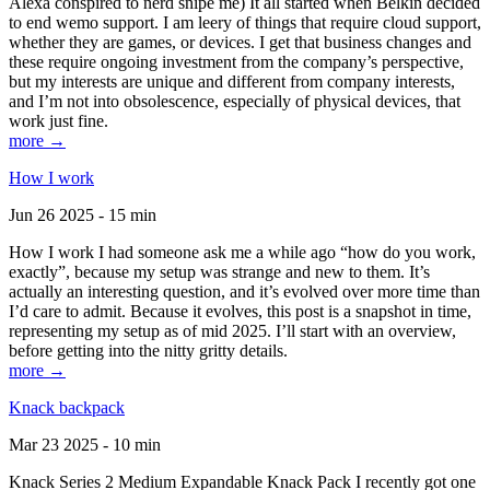
Alexa conspired to nerd snipe me) It all started when Belkin decided
to end wemo support. I am leery of things that require cloud support,
whether they are games, or devices. I get that business changes and
these require ongoing investment from the company’s perspective,
but my interests are unique and different from company interests,
and I’m not into obsolescence, especially of physical devices, that
work just fine.
more →
How I work
Jun 26 2025 - 15 min
How I work I had someone ask me a while ago “how do you work,
exactly”, because my setup was strange and new to them. It’s
actually an interesting question, and it’s evolved over more time than
I’d care to admit. Because it evolves, this post is a snapshot in time,
representing my setup as of mid 2025. I’ll start with an overview,
before getting into the nitty gritty details.
more →
Knack backpack
Mar 23 2025 - 10 min
Knack Series 2 Medium Expandable Knack Pack I recently got one