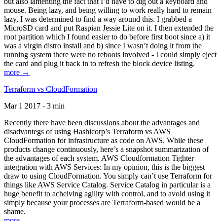
but also lamenting the fact that I’d have to dig out a keyboard and
mouse. Being lazy, and being willing to work really hard to remain
lazy, I was determined to find a way around this. I grabbed a
MicroSD card and put Raspian Jessie Lite on it. I then extended the
root partition which I found easier to do before first boot since a) it
was a virgin distro install and b) since I wasn’t doing it from the
running system there were no reboots involved - I could simply eject
the card and plug it back in to refresh the block device listing.
more →
Terraform vs CloudFormation
Mar 1 2017 - 3 min
Recently there have been discussions about the advantages and
disadvantegs of using Hashicorp’s Terraform vs AWS
CloudFormation for infrastructure as code on AWS. While these
products change continuously, here’s a snapshot summarization of
the advantages of each system. AWS Cloudformation Tighter
integration with AWS Services: In my opinion, this is the biggest
draw to using CloudFormation. You simply can’t use Terraform for
things like AWS Service Catalog. Service Catalog in particular is a
huge benefit to acheiving agility with control, and to avoid using it
simply because your processes are Terraform-based would be a
shame.
more →