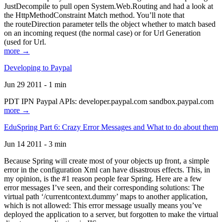
JustDecompile to pull open System.Web.Routing and had a look at
the HttpMethodConstraint Match method. You’ll note that
the routeDirection parameter tells the object whether to match based
on an incoming request (the normal case) or for Url Generation
(used for Url.
more →
Developing to Paypal
Jun 29 2011 - 1 min
PDT IPN Paypal APIs: developer.paypal.com sandbox.paypal.com
more →
EduSpring Part 6: Crazy Error Messages and What to do about them
Jun 14 2011 - 3 min
Because Spring will create most of your objects up front, a simple
error in the configuration Xml can have disastrous effects. This, in
my opinion, is the #1 reason people fear Spring. Here are a few
error messages I’ve seen, and their corresponding solutions: The
virtual path ‘/currentcontext.dummy’ maps to another application,
which is not allowed: This error message usually means you’ve
deployed the application to a server, but forgotten to make the virtual