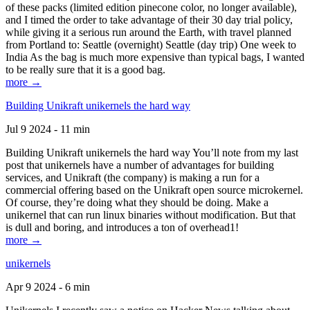
of these packs (limited edition pinecone color, no longer available),
and I timed the order to take advantage of their 30 day trial policy,
while giving it a serious run around the Earth, with travel planned
from Portland to: Seattle (overnight) Seattle (day trip) One week to
India As the bag is much more expensive than typical bags, I wanted
to be really sure that it is a good bag.
more →
Building Unikraft unikernels the hard way
Jul 9 2024 - 11 min
Building Unikraft unikernels the hard way You’ll note from my last
post that unikernels have a number of advantages for building
services, and Unikraft (the company) is making a run for a
commercial offering based on the Unikraft open source microkernel.
Of course, they’re doing what they should be doing. Make a
unikernel that can run linux binaries without modification. But that
is dull and boring, and introduces a ton of overhead1!
more →
unikernels
Apr 9 2024 - 6 min