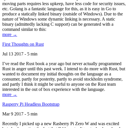
moving parts requires less upkeep, have less code for security issues,
etc. Golang is a fantastic language for this, as it is easy in Go to
produce a statically linked binary (outside of Windows). Due to the
nature of Windows some dynamic linking is necessary. A static
binary (admittedly lacking C support) can be generated with a
command similar to this:
more →
First Thoughts on Rust
Jul 13 2017 - 5 min
I’ve read the Rust book a year ago but never actually programmed
Rust in anger until this past week. I intend to do more with Rust, but
wanted to document my initial thoughts on the language as a
consumer, partly for posterity, partly to avoid stockholm syndrome,
and partly I think it might be useful to anyone on the Rust team
interested in the out of box experience with the language.
more →
Rasperry Pi Headless Bootstrap
Mar 9 2017 - 5 min
Recently I picked up a new Rasberry Pi Zero W and was excited