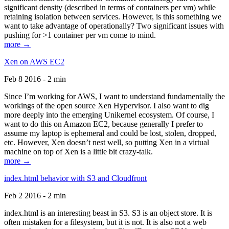
significant density (described in terms of containers per vm) while
retaining isolation between services. However, is this something we
want to take advantage of operationally? Two significant issues with
pushing for >1 container per vm come to mind.
more →
Xen on AWS EC2
Feb 8 2016 - 2 min
Since I’m working for AWS, I want to understand fundamentally the
workings of the open source Xen Hypervisor. I also want to dig
more deeply into the emerging Unikernel ecosystem. Of course, I
want to do this on Amazon EC2, because generally I prefer to
assume my laptop is ephemeral and could be lost, stolen, dropped,
etc. However, Xen doesn’t nest well, so putting Xen in a virtual
machine on top of Xen is a little bit crazy-talk.
more →
index.html behavior with S3 and Cloudfront
Feb 2 2016 - 2 min
index.html is an interesting beast in S3. S3 is an object store. It is
often mistaken for a filesystem, but it is not. It is also not a web