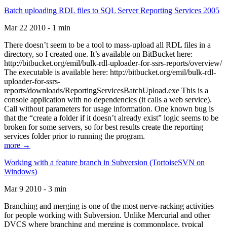
Batch uploading RDL files to SQL Server Reporting Services 2005
Mar 22 2010 - 1 min
There doesn’t seem to be a tool to mass-upload all RDL files in a
directory, so I created one. It’s available on BitBucket here:
http://bitbucket.org/emil/bulk-rdl-uploader-for-ssrs-reports/overview/
The executable is available here: http://bitbucket.org/emil/bulk-rdl-
uploader-for-ssrs-
reports/downloads/ReportingServicesBatchUpload.exe This is a
console application with no dependencies (it calls a web service).
Call without parameters for usage information. One known bug is
that the “create a folder if it doesn’t already exist” logic seems to be
broken for some servers, so for best results create the reporting
services folder prior to running the program.
more →
Working with a feature branch in Subversion (TortoiseSVN on
Windows)
Mar 9 2010 - 3 min
Branching and merging is one of the most nerve-racking activities
for people working with Subversion. Unlike Mercurial and other
DVCS where branching and merging is commonplace, typical