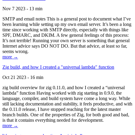
Nov 7 2023 - 13 min
SMTP and email notes This is a general post to document what I’ve
been learning while setting up my own email server. It’s been a long
time since working with SMTP directly, especially with things like
SPF, DMARC, and DKIM. A few general feelings of this process:
It’s not terrible! Running your own server is something that general
Internet advice says DO NOT DO. But that advice, at least so far,
seems wrong.
more →
Zig build, and how I created a "universal lambda" function
Oct 21 2023 - 16 min
zig build overview for zig 0.11.0, and how I created a “universal
lambda” function Having worked with zig starting in 0.9.0, the
language, compiler, and build system have come a long way. While
still lacking documentation and stability, it feels productive, and with
the 0.11.0 release, I have stopped reaching for the latest master
branch builds. One of the properties of Zig, for both good and bad,
is that it contains everything needed for development.
more →