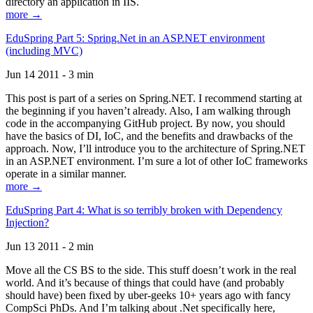
directory an application in IIS.
more →
EduSpring Part 5: Spring.Net in an ASP.NET environment
(including MVC)
Jun 14 2011 - 3 min
This post is part of a series on Spring.NET. I recommend starting at
the beginning if you haven’t already. Also, I am walking through
code in the accompanying GitHub project. By now, you should
have the basics of DI, IoC, and the benefits and drawbacks of the
approach. Now, I’ll introduce you to the architecture of Spring.NET
in an ASP.NET environment. I’m sure a lot of other IoC frameworks
operate in a similar manner.
more →
EduSpring Part 4: What is so terribly broken with Dependency
Injection?
Jun 13 2011 - 2 min
Move all the CS BS to the side. This stuff doesn’t work in the real
world. And it’s because of things that could have (and probably
should have) been fixed by uber-geeks 10+ years ago with fancy
CompSci PhDs. And I’m talking about .Net specifically here,