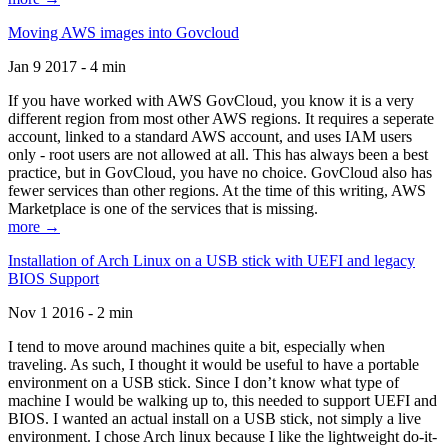
Moving AWS images into Govcloud
Jan 9 2017 - 4 min
If you have worked with AWS GovCloud, you know it is a very
different region from most other AWS regions. It requires a seperate
account, linked to a standard AWS account, and uses IAM users
only - root users are not allowed at all. This has always been a best
practice, but in GovCloud, you have no choice. GovCloud also has
fewer services than other regions. At the time of this writing, AWS
Marketplace is one of the services that is missing.
more →
Installation of Arch Linux on a USB stick with UEFI and legacy
BIOS Support
Nov 1 2016 - 2 min
I tend to move around machines quite a bit, especially when
traveling. As such, I thought it would be useful to have a portable
environment on a USB stick. Since I don’t know what type of
machine I would be walking up to, this needed to support UEFI and
BIOS. I wanted an actual install on a USB stick, not simply a live
environment. I chose Arch linux because I like the lightweight do-it-