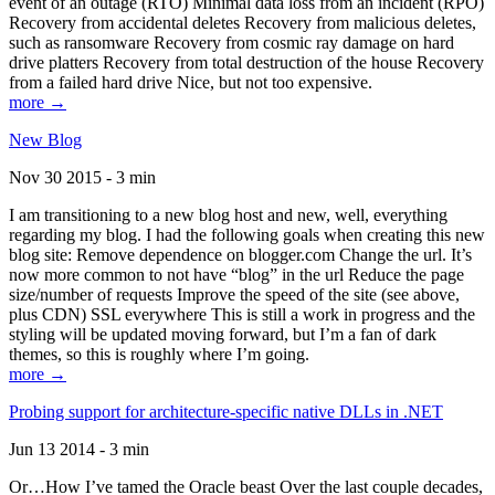
event of an outage (RTO) Minimal data loss from an incident (RPO)
Recovery from accidental deletes Recovery from malicious deletes,
such as ransomware Recovery from cosmic ray damage on hard
drive platters Recovery from total destruction of the house Recovery
from a failed hard drive Nice, but not too expensive.
more →
New Blog
Nov 30 2015 - 3 min
I am transitioning to a new blog host and new, well, everything
regarding my blog. I had the following goals when creating this new
blog site: Remove dependence on blogger.com Change the url. It’s
now more common to not have “blog” in the url Reduce the page
size/number of requests Improve the speed of the site (see above,
plus CDN) SSL everywhere This is still a work in progress and the
styling will be updated moving forward, but I’m a fan of dark
themes, so this is roughly where I’m going.
more →
Probing support for architecture-specific native DLLs in .NET
Jun 13 2014 - 3 min
Or…How I’ve tamed the Oracle beast Over the last couple decades,