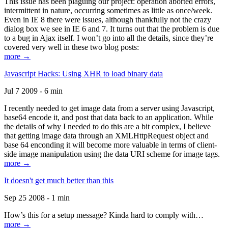
This issue has been plaguing our project: operation aborted errors,
intermittent in nature, occurring sometimes as little as once/week.
Even in IE 8 there were issues, although thankfully not the crazy
dialog box we see in IE 6 and 7. It turns out that the problem is due
to a bug in Ajax itself. I won’t go into all the details, since they’re
covered very well in these two blog posts:
more →
Javascript Hacks: Using XHR to load binary data
Jul 7 2009 - 6 min
I recently needed to get image data from a server using Javascript,
base64 encode it, and post that data back to an application. While
the details of why I needed to do this are a bit complex, I believe
that getting image data through an XMLHttpRequest object and
base 64 enconding it will become more valuable in terms of client-
side image manipulation using the data URI scheme for image tags.
more →
It doesn't get much better than this
Sep 25 2008 - 1 min
How’s this for a setup message? Kinda hard to comply with…
more →