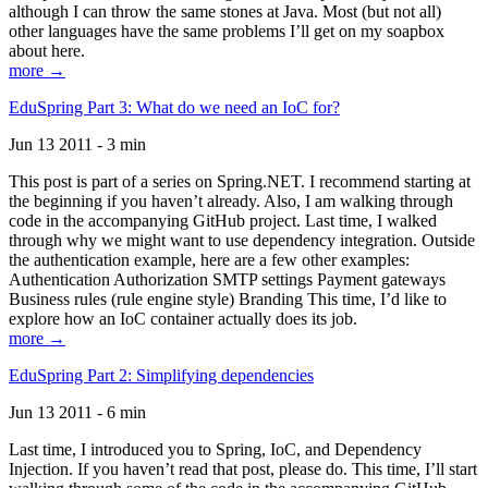
although I can throw the same stones at Java. Most (but not all)
other languages have the same problems I’ll get on my soapbox
about here.
more →
EduSpring Part 3: What do we need an IoC for?
Jun 13 2011 - 3 min
This post is part of a series on Spring.NET. I recommend starting at
the beginning if you haven’t already. Also, I am walking through
code in the accompanying GitHub project. Last time, I walked
through why we might want to use dependency integration. Outside
the authentication example, here are a few other examples:
Authentication Authorization SMTP settings Payment gateways
Business rules (rule engine style) Branding This time, I’d like to
explore how an IoC container actually does its job.
more →
EduSpring Part 2: Simplifying dependencies
Jun 13 2011 - 6 min
Last time, I introduced you to Spring, IoC, and Dependency
Injection. If you haven’t read that post, please do. This time, I’ll start