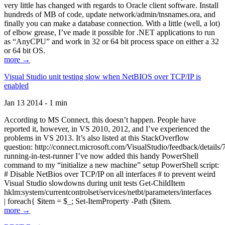
very little has changed with regards to Oracle client software. Install
hundreds of MB of code, update network/admin/tnsnames.ora, and
finally you can make a database connection. With a little (well, a lot)
of elbow grease, I’ve made it possible for .NET applications to run
as “AnyCPU” and work in 32 or 64 bit process space on either a 32
or 64 bit OS.
more →
Visual Studio unit testing slow when NetBIOS over TCP/IP is
enabled
Jan 13 2014 - 1 min
According to MS Connect, this doesn’t happen. People have
reported it, however, in VS 2010, 2012, and I’ve experienced the
problems in VS 2013. It’s also listed at this StackOverflow
question: http://connect.microsoft.com/VisualStudio/feedback/details
running-in-test-runner I’ve now added this handy PowerShell
command to my “initialize a new machine” setup PowerShell script:
# Disable NetBios over TCP/IP on all interfaces # to prevent weird
Visual Studio slowdowns during unit tests Get-ChildItem
hklm:system/currentcontrolset/services/netbt/parameters/interfaces
| foreach{ $item = $_; Set-ItemProperty -Path ($item.
more →