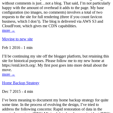
without comments is just…not a blog. That said, I’m not particularly
happy with the amount of overhead it adds to the page. My base
configuration (no images, no comments) involves a total of two
requests to the site for full rendering (three if you count favicon
business, which I don’t). The blog is delivered via AWS S3 and
CloudFront, which gives me CDN capabilities.
more →
Moving to new site
Feb 1 2016 - 1 min
I’ll be continuing my site off the blogger platform, but retaining this
site for historical purposes. Please follow me to my new home at
https://emil.lerch.org/. My first post goes into more detail about the
move.
more →
Home Backup Strategy
Dec 7 2015 - 4 min
I’ve been meaning to document my home backup strategy for quite
some time. In the process of evolving the design, I’ve tried to
address the following concerns: Rapid restoration of data in the