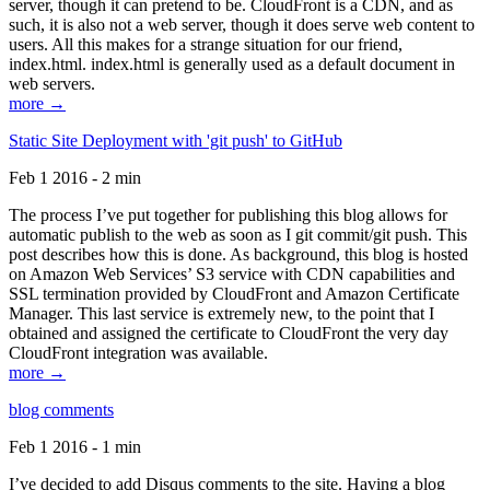
server, though it can pretend to be. CloudFront is a CDN, and as
such, it is also not a web server, though it does serve web content to
users. All this makes for a strange situation for our friend,
index.html. index.html is generally used as a default document in
web servers.
more →
Static Site Deployment with 'git push' to GitHub
Feb 1 2016 - 2 min
The process I’ve put together for publishing this blog allows for
automatic publish to the web as soon as I git commit/git push. This
post describes how this is done. As background, this blog is hosted
on Amazon Web Services’ S3 service with CDN capabilities and
SSL termination provided by CloudFront and Amazon Certificate
Manager. This last service is extremely new, to the point that I
obtained and assigned the certificate to CloudFront the very day
CloudFront integration was available.
more →
blog comments
Feb 1 2016 - 1 min
I’ve decided to add Disqus comments to the site. Having a blog