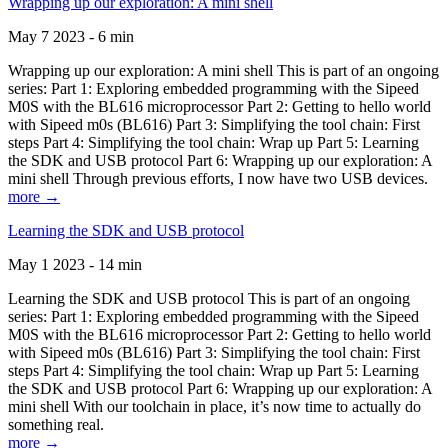
Wrapping up our exploration: A mini shell
May 7 2023 - 6 min
Wrapping up our exploration: A mini shell This is part of an ongoing
series: Part 1: Exploring embedded programming with the Sipeed
M0S with the BL616 microprocessor Part 2: Getting to hello world
with Sipeed m0s (BL616) Part 3: Simplifying the tool chain: First
steps Part 4: Simplifying the tool chain: Wrap up Part 5: Learning
the SDK and USB protocol Part 6: Wrapping up our exploration: A
mini shell Through previous efforts, I now have two USB devices.
more →
Learning the SDK and USB protocol
May 1 2023 - 14 min
Learning the SDK and USB protocol This is part of an ongoing
series: Part 1: Exploring embedded programming with the Sipeed
M0S with the BL616 microprocessor Part 2: Getting to hello world
with Sipeed m0s (BL616) Part 3: Simplifying the tool chain: First
steps Part 4: Simplifying the tool chain: Wrap up Part 5: Learning
the SDK and USB protocol Part 6: Wrapping up our exploration: A
mini shell With our toolchain in place, it’s now time to actually do
something real.
more →