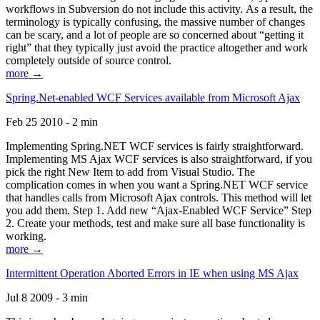
workflows in Subversion do not include this activity. As a result, the
terminology is typically confusing, the massive number of changes
can be scary, and a lot of people are so concerned about “getting it
right” that they typically just avoid the practice altogether and work
completely outside of source control.
more →
Spring.Net-enabled WCF Services available from Microsoft Ajax
Feb 25 2010 - 2 min
Implementing Spring.NET WCF services is fairly straightforward.
Implementing MS Ajax WCF services is also straightforward, if you
pick the right New Item to add from Visual Studio. The
complication comes in when you want a Spring.NET WCF service
that handles calls from Microsoft Ajax controls. This method will let
you add them. Step 1. Add new “Ajax-Enabled WCF Service” Step
2. Create your methods, test and make sure all base functionality is
working.
more →
Intermittent Operation Aborted Errors in IE when using MS Ajax
Jul 8 2009 - 3 min