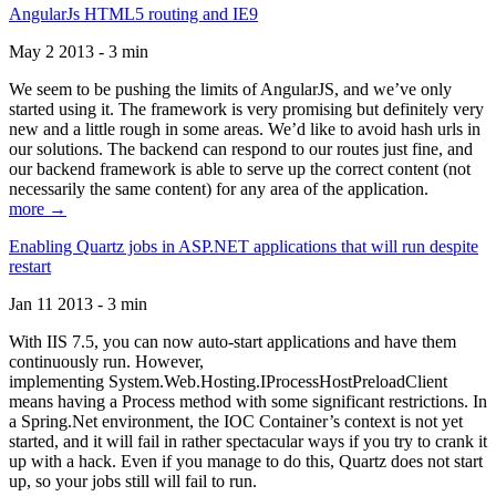
AngularJs HTML5 routing and IE9
May 2 2013 - 3 min
We seem to be pushing the limits of AngularJS, and we’ve only
started using it. The framework is very promising but definitely very
new and a little rough in some areas. We’d like to avoid hash urls in
our solutions. The backend can respond to our routes just fine, and
our backend framework is able to serve up the correct content (not
necessarily the same content) for any area of the application.
more →
Enabling Quartz jobs in ASP.NET applications that will run despite
restart
Jan 11 2013 - 3 min
With IIS 7.5, you can now auto-start applications and have them
continuously run. However,
implementing System.Web.Hosting.IProcessHostPreloadClient
means having a Process method with some significant restrictions. In
a Spring.Net environment, the IOC Container’s context is not yet
started, and it will fail in rather spectacular ways if you try to crank it
up with a hack. Even if you manage to do this, Quartz does not start
up, so your jobs still will fail to run.