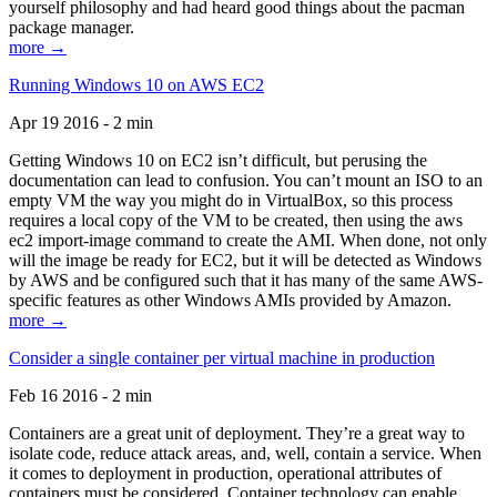
yourself philosophy and had heard good things about the pacman
package manager.
more →
Running Windows 10 on AWS EC2
Apr 19 2016 - 2 min
Getting Windows 10 on EC2 isn’t difficult, but perusing the
documentation can lead to confusion. You can’t mount an ISO to an
empty VM the way you might do in VirtualBox, so this process
requires a local copy of the VM to be created, then using the aws
ec2 import-image command to create the AMI. When done, not only
will the image be ready for EC2, but it will be detected as Windows
by AWS and be configured such that it has many of the same AWS-
specific features as other Windows AMIs provided by Amazon.
more →
Consider a single container per virtual machine in production
Feb 16 2016 - 2 min
Containers are a great unit of deployment. They’re a great way to
isolate code, reduce attack areas, and, well, contain a service. When
it comes to deployment in production, operational attributes of
containers must be considered. Container technology can enable