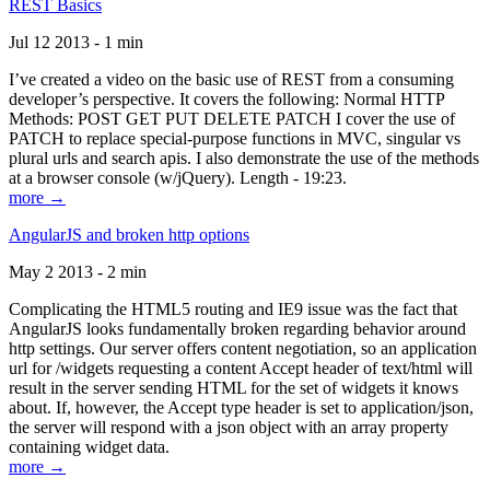
REST Basics
Jul 12 2013 - 1 min
I’ve created a video on the basic use of REST from a consuming
developer’s perspective. It covers the following: Normal HTTP
Methods: POST GET PUT DELETE PATCH I cover the use of
PATCH to replace special-purpose functions in MVC, singular vs
plural urls and search apis. I also demonstrate the use of the methods
at a browser console (w/jQuery). Length - 19:23.
more →
AngularJS and broken http options
May 2 2013 - 2 min
Complicating the HTML5 routing and IE9 issue was the fact that
AngularJS looks fundamentally broken regarding behavior around
http settings. Our server offers content negotiation, so an application
url for /widgets requesting a content Accept header of text/html will
result in the server sending HTML for the set of widgets it knows
about. If, however, the Accept type header is set to application/json,
the server will respond with a json object with an array property
containing widget data.
more →