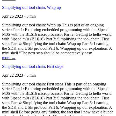
Simplifying our tool chain: Wrap up
Apr 26 2023 - 5 min
Simplifying our tool chain: Wrap up This is part of an ongoing
series: Part 1: Exploring embedded programming with the Sipeed
M0S with the BL616 microprocessor Part 2: Getting to hello world
with Sipeed m0s (BL616) Part 3: Simplifying the tool chain: First
steps Part 4: Simplifying the tool chain: Wrap up Part 5: Learning
the SDK and USB protocol Part 6: Wrapping up our exploration: A
mini shell “The next step should be comparatively easy.
more →
Simplifying our tool chain: First steps
Apr 22 2023 - 5 min
Simplifying our tool chain: First steps This is part of an ongoing
series: Part 1: Exploring embedded programming with the Sipeed
M0S with the BL616 microprocessor Part 2: Getting to hello world
with Sipeed m0s (BL616) Part 3: Simplifying the tool chain: First
steps Part 4: Simplifying the tool chain: Wrap up Part 5: Learning
the SDK and USB protocol Part 6: Wrapping up our exploration: A
mini shell Before going any further, the fact that I now have a bunch