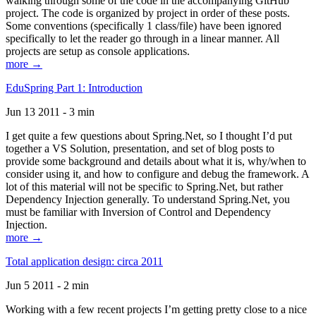
walking through some of the code in the accompanying GitHub
project. The code is organized by project in order of these posts.
Some conventions (specifically 1 class/file) have been ignored
specifically to let the reader go through in a linear manner. All
projects are setup as console applications.
more →
EduSpring Part 1: Introduction
Jun 13 2011 - 3 min
I get quite a few questions about Spring.Net, so I thought I’d put
together a VS Solution, presentation, and set of blog posts to
provide some background and details about what it is, why/when to
consider using it, and how to configure and debug the framework. A
lot of this material will not be specific to Spring.Net, but rather
Dependency Injection generally. To understand Spring.Net, you
must be familiar with Inversion of Control and Dependency
Injection.
more →
Total application design: circa 2011
Jun 5 2011 - 2 min
Working with a few recent projects I’m getting pretty close to a nice