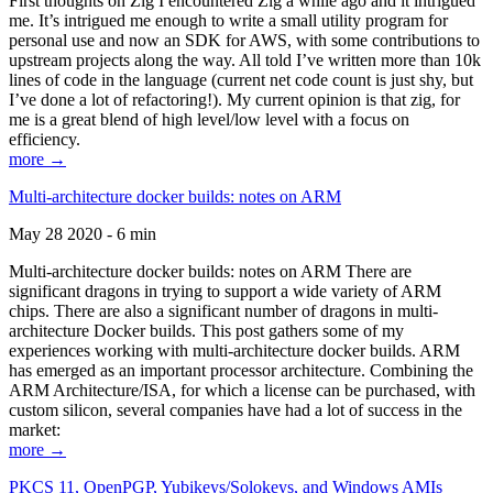
First thoughts on Zig I encountered Zig a while ago and it intrigued
me. It’s intrigued me enough to write a small utility program for
personal use and now an SDK for AWS, with some contributions to
upstream projects along the way. All told I’ve written more than 10k
lines of code in the language (current net code count is just shy, but
I’ve done a lot of refactoring!). My current opinion is that zig, for
me is a great blend of high level/low level with a focus on
efficiency.
more →
Multi-architecture docker builds: notes on ARM
May 28 2020 - 6 min
Multi-architecture docker builds: notes on ARM There are
significant dragons in trying to support a wide variety of ARM
chips. There are also a significant number of dragons in multi-
architecture Docker builds. This post gathers some of my
experiences working with multi-architecture docker builds. ARM
has emerged as an important processor architecture. Combining the
ARM Architecture/ISA, for which a license can be purchased, with
custom silicon, several companies have had a lot of success in the
market:
more →
PKCS 11, OpenPGP, Yubikeys/Solokeys, and Windows AMIs