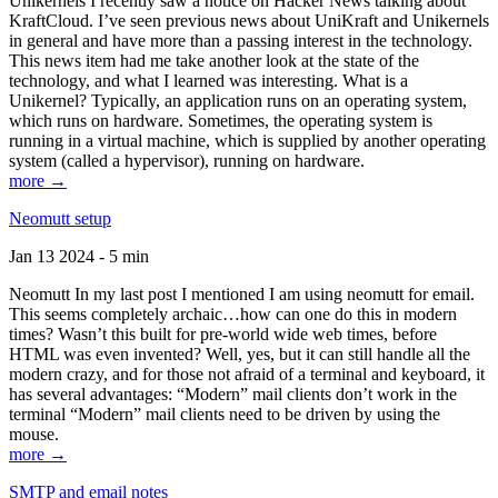
Unikernels I recently saw a notice on Hacker News talking about
KraftCloud. I’ve seen previous news about UniKraft and Unikernels
in general and have more than a passing interest in the technology.
This news item had me take another look at the state of the
technology, and what I learned was interesting. What is a
Unikernel? Typically, an application runs on an operating system,
which runs on hardware. Sometimes, the operating system is
running in a virtual machine, which is supplied by another operating
system (called a hypervisor), running on hardware.
more →
Neomutt setup
Jan 13 2024 - 5 min
Neomutt In my last post I mentioned I am using neomutt for email.
This seems completely archaic…how can one do this in modern
times? Wasn’t this built for pre-world wide web times, before
HTML was even invented? Well, yes, but it can still handle all the
modern crazy, and for those not afraid of a terminal and keyboard, it
has several advantages: “Modern” mail clients don’t work in the
terminal “Modern” mail clients need to be driven by using the
mouse.
more →
SMTP and email notes