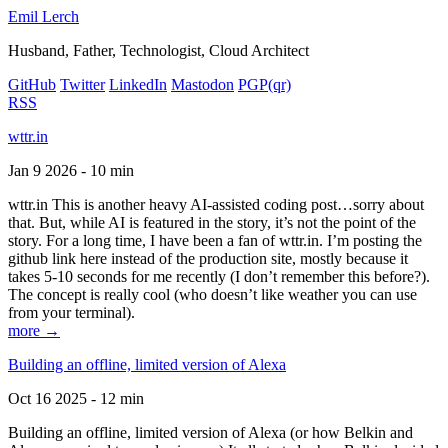
Emil Lerch
Husband, Father, Technologist, Cloud Architect
GitHub
Twitter
LinkedIn
Mastodon
PGP
(qr)
RSS
wttr.in
Jan 9 2026 - 10 min
wttr.in This is another heavy AI-assisted coding post…sorry about
that. But, while AI is featured in the story, it’s not the point of the
story. For a long time, I have been a fan of wttr.in. I’m posting the
github link here instead of the production site, mostly because it
takes 5-10 seconds for me recently (I don’t remember this before?).
The concept is really cool (who doesn’t like weather you can use
from your terminal).
more →
Building an offline, limited version of Alexa
Oct 16 2025 - 12 min
Building an offline, limited version of Alexa (or how Belkin and