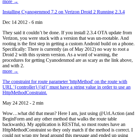
more →
Installing Cyanogenmod 7.2 on Verizon Droid 2 Running 2.3.4
Dec 14 2012 - 6 min
They said it couldn’t be done. If you install 2.3.4 OTA update from
Verizon, you were stuck with a version that was un-rootable. And
rooting is the first step in getting a custom Android build on a phone.
Specifically: There is currently (as of May 2012) no way to root a
Droid 2 with this system version. As a word of warning, the
procedures for getting Cyanodenmod are as scary as the link above,
and with 2.
more →
The constraint for route parameter 'httpMethod' on the route with
URL '{controller}/{id}' must have a string value in order to use an
HttpMethodConstraint.
May 24 2012 - 2 min
Wow…what did that mean? Here I am, just using @Url.Action (and
BeginForm and any other method that walks the route table
backwards). My application is RESTful, so most routes have an
HttpMethodConstraint so they only match if the method is correct. I
could not wrap my head around this message and ended up using