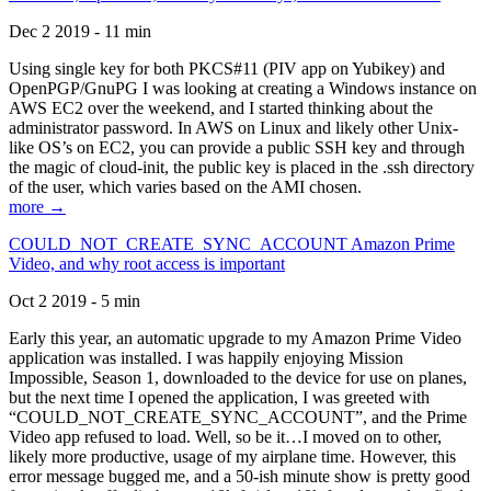
Dec 2 2019 - 11 min
Using single key for both PKCS#11 (PIV app on Yubikey) and
OpenPGP/GnuPG I was looking at creating a Windows instance on
AWS EC2 over the weekend, and I started thinking about the
administrator password. In AWS on Linux and likely other Unix-
like OS’s on EC2, you can provide a public SSH key and through
the magic of cloud-init, the public key is placed in the .ssh directory
of the user, which varies based on the AMI chosen.
more →
COULD_NOT_CREATE_SYNC_ACCOUNT Amazon Prime
Video, and why root access is important
Oct 2 2019 - 5 min
Early this year, an automatic upgrade to my Amazon Prime Video
application was installed. I was happily enjoying Mission
Impossible, Season 1, downloaded to the device for use on planes,
but the next time I opened the application, I was greeted with
“COULD_NOT_CREATE_SYNC_ACCOUNT”, and the Prime
Video app refused to load. Well, so be it…I moved on to other,
likely more productive, usage of my airplane time. However, this
error message bugged me, and a 50-ish minute show is pretty good