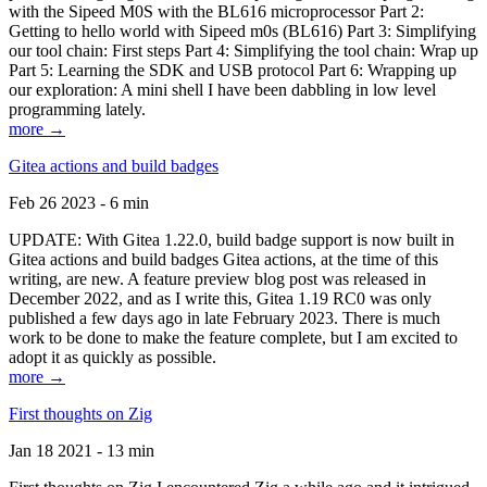
with the Sipeed M0S with the BL616 microprocessor Part 2:
Getting to hello world with Sipeed m0s (BL616) Part 3: Simplifying
our tool chain: First steps Part 4: Simplifying the tool chain: Wrap up
Part 5: Learning the SDK and USB protocol Part 6: Wrapping up
our exploration: A mini shell I have been dabbling in low level
programming lately.
more →
Gitea actions and build badges
Feb 26 2023 - 6 min
UPDATE: With Gitea 1.22.0, build badge support is now built in
Gitea actions and build badges Gitea actions, at the time of this
writing, are new. A feature preview blog post was released in
December 2022, and as I write this, Gitea 1.19 RC0 was only
published a few days ago in late February 2023. There is much
work to be done to make the feature complete, but I am excited to
adopt it as quickly as possible.
more →
First thoughts on Zig
Jan 18 2021 - 13 min