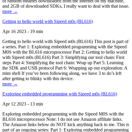
of random binaries downloaded from the Internet on my machine,
and 2GB of downloaded SDKs, I really want to deal with that issue.
more →
Getting to hello world with Sipeed m0s (BL616)
Apr 16 2023 - 19 min
Getting to hello world with Sipeed m0s (BL616) This post is part of
a series. Part 1: Exploring embedded programming with the Sipeed
M0S with the BL616 microprocessor Part 2: Getting to hello world
with Sipeed m0s (BL616) Part 3: Simplifying our tool chain: First
steps Part 4: Simplifying the tool chain: Wrap up Part 5: Learning
the SDK and USB protocol Part 6: Wrapping up our exploration: A
mini shell If you’ve been following along, we have 3 to do’s left
after getting to blinky with this device.
more →
Exploring embedded programming with Sipeed m0s (BL616)
Apr 12 2023 - 13 min
Exploring embedded programming with the Sipeed M0S with the
BL616 microprocessor Note: I do not use Amazon affiliate links.
The Amazon links below do NOT kick anything back to me. This is
part of an ongoing series: Part 1: Exploring embedded programming