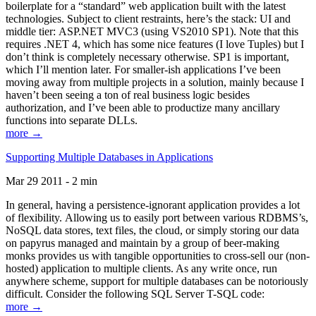
boilerplate for a “standard” web application built with the latest
technologies. Subject to client restraints, here’s the stack: UI and
middle tier: ASP.NET MVC3 (using VS2010 SP1). Note that this
requires .NET 4, which has some nice features (I love Tuples) but I
don’t think is completely necessary otherwise. SP1 is important,
which I’ll mention later. For smaller-ish applications I’ve been
moving away from multiple projects in a solution, mainly because I
haven’t been seeing a ton of real business logic besides
authorization, and I’ve been able to productize many ancillary
functions into separate DLLs.
more →
Supporting Multiple Databases in Applications
Mar 29 2011 - 2 min
In general, having a persistence-ignorant application provides a lot
of flexibility. Allowing us to easily port between various RDBMS’s,
NoSQL data stores, text files, the cloud, or simply storing our data
on papyrus managed and maintain by a group of beer-making
monks provides us with tangible opportunities to cross-sell our (non-
hosted) application to multiple clients. As any write once, run
anywhere scheme, support for multiple databases can be notoriously
difficult. Consider the following SQL Server T-SQL code:
more →