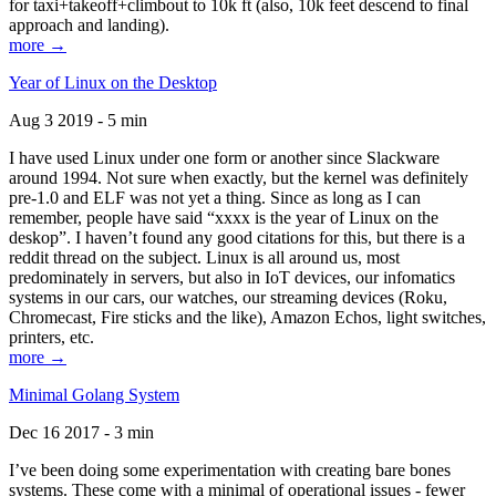
for taxi+takeoff+climbout to 10k ft (also, 10k feet descend to final
approach and landing).
more →
Year of Linux on the Desktop
Aug 3 2019 - 5 min
I have used Linux under one form or another since Slackware
around 1994. Not sure when exactly, but the kernel was definitely
pre-1.0 and ELF was not yet a thing. Since as long as I can
remember, people have said “xxxx is the year of Linux on the
deskop”. I haven’t found any good citations for this, but there is a
reddit thread on the subject. Linux is all around us, most
predominately in servers, but also in IoT devices, our infomatics
systems in our cars, our watches, our streaming devices (Roku,
Chromecast, Fire sticks and the like), Amazon Echos, light switches,
printers, etc.
more →
Minimal Golang System
Dec 16 2017 - 3 min
I’ve been doing some experimentation with creating bare bones
systems. These come with a minimal of operational issues - fewer