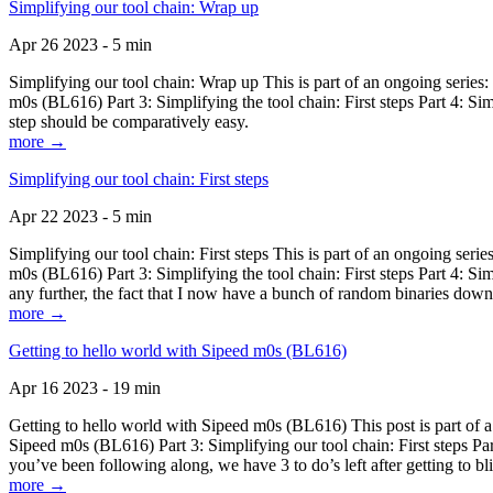
Simplifying our tool chain: Wrap up
Apr 26 2023 - 5 min
Simplifying our tool chain: Wrap up This is part of an ongoing seri
m0s (BL616) Part 3: Simplifying the tool chain: First steps Part 4: 
step should be comparatively easy.
more →
Simplifying our tool chain: First steps
Apr 22 2023 - 5 min
Simplifying our tool chain: First steps This is part of an ongoing s
m0s (BL616) Part 3: Simplifying the tool chain: First steps Part 4: 
any further, the fact that I now have a bunch of random binaries dow
more →
Getting to hello world with Sipeed m0s (BL616)
Apr 16 2023 - 19 min
Getting to hello world with Sipeed m0s (BL616) This post is part of
Sipeed m0s (BL616) Part 3: Simplifying our tool chain: First steps Pa
you’ve been following along, we have 3 to do’s left after getting to bl
more →