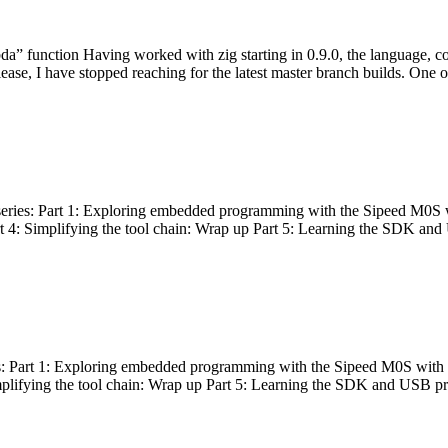
bda” function Having worked with zig starting in 0.9.0, the language, c
lease, I have stopped reaching for the latest master branch builds. One of
g series: Part 1: Exploring embedded programming with the Sipeed M0S 
rt 4: Simplifying the tool chain: Wrap up Part 5: Learning the SDK and
s: Part 1: Exploring embedded programming with the Sipeed M0S with t
implifying the tool chain: Wrap up Part 5: Learning the SDK and USB pr