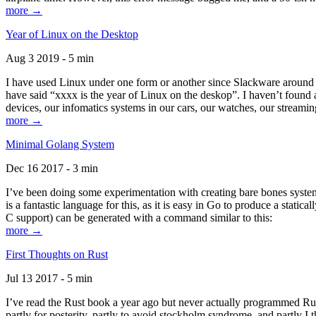
more →
Year of Linux on the Desktop
Aug 3 2019 - 5 min
I have used Linux under one form or another since Slackware around 1
have said “xxxx is the year of Linux on the deskop”. I haven’t found an
devices, our infomatics systems in our cars, our watches, our streamin
more →
Minimal Golang System
Dec 16 2017 - 3 min
I’ve been doing some experimentation with creating bare bones systems
is a fantastic language for this, as it is easy in Go to produce a stat
C support) can be generated with a command similar to this:
more →
First Thoughts on Rust
Jul 13 2017 - 5 min
I’ve read the Rust book a year ago but never actually programmed Rust
partly for posterity, partly to avoid stockholm syndrome, and partly I 