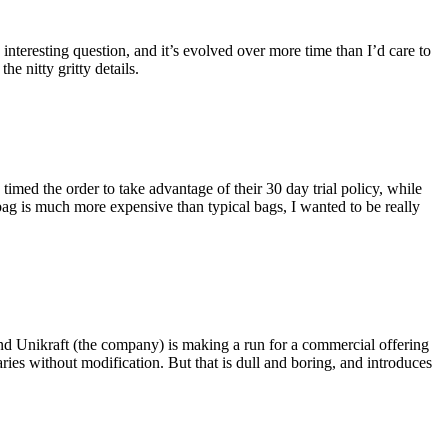
eresting question, and it’s evolved over more time than I’d care to
he nitty gritty details.
imed the order to take advantage of their 30 day trial policy, while
 bag is much more expensive than typical bags, I wanted to be really
and Unikraft (the company) is making a run for a commercial offering
ies without modification. But that is dull and boring, and introduces