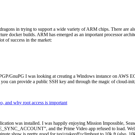
dragons in trying to support a wide variety of ARM chips. There are als
cture docker builds. ARM has emerged as an important processor archi
ot of success in the market:
P/GnuPG I was looking at creating a Windows instance on AWS EC2 ov
 can provide a public SSH key and through the magic of cloud-init, the
why root access is important
cation was installed. I was happily enjoying Mission Impossible, Seaso
YNC_ACCOUNT”, and the Prime Video app refused to load. Well, so 
nute show is pretty good for taxi+takeoff+climbout to 10k ft (also, 10k