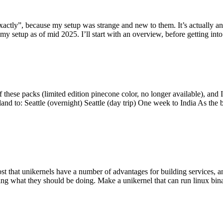
y”, because my setup was strange and new to them. It’s actually an int
my setup as of mid 2025. I’ll start with an overview, before getting into t
se packs (limited edition pinecone color, no longer available), and I t
tland to: Seattle (overnight) Seattle (day trip) One week to India As the
st that unikernels have a number of advantages for building services, 
ng what they should be doing. Make a unikernel that can run linux binar