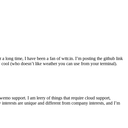
r a long time, I have been a fan of wttr.in. I’m posting the github link
ly cool (who doesn’t like weather you can use from your terminal).
wemo support. I am leery of things that require cloud support,
 interests are unique and different from company interests, and I’m