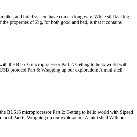
ompiler, and build system have come a long way. While still lacking
 the properties of Zig, for both good and bad, is that it contains
with the BL616 microprocessor Part 2: Getting to hello world with
 USB protocol Part 6: Wrapping up our exploration: A mini shell
he BL616 microprocessor Part 2: Getting to hello world with Sipeed
otocol Part 6: Wrapping up our exploration: A mini shell With our