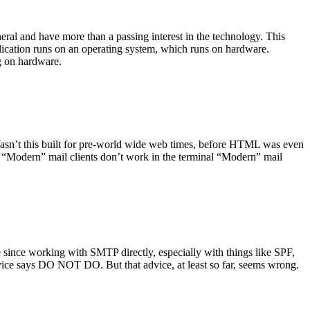
ral and have more than a passing interest in the technology. This
plication runs on an operating system, which runs on hardware.
ng on hardware.
asn’t this built for pre-world wide web times, before HTML was even
es: “Modern” mail clients don’t work in the terminal “Modern” mail
 since working with SMTP directly, especially with things like SPF,
vice says DO NOT DO. But that advice, at least so far, seems wrong.