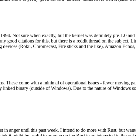
994. Not sure when exactly, but the kernel was definitely pre-1.0 and
y good citations for this, but there is a reddit thread on the subject. Li
g devices (Roku, Chromecast, Fire sticks and the like), Amazon Echos, li
. These come with a minimal of operational issues - fewer moving parts
ically linked binary (outside of Windows). Due to the nature of Windows 
 in anger until this past week. I intend to do more with Rust, but wan
think it might be useful to anyone on the Rust team interested in the ou