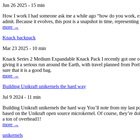
Jun 26 2025 - 15 min
How I work I had someone ask me a while ago “how do you work, exactl
admit. Because it evolves, this post is a snapshot in time, representing 
more →
Knack backpack
Mar 23 2025 - 10 min
Knack Series 2 Medium Expandable Knack Pack I recently got one of the
giving it a serious run around the Earth, with travel planned from Por
sure that it is a good bag.
more →
Building Unikraft unikernels the hard way
Jul 9 2024 - 11 min
Building Unikraft unikernels the hard way You’ll note from my last po
based on the Unikraft open source microkernel. Of course, they’re doi
a ton of overhead1!
more →
unikernels