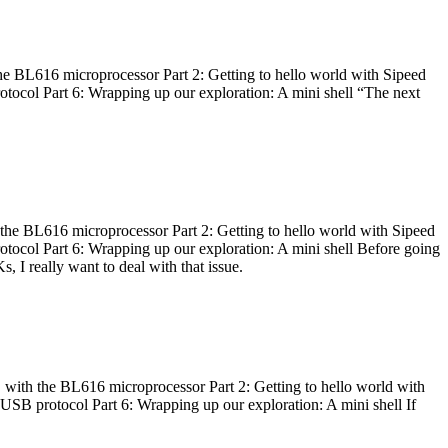
he BL616 microprocessor Part 2: Getting to hello world with Sipeed
otocol Part 6: Wrapping up our exploration: A mini shell “The next
 the BL616 microprocessor Part 2: Getting to hello world with Sipeed
otocol Part 6: Wrapping up our exploration: A mini shell Before going
I really want to deal with that issue.
 with the BL616 microprocessor Part 2: Getting to hello world with
 USB protocol Part 6: Wrapping up our exploration: A mini shell If