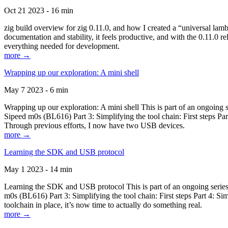
Oct 21 2023 - 16 min
zig build overview for zig 0.11.0, and how I created a “universal lam
documentation and stability, it feels productive, and with the 0.11.0 re
everything needed for development.
more →
Wrapping up our exploration: A mini shell
May 7 2023 - 6 min
Wrapping up our exploration: A mini shell This is part of an ongoin
Sipeed m0s (BL616) Part 3: Simplifying the tool chain: First steps Pa
Through previous efforts, I now have two USB devices.
more →
Learning the SDK and USB protocol
May 1 2023 - 14 min
Learning the SDK and USB protocol This is part of an ongoing serie
m0s (BL616) Part 3: Simplifying the tool chain: First steps Part 4: S
toolchain in place, it’s now time to actually do something real.
more →