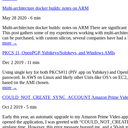
Multi-architecture docker builds: notes on ARM
May 28 2020 - 6 min
Multi-architecture docker builds: notes on ARM There are significant 
This post gathers some of my experiences working with multi-archite
can be purchased, with custom silicon, several companies have had a l
more →
PKCS 11, OpenPGP, Yubikeys/Solokeys, and Windows AMIs
Dec 2 2019 - 11 min
Using single key for both PKCS#11 (PIV app on Yubikey) and OpenPG
password. In AWS on Linux and likely other Unix-like OS’s on EC2, you
based on the AMI chosen.
more →
COULD_NOT_CREATE_SYNC_ACCOUNT Amazon Prime Video, and 
Oct 2 2019 - 5 min
Early this year, an automatic upgrade to my Amazon Prime Video appli
opened the application, I was greeted with “COULD_NOT_CREATE_S
airplane time. However, this error message bugged me, and a 50-ish mi