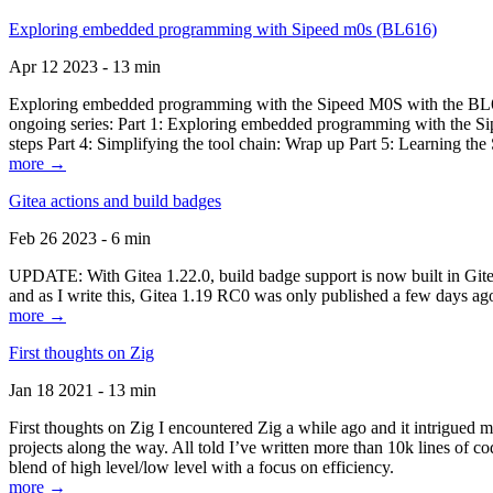
Exploring embedded programming with Sipeed m0s (BL616)
Apr 12 2023 - 13 min
Exploring embedded programming with the Sipeed M0S with the BL616
ongoing series: Part 1: Exploring embedded programming with the Sip
steps Part 4: Simplifying the tool chain: Wrap up Part 5: Learning t
more →
Gitea actions and build badges
Feb 26 2023 - 6 min
UPDATE: With Gitea 1.22.0, build badge support is now built in Gitea 
and as I write this, Gitea 1.19 RC0 was only published a few days ago
more →
First thoughts on Zig
Jan 18 2021 - 13 min
First thoughts on Zig I encountered Zig a while ago and it intrigued 
projects along the way. All told I’ve written more than 10k lines of cod
blend of high level/low level with a focus on efficiency.
more →