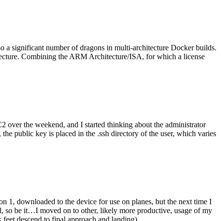
o a significant number of dragons in multi-architecture Docker builds.
tecture. Combining the ARM Architecture/ISA, for which a license
er the weekend, and I started thinking about the administrator
 public key is placed in the .ssh directory of the user, which varies
n 1, downloaded to the device for use on planes, but the next time I
be it…I moved on to other, likely more productive, usage of my
 feet descend to final approach and landing).