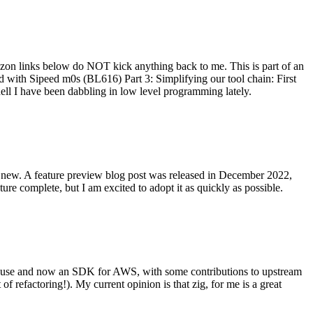
on links below do NOT kick anything back to me. This is part of an
with Sipeed m0s (BL616) Part 3: Simplifying our tool chain: First
ell I have been dabbling in low level programming lately.
re new. A feature preview blog post was released in December 2022,
re complete, but I am excited to adopt it as quickly as possible.
onal use and now an SDK for AWS, with some contributions to upstream
of refactoring!). My current opinion is that zig, for me is a great