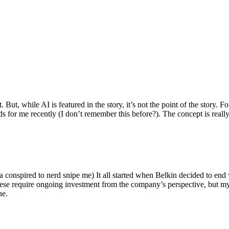
ut, while AI is featured in the story, it’s not the point of the story. Fo
nds for me recently (I don’t remember this before?). The concept is real
 conspired to nerd snipe me) It all started when Belkin decided to end 
hese require ongoing investment from the company’s perspective, but my
ne.