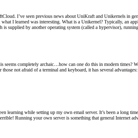
tCloud. I’ve seen previous news about UniKraft and Unikernels in gene
d what I learned was interesting. What is a Unikernel? Typically, an ap
h is supplied by another operating system (called a hypervisor), runni
This seems completely archaic…how can one do this in modern times? W
 for those not afraid of a terminal and keyboard, it has several advantag
en learning while setting up my own email server. It’s been a long time
rrible! Running your own server is something that general Internet ad