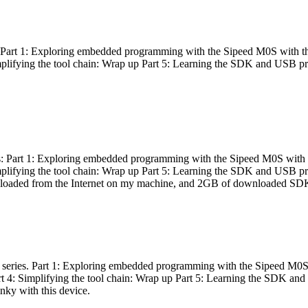
es: Part 1: Exploring embedded programming with the Sipeed M0S with t
Simplifying the tool chain: Wrap up Part 5: Learning the SDK and USB pr
eries: Part 1: Exploring embedded programming with the Sipeed M0S with
Simplifying the tool chain: Wrap up Part 5: Learning the SDK and USB pr
nloaded from the Internet on my machine, and 2GB of downloaded SDKs, 
 a series. Part 1: Exploring embedded programming with the Sipeed M0S
rt 4: Simplifying the tool chain: Wrap up Part 5: Learning the SDK and
inky with this device.