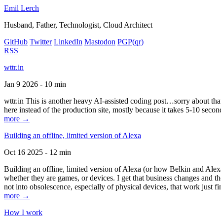
Emil Lerch
Husband, Father, Technologist, Cloud Architect
GitHub
Twitter
LinkedIn
Mastodon
PGP
(qr)
RSS
wttr.in
Jan 9 2026 - 10 min
wttr.in This is another heavy AI-assisted coding post…sorry about that. B
here instead of the production site, mostly because it takes 5-10 seco
more →
Building an offline, limited version of Alexa
Oct 16 2025 - 12 min
Building an offline, limited version of Alexa (or how Belkin and Alexa
whether they are games, or devices. I get that business changes and t
not into obsolescence, especially of physical devices, that work just fi
more →
How I work