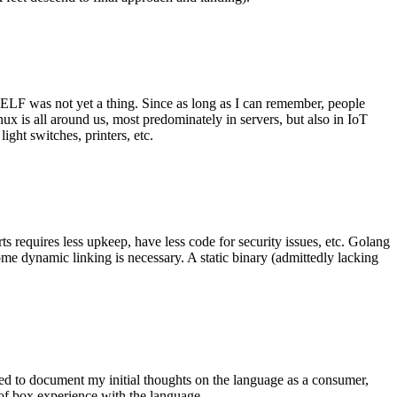
 ELF was not yet a thing. Since as long as I can remember, people
nux is all around us, most predominately in servers, but also in IoT
ght switches, printers, etc.
 requires less upkeep, have less code for security issues, etc. Golang
some dynamic linking is necessary. A static binary (admittedly lacking
ted to document my initial thoughts on the language as a consumer,
t of box experience with the language.