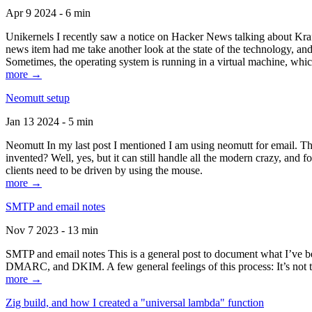
Apr 9 2024 - 6 min
Unikernels I recently saw a notice on Hacker News talking about Kraf
news item had me take another look at the state of the technology, an
Sometimes, the operating system is running in a virtual machine, whic
more →
Neomutt setup
Jan 13 2024 - 5 min
Neomutt In my last post I mentioned I am using neomutt for email. 
invented? Well, yes, but it can still handle all the modern crazy, and
clients need to be driven by using the mouse.
more →
SMTP and email notes
Nov 7 2023 - 13 min
SMTP and email notes This is a general post to document what I’ve be
DMARC, and DKIM. A few general feelings of this process: It’s not te
more →
Zig build, and how I created a "universal lambda" function