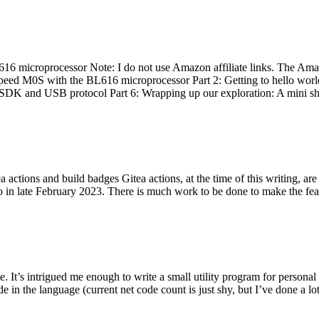
 microprocessor Note: I do not use Amazon affiliate links. The Amaz
eed M0S with the BL616 microprocessor Part 2: Getting to hello world 
he SDK and USB protocol Part 6: Wrapping up our exploration: A mini sh
actions and build badges Gitea actions, at the time of this writing, a
 in late February 2023. There is much work to be done to make the featu
me. It’s intrigued me enough to write a small utility program for pers
e in the language (current net code count is just shy, but I’ve done a lot 