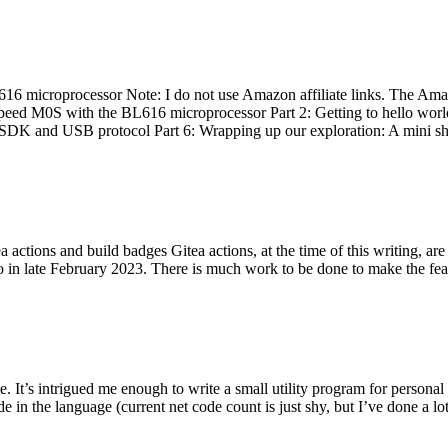
 microprocessor Note: I do not use Amazon affiliate links. The Amaz
eed M0S with the BL616 microprocessor Part 2: Getting to hello world 
he SDK and USB protocol Part 6: Wrapping up our exploration: A mini sh
actions and build badges Gitea actions, at the time of this writing, a
 in late February 2023. There is much work to be done to make the featu
me. It’s intrigued me enough to write a small utility program for pers
e in the language (current net code count is just shy, but I’ve done a lot 