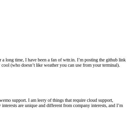
r a long time, I have been a fan of wttr.in. I’m posting the github link
ly cool (who doesn’t like weather you can use from your terminal).
wemo support. I am leery of things that require cloud support,
 interests are unique and different from company interests, and I’m