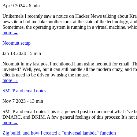
Apr 9 2024 - 6 min
Unikernels I recently saw a notice on Hacker News talking about Kraf
news item had me take another look at the state of the technology, an
Sometimes, the operating system is running in a virtual machine, whic
more →
Neomutt setup
Jan 13 2024 - 5 min
Neomutt In my last post I mentioned I am using neomutt for email. 
invented? Well, yes, but it can still handle all the modern crazy, and
clients need to be driven by using the mouse.
more →
SMTP and email notes
Nov 7 2023 - 13 min
SMTP and email notes This is a general post to document what I’ve be
DMARC, and DKIM. A few general feelings of this process: It’s not te
more →
Zig build, and how I created a "universal lambda" function