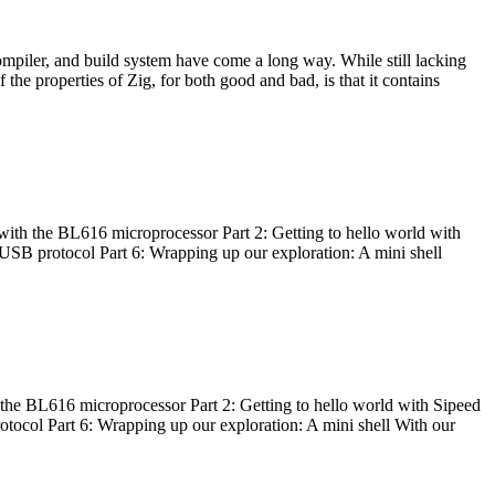
ompiler, and build system have come a long way. While still lacking
 the properties of Zig, for both good and bad, is that it contains
with the BL616 microprocessor Part 2: Getting to hello world with
 USB protocol Part 6: Wrapping up our exploration: A mini shell
he BL616 microprocessor Part 2: Getting to hello world with Sipeed
otocol Part 6: Wrapping up our exploration: A mini shell With our