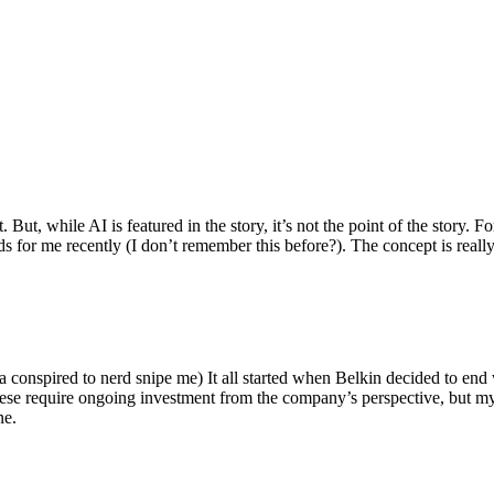
ut, while AI is featured in the story, it’s not the point of the story. Fo
nds for me recently (I don’t remember this before?). The concept is real
 conspired to nerd snipe me) It all started when Belkin decided to end 
hese require ongoing investment from the company’s perspective, but my
ne.