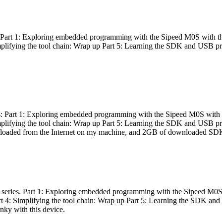
es: Part 1: Exploring embedded programming with the Sipeed M0S with t
Simplifying the tool chain: Wrap up Part 5: Learning the SDK and USB pr
eries: Part 1: Exploring embedded programming with the Sipeed M0S with
Simplifying the tool chain: Wrap up Part 5: Learning the SDK and USB pr
nloaded from the Internet on my machine, and 2GB of downloaded SDKs, 
 a series. Part 1: Exploring embedded programming with the Sipeed M0S
rt 4: Simplifying the tool chain: Wrap up Part 5: Learning the SDK and
inky with this device.