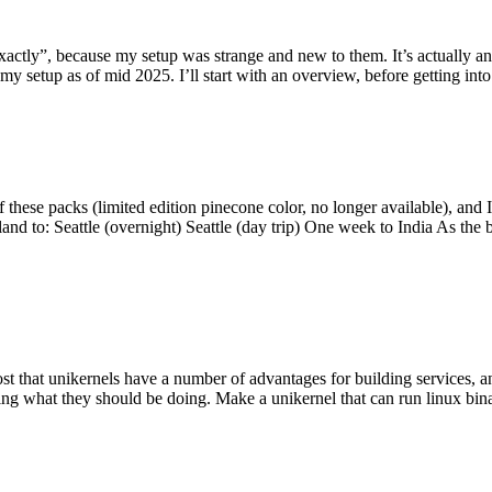
y”, because my setup was strange and new to them. It’s actually an int
my setup as of mid 2025. I’ll start with an overview, before getting into t
se packs (limited edition pinecone color, no longer available), and I t
tland to: Seattle (overnight) Seattle (day trip) One week to India As the
st that unikernels have a number of advantages for building services, 
ng what they should be doing. Make a unikernel that can run linux binar