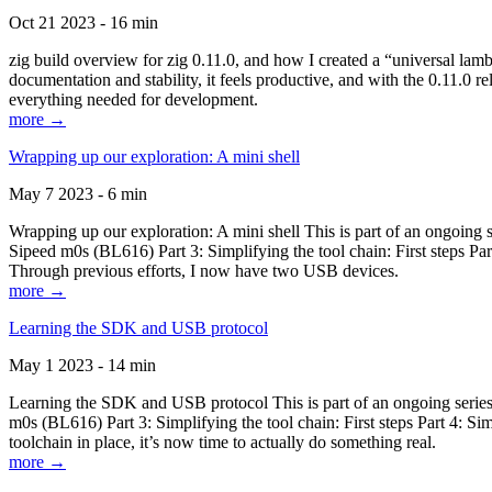
Oct 21 2023 - 16 min
zig build overview for zig 0.11.0, and how I created a “universal lam
documentation and stability, it feels productive, and with the 0.11.0 re
everything needed for development.
more →
Wrapping up our exploration: A mini shell
May 7 2023 - 6 min
Wrapping up our exploration: A mini shell This is part of an ongoin
Sipeed m0s (BL616) Part 3: Simplifying the tool chain: First steps Pa
Through previous efforts, I now have two USB devices.
more →
Learning the SDK and USB protocol
May 1 2023 - 14 min
Learning the SDK and USB protocol This is part of an ongoing serie
m0s (BL616) Part 3: Simplifying the tool chain: First steps Part 4: S
toolchain in place, it’s now time to actually do something real.
more →