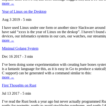
more →
Year of Linux on the Desktop
Aug 3 2019 - 5 min
I have used Linux under one form or another since Slackware around 1
have said “xxxx is the year of Linux on the deskop”. I haven’t found an
devices, our infomatics systems in our cars, our watches, our streamin
more →
Minimal Golang System
Dec 16 2017 - 3 min
I’ve been doing some experimentation with creating bare bones systems
is a fantastic language for this, as it is easy in Go to produce a stat
C support) can be generated with a command similar to this:
more →
First Thoughts on Rust
Jul 13 2017 - 5 min
I’ve read the Rust book a year ago but never actually programmed Rust
partly for posterity, partly to avoid stockholm syndrome, and partly I 