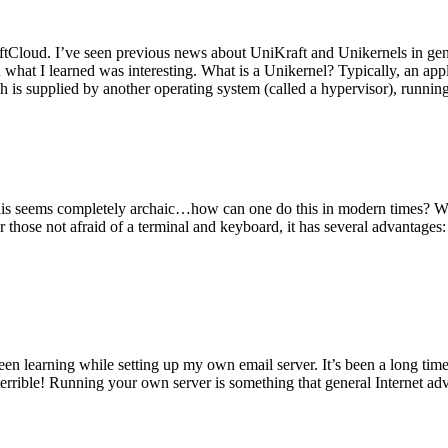
tCloud. I’ve seen previous news about UniKraft and Unikernels in gene
d what I learned was interesting. What is a Unikernel? Typically, an ap
h is supplied by another operating system (called a hypervisor), runni
This seems completely archaic…how can one do this in modern times? W
 for those not afraid of a terminal and keyboard, it has several advantag
en learning while setting up my own email server. It’s been a long time
rrible! Running your own server is something that general Internet ad