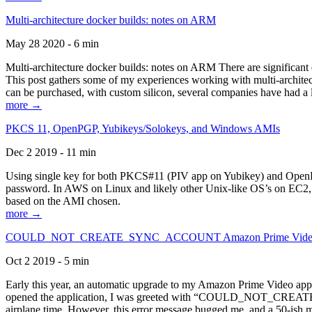
Multi-architecture docker builds: notes on ARM
May 28 2020 - 6 min
Multi-architecture docker builds: notes on ARM There are significant 
This post gathers some of my experiences working with multi-archite
can be purchased, with custom silicon, several companies have had a l
more →
PKCS 11, OpenPGP, Yubikeys/Solokeys, and Windows AMIs
Dec 2 2019 - 11 min
Using single key for both PKCS#11 (PIV app on Yubikey) and OpenPG
password. In AWS on Linux and likely other Unix-like OS’s on EC2, you
based on the AMI chosen.
more →
COULD_NOT_CREATE_SYNC_ACCOUNT Amazon Prime Video, and 
Oct 2 2019 - 5 min
Early this year, an automatic upgrade to my Amazon Prime Video appli
opened the application, I was greeted with “COULD_NOT_CREATE_S
airplane time. However, this error message bugged me, and a 50-ish mi