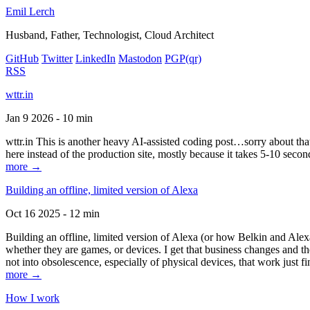
Emil Lerch
Husband, Father, Technologist, Cloud Architect
GitHub
Twitter
LinkedIn
Mastodon
PGP
(qr)
RSS
wttr.in
Jan 9 2026 - 10 min
wttr.in This is another heavy AI-assisted coding post…sorry about that. B
here instead of the production site, mostly because it takes 5-10 seco
more →
Building an offline, limited version of Alexa
Oct 16 2025 - 12 min
Building an offline, limited version of Alexa (or how Belkin and Alexa
whether they are games, or devices. I get that business changes and t
not into obsolescence, especially of physical devices, that work just fi
more →
How I work