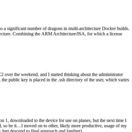
o a significant number of dragons in multi-architecture Docker builds.
tecture. Combining the ARM Architecture/ISA, for which a license
er the weekend, and I started thinking about the administrator
 public key is placed in the .ssh directory of the user, which varies
n 1, downloaded to the device for use on planes, but the next time I
be it…I moved on to other, likely more productive, usage of my
 feet descend to final approach and landing).