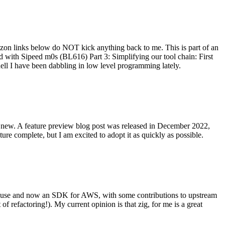
on links below do NOT kick anything back to me. This is part of an
with Sipeed m0s (BL616) Part 3: Simplifying our tool chain: First
ell I have been dabbling in low level programming lately.
re new. A feature preview blog post was released in December 2022,
re complete, but I am excited to adopt it as quickly as possible.
onal use and now an SDK for AWS, with some contributions to upstream
of refactoring!). My current opinion is that zig, for me is a great