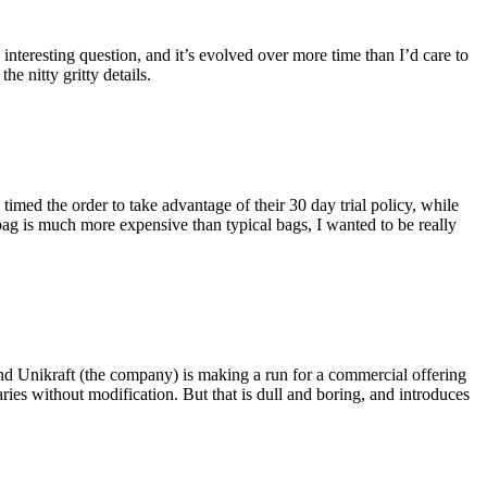
eresting question, and it’s evolved over more time than I’d care to
he nitty gritty details.
imed the order to take advantage of their 30 day trial policy, while
 bag is much more expensive than typical bags, I wanted to be really
and Unikraft (the company) is making a run for a commercial offering
ies without modification. But that is dull and boring, and introduces