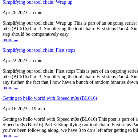
Simplifying our tool chain: Wrap up
Apr 26 2023 - 5 min
Simplifying our tool chain: Wrap up This is part of an ongoing seri
m0s (BL616) Part 3: Simplifying the tool chain: First steps Part 4: 
step should be comparatively easy.
more →
Simplifying our tool chain: First steps
Apr 22 2023 - 5 min
Simplifying our tool chain: First steps This is part of an ongoing s
m0s (BL616) Part 3: Simplifying the tool chain: First steps Part 4: 
any further, the fact that I now have a bunch of random binaries dow
more →
Getting to hello world with Sipeed m0s (BL616)
Apr 16 2023 - 19 min
Getting to hello world with Sipeed m0s (BL616) This post is part of
Sipeed m0s (BL616) Part 3: Simplifying our tool chain: First steps Pa
you’ve been following along, we have 3 to do’s left after getting to bl
more →