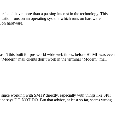
ral and have more than a passing interest in the technology. This
plication runs on an operating system, which runs on hardware.
ng on hardware.
asn’t this built for pre-world wide web times, before HTML was even
es: “Modern” mail clients don’t work in the terminal “Modern” mail
 since working with SMTP directly, especially with things like SPF,
vice says DO NOT DO. But that advice, at least so far, seems wrong.