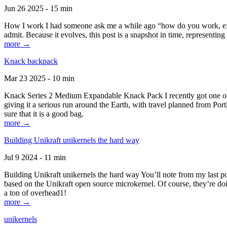
Jun 26 2025 - 15 min
How I work I had someone ask me a while ago “how do you work, exactl
admit. Because it evolves, this post is a snapshot in time, representing 
more →
Knack backpack
Mar 23 2025 - 10 min
Knack Series 2 Medium Expandable Knack Pack I recently got one of the
giving it a serious run around the Earth, with travel planned from Por
sure that it is a good bag.
more →
Building Unikraft unikernels the hard way
Jul 9 2024 - 11 min
Building Unikraft unikernels the hard way You’ll note from my last po
based on the Unikraft open source microkernel. Of course, they’re doi
a ton of overhead1!
more →
unikernels