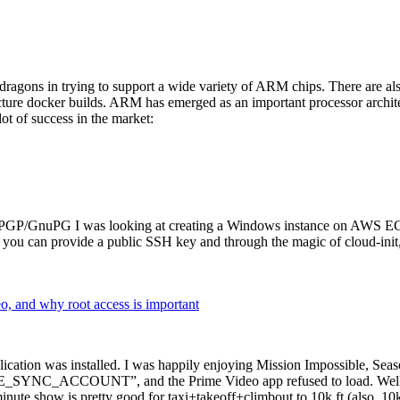
dragons in trying to support a wide variety of ARM chips. There are als
cture docker builds. ARM has emerged as an important processor archi
ot of success in the market:
P/GnuPG I was looking at creating a Windows instance on AWS EC2 ov
 can provide a public SSH key and through the magic of cloud-init, the
why root access is important
cation was installed. I was happily enjoying Mission Impossible, Seaso
YNC_ACCOUNT”, and the Prime Video app refused to load. Well, so 
nute show is pretty good for taxi+takeoff+climbout to 10k ft (also, 10k