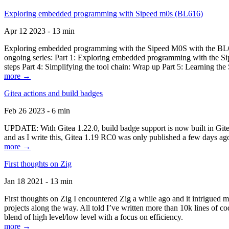
Exploring embedded programming with Sipeed m0s (BL616)
Apr 12 2023 - 13 min
Exploring embedded programming with the Sipeed M0S with the BL616
ongoing series: Part 1: Exploring embedded programming with the Sip
steps Part 4: Simplifying the tool chain: Wrap up Part 5: Learning t
more →
Gitea actions and build badges
Feb 26 2023 - 6 min
UPDATE: With Gitea 1.22.0, build badge support is now built in Gitea 
and as I write this, Gitea 1.19 RC0 was only published a few days ago
more →
First thoughts on Zig
Jan 18 2021 - 13 min
First thoughts on Zig I encountered Zig a while ago and it intrigued 
projects along the way. All told I’ve written more than 10k lines of cod
blend of high level/low level with a focus on efficiency.
more →