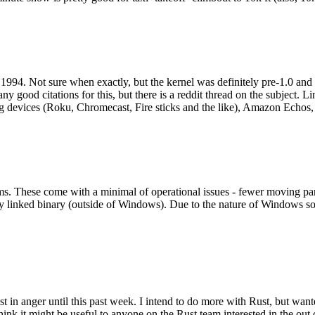
994. Not sure when exactly, but the kernel was definitely pre-1.0 and
y good citations for this, but there is a reddit thread on the subject. Li
g devices (Roku, Chromecast, Fire sticks and the like), Amazon Echos, li
. These come with a minimal of operational issues - fewer moving parts
ically linked binary (outside of Windows). Due to the nature of Windows 
 in anger until this past week. I intend to do more with Rust, but wan
think it might be useful to anyone on the Rust team interested in the ou