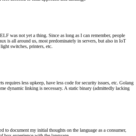
 ELF was not yet a thing. Since as long as I can remember, people
nux is all around us, most predominately in servers, but also in IoT
ght switches, printers, etc.
 requires less upkeep, have less code for security issues, etc. Golang
some dynamic linking is necessary. A static binary (admittedly lacking
ted to document my initial thoughts on the language as a consumer,
t of box experience with the language.