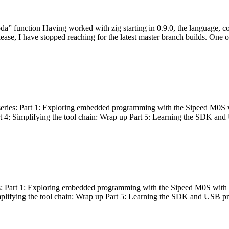
bda” function Having worked with zig starting in 0.9.0, the language, c
lease, I have stopped reaching for the latest master branch builds. One of
g series: Part 1: Exploring embedded programming with the Sipeed M0S 
rt 4: Simplifying the tool chain: Wrap up Part 5: Learning the SDK and
s: Part 1: Exploring embedded programming with the Sipeed M0S with t
implifying the tool chain: Wrap up Part 5: Learning the SDK and USB pr