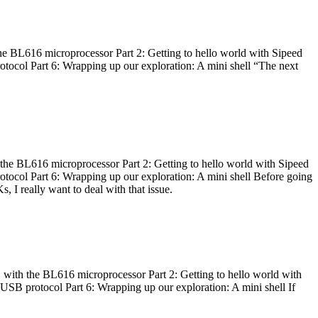
he BL616 microprocessor Part 2: Getting to hello world with Sipeed
otocol Part 6: Wrapping up our exploration: A mini shell “The next
 the BL616 microprocessor Part 2: Getting to hello world with Sipeed
otocol Part 6: Wrapping up our exploration: A mini shell Before going
I really want to deal with that issue.
 with the BL616 microprocessor Part 2: Getting to hello world with
 USB protocol Part 6: Wrapping up our exploration: A mini shell If