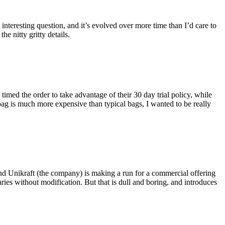
eresting question, and it’s evolved over more time than I’d care to
he nitty gritty details.
imed the order to take advantage of their 30 day trial policy, while
 bag is much more expensive than typical bags, I wanted to be really
and Unikraft (the company) is making a run for a commercial offering
ies without modification. But that is dull and boring, and introduces