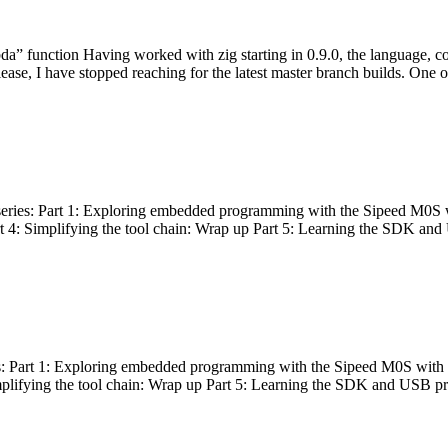
bda” function Having worked with zig starting in 0.9.0, the language, c
lease, I have stopped reaching for the latest master branch builds. One of
g series: Part 1: Exploring embedded programming with the Sipeed M0S 
rt 4: Simplifying the tool chain: Wrap up Part 5: Learning the SDK and
s: Part 1: Exploring embedded programming with the Sipeed M0S with t
implifying the tool chain: Wrap up Part 5: Learning the SDK and USB pr