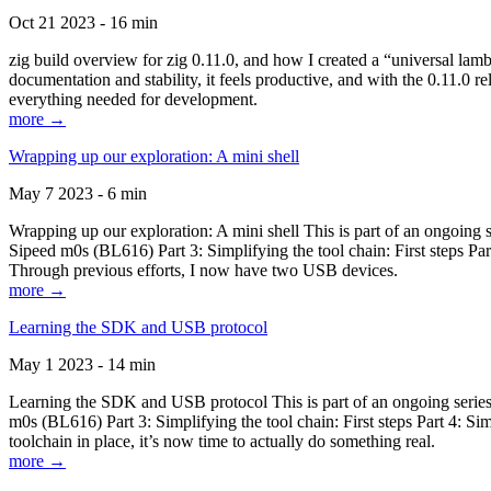
Oct 21 2023 - 16 min
zig build overview for zig 0.11.0, and how I created a “universal lam
documentation and stability, it feels productive, and with the 0.11.0 re
everything needed for development.
more →
Wrapping up our exploration: A mini shell
May 7 2023 - 6 min
Wrapping up our exploration: A mini shell This is part of an ongoin
Sipeed m0s (BL616) Part 3: Simplifying the tool chain: First steps Pa
Through previous efforts, I now have two USB devices.
more →
Learning the SDK and USB protocol
May 1 2023 - 14 min
Learning the SDK and USB protocol This is part of an ongoing serie
m0s (BL616) Part 3: Simplifying the tool chain: First steps Part 4: S
toolchain in place, it’s now time to actually do something real.
more →