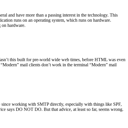
ral and have more than a passing interest in the technology. This
plication runs on an operating system, which runs on hardware.
ng on hardware.
asn’t this built for pre-world wide web times, before HTML was even
es: “Modern” mail clients don’t work in the terminal “Modern” mail
 since working with SMTP directly, especially with things like SPF,
vice says DO NOT DO. But that advice, at least so far, seems wrong.