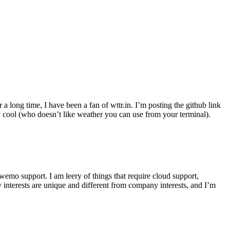
r a long time, I have been a fan of wttr.in. I’m posting the github link
ly cool (who doesn’t like weather you can use from your terminal).
wemo support. I am leery of things that require cloud support,
 interests are unique and different from company interests, and I’m