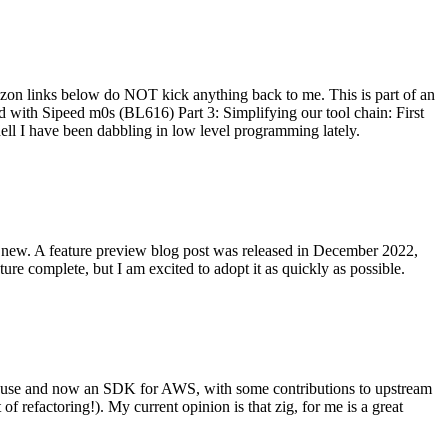
on links below do NOT kick anything back to me. This is part of an
with Sipeed m0s (BL616) Part 3: Simplifying our tool chain: First
ell I have been dabbling in low level programming lately.
re new. A feature preview blog post was released in December 2022,
re complete, but I am excited to adopt it as quickly as possible.
onal use and now an SDK for AWS, with some contributions to upstream
of refactoring!). My current opinion is that zig, for me is a great