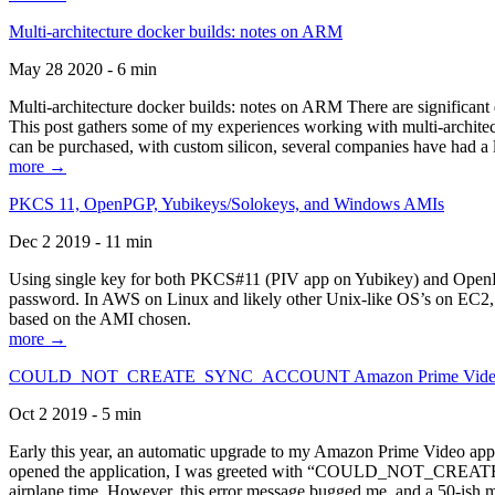
Multi-architecture docker builds: notes on ARM
May 28 2020 - 6 min
Multi-architecture docker builds: notes on ARM There are significant 
This post gathers some of my experiences working with multi-archite
can be purchased, with custom silicon, several companies have had a l
more →
PKCS 11, OpenPGP, Yubikeys/Solokeys, and Windows AMIs
Dec 2 2019 - 11 min
Using single key for both PKCS#11 (PIV app on Yubikey) and OpenPG
password. In AWS on Linux and likely other Unix-like OS’s on EC2, you
based on the AMI chosen.
more →
COULD_NOT_CREATE_SYNC_ACCOUNT Amazon Prime Video, and 
Oct 2 2019 - 5 min
Early this year, an automatic upgrade to my Amazon Prime Video appli
opened the application, I was greeted with “COULD_NOT_CREATE_S
airplane time. However, this error message bugged me, and a 50-ish mi