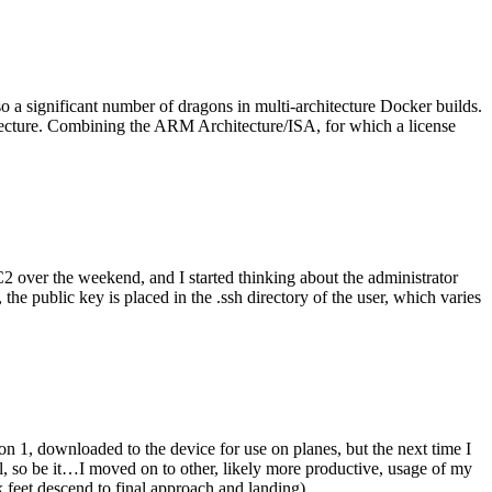
o a significant number of dragons in multi-architecture Docker builds.
tecture. Combining the ARM Architecture/ISA, for which a license
er the weekend, and I started thinking about the administrator
 public key is placed in the .ssh directory of the user, which varies
n 1, downloaded to the device for use on planes, but the next time I
be it…I moved on to other, likely more productive, usage of my
 feet descend to final approach and landing).