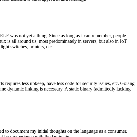
 ELF was not yet a thing. Since as long as I can remember, people
nux is all around us, most predominately in servers, but also in IoT
ght switches, printers, etc.
 requires less upkeep, have less code for security issues, etc. Golang
some dynamic linking is necessary. A static binary (admittedly lacking
ted to document my initial thoughts on the language as a consumer,
t of box experience with the language.