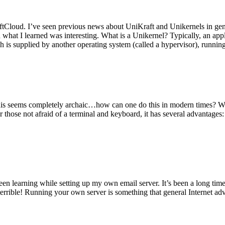
tCloud. I’ve seen previous news about UniKraft and Unikernels in gene
d what I learned was interesting. What is a Unikernel? Typically, an ap
h is supplied by another operating system (called a hypervisor), runni
This seems completely archaic…how can one do this in modern times? W
 for those not afraid of a terminal and keyboard, it has several advantag
en learning while setting up my own email server. It’s been a long time
rrible! Running your own server is something that general Internet ad