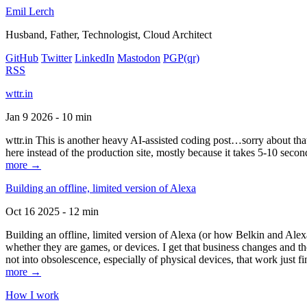
Emil Lerch
Husband, Father, Technologist, Cloud Architect
GitHub
Twitter
LinkedIn
Mastodon
PGP
(qr)
RSS
wttr.in
Jan 9 2026 - 10 min
wttr.in This is another heavy AI-assisted coding post…sorry about that. B
here instead of the production site, mostly because it takes 5-10 seco
more →
Building an offline, limited version of Alexa
Oct 16 2025 - 12 min
Building an offline, limited version of Alexa (or how Belkin and Alexa
whether they are games, or devices. I get that business changes and t
not into obsolescence, especially of physical devices, that work just fi
more →
How I work