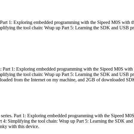
es: Part 1: Exploring embedded programming with the Sipeed M0S with t
Simplifying the tool chain: Wrap up Part 5: Learning the SDK and USB pr
eries: Part 1: Exploring embedded programming with the Sipeed M0S with
Simplifying the tool chain: Wrap up Part 5: Learning the SDK and USB pr
nloaded from the Internet on my machine, and 2GB of downloaded SDKs, 
 a series. Part 1: Exploring embedded programming with the Sipeed M0S
rt 4: Simplifying the tool chain: Wrap up Part 5: Learning the SDK and
inky with this device.