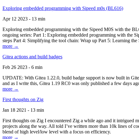
Exploring embedded programming with Sipeed m0s (BL616)
Apr 12 2023 - 13 min
Exploring embedded programming with the Sipeed M0S with the BL616
ongoing series: Part 1: Exploring embedded programming with the Sip
steps Part 4: Simplifying the tool chain: Wrap up Part 5: Learning t
more →
Gitea actions and build badges
Feb 26 2023 - 6 min
UPDATE: With Gitea 1.22.0, build badge support is now built in Gitea 
and as I write this, Gitea 1.19 RC0 was only published a few days ago
more →
First thoughts on Zig
Jan 18 2021 - 13 min
First thoughts on Zig I encountered Zig a while ago and it intrigued 
projects along the way. All told I’ve written more than 10k lines of cod
blend of high level/low level with a focus on efficiency.
more →