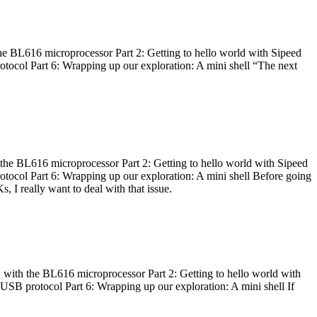
he BL616 microprocessor Part 2: Getting to hello world with Sipeed
otocol Part 6: Wrapping up our exploration: A mini shell “The next
 the BL616 microprocessor Part 2: Getting to hello world with Sipeed
otocol Part 6: Wrapping up our exploration: A mini shell Before going
I really want to deal with that issue.
 with the BL616 microprocessor Part 2: Getting to hello world with
 USB protocol Part 6: Wrapping up our exploration: A mini shell If