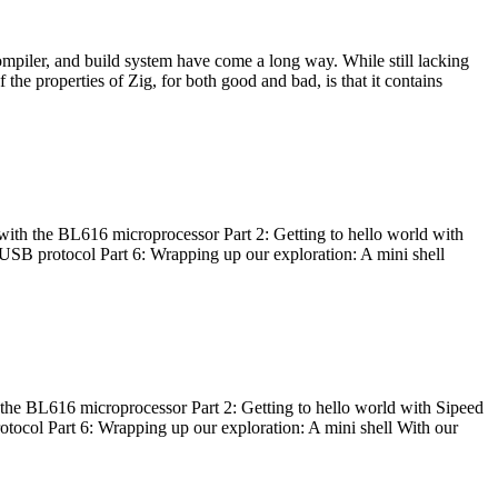
ompiler, and build system have come a long way. While still lacking
 the properties of Zig, for both good and bad, is that it contains
with the BL616 microprocessor Part 2: Getting to hello world with
 USB protocol Part 6: Wrapping up our exploration: A mini shell
he BL616 microprocessor Part 2: Getting to hello world with Sipeed
otocol Part 6: Wrapping up our exploration: A mini shell With our