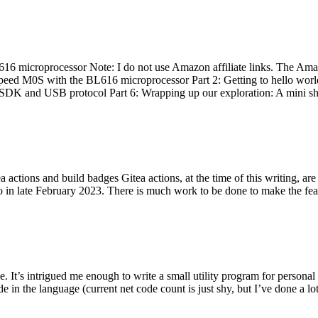
 microprocessor Note: I do not use Amazon affiliate links. The Amaz
eed M0S with the BL616 microprocessor Part 2: Getting to hello world 
he SDK and USB protocol Part 6: Wrapping up our exploration: A mini sh
actions and build badges Gitea actions, at the time of this writing, a
 in late February 2023. There is much work to be done to make the featu
me. It’s intrigued me enough to write a small utility program for pers
e in the language (current net code count is just shy, but I’ve done a lot 