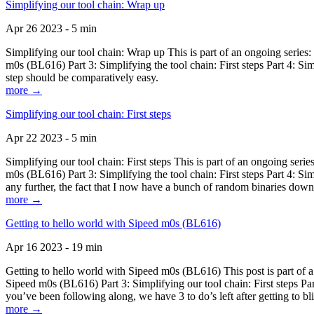
Simplifying our tool chain: Wrap up
Apr 26 2023 - 5 min
Simplifying our tool chain: Wrap up This is part of an ongoing seri
m0s (BL616) Part 3: Simplifying the tool chain: First steps Part 4: 
step should be comparatively easy.
more →
Simplifying our tool chain: First steps
Apr 22 2023 - 5 min
Simplifying our tool chain: First steps This is part of an ongoing s
m0s (BL616) Part 3: Simplifying the tool chain: First steps Part 4: 
any further, the fact that I now have a bunch of random binaries dow
more →
Getting to hello world with Sipeed m0s (BL616)
Apr 16 2023 - 19 min
Getting to hello world with Sipeed m0s (BL616) This post is part of
Sipeed m0s (BL616) Part 3: Simplifying our tool chain: First steps Pa
you’ve been following along, we have 3 to do’s left after getting to bl
more →