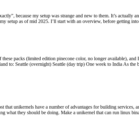
y”, because my setup was strange and new to them. It’s actually an int
my setup as of mid 2025. I’ll start with an overview, before getting into t
se packs (limited edition pinecone color, no longer available), and I t
tland to: Seattle (overnight) Seattle (day trip) One week to India As the
st that unikernels have a number of advantages for building services, 
ng what they should be doing. Make a unikernel that can run linux binar