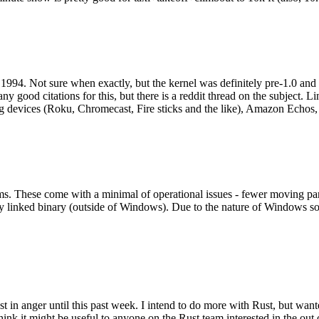
994. Not sure when exactly, but the kernel was definitely pre-1.0 and
y good citations for this, but there is a reddit thread on the subject. Li
g devices (Roku, Chromecast, Fire sticks and the like), Amazon Echos, li
. These come with a minimal of operational issues - fewer moving parts
ically linked binary (outside of Windows). Due to the nature of Windows 
 in anger until this past week. I intend to do more with Rust, but wan
think it might be useful to anyone on the Rust team interested in the ou