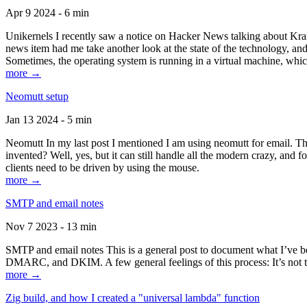
Apr 9 2024 - 6 min
Unikernels I recently saw a notice on Hacker News talking about Kraf
news item had me take another look at the state of the technology, an
Sometimes, the operating system is running in a virtual machine, whic
more →
Neomutt setup
Jan 13 2024 - 5 min
Neomutt In my last post I mentioned I am using neomutt for email. 
invented? Well, yes, but it can still handle all the modern crazy, and
clients need to be driven by using the mouse.
more →
SMTP and email notes
Nov 7 2023 - 13 min
SMTP and email notes This is a general post to document what I’ve be
DMARC, and DKIM. A few general feelings of this process: It’s not te
more →
Zig build, and how I created a "universal lambda" function