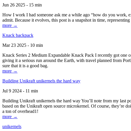
Jun 26 2025 - 15 min
How I work I had someone ask me a while ago “how do you work, exactl
admit. Because it evolves, this post is a snapshot in time, representing 
more →
Knack backpack
Mar 23 2025 - 10 min
Knack Series 2 Medium Expandable Knack Pack I recently got one of the
giving it a serious run around the Earth, with travel planned from Por
sure that it is a good bag.
more →
Building Unikraft unikernels the hard way
Jul 9 2024 - 11 min
Building Unikraft unikernels the hard way You’ll note from my last po
based on the Unikraft open source microkernel. Of course, they’re doi
a ton of overhead1!
more →
unikernels