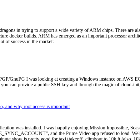
dragons in trying to support a wide variety of ARM chips. There are als
cture docker builds. ARM has emerged as an important processor archi
ot of success in the market:
P/GnuPG I was looking at creating a Windows instance on AWS EC2 ov
 can provide a public SSH key and through the magic of cloud-init, the
why root access is important
cation was installed. I was happily enjoying Mission Impossible, Seaso
YNC_ACCOUNT”, and the Prime Video app refused to load. Well, so 
nute show is pretty good for taxi+takeoff+climbout to 10k ft (also, 10k