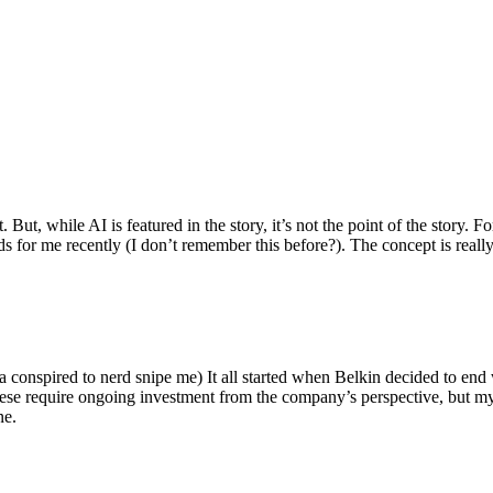
ut, while AI is featured in the story, it’s not the point of the story. Fo
nds for me recently (I don’t remember this before?). The concept is real
 conspired to nerd snipe me) It all started when Belkin decided to end 
hese require ongoing investment from the company’s perspective, but my
ne.