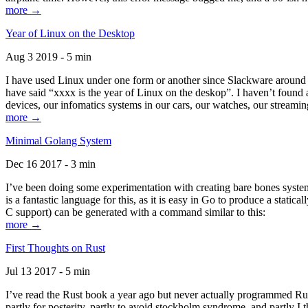
more →
Year of Linux on the Desktop
Aug 3 2019 - 5 min
I have used Linux under one form or another since Slackware around 1
have said “xxxx is the year of Linux on the deskop”. I haven’t found an
devices, our infomatics systems in our cars, our watches, our streamin
more →
Minimal Golang System
Dec 16 2017 - 3 min
I’ve been doing some experimentation with creating bare bones systems
is a fantastic language for this, as it is easy in Go to produce a stat
C support) can be generated with a command similar to this:
more →
First Thoughts on Rust
Jul 13 2017 - 5 min
I’ve read the Rust book a year ago but never actually programmed Rust
partly for posterity, partly to avoid stockholm syndrome, and partly I 