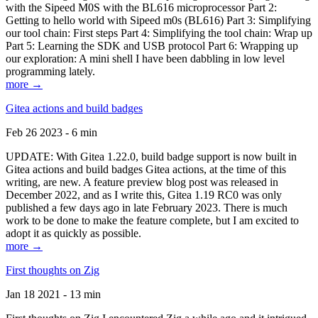
with the Sipeed M0S with the BL616 microprocessor Part 2:
Getting to hello world with Sipeed m0s (BL616) Part 3: Simplifying
our tool chain: First steps Part 4: Simplifying the tool chain: Wrap up
Part 5: Learning the SDK and USB protocol Part 6: Wrapping up
our exploration: A mini shell I have been dabbling in low level
programming lately.
more →
Gitea actions and build badges
Feb 26 2023 - 6 min
UPDATE: With Gitea 1.22.0, build badge support is now built in
Gitea actions and build badges Gitea actions, at the time of this
writing, are new. A feature preview blog post was released in
December 2022, and as I write this, Gitea 1.19 RC0 was only
published a few days ago in late February 2023. There is much
work to be done to make the feature complete, but I am excited to
adopt it as quickly as possible.
more →
First thoughts on Zig
Jan 18 2021 - 13 min