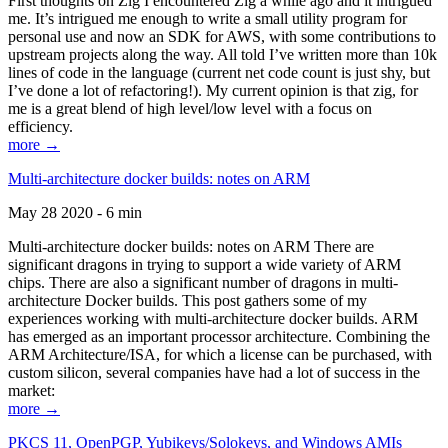
First thoughts on Zig I encountered Zig a while ago and it intrigued
me. It’s intrigued me enough to write a small utility program for
personal use and now an SDK for AWS, with some contributions to
upstream projects along the way. All told I’ve written more than 10k
lines of code in the language (current net code count is just shy, but
I’ve done a lot of refactoring!). My current opinion is that zig, for
me is a great blend of high level/low level with a focus on
efficiency.
more →
Multi-architecture docker builds: notes on ARM
May 28 2020 - 6 min
Multi-architecture docker builds: notes on ARM There are
significant dragons in trying to support a wide variety of ARM
chips. There are also a significant number of dragons in multi-
architecture Docker builds. This post gathers some of my
experiences working with multi-architecture docker builds. ARM
has emerged as an important processor architecture. Combining the
ARM Architecture/ISA, for which a license can be purchased, with
custom silicon, several companies have had a lot of success in the
market:
more →
PKCS 11, OpenPGP, Yubikeys/Solokeys, and Windows AMIs