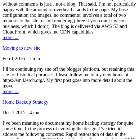
without comments is just…not a blog. That said, I’m not particularly
happy with the amount of overhead it adds to the page. My base
configuration (no images, no comments) involves a total of two
requests to the site for full rendering (three if you count favicon
business, which I don’t). The blog is delivered via AWS S3 and
CloudFront, which gives me CDN capabilities.
more →
Moving to new site
Feb 1 2016 - 1 min
I’ll be continuing my site off the blogger platform, but retaining this
site for historical purposes. Please follow me to my new home at
https://emil.lerch.org/. My first post goes into more detail about the
move.
more →
Home Backup Strategy
Dec 7 2015 - 4 min
I’ve been meaning to document my home backup strategy for quite
some time. In the process of evolving the design, I’ve tried to
address the following concerns: Rapid restoration of data in the