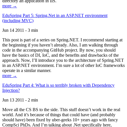
directory an application in IIS.
more →
EduSpring Part 5: Spring.Net in an ASP.NET environment
(including MVC)
Jun 14 2011 - 3 min
This post is part of a series on Spring.NET. I recommend starting at
the beginning if you haven’t already. Also, I am walking through
code in the accompanying GitHub project. By now, you should
have the basics of DI, IoC, and the benefits and drawbacks of the
approach. Now, I’ll introduce you to the architecture of Spring.NET
in an ASP.NET environment. I’m sure a lot of other IoC frameworks
operate in a similar manner.
more →
EduSpring Part 4: What is so terribly broken with Dependency
Injection?
Jun 13 2011 - 2 min
Move all the CS BS to the side. This stuff doesn’t work in the real
world. And it’s because of things that could have (and probably
should have) been fixed by uber-geeks 10+ years ago with fancy
CompSci PhDs. And I’m talking about .Net specifically here,