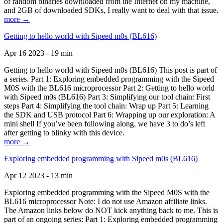
of random binaries downloaded from the Internet on my machine,
and 2GB of downloaded SDKs, I really want to deal with that issue.
more →
Getting to hello world with Sipeed m0s (BL616)
Apr 16 2023 - 19 min
Getting to hello world with Sipeed m0s (BL616) This post is part of
a series. Part 1: Exploring embedded programming with the Sipeed
M0S with the BL616 microprocessor Part 2: Getting to hello world
with Sipeed m0s (BL616) Part 3: Simplifying our tool chain: First
steps Part 4: Simplifying the tool chain: Wrap up Part 5: Learning
the SDK and USB protocol Part 6: Wrapping up our exploration: A
mini shell If you’ve been following along, we have 3 to do’s left
after getting to blinky with this device.
more →
Exploring embedded programming with Sipeed m0s (BL616)
Apr 12 2023 - 13 min
Exploring embedded programming with the Sipeed M0S with the
BL616 microprocessor Note: I do not use Amazon affiliate links.
The Amazon links below do NOT kick anything back to me. This is
part of an ongoing series: Part 1: Exploring embedded programming