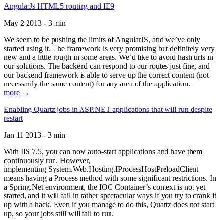
AngularJs HTML5 routing and IE9
May 2 2013 - 3 min
We seem to be pushing the limits of AngularJS, and we’ve only
started using it. The framework is very promising but definitely very
new and a little rough in some areas. We’d like to avoid hash urls in
our solutions. The backend can respond to our routes just fine, and
our backend framework is able to serve up the correct content (not
necessarily the same content) for any area of the application.
more →
Enabling Quartz jobs in ASP.NET applications that will run despite
restart
Jan 11 2013 - 3 min
With IIS 7.5, you can now auto-start applications and have them
continuously run. However,
implementing System.Web.Hosting.IProcessHostPreloadClient
means having a Process method with some significant restrictions. In
a Spring.Net environment, the IOC Container’s context is not yet
started, and it will fail in rather spectacular ways if you try to crank it
up with a hack. Even if you manage to do this, Quartz does not start
up, so your jobs still will fail to run.