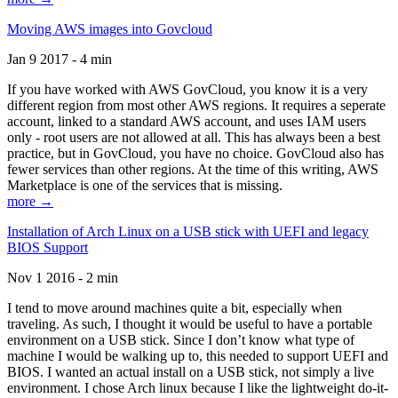
Moving AWS images into Govcloud
Jan 9 2017 - 4 min
If you have worked with AWS GovCloud, you know it is a very
different region from most other AWS regions. It requires a seperate
account, linked to a standard AWS account, and uses IAM users
only - root users are not allowed at all. This has always been a best
practice, but in GovCloud, you have no choice. GovCloud also has
fewer services than other regions. At the time of this writing, AWS
Marketplace is one of the services that is missing.
more →
Installation of Arch Linux on a USB stick with UEFI and legacy
BIOS Support
Nov 1 2016 - 2 min
I tend to move around machines quite a bit, especially when
traveling. As such, I thought it would be useful to have a portable
environment on a USB stick. Since I don’t know what type of
machine I would be walking up to, this needed to support UEFI and
BIOS. I wanted an actual install on a USB stick, not simply a live
environment. I chose Arch linux because I like the lightweight do-it-