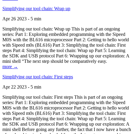
Simplifying our tool chain: Wrap up
Apr 26 2023 - 5 min
Simplifying our tool chain: Wrap up This is part of an ongoing
series: Part 1: Exploring embedded programming with the Sipeed
M0S with the BL616 microprocessor Part 2: Getting to hello world
with Sipeed m0s (BL616) Part 3: Simplifying the tool chain: First
steps Part 4: Simplifying the tool chain: Wrap up Part 5: Learning
the SDK and USB protocol Part 6: Wrapping up our exploration: A
mini shell “The next step should be comparatively easy.
more →
Simplifying our tool chain: First steps
Apr 22 2023 - 5 min
Simplifying our tool chain: First steps This is part of an ongoing
series: Part 1: Exploring embedded programming with the Sipeed
M0S with the BL616 microprocessor Part 2: Getting to hello world
with Sipeed m0s (BL616) Part 3: Simplifying the tool chain: First
steps Part 4: Simplifying the tool chain: Wrap up Part 5: Learning
the SDK and USB protocol Part 6: Wrapping up our exploration: A
mini shell Before going any further, the fact that I now have a bunch