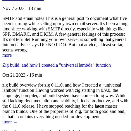
Nov 7 2023 - 13 min
SMTP and email notes This is a general post to document what I’ve
been learning while setting up my own email server. It’s been a long
time since working with SMTP directly, especially with things like
SPF, DMARC, and DKIM. A few general feelings of this process:
It’s not terrible! Running your own server is something that general
Internet advice says DO NOT DO. But that advice, at least so far,
seems wrong.
more →
Zig build, and how I created a "universal lambda" function
Oct 21 2023 - 16 min
zig build overview for zig 0.11.0, and how I created a “universal
lambda” function Having worked with zig starting in 0.9.0, the
language, compiler, and build system have come a long way. While
still lacking documentation and stability, it feels productive, and with
the 0.11.0 release, I have stopped reaching for the latest master
branch builds. One of the properties of Zig, for both good and bad,
is that it contains everything needed for development.
more →