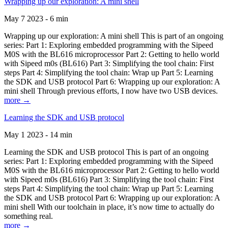
Wrapping up our exploration: A mini shell
May 7 2023 - 6 min
Wrapping up our exploration: A mini shell This is part of an ongoing
series: Part 1: Exploring embedded programming with the Sipeed
M0S with the BL616 microprocessor Part 2: Getting to hello world
with Sipeed m0s (BL616) Part 3: Simplifying the tool chain: First
steps Part 4: Simplifying the tool chain: Wrap up Part 5: Learning
the SDK and USB protocol Part 6: Wrapping up our exploration: A
mini shell Through previous efforts, I now have two USB devices.
more →
Learning the SDK and USB protocol
May 1 2023 - 14 min
Learning the SDK and USB protocol This is part of an ongoing
series: Part 1: Exploring embedded programming with the Sipeed
M0S with the BL616 microprocessor Part 2: Getting to hello world
with Sipeed m0s (BL616) Part 3: Simplifying the tool chain: First
steps Part 4: Simplifying the tool chain: Wrap up Part 5: Learning
the SDK and USB protocol Part 6: Wrapping up our exploration: A
mini shell With our toolchain in place, it’s now time to actually do
something real.
more →