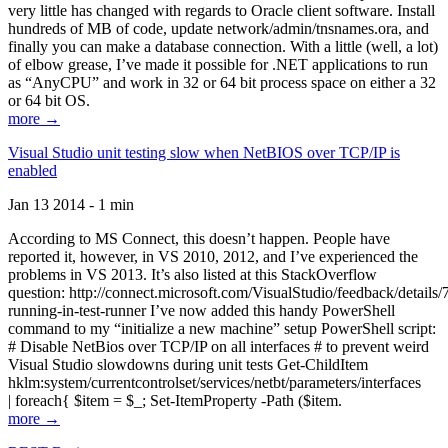
very little has changed with regards to Oracle client software. Install
hundreds of MB of code, update network/admin/tnsnames.ora, and
finally you can make a database connection. With a little (well, a lot)
of elbow grease, I’ve made it possible for .NET applications to run
as “AnyCPU” and work in 32 or 64 bit process space on either a 32
or 64 bit OS.
more →
Visual Studio unit testing slow when NetBIOS over TCP/IP is
enabled
Jan 13 2014 - 1 min
According to MS Connect, this doesn’t happen. People have
reported it, however, in VS 2010, 2012, and I’ve experienced the
problems in VS 2013. It’s also listed at this StackOverflow
question: http://connect.microsoft.com/VisualStudio/feedback/details
running-in-test-runner I’ve now added this handy PowerShell
command to my “initialize a new machine” setup PowerShell script:
# Disable NetBios over TCP/IP on all interfaces # to prevent weird
Visual Studio slowdowns during unit tests Get-ChildItem
hklm:system/currentcontrolset/services/netbt/parameters/interfaces
| foreach{ $item = $_; Set-ItemProperty -Path ($item.
more →