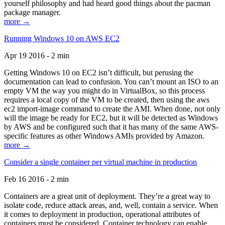
yourself philosophy and had heard good things about the pacman
package manager.
more →
Running Windows 10 on AWS EC2
Apr 19 2016 - 2 min
Getting Windows 10 on EC2 isn’t difficult, but perusing the
documentation can lead to confusion. You can’t mount an ISO to an
empty VM the way you might do in VirtualBox, so this process
requires a local copy of the VM to be created, then using the aws
ec2 import-image command to create the AMI. When done, not only
will the image be ready for EC2, but it will be detected as Windows
by AWS and be configured such that it has many of the same AWS-
specific features as other Windows AMIs provided by Amazon.
more →
Consider a single container per virtual machine in production
Feb 16 2016 - 2 min
Containers are a great unit of deployment. They’re a great way to
isolate code, reduce attack areas, and, well, contain a service. When
it comes to deployment in production, operational attributes of
containers must be considered. Container technology can enable