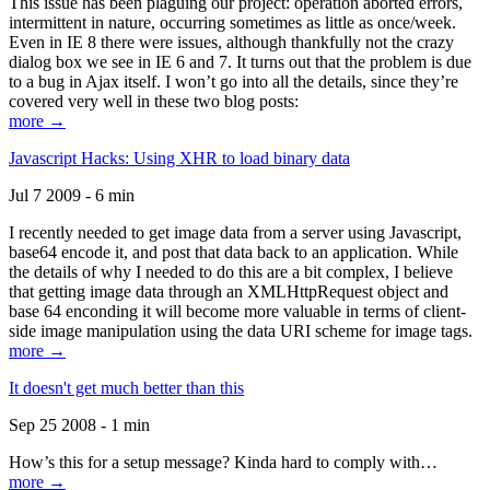
This issue has been plaguing our project: operation aborted errors,
intermittent in nature, occurring sometimes as little as once/week.
Even in IE 8 there were issues, although thankfully not the crazy
dialog box we see in IE 6 and 7. It turns out that the problem is due
to a bug in Ajax itself. I won’t go into all the details, since they’re
covered very well in these two blog posts:
more →
Javascript Hacks: Using XHR to load binary data
Jul 7 2009 - 6 min
I recently needed to get image data from a server using Javascript,
base64 encode it, and post that data back to an application. While
the details of why I needed to do this are a bit complex, I believe
that getting image data through an XMLHttpRequest object and
base 64 enconding it will become more valuable in terms of client-
side image manipulation using the data URI scheme for image tags.
more →
It doesn't get much better than this
Sep 25 2008 - 1 min
How’s this for a setup message? Kinda hard to comply with…
more →