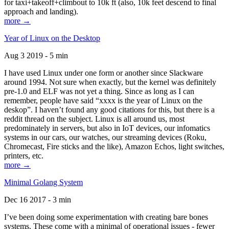
for taxi+takeoff+climbout to 10k ft (also, 10k feet descend to final
approach and landing).
more →
Year of Linux on the Desktop
Aug 3 2019 - 5 min
I have used Linux under one form or another since Slackware
around 1994. Not sure when exactly, but the kernel was definitely
pre-1.0 and ELF was not yet a thing. Since as long as I can
remember, people have said “xxxx is the year of Linux on the
deskop”. I haven’t found any good citations for this, but there is a
reddit thread on the subject. Linux is all around us, most
predominately in servers, but also in IoT devices, our infomatics
systems in our cars, our watches, our streaming devices (Roku,
Chromecast, Fire sticks and the like), Amazon Echos, light switches,
printers, etc.
more →
Minimal Golang System
Dec 16 2017 - 3 min
I’ve been doing some experimentation with creating bare bones
systems. These come with a minimal of operational issues - fewer