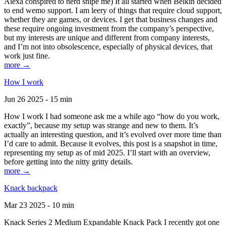
Alexa conspired to nerd snipe me) It all started when Belkin decided
to end wemo support. I am leery of things that require cloud support,
whether they are games, or devices. I get that business changes and
these require ongoing investment from the company’s perspective,
but my interests are unique and different from company interests,
and I’m not into obsolescence, especially of physical devices, that
work just fine.
more →
How I work
Jun 26 2025 - 15 min
How I work I had someone ask me a while ago “how do you work,
exactly”, because my setup was strange and new to them. It’s
actually an interesting question, and it’s evolved over more time than
I’d care to admit. Because it evolves, this post is a snapshot in time,
representing my setup as of mid 2025. I’ll start with an overview,
before getting into the nitty gritty details.
more →
Knack backpack
Mar 23 2025 - 10 min
Knack Series 2 Medium Expandable Knack Pack I recently got one