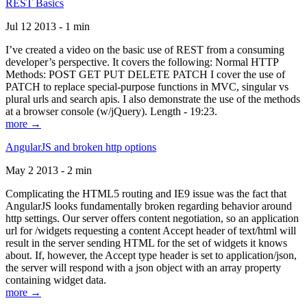
REST Basics
Jul 12 2013 - 1 min
I’ve created a video on the basic use of REST from a consuming
developer’s perspective. It covers the following: Normal HTTP
Methods: POST GET PUT DELETE PATCH I cover the use of
PATCH to replace special-purpose functions in MVC, singular vs
plural urls and search apis. I also demonstrate the use of the methods
at a browser console (w/jQuery). Length - 19:23.
more →
AngularJS and broken http options
May 2 2013 - 2 min
Complicating the HTML5 routing and IE9 issue was the fact that
AngularJS looks fundamentally broken regarding behavior around
http settings. Our server offers content negotiation, so an application
url for /widgets requesting a content Accept header of text/html will
result in the server sending HTML for the set of widgets it knows
about. If, however, the Accept type header is set to application/json,
the server will respond with a json object with an array property
containing widget data.
more →