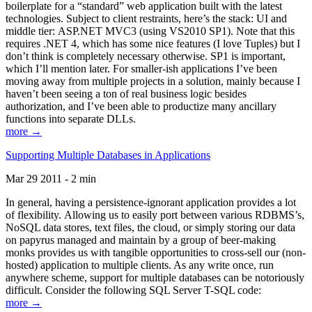
boilerplate for a “standard” web application built with the latest
technologies. Subject to client restraints, here’s the stack: UI and
middle tier: ASP.NET MVC3 (using VS2010 SP1). Note that this
requires .NET 4, which has some nice features (I love Tuples) but I
don’t think is completely necessary otherwise. SP1 is important,
which I’ll mention later. For smaller-ish applications I’ve been
moving away from multiple projects in a solution, mainly because I
haven’t been seeing a ton of real business logic besides
authorization, and I’ve been able to productize many ancillary
functions into separate DLLs.
more →
Supporting Multiple Databases in Applications
Mar 29 2011 - 2 min
In general, having a persistence-ignorant application provides a lot
of flexibility. Allowing us to easily port between various RDBMS’s,
NoSQL data stores, text files, the cloud, or simply storing our data
on papyrus managed and maintain by a group of beer-making
monks provides us with tangible opportunities to cross-sell our (non-
hosted) application to multiple clients. As any write once, run
anywhere scheme, support for multiple databases can be notoriously
difficult. Consider the following SQL Server T-SQL code:
more →