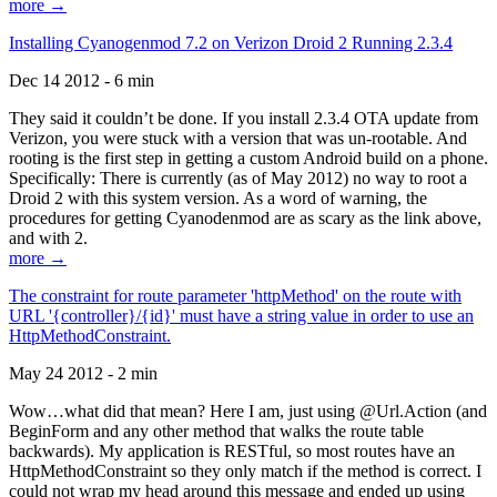
more →
Installing Cyanogenmod 7.2 on Verizon Droid 2 Running 2.3.4
Dec 14 2012 - 6 min
They said it couldn’t be done. If you install 2.3.4 OTA update from
Verizon, you were stuck with a version that was un-rootable. And
rooting is the first step in getting a custom Android build on a phone.
Specifically: There is currently (as of May 2012) no way to root a
Droid 2 with this system version. As a word of warning, the
procedures for getting Cyanodenmod are as scary as the link above,
and with 2.
more →
The constraint for route parameter 'httpMethod' on the route with
URL '{controller}/{id}' must have a string value in order to use an
HttpMethodConstraint.
May 24 2012 - 2 min
Wow…what did that mean? Here I am, just using @Url.Action (and
BeginForm and any other method that walks the route table
backwards). My application is RESTful, so most routes have an
HttpMethodConstraint so they only match if the method is correct. I
could not wrap my head around this message and ended up using