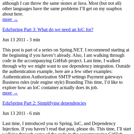
although I can throw the same stones at Java. Most (but not all)
other languages have the same problems I’ll get on my soapbox
about here.
more →
EduSpring Part 3: What do we need an IoC for?
Jun 13 2011 - 3 min
This post is part of a series on Spring.NET. I recommend starting at
the beginning if you haven’t already. Also, I am walking through
code in the accompanying GitHub project. Last time, I walked
through why we might want to use dependency integration. Outside
the authentication example, here are a few other examples:
Authentication Authorization SMTP settings Payment gateways
Business rules (rule engine style) Branding This time, I’d like to
explore how an IoC container actually does its job.
more →
EduSpring Part 2: Simplifying dependencies
Jun 13 2011 - 6 min
Last time, I introduced you to Spring, IoC, and Dependency
Injection. If you haven’t read that post, please do. This time, I’ll start