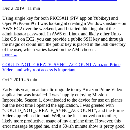
Dec 2 2019 - 11 min
Using single key for both PKCS#11 (PIV app on Yubikey) and
OpenPGP/GnuPG I was looking at creating a Windows instance on
AWS EC2 over the weekend, and I started thinking about the
administrator password. In AWS on Linux and likely other Unix-
like OS’s on EC2, you can provide a public SSH key and through
the magic of cloud-init, the public key is placed in the .ssh directory
of the user, which varies based on the AMI chosen.
more →
COULD_NOT_CREATE_SYNC_ACCOUNT Amazon Prime
Video, and why root access is important
Oct 2 2019 - 5 min
Early this year, an automatic upgrade to my Amazon Prime Video
application was installed. I was happily enjoying Mission
Impossible, Season 1, downloaded to the device for use on planes,
but the next time I opened the application, I was greeted with
“COULD_NOT_CREATE_SYNC_ACCOUNT”, and the Prime
Video app refused to load. Well, so be it…I moved on to other,
likely more productive, usage of my airplane time. However, this
error message bugged me, and a 50-ish minute show is pretty good