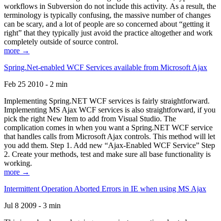
workflows in Subversion do not include this activity. As a result, the
terminology is typically confusing, the massive number of changes
can be scary, and a lot of people are so concerned about “getting it
right” that they typically just avoid the practice altogether and work
completely outside of source control.
more →
Spring.Net-enabled WCF Services available from Microsoft Ajax
Feb 25 2010 - 2 min
Implementing Spring.NET WCF services is fairly straightforward.
Implementing MS Ajax WCF services is also straightforward, if you
pick the right New Item to add from Visual Studio. The
complication comes in when you want a Spring.NET WCF service
that handles calls from Microsoft Ajax controls. This method will let
you add them. Step 1. Add new “Ajax-Enabled WCF Service” Step
2. Create your methods, test and make sure all base functionality is
working.
more →
Intermittent Operation Aborted Errors in IE when using MS Ajax
Jul 8 2009 - 3 min