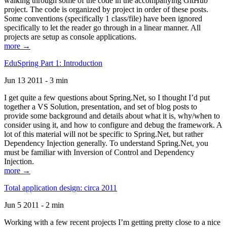
walking through some of the code in the accompanying GitHub
project. The code is organized by project in order of these posts.
Some conventions (specifically 1 class/file) have been ignored
specifically to let the reader go through in a linear manner. All
projects are setup as console applications.
more →
EduSpring Part 1: Introduction
Jun 13 2011 - 3 min
I get quite a few questions about Spring.Net, so I thought I’d put
together a VS Solution, presentation, and set of blog posts to
provide some background and details about what it is, why/when to
consider using it, and how to configure and debug the framework. A
lot of this material will not be specific to Spring.Net, but rather
Dependency Injection generally. To understand Spring.Net, you
must be familiar with Inversion of Control and Dependency
Injection.
more →
Total application design: circa 2011
Jun 5 2011 - 2 min
Working with a few recent projects I’m getting pretty close to a nice