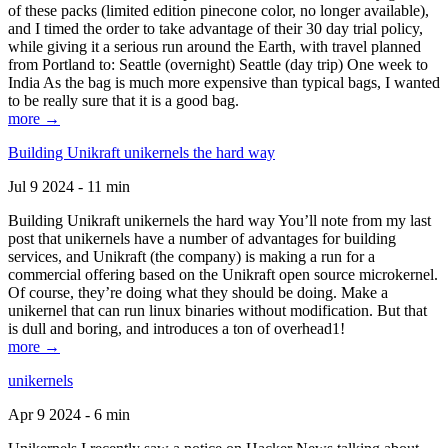
of these packs (limited edition pinecone color, no longer available),
and I timed the order to take advantage of their 30 day trial policy,
while giving it a serious run around the Earth, with travel planned
from Portland to: Seattle (overnight) Seattle (day trip) One week to
India As the bag is much more expensive than typical bags, I wanted
to be really sure that it is a good bag.
more →
Building Unikraft unikernels the hard way
Jul 9 2024 - 11 min
Building Unikraft unikernels the hard way You’ll note from my last
post that unikernels have a number of advantages for building
services, and Unikraft (the company) is making a run for a
commercial offering based on the Unikraft open source microkernel.
Of course, they’re doing what they should be doing. Make a
unikernel that can run linux binaries without modification. But that
is dull and boring, and introduces a ton of overhead1!
more →
unikernels
Apr 9 2024 - 6 min