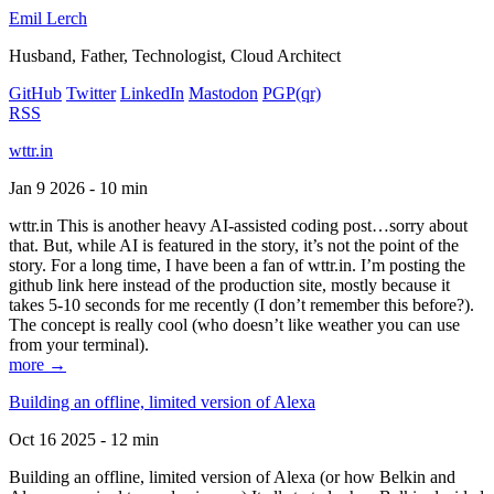
Emil Lerch
Husband, Father, Technologist, Cloud Architect
GitHub
Twitter
LinkedIn
Mastodon
PGP
(qr)
RSS
wttr.in
Jan 9 2026 - 10 min
wttr.in This is another heavy AI-assisted coding post…sorry about
that. But, while AI is featured in the story, it’s not the point of the
story. For a long time, I have been a fan of wttr.in. I’m posting the
github link here instead of the production site, mostly because it
takes 5-10 seconds for me recently (I don’t remember this before?).
The concept is really cool (who doesn’t like weather you can use
from your terminal).
more →
Building an offline, limited version of Alexa
Oct 16 2025 - 12 min
Building an offline, limited version of Alexa (or how Belkin and