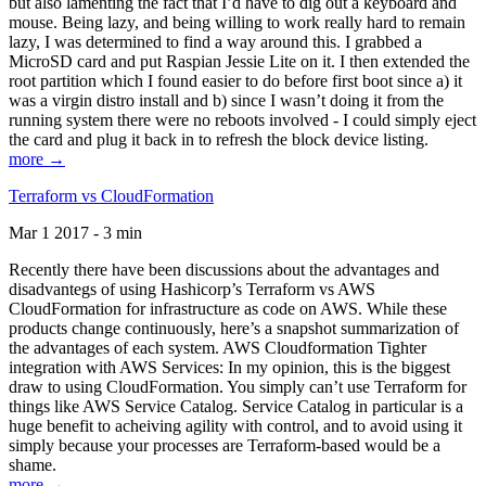
but also lamenting the fact that I’d have to dig out a keyboard and
mouse. Being lazy, and being willing to work really hard to remain
lazy, I was determined to find a way around this. I grabbed a
MicroSD card and put Raspian Jessie Lite on it. I then extended the
root partition which I found easier to do before first boot since a) it
was a virgin distro install and b) since I wasn’t doing it from the
running system there were no reboots involved - I could simply eject
the card and plug it back in to refresh the block device listing.
more →
Terraform vs CloudFormation
Mar 1 2017 - 3 min
Recently there have been discussions about the advantages and
disadvantegs of using Hashicorp’s Terraform vs AWS
CloudFormation for infrastructure as code on AWS. While these
products change continuously, here’s a snapshot summarization of
the advantages of each system. AWS Cloudformation Tighter
integration with AWS Services: In my opinion, this is the biggest
draw to using CloudFormation. You simply can’t use Terraform for
things like AWS Service Catalog. Service Catalog in particular is a
huge benefit to acheiving agility with control, and to avoid using it
simply because your processes are Terraform-based would be a
shame.
more →