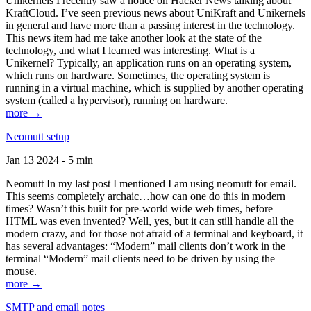
Unikernels I recently saw a notice on Hacker News talking about
KraftCloud. I’ve seen previous news about UniKraft and Unikernels
in general and have more than a passing interest in the technology.
This news item had me take another look at the state of the
technology, and what I learned was interesting. What is a
Unikernel? Typically, an application runs on an operating system,
which runs on hardware. Sometimes, the operating system is
running in a virtual machine, which is supplied by another operating
system (called a hypervisor), running on hardware.
more →
Neomutt setup
Jan 13 2024 - 5 min
Neomutt In my last post I mentioned I am using neomutt for email.
This seems completely archaic…how can one do this in modern
times? Wasn’t this built for pre-world wide web times, before
HTML was even invented? Well, yes, but it can still handle all the
modern crazy, and for those not afraid of a terminal and keyboard, it
has several advantages: “Modern” mail clients don’t work in the
terminal “Modern” mail clients need to be driven by using the
mouse.
more →
SMTP and email notes