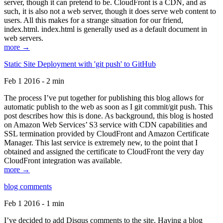
server, though it can pretend to be. CloudFront is a CDN, and as
such, it is also not a web server, though it does serve web content to
users. All this makes for a strange situation for our friend,
index.html. index.html is generally used as a default document in
web servers.
more →
Static Site Deployment with 'git push' to GitHub
Feb 1 2016 - 2 min
The process I’ve put together for publishing this blog allows for
automatic publish to the web as soon as I git commit/git push. This
post describes how this is done. As background, this blog is hosted
on Amazon Web Services’ S3 service with CDN capabilities and
SSL termination provided by CloudFront and Amazon Certificate
Manager. This last service is extremely new, to the point that I
obtained and assigned the certificate to CloudFront the very day
CloudFront integration was available.
more →
blog comments
Feb 1 2016 - 1 min
I’ve decided to add Disqus comments to the site. Having a blog