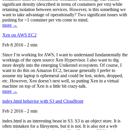
significant density (described in terms of containers per vm) while
retaining isolation between services. However, is this something we
want to take advantage of operationally? Two significant issues with
pushing for >1 container per vm come to mind.
more →
Xen on AWS EC2
Feb 8 2016 - 2 min
Since I’m working for AWS, I want to understand fundamentally the
workings of the open source Xen Hypervisor. I also want to dig
more deeply into the emerging Unikernel ecosystem. Of course, I
want to do this on Amazon EC2, because generally I prefer to
assume my laptop is ephemeral and could be lost, stolen, dropped,
etc. However, Xen doesn’t nest well, so putting Xen in a virtual
machine on top of Xen is a little bit crazy-talk.
more →
index.html behavior with S3 and Cloudfront
Feb 2 2016 - 2 min
index.html is an interesting beast in S3. S3 is an object store. It is
often mistaken for a filesystem, but it is not. It is also not a web