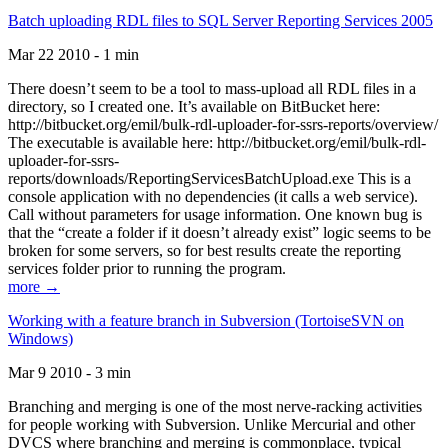
Batch uploading RDL files to SQL Server Reporting Services 2005
Mar 22 2010 - 1 min
There doesn’t seem to be a tool to mass-upload all RDL files in a
directory, so I created one. It’s available on BitBucket here:
http://bitbucket.org/emil/bulk-rdl-uploader-for-ssrs-reports/overview/
The executable is available here: http://bitbucket.org/emil/bulk-rdl-
uploader-for-ssrs-
reports/downloads/ReportingServicesBatchUpload.exe This is a
console application with no dependencies (it calls a web service).
Call without parameters for usage information. One known bug is
that the “create a folder if it doesn’t already exist” logic seems to be
broken for some servers, so for best results create the reporting
services folder prior to running the program.
more →
Working with a feature branch in Subversion (TortoiseSVN on
Windows)
Mar 9 2010 - 3 min
Branching and merging is one of the most nerve-racking activities
for people working with Subversion. Unlike Mercurial and other
DVCS where branching and merging is commonplace, typical