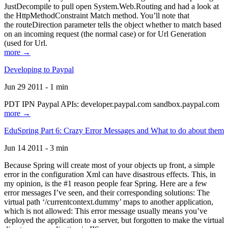
JustDecompile to pull open System.Web.Routing and had a look at
the HttpMethodConstraint Match method. You’ll note that
the routeDirection parameter tells the object whether to match based
on an incoming request (the normal case) or for Url Generation
(used for Url.
more →
Developing to Paypal
Jun 29 2011 - 1 min
PDT IPN Paypal APIs: developer.paypal.com sandbox.paypal.com
more →
EduSpring Part 6: Crazy Error Messages and What to do about them
Jun 14 2011 - 3 min
Because Spring will create most of your objects up front, a simple
error in the configuration Xml can have disastrous effects. This, in
my opinion, is the #1 reason people fear Spring. Here are a few
error messages I’ve seen, and their corresponding solutions: The
virtual path ‘/currentcontext.dummy’ maps to another application,
which is not allowed: This error message usually means you’ve
deployed the application to a server, but forgotten to make the virtual