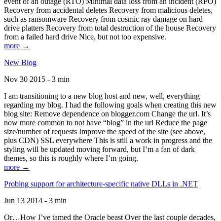
event of an outage (RTO) Minimal data loss from an incident (RPO)
Recovery from accidental deletes Recovery from malicious deletes,
such as ransomware Recovery from cosmic ray damage on hard
drive platters Recovery from total destruction of the house Recovery
from a failed hard drive Nice, but not too expensive.
more →
New Blog
Nov 30 2015 - 3 min
I am transitioning to a new blog host and new, well, everything
regarding my blog. I had the following goals when creating this new
blog site: Remove dependence on blogger.com Change the url. It’s
now more common to not have “blog” in the url Reduce the page
size/number of requests Improve the speed of the site (see above,
plus CDN) SSL everywhere This is still a work in progress and the
styling will be updated moving forward, but I’m a fan of dark
themes, so this is roughly where I’m going.
more →
Probing support for architecture-specific native DLLs in .NET
Jun 13 2014 - 3 min
Or…How I’ve tamed the Oracle beast Over the last couple decades,