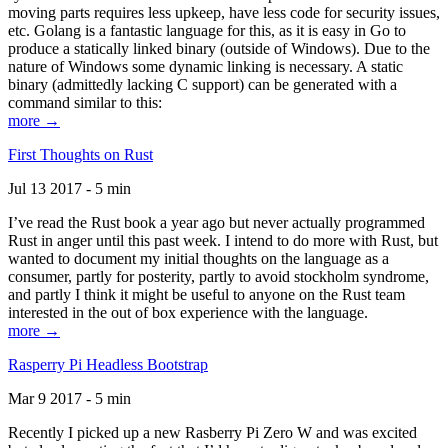
moving parts requires less upkeep, have less code for security issues,
etc. Golang is a fantastic language for this, as it is easy in Go to
produce a statically linked binary (outside of Windows). Due to the
nature of Windows some dynamic linking is necessary. A static
binary (admittedly lacking C support) can be generated with a
command similar to this:
more →
First Thoughts on Rust
Jul 13 2017 - 5 min
I’ve read the Rust book a year ago but never actually programmed
Rust in anger until this past week. I intend to do more with Rust, but
wanted to document my initial thoughts on the language as a
consumer, partly for posterity, partly to avoid stockholm syndrome,
and partly I think it might be useful to anyone on the Rust team
interested in the out of box experience with the language.
more →
Rasperry Pi Headless Bootstrap
Mar 9 2017 - 5 min
Recently I picked up a new Rasberry Pi Zero W and was excited